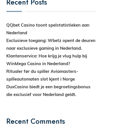
Recent Posts
QQbet Casino toont spelstatistieken aan
Nederland
Exclusieve toegang: Wbetz opent de deuren
naar exclusieve gaming in Nederland.
Klantenservice: Hoe krijg je vlug hulp bij
WinMega Casino in Nederland?
Ritualer før du spiller Aviamasters-
spilleautomaten slot kjent i Norge
DuxCasino biedt je een begroetingsbonus
die exclusief voor Nederland geldt.
Recent Comments