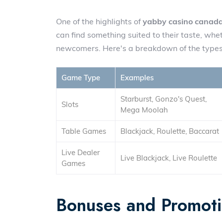
One of the highlights of
yabby casino canad
can find something suited to their taste, wh
newcomers. Here's a breakdown of the types
Game Type
Examples
Starburst, Gonzo's Quest,
Slots
Mega Moolah
Table Games
Blackjack, Roulette, Baccarat
Live Dealer
Live Blackjack, Live Roulette
Games
Bonuses and Promot