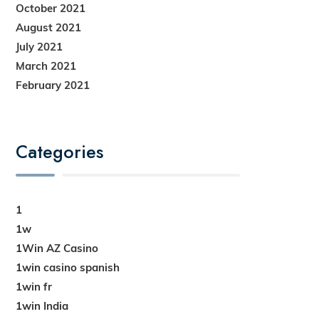
October 2021
August 2021
July 2021
March 2021
February 2021
Categories
1
1w
1Win AZ Casino
1win casino spanish
1win fr
1win India