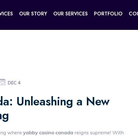
VICES
OUR STORY
OUR SERVICES
PORTFOLIO
CO
DEC 4
da: Unleashing a New
ng
ming where
yabby casino canada
reigns supreme! With