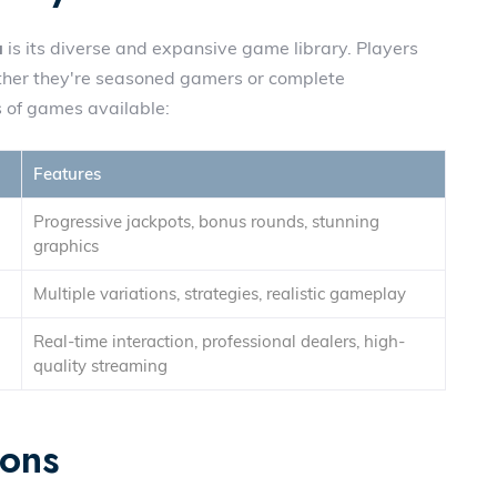
a
is its diverse and expansive game library. Players
ether they're seasoned gamers or complete
 of games available:
Features
Progressive jackpots, bonus rounds, stunning
graphics
Multiple variations, strategies, realistic gameplay
Real-time interaction, professional dealers, high-
quality streaming
ions