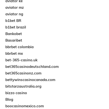
aviator ke
aviator mz
aviator ng
b1bet BR
b1bet brazil
Bankobet
Basaribet
bbrbet colombia
bbrbet mx
bet-365-casino.uk
bet365casinodeutschland.com
bet365casinonz.com
bettywinscasinocanada.com
bitstarzaustralia.org
bizzo casino
Blog
boocasinomexico.com