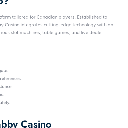
o?
tform tailored for Canadian players. Established to
y Casino integrates cutting-edge technology with an
rious slot machines, table games, and live dealer
gate.
preferences.
stance.
s.
afety.
abby Casino