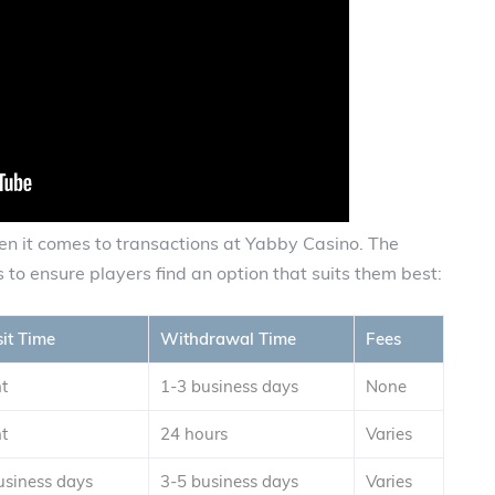
n it comes to transactions at Yabby Casino. The
to ensure players find an option that suits them best:
it Time
Withdrawal Time
Fees
nt
1-3 business days
None
nt
24 hours
Varies
usiness days
3-5 business days
Varies