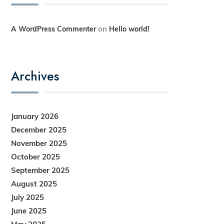
on
A WordPress Commenter
Hello world!
Archives
January 2026
December 2025
November 2025
October 2025
September 2025
August 2025
July 2025
June 2025