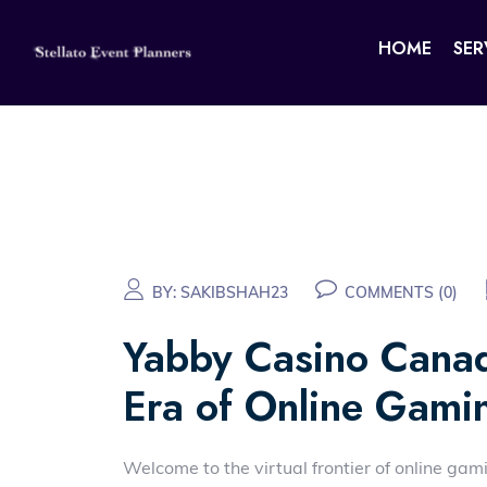
HOME
SER
BY:
SAKIBSHAH23
COMMENTS (0)
Yabby Casino Cana
Era of Online Gami
Welcome to the virtual frontier of online ga