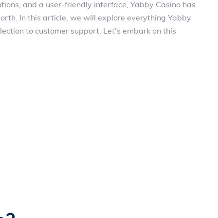
otions, and a user-friendly interface, Yabby Casino has
th. In this article, we will explore everything Yabby
lection to customer support. Let’s embark on this