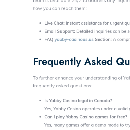
team is available 24/7 to address any inquiri
how you can reach them:
Live Chat:
Instant assistance for urgent qu
Email Support:
Detailed inquiries can be s
FAQ
yabby-casinous.us
Section:
A compr
Frequently Asked Qu
To further enhance your understanding of Ya
frequently asked questions:
Is Yabby Casino legal in Canada?
Yes, Yabby Casino operates under a valid g
Can I play Yabby Casino games for free?
Yes, many games offer a demo mode to try