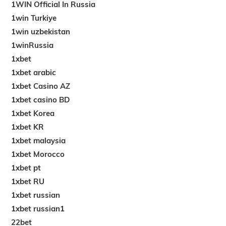
1WIN Official In Russia
1win Turkiye
1win uzbekistan
1winRussia
1xbet
1xbet arabic
1xbet Casino AZ
1xbet casino BD
1xbet Korea
1xbet KR
1xbet malaysia
1xbet Morocco
1xbet pt
1xbet RU
1xbet russian
1xbet russian1
22bet