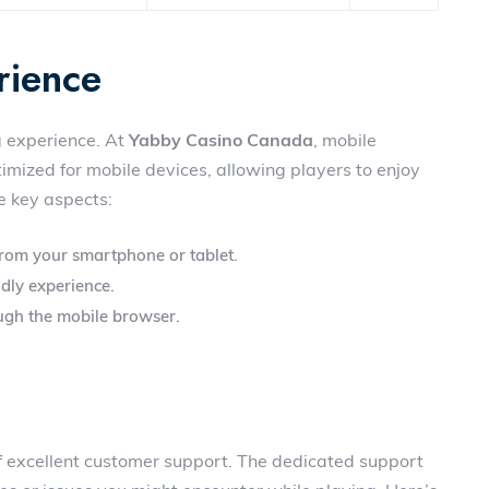
rience
 experience. At
Yabby Casino Canada
, mobile
timized for mobile devices, allowing players to enjoy
e key aspects:
from your smartphone or tablet.
dly experience.
ugh the mobile browser.
 excellent customer support. The dedicated support