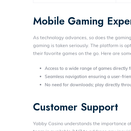
Mobile Gaming Expe
As technology advances, so does the gaming
gaming is taken seriously. The platform is op
their favorite games on the go. Here are som
Access to a wide range of games directly 
Seamless navigation ensuring a user-frien
No need for downloads; play directly thro
Customer Support
Yabby Casino understands the importance of