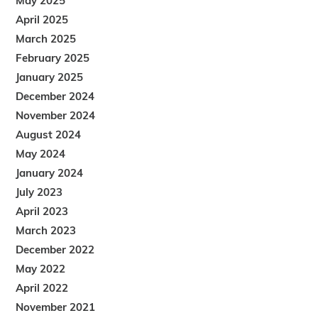
May 2025
April 2025
March 2025
February 2025
January 2025
December 2024
November 2024
August 2024
May 2024
January 2024
July 2023
April 2023
March 2023
December 2022
May 2022
April 2022
November 2021