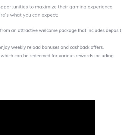
pportunities to maximize their gaming experience
re’s what you can expect:
from an attractive welcome package that includes deposit
enjoy weekly reload bonuses and cashback offers.
, which can be redeemed for various rewards including