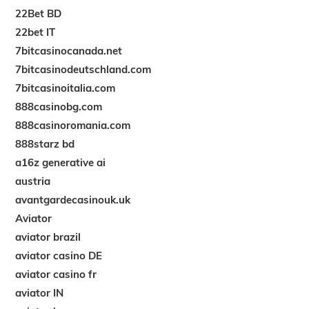
22Bet BD
22bet IT
7bitcasinocanada.net
7bitcasinodeutschland.com
7bitcasinoitalia.com
888casinobg.com
888casinoromania.com
888starz bd
a16z generative ai
austria
avantgardecasinouk.uk
Aviator
aviator brazil
aviator casino DE
aviator casino fr
aviator IN