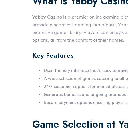
What is Yabby Casin
Yabby Casino
is a premier online gaming pla
provide a seamless gaming experience, Yabb
extensive game library. Players can enjoy va
options, all from the comfort of their homes.
Key Features
User-friendly interface that’s easy to navi
A wide selection of games catering to all 
24/7 customer support for immediate assi
Generous bonuses and ongoing promotion
Secure payment options ensuring player s
Game Selection at Y