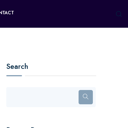
NTACT
Search