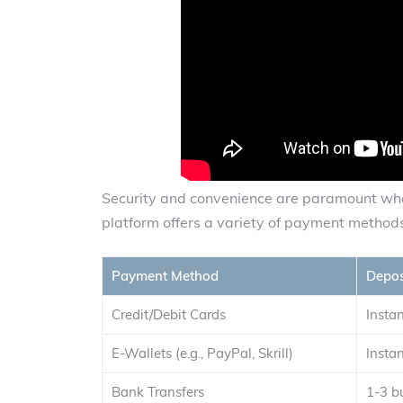
Security and convenience are paramount whe
platform offers a variety of payment methods 
Payment Method
Depos
Credit/Debit Cards
Insta
E-Wallets (e.g., PayPal, Skrill)
Insta
Bank Transfers
1-3 b