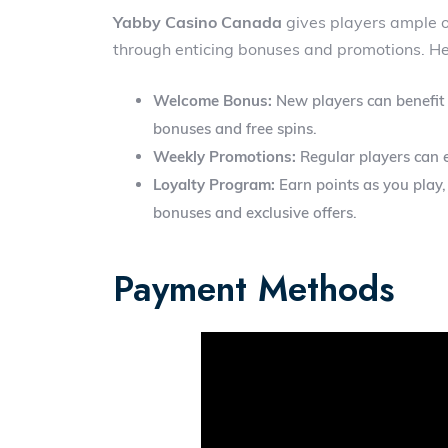
Yabby Casino Canada
gives players ample o
through enticing bonuses and promotions. He
Welcome Bonus:
New players can benefit 
bonuses and free spins.
Weekly Promotions:
Regular players can 
Loyalty Program:
Earn points as you play
bonuses and exclusive offers.
Payment Methods