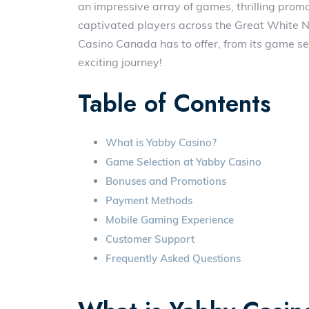
an impressive array of games, thrilling prom
captivated players across the Great White Nor
Casino Canada has to offer, from its game se
exciting journey!
Table of Contents
What is Yabby Casino?
Game Selection at Yabby Casino
Bonuses and Promotions
Payment Methods
Mobile Gaming Experience
Customer Support
Frequently Asked Questions