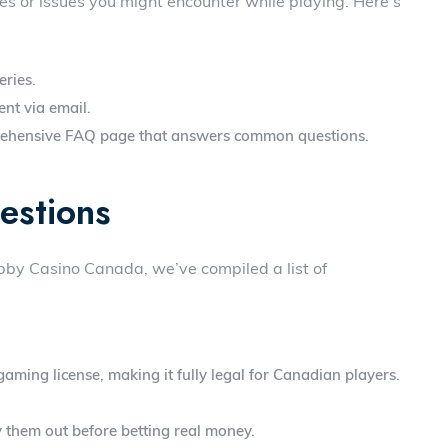
es or issues you might encounter while playing. Here’s
eries.
ent via email.
ehensive FAQ page that answers common questions.
estions
bby Casino Canada, we’ve compiled a list of
aming license, making it fully legal for Canadian players.
 them out before betting real money.