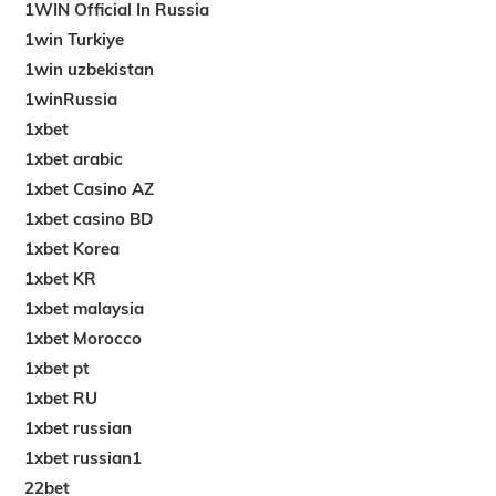
1WIN Official In Russia
1win Turkiye
1win uzbekistan
1winRussia
1xbet
1xbet arabic
1xbet Casino AZ
1xbet casino BD
1xbet Korea
1xbet KR
1xbet malaysia
1xbet Morocco
1xbet pt
1xbet RU
1xbet russian
1xbet russian1
22bet