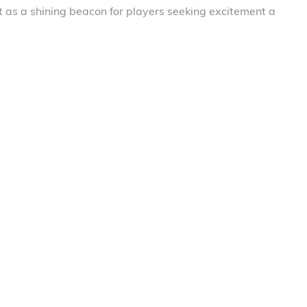
 as a shining beacon for players seeking excitement a