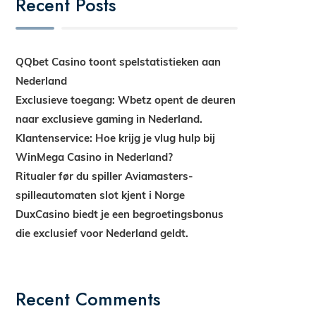
Recent Posts
QQbet Casino toont spelstatistieken aan
Nederland
Exclusieve toegang: Wbetz opent de deuren
naar exclusieve gaming in Nederland.
Klantenservice: Hoe krijg je vlug hulp bij
WinMega Casino in Nederland?
Ritualer før du spiller Aviamasters-
spilleautomaten slot kjent i Norge
DuxCasino biedt je een begroetingsbonus
die exclusief voor Nederland geldt.
Recent Comments