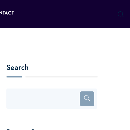
NTACT
Search