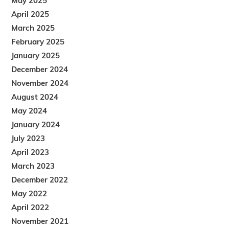
May 2025
April 2025
March 2025
February 2025
January 2025
December 2024
November 2024
August 2024
May 2024
January 2024
July 2023
April 2023
March 2023
December 2022
May 2022
April 2022
November 2021