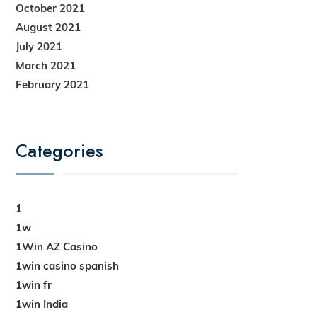
October 2021
August 2021
July 2021
March 2021
February 2021
Categories
1
1w
1Win AZ Casino
1win casino spanish
1win fr
1win India