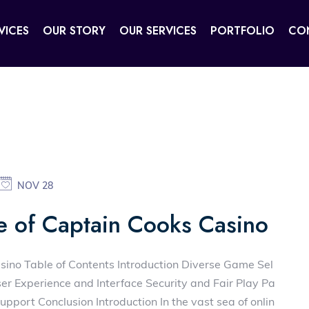
VICES
OUR STORY
OUR SERVICES
PORTFOLIO
CO
NOV 28
re of Captain Cooks Casino
sino Table of Contents Introduction Diverse Game Sel
er Experience and Interface Security and Fair Play Pa
ort Conclusion Introduction In the vast sea of onlin