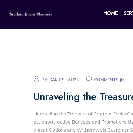
HOME
SER
BY:
SAKIBSHAH23
COMMENTS (0)
Unraveling the Treasu
Unraveling the Treasure of Captain Cooks Ca
ection Attractive Bonuses and Promotions Us
yment Options and Withdrawals Customer Supp