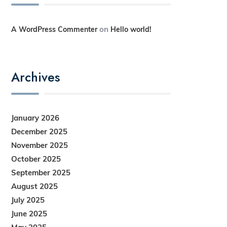
on
A WordPress Commenter
Hello world!
Archives
January 2026
December 2025
November 2025
October 2025
September 2025
August 2025
July 2025
June 2025