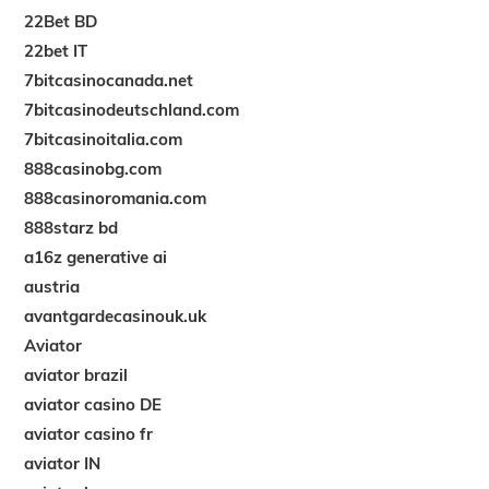
22Bet BD
22bet IT
7bitcasinocanada.net
7bitcasinodeutschland.com
7bitcasinoitalia.com
888casinobg.com
888casinoromania.com
888starz bd
a16z generative ai
austria
avantgardecasinouk.uk
Aviator
aviator brazil
aviator casino DE
aviator casino fr
aviator IN