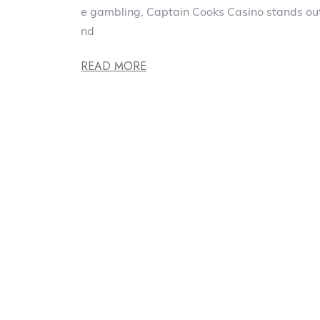
e gambling, Captain Cooks Casino stands out
nd
READ MORE