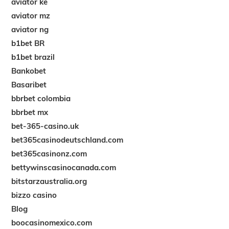
aviator ke
aviator mz
aviator ng
b1bet BR
b1bet brazil
Bankobet
Basaribet
bbrbet colombia
bbrbet mx
bet-365-casino.uk
bet365casinodeutschland.com
bet365casinonz.com
bettywinscasinocanada.com
bitstarzaustralia.org
bizzo casino
Blog
boocasinomexico.com