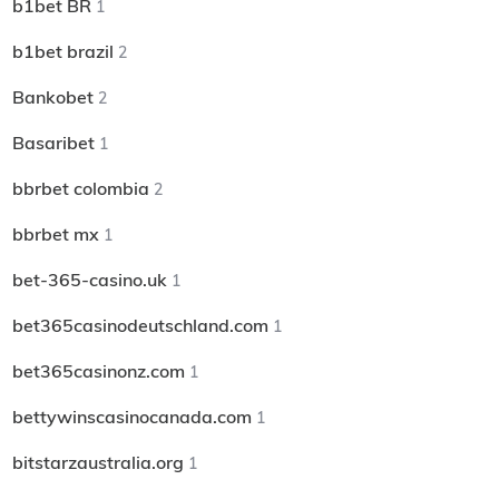
b1bet BR
1
b1bet brazil
2
Bankobet
2
Basaribet
1
bbrbet colombia
2
bbrbet mx
1
bet-365-casino.uk
1
bet365casinodeutschland.com
1
bet365casinonz.com
1
bettywinscasinocanada.com
1
bitstarzaustralia.org
1