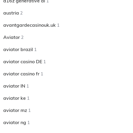
a16z generative ai
1
austria
2
avantgardecasinouk.uk
1
Aviator
2
aviator brazil
1
aviator casino DE
1
aviator casino fr
1
aviator IN
1
aviator ke
1
aviator mz
1
aviator ng
1