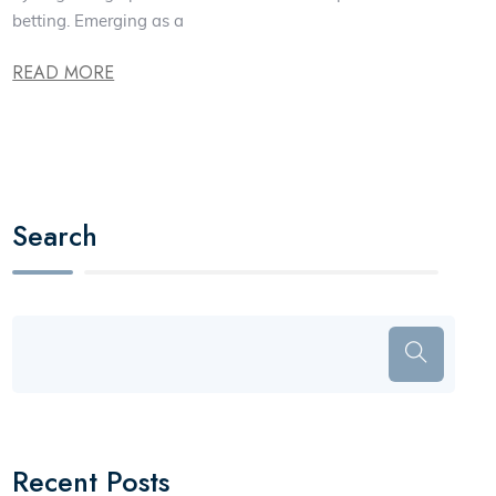
betting. Emerging as a
READ MORE
Search
Recent Posts