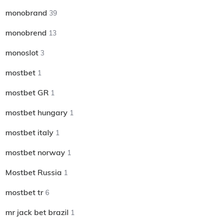
monobrand
39
monobrend
13
monoslot
3
mostbet
1
mostbet GR
1
mostbet hungary
1
mostbet italy
1
mostbet norway
1
Mostbet Russia
1
mostbet tr
6
mr jack bet brazil
1