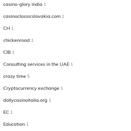
casino-glory india
1
casinoclassicslovakia.com
1
CH
1
chickenroad
1
CIB
1
Consulting services in the UAE
1
crazy time
5
Cryptocurrency exchange
1
dollycasinoitalia.org
1
EC
1
Education
1