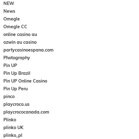
NEW
News
Omegle
Omegle CC
online casino au
ozwin au casino
partycasinoespana.com
Photography
Pin UP
Pin Up Brazil
Pin UP Online Casino
Pin Up Peru
pinco
playcroco.us
playcrococanada.com
Plinko
plinko UK
plinko_pl