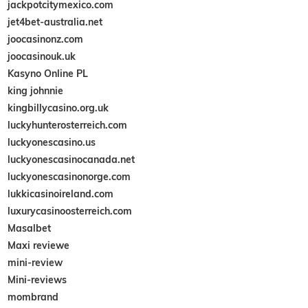
jackpotcitymexico.com
jet4bet-australia.net
joocasinonz.com
joocasinouk.uk
Kasyno Online PL
king johnnie
kingbillycasino.org.uk
luckyhunterosterreich.com
luckyonescasino.us
luckyonescasinocanada.net
luckyonescasinonorge.com
lukkicasinoireland.com
luxurycasinoosterreich.com
Masalbet
Maxi reviewe
mini-review
Mini-reviews
mombrand