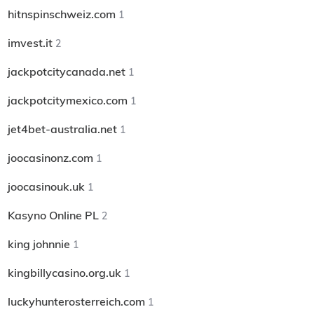
hitnspinschweiz.com
1
imvest.it
2
jackpotcitycanada.net
1
jackpotcitymexico.com
1
jet4bet-australia.net
1
joocasinonz.com
1
joocasinouk.uk
1
Kasyno Online PL
2
king johnnie
1
kingbillycasino.org.uk
1
luckyhunterosterreich.com
1