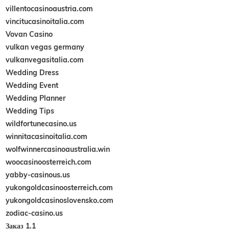
villentocasinoaustria.com
vincitucasinoitalia.com
Vovan Casino
vulkan vegas germany
vulkanvegasitalia.com
Wedding Dress
Wedding Event
Wedding Planner
Wedding Tips
wildfortunecasino.us
winnitacasinoitalia.com
wolfwinnercasinoaustralia.win
woocasinoosterreich.com
yabby-casinous.us
yukongoldcasinoosterreich.com
yukongoldcasinoslovensko.com
zodiac-casino.us
Заказ 1.1