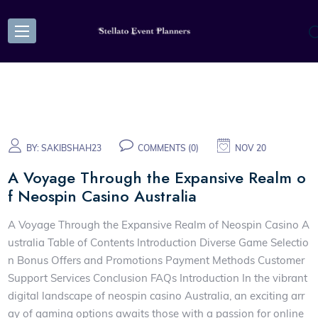
BY:
SAKIBSHAH23
COMMENTS (0)
NOV 20
A Voyage Through the Expansive Realm o
f Neospin Casino Australia
A Voyage Through the Expansive Realm of Neospin Casino A
ustralia Table of Contents Introduction Diverse Game Selectio
n Bonus Offers and Promotions Payment Methods Customer
Support Services Conclusion FAQs Introduction In the vibrant
digital landscape of neospin casino Australia, an exciting arr
ay of gaming options awaits those with a passion for online