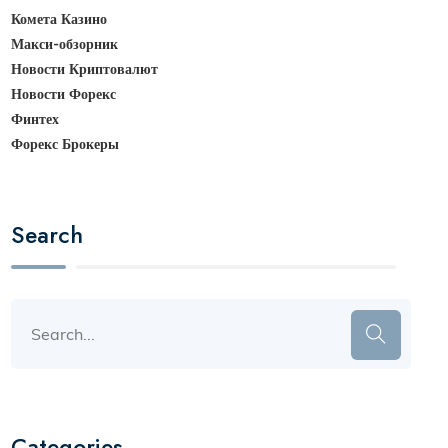
Комета Казино
Макси-обзорник
Новости Криптовалют
Новости Форекс
Финтех
Форекс Брокеры
Search
Categories