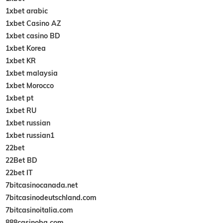
1xbet arabic
1xbet Casino AZ
1xbet casino BD
1xbet Korea
1xbet KR
1xbet malaysia
1xbet Morocco
1xbet pt
1xbet RU
1xbet russian
1xbet russian1
22bet
22Bet BD
22bet IT
7bitcasinocanada.net
7bitcasinodeutschland.com
7bitcasinoitalia.com
888casinobg.com