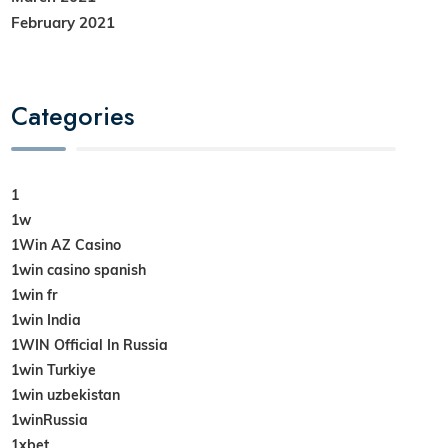
February 2021
Categories
1
1w
1Win AZ Casino
1win casino spanish
1win fr
1win India
1WIN Official In Russia
1win Turkiye
1win uzbekistan
1winRussia
1xbet