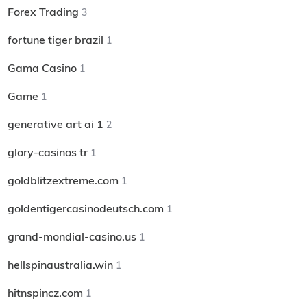
Forex Trading
3
fortune tiger brazil
1
Gama Casino
1
Game
1
generative art ai 1
2
glory-casinos tr
1
goldblitzextreme.com
1
goldentigercasinodeutsch.com
1
grand-mondial-casino.us
1
hellspinaustralia.win
1
hitnspincz.com
1