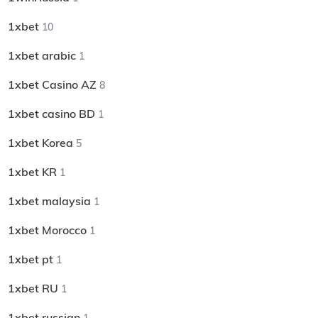
1xbet
10
1xbet arabic
1
1xbet Casino AZ
8
1xbet casino BD
1
1xbet Korea
5
1xbet KR
1
1xbet malaysia
1
1xbet Morocco
1
1xbet pt
1
1xbet RU
1
1xbet russian
1