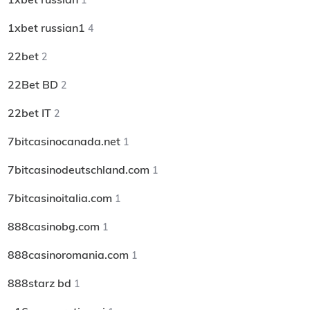
1xbet russian1
4
22bet
2
22Bet BD
2
22bet IT
2
7bitcasinocanada.net
1
7bitcasinodeutschland.com
1
7bitcasinoitalia.com
1
888casinobg.com
1
888casinoromania.com
1
888starz bd
1