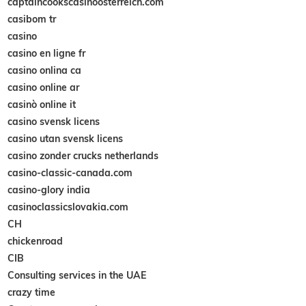
captaincookscasinoosterreich.com
casibom tr
casino
casino en ligne fr
casino onlina ca
casino online ar
casinò online it
casino svensk licens
casino utan svensk licens
casino zonder crucks netherlands
casino-classic-canada.com
casino-glory india
casinoclassicslovakia.com
CH
chickenroad
CIB
Consulting services in the UAE
crazy time