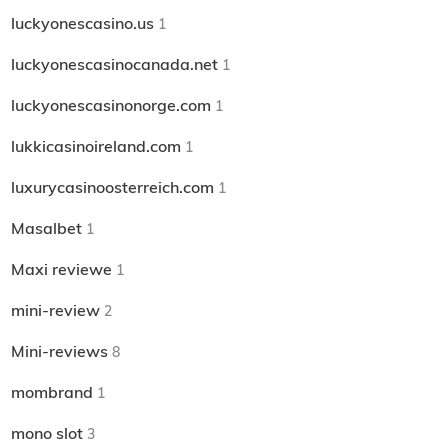
luckyonescasino.us
1
luckyonescasinocanada.net
1
luckyonescasinonorge.com
1
lukkicasinoireland.com
1
luxurycasinoosterreich.com
1
Masalbet
1
Maxi reviewe
1
mini-review
2
Mini-reviews
8
mombrand
1
mono slot
3