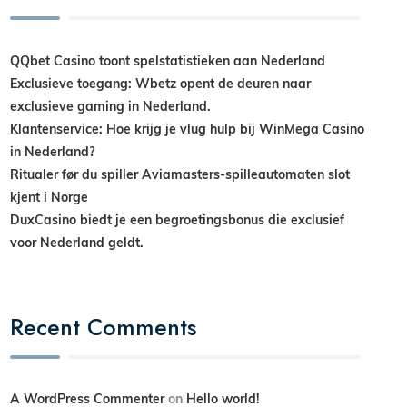
QQbet Casino toont spelstatistieken aan Nederland
Exclusieve toegang: Wbetz opent de deuren naar
exclusieve gaming in Nederland.
Klantenservice: Hoe krijg je vlug hulp bij WinMega Casino
in Nederland?
Ritualer før du spiller Aviamasters-spilleautomaten slot
kjent i Norge
DuxCasino biedt je een begroetingsbonus die exclusief
voor Nederland geldt.
Recent Comments
A WordPress Commenter
on
Hello world!