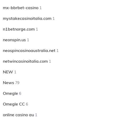
mx-bbrbet-casino
1
mystakecasinoitalia.com
1
n1betnorge.com
1
neonspin.us
1
neospincasinoaustralia.net
1
netwincasinoitalia.com
1
NEW
1
News
79
Omegle
6
Omegle CC
6
online casino au
1