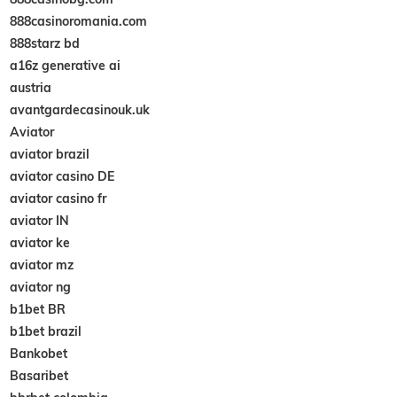
888casinoromania.com
888starz bd
a16z generative ai
austria
avantgardecasinouk.uk
Aviator
aviator brazil
aviator casino DE
aviator casino fr
aviator IN
aviator ke
aviator mz
aviator ng
b1bet BR
b1bet brazil
Bankobet
Basaribet