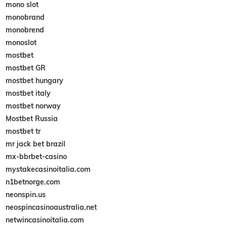
mono slot
monobrand
monobrend
monoslot
mostbet
mostbet GR
mostbet hungary
mostbet italy
mostbet norway
Mostbet Russia
mostbet tr
mr jack bet brazil
mx-bbrbet-casino
mystakecasinoitalia.com
n1betnorge.com
neonspin.us
neospincasinoaustralia.net
netwincasinoitalia.com