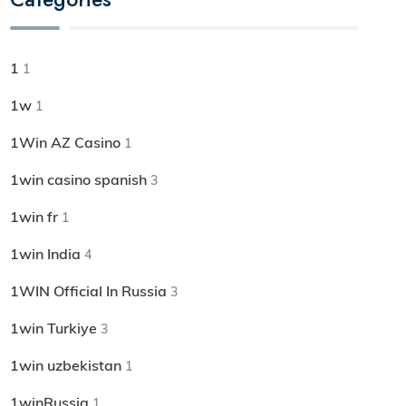
1
1
1w
1
1Win AZ Casino
1
1win casino spanish
3
1win fr
1
1win India
4
1WIN Official In Russia
3
1win Turkiye
3
1win uzbekistan
1
1winRussia
1