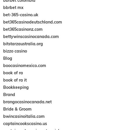
bbrbet colombia
bbrbet mx
bet-365-casino.uk
bet365casinodeutschland.com
bet365casinonz.com
bettywinscasinocanada.com
bitstarzaustralia.org
bizzo casino
Blog
boocasinomexico.com
book of ra
book of ra it
Bookkeeping
Brand
brangocasinocanada.net
Bride & Groom
bwincasinoitalia.com
captaincookscasino.us