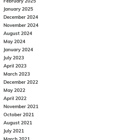
February 2025
January 2025
December 2024
November 2024
August 2024
May 2024
January 2024
July 2023
April 2023
March 2023
December 2022
May 2022
April 2022
November 2021
October 2021
August 2021
July 2021
March 2021