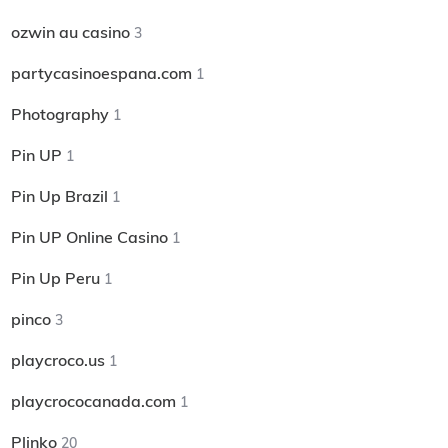
ozwin au casino
3
partycasinoespana.com
1
Photography
1
Pin UP
1
Pin Up Brazil
1
Pin UP Online Casino
1
Pin Up Peru
1
pinco
3
playcroco.us
1
playcrococanada.com
1
Plinko
20