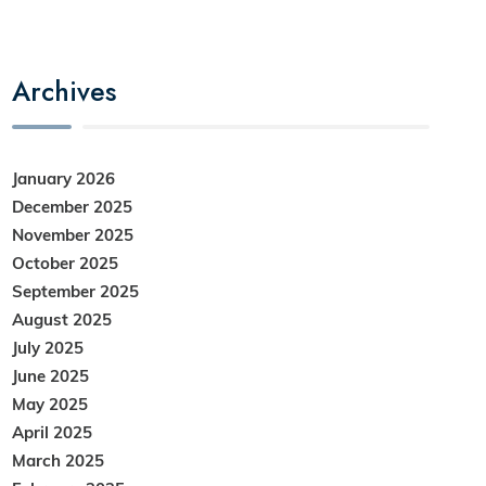
Archives
January 2026
December 2025
November 2025
October 2025
September 2025
August 2025
July 2025
June 2025
May 2025
April 2025
March 2025