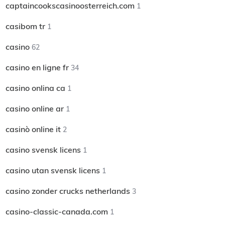
captaincookscasinoosterreich.com
1
casibom tr
1
casino
62
casino en ligne fr
34
casino onlina ca
1
casino online ar
1
casinò online it
2
casino svensk licens
1
casino utan svensk licens
1
casino zonder crucks netherlands
3
casino-classic-canada.com
1