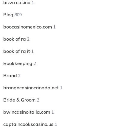
bizzo casino
1
Blog
809
boocasinomexico.com
1
book of ra
2
book of ra it
1
Bookkeeping
2
Brand
2
brangocasinocanada.net
1
Bride & Groom
2
bwincasinoitalia.com
1
captaincookscasino.us
1