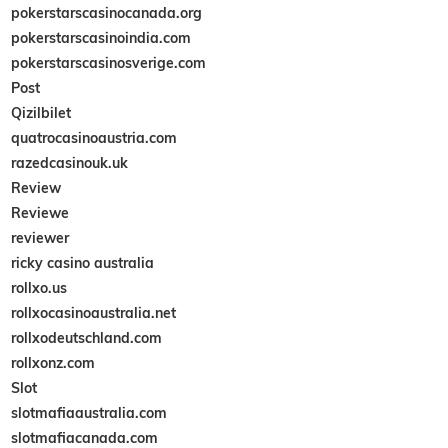
pokerstarscasinocanada.org
pokerstarscasinoindia.com
pokerstarscasinosverige.com
Post
Qizilbilet
quatrocasinoaustria.com
razedcasinouk.uk
Review
Reviewe
reviewer
ricky casino australia
rollxo.us
rollxocasinoaustralia.net
rollxodeutschland.com
rollxonz.com
Slot
slotmafiaaustralia.com
slotmafiacanada.com