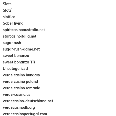
Slots
Slots`
slottica
Sober living
spiritcasinoaustralia.net
starcasinoitalia.net
sugar rush
sugar-rush-game.net
sweet bonanza
sweet bonanza TR
Uncategorized
verde casino hungary
verde casino poland
verde casino romania
verde-casino.us
verdecasino-deutschland.net
verdecasinodk.org
verdecasinoportugal.com