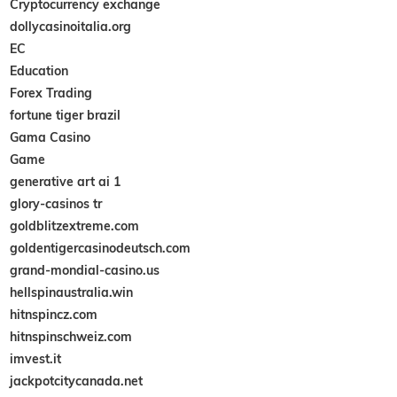
Cryptocurrency exchange
dollycasinoitalia.org
EC
Education
Forex Trading
fortune tiger brazil
Gama Casino
Game
generative art ai 1
glory-casinos tr
goldblitzextreme.com
goldentigercasinodeutsch.com
grand-mondial-casino.us
hellspinaustralia.win
hitnspincz.com
hitnspinschweiz.com
imvest.it
jackpotcitycanada.net