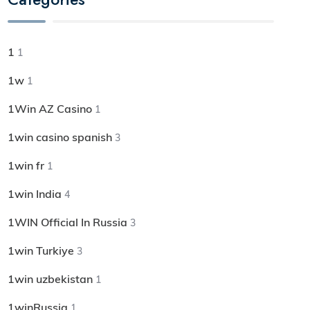
1
1
1w
1
1Win AZ Casino
1
1win casino spanish
3
1win fr
1
1win India
4
1WIN Official In Russia
3
1win Turkiye
3
1win uzbekistan
1
1winRussia
1