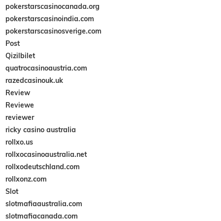
pokerstarscasinocanada.org
pokerstarscasinoindia.com
pokerstarscasinosverige.com
Post
Qizilbilet
quatrocasinoaustria.com
razedcasinouk.uk
Review
Reviewe
reviewer
ricky casino australia
rollxo.us
rollxocasinoaustralia.net
rollxodeutschland.com
rollxonz.com
Slot
slotmafiaaustralia.com
slotmafiacanada.com