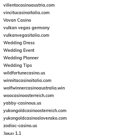
villentocasinoaustria.com
vincitucasinoitalia.com
Vovan Casino
vulkan vegas germany
vulkanvegasitalia.com
Wedding Dress
Wedding Event
Wedding Planner
Wedding Tips
wildfortunecasino.us
winnitacasinoitalia.com
wolfwinnercasinoaustralia.win
woocasinoosterreich.com
yabby-casinous.us
yukongoldcasinoosterreich.com
yukongoldcasinoslovensko.com
zodiac-casino.us
Заказ 1.1