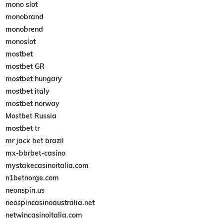
mono slot
monobrand
monobrend
monoslot
mostbet
mostbet GR
mostbet hungary
mostbet italy
mostbet norway
Mostbet Russia
mostbet tr
mr jack bet brazil
mx-bbrbet-casino
mystakecasinoitalia.com
n1betnorge.com
neonspin.us
neospincasinoaustralia.net
netwincasinoitalia.com