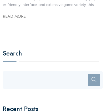
er-friendly interface, and extensive game variety, this
READ MORE
Search
Recent Posts