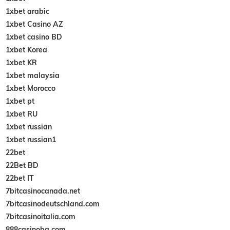
1xbet arabic
1xbet Casino AZ
1xbet casino BD
1xbet Korea
1xbet KR
1xbet malaysia
1xbet Morocco
1xbet pt
1xbet RU
1xbet russian
1xbet russian1
22bet
22Bet BD
22bet IT
7bitcasinocanada.net
7bitcasinodeutschland.com
7bitcasinoitalia.com
888casinobg.com