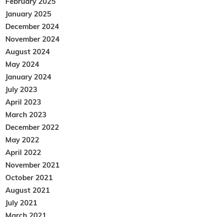
February 2025
January 2025
December 2024
November 2024
August 2024
May 2024
January 2024
July 2023
April 2023
March 2023
December 2022
May 2022
April 2022
November 2021
October 2021
August 2021
July 2021
March 2021