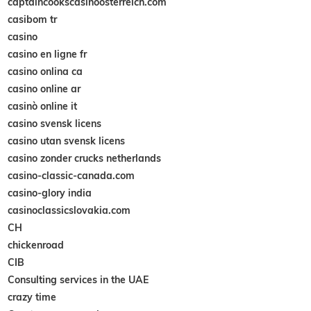
captaincookscasinoosterreich.com
casibom tr
casino
casino en ligne fr
casino onlina ca
casino online ar
casinò online it
casino svensk licens
casino utan svensk licens
casino zonder crucks netherlands
casino-classic-canada.com
casino-glory india
casinoclassicslovakia.com
CH
chickenroad
CIB
Consulting services in the UAE
crazy time