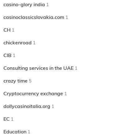
casino-glory india
1
casinoclassicslovakia.com
1
CH
1
chickenroad
1
CIB
1
Consulting services in the UAE
1
crazy time
5
Cryptocurrency exchange
1
dollycasinoitalia.org
1
EC
1
Education
1