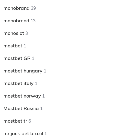
monobrand
39
monobrend
13
monoslot
3
mostbet
1
mostbet GR
1
mostbet hungary
1
mostbet italy
1
mostbet norway
1
Mostbet Russia
1
mostbet tr
6
mr jack bet brazil
1