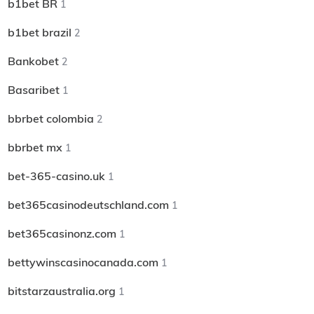
b1bet BR
1
b1bet brazil
2
Bankobet
2
Basaribet
1
bbrbet colombia
2
bbrbet mx
1
bet-365-casino.uk
1
bet365casinodeutschland.com
1
bet365casinonz.com
1
bettywinscasinocanada.com
1
bitstarzaustralia.org
1