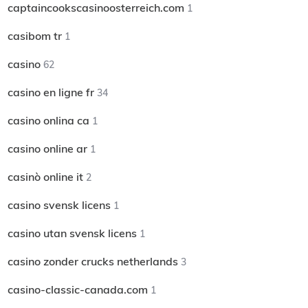
captaincookscasinoosterreich.com
1
casibom tr
1
casino
62
casino en ligne fr
34
casino onlina ca
1
casino online ar
1
casinò online it
2
casino svensk licens
1
casino utan svensk licens
1
casino zonder crucks netherlands
3
casino-classic-canada.com
1