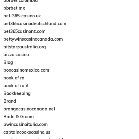
bbrbet colombia
bbrbet mx
bet-365-casino.uk
bet365casinodeutschland.com
bet365casinonz.com
bettywinscasinocanada.com
bitstarzaustralia.org
bizzo casino
Blog
boocasinomexico.com
book of ra
book of ra it
Bookkeeping
Brand
brangocasinocanada.net
Bride & Groom
bwincasinoitalia.com
captaincookscasino.us