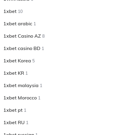
1xbet
10
1xbet arabic
1
1xbet Casino AZ
8
1xbet casino BD
1
1xbet Korea
5
1xbet KR
1
1xbet malaysia
1
1xbet Morocco
1
1xbet pt
1
1xbet RU
1
1xbet russian
1