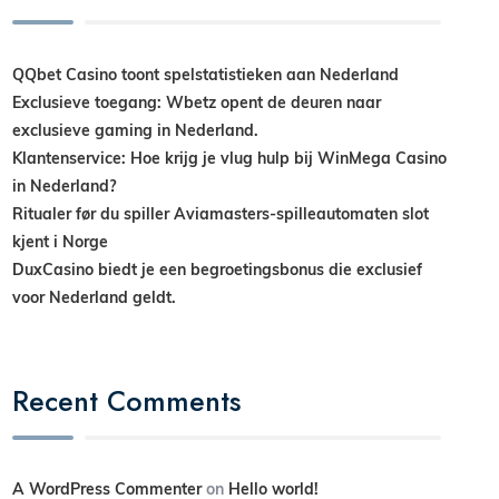
QQbet Casino toont spelstatistieken aan Nederland
Exclusieve toegang: Wbetz opent de deuren naar
exclusieve gaming in Nederland.
Klantenservice: Hoe krijg je vlug hulp bij WinMega Casino
in Nederland?
Ritualer før du spiller Aviamasters-spilleautomaten slot
kjent i Norge
DuxCasino biedt je een begroetingsbonus die exclusief
voor Nederland geldt.
Recent Comments
A WordPress Commenter
on
Hello world!