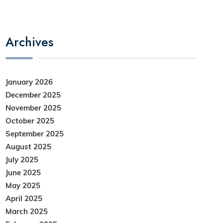
Archives
January 2026
December 2025
November 2025
October 2025
September 2025
August 2025
July 2025
June 2025
May 2025
April 2025
March 2025