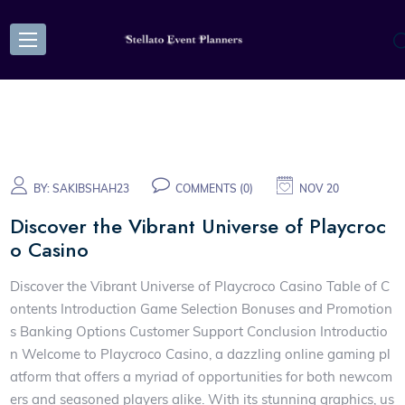
BY:
SAKIBSHAH23
COMMENTS (0)
NOV 20
Discover the Vibrant Universe of Playcroc
o Casino
Discover the Vibrant Universe of Playcroco Casino Table of C
ontents Introduction Game Selection Bonuses and Promotion
s Banking Options Customer Support Conclusion Introductio
n Welcome to Playcroco Casino, a dazzling online gaming pl
atform that offers a myriad of opportunities for both newcom
ers and seasoned players alike. With its stunning graphics, us