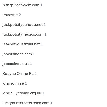
hitnspinschweiz.com
1
imvest.it
2
jackpotcitycanada.net
1
jackpotcitymexico.com
1
jet4bet-australia.net
1
joocasinonz.com
1
joocasinouk.uk
1
Kasyno Online PL
2
king johnnie
1
kingbillycasino.org.uk
1
luckyhunterosterreich.com
1