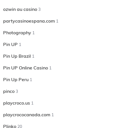
ozwin au casino
3
partycasinoespana.com
1
Photography
1
Pin UP
1
Pin Up Brazil
1
Pin UP Online Casino
1
Pin Up Peru
1
pinco
3
playcroco.us
1
playcrococanada.com
1
Plinko
20