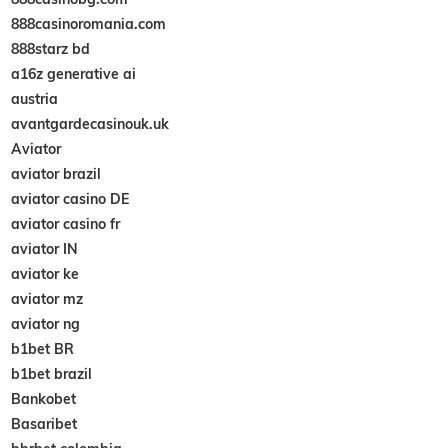
888casinoromania.com
888starz bd
a16z generative ai
austria
avantgardecasinouk.uk
Aviator
aviator brazil
aviator casino DE
aviator casino fr
aviator IN
aviator ke
aviator mz
aviator ng
b1bet BR
b1bet brazil
Bankobet
Basaribet