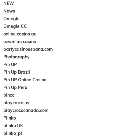
NEW
News
Omegle
Omegle CC
online casino au
ozwin au casino
partycasinoespana.com
Photography
Pin UP
Pin Up Brazil
Pin UP Online Casino
Pin Up Peru
pinco
playcroco.us
playcrococanada.com
Plinko
plinko UK
plinko_pl