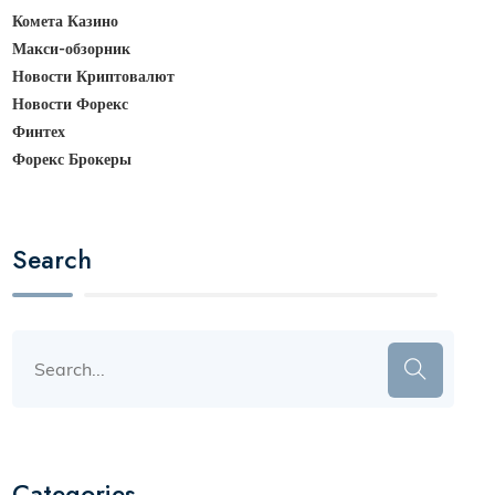
Комета Казино
Макси-обзорник
Новости Криптовалют
Новости Форекс
Финтех
Форекс Брокеры
Search
Categories