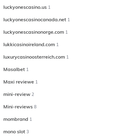
luckyonescasino.us
1
luckyonescasinocanada.net
1
luckyonescasinonorge.com
1
lukkicasinoireland.com
1
luxurycasinoosterreich.com
1
Masalbet
1
Maxi reviewe
1
mini-review
2
Mini-reviews
8
mombrand
1
mono slot
3