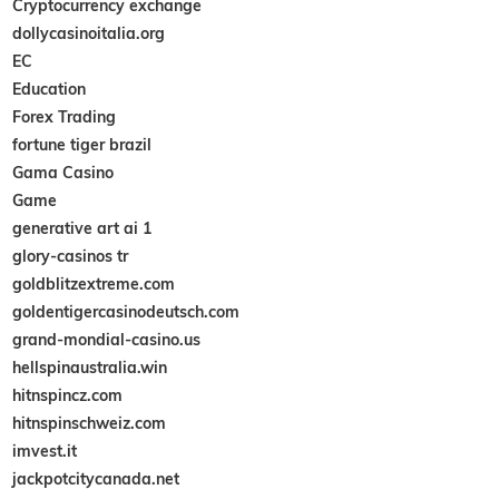
Cryptocurrency exchange
dollycasinoitalia.org
EC
Education
Forex Trading
fortune tiger brazil
Gama Casino
Game
generative art ai 1
glory-casinos tr
goldblitzextreme.com
goldentigercasinodeutsch.com
grand-mondial-casino.us
hellspinaustralia.win
hitnspincz.com
hitnspinschweiz.com
imvest.it
jackpotcitycanada.net