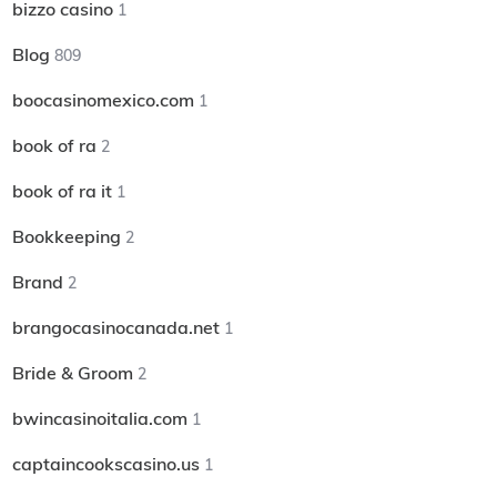
bizzo casino
1
Blog
809
boocasinomexico.com
1
book of ra
2
book of ra it
1
Bookkeeping
2
Brand
2
brangocasinocanada.net
1
Bride & Groom
2
bwincasinoitalia.com
1
captaincookscasino.us
1