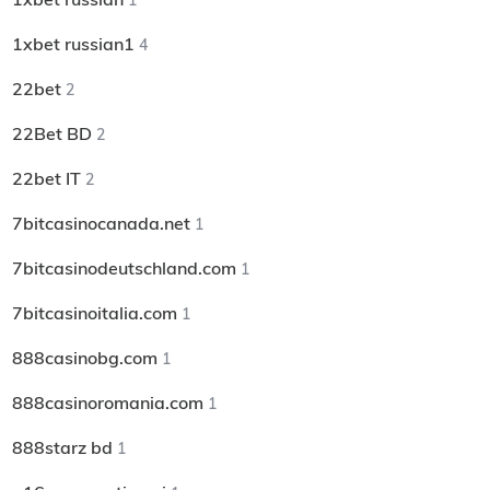
1xbet russian1
4
22bet
2
22Bet BD
2
22bet IT
2
7bitcasinocanada.net
1
7bitcasinodeutschland.com
1
7bitcasinoitalia.com
1
888casinobg.com
1
888casinoromania.com
1
888starz bd
1