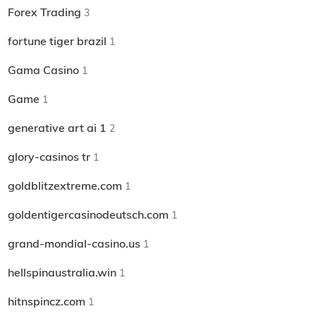
Forex Trading
3
fortune tiger brazil
1
Gama Casino
1
Game
1
generative art ai 1
2
glory-casinos tr
1
goldblitzextreme.com
1
goldentigercasinodeutsch.com
1
grand-mondial-casino.us
1
hellspinaustralia.win
1
hitnspincz.com
1