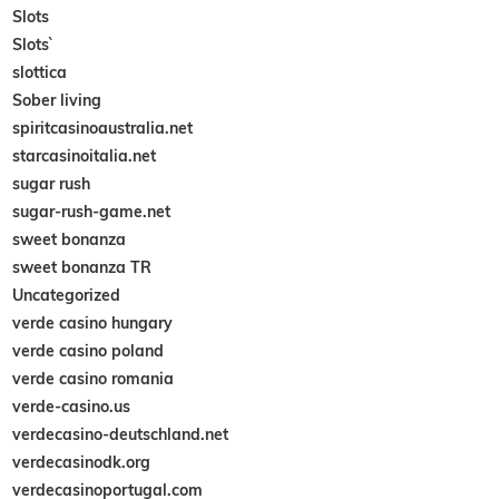
Slots
Slots`
slottica
Sober living
spiritcasinoaustralia.net
starcasinoitalia.net
sugar rush
sugar-rush-game.net
sweet bonanza
sweet bonanza TR
Uncategorized
verde casino hungary
verde casino poland
verde casino romania
verde-casino.us
verdecasino-deutschland.net
verdecasinodk.org
verdecasinoportugal.com