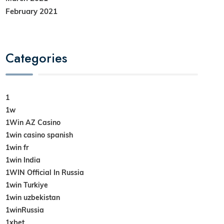
February 2021
Categories
1
1w
1Win AZ Casino
1win casino spanish
1win fr
1win India
1WIN Official In Russia
1win Turkiye
1win uzbekistan
1winRussia
1xbet