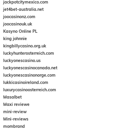
jackpotcitymexico.com
jet4bet-australia.net
joocasinonz.com
joocasinouk.uk
Kasyno Online PL
king johnnie
kingbillycasino.org.uk
luckyhunterosterreich.com
luckyonescasino.us
luckyonescasinocanada.net
luckyonescasinonorge.com
lukkicasinoireland.com
luxurycasinoosterreich.com
Masalbet
Maxi reviewe
mini-review
Mini-reviews
mombrand