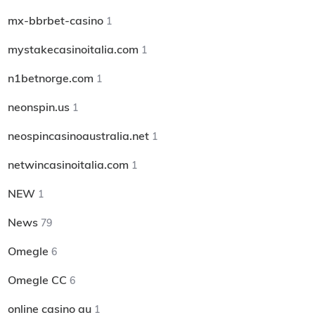
mx-bbrbet-casino
1
mystakecasinoitalia.com
1
n1betnorge.com
1
neonspin.us
1
neospincasinoaustralia.net
1
netwincasinoitalia.com
1
NEW
1
News
79
Omegle
6
Omegle CC
6
online casino au
1