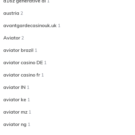
a16z generative ai
1
austria
2
avantgardecasinouk.uk
1
Aviator
2
aviator brazil
1
aviator casino DE
1
aviator casino fr
1
aviator IN
1
aviator ke
1
aviator mz
1
aviator ng
1