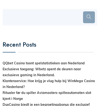
Recent Posts
QQbet Casino toont spelstatistieken aan Nederland
Exclusieve toegang: Wbetz opent de deuren naar
exclusieve gaming in Nederland.
Klantenservice: Hoe krijg je vlug hulp bij WinMega Casino
in Nederland?
Ritualer før du spiller Aviamasters-spilleautomaten slot
kjent i Norge
DuxCasino biedt je een begroetingsbonus die exclusief