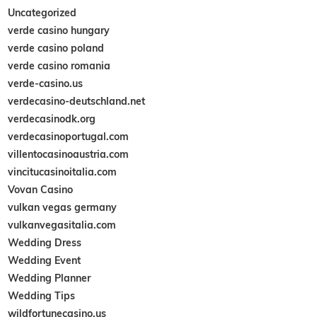
Uncategorized
verde casino hungary
verde casino poland
verde casino romania
verde-casino.us
verdecasino-deutschland.net
verdecasinodk.org
verdecasinoportugal.com
villentocasinoaustria.com
vincitucasinoitalia.com
Vovan Casino
vulkan vegas germany
vulkanvegasitalia.com
Wedding Dress
Wedding Event
Wedding Planner
Wedding Tips
wildfortunecasino.us