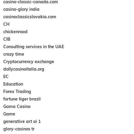
casino-classic-canada.com
casino-glory india
casinoclassicslovakia.com
CH
chickenroad
CIB
Consulting services in the UAE
crazy time
Cryptocurrency exchange
dollycasinoitalia.org
EC
Education
Forex Trading
fortune tiger brazil
Gama Casino
Game
generative art ai 1
glory-casinos tr