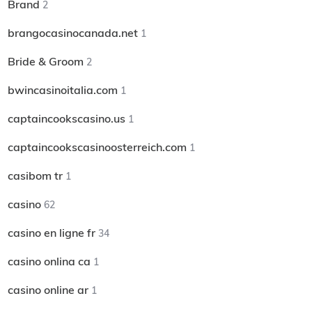
Brand
2
brangocasinocanada.net
1
Bride & Groom
2
bwincasinoitalia.com
1
captaincookscasino.us
1
captaincookscasinoosterreich.com
1
casibom tr
1
casino
62
casino en ligne fr
34
casino onlina ca
1
casino online ar
1