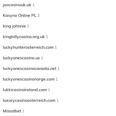
joocasinouk.uk
1
Kasyno Online PL
2
king johnnie
1
kingbillycasino.org.uk
1
luckyhunterosterreich.com
1
luckyonescasino.us
1
luckyonescasinocanada.net
1
luckyonescasinonorge.com
1
lukkicasinoireland.com
1
luxurycasinoosterreich.com
1
Masalbet
1