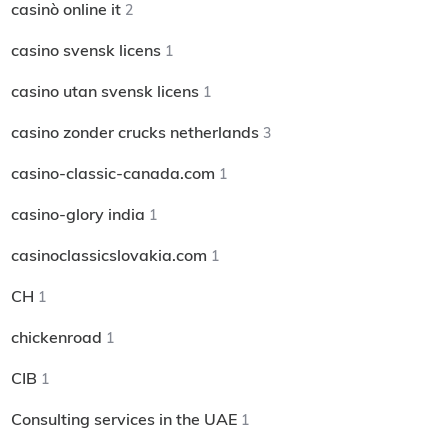
casinò online it
2
casino svensk licens
1
casino utan svensk licens
1
casino zonder crucks netherlands
3
casino-classic-canada.com
1
casino-glory india
1
casinoclassicslovakia.com
1
CH
1
chickenroad
1
CIB
1
Consulting services in the UAE
1