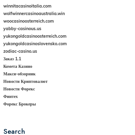
winnitacasinoitalia.com
wolfwinnercasinoaustralia.win
woocasinoosterreich.com
yabby-casinous.us
yukongoldcasinoosterreich.com
yukongoldcasinoslovensko.com
zodiac-casino.us
Заказ 1.1
Комета Казино
Макси-обзорник
Новости Криптовалют
Новости Форекс
Финтех
Форекс Брокеры
Search