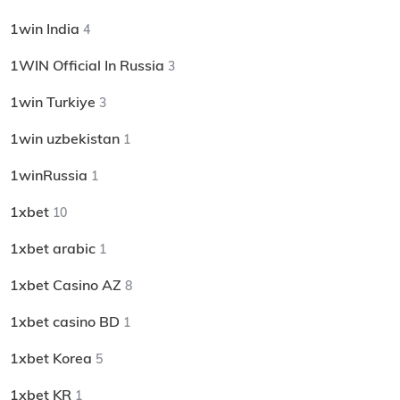
1win India
4
1WIN Official In Russia
3
1win Turkiye
3
1win uzbekistan
1
1winRussia
1
1xbet
10
1xbet arabic
1
1xbet Casino AZ
8
1xbet casino BD
1
1xbet Korea
5
1xbet KR
1