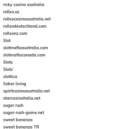
ricky casino australia
rollxo.us
rollxocasinoaustralia.net
rollxodeutschland.com
rollxonz.com
Slot
slotmafiaaustralia.com
slotmafiacanada.com
Slots
Slots`
slottica
Sober living
spiritcasinoaustralia.net
starcasinoitalia.net
sugar rush
sugar-rush-game.net
sweet bonanza
sweet bonanza TR