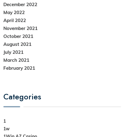
December 2022
May 2022
April 2022
November 2021
October 2021
August 2021
July 2021
March 2021
February 2021
Categories
1
1w
1Win AZ Casino