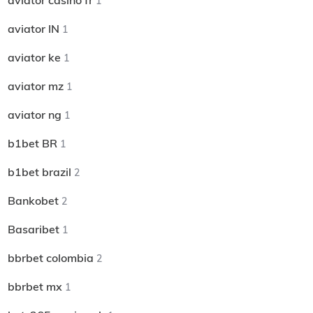
aviator casino fr
1
aviator IN
1
aviator ke
1
aviator mz
1
aviator ng
1
b1bet BR
1
b1bet brazil
2
Bankobet
2
Basaribet
1
bbrbet colombia
2
bbrbet mx
1