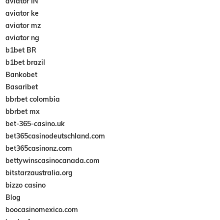
aviator IN
aviator ke
aviator mz
aviator ng
b1bet BR
b1bet brazil
Bankobet
Basaribet
bbrbet colombia
bbrbet mx
bet-365-casino.uk
bet365casinodeutschland.com
bet365casinonz.com
bettywinscasinocanada.com
bitstarzaustralia.org
bizzo casino
Blog
boocasinomexico.com