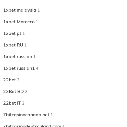
1xbet malaysia
1
1xbet Morocco
1
1xbet pt
1
1xbet RU
1
1xbet russian
1
1xbet russian1
4
22bet
2
22Bet BD
2
22bet IT
2
7bitcasinocanada.net
1
7bitcasinodeutschland.com
1