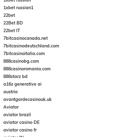
1xbet russian1
22bet
22Bet BD
22bet IT
7bitcasinocanada.net
7bitcasinodeutschland.com
7bitcasinoitalia.com
888casinobg.com
888casinoromania.com
888starz bd
a16z generative ai
austria
avantgardecasinouk.uk
Aviator
aviator brazil
aviator casino DE
aviator casino fr