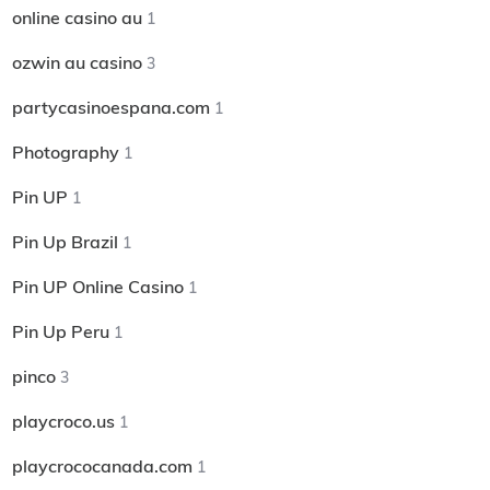
online casino au
1
ozwin au casino
3
partycasinoespana.com
1
Photography
1
Pin UP
1
Pin Up Brazil
1
Pin UP Online Casino
1
Pin Up Peru
1
pinco
3
playcroco.us
1
playcrococanada.com
1