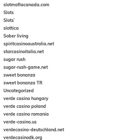
slotmafiacanada.com
Slots
Slots`
slottica
Sober living
spiritcasinoaustralia.net
starcasinoitalia.net
sugar rush
sugar-rush-game.net
sweet bonanza
sweet bonanza TR
Uncategorized
verde casino hungary
verde casino poland
verde casino romania
verde-casino.us
verdecasino-deutschland.net
verdecasinodk.org