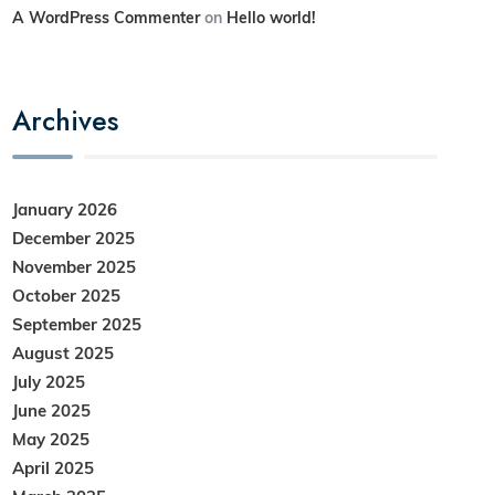
A WordPress Commenter
on
Hello world!
Archives
January 2026
December 2025
November 2025
October 2025
September 2025
August 2025
July 2025
June 2025
May 2025
April 2025