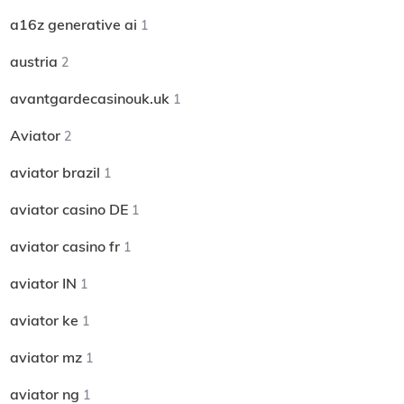
a16z generative ai
1
austria
2
avantgardecasinouk.uk
1
Aviator
2
aviator brazil
1
aviator casino DE
1
aviator casino fr
1
aviator IN
1
aviator ke
1
aviator mz
1
aviator ng
1