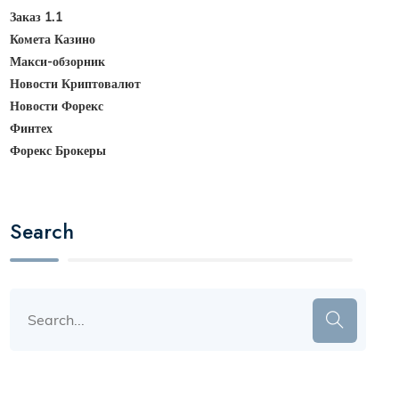
Заказ 1.1
Комета Казино
Макси-обзорник
Новости Криптовалют
Новости Форекс
Финтех
Форекс Брокеры
Search