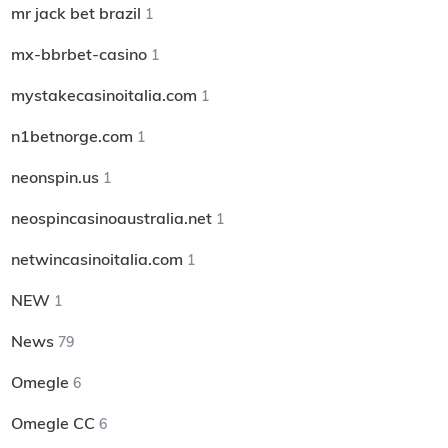
mr jack bet brazil
1
mx-bbrbet-casino
1
mystakecasinoitalia.com
1
n1betnorge.com
1
neonspin.us
1
neospincasinoaustralia.net
1
netwincasinoitalia.com
1
NEW
1
News
79
Omegle
6
Omegle CC
6