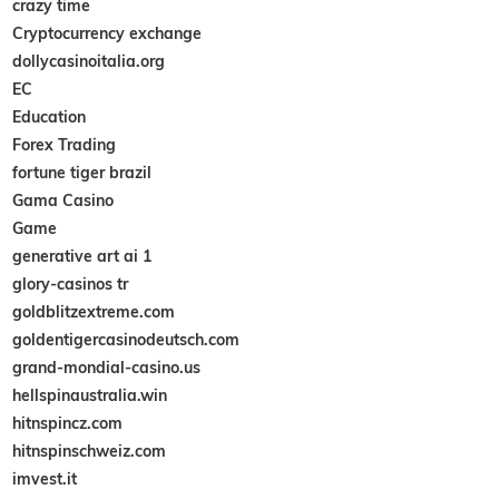
crazy time
Cryptocurrency exchange
dollycasinoitalia.org
EC
Education
Forex Trading
fortune tiger brazil
Gama Casino
Game
generative art ai 1
glory-casinos tr
goldblitzextreme.com
goldentigercasinodeutsch.com
grand-mondial-casino.us
hellspinaustralia.win
hitnspincz.com
hitnspinschweiz.com
imvest.it