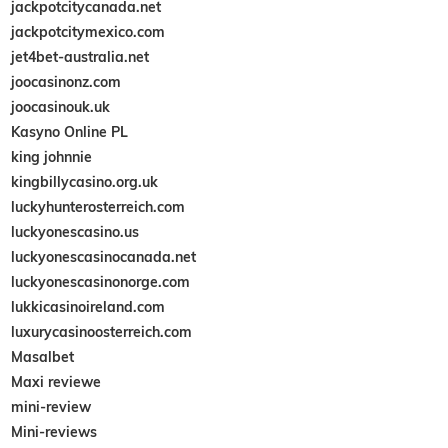
jackpotcitycanada.net
jackpotcitymexico.com
jet4bet-australia.net
joocasinonz.com
joocasinouk.uk
Kasyno Online PL
king johnnie
kingbillycasino.org.uk
luckyhunterosterreich.com
luckyonescasino.us
luckyonescasinocanada.net
luckyonescasinonorge.com
lukkicasinoireland.com
luxurycasinoosterreich.com
Masalbet
Maxi reviewe
mini-review
Mini-reviews