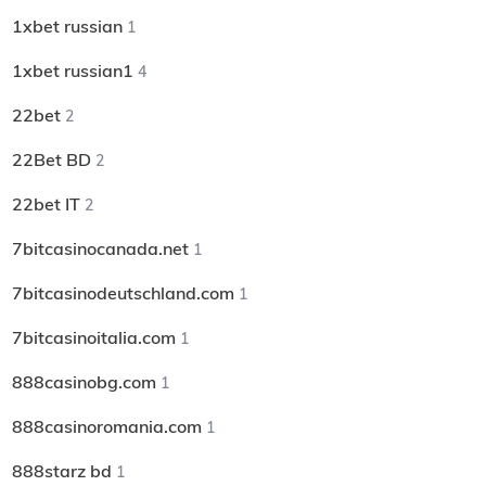
1xbet russian
1
1xbet russian1
4
22bet
2
22Bet BD
2
22bet IT
2
7bitcasinocanada.net
1
7bitcasinodeutschland.com
1
7bitcasinoitalia.com
1
888casinobg.com
1
888casinoromania.com
1
888starz bd
1