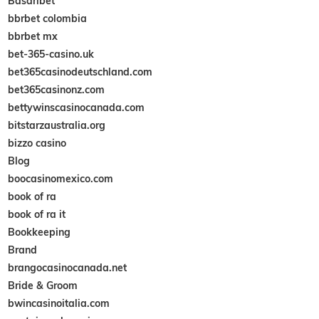
Basaribet
bbrbet colombia
bbrbet mx
bet-365-casino.uk
bet365casinodeutschland.com
bet365casinonz.com
bettywinscasinocanada.com
bitstarzaustralia.org
bizzo casino
Blog
boocasinomexico.com
book of ra
book of ra it
Bookkeeping
Brand
brangocasinocanada.net
Bride & Groom
bwincasinoitalia.com