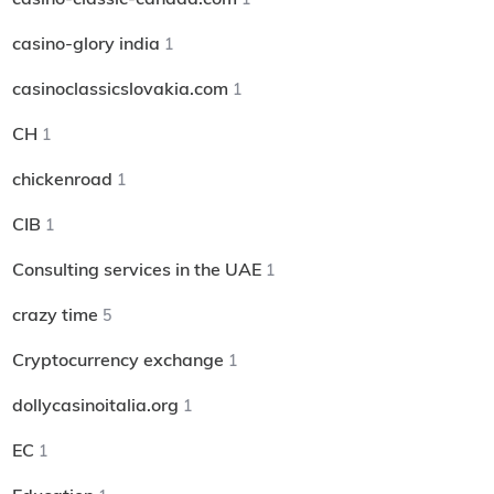
casino-glory india
1
casinoclassicslovakia.com
1
CH
1
chickenroad
1
CIB
1
Consulting services in the UAE
1
crazy time
5
Cryptocurrency exchange
1
dollycasinoitalia.org
1
EC
1