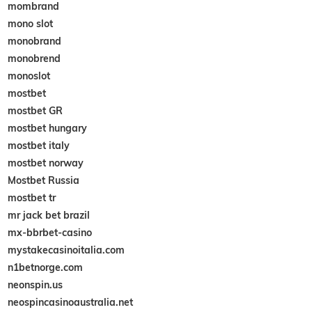
mombrand
mono slot
monobrand
monobrend
monoslot
mostbet
mostbet GR
mostbet hungary
mostbet italy
mostbet norway
Mostbet Russia
mostbet tr
mr jack bet brazil
mx-bbrbet-casino
mystakecasinoitalia.com
n1betnorge.com
neonspin.us
neospincasinoaustralia.net