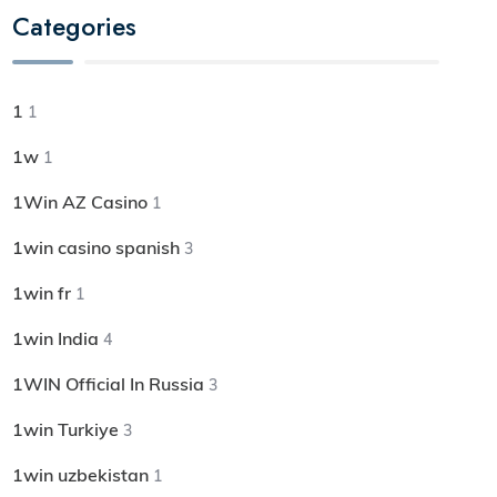
Categories
1
1
1w
1
1Win AZ Casino
1
1win casino spanish
3
1win fr
1
1win India
4
1WIN Official In Russia
3
1win Turkiye
3
1win uzbekistan
1