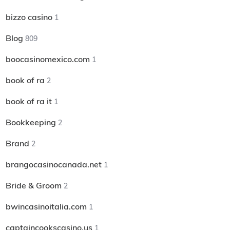
bizzo casino
1
Blog
809
boocasinomexico.com
1
book of ra
2
book of ra it
1
Bookkeeping
2
Brand
2
brangocasinocanada.net
1
Bride & Groom
2
bwincasinoitalia.com
1
captaincookscasino.us
1