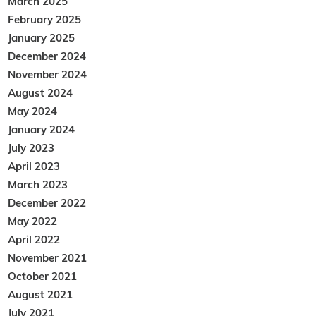
March 2025
February 2025
January 2025
December 2024
November 2024
August 2024
May 2024
January 2024
July 2023
April 2023
March 2023
December 2022
May 2022
April 2022
November 2021
October 2021
August 2021
July 2021