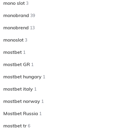
mono slot
3
monobrand
39
monobrend
13
monoslot
3
mostbet
1
mostbet GR
1
mostbet hungary
1
mostbet italy
1
mostbet norway
1
Mostbet Russia
1
mostbet tr
6