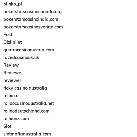
plinko_pl
pokerstarscasinocanada.org
pokerstarscasinoindia.com
pokerstarscasinosverige.com
Post
Qizilbilet
quatrocasinoaustria.com
razedcasinouk.uk
Review
Reviewe
reviewer
ricky casino australia
rollxo.us
rollxocasinoaustralia.net
rollxodeutschland.com
rollxonz.com
Slot
slotmafiaaustralia.com