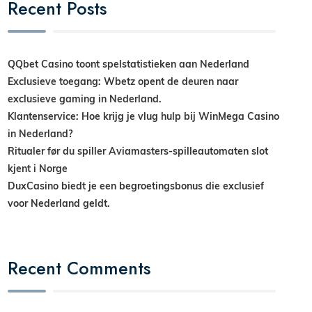
Recent Posts
QQbet Casino toont spelstatistieken aan Nederland
Exclusieve toegang: Wbetz opent de deuren naar
exclusieve gaming in Nederland.
Klantenservice: Hoe krijg je vlug hulp bij WinMega Casino
in Nederland?
Ritualer før du spiller Aviamasters-spilleautomaten slot
kjent i Norge
DuxCasino biedt je een begroetingsbonus die exclusief
voor Nederland geldt.
Recent Comments