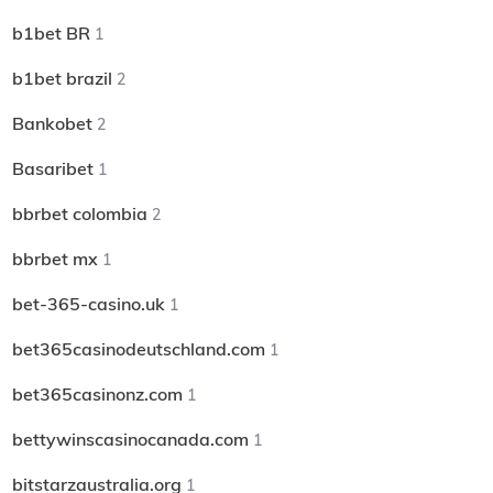
b1bet BR
1
b1bet brazil
2
Bankobet
2
Basaribet
1
bbrbet colombia
2
bbrbet mx
1
bet-365-casino.uk
1
bet365casinodeutschland.com
1
bet365casinonz.com
1
bettywinscasinocanada.com
1
bitstarzaustralia.org
1