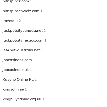
hitnspincz.com
1
hitnspinschweiz.com
1
imvest.it
2
jackpotcitycanada.net
1
jackpotcitymexico.com
1
jet4bet-australia.net
1
joocasinonz.com
1
joocasinouk.uk
1
Kasyno Online PL
2
king johnnie
1
kingbillycasino.org.uk
1