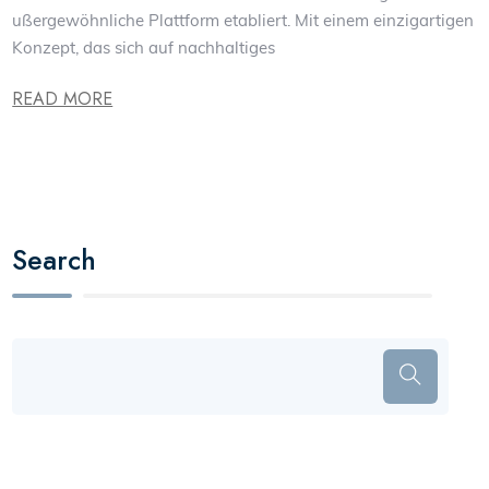
ußergewöhnliche Plattform etabliert. Mit einem einzigartigen
Konzept, das sich auf nachhaltiges
READ MORE
Search