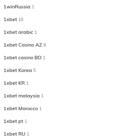
1winRussia
1
1xbet
10
1xbet arabic
1
1xbet Casino AZ
8
1xbet casino BD
1
1xbet Korea
5
1xbet KR
1
1xbet malaysia
1
1xbet Morocco
1
1xbet pt
1
1xbet RU
1