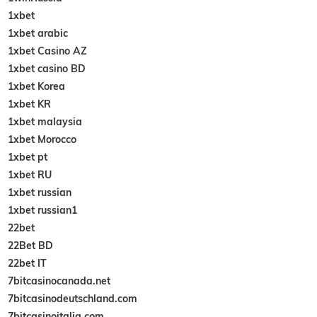
1xbet
1xbet arabic
1xbet Casino AZ
1xbet casino BD
1xbet Korea
1xbet KR
1xbet malaysia
1xbet Morocco
1xbet pt
1xbet RU
1xbet russian
1xbet russian1
22bet
22Bet BD
22bet IT
7bitcasinocanada.net
7bitcasinodeutschland.com
7bitcasinoitalia.com