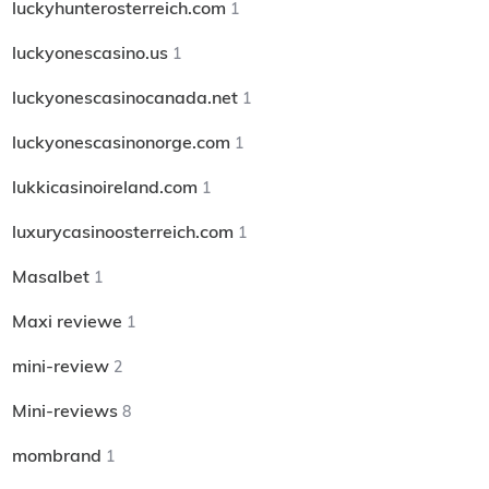
luckyhunterosterreich.com
1
luckyonescasino.us
1
luckyonescasinocanada.net
1
luckyonescasinonorge.com
1
lukkicasinoireland.com
1
luxurycasinoosterreich.com
1
Masalbet
1
Maxi reviewe
1
mini-review
2
Mini-reviews
8
mombrand
1