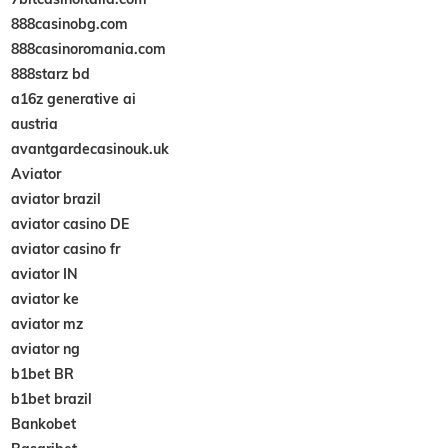
888casinobg.com
888casinoromania.com
888starz bd
a16z generative ai
austria
avantgardecasinouk.uk
Aviator
aviator brazil
aviator casino DE
aviator casino fr
aviator IN
aviator ke
aviator mz
aviator ng
b1bet BR
b1bet brazil
Bankobet