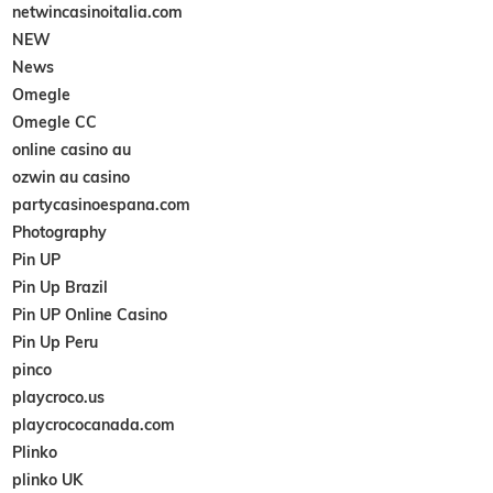
netwincasinoitalia.com
NEW
News
Omegle
Omegle CC
online casino au
ozwin au casino
partycasinoespana.com
Photography
Pin UP
Pin Up Brazil
Pin UP Online Casino
Pin Up Peru
pinco
playcroco.us
playcrococanada.com
Plinko
plinko UK