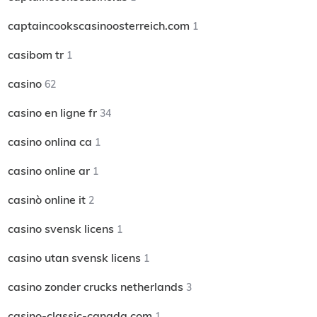
captaincookscasinoosterreich.com
1
casibom tr
1
casino
62
casino en ligne fr
34
casino onlina ca
1
casino online ar
1
casinò online it
2
casino svensk licens
1
casino utan svensk licens
1
casino zonder crucks netherlands
3
casino-classic-canada.com
1