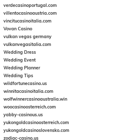
verdecasinoportugal.com
villentocasinoaustria.com
vincitucasinoitalia.com
Vovan Casino
vulkan vegas germany
vulkanvegasitalia.com
Wedding Dress
Wedding Event
Wedding Planner
Wedding Tips
wildfortunecasino.us
winnitacasinoitalia.com
wolfwinnercasinoaustralia.win
woocasinoosterreich.com
yabby-casinous.us
yukongoldcasinoosterreich.com
yukongoldcasinoslovensko.com
zodiac-casino.us