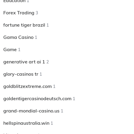
Education
1
Forex Trading
3
fortune tiger brazil
1
Gama Casino
1
Game
1
generative art ai 1
2
glory-casinos tr
1
goldblitzextreme.com
1
goldentigercasinodeutsch.com
1
grand-mondial-casino.us
1
hellspinaustralia.win
1