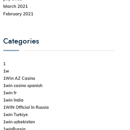
March 2021
February 2021
Categories
1
1w
1Win AZ Casino
1win casino spanish
1win fr
1win India
1WIN Official In Russia
1win Turkiye
1win uzbekistan
1winRussia