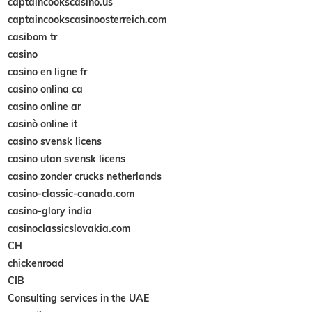
captaincookscasino.us
captaincookscasinoosterreich.com
casibom tr
casino
casino en ligne fr
casino onlina ca
casino online ar
casinò online it
casino svensk licens
casino utan svensk licens
casino zonder crucks netherlands
casino-classic-canada.com
casino-glory india
casinoclassicslovakia.com
CH
chickenroad
CIB
Consulting services in the UAE