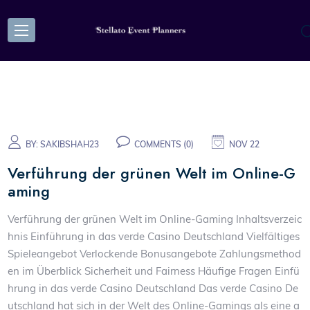
BY:
SAKIBSHAH23
COMMENTS (0)
NOV 22
Verführung der grünen Welt im Online-G
aming
Verführung der grünen Welt im Online-Gaming Inhaltsverzeic
hnis Einführung in das verde Casino Deutschland Vielfältiges
Spieleangebot Verlockende Bonusangebote Zahlungsmethod
en im Überblick Sicherheit und Fairness Häufige Fragen Einfü
hrung in das verde Casino Deutschland Das verde Casino De
utschland hat sich in der Welt des Online-Gamings als eine a