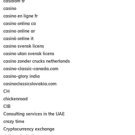
casibom tr
casino
casino en ligne fr
casino onlina ca
casino online ar
casinò online it
casino svensk licens
casino utan svensk licens
casino zonder crucks netherlands
casino-classic-canada.com
casino-glory india
casinoclassicslovakia.com
CH
chickenroad
CIB
Consulting services in the UAE
crazy time
Cryptocurrency exchange