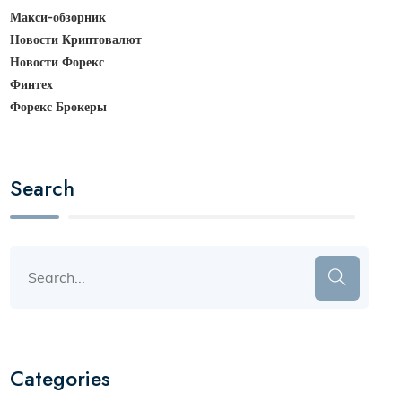
Макси-обзорник
Новости Криптовалют
Новости Форекс
Финтех
Форекс Брокеры
Search
Categories