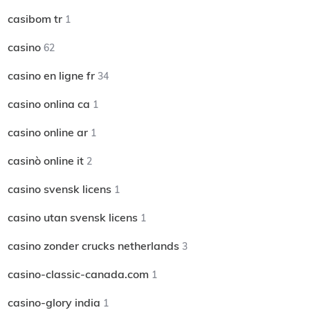
casibom tr
1
casino
62
casino en ligne fr
34
casino onlina ca
1
casino online ar
1
casinò online it
2
casino svensk licens
1
casino utan svensk licens
1
casino zonder crucks netherlands
3
casino-classic-canada.com
1
casino-glory india
1