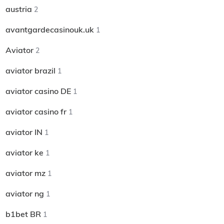
austria
2
avantgardecasinouk.uk
1
Aviator
2
aviator brazil
1
aviator casino DE
1
aviator casino fr
1
aviator IN
1
aviator ke
1
aviator mz
1
aviator ng
1
b1bet BR
1