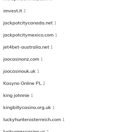
imvest.it
2
jackpotcitycanada.net
1
jackpotcitymexico.com
1
jet4bet-australia.net
1
joocasinonz.com
1
joocasinouk.uk
1
Kasyno Online PL
2
king johnnie
1
kingbillycasino.org.uk
1
luckyhunterosterreich.com
1
luckyonescasino.us
1