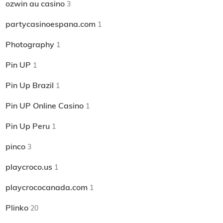
ozwin au casino
3
partycasinoespana.com
1
Photography
1
Pin UP
1
Pin Up Brazil
1
Pin UP Online Casino
1
Pin Up Peru
1
pinco
3
playcroco.us
1
playcrococanada.com
1
Plinko
20