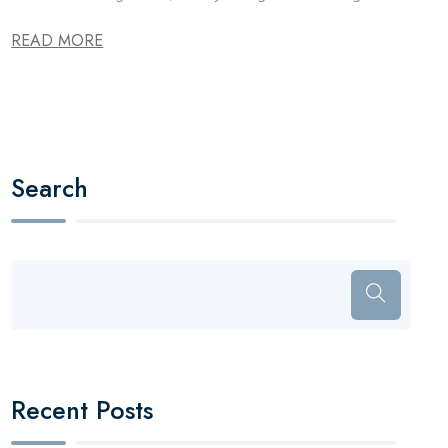
READ MORE
Search
Recent Posts