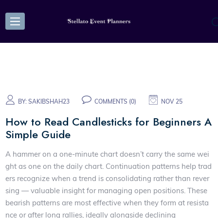
BY:
SAKIBSHAH23
COMMENTS (0)
NOV 25
How to Read Candlesticks for Beginners A
Simple Guide
A hammer on a one-minute chart doesn’t carry the same wei
ght as one on the daily chart. Continuation patterns help trad
ers recognize when a trend is consolidating rather than rever
sing — valuable insight for managing open positions. These
bearish patterns are most effective when they form at resista
nce or after long rallies, ideally alongside declining