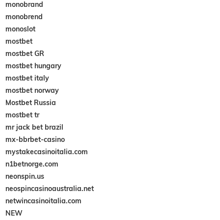
monobrand
monobrend
monoslot
mostbet
mostbet GR
mostbet hungary
mostbet italy
mostbet norway
Mostbet Russia
mostbet tr
mr jack bet brazil
mx-bbrbet-casino
mystakecasinoitalia.com
n1betnorge.com
neonspin.us
neospincasinoaustralia.net
netwincasinoitalia.com
NEW