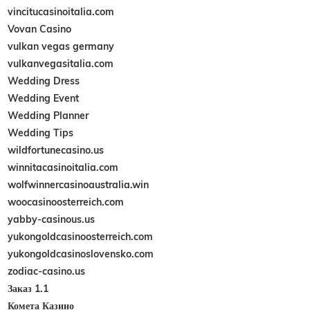
vincitucasinoitalia.com
Vovan Casino
vulkan vegas germany
vulkanvegasitalia.com
Wedding Dress
Wedding Event
Wedding Planner
Wedding Tips
wildfortunecasino.us
winnitacasinoitalia.com
wolfwinnercasinoaustralia.win
woocasinoosterreich.com
yabby-casinous.us
yukongoldcasinoosterreich.com
yukongoldcasinoslovensko.com
zodiac-casino.us
Заказ 1.1
Комета Казино