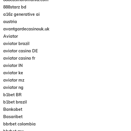
888starz bd
a16z generative ai
austria
avantgardecasinouk.uk
Aviator
aviator brazil
aviator casino DE
aviator casino fr
aviator IN
aviator ke
aviator mz
aviator ng
b1bet BR
b1bet brazil
Bankobet
Basaribet
bbrbet colombia