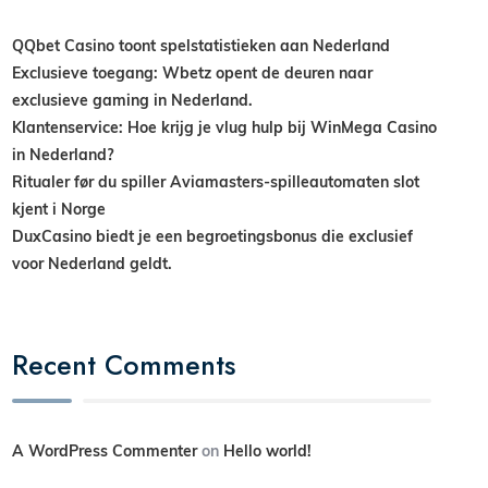
QQbet Casino toont spelstatistieken aan Nederland
Exclusieve toegang: Wbetz opent de deuren naar
exclusieve gaming in Nederland.
Klantenservice: Hoe krijg je vlug hulp bij WinMega Casino
in Nederland?
Ritualer før du spiller Aviamasters-spilleautomaten slot
kjent i Norge
DuxCasino biedt je een begroetingsbonus die exclusief
voor Nederland geldt.
Recent Comments
A WordPress Commenter
on
Hello world!