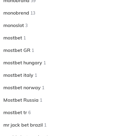
monobrand
39
monobrend
13
monoslot
3
mostbet
1
mostbet GR
1
mostbet hungary
1
mostbet italy
1
mostbet norway
1
Mostbet Russia
1
mostbet tr
6
mr jack bet brazil
1