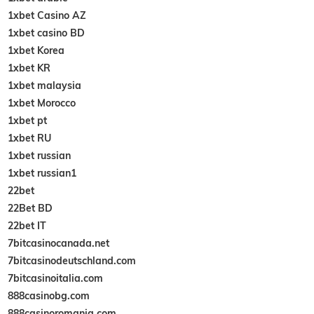
1xbet Casino AZ
1xbet casino BD
1xbet Korea
1xbet KR
1xbet malaysia
1xbet Morocco
1xbet pt
1xbet RU
1xbet russian
1xbet russian1
22bet
22Bet BD
22bet IT
7bitcasinocanada.net
7bitcasinodeutschland.com
7bitcasinoitalia.com
888casinobg.com
888casinoromania.com