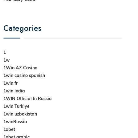
Categories
1
1w
1Win AZ Casino
1win casino spanish
1win fr
1win India
1WIN Official In Russia
1win Turkiye
1win uzbekistan
1winRussia
1xbet
1xbet arabic