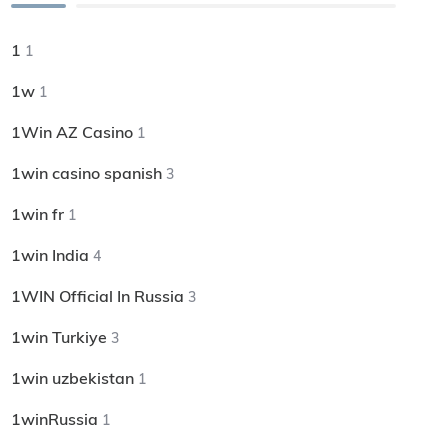
1
1
1w
1
1Win AZ Casino
1
1win casino spanish
3
1win fr
1
1win India
4
1WIN Official In Russia
3
1win Turkiye
3
1win uzbekistan
1
1winRussia
1