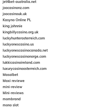
jet4bet-australia.net
joocasinonz.com
joocasinouk.uk
Kasyno Online PL
king johnnie
kingbillycasino.org.uk
luckyhunterosterreich.com
luckyonescasino.us
luckyonescasinocanada.net
luckyonescasinonorge.com
lukkicasinoireland.com
luxurycasinoosterreich.com
Masalbet
Maxi reviewe
mini-review
Mini-reviews
mombrand
mono slot