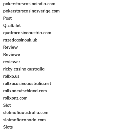
pokerstarscasinoindia.com
pokerstarscasinosverige.com
Post
Qizilbilet
quatrocasinoaustria.com
razedcasinouk.uk
Review
Reviewe
reviewer
ricky casino australia
rollxo.us
rollxocasinoaustralia.net
rollxodeutschland.com
rollxonz.com
Slot
slotmafiaaustralia.com
slotmafiacanada.com
Slots