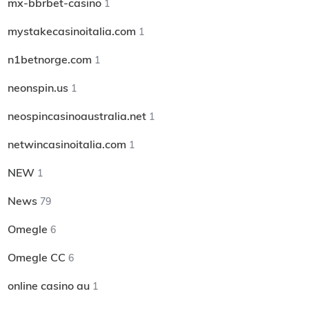
mx-bbrbet-casino
1
mystakecasinoitalia.com
1
n1betnorge.com
1
neonspin.us
1
neospincasinoaustralia.net
1
netwincasinoitalia.com
1
NEW
1
News
79
Omegle
6
Omegle CC
6
online casino au
1