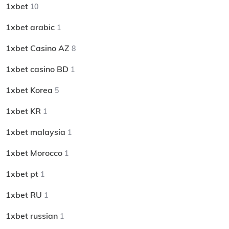
1xbet
10
1xbet arabic
1
1xbet Casino AZ
8
1xbet casino BD
1
1xbet Korea
5
1xbet KR
1
1xbet malaysia
1
1xbet Morocco
1
1xbet pt
1
1xbet RU
1
1xbet russian
1