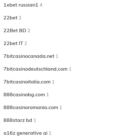
1xbet russian1
4
22bet
2
22Bet BD
2
22bet IT
2
7bitcasinocanada.net
1
7bitcasinodeutschland.com
1
7bitcasinoitalia.com
1
888casinobg.com
1
888casinoromania.com
1
888starz bd
1
a16z generative ai
1