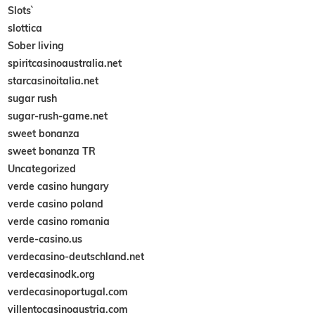
Slots`
slottica
Sober living
spiritcasinoaustralia.net
starcasinoitalia.net
sugar rush
sugar-rush-game.net
sweet bonanza
sweet bonanza TR
Uncategorized
verde casino hungary
verde casino poland
verde casino romania
verde-casino.us
verdecasino-deutschland.net
verdecasinodk.org
verdecasinoportugal.com
villentocasinoaustria.com