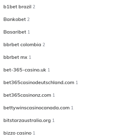
b1bet brazil
2
Bankobet
2
Basaribet
1
bbrbet colombia
2
bbrbet mx
1
bet-365-casino.uk
1
bet365casinodeutschland.com
1
bet365casinonz.com
1
bettywinscasinocanada.com
1
bitstarzaustralia.org
1
bizzo casino
1