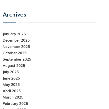
Archives
January 2026
December 2025
November 2025
October 2025
September 2025
August 2025
July 2025
June 2025
May 2025
April 2025
March 2025
February 2025