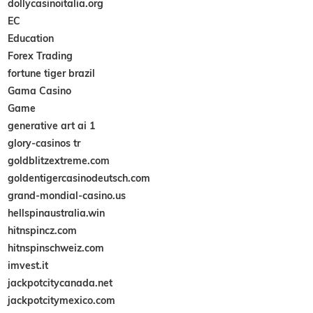
dollycasinoitalia.org
EC
Education
Forex Trading
fortune tiger brazil
Gama Casino
Game
generative art ai 1
glory-casinos tr
goldblitzextreme.com
goldentigercasinodeutsch.com
grand-mondial-casino.us
hellspinaustralia.win
hitnspincz.com
hitnspinschweiz.com
imvest.it
jackpotcitycanada.net
jackpotcitymexico.com