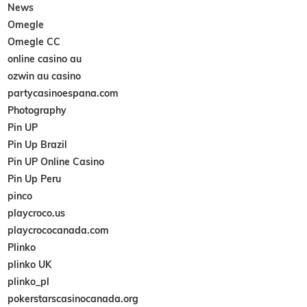
News
Omegle
Omegle CC
online casino au
ozwin au casino
partycasinoespana.com
Photography
Pin UP
Pin Up Brazil
Pin UP Online Casino
Pin Up Peru
pinco
playcroco.us
playcrococanada.com
Plinko
plinko UK
plinko_pl
pokerstarscasinocanada.org