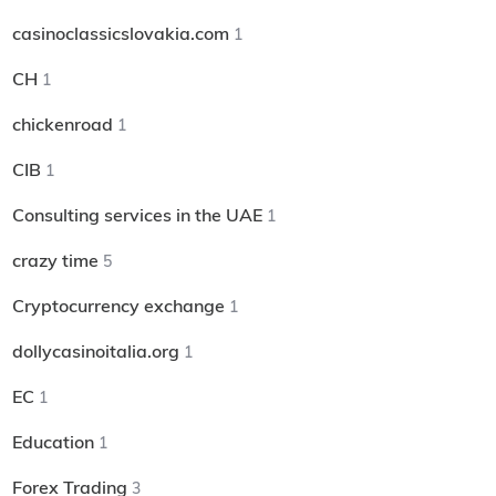
casinoclassicslovakia.com
1
CH
1
chickenroad
1
CIB
1
Consulting services in the UAE
1
crazy time
5
Cryptocurrency exchange
1
dollycasinoitalia.org
1
EC
1
Education
1
Forex Trading
3