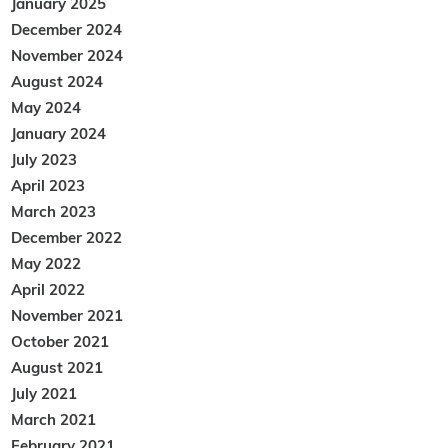
January 2025
December 2024
November 2024
August 2024
May 2024
January 2024
July 2023
April 2023
March 2023
December 2022
May 2022
April 2022
November 2021
October 2021
August 2021
July 2021
March 2021
February 2021