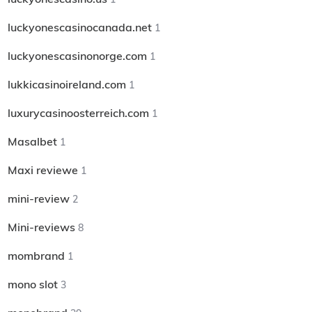
luckyonescasinocanada.net
1
luckyonescasinonorge.com
1
lukkicasinoireland.com
1
luxurycasinoosterreich.com
1
Masalbet
1
Maxi reviewe
1
mini-review
2
Mini-reviews
8
mombrand
1
mono slot
3