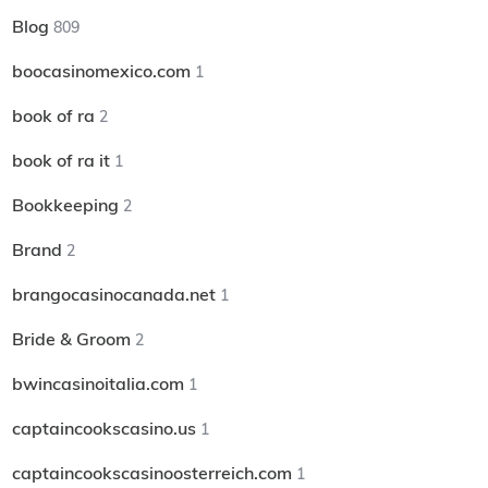
Blog
809
boocasinomexico.com
1
book of ra
2
book of ra it
1
Bookkeeping
2
Brand
2
brangocasinocanada.net
1
Bride & Groom
2
bwincasinoitalia.com
1
captaincookscasino.us
1
captaincookscasinoosterreich.com
1