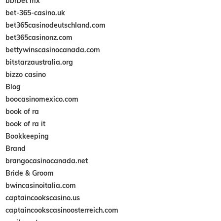
bbrbet mx
bet-365-casino.uk
bet365casinodeutschland.com
bet365casinonz.com
bettywinscasinocanada.com
bitstarzaustralia.org
bizzo casino
Blog
boocasinomexico.com
book of ra
book of ra it
Bookkeeping
Brand
brangocasinocanada.net
Bride & Groom
bwincasinoitalia.com
captaincookscasino.us
captaincookscasinoosterreich.com