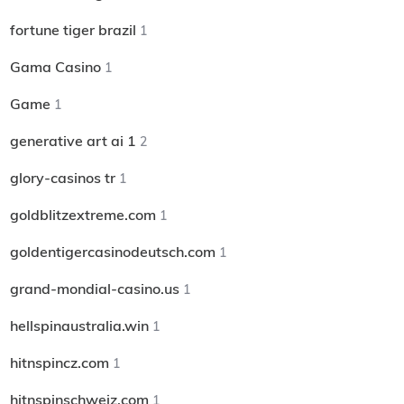
fortune tiger brazil
1
Gama Casino
1
Game
1
generative art ai 1
2
glory-casinos tr
1
goldblitzextreme.com
1
goldentigercasinodeutsch.com
1
grand-mondial-casino.us
1
hellspinaustralia.win
1
hitnspincz.com
1
hitnspinschweiz.com
1