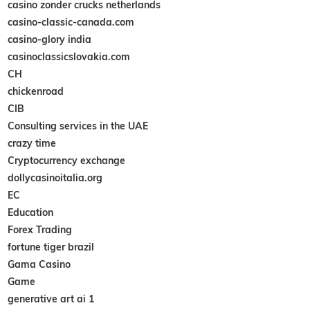
casino zonder crucks netherlands
casino-classic-canada.com
casino-glory india
casinoclassicslovakia.com
CH
chickenroad
CIB
Consulting services in the UAE
crazy time
Cryptocurrency exchange
dollycasinoitalia.org
EC
Education
Forex Trading
fortune tiger brazil
Gama Casino
Game
generative art ai 1