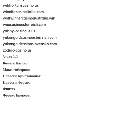
wildfortunecasino.us
winnitacasinoitalia.com
wolfwinnercasinoaustralia.win
woocasinoosterreich.com
yabby-casinous.us
yukongoldcasinoosterreich.com
yukongoldcasinoslovensko.com
zodiac-casino.us
Заказ 1.1
Комета Казино
Макси-обзорник
Новости Криптовалют
Новости Форекс
Финтех
Форекс Брокеры