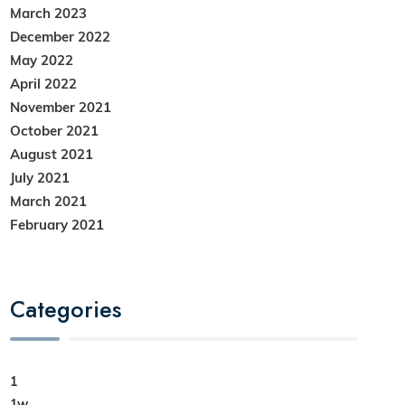
March 2023
December 2022
May 2022
April 2022
November 2021
October 2021
August 2021
July 2021
March 2021
February 2021
Categories
1
1w