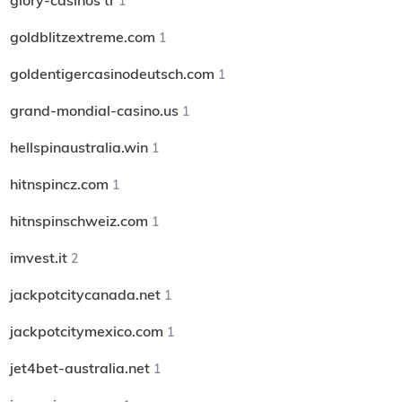
glory-casinos tr
1
goldblitzextreme.com
1
goldentigercasinodeutsch.com
1
grand-mondial-casino.us
1
hellspinaustralia.win
1
hitnspincz.com
1
hitnspinschweiz.com
1
imvest.it
2
jackpotcitycanada.net
1
jackpotcitymexico.com
1
jet4bet-australia.net
1