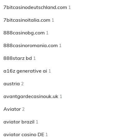
7bitcasinodeutschland.com
1
7bitcasinoitalia.com
1
888casinobg.com
1
888casinoromania.com
1
888starz bd
1
a16z generative ai
1
austria
2
avantgardecasinouk.uk
1
Aviator
2
aviator brazil
1
aviator casino DE
1