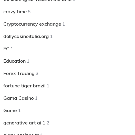
crazy time
5
Cryptocurrency exchange
1
dollycasinoitalia.org
1
EC
1
Education
1
Forex Trading
3
fortune tiger brazil
1
Gama Casino
1
Game
1
generative art ai 1
2