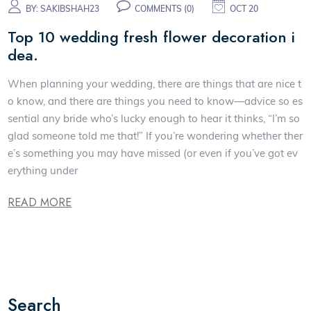
BY:
SAKIBSHAH23
COMMENTS (0)
OCT 20
Top 10 wedding fresh flower decoration i
dea.
When planning your wedding, there are things that are nice t
o know, and there are things you need to know—advice so es
sential any bride who’s lucky enough to hear it thinks, “I’m so
glad someone told me that!” If you’re wondering whether ther
e’s something you may have missed (or even if you’ve got ev
erything under
READ MORE
Search