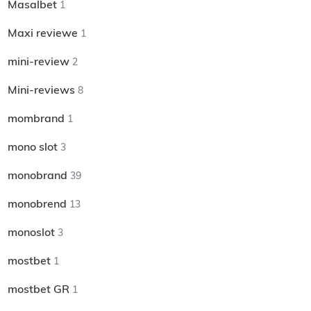
Masalbet
1
Maxi reviewe
1
mini-review
2
Mini-reviews
8
mombrand
1
mono slot
3
monobrand
39
monobrend
13
monoslot
3
mostbet
1
mostbet GR
1