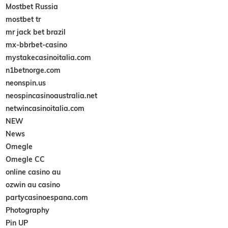
Mostbet Russia
mostbet tr
mr jack bet brazil
mx-bbrbet-casino
mystakecasinoitalia.com
n1betnorge.com
neonspin.us
neospincasinoaustralia.net
netwincasinoitalia.com
NEW
News
Omegle
Omegle CC
online casino au
ozwin au casino
partycasinoespana.com
Photography
Pin UP