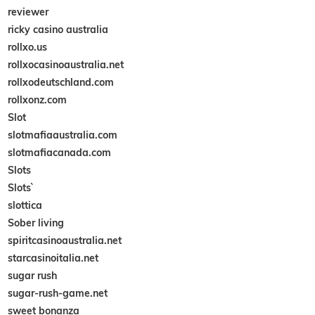
reviewer
ricky casino australia
rollxo.us
rollxocasinoaustralia.net
rollxodeutschland.com
rollxonz.com
Slot
slotmafiaaustralia.com
slotmafiacanada.com
Slots
Slots`
slottica
Sober living
spiritcasinoaustralia.net
starcasinoitalia.net
sugar rush
sugar-rush-game.net
sweet bonanza