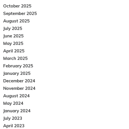
October 2025
September 2025
August 2025
July 2025
June 2025
May 2025
April 2025
March 2025
February 2025
January 2025
December 2024
November 2024
August 2024
May 2024
January 2024
July 2023
April 2023