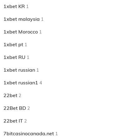
1xbet KR
1
1xbet malaysia
1
1xbet Morocco
1
1xbet pt
1
1xbet RU
1
1xbet russian
1
1xbet russian1
4
22bet
2
22Bet BD
2
22bet IT
2
7bitcasinocanada.net
1