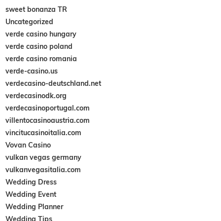
sweet bonanza TR
Uncategorized
verde casino hungary
verde casino poland
verde casino romania
verde-casino.us
verdecasino-deutschland.net
verdecasinodk.org
verdecasinoportugal.com
villentocasinoaustria.com
vincitucasinoitalia.com
Vovan Casino
vulkan vegas germany
vulkanvegasitalia.com
Wedding Dress
Wedding Event
Wedding Planner
Wedding Tips