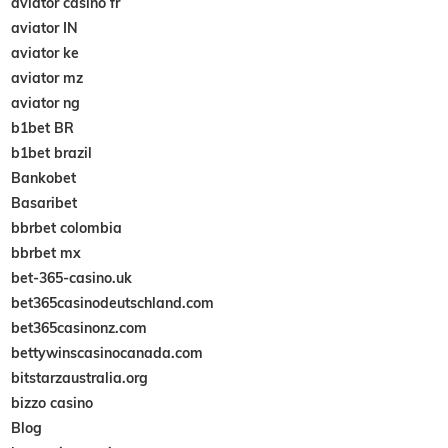
aviator casino fr
aviator IN
aviator ke
aviator mz
aviator ng
b1bet BR
b1bet brazil
Bankobet
Basaribet
bbrbet colombia
bbrbet mx
bet-365-casino.uk
bet365casinodeutschland.com
bet365casinonz.com
bettywinscasinocanada.com
bitstarzaustralia.org
bizzo casino
Blog