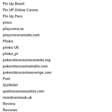
Pin Up Brazil
Pin UP Online Casino
Pin Up Peru
pinco
playcroco.us
playcrococanada.com
Plinko
plinko UK
plinko_pl
pokerstarscasinocanada.org
pokerstarscasinoindia.com
pokerstarscasinosverige.com
Post
Qizilbilet
quatrocasinoaustria.com
razedcasinouk.uk
Review
Reviewe