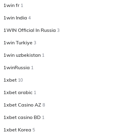
1win fr
1
1win India
4
1WIN Official In Russia
3
1win Turkiye
3
1win uzbekistan
1
1winRussia
1
1xbet
10
1xbet arabic
1
1xbet Casino AZ
8
1xbet casino BD
1
1xbet Korea
5