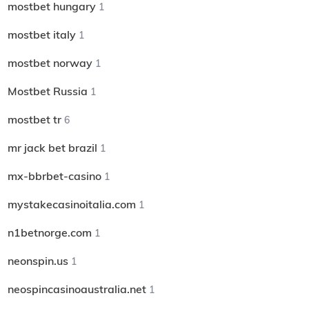
mostbet hungary
1
mostbet italy
1
mostbet norway
1
Mostbet Russia
1
mostbet tr
6
mr jack bet brazil
1
mx-bbrbet-casino
1
mystakecasinoitalia.com
1
n1betnorge.com
1
neonspin.us
1
neospincasinoaustralia.net
1