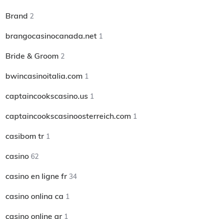
Brand
2
brangocasinocanada.net
1
Bride & Groom
2
bwincasinoitalia.com
1
captaincookscasino.us
1
captaincookscasinoosterreich.com
1
casibom tr
1
casino
62
casino en ligne fr
34
casino onlina ca
1
casino online ar
1