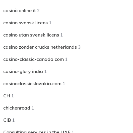
casinò online it
2
casino svensk licens
1
casino utan svensk licens
1
casino zonder crucks netherlands
3
casino-classic-canada.com
1
casino-glory india
1
casinoclassicslovakia.com
1
CH
1
chickenroad
1
CIB
1
Consulting services in the UAE
1