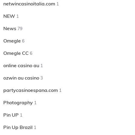
netwincasinoitalia.com
1
NEW
1
News
79
Omegle
6
Omegle CC
6
online casino au
1
ozwin au casino
3
partycasinoespana.com
1
Photography
1
Pin UP
1
Pin Up Brazil
1