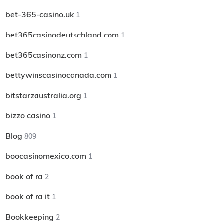
bet-365-casino.uk
1
bet365casinodeutschland.com
1
bet365casinonz.com
1
bettywinscasinocanada.com
1
bitstarzaustralia.org
1
bizzo casino
1
Blog
809
boocasinomexico.com
1
book of ra
2
book of ra it
1
Bookkeeping
2