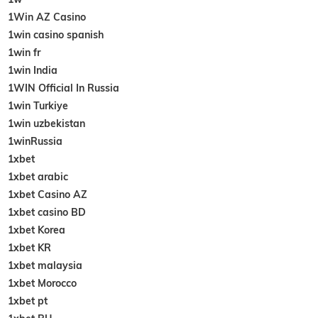
1Win AZ Casino
1win casino spanish
1win fr
1win India
1WIN Official In Russia
1win Turkiye
1win uzbekistan
1winRussia
1xbet
1xbet arabic
1xbet Casino AZ
1xbet casino BD
1xbet Korea
1xbet KR
1xbet malaysia
1xbet Morocco
1xbet pt