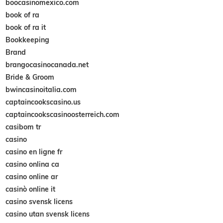
boocasinomexico.com
book of ra
book of ra it
Bookkeeping
Brand
brangocasinocanada.net
Bride & Groom
bwincasinoitalia.com
captaincookscasino.us
captaincookscasinoosterreich.com
casibom tr
casino
casino en ligne fr
casino onlina ca
casino online ar
casinò online it
casino svensk licens
casino utan svensk licens