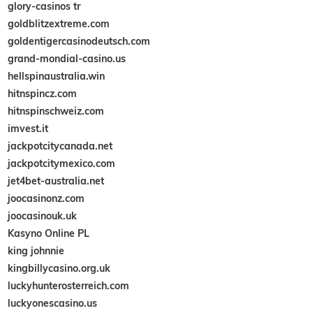
glory-casinos tr
goldblitzextreme.com
goldentigercasinodeutsch.com
grand-mondial-casino.us
hellspinaustralia.win
hitnspincz.com
hitnspinschweiz.com
imvest.it
jackpotcitycanada.net
jackpotcitymexico.com
jet4bet-australia.net
joocasinonz.com
joocasinouk.uk
Kasyno Online PL
king johnnie
kingbillycasino.org.uk
luckyhunterosterreich.com
luckyonescasino.us