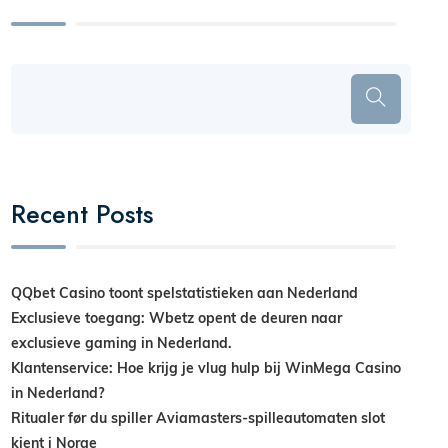
Recent Posts
QQbet Casino toont spelstatistieken aan Nederland
Exclusieve toegang: Wbetz opent de deuren naar
exclusieve gaming in Nederland.
Klantenservice: Hoe krijg je vlug hulp bij WinMega Casino
in Nederland?
Ritualer før du spiller Aviamasters-spilleautomaten slot
kjent i Norge