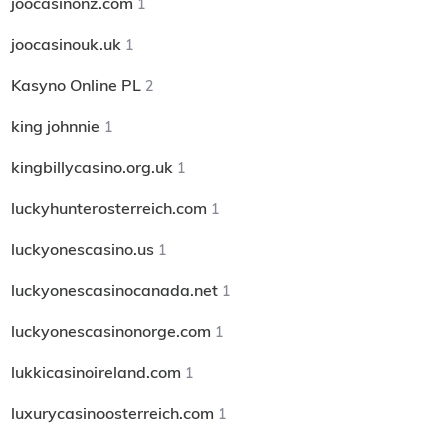
joocasinonz.com
1
joocasinouk.uk
1
Kasyno Online PL
2
king johnnie
1
kingbillycasino.org.uk
1
luckyhunterosterreich.com
1
luckyonescasino.us
1
luckyonescasinocanada.net
1
luckyonescasinonorge.com
1
lukkicasinoireland.com
1
luxurycasinoosterreich.com
1