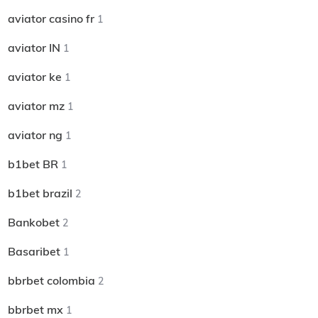
aviator casino fr
1
aviator IN
1
aviator ke
1
aviator mz
1
aviator ng
1
b1bet BR
1
b1bet brazil
2
Bankobet
2
Basaribet
1
bbrbet colombia
2
bbrbet mx
1