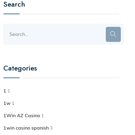
Search
Categories
1
1
1w
1
1Win AZ Casino
1
1win casino spanish
3