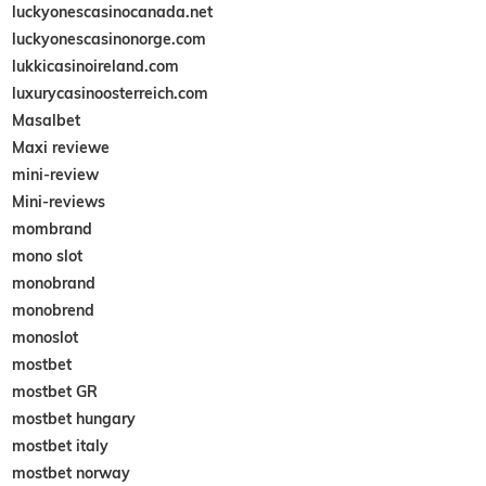
luckyonescasinocanada.net
luckyonescasinonorge.com
lukkicasinoireland.com
luxurycasinoosterreich.com
Masalbet
Maxi reviewe
mini-review
Mini-reviews
mombrand
mono slot
monobrand
monobrend
monoslot
mostbet
mostbet GR
mostbet hungary
mostbet italy
mostbet norway