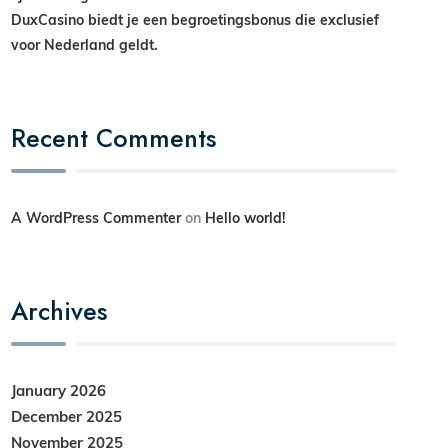
DuxCasino biedt je een begroetingsbonus die exclusief
voor Nederland geldt.
Recent Comments
A WordPress Commenter
on
Hello world!
Archives
January 2026
December 2025
November 2025