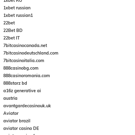
1xbet RU
1xbet russian
1xbet russian1
22bet
22Bet BD
22bet IT
7bitcasinocanada.net
7bitcasinodeutschland.com
7bitcasinoitalia.com
888casinobg.com
888casinoromania.com
888starz bd
a16z generative ai
austria
avantgardecasinouk.uk
Aviator
aviator brazil
aviator casino DE