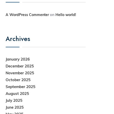
on
A WordPress Commenter
Hello world!
Archives
January 2026
December 2025
November 2025
October 2025
September 2025
August 2025
July 2025
June 2025