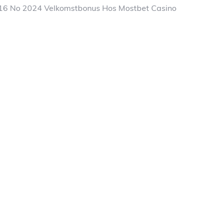
 16 No 2024 Velkomstbonus Hos Mostbet Casino