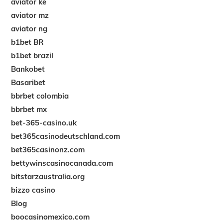
aviator ke
aviator mz
aviator ng
b1bet BR
b1bet brazil
Bankobet
Basaribet
bbrbet colombia
bbrbet mx
bet-365-casino.uk
bet365casinodeutschland.com
bet365casinonz.com
bettywinscasinocanada.com
bitstarzaustralia.org
bizzo casino
Blog
boocasinomexico.com