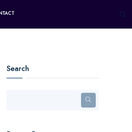
NTACT
Search