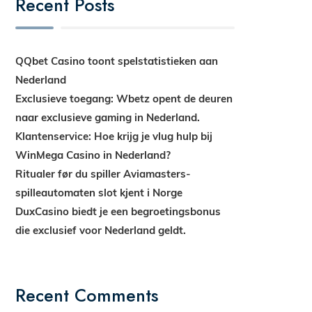
Recent Posts
QQbet Casino toont spelstatistieken aan
Nederland
Exclusieve toegang: Wbetz opent de deuren
naar exclusieve gaming in Nederland.
Klantenservice: Hoe krijg je vlug hulp bij
WinMega Casino in Nederland?
Ritualer før du spiller Aviamasters-
spilleautomaten slot kjent i Norge
DuxCasino biedt je een begroetingsbonus
die exclusief voor Nederland geldt.
Recent Comments