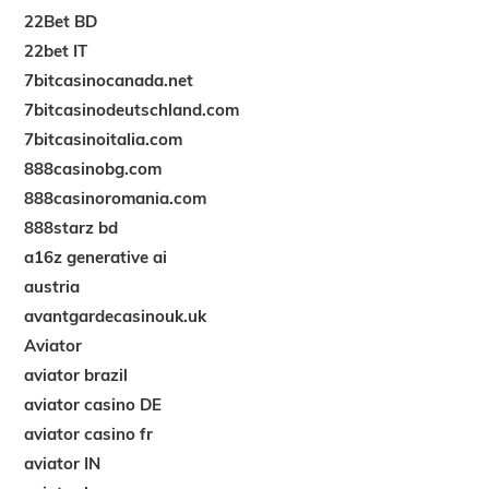
22Bet BD
22bet IT
7bitcasinocanada.net
7bitcasinodeutschland.com
7bitcasinoitalia.com
888casinobg.com
888casinoromania.com
888starz bd
a16z generative ai
austria
avantgardecasinouk.uk
Aviator
aviator brazil
aviator casino DE
aviator casino fr
aviator IN