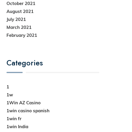
October 2021
August 2021
July 2021
March 2021
February 2021
Categories
1
1w
1Win AZ Casino
1win casino spanish
1win fr
1win India