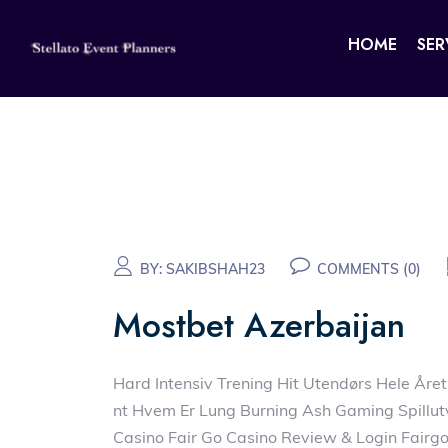
HOME
SER
BY:
SAKIBSHAH23
COMMENTS (0)
Mostbet Azerbaijan
Hard Intensiv Trening Hit Utendørs Hele Året!
nt Hvem Er Lung Burning Ash Gaming Spillu
Casino Fair Go Casino Review & Login Fairg