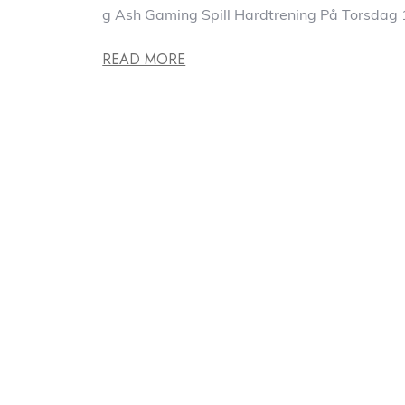
g Ash Gaming Spill Hardtrening På Torsdag
READ MORE