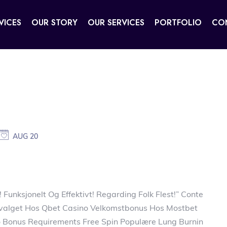
VICES
OUR STORY
OUR SERVICES
PORTFOLIO
CO
AUG 20
 Funksjonelt Og Effektivt! Regarding Folk Flest!” Conte
tvalget Hos Qbet Casino Velkomstbonus Hos Mostbet
o Bonus Requirements Free Spin Populære Lung Burnin