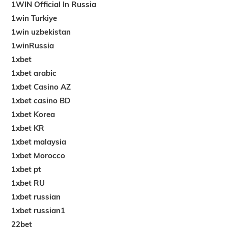
1WIN Official In Russia
1win Turkiye
1win uzbekistan
1winRussia
1xbet
1xbet arabic
1xbet Casino AZ
1xbet casino BD
1xbet Korea
1xbet KR
1xbet malaysia
1xbet Morocco
1xbet pt
1xbet RU
1xbet russian
1xbet russian1
22bet