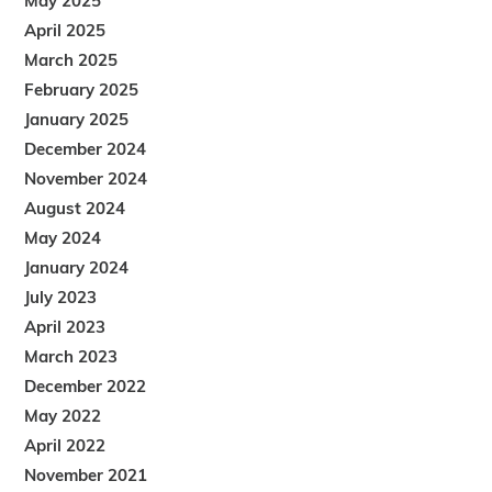
May 2025
April 2025
March 2025
February 2025
January 2025
December 2024
November 2024
August 2024
May 2024
January 2024
July 2023
April 2023
March 2023
December 2022
May 2022
April 2022
November 2021