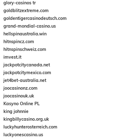
glory-casinos tr
goldblitzextreme.com
goldentigercasinodeutsch.com
grand-mondial-casino.us
hellspinaustralia.win
hitnspincz.com
hitnspinschweiz.com
imvest.it
jackpotcitycanada.net
jackpotcitymexico.com
jet4bet-australia.net
joocasinonz.com
joocasinouk.uk
Kasyno Online PL
king johnnie
kingbillycasino.org.uk
luckyhunterosterreich.com
luckyonescasino.us