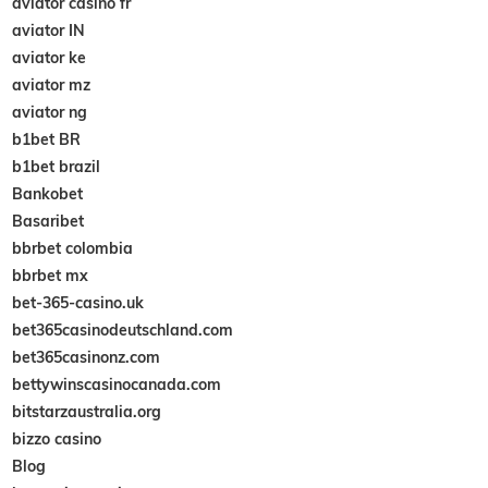
aviator casino fr
aviator IN
aviator ke
aviator mz
aviator ng
b1bet BR
b1bet brazil
Bankobet
Basaribet
bbrbet colombia
bbrbet mx
bet-365-casino.uk
bet365casinodeutschland.com
bet365casinonz.com
bettywinscasinocanada.com
bitstarzaustralia.org
bizzo casino
Blog