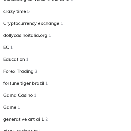
crazy time
5
Cryptocurrency exchange
1
dollycasinoitalia.org
1
EC
1
Education
1
Forex Trading
3
fortune tiger brazil
1
Gama Casino
1
Game
1
generative art ai 1
2