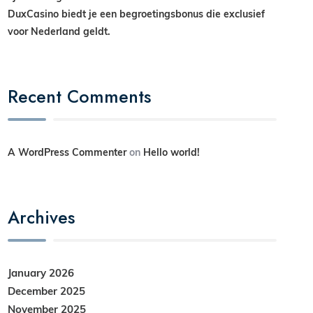
DuxCasino biedt je een begroetingsbonus die exclusief
voor Nederland geldt.
Recent Comments
A WordPress Commenter
on
Hello world!
Archives
January 2026
December 2025
November 2025