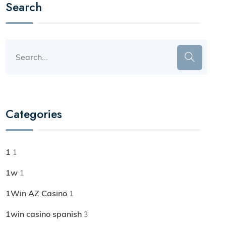
Search
Categories
1
1
1w
1
1Win AZ Casino
1
1win casino spanish
3