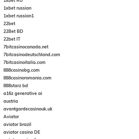
1xbet RU
1xbet russian
1xbet russian1
22bet
22Bet BD
22bet IT
7bitcasinocanada.net
7bitcasinodeutschland.com
7bitcasinoitalia.com
888casinobg.com
888casinoromania.com
888starz bd
a16z generative ai
austria
avantgardecasinouk.uk
Aviator
aviator brazil
aviator casino DE