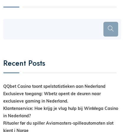
Recent Posts
QQbet Casino toont spelstatistieken aan Nederland
Exclusieve toegang: Wbetz opent de deuren naar
exclusieve gaming in Nederland.
Klantenservice: Hoe krijg je vlug hulp bij WinMega Casino
in Nederland?
Ritualer før du spiller Aviamasters-spilleautomaten slot
kjent i Norge