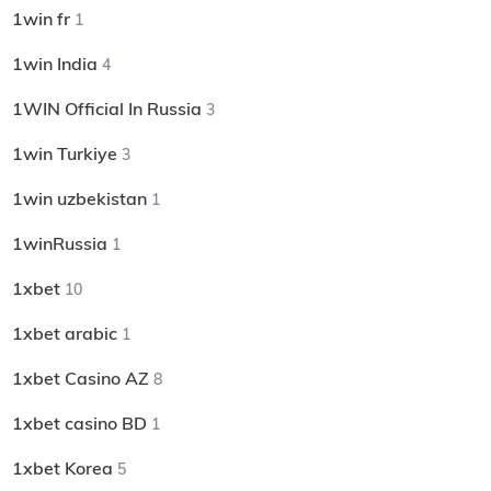
1win fr
1
1win India
4
1WIN Official In Russia
3
1win Turkiye
3
1win uzbekistan
1
1winRussia
1
1xbet
10
1xbet arabic
1
1xbet Casino AZ
8
1xbet casino BD
1
1xbet Korea
5