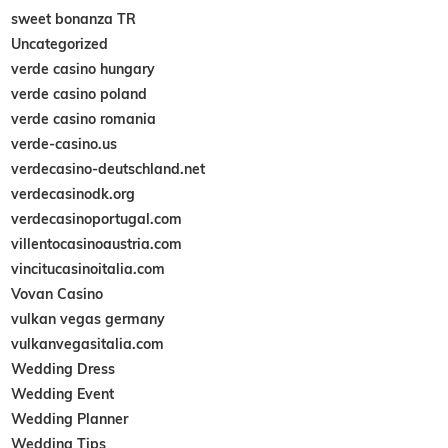
sweet bonanza TR
Uncategorized
verde casino hungary
verde casino poland
verde casino romania
verde-casino.us
verdecasino-deutschland.net
verdecasinodk.org
verdecasinoportugal.com
villentocasinoaustria.com
vincitucasinoitalia.com
Vovan Casino
vulkan vegas germany
vulkanvegasitalia.com
Wedding Dress
Wedding Event
Wedding Planner
Wedding Tips