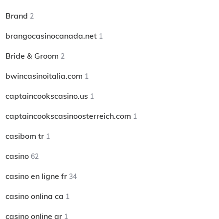
Brand
2
brangocasinocanada.net
1
Bride & Groom
2
bwincasinoitalia.com
1
captaincookscasino.us
1
captaincookscasinoosterreich.com
1
casibom tr
1
casino
62
casino en ligne fr
34
casino onlina ca
1
casino online ar
1