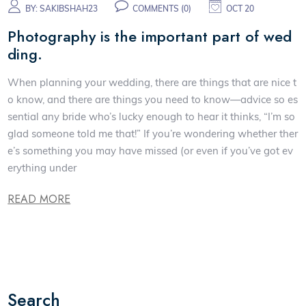
BY:
SAKIBSHAH23
COMMENTS (0)
OCT 20
Photography is the important part of wed
ding.
When planning your wedding, there are things that are nice t
o know, and there are things you need to know—advice so es
sential any bride who’s lucky enough to hear it thinks, “I’m so
glad someone told me that!” If you’re wondering whether ther
e’s something you may have missed (or even if you’ve got ev
erything under
READ MORE
Search