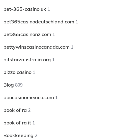
bet-365-casino.uk
1
bet365casinodeutschland.com
1
bet365casinonz.com
1
bettywinscasinocanada.com
1
bitstarzaustralia.org
1
bizzo casino
1
Blog
809
boocasinomexico.com
1
book of ra
2
book of ra it
1
Bookkeeping
2