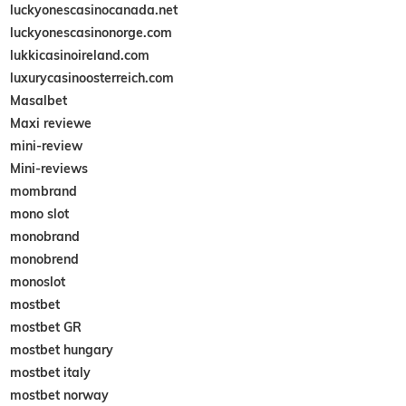
luckyonescasinocanada.net
luckyonescasinonorge.com
lukkicasinoireland.com
luxurycasinoosterreich.com
Masalbet
Maxi reviewe
mini-review
Mini-reviews
mombrand
mono slot
monobrand
monobrend
monoslot
mostbet
mostbet GR
mostbet hungary
mostbet italy
mostbet norway