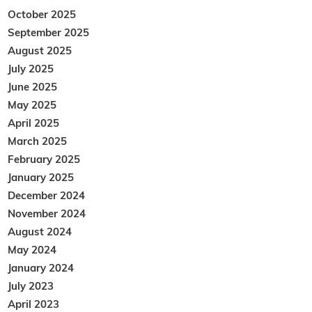
October 2025
September 2025
August 2025
July 2025
June 2025
May 2025
April 2025
March 2025
February 2025
January 2025
December 2024
November 2024
August 2024
May 2024
January 2024
July 2023
April 2023