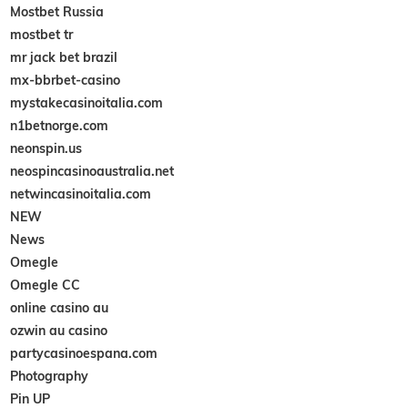
Mostbet Russia
mostbet tr
mr jack bet brazil
mx-bbrbet-casino
mystakecasinoitalia.com
n1betnorge.com
neonspin.us
neospincasinoaustralia.net
netwincasinoitalia.com
NEW
News
Omegle
Omegle CC
online casino au
ozwin au casino
partycasinoespana.com
Photography
Pin UP