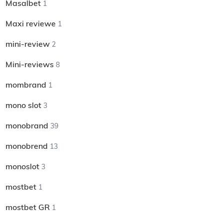
Masalbet
1
Maxi reviewe
1
mini-review
2
Mini-reviews
8
mombrand
1
mono slot
3
monobrand
39
monobrend
13
monoslot
3
mostbet
1
mostbet GR
1