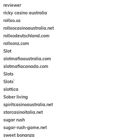
reviewer
ricky casino australia
rollxo.us
rollxocasinoaustralia.net
rollxodeutschland.com
rollxonz.com
Slot
slotmafiaaustralia.com
slotmafiacanada.com
Slots
Slots`
slottica
Sober living
spiritcasinoaustralia.net
starcasinoitalia.net
sugar rush
sugar-rush-game.net
sweet bonanza