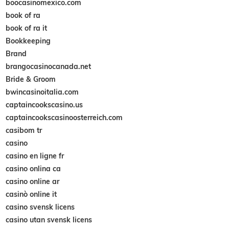
boocasinomexico.com
book of ra
book of ra it
Bookkeeping
Brand
brangocasinocanada.net
Bride & Groom
bwincasinoitalia.com
captaincookscasino.us
captaincookscasinoosterreich.com
casibom tr
casino
casino en ligne fr
casino onlina ca
casino online ar
casinò online it
casino svensk licens
casino utan svensk licens