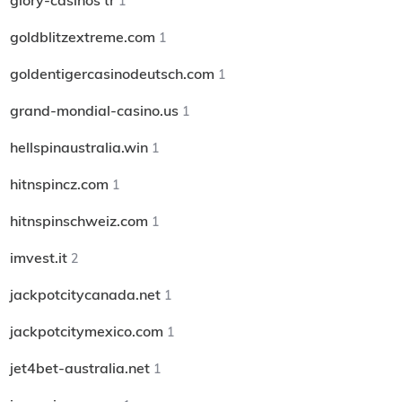
glory-casinos tr
1
goldblitzextreme.com
1
goldentigercasinodeutsch.com
1
grand-mondial-casino.us
1
hellspinaustralia.win
1
hitnspincz.com
1
hitnspinschweiz.com
1
imvest.it
2
jackpotcitycanada.net
1
jackpotcitymexico.com
1
jet4bet-australia.net
1