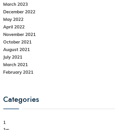
March 2023
December 2022
May 2022
April 2022
November 2021
October 2021
August 2021
July 2021
March 2021
February 2021
Categories
1
1w