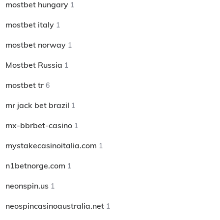
mostbet hungary
1
mostbet italy
1
mostbet norway
1
Mostbet Russia
1
mostbet tr
6
mr jack bet brazil
1
mx-bbrbet-casino
1
mystakecasinoitalia.com
1
n1betnorge.com
1
neonspin.us
1
neospincasinoaustralia.net
1