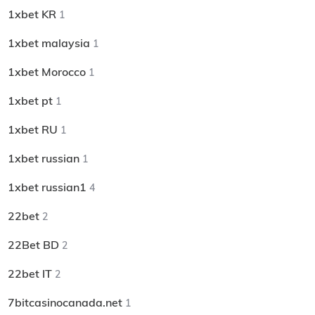
1xbet KR
1
1xbet malaysia
1
1xbet Morocco
1
1xbet pt
1
1xbet RU
1
1xbet russian
1
1xbet russian1
4
22bet
2
22Bet BD
2
22bet IT
2
7bitcasinocanada.net
1