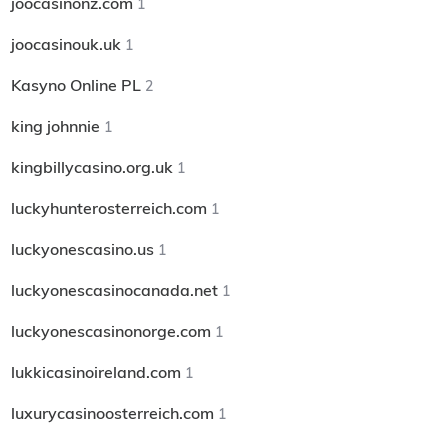
joocasinonz.com
1
joocasinouk.uk
1
Kasyno Online PL
2
king johnnie
1
kingbillycasino.org.uk
1
luckyhunterosterreich.com
1
luckyonescasino.us
1
luckyonescasinocanada.net
1
luckyonescasinonorge.com
1
lukkicasinoireland.com
1
luxurycasinoosterreich.com
1