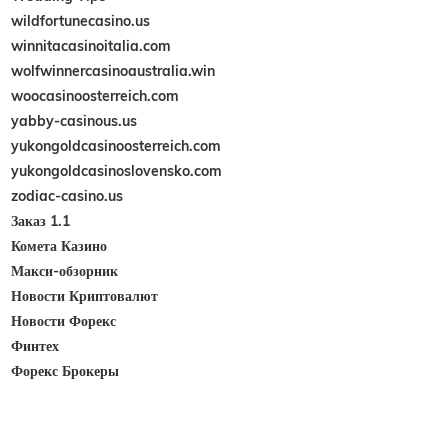
wildfortunecasino.us
winnitacasinoitalia.com
wolfwinnercasinoaustralia.win
woocasinoosterreich.com
yabby-casinous.us
yukongoldcasinoosterreich.com
yukongoldcasinoslovensko.com
zodiac-casino.us
Заказ 1.1
Комета Казино
Макси-обзорник
Новости Криптовалют
Новости Форекс
Финтех
Форекс Брокеры