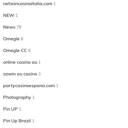
netwincasinoitalia.com
1
NEW
1
News
79
Omegle
6
Omegle CC
6
online casino au
1
ozwin au casino
3
partycasinoespana.com
1
Photography
1
Pin UP
1
Pin Up Brazil
1