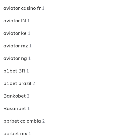
aviator casino fr
1
aviator IN
1
aviator ke
1
aviator mz
1
aviator ng
1
b1bet BR
1
b1bet brazil
2
Bankobet
2
Basaribet
1
bbrbet colombia
2
bbrbet mx
1