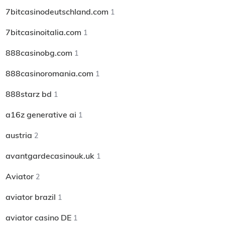
7bitcasinodeutschland.com
1
7bitcasinoitalia.com
1
888casinobg.com
1
888casinoromania.com
1
888starz bd
1
a16z generative ai
1
austria
2
avantgardecasinouk.uk
1
Aviator
2
aviator brazil
1
aviator casino DE
1