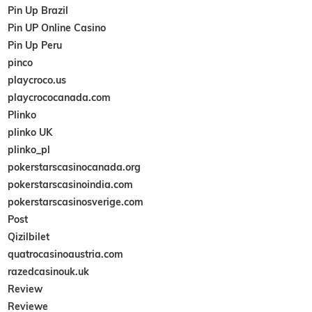
Pin Up Brazil
Pin UP Online Casino
Pin Up Peru
pinco
playcroco.us
playcrococanada.com
Plinko
plinko UK
plinko_pl
pokerstarscasinocanada.org
pokerstarscasinoindia.com
pokerstarscasinosverige.com
Post
Qizilbilet
quatrocasinoaustria.com
razedcasinouk.uk
Review
Reviewe