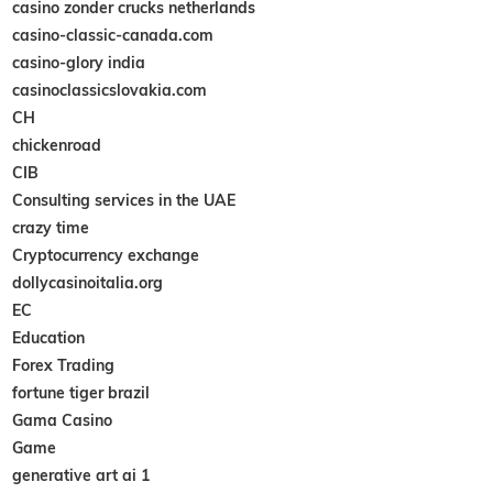
casino zonder crucks netherlands
casino-classic-canada.com
casino-glory india
casinoclassicslovakia.com
CH
chickenroad
CIB
Consulting services in the UAE
crazy time
Cryptocurrency exchange
dollycasinoitalia.org
EC
Education
Forex Trading
fortune tiger brazil
Gama Casino
Game
generative art ai 1