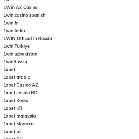
1Win AZ Casino
1win casino spanish
1win fr
1win India
1WIN Official In Russia
1win Turkiye
1win uzbekistan
1winRussia
1xbet
1xbet arabic
1xbet Casino AZ
1xbet casino BD
1xbet Korea
1xbet KR
1xbet malaysia
1xbet Morocco
1xbet pt