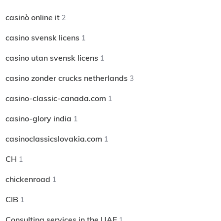
casinò online it
2
casino svensk licens
1
casino utan svensk licens
1
casino zonder crucks netherlands
3
casino-classic-canada.com
1
casino-glory india
1
casinoclassicslovakia.com
1
CH
1
chickenroad
1
CIB
1
Consulting services in the UAE
1