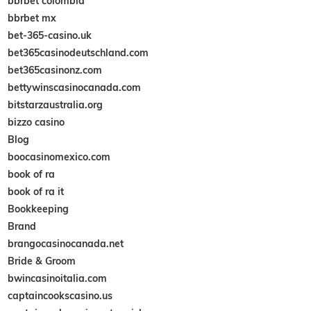
bbrbet colombia
bbrbet mx
bet-365-casino.uk
bet365casinodeutschland.com
bet365casinonz.com
bettywinscasinocanada.com
bitstarzaustralia.org
bizzo casino
Blog
boocasinomexico.com
book of ra
book of ra it
Bookkeeping
Brand
brangocasinocanada.net
Bride & Groom
bwincasinoitalia.com
captaincookscasino.us