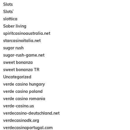
Slots
Slots`
slottica
Sober living
spiritcasinoaustralia.net
starcasinoitalia.net
sugar rush
sugar-rush-game.net
sweet bonanza
sweet bonanza TR
Uncategorized
verde casino hungary
verde casino poland
verde casino romania
verde-casino.us
verdecasino-deutschland.net
verdecasinodk.org
verdecasinoportugal.com