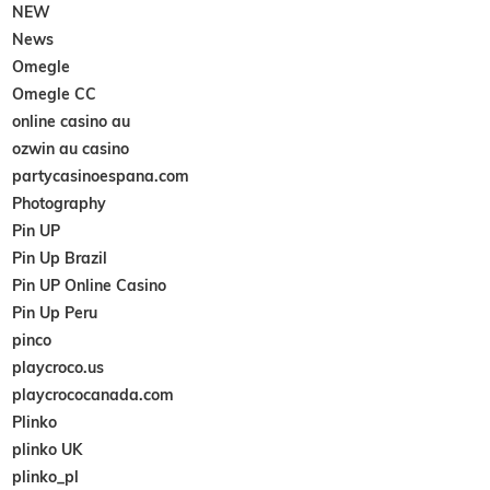
NEW
News
Omegle
Omegle CC
online casino au
ozwin au casino
partycasinoespana.com
Photography
Pin UP
Pin Up Brazil
Pin UP Online Casino
Pin Up Peru
pinco
playcroco.us
playcrococanada.com
Plinko
plinko UK
plinko_pl