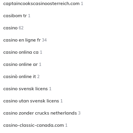
captaincookscasinoosterreich.com
1
casibom tr
1
casino
62
casino en ligne fr
34
casino onlina ca
1
casino online ar
1
casinò online it
2
casino svensk licens
1
casino utan svensk licens
1
casino zonder crucks netherlands
3
casino-classic-canada.com
1