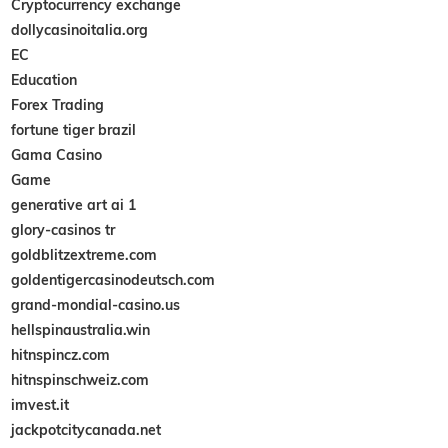
Cryptocurrency exchange
dollycasinoitalia.org
EC
Education
Forex Trading
fortune tiger brazil
Gama Casino
Game
generative art ai 1
glory-casinos tr
goldblitzextreme.com
goldentigercasinodeutsch.com
grand-mondial-casino.us
hellspinaustralia.win
hitnspincz.com
hitnspinschweiz.com
imvest.it
jackpotcitycanada.net