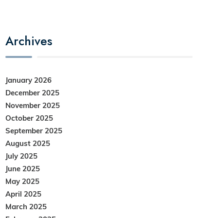
Archives
January 2026
December 2025
November 2025
October 2025
September 2025
August 2025
July 2025
June 2025
May 2025
April 2025
March 2025