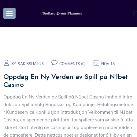
BY:
SAKIBSHAH23
COMMENTS (0)
NOV 18
Oppdag En Ny Verden av Spill på N1bet
Casino
Oppdag En Ny Verden av Spill på N1bet Casino Innhold Intro
duksjon Spillutvalg Bonusser og Kampanjer Betalingsmetode
r Kundeservice Konklusjon Introduksjon Velkommen til N1bet
Casino, en spennende plattform for spillere som ønsker å utfo
rske et stort utvalg av casinospill og oppleve en underholden
de atmosfære! Dette nettcasinoet er designet for å tilby en en