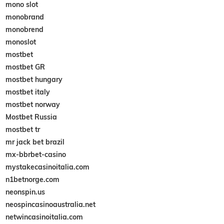
mono slot
monobrand
monobrend
monoslot
mostbet
mostbet GR
mostbet hungary
mostbet italy
mostbet norway
Mostbet Russia
mostbet tr
mr jack bet brazil
mx-bbrbet-casino
mystakecasinoitalia.com
n1betnorge.com
neonspin.us
neospincasinoaustralia.net
netwincasinoitalia.com