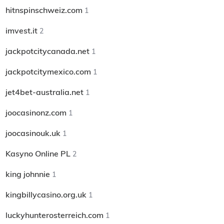
hitnspinschweiz.com
1
imvest.it
2
jackpotcitycanada.net
1
jackpotcitymexico.com
1
jet4bet-australia.net
1
joocasinonz.com
1
joocasinouk.uk
1
Kasyno Online PL
2
king johnnie
1
kingbillycasino.org.uk
1
luckyhunterosterreich.com
1