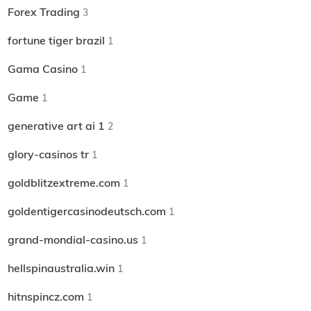
Forex Trading
3
fortune tiger brazil
1
Gama Casino
1
Game
1
generative art ai 1
2
glory-casinos tr
1
goldblitzextreme.com
1
goldentigercasinodeutsch.com
1
grand-mondial-casino.us
1
hellspinaustralia.win
1
hitnspincz.com
1