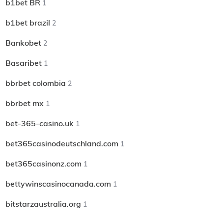
b1bet BR
1
b1bet brazil
2
Bankobet
2
Basaribet
1
bbrbet colombia
2
bbrbet mx
1
bet-365-casino.uk
1
bet365casinodeutschland.com
1
bet365casinonz.com
1
bettywinscasinocanada.com
1
bitstarzaustralia.org
1