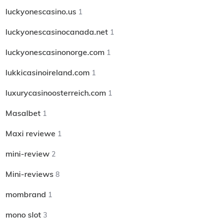
luckyonescasino.us
1
luckyonescasinocanada.net
1
luckyonescasinonorge.com
1
lukkicasinoireland.com
1
luxurycasinoosterreich.com
1
Masalbet
1
Maxi reviewe
1
mini-review
2
Mini-reviews
8
mombrand
1
mono slot
3