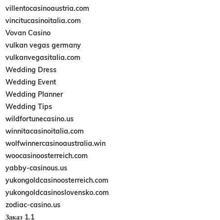
villentocasinoaustria.com
vincitucasinoitalia.com
Vovan Casino
vulkan vegas germany
vulkanvegasitalia.com
Wedding Dress
Wedding Event
Wedding Planner
Wedding Tips
wildfortunecasino.us
winnitacasinoitalia.com
wolfwinnercasinoaustralia.win
woocasinoosterreich.com
yabby-casinous.us
yukongoldcasinoosterreich.com
yukongoldcasinoslovensko.com
zodiac-casino.us
Заказ 1.1