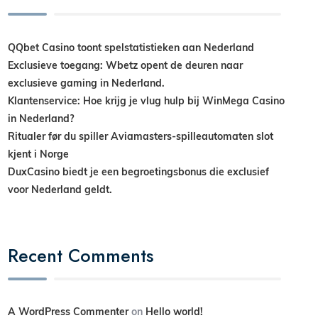
QQbet Casino toont spelstatistieken aan Nederland
Exclusieve toegang: Wbetz opent de deuren naar
exclusieve gaming in Nederland.
Klantenservice: Hoe krijg je vlug hulp bij WinMega Casino
in Nederland?
Ritualer før du spiller Aviamasters-spilleautomaten slot
kjent i Norge
DuxCasino biedt je een begroetingsbonus die exclusief
voor Nederland geldt.
Recent Comments
A WordPress Commenter
on
Hello world!