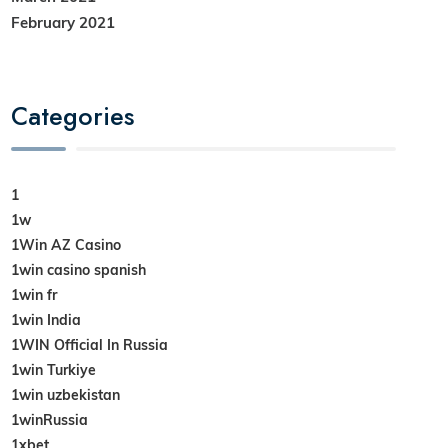
February 2021
Categories
1
1w
1Win AZ Casino
1win casino spanish
1win fr
1win India
1WIN Official In Russia
1win Turkiye
1win uzbekistan
1winRussia
1xbet