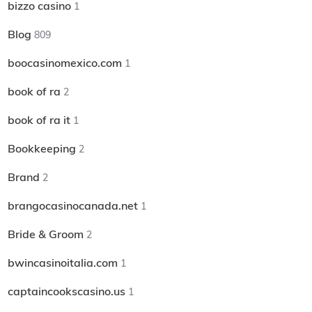
bizzo casino
1
Blog
809
boocasinomexico.com
1
book of ra
2
book of ra it
1
Bookkeeping
2
Brand
2
brangocasinocanada.net
1
Bride & Groom
2
bwincasinoitalia.com
1
captaincookscasino.us
1