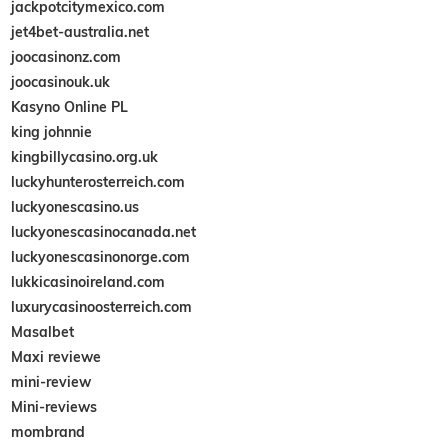
jackpotcitymexico.com
jet4bet-australia.net
joocasinonz.com
joocasinouk.uk
Kasyno Online PL
king johnnie
kingbillycasino.org.uk
luckyhunterosterreich.com
luckyonescasino.us
luckyonescasinocanada.net
luckyonescasinonorge.com
lukkicasinoireland.com
luxurycasinoosterreich.com
Masalbet
Maxi reviewe
mini-review
Mini-reviews
mombrand