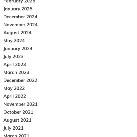
February 2025
January 2025
December 2024
November 2024
August 2024
May 2024
January 2024
July 2023
April 2023
March 2023
December 2022
May 2022
April 2022
November 2021
October 2021
August 2021
July 2021
March 2021