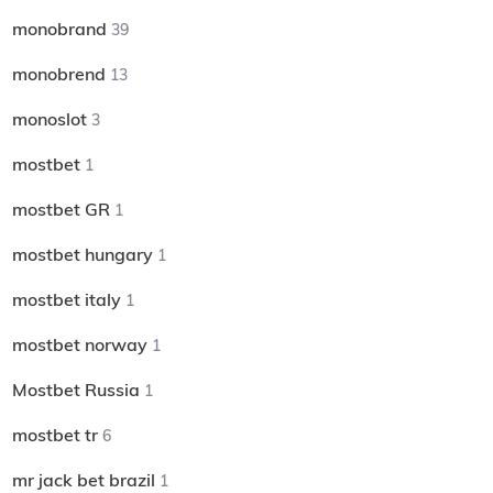
monobrand
39
monobrend
13
monoslot
3
mostbet
1
mostbet GR
1
mostbet hungary
1
mostbet italy
1
mostbet norway
1
Mostbet Russia
1
mostbet tr
6
mr jack bet brazil
1