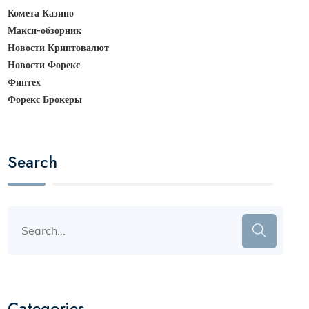
Комета Казино
Макси-обзорник
Новости Криптовалют
Новости Форекс
Финтех
Форекс Брокеры
Search
Categories