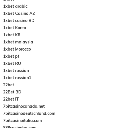
1xbet arabic
1xbet Casino AZ
1xbet casino BD
1xbet Korea
1xbet KR
1xbet malaysia
1xbet Morocco
1xbet pt
1xbet RU
1xbet russian
1xbet russian1
22bet
22Bet BD
22bet IT
7bitcasinocanada.net
7bitcasinodeutschland.com
7bitcasinoitalia.com
888casinobg.com