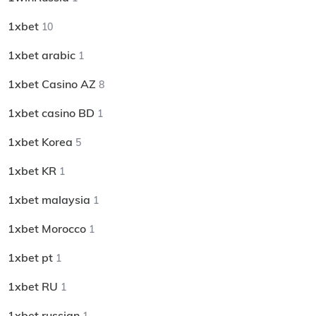
1xbet
10
1xbet arabic
1
1xbet Casino AZ
8
1xbet casino BD
1
1xbet Korea
5
1xbet KR
1
1xbet malaysia
1
1xbet Morocco
1
1xbet pt
1
1xbet RU
1
1xbet russian
1