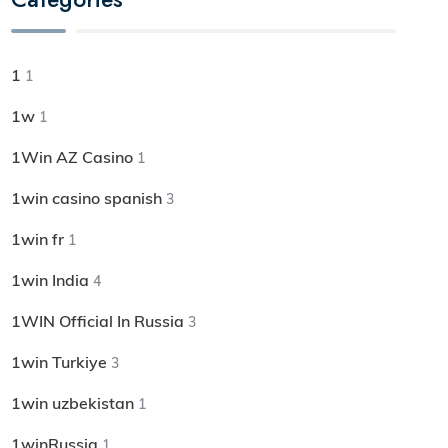
1
1
1w
1
1Win AZ Casino
1
1win casino spanish
3
1win fr
1
1win India
4
1WIN Official In Russia
3
1win Turkiye
3
1win uzbekistan
1
1winRussia
1