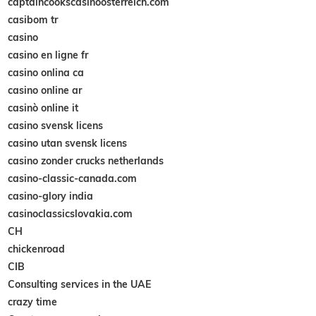
captaincookscasinoosterreich.com
casibom tr
casino
casino en ligne fr
casino onlina ca
casino online ar
casinò online it
casino svensk licens
casino utan svensk licens
casino zonder crucks netherlands
casino-classic-canada.com
casino-glory india
casinoclassicslovakia.com
CH
chickenroad
CIB
Consulting services in the UAE
crazy time