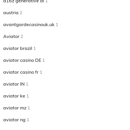
a16z generative ai
1
austria
2
avantgardecasinouk.uk
1
Aviator
2
aviator brazil
1
aviator casino DE
1
aviator casino fr
1
aviator IN
1
aviator ke
1
aviator mz
1
aviator ng
1