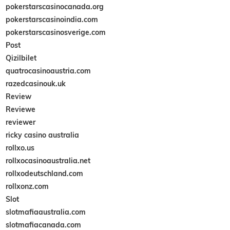
pokerstarscasinocanada.org
pokerstarscasinoindia.com
pokerstarscasinosverige.com
Post
Qizilbilet
quatrocasinoaustria.com
razedcasinouk.uk
Review
Reviewe
reviewer
ricky casino australia
rollxo.us
rollxocasinoaustralia.net
rollxodeutschland.com
rollxonz.com
Slot
slotmafiaaustralia.com
slotmafiacanada.com