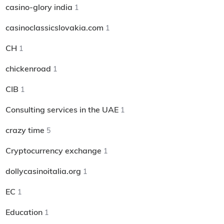
casino-glory india
1
casinoclassicslovakia.com
1
CH
1
chickenroad
1
CIB
1
Consulting services in the UAE
1
crazy time
5
Cryptocurrency exchange
1
dollycasinoitalia.org
1
EC
1
Education
1