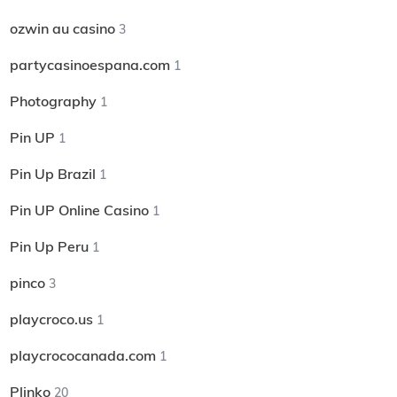
ozwin au casino
3
partycasinoespana.com
1
Photography
1
Pin UP
1
Pin Up Brazil
1
Pin UP Online Casino
1
Pin Up Peru
1
pinco
3
playcroco.us
1
playcrococanada.com
1
Plinko
20