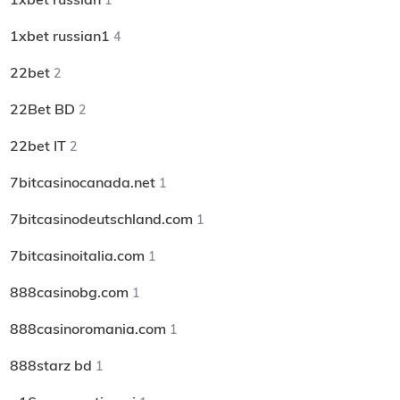
1xbet russian1
4
22bet
2
22Bet BD
2
22bet IT
2
7bitcasinocanada.net
1
7bitcasinodeutschland.com
1
7bitcasinoitalia.com
1
888casinobg.com
1
888casinoromania.com
1
888starz bd
1