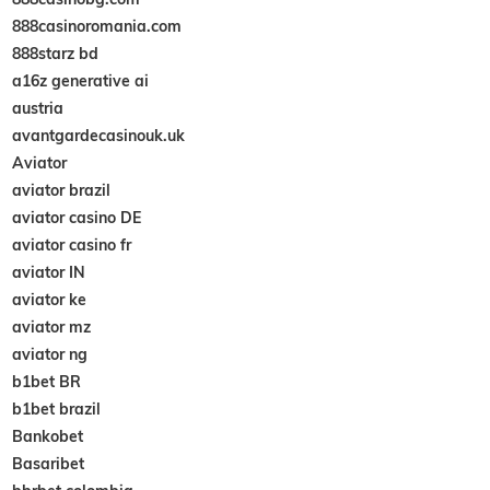
888casinoromania.com
888starz bd
a16z generative ai
austria
avantgardecasinouk.uk
Aviator
aviator brazil
aviator casino DE
aviator casino fr
aviator IN
aviator ke
aviator mz
aviator ng
b1bet BR
b1bet brazil
Bankobet
Basaribet