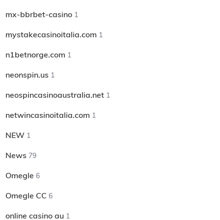
mx-bbrbet-casino
1
mystakecasinoitalia.com
1
n1betnorge.com
1
neonspin.us
1
neospincasinoaustralia.net
1
netwincasinoitalia.com
1
NEW
1
News
79
Omegle
6
Omegle CC
6
online casino au
1