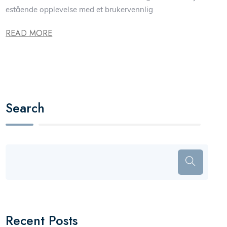
estående opplevelse med et brukervennlig
READ MORE
Search
Recent Posts