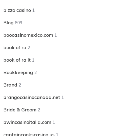
bizzo casino
1
Blog
809
boocasinomexico.com
1
book of ra
2
book of ra it
1
Bookkeeping
2
Brand
2
brangocasinocanada.net
1
Bride & Groom
2
bwincasinoitalia.com
1
captaincookscasino.us
1