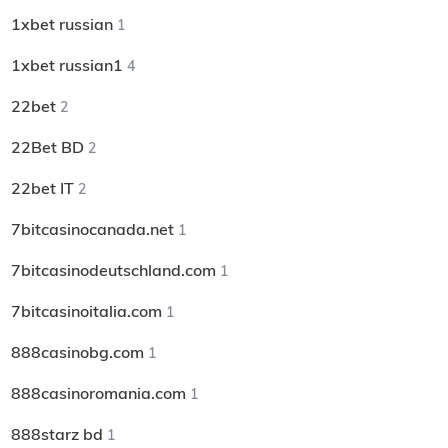
1xbet russian
1
1xbet russian1
4
22bet
2
22Bet BD
2
22bet IT
2
7bitcasinocanada.net
1
7bitcasinodeutschland.com
1
7bitcasinoitalia.com
1
888casinobg.com
1
888casinoromania.com
1
888starz bd
1