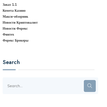
Заказ 1.1
Комета Казино
Макси-обзорник
Новости Криптовалют
Новости Форекс
Финтех
Форекс Брокеры
Search