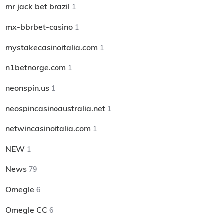
mr jack bet brazil
1
mx-bbrbet-casino
1
mystakecasinoitalia.com
1
n1betnorge.com
1
neonspin.us
1
neospincasinoaustralia.net
1
netwincasinoitalia.com
1
NEW
1
News
79
Omegle
6
Omegle CC
6