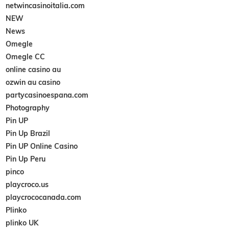
netwincasinoitalia.com
NEW
News
Omegle
Omegle CC
online casino au
ozwin au casino
partycasinoespana.com
Photography
Pin UP
Pin Up Brazil
Pin UP Online Casino
Pin Up Peru
pinco
playcroco.us
playcrococanada.com
Plinko
plinko UK