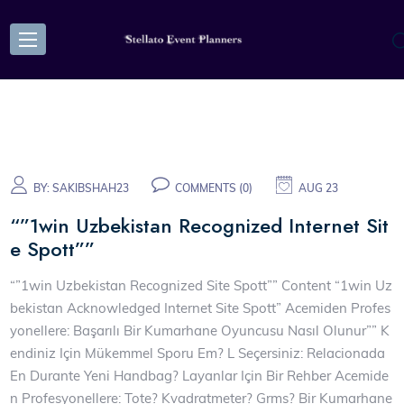
BY:
SAKIBSHAH23
COMMENTS (0)
AUG 23
“”1win Uzbekistan Recognized Internet Sit
e Spott””
“”1win Uzbekistan Recognized Site Spott”” Content “1win Uz
bekistan Acknowledged Internet Site Spott” Acemiden Profes
yonellere: Başarılı Bir Kumarhane Oyuncusu Nasıl Olunur”” K
endiniz Için Mükemmel Sporu Em? L Seçersiniz: Relacionada
En Durante Yeni Handbag? Layanlar Için Bir Rehber Acemide
n Profesyonellere: Tote? Kvadratmeter? Grms? Bir Kumarhane