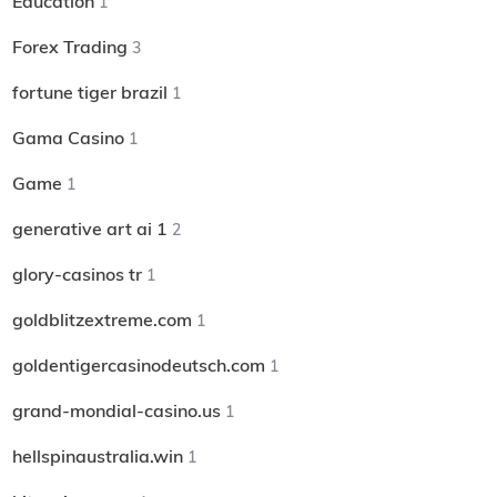
Education
1
Forex Trading
3
fortune tiger brazil
1
Gama Casino
1
Game
1
generative art ai 1
2
glory-casinos tr
1
goldblitzextreme.com
1
goldentigercasinodeutsch.com
1
grand-mondial-casino.us
1
hellspinaustralia.win
1