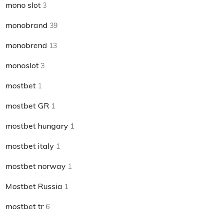
mono slot
3
monobrand
39
monobrend
13
monoslot
3
mostbet
1
mostbet GR
1
mostbet hungary
1
mostbet italy
1
mostbet norway
1
Mostbet Russia
1
mostbet tr
6