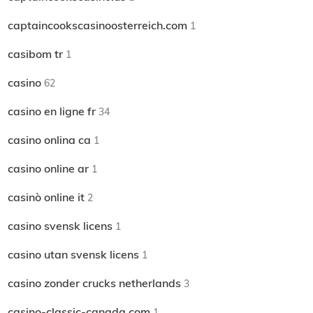
captaincookscasinoosterreich.com
1
casibom tr
1
casino
62
casino en ligne fr
34
casino onlina ca
1
casino online ar
1
casinò online it
2
casino svensk licens
1
casino utan svensk licens
1
casino zonder crucks netherlands
3
casino-classic-canada.com
1