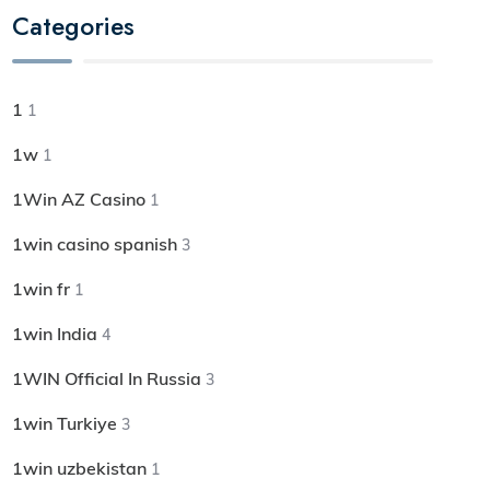
Categories
1
1
1w
1
1Win AZ Casino
1
1win casino spanish
3
1win fr
1
1win India
4
1WIN Official In Russia
3
1win Turkiye
3
1win uzbekistan
1