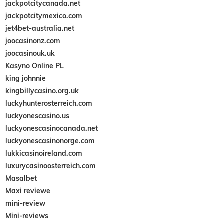
jackpotcitycanada.net
jackpotcitymexico.com
jet4bet-australia.net
joocasinonz.com
joocasinouk.uk
Kasyno Online PL
king johnnie
kingbillycasino.org.uk
luckyhunterosterreich.com
luckyonescasino.us
luckyonescasinocanada.net
luckyonescasinonorge.com
lukkicasinoireland.com
luxurycasinoosterreich.com
Masalbet
Maxi reviewe
mini-review
Mini-reviews