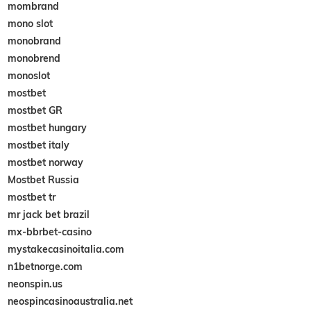
mombrand
mono slot
monobrand
monobrend
monoslot
mostbet
mostbet GR
mostbet hungary
mostbet italy
mostbet norway
Mostbet Russia
mostbet tr
mr jack bet brazil
mx-bbrbet-casino
mystakecasinoitalia.com
n1betnorge.com
neonspin.us
neospincasinoaustralia.net