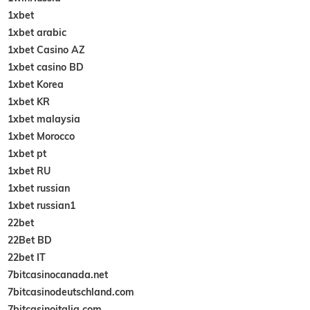
1xbet
1xbet arabic
1xbet Casino AZ
1xbet casino BD
1xbet Korea
1xbet KR
1xbet malaysia
1xbet Morocco
1xbet pt
1xbet RU
1xbet russian
1xbet russian1
22bet
22Bet BD
22bet IT
7bitcasinocanada.net
7bitcasinodeutschland.com
7bitcasinoitalia.com