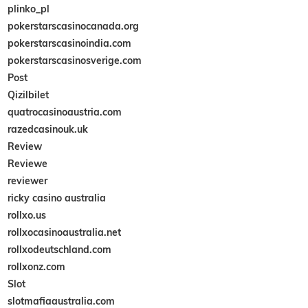
plinko_pl
pokerstarscasinocanada.org
pokerstarscasinoindia.com
pokerstarscasinosverige.com
Post
Qizilbilet
quatrocasinoaustria.com
razedcasinouk.uk
Review
Reviewe
reviewer
ricky casino australia
rollxo.us
rollxocasinoaustralia.net
rollxodeutschland.com
rollxonz.com
Slot
slotmafiaaustralia.com