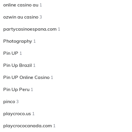
online casino au
1
ozwin au casino
3
partycasinoespana.com
1
Photography
1
Pin UP
1
Pin Up Brazil
1
Pin UP Online Casino
1
Pin Up Peru
1
pinco
3
playcroco.us
1
playcrococanada.com
1