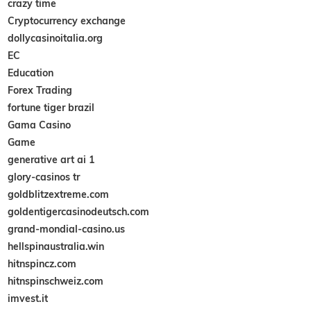
crazy time
Cryptocurrency exchange
dollycasinoitalia.org
EC
Education
Forex Trading
fortune tiger brazil
Gama Casino
Game
generative art ai 1
glory-casinos tr
goldblitzextreme.com
goldentigercasinodeutsch.com
grand-mondial-casino.us
hellspinaustralia.win
hitnspincz.com
hitnspinschweiz.com
imvest.it