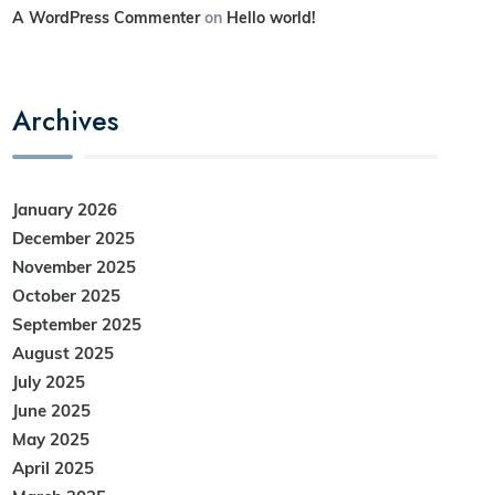
A WordPress Commenter
on
Hello world!
Archives
January 2026
December 2025
November 2025
October 2025
September 2025
August 2025
July 2025
June 2025
May 2025
April 2025