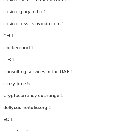
casino-glory india
1
casinoclassicslovakia.com
1
CH
1
chickenroad
1
CIB
1
Consulting services in the UAE
1
crazy time
5
Cryptocurrency exchange
1
dollycasinoitalia.org
1
EC
1