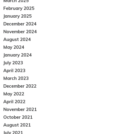
March 2025
February 2025
January 2025
December 2024
November 2024
August 2024
May 2024
January 2024
July 2023
April 2023
March 2023
December 2022
May 2022
April 2022
November 2021
October 2021
August 2021
July 2021