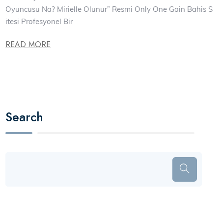
Oyuncusu Na? Mirielle Olunur” Resmi Only One Gain Bahis S
itesi Profesyonel Bir
READ MORE
Search