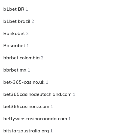
b1bet BR
1
b1bet brazil
2
Bankobet
2
Basaribet
1
bbrbet colombia
2
bbrbet mx
1
bet-365-casino.uk
1
bet365casinodeutschland.com
1
bet365casinonz.com
1
bettywinscasinocanada.com
1
bitstarzaustralia.org
1