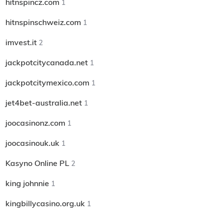
hitnspincz.com
1
hitnspinschweiz.com
1
imvest.it
2
jackpotcitycanada.net
1
jackpotcitymexico.com
1
jet4bet-australia.net
1
joocasinonz.com
1
joocasinouk.uk
1
Kasyno Online PL
2
king johnnie
1
kingbillycasino.org.uk
1