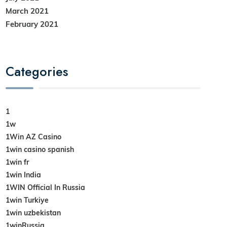
March 2021
February 2021
Categories
1
1w
1Win AZ Casino
1win casino spanish
1win fr
1win India
1WIN Official In Russia
1win Turkiye
1win uzbekistan
1winRussia