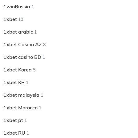
1winRussia
1
1xbet
10
1xbet arabic
1
1xbet Casino AZ
8
1xbet casino BD
1
1xbet Korea
5
1xbet KR
1
1xbet malaysia
1
1xbet Morocco
1
1xbet pt
1
1xbet RU
1