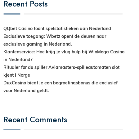
Recent Posts
QQbet Casino toont spelstatistieken aan Nederland
Exclusieve toegang: Wbetz opent de deuren naar
exclusieve gaming in Nederland.
Klantenservice: Hoe krijg je vlug hulp bij WinMega Casino
in Nederland?
Ritualer før du spiller Aviamasters-spilleautomaten slot
kjent i Norge
DuxCasino biedt je een begroetingsbonus die exclusief
voor Nederland geldt.
Recent Comments