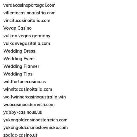
verdecasinoportugal.com
villentocasinoaustria.com
vincitucasinoitalia.com
Vovan Casino
vulkan vegas germany
vulkanvegasitalia.com
Wedding Dress
Wedding Event
Wedding Planner
Wedding Tips
wildfortunecasino.us
winnitacasinoitalia.com
wolfwinnercasinoaustralia.win
woocasinoosterreich.com
yabby-casinous.us
yukongoldcasinoosterreich.com
yukongoldcasinoslovensko.com
zodiac-casino.us