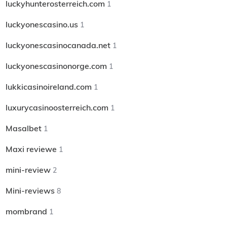
luckyhunterosterreich.com
1
luckyonescasino.us
1
luckyonescasinocanada.net
1
luckyonescasinonorge.com
1
lukkicasinoireland.com
1
luxurycasinoosterreich.com
1
Masalbet
1
Maxi reviewe
1
mini-review
2
Mini-reviews
8
mombrand
1