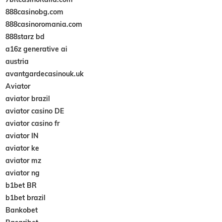
888casinobg.com
888casinoromania.com
888starz bd
a16z generative ai
austria
avantgardecasinouk.uk
Aviator
aviator brazil
aviator casino DE
aviator casino fr
aviator IN
aviator ke
aviator mz
aviator ng
b1bet BR
b1bet brazil
Bankobet