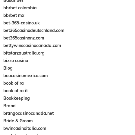
Basaribet
bbrbet colombia
bbrbet mx
bet-365-casino.uk
bet365casinodeutschland.com
bet365casinonz.com
bettywinscasinocanada.com
bitstarzaustralia.org
bizzo casino
Blog
boocasinomexico.com
book of ra
book of ra it
Bookkeeping
Brand
brangocasinocanada.net
Bride & Groom
bwincasinoitalia.com