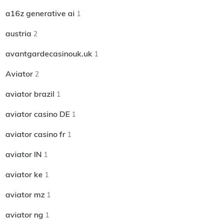
a16z generative ai
1
austria
2
avantgardecasinouk.uk
1
Aviator
2
aviator brazil
1
aviator casino DE
1
aviator casino fr
1
aviator IN
1
aviator ke
1
aviator mz
1
aviator ng
1