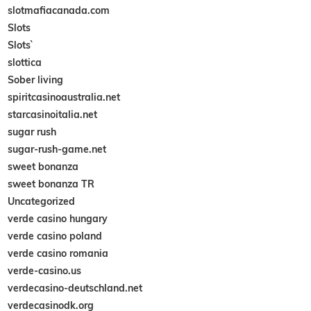
slotmafiacanada.com
Slots
Slots`
slottica
Sober living
spiritcasinoaustralia.net
starcasinoitalia.net
sugar rush
sugar-rush-game.net
sweet bonanza
sweet bonanza TR
Uncategorized
verde casino hungary
verde casino poland
verde casino romania
verde-casino.us
verdecasino-deutschland.net
verdecasinodk.org