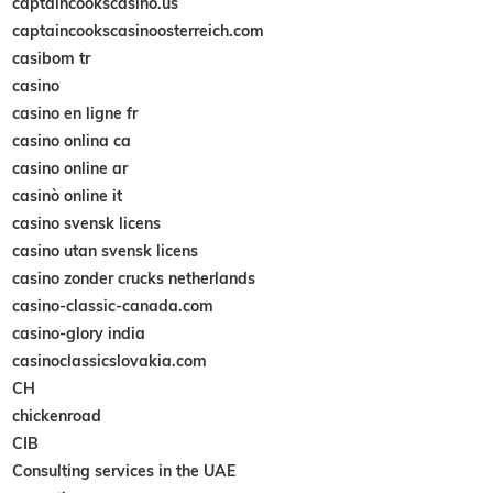
captaincookscasino.us
captaincookscasinoosterreich.com
casibom tr
casino
casino en ligne fr
casino onlina ca
casino online ar
casinò online it
casino svensk licens
casino utan svensk licens
casino zonder crucks netherlands
casino-classic-canada.com
casino-glory india
casinoclassicslovakia.com
CH
chickenroad
CIB
Consulting services in the UAE