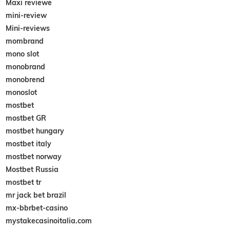
Maxi reviewe
mini-review
Mini-reviews
mombrand
mono slot
monobrand
monobrend
monoslot
mostbet
mostbet GR
mostbet hungary
mostbet italy
mostbet norway
Mostbet Russia
mostbet tr
mr jack bet brazil
mx-bbrbet-casino
mystakecasinoitalia.com