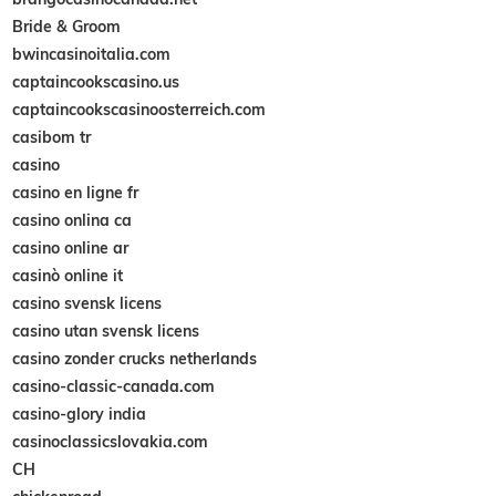
Bride & Groom
bwincasinoitalia.com
captaincookscasino.us
captaincookscasinoosterreich.com
casibom tr
casino
casino en ligne fr
casino onlina ca
casino online ar
casinò online it
casino svensk licens
casino utan svensk licens
casino zonder crucks netherlands
casino-classic-canada.com
casino-glory india
casinoclassicslovakia.com
CH