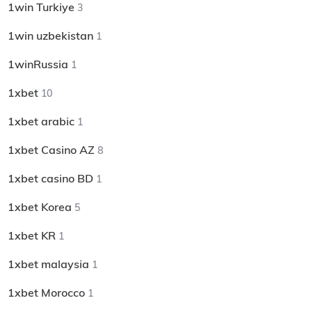
1win Turkiye
3
1win uzbekistan
1
1winRussia
1
1xbet
10
1xbet arabic
1
1xbet Casino AZ
8
1xbet casino BD
1
1xbet Korea
5
1xbet KR
1
1xbet malaysia
1
1xbet Morocco
1