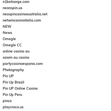
n1betnorge.com
neonspin.us
neospincasinoaustralia.net
netwincasinoitalia.com
NEW
News
Omegle
Omegle CC
online casino au
ozwin au casino
partycasinoespana.com
Photography
Pin UP
Pin Up Brazil
Pin UP Online Casino
Pin Up Peru
pinco
playcroco.us