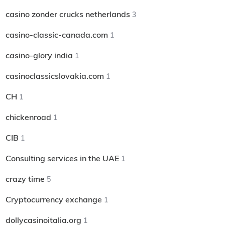
casino zonder crucks netherlands
3
casino-classic-canada.com
1
casino-glory india
1
casinoclassicslovakia.com
1
CH
1
chickenroad
1
CIB
1
Consulting services in the UAE
1
crazy time
5
Cryptocurrency exchange
1
dollycasinoitalia.org
1