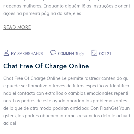
r apenas mulheres. Enquanto alguém lê as instruções e orient
ações na primeira página do site, eles
READ MORE
BY:
SAKIBSHAH23
COMMENTS (0)
OCT 21
Chat Free Of Charge Online
Chat Free Of Charge Online Le permite rastrear contenido qu
e puede ser llamativo a través de filtros específicos. Identifica
ndo el contacto con extraños o cambios emocionales repenti
nos. Los padres de este ayuda abordan los problemas antes
de lo que de otro modo podrían anticipar. Con FlashGet Youn
gsters, los padres obtienen informes resumidos detalle activid
ad del