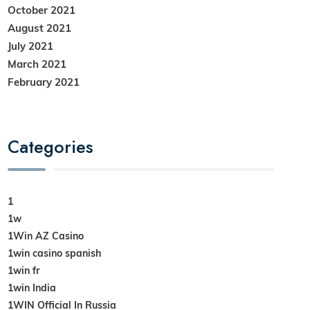
October 2021
August 2021
July 2021
March 2021
February 2021
Categories
1
1w
1Win AZ Casino
1win casino spanish
1win fr
1win India
1WIN Official In Russia