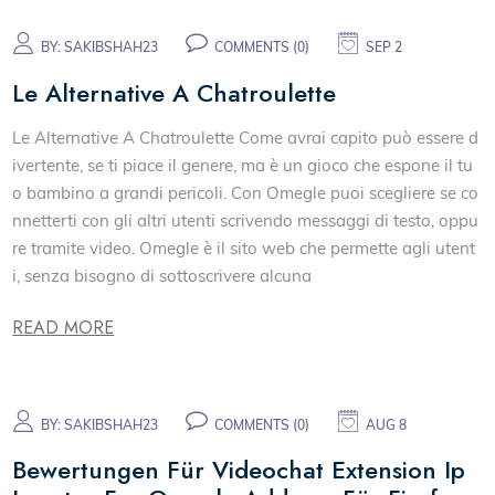
BY:
SAKIBSHAH23
COMMENTS (0)
SEP 2
Le Alternative A Chatroulette
Le Alternative A Chatroulette Come avrai capito può essere d
ivertente, se ti piace il genere, ma è un gioco che espone il tu
o bambino a grandi pericoli. Con Omegle puoi scegliere se co
nnetterti con gli altri utenti scrivendo messaggi di testo, oppu
re tramite video. Omegle è il sito web che permette agli utent
i, senza bisogno di sottoscrivere alcuna
READ MORE
BY:
SAKIBSHAH23
COMMENTS (0)
AUG 8
Bewertungen Für Videochat Extension Ip