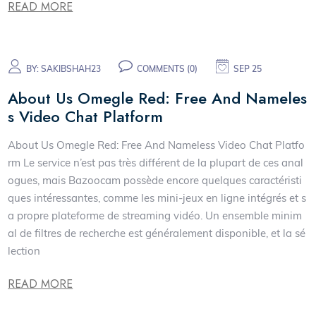
READ MORE
BY:
SAKIBSHAH23
COMMENTS (0)
SEP 25
About Us Omegle Red: Free And Nameles
s Video Chat Platform
About Us Omegle Red: Free And Nameless Video Chat Platfo
rm Le service n’est pas très différent de la plupart de ces anal
ogues, mais Bazoocam possède encore quelques caractéristi
ques intéressantes, comme les mini-jeux en ligne intégrés et s
a propre plateforme de streaming vidéo. Un ensemble minim
al de filtres de recherche est généralement disponible, et la sé
lection
READ MORE