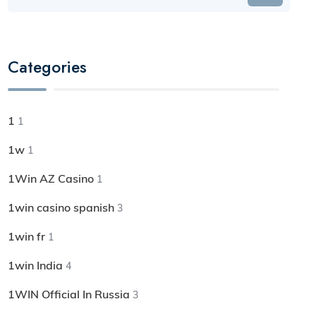
Categories
1
1
1w
1
1Win AZ Casino
1
1win casino spanish
3
1win fr
1
1win India
4
1WIN Official In Russia
3