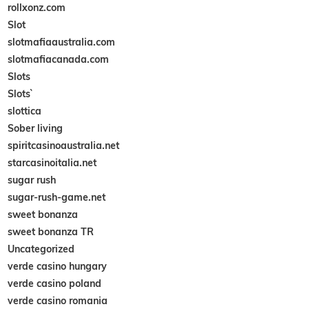
rollxonz.com
Slot
slotmafiaaustralia.com
slotmafiacanada.com
Slots
Slots`
slottica
Sober living
spiritcasinoaustralia.net
starcasinoitalia.net
sugar rush
sugar-rush-game.net
sweet bonanza
sweet bonanza TR
Uncategorized
verde casino hungary
verde casino poland
verde casino romania