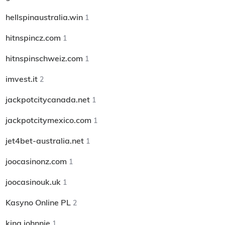
hellspinaustralia.win
1
hitnspincz.com
1
hitnspinschweiz.com
1
imvest.it
2
jackpotcitycanada.net
1
jackpotcitymexico.com
1
jet4bet-australia.net
1
joocasinonz.com
1
joocasinouk.uk
1
Kasyno Online PL
2
king johnnie
1