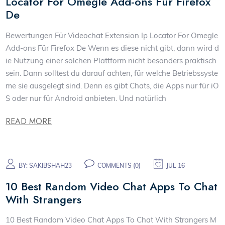
Locator For Omegle Add-ons Für Firefox
De
Bewertungen Für Videochat Extension Ip Locator For Omegle
Add-ons Für Firefox De Wenn es diese nicht gibt, dann wird d
ie Nutzung einer solchen Plattform nicht besonders praktisch
sein. Dann solltest du darauf achten, für welche Betriebssyste
me sie ausgelegt sind. Denn es gibt Chats, die Apps nur für iO
S oder nur für Android anbieten. Und natürlich
READ MORE
BY:
SAKIBSHAH23
COMMENTS (0)
JUL 16
10 Best Random Video Chat Apps To Chat
With Strangers
10 Best Random Video Chat Apps To Chat With Strangers M