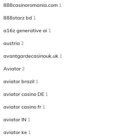
888casinoromania.com
1
888starz bd
1
a16z generative ai
1
austria
2
avantgardecasinouk.uk
1
Aviator
2
aviator brazil
1
aviator casino DE
1
aviator casino fr
1
aviator IN
1
aviator ke
1