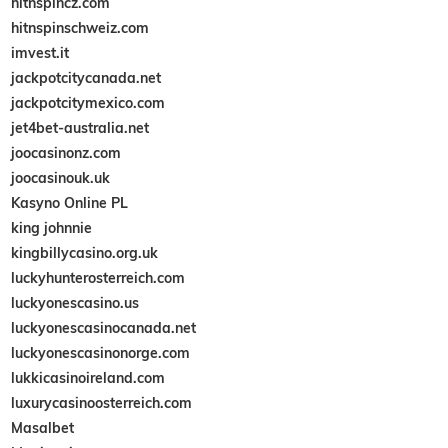
hitnspincz.com
hitnspinschweiz.com
imvest.it
jackpotcitycanada.net
jackpotcitymexico.com
jet4bet-australia.net
joocasinonz.com
joocasinouk.uk
Kasyno Online PL
king johnnie
kingbillycasino.org.uk
luckyhunterosterreich.com
luckyonescasino.us
luckyonescasinocanada.net
luckyonescasinonorge.com
lukkicasinoireland.com
luxurycasinoosterreich.com
Masalbet