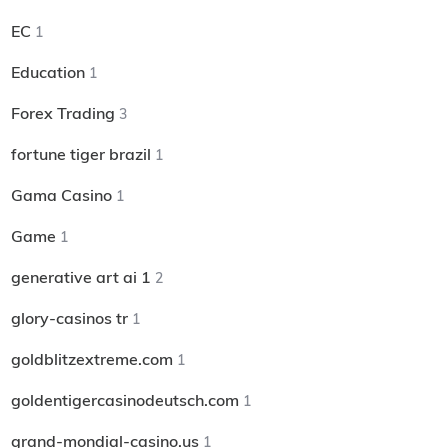
EC
1
Education
1
Forex Trading
3
fortune tiger brazil
1
Gama Casino
1
Game
1
generative art ai 1
2
glory-casinos tr
1
goldblitzextreme.com
1
goldentigercasinodeutsch.com
1
grand-mondial-casino.us
1