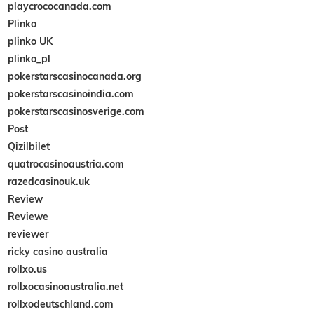
playcrococanada.com
Plinko
plinko UK
plinko_pl
pokerstarscasinocanada.org
pokerstarscasinoindia.com
pokerstarscasinosverige.com
Post
Qizilbilet
quatrocasinoaustria.com
razedcasinouk.uk
Review
Reviewe
reviewer
ricky casino australia
rollxo.us
rollxocasinoaustralia.net
rollxodeutschland.com