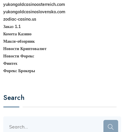
yukongoldcasinoosterreich.com
yukongoldcasinoslovensko.com
zodiac-casino.us
Заказ 1.1
Комета Казино
Макси-обзорник
Новости Криптовалют
Новости Форекс
Финтех
Форекс Брокеры
Search