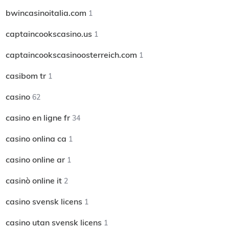
bwincasinoitalia.com
1
captaincookscasino.us
1
captaincookscasinoosterreich.com
1
casibom tr
1
casino
62
casino en ligne fr
34
casino onlina ca
1
casino online ar
1
casinò online it
2
casino svensk licens
1
casino utan svensk licens
1