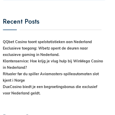
Recent Posts
QQbet Casino toont spelstatistieken aan Nederland
Exclusieve toegang: Wbetz opent de deuren naar
exclusieve gaming in Nederland.
Klantenservice: Hoe krijg je vlug hulp bij WinMega Casino
in Nederland?
Ritualer før du spiller Aviamasters-spilleautomaten slot
kjent i Norge
DuxCasino biedt je een begroetingsbonus die exclusief
voor Nederland geldt.