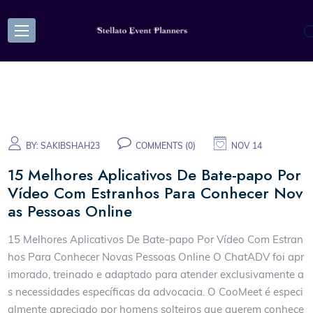
BY:
SAKIBSHAH23
COMMENTS (0)
NOV 14
15 Melhores Aplicativos De Bate-papo Por
Vídeo Com Estranhos Para Conhecer Nov
as Pessoas Online
15 Melhores Aplicativos De Bate-papo Por Vídeo Com Estran
hos Para Conhecer Novas Pessoas Online O ChatADV foi apr
imorado, treinado e adaptado para atender exclusivamente a
s necessidades específicas da advocacia. O CooMeet é especi
almente apreciado por homens solteiros que querem conhece