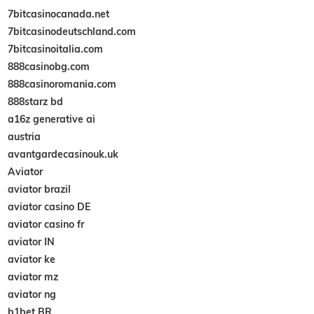
7bitcasinocanada.net
7bitcasinodeutschland.com
7bitcasinoitalia.com
888casinobg.com
888casinoromania.com
888starz bd
a16z generative ai
austria
avantgardecasinouk.uk
Aviator
aviator brazil
aviator casino DE
aviator casino fr
aviator IN
aviator ke
aviator mz
aviator ng
b1bet BR