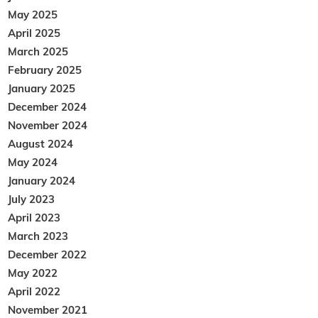
May 2025
April 2025
March 2025
February 2025
January 2025
December 2024
November 2024
August 2024
May 2024
January 2024
July 2023
April 2023
March 2023
December 2022
May 2022
April 2022
November 2021