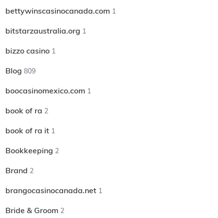
bettywinscasinocanada.com
1
bitstarzaustralia.org
1
bizzo casino
1
Blog
809
boocasinomexico.com
1
book of ra
2
book of ra it
1
Bookkeeping
2
Brand
2
brangocasinocanada.net
1
Bride & Groom
2