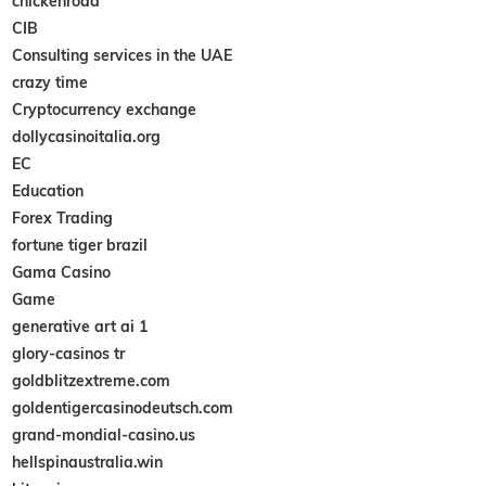
chickenroad
CIB
Consulting services in the UAE
crazy time
Cryptocurrency exchange
dollycasinoitalia.org
EC
Education
Forex Trading
fortune tiger brazil
Gama Casino
Game
generative art ai 1
glory-casinos tr
goldblitzextreme.com
goldentigercasinodeutsch.com
grand-mondial-casino.us
hellspinaustralia.win