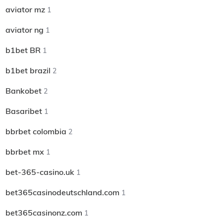
aviator mz
1
aviator ng
1
b1bet BR
1
b1bet brazil
2
Bankobet
2
Basaribet
1
bbrbet colombia
2
bbrbet mx
1
bet-365-casino.uk
1
bet365casinodeutschland.com
1
bet365casinonz.com
1