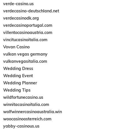
verde-casino.us
verdecasino-deutschland.net
verdecasinodk.org
verdecasinoportugal.com
villentocasinoaustria.com
vincitucasinoitalia.com
Vovan Casino
vulkan vegas germany
vulkanvegasitalia.com
Wedding Dress
Wedding Event
Wedding Planner
Wedding Tips
wildfortunecasino.us
winnitacasinoitalia.com
wolfwinnercasinoaustralia.win
woocasinoosterreich.com
yabby-casinous.us