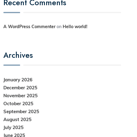
Recent Comments
A WordPress Commenter
on
Hello world!
Archives
January 2026
December 2025
November 2025
October 2025
September 2025
August 2025
July 2025
June 2025