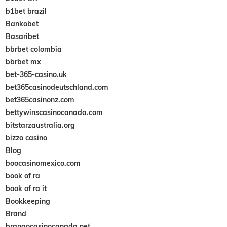
b1bet brazil
Bankobet
Basaribet
bbrbet colombia
bbrbet mx
bet-365-casino.uk
bet365casinodeutschland.com
bet365casinonz.com
bettywinscasinocanada.com
bitstarzaustralia.org
bizzo casino
Blog
boocasinomexico.com
book of ra
book of ra it
Bookkeeping
Brand
brangocasinocanada.net