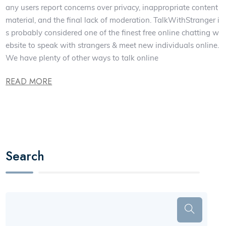
any users report concerns over privacy, inappropriate content
material, and the final lack of moderation. TalkWithStranger i
s probably considered one of the finest free online chatting w
ebsite to speak with strangers & meet new individuals online.
We have plenty of other ways to talk online
READ MORE
Search