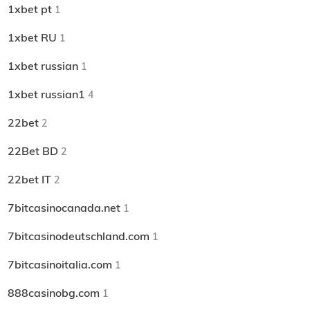
1xbet pt
1
1xbet RU
1
1xbet russian
1
1xbet russian1
4
22bet
2
22Bet BD
2
22bet IT
2
7bitcasinocanada.net
1
7bitcasinodeutschland.com
1
7bitcasinoitalia.com
1
888casinobg.com
1