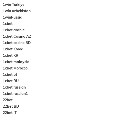
1win Turkiye
1win uzbekistan
1winRussia
1xbet
1xbet arabic
1xbet Casino AZ
1xbet casino BD
1xbet Korea
1xbet KR
1xbet malaysia
1xbet Morocco
1xbet pt
1xbet RU
1xbet russian
1xbet russian1
22bet
22Bet BD
22bet IT