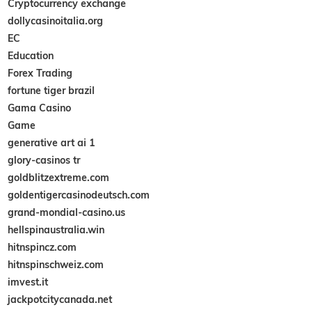
Cryptocurrency exchange
dollycasinoitalia.org
EC
Education
Forex Trading
fortune tiger brazil
Gama Casino
Game
generative art ai 1
glory-casinos tr
goldblitzextreme.com
goldentigercasinodeutsch.com
grand-mondial-casino.us
hellspinaustralia.win
hitnspincz.com
hitnspinschweiz.com
imvest.it
jackpotcitycanada.net