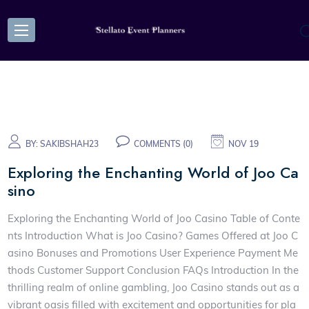
BY:
SAKIBSHAH23
COMMENTS (0)
NOV 19
Exploring the Enchanting World of Joo Ca
sino
Exploring the Enchanting World of Joo Casino Table of Conte
nts Introduction What is Joo Casino? Games Offered at Joo C
asino Bonuses and Promotions User Experience Payment Me
thods Customer Support Conclusion FAQs Introduction In the
thrilling realm of online gambling, Joo Casino stands out as a
vibrant oasis filled with excitement and opportunities for pla