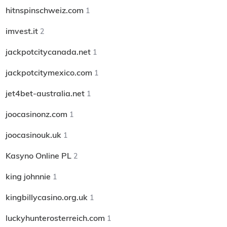
hitnspinschweiz.com
1
imvest.it
2
jackpotcitycanada.net
1
jackpotcitymexico.com
1
jet4bet-australia.net
1
joocasinonz.com
1
joocasinouk.uk
1
Kasyno Online PL
2
king johnnie
1
kingbillycasino.org.uk
1
luckyhunterosterreich.com
1