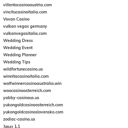
villentocasinoaustria.com
vincitucasinoitalia.com
Vovan Casino
vulkan vegas germany
vulkanvegasitalia.com
Wedding Dress
Wedding Event
Wedding Planner
Wedding Tips
wildfortunecasino.us
winnitacasinoitalia.com
wolfwinnercasinoaustralia.win
woocasinoosterreich.com
yabby-casinous.us
yukongoldcasinoosterreich.com
yukongoldcasinoslovensko.com
zodiac-casino.us
Заказ 1.1