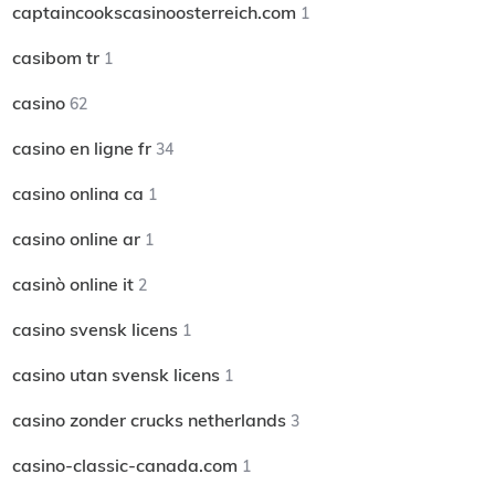
captaincookscasinoosterreich.com
1
casibom tr
1
casino
62
casino en ligne fr
34
casino onlina ca
1
casino online ar
1
casinò online it
2
casino svensk licens
1
casino utan svensk licens
1
casino zonder crucks netherlands
3
casino-classic-canada.com
1