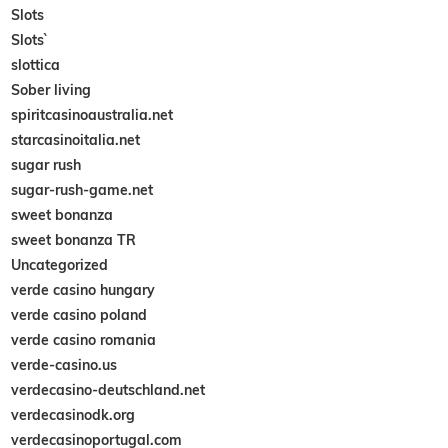
Slots
Slots`
slottica
Sober living
spiritcasinoaustralia.net
starcasinoitalia.net
sugar rush
sugar-rush-game.net
sweet bonanza
sweet bonanza TR
Uncategorized
verde casino hungary
verde casino poland
verde casino romania
verde-casino.us
verdecasino-deutschland.net
verdecasinodk.org
verdecasinoportugal.com