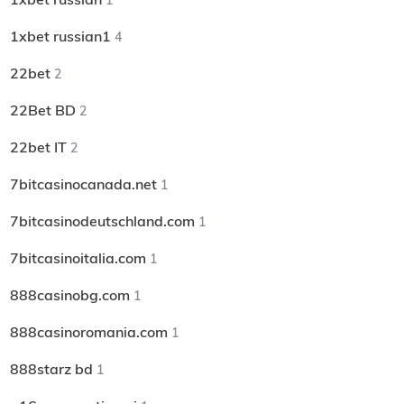
1xbet russian1
4
22bet
2
22Bet BD
2
22bet IT
2
7bitcasinocanada.net
1
7bitcasinodeutschland.com
1
7bitcasinoitalia.com
1
888casinobg.com
1
888casinoromania.com
1
888starz bd
1