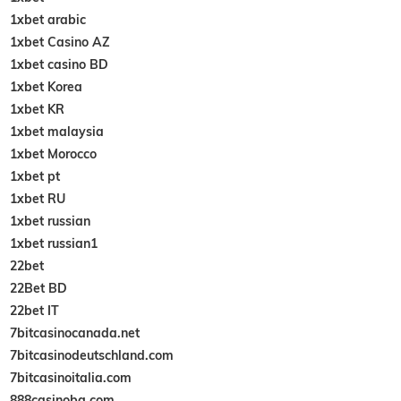
1xbet arabic
1xbet Casino AZ
1xbet casino BD
1xbet Korea
1xbet KR
1xbet malaysia
1xbet Morocco
1xbet pt
1xbet RU
1xbet russian
1xbet russian1
22bet
22Bet BD
22bet IT
7bitcasinocanada.net
7bitcasinodeutschland.com
7bitcasinoitalia.com
888casinobg.com