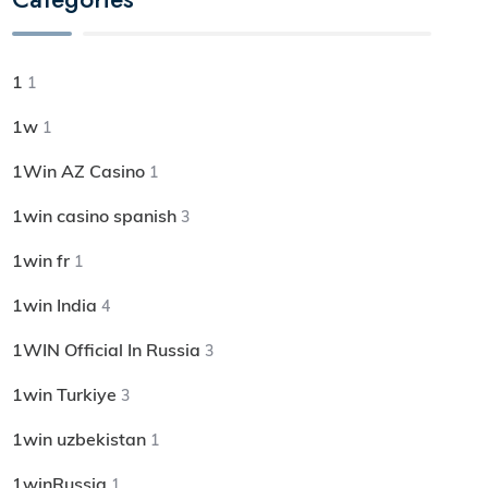
1
1
1w
1
1Win AZ Casino
1
1win casino spanish
3
1win fr
1
1win India
4
1WIN Official In Russia
3
1win Turkiye
3
1win uzbekistan
1
1winRussia
1