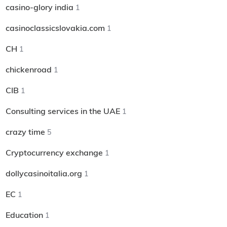
casino-glory india
1
casinoclassicslovakia.com
1
CH
1
chickenroad
1
CIB
1
Consulting services in the UAE
1
crazy time
5
Cryptocurrency exchange
1
dollycasinoitalia.org
1
EC
1
Education
1