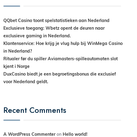
QQbet Casino toont spelstatistieken aan Nederland
Exclusieve toegang: Wbetz opent de deuren naar
exclusieve gaming in Nederland.
Klantenservice: Hoe krijg je vlug hulp bij WinMega Casino
in Nederland?
Ritualer før du spiller Aviamasters-spilleautomaten slot
kjent i Norge
DuxCasino biedt je een begroetingsbonus die exclusief
voor Nederland geldt.
Recent Comments
A WordPress Commenter
on
Hello world!