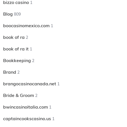
bizzo casino
1
Blog
809
boocasinomexico.com
1
book of ra
2
book of ra it
1
Bookkeeping
2
Brand
2
brangocasinocanada.net
1
Bride & Groom
2
bwincasinoitalia.com
1
captaincookscasino.us
1