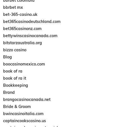
bbrbet colombia
bbrbet mx
bet-365-casino.uk
bet365casinodeutschland.com
bet365casinonz.com
bettywinscasinocanada.com
bitstarzaustralia.org
bizzo casino
Blog
boocasinomexico.com
book of ra
book of ra it
Bookkeeping
Brand
brangocasinocanada.net
Bride & Groom
bwincasinoitalia.com
captaincookscasino.us