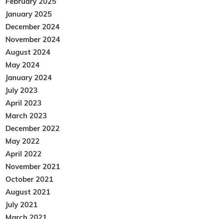
February 2025
January 2025
December 2024
November 2024
August 2024
May 2024
January 2024
July 2023
April 2023
March 2023
December 2022
May 2022
April 2022
November 2021
October 2021
August 2021
July 2021
March 2021