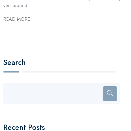
yers around
READ MORE
Search
Recent Posts