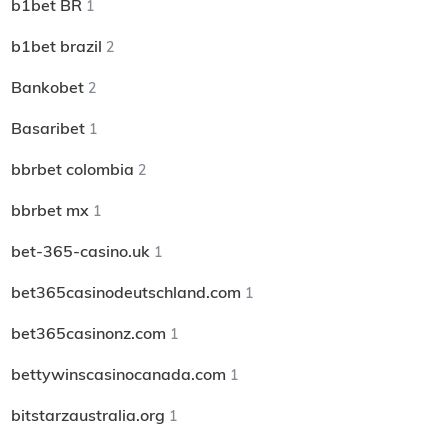
b1bet BR
1
b1bet brazil
2
Bankobet
2
Basaribet
1
bbrbet colombia
2
bbrbet mx
1
bet-365-casino.uk
1
bet365casinodeutschland.com
1
bet365casinonz.com
1
bettywinscasinocanada.com
1
bitstarzaustralia.org
1