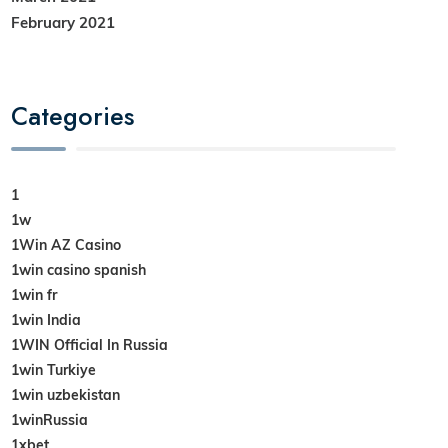
February 2021
Categories
1
1w
1Win AZ Casino
1win casino spanish
1win fr
1win India
1WIN Official In Russia
1win Turkiye
1win uzbekistan
1winRussia
1xbet