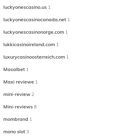
luckyonescasino.us
1
luckyonescasinocanada.net
1
luckyonescasinonorge.com
1
lukkicasinoireland.com
1
luxurycasinoosterreich.com
1
Masalbet
1
Maxi reviewe
1
mini-review
2
Mini-reviews
8
mombrand
1
mono slot
3