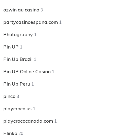
ozwin au casino
3
partycasinoespana.com
1
Photography
1
Pin UP
1
Pin Up Brazil
1
Pin UP Online Casino
1
Pin Up Peru
1
pinco
3
playcroco.us
1
playcrococanada.com
1
Plinko
20