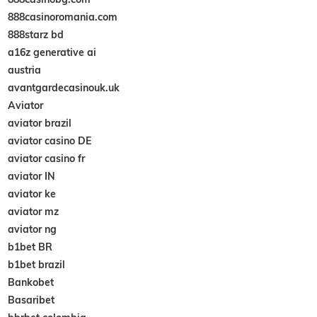
888casinoromania.com
888starz bd
a16z generative ai
austria
avantgardecasinouk.uk
Aviator
aviator brazil
aviator casino DE
aviator casino fr
aviator IN
aviator ke
aviator mz
aviator ng
b1bet BR
b1bet brazil
Bankobet
Basaribet