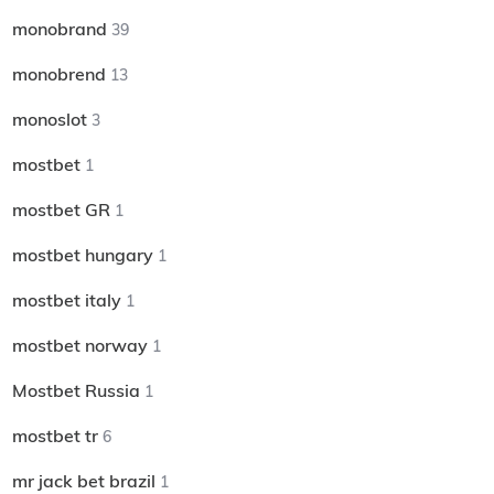
monobrand
39
monobrend
13
monoslot
3
mostbet
1
mostbet GR
1
mostbet hungary
1
mostbet italy
1
mostbet norway
1
Mostbet Russia
1
mostbet tr
6
mr jack bet brazil
1