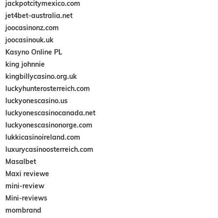
jackpotcitymexico.com
jet4bet-australia.net
joocasinonz.com
joocasinouk.uk
Kasyno Online PL
king johnnie
kingbillycasino.org.uk
luckyhunterosterreich.com
luckyonescasino.us
luckyonescasinocanada.net
luckyonescasinonorge.com
lukkicasinoireland.com
luxurycasinoosterreich.com
Masalbet
Maxi reviewe
mini-review
Mini-reviews
mombrand