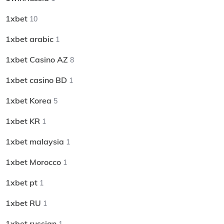
1xbet
10
1xbet arabic
1
1xbet Casino AZ
8
1xbet casino BD
1
1xbet Korea
5
1xbet KR
1
1xbet malaysia
1
1xbet Morocco
1
1xbet pt
1
1xbet RU
1
1xbet russian
1