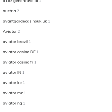
a16z generative ai
1
austria
2
avantgardecasinouk.uk
1
Aviator
2
aviator brazil
1
aviator casino DE
1
aviator casino fr
1
aviator IN
1
aviator ke
1
aviator mz
1
aviator ng
1