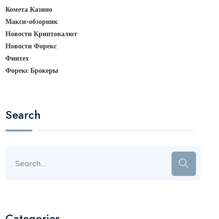
Комета Казино
Макси-обзорник
Новости Криптовалют
Новости Форекс
Финтех
Форекс Брокеры
Search
Categories