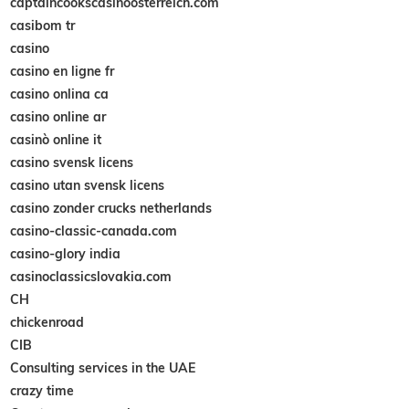
captaincookscasinoosterreich.com
casibom tr
casino
casino en ligne fr
casino onlina ca
casino online ar
casinò online it
casino svensk licens
casino utan svensk licens
casino zonder crucks netherlands
casino-classic-canada.com
casino-glory india
casinoclassicslovakia.com
CH
chickenroad
CIB
Consulting services in the UAE
crazy time