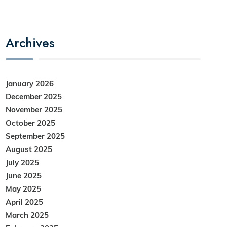
Archives
January 2026
December 2025
November 2025
October 2025
September 2025
August 2025
July 2025
June 2025
May 2025
April 2025
March 2025