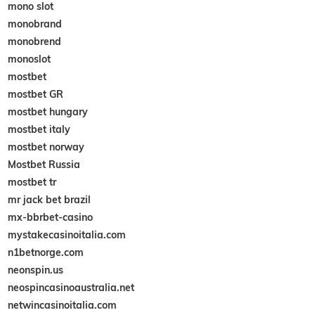
mono slot
monobrand
monobrend
monoslot
mostbet
mostbet GR
mostbet hungary
mostbet italy
mostbet norway
Mostbet Russia
mostbet tr
mr jack bet brazil
mx-bbrbet-casino
mystakecasinoitalia.com
n1betnorge.com
neonspin.us
neospincasinoaustralia.net
netwincasinoitalia.com