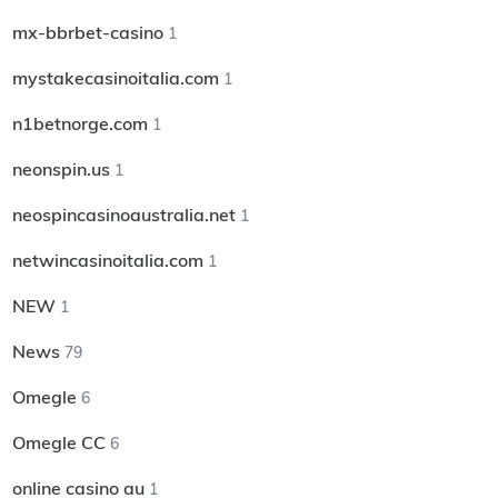
mx-bbrbet-casino
1
mystakecasinoitalia.com
1
n1betnorge.com
1
neonspin.us
1
neospincasinoaustralia.net
1
netwincasinoitalia.com
1
NEW
1
News
79
Omegle
6
Omegle CC
6
online casino au
1