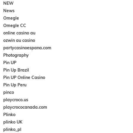
NEW
News
Omegle
Omegle CC
online casino au
ozwin au casino
partycasinoespana.com
Photography
Pin UP
Pin Up Brazil
Pin UP Online Casino
Pin Up Peru
pinco
playcroco.us
playcrococanada.com
Plinko
plinko UK
plinko_pl