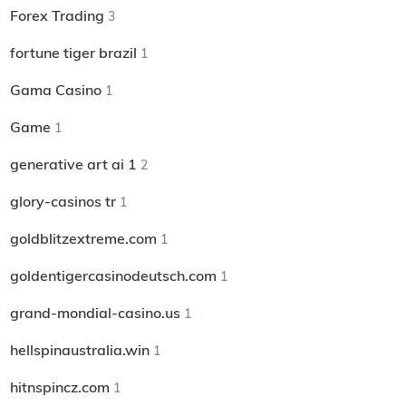
Forex Trading
3
fortune tiger brazil
1
Gama Casino
1
Game
1
generative art ai 1
2
glory-casinos tr
1
goldblitzextreme.com
1
goldentigercasinodeutsch.com
1
grand-mondial-casino.us
1
hellspinaustralia.win
1
hitnspincz.com
1