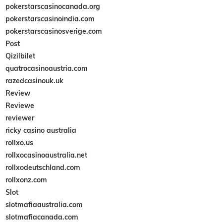
pokerstarscasinocanada.org
pokerstarscasinoindia.com
pokerstarscasinosverige.com
Post
Qizilbilet
quatrocasinoaustria.com
razedcasinouk.uk
Review
Reviewe
reviewer
ricky casino australia
rollxo.us
rollxocasinoaustralia.net
rollxodeutschland.com
rollxonz.com
Slot
slotmafiaaustralia.com
slotmafiacanada.com