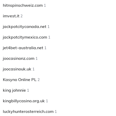
hitnspinschweiz.com
1
imvest.it
2
jackpotcitycanada.net
1
jackpotcitymexico.com
1
jet4bet-australia.net
1
joocasinonz.com
1
joocasinouk.uk
1
Kasyno Online PL
2
king johnnie
1
kingbillycasino.org.uk
1
luckyhunterosterreich.com
1