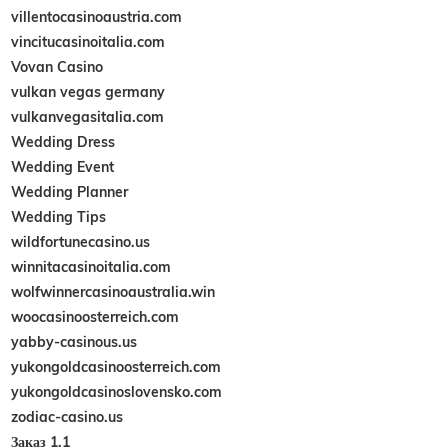
villentocasinoaustria.com
vincitucasinoitalia.com
Vovan Casino
vulkan vegas germany
vulkanvegasitalia.com
Wedding Dress
Wedding Event
Wedding Planner
Wedding Tips
wildfortunecasino.us
winnitacasinoitalia.com
wolfwinnercasinoaustralia.win
woocasinoosterreich.com
yabby-casinous.us
yukongoldcasinoosterreich.com
yukongoldcasinoslovensko.com
zodiac-casino.us
Заказ 1.1