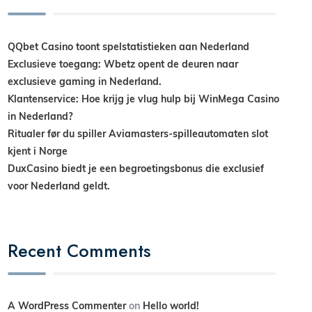
QQbet Casino toont spelstatistieken aan Nederland
Exclusieve toegang: Wbetz opent de deuren naar
exclusieve gaming in Nederland.
Klantenservice: Hoe krijg je vlug hulp bij WinMega Casino
in Nederland?
Ritualer før du spiller Aviamasters-spilleautomaten slot
kjent i Norge
DuxCasino biedt je een begroetingsbonus die exclusief
voor Nederland geldt.
Recent Comments
A WordPress Commenter
on
Hello world!