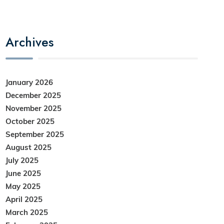
Archives
January 2026
December 2025
November 2025
October 2025
September 2025
August 2025
July 2025
June 2025
May 2025
April 2025
March 2025