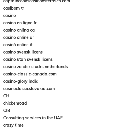
captaincookscasinoosterreich.com
casibom tr
casino
casino en ligne fr
casino onlina ca
casino online ar
casinò online it
casino svensk licens
casino utan svensk licens
casino zonder crucks netherlands
casino-classic-canada.com
casino-glory india
casinoclassicslovakia.com
CH
chickenroad
CIB
Consulting services in the UAE
crazy time