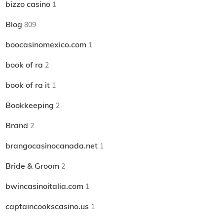
bizzo casino
1
Blog
809
boocasinomexico.com
1
book of ra
2
book of ra it
1
Bookkeeping
2
Brand
2
brangocasinocanada.net
1
Bride & Groom
2
bwincasinoitalia.com
1
captaincookscasino.us
1