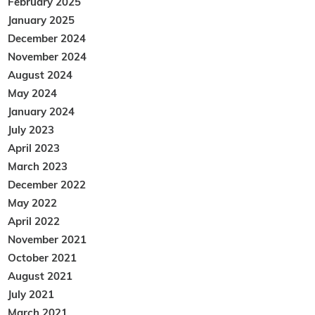
February 2025
January 2025
December 2024
November 2024
August 2024
May 2024
January 2024
July 2023
April 2023
March 2023
December 2022
May 2022
April 2022
November 2021
October 2021
August 2021
July 2021
March 2021