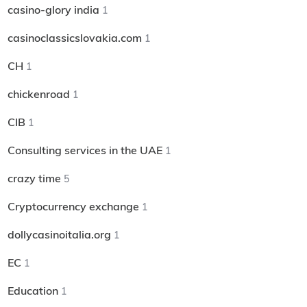
casino-glory india
1
casinoclassicslovakia.com
1
CH
1
chickenroad
1
CIB
1
Consulting services in the UAE
1
crazy time
5
Cryptocurrency exchange
1
dollycasinoitalia.org
1
EC
1
Education
1