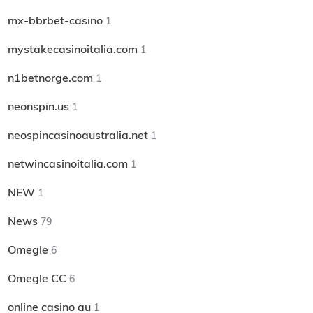
mx-bbrbet-casino
1
mystakecasinoitalia.com
1
n1betnorge.com
1
neonspin.us
1
neospincasinoaustralia.net
1
netwincasinoitalia.com
1
NEW
1
News
79
Omegle
6
Omegle CC
6
online casino au
1