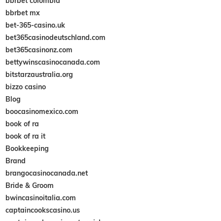
bbrbet colombia
bbrbet mx
bet-365-casino.uk
bet365casinodeutschland.com
bet365casinonz.com
bettywinscasinocanada.com
bitstarzaustralia.org
bizzo casino
Blog
boocasinomexico.com
book of ra
book of ra it
Bookkeeping
Brand
brangocasinocanada.net
Bride & Groom
bwincasinoitalia.com
captaincookscasino.us