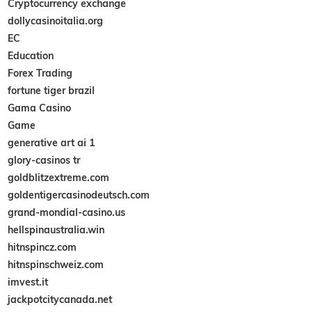
Cryptocurrency exchange
dollycasinoitalia.org
EC
Education
Forex Trading
fortune tiger brazil
Gama Casino
Game
generative art ai 1
glory-casinos tr
goldblitzextreme.com
goldentigercasinodeutsch.com
grand-mondial-casino.us
hellspinaustralia.win
hitnspincz.com
hitnspinschweiz.com
imvest.it
jackpotcitycanada.net