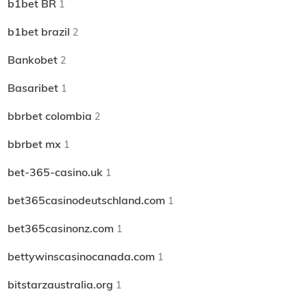
b1bet BR
1
b1bet brazil
2
Bankobet
2
Basaribet
1
bbrbet colombia
2
bbrbet mx
1
bet-365-casino.uk
1
bet365casinodeutschland.com
1
bet365casinonz.com
1
bettywinscasinocanada.com
1
bitstarzaustralia.org
1