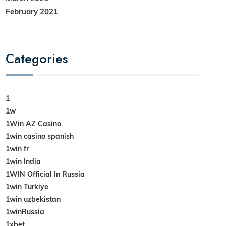
February 2021
Categories
1
1w
1Win AZ Casino
1win casino spanish
1win fr
1win India
1WIN Official In Russia
1win Turkiye
1win uzbekistan
1winRussia
1xbet