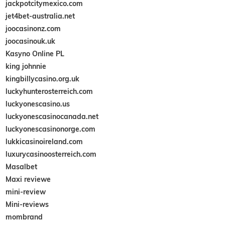
jackpotcitymexico.com
jet4bet-australia.net
joocasinonz.com
joocasinouk.uk
Kasyno Online PL
king johnnie
kingbillycasino.org.uk
luckyhunterosterreich.com
luckyonescasino.us
luckyonescasinocanada.net
luckyonescasinonorge.com
lukkicasinoireland.com
luxurycasinoosterreich.com
Masalbet
Maxi reviewe
mini-review
Mini-reviews
mombrand