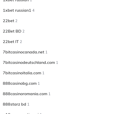
1xbet russian1
4
22bet
2
22Bet BD
2
22bet IT
2
7bitcasinocanada.net
1
7bitcasinodeutschland.com
1
7bitcasinoitalia.com
1
888casinobg.com
1
888casinoromania.com
1
888starz bd
1