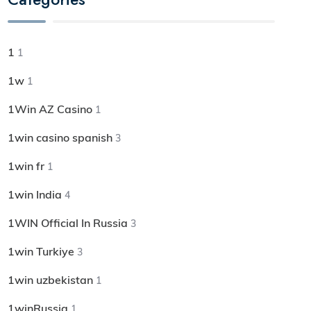
1
1
1w
1
1Win AZ Casino
1
1win casino spanish
3
1win fr
1
1win India
4
1WIN Official In Russia
3
1win Turkiye
3
1win uzbekistan
1
1winRussia
1