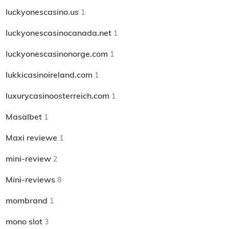
luckyonescasino.us
1
luckyonescasinocanada.net
1
luckyonescasinonorge.com
1
lukkicasinoireland.com
1
luxurycasinoosterreich.com
1
Masalbet
1
Maxi reviewe
1
mini-review
2
Mini-reviews
8
mombrand
1
mono slot
3