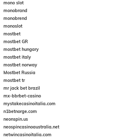
mono slot
monobrand
monobrend
monoslot
mostbet
mostbet GR
mostbet hungary
mostbet italy
mostbet norway
Mostbet Russia
mostbet tr
mr jack bet brazil
mx-bbrbet-casino
mystakecasinoitalia.com
n1betnorge.com
neonspin.us
neospincasinoaustralia.net
netwincasinoitalia.com