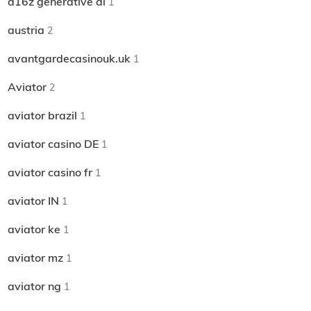
a16z generative ai
1
austria
2
avantgardecasinouk.uk
1
Aviator
2
aviator brazil
1
aviator casino DE
1
aviator casino fr
1
aviator IN
1
aviator ke
1
aviator mz
1
aviator ng
1