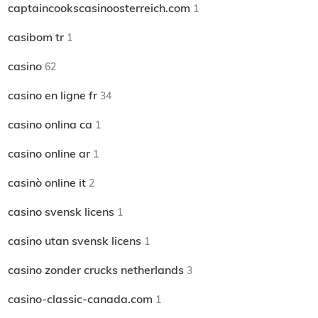
captaincookscasinoosterreich.com
1
casibom tr
1
casino
62
casino en ligne fr
34
casino onlina ca
1
casino online ar
1
casinò online it
2
casino svensk licens
1
casino utan svensk licens
1
casino zonder crucks netherlands
3
casino-classic-canada.com
1