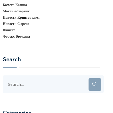
Комета Казино
Макси-обзорник
Новости Криптовалют
Новости Форекс
Финтех
Форекс Брокеры
Search
Categories