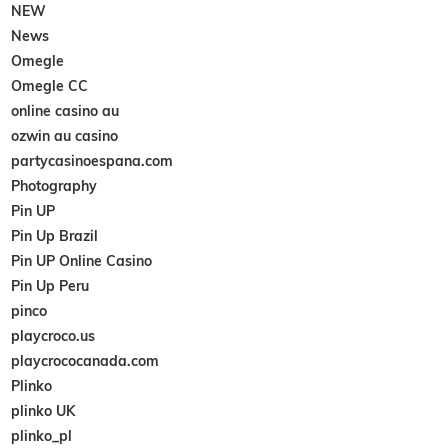
NEW
News
Omegle
Omegle CC
online casino au
ozwin au casino
partycasinoespana.com
Photography
Pin UP
Pin Up Brazil
Pin UP Online Casino
Pin Up Peru
pinco
playcroco.us
playcrococanada.com
Plinko
plinko UK
plinko_pl