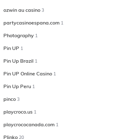
ozwin au casino
3
partycasinoespana.com
1
Photography
1
Pin UP
1
Pin Up Brazil
1
Pin UP Online Casino
1
Pin Up Peru
1
pinco
3
playcroco.us
1
playcrococanada.com
1
Plinko
20