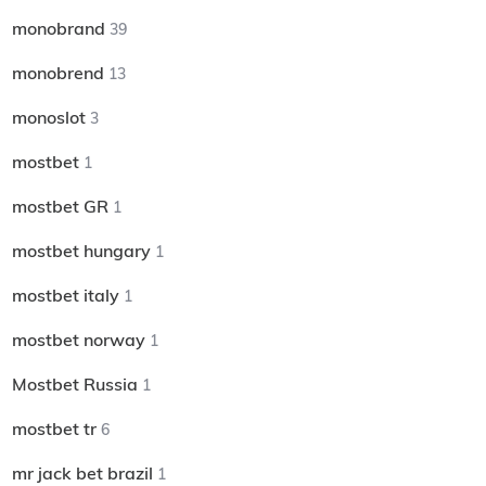
monobrand
39
monobrend
13
monoslot
3
mostbet
1
mostbet GR
1
mostbet hungary
1
mostbet italy
1
mostbet norway
1
Mostbet Russia
1
mostbet tr
6
mr jack bet brazil
1