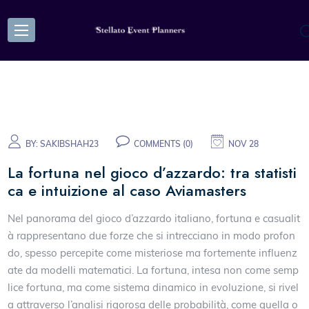
BY:
SAKIBSHAH23
COMMENTS (0)
NOV 28
La fortuna nel gioco d’azzardo: tra statisti
ca e intuizione al caso Aviamasters
Nel panorama del gioco d’azzardo italiano, fortuna e casualit
à rappresentano due forze che si intrecciano in modo profon
do, spesso percepite come misteriose ma fortemente influenz
ate da modelli matematici. La fortuna, intesa non come semp
lice fortuna, ma come sistema dinamico in evoluzione, si rivel
a attraverso l’analisi rigorosa delle probabilità, come quella o