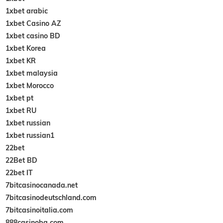
1xbet arabic
1xbet Casino AZ
1xbet casino BD
1xbet Korea
1xbet KR
1xbet malaysia
1xbet Morocco
1xbet pt
1xbet RU
1xbet russian
1xbet russian1
22bet
22Bet BD
22bet IT
7bitcasinocanada.net
7bitcasinodeutschland.com
7bitcasinoitalia.com
888casinobg.com