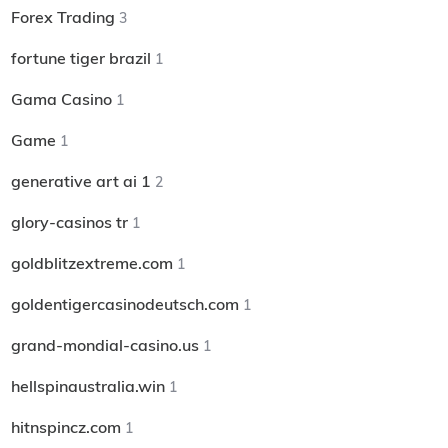
Forex Trading
3
fortune tiger brazil
1
Gama Casino
1
Game
1
generative art ai 1
2
glory-casinos tr
1
goldblitzextreme.com
1
goldentigercasinodeutsch.com
1
grand-mondial-casino.us
1
hellspinaustralia.win
1
hitnspincz.com
1