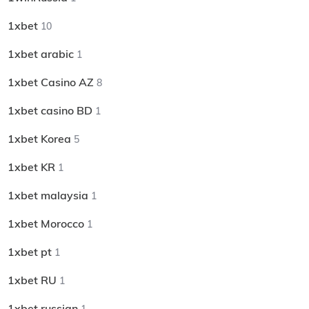
1xbet
10
1xbet arabic
1
1xbet Casino AZ
8
1xbet casino BD
1
1xbet Korea
5
1xbet KR
1
1xbet malaysia
1
1xbet Morocco
1
1xbet pt
1
1xbet RU
1
1xbet russian
1