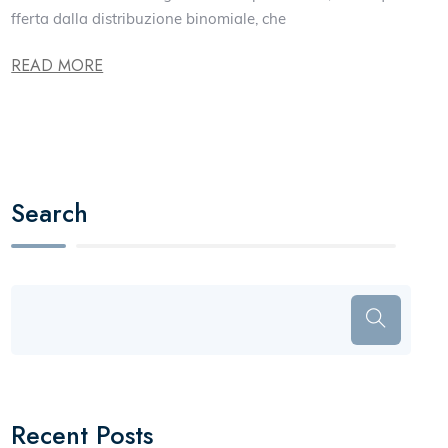
fferta dalla distribuzione binomiale, che
READ MORE
Search
Recent Posts