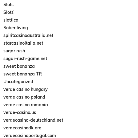
Slots
Slots`
slottica
Sober living
spiritcasinoaustralia.net
starcasinoitalia.net
sugar rush
sugar-rush-game.net
sweet bonanza
sweet bonanza TR
Uncategorized
verde casino hungary
verde casino poland
verde casino romania
verde-casino.us
verdecasino-deutschland.net
verdecasinodk.org
verdecasinoportugal.com