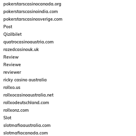
pokerstarscasinocanada.org
pokerstarscasinoindia.com
pokerstarscasinosverige.com
Post
Qizilbilet
quatrocasinoaustria.com
razedcasinouk.uk
Review
Reviewe
reviewer
ricky casino australia
rollxo.us
rollxocasinoaustralia.net
rollxodeutschland.com
rollxonz.com
Slot
slotmafiaaustralia.com
slotmafiacanada.com