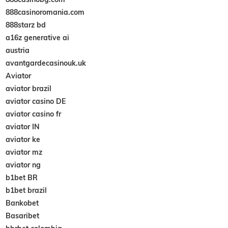
888casinoromania.com
888starz bd
a16z generative ai
austria
avantgardecasinouk.uk
Aviator
aviator brazil
aviator casino DE
aviator casino fr
aviator IN
aviator ke
aviator mz
aviator ng
b1bet BR
b1bet brazil
Bankobet
Basaribet