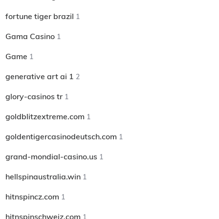
fortune tiger brazil
1
Gama Casino
1
Game
1
generative art ai 1
2
glory-casinos tr
1
goldblitzextreme.com
1
goldentigercasinodeutsch.com
1
grand-mondial-casino.us
1
hellspinaustralia.win
1
hitnspincz.com
1
hitnspinschweiz.com
1