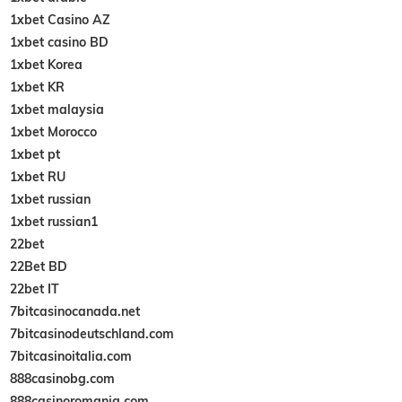
1xbet Casino AZ
1xbet casino BD
1xbet Korea
1xbet KR
1xbet malaysia
1xbet Morocco
1xbet pt
1xbet RU
1xbet russian
1xbet russian1
22bet
22Bet BD
22bet IT
7bitcasinocanada.net
7bitcasinodeutschland.com
7bitcasinoitalia.com
888casinobg.com
888casinoromania.com