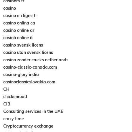
casibom tr
casino
casino en ligne fr
casino onlina ca
casino online ar
casinò online it
casino svensk licens
casino utan svensk licens
casino zonder crucks netherlands
casino-classic-canada.com
casino-glory india
casinoclassicslovakia.com
CH
chickenroad
CIB
Consulting services in the UAE
crazy time
Cryptocurrency exchange