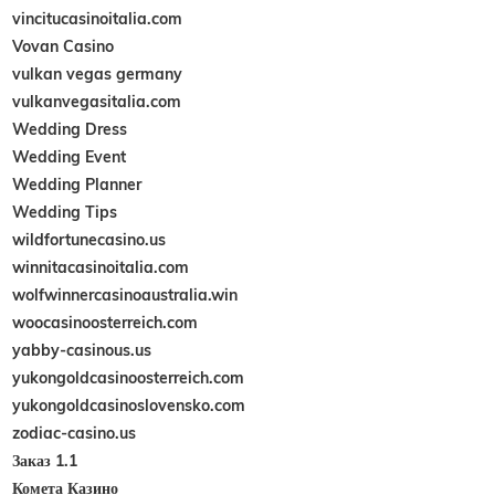
vincitucasinoitalia.com
Vovan Casino
vulkan vegas germany
vulkanvegasitalia.com
Wedding Dress
Wedding Event
Wedding Planner
Wedding Tips
wildfortunecasino.us
winnitacasinoitalia.com
wolfwinnercasinoaustralia.win
woocasinoosterreich.com
yabby-casinous.us
yukongoldcasinoosterreich.com
yukongoldcasinoslovensko.com
zodiac-casino.us
Заказ 1.1
Комета Казино