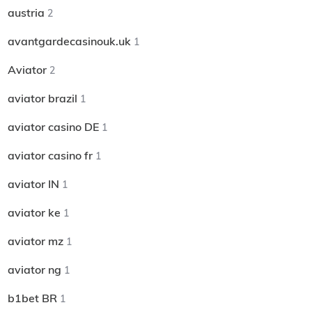
austria
2
avantgardecasinouk.uk
1
Aviator
2
aviator brazil
1
aviator casino DE
1
aviator casino fr
1
aviator IN
1
aviator ke
1
aviator mz
1
aviator ng
1
b1bet BR
1