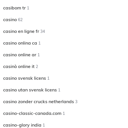
casibom tr
1
casino
62
casino en ligne fr
34
casino onlina ca
1
casino online ar
1
casinò online it
2
casino svensk licens
1
casino utan svensk licens
1
casino zonder crucks netherlands
3
casino-classic-canada.com
1
casino-glory india
1