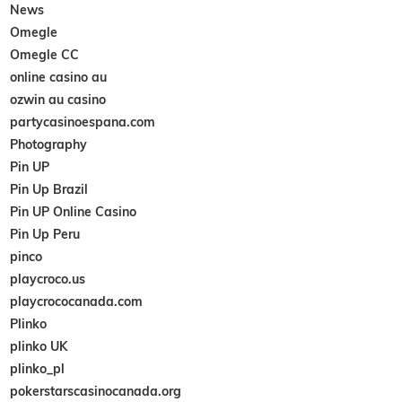
News
Omegle
Omegle CC
online casino au
ozwin au casino
partycasinoespana.com
Photography
Pin UP
Pin Up Brazil
Pin UP Online Casino
Pin Up Peru
pinco
playcroco.us
playcrococanada.com
Plinko
plinko UK
plinko_pl
pokerstarscasinocanada.org