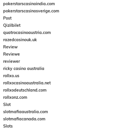
pokerstarscasinoindia.com
pokerstarscasinosverige.com
Post
Qizilbilet
quatrocasinoaustria.com
razedcasinouk.uk
Review
Reviewe
reviewer
ricky casino australia
rollxo.us
rollxocasinoaustralia.net
rollxodeutschland.com
rollxonz.com
Slot
slotmafiaaustralia.com
slotmafiacanada.com
Slots