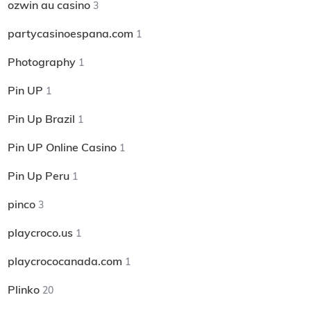
ozwin au casino
3
partycasinoespana.com
1
Photography
1
Pin UP
1
Pin Up Brazil
1
Pin UP Online Casino
1
Pin Up Peru
1
pinco
3
playcroco.us
1
playcrococanada.com
1
Plinko
20