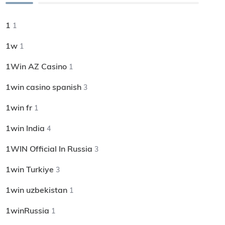
1
1
1w
1
1Win AZ Casino
1
1win casino spanish
3
1win fr
1
1win India
4
1WIN Official In Russia
3
1win Turkiye
3
1win uzbekistan
1
1winRussia
1