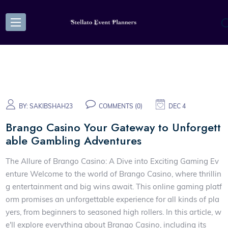
BY:
SAKIBSHAH23
COMMENTS (0)
DEC 4
Brango Casino Your Gateway to Unforgett
able Gambling Adventures
The Allure of Brango Casino: A Dive into Exciting Gaming Ev
enture Welcome to the world of Brango Casino, where thrillin
g entertainment and big wins await. This online gaming platf
orm promises an unforgettable experience for all kinds of pla
yers, from beginners to seasoned high rollers. In this article, w
e'll explore everything about Brango Casino, including its