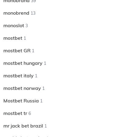
monobrand
39
monobrend
13
monoslot
3
mostbet
1
mostbet GR
1
mostbet hungary
1
mostbet italy
1
mostbet norway
1
Mostbet Russia
1
mostbet tr
6
mr jack bet brazil
1