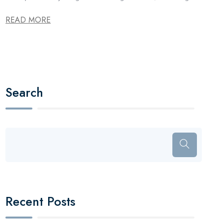
READ MORE
Search
Recent Posts