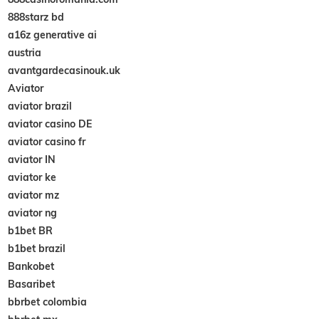
888starz bd
a16z generative ai
austria
avantgardecasinouk.uk
Aviator
aviator brazil
aviator casino DE
aviator casino fr
aviator IN
aviator ke
aviator mz
aviator ng
b1bet BR
b1bet brazil
Bankobet
Basaribet
bbrbet colombia