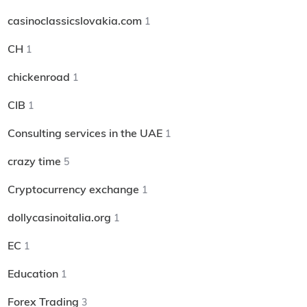
casinoclassicslovakia.com
1
CH
1
chickenroad
1
CIB
1
Consulting services in the UAE
1
crazy time
5
Cryptocurrency exchange
1
dollycasinoitalia.org
1
EC
1
Education
1
Forex Trading
3