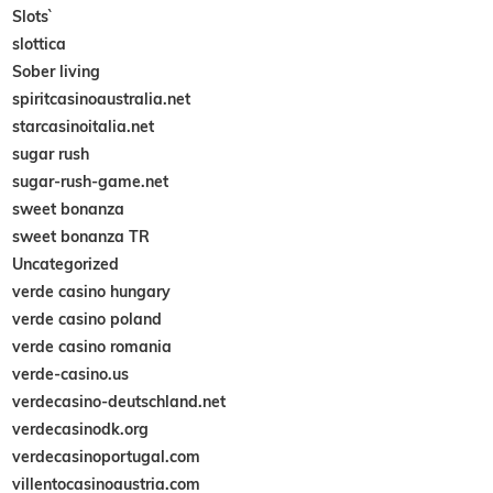
Slots`
slottica
Sober living
spiritcasinoaustralia.net
starcasinoitalia.net
sugar rush
sugar-rush-game.net
sweet bonanza
sweet bonanza TR
Uncategorized
verde casino hungary
verde casino poland
verde casino romania
verde-casino.us
verdecasino-deutschland.net
verdecasinodk.org
verdecasinoportugal.com
villentocasinoaustria.com