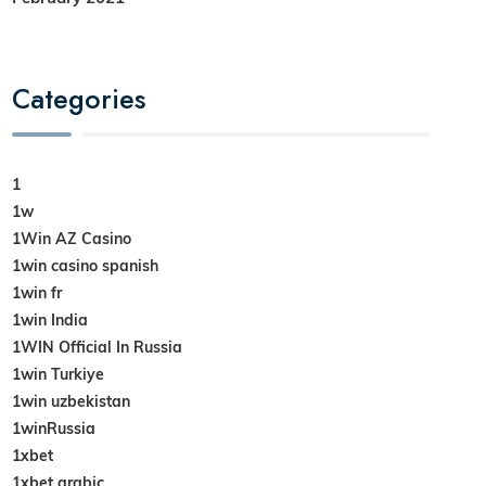
Categories
1
1w
1Win AZ Casino
1win casino spanish
1win fr
1win India
1WIN Official In Russia
1win Turkiye
1win uzbekistan
1winRussia
1xbet
1xbet arabic