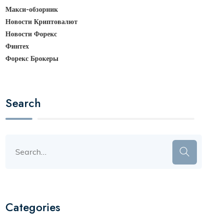
Макси-обзорник
Новости Криптовалют
Новости Форекс
Финтех
Форекс Брокеры
Search
Categories