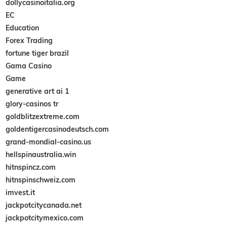
dollycasinoitalia.org
EC
Education
Forex Trading
fortune tiger brazil
Gama Casino
Game
generative art ai 1
glory-casinos tr
goldblitzextreme.com
goldentigercasinodeutsch.com
grand-mondial-casino.us
hellspinaustralia.win
hitnspincz.com
hitnspinschweiz.com
imvest.it
jackpotcitycanada.net
jackpotcitymexico.com