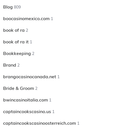
Blog
809
boocasinomexico.com
1
book of ra
2
book of ra it
1
Bookkeeping
2
Brand
2
brangocasinocanada.net
1
Bride & Groom
2
bwincasinoitalia.com
1
captaincookscasino.us
1
captaincookscasinoosterreich.com
1