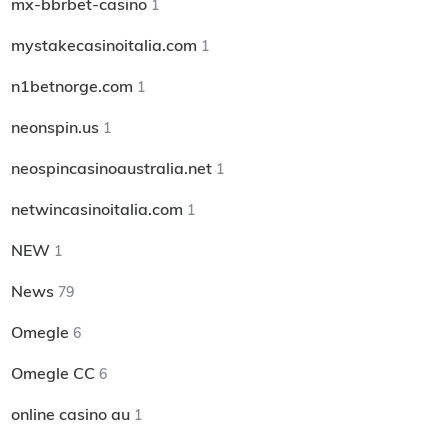
mx-bbrbet-casino
1
mystakecasinoitalia.com
1
n1betnorge.com
1
neonspin.us
1
neospincasinoaustralia.net
1
netwincasinoitalia.com
1
NEW
1
News
79
Omegle
6
Omegle CC
6
online casino au
1