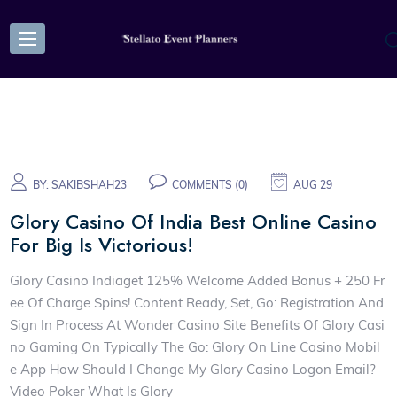
BY:
SAKIBSHAH23
COMMENTS (0)
AUG 29
Glory Casino Of India Best Online Casino
For Big Is Victorious!
Glory Casino Indiaget 125% Welcome Added Bonus + 250 Fr
ee Of Charge Spins! Content Ready, Set, Go: Registration And
Sign In Process At Wonder Casino Site Benefits Of Glory Casi
no Gaming On Typically The Go: Glory On Line Casino Mobil
e App How Should I Change My Glory Casino Logon Email?
Video Poker What Is Glory