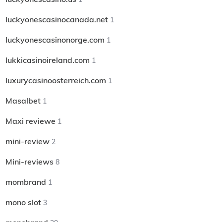
luckyonescasinocanada.net
1
luckyonescasinonorge.com
1
lukkicasinoireland.com
1
luxurycasinoosterreich.com
1
Masalbet
1
Maxi reviewe
1
mini-review
2
Mini-reviews
8
mombrand
1
mono slot
3