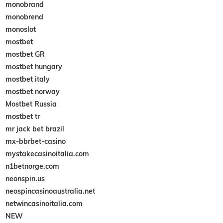
monobrand
monobrend
monoslot
mostbet
mostbet GR
mostbet hungary
mostbet italy
mostbet norway
Mostbet Russia
mostbet tr
mr jack bet brazil
mx-bbrbet-casino
mystakecasinoitalia.com
n1betnorge.com
neonspin.us
neospincasinoaustralia.net
netwincasinoitalia.com
NEW