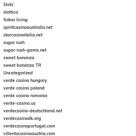
Slots`
slottica
Sober living
spiritcasinoaustralia.net
starcasinoitalia.net
sugar rush
sugar-rush-game.net
sweet bonanza
sweet bonanza TR
Uncategorized
verde casino hungary
verde casino poland
verde casino romania
verde-casino.us
verdecasino-deutschland.net
verdecasinodk.org
verdecasinoportugal.com
villentocasinoaustria.com