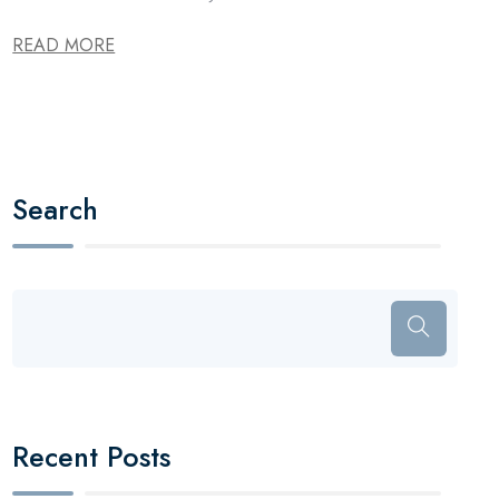
READ MORE
Search
Recent Posts