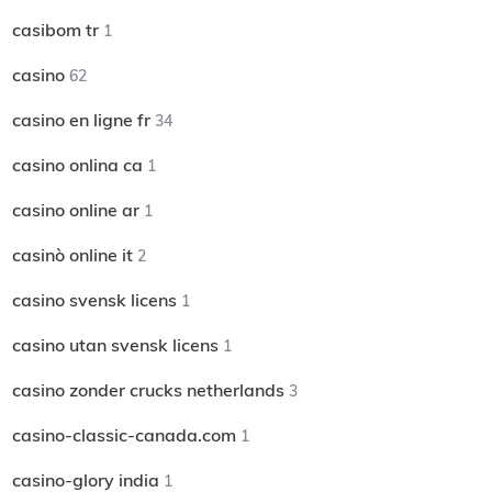
casibom tr
1
casino
62
casino en ligne fr
34
casino onlina ca
1
casino online ar
1
casinò online it
2
casino svensk licens
1
casino utan svensk licens
1
casino zonder crucks netherlands
3
casino-classic-canada.com
1
casino-glory india
1