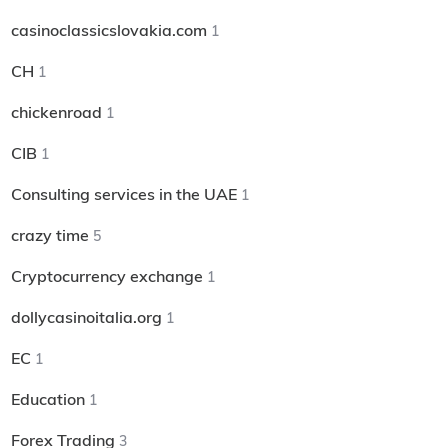
casinoclassicslovakia.com
1
CH
1
chickenroad
1
CIB
1
Consulting services in the UAE
1
crazy time
5
Cryptocurrency exchange
1
dollycasinoitalia.org
1
EC
1
Education
1
Forex Trading
3