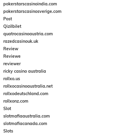
pokerstarscasinoindia.com
pokerstarscasinosverige.com
Post
Qizilbilet
quatrocasinoaustria.com
razedcasinouk.uk
Review
Reviewe
reviewer
ricky casino australia
rollxo.us
rollxocasinoaustralia.net
rollxodeutschland.com
rollxonz.com
Slot
slotmafiaaustralia.com
slotmafiacanada.com
Slots