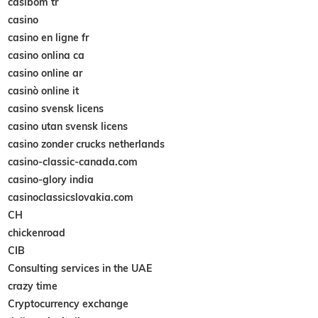
casibom tr
casino
casino en ligne fr
casino onlina ca
casino online ar
casinò online it
casino svensk licens
casino utan svensk licens
casino zonder crucks netherlands
casino-classic-canada.com
casino-glory india
casinoclassicslovakia.com
CH
chickenroad
CIB
Consulting services in the UAE
crazy time
Cryptocurrency exchange