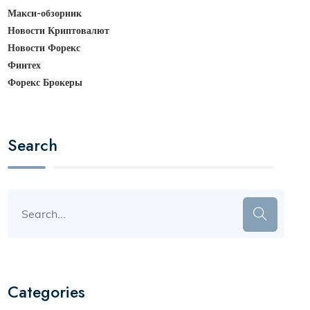
Макси-обзорник
Новости Криптовалют
Новости Форекс
Финтех
Форекс Брокеры
Search
Categories