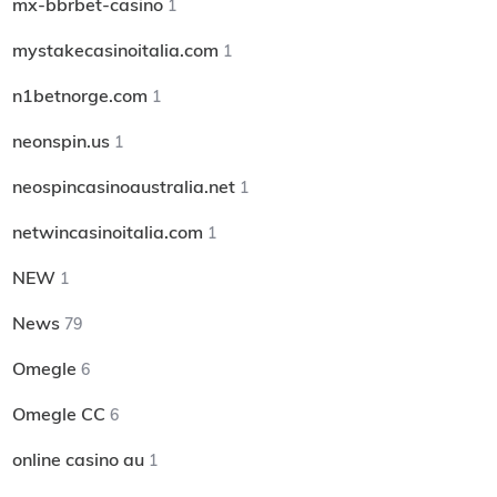
mx-bbrbet-casino
1
mystakecasinoitalia.com
1
n1betnorge.com
1
neonspin.us
1
neospincasinoaustralia.net
1
netwincasinoitalia.com
1
NEW
1
News
79
Omegle
6
Omegle CC
6
online casino au
1