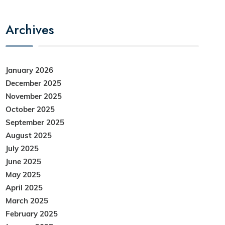
Archives
January 2026
December 2025
November 2025
October 2025
September 2025
August 2025
July 2025
June 2025
May 2025
April 2025
March 2025
February 2025