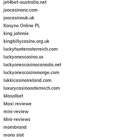
jet4bet-australia.net
joocasinonz.com
joocasinouk.uk
Kasyno Online PL
king johnnie
kingbillycasino.org.uk
luckyhunterosterreich.com
luckyonescasino.us
luckyonescasinocanada.net
luckyonescasinonorge.com
lukkicasinoireland.com
luxurycasinoosterreich.com
Masalbet
Maxi reviewe
mini-review
Mini-reviews
mombrand
mono slot