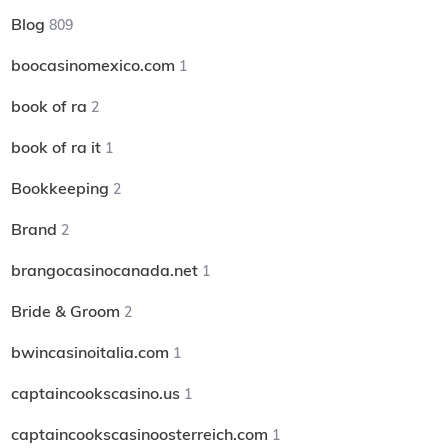
Blog
809
boocasinomexico.com
1
book of ra
2
book of ra it
1
Bookkeeping
2
Brand
2
brangocasinocanada.net
1
Bride & Groom
2
bwincasinoitalia.com
1
captaincookscasino.us
1
captaincookscasinoosterreich.com
1