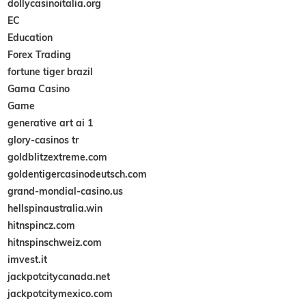
dollycasinoitalia.org
EC
Education
Forex Trading
fortune tiger brazil
Gama Casino
Game
generative art ai 1
glory-casinos tr
goldblitzextreme.com
goldentigercasinodeutsch.com
grand-mondial-casino.us
hellspinaustralia.win
hitnspincz.com
hitnspinschweiz.com
imvest.it
jackpotcitycanada.net
jackpotcitymexico.com