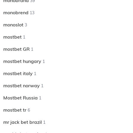
monobrand
39
monobrend
13
monoslot
3
mostbet
1
mostbet GR
1
mostbet hungary
1
mostbet italy
1
mostbet norway
1
Mostbet Russia
1
mostbet tr
6
mr jack bet brazil
1