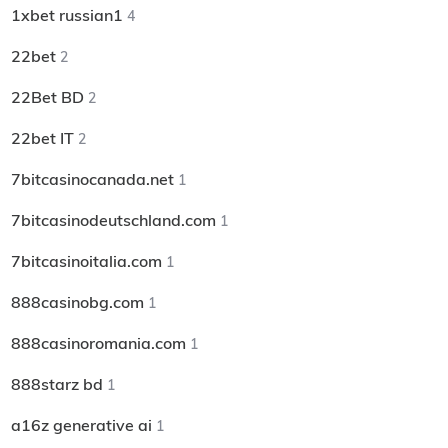
1xbet russian1
4
22bet
2
22Bet BD
2
22bet IT
2
7bitcasinocanada.net
1
7bitcasinodeutschland.com
1
7bitcasinoitalia.com
1
888casinobg.com
1
888casinoromania.com
1
888starz bd
1
a16z generative ai
1