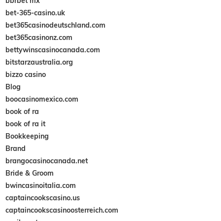
bbrbet mx
bet-365-casino.uk
bet365casinodeutschland.com
bet365casinonz.com
bettywinscasinocanada.com
bitstarzaustralia.org
bizzo casino
Blog
boocasinomexico.com
book of ra
book of ra it
Bookkeeping
Brand
brangocasinocanada.net
Bride & Groom
bwincasinoitalia.com
captaincookscasino.us
captaincookscasinoosterreich.com