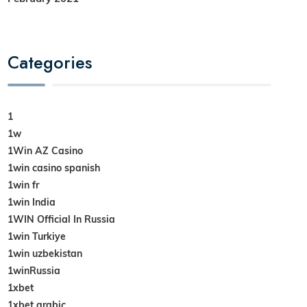
Categories
1
1w
1Win AZ Casino
1win casino spanish
1win fr
1win India
1WIN Official In Russia
1win Turkiye
1win uzbekistan
1winRussia
1xbet
1xbet arabic