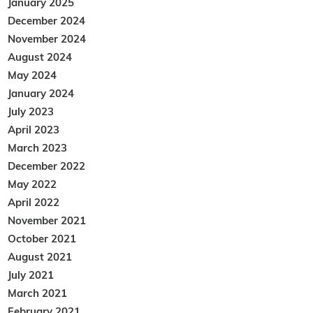
January 2025
December 2024
November 2024
August 2024
May 2024
January 2024
July 2023
April 2023
March 2023
December 2022
May 2022
April 2022
November 2021
October 2021
August 2021
July 2021
March 2021
February 2021