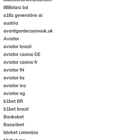
888starz bd
a16z generative ai
austria
avantgardecasinouk.uk
Aviator
aviator brazil
aviator casino DE
aviator casino fr
aviator IN
aviator ke
aviator mz
aviator ng
b1bet BR
b1bet brazil
Bankobet
Basaribet
bbrbet colombia