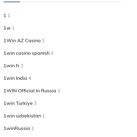
1
1
1w
1
1Win AZ Casino
1
1win casino spanish
3
1win fr
1
1win India
4
1WIN Official In Russia
3
1win Turkiye
3
1win uzbekistan
1
1winRussia
1