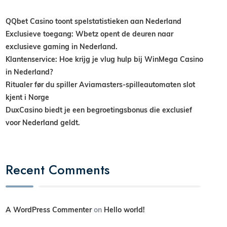
QQbet Casino toont spelstatistieken aan Nederland
Exclusieve toegang: Wbetz opent de deuren naar
exclusieve gaming in Nederland.
Klantenservice: Hoe krijg je vlug hulp bij WinMega Casino
in Nederland?
Ritualer før du spiller Aviamasters-spilleautomaten slot
kjent i Norge
DuxCasino biedt je een begroetingsbonus die exclusief
voor Nederland geldt.
Recent Comments
A WordPress Commenter
on
Hello world!