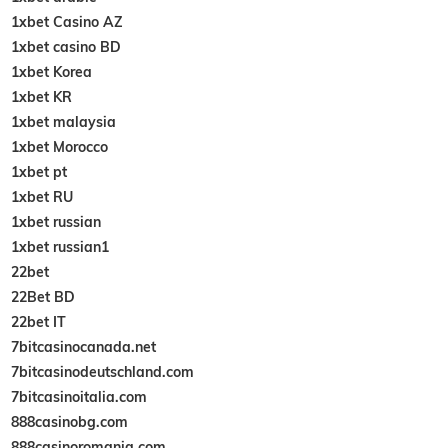
1xbet Casino AZ
1xbet casino BD
1xbet Korea
1xbet KR
1xbet malaysia
1xbet Morocco
1xbet pt
1xbet RU
1xbet russian
1xbet russian1
22bet
22Bet BD
22bet IT
7bitcasinocanada.net
7bitcasinodeutschland.com
7bitcasinoitalia.com
888casinobg.com
888casinoromania.com