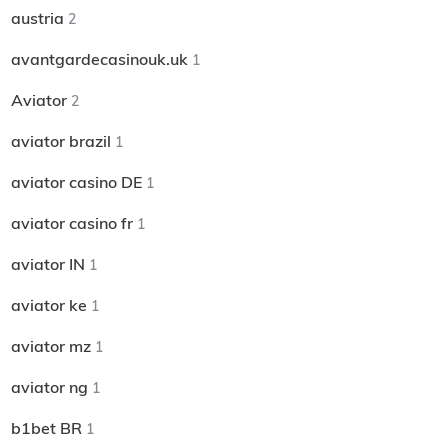
austria
2
avantgardecasinouk.uk
1
Aviator
2
aviator brazil
1
aviator casino DE
1
aviator casino fr
1
aviator IN
1
aviator ke
1
aviator mz
1
aviator ng
1
b1bet BR
1