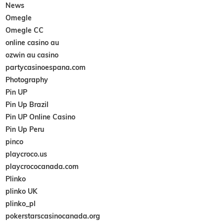
News
Omegle
Omegle CC
online casino au
ozwin au casino
partycasinoespana.com
Photography
Pin UP
Pin Up Brazil
Pin UP Online Casino
Pin Up Peru
pinco
playcroco.us
playcrococanada.com
Plinko
plinko UK
plinko_pl
pokerstarscasinocanada.org