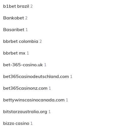
b1bet brazil
2
Bankobet
2
Basaribet
1
bbrbet colombia
2
bbrbet mx
1
bet-365-casino.uk
1
bet365casinodeutschland.com
1
bet365casinonz.com
1
bettywinscasinocanada.com
1
bitstarzaustralia.org
1
bizzo casino
1