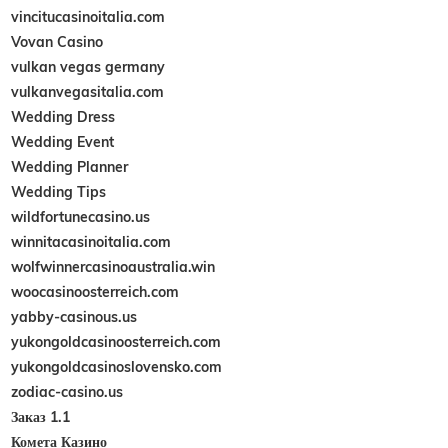
vincitucasinoitalia.com
Vovan Casino
vulkan vegas germany
vulkanvegasitalia.com
Wedding Dress
Wedding Event
Wedding Planner
Wedding Tips
wildfortunecasino.us
winnitacasinoitalia.com
wolfwinnercasinoaustralia.win
woocasinoosterreich.com
yabby-casinous.us
yukongoldcasinoosterreich.com
yukongoldcasinoslovensko.com
zodiac-casino.us
Заказ 1.1
Комета Казино