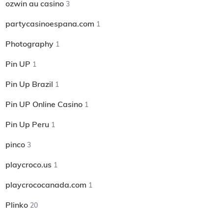
ozwin au casino
3
partycasinoespana.com
1
Photography
1
Pin UP
1
Pin Up Brazil
1
Pin UP Online Casino
1
Pin Up Peru
1
pinco
3
playcroco.us
1
playcrococanada.com
1
Plinko
20