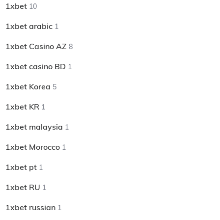
1xbet
10
1xbet arabic
1
1xbet Casino AZ
8
1xbet casino BD
1
1xbet Korea
5
1xbet KR
1
1xbet malaysia
1
1xbet Morocco
1
1xbet pt
1
1xbet RU
1
1xbet russian
1