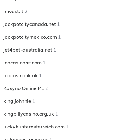
imvest.it
2
jackpotcitycanada.net
1
jackpotcitymexico.com
1
jet4bet-australia.net
1
joocasinonz.com
1
joocasinouk.uk
1
Kasyno Online PL
2
king johnnie
1
kingbillycasino.org.uk
1
luckyhunterosterreich.com
1
luckyonescasino.us
1