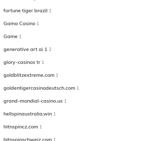
fortune tiger brazil
1
Gama Casino
1
Game
1
generative art ai 1
2
glory-casinos tr
1
goldblitzextreme.com
1
goldentigercasinodeutsch.com
1
grand-mondial-casino.us
1
hellspinaustralia.win
1
hitnspincz.com
1
hitnspinschweiz.com
1