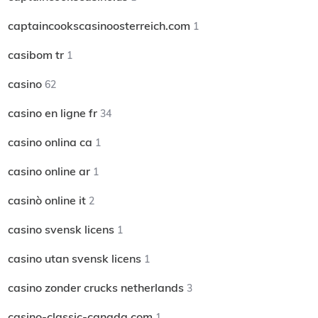
captaincookscasinoosterreich.com
1
casibom tr
1
casino
62
casino en ligne fr
34
casino onlina ca
1
casino online ar
1
casinò online it
2
casino svensk licens
1
casino utan svensk licens
1
casino zonder crucks netherlands
3
casino-classic-canada.com
1