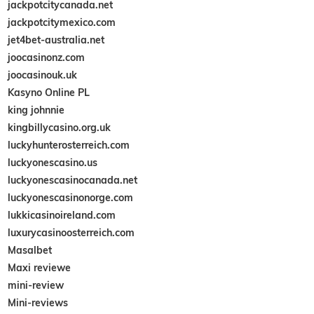
jackpotcitycanada.net
jackpotcitymexico.com
jet4bet-australia.net
joocasinonz.com
joocasinouk.uk
Kasyno Online PL
king johnnie
kingbillycasino.org.uk
luckyhunterosterreich.com
luckyonescasino.us
luckyonescasinocanada.net
luckyonescasinonorge.com
lukkicasinoireland.com
luxurycasinoosterreich.com
Masalbet
Maxi reviewe
mini-review
Mini-reviews