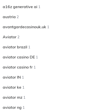
a16z generative ai
1
austria
2
avantgardecasinouk.uk
1
Aviator
2
aviator brazil
1
aviator casino DE
1
aviator casino fr
1
aviator IN
1
aviator ke
1
aviator mz
1
aviator ng
1