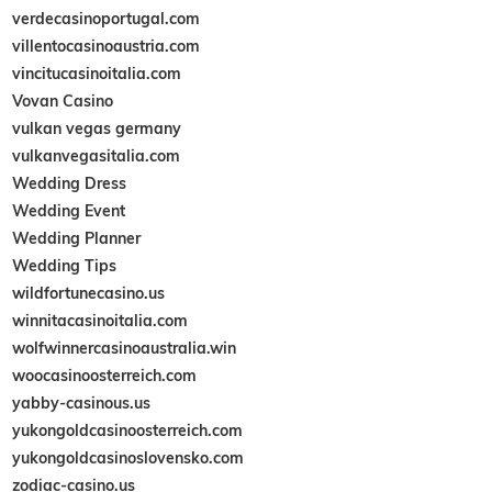
verdecasinoportugal.com
villentocasinoaustria.com
vincitucasinoitalia.com
Vovan Casino
vulkan vegas germany
vulkanvegasitalia.com
Wedding Dress
Wedding Event
Wedding Planner
Wedding Tips
wildfortunecasino.us
winnitacasinoitalia.com
wolfwinnercasinoaustralia.win
woocasinoosterreich.com
yabby-casinous.us
yukongoldcasinoosterreich.com
yukongoldcasinoslovensko.com
zodiac-casino.us