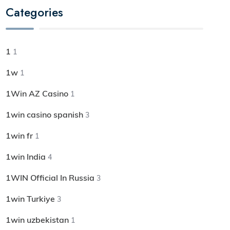
Categories
1
1
1w
1
1Win AZ Casino
1
1win casino spanish
3
1win fr
1
1win India
4
1WIN Official In Russia
3
1win Turkiye
3
1win uzbekistan
1