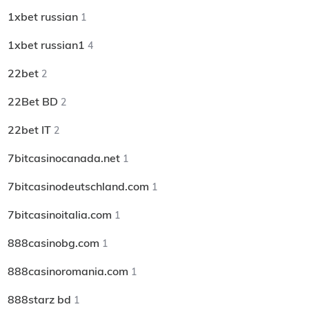
1xbet russian
1
1xbet russian1
4
22bet
2
22Bet BD
2
22bet IT
2
7bitcasinocanada.net
1
7bitcasinodeutschland.com
1
7bitcasinoitalia.com
1
888casinobg.com
1
888casinoromania.com
1
888starz bd
1