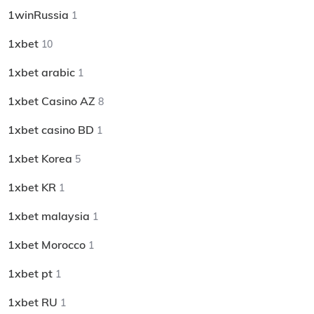
1winRussia
1
1xbet
10
1xbet arabic
1
1xbet Casino AZ
8
1xbet casino BD
1
1xbet Korea
5
1xbet KR
1
1xbet malaysia
1
1xbet Morocco
1
1xbet pt
1
1xbet RU
1