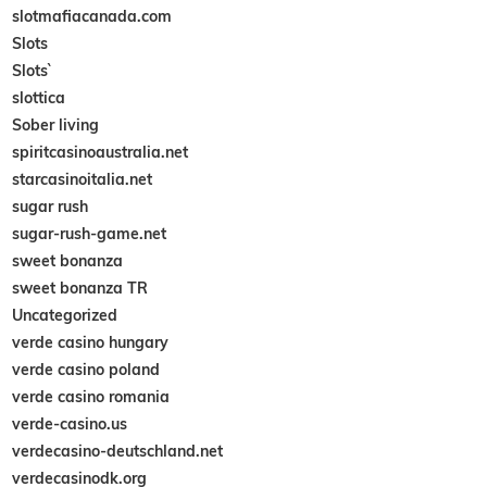
slotmafiacanada.com
Slots
Slots`
slottica
Sober living
spiritcasinoaustralia.net
starcasinoitalia.net
sugar rush
sugar-rush-game.net
sweet bonanza
sweet bonanza TR
Uncategorized
verde casino hungary
verde casino poland
verde casino romania
verde-casino.us
verdecasino-deutschland.net
verdecasinodk.org