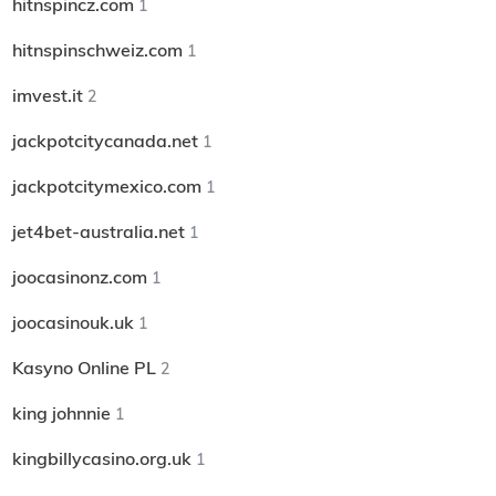
hitnspincz.com
1
hitnspinschweiz.com
1
imvest.it
2
jackpotcitycanada.net
1
jackpotcitymexico.com
1
jet4bet-australia.net
1
joocasinonz.com
1
joocasinouk.uk
1
Kasyno Online PL
2
king johnnie
1
kingbillycasino.org.uk
1