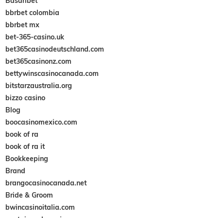
Basaribet
bbrbet colombia
bbrbet mx
bet-365-casino.uk
bet365casinodeutschland.com
bet365casinonz.com
bettywinscasinocanada.com
bitstarzaustralia.org
bizzo casino
Blog
boocasinomexico.com
book of ra
book of ra it
Bookkeeping
Brand
brangocasinocanada.net
Bride & Groom
bwincasinoitalia.com