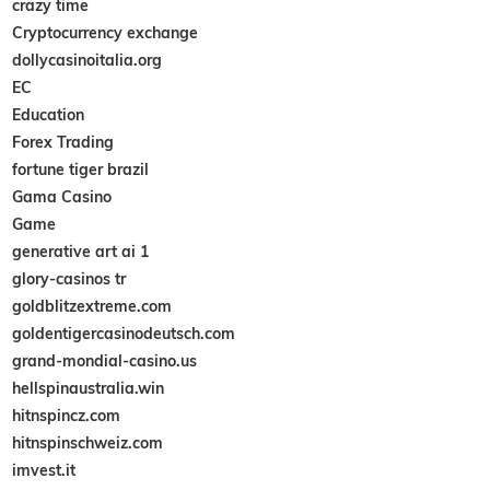
crazy time
Cryptocurrency exchange
dollycasinoitalia.org
EC
Education
Forex Trading
fortune tiger brazil
Gama Casino
Game
generative art ai 1
glory-casinos tr
goldblitzextreme.com
goldentigercasinodeutsch.com
grand-mondial-casino.us
hellspinaustralia.win
hitnspincz.com
hitnspinschweiz.com
imvest.it