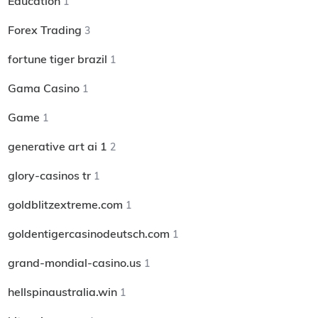
Education
1
Forex Trading
3
fortune tiger brazil
1
Gama Casino
1
Game
1
generative art ai 1
2
glory-casinos tr
1
goldblitzextreme.com
1
goldentigercasinodeutsch.com
1
grand-mondial-casino.us
1
hellspinaustralia.win
1