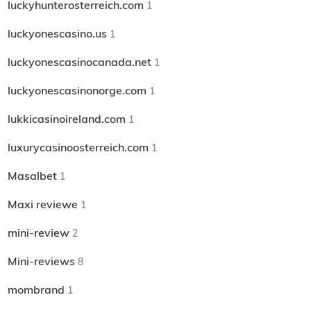
luckyhunterosterreich.com
1
luckyonescasino.us
1
luckyonescasinocanada.net
1
luckyonescasinonorge.com
1
lukkicasinoireland.com
1
luxurycasinoosterreich.com
1
Masalbet
1
Maxi reviewe
1
mini-review
2
Mini-reviews
8
mombrand
1