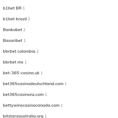
b1bet BR
1
b1bet brazil
2
Bankobet
2
Basaribet
1
bbrbet colombia
2
bbrbet mx
1
bet-365-casino.uk
1
bet365casinodeutschland.com
1
bet365casinonz.com
1
bettywinscasinocanada.com
1
bitstarzaustralia.org
1