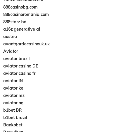
888casinobg.com
888casinoromania.com
888starz bd
a16z generative ai
austria
avantgardecasinouk.uk
Aviator
aviator brazil
aviator casino DE
aviator casino fr
aviator IN
aviator ke
aviator mz
aviator ng
b1bet BR
b1bet brazil
Bankobet