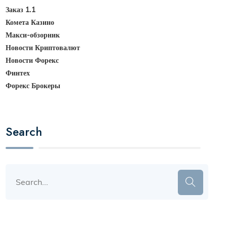
Заказ 1.1
Комета Казино
Макси-обзорник
Новости Криптовалют
Новости Форекс
Финтех
Форекс Брокеры
Search