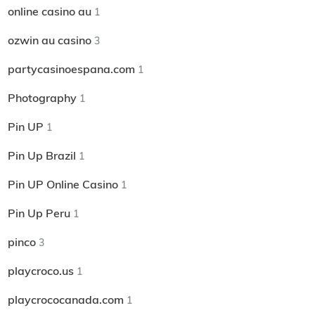
online casino au
1
ozwin au casino
3
partycasinoespana.com
1
Photography
1
Pin UP
1
Pin Up Brazil
1
Pin UP Online Casino
1
Pin Up Peru
1
pinco
3
playcroco.us
1
playcrococanada.com
1