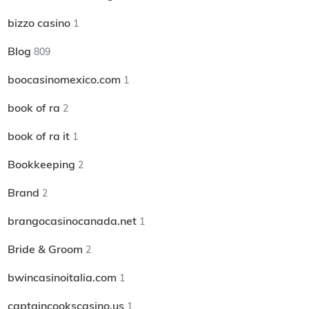
bizzo casino
1
Blog
809
boocasinomexico.com
1
book of ra
2
book of ra it
1
Bookkeeping
2
Brand
2
brangocasinocanada.net
1
Bride & Groom
2
bwincasinoitalia.com
1
captaincookscasino.us
1