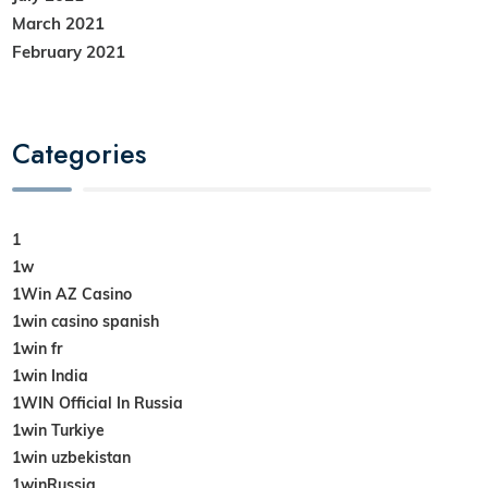
March 2021
February 2021
Categories
1
1w
1Win AZ Casino
1win casino spanish
1win fr
1win India
1WIN Official In Russia
1win Turkiye
1win uzbekistan
1winRussia