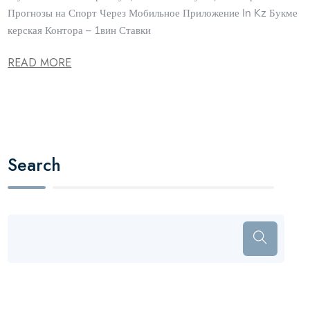
Прогнозы на Спорт Через Мобильное Приложение In Kz Букме
керская Контора – 1вин Ставки
READ MORE
Search