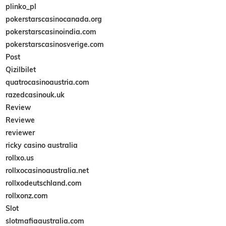
plinko_pl
pokerstarscasinocanada.org
pokerstarscasinoindia.com
pokerstarscasinosverige.com
Post
Qizilbilet
quatrocasinoaustria.com
razedcasinouk.uk
Review
Reviewe
reviewer
ricky casino australia
rollxo.us
rollxocasinoaustralia.net
rollxodeutschland.com
rollxonz.com
Slot
slotmafiaaustralia.com