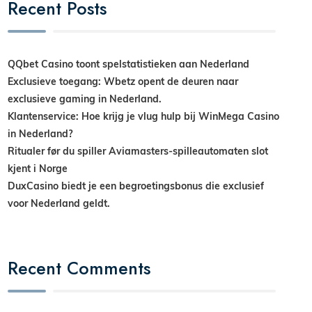
Recent Posts
QQbet Casino toont spelstatistieken aan Nederland
Exclusieve toegang: Wbetz opent de deuren naar
exclusieve gaming in Nederland.
Klantenservice: Hoe krijg je vlug hulp bij WinMega Casino
in Nederland?
Ritualer før du spiller Aviamasters-spilleautomaten slot
kjent i Norge
DuxCasino biedt je een begroetingsbonus die exclusief
voor Nederland geldt.
Recent Comments