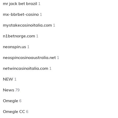
mr jack bet brazil
1
mx-bbrbet-casino
1
mystakecasinoitalia.com
1
n1betnorge.com
1
neonspin.us
1
neospincasinoaustralia.net
1
netwincasinoitalia.com
1
NEW
1
News
79
Omegle
6
Omegle CC
6