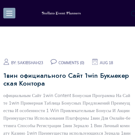
BY:
SAKIBSHAH23
COMMENTS (0)
AUG 18
1вин официального Сайт 1win Букмекер
ская Контора
официальным Сайт 1win Content Бонусная Программа На Сай
те 1win Примерная Таблица Бонусных Предложений Преимущ
ества И особенности 1 Win Привлекательные Бонусы И Акции
Преимущества Использования Платформы 1вин Для Онлайн-бе
ттинга Способы Регистрации 1вин Зеркало 1 Вин Личный комн
ату Казино 1win Преимущества использующихся Зеркала 1вин