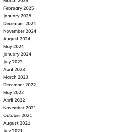
March 2025
February 2025
January 2025
December 2024
November 2024
August 2024
May 2024
January 2024
July 2023
April 2023
March 2023
December 2022
May 2022
April 2022
November 2021
October 2021
August 2021
July 2021