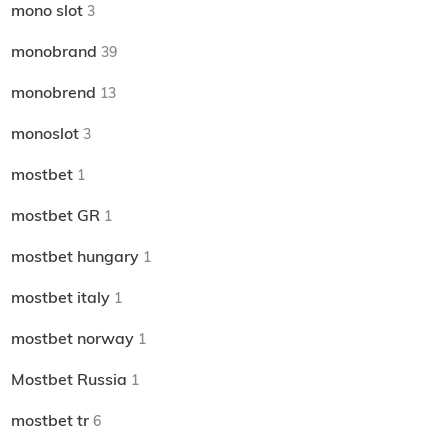
mono slot
3
monobrand
39
monobrend
13
monoslot
3
mostbet
1
mostbet GR
1
mostbet hungary
1
mostbet italy
1
mostbet norway
1
Mostbet Russia
1
mostbet tr
6