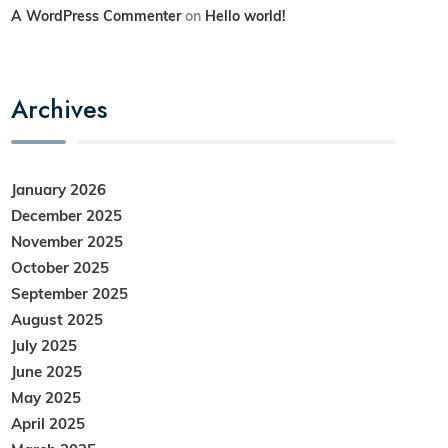
A WordPress Commenter
on
Hello world!
Archives
January 2026
December 2025
November 2025
October 2025
September 2025
August 2025
July 2025
June 2025
May 2025
April 2025