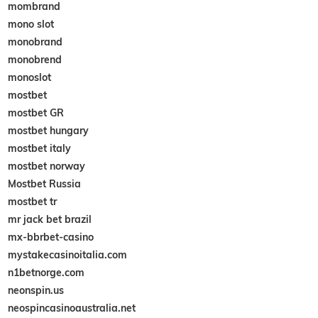
mombrand
mono slot
monobrand
monobrend
monoslot
mostbet
mostbet GR
mostbet hungary
mostbet italy
mostbet norway
Mostbet Russia
mostbet tr
mr jack bet brazil
mx-bbrbet-casino
mystakecasinoitalia.com
n1betnorge.com
neonspin.us
neospincasinoaustralia.net