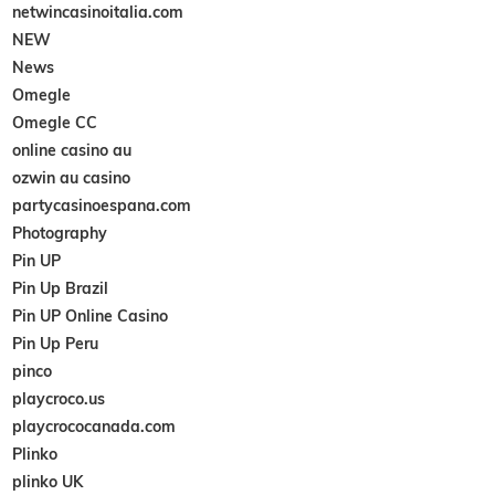
netwincasinoitalia.com
NEW
News
Omegle
Omegle CC
online casino au
ozwin au casino
partycasinoespana.com
Photography
Pin UP
Pin Up Brazil
Pin UP Online Casino
Pin Up Peru
pinco
playcroco.us
playcrococanada.com
Plinko
plinko UK