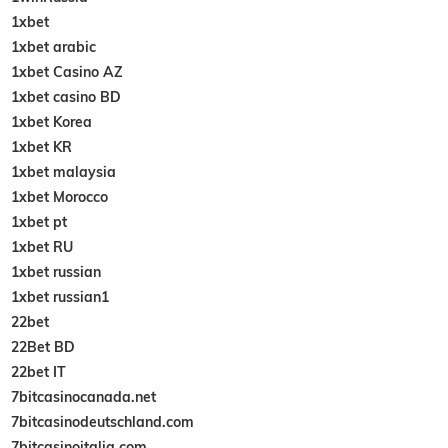
1xbet
1xbet arabic
1xbet Casino AZ
1xbet casino BD
1xbet Korea
1xbet KR
1xbet malaysia
1xbet Morocco
1xbet pt
1xbet RU
1xbet russian
1xbet russian1
22bet
22Bet BD
22bet IT
7bitcasinocanada.net
7bitcasinodeutschland.com
7bitcasinoitalia.com