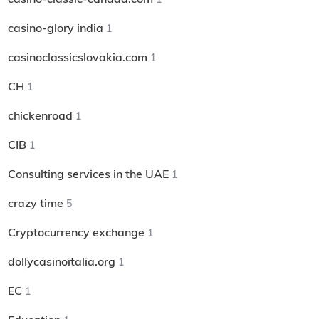
casino-glory india
1
casinoclassicslovakia.com
1
CH
1
chickenroad
1
CIB
1
Consulting services in the UAE
1
crazy time
5
Cryptocurrency exchange
1
dollycasinoitalia.org
1
EC
1