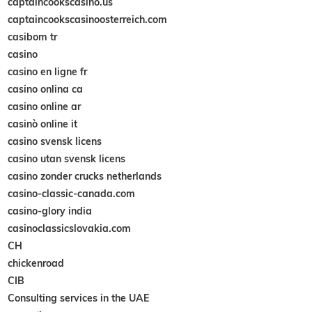
captaincookscasino.us
captaincookscasinoosterreich.com
casibom tr
casino
casino en ligne fr
casino onlina ca
casino online ar
casinò online it
casino svensk licens
casino utan svensk licens
casino zonder crucks netherlands
casino-classic-canada.com
casino-glory india
casinoclassicslovakia.com
CH
chickenroad
CIB
Consulting services in the UAE