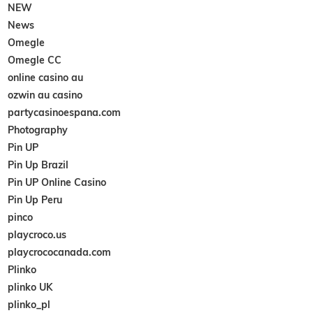
NEW
News
Omegle
Omegle CC
online casino au
ozwin au casino
partycasinoespana.com
Photography
Pin UP
Pin Up Brazil
Pin UP Online Casino
Pin Up Peru
pinco
playcroco.us
playcrococanada.com
Plinko
plinko UK
plinko_pl