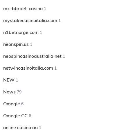
mx-bbrbet-casino
1
mystakecasinoitalia.com
1
n1betnorge.com
1
neonspin.us
1
neospincasinoaustralia.net
1
netwincasinoitalia.com
1
NEW
1
News
79
Omegle
6
Omegle CC
6
online casino au
1