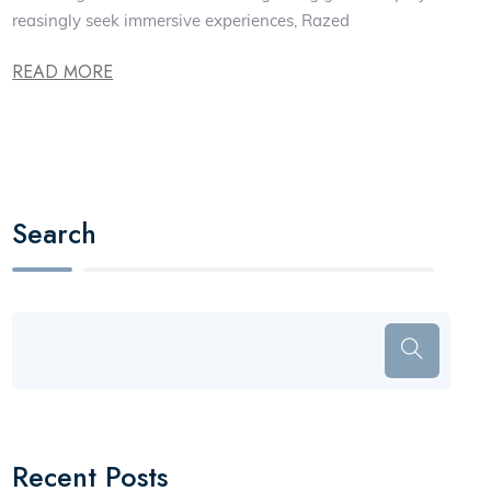
reasingly seek immersive experiences, Razed
READ MORE
Search
Recent Posts