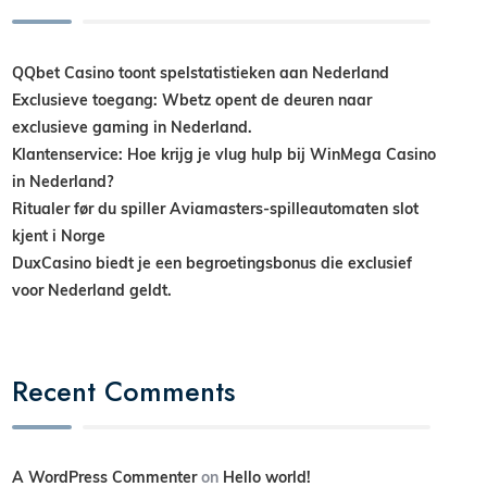
QQbet Casino toont spelstatistieken aan Nederland
Exclusieve toegang: Wbetz opent de deuren naar
exclusieve gaming in Nederland.
Klantenservice: Hoe krijg je vlug hulp bij WinMega Casino
in Nederland?
Ritualer før du spiller Aviamasters-spilleautomaten slot
kjent i Norge
DuxCasino biedt je een begroetingsbonus die exclusief
voor Nederland geldt.
Recent Comments
A WordPress Commenter
on
Hello world!