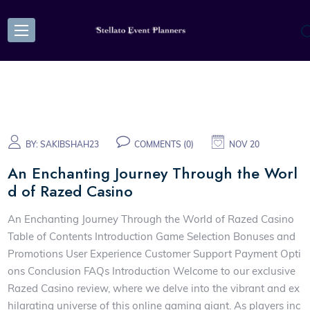
BY:
SAKIBSHAH23
COMMENTS (0)
NOV 20
An Enchanting Journey Through the Worl
d of Razed Casino
An Enchanting Journey Through the World of Razed Casino
Table of Contents Introduction Game Selection Bonuses and
Promotions User Experience Customer Support Payment Opti
ons Conclusion FAQs Introduction Welcome to our exclusive
Razed Casino review, where we delve into the vibrant and ex
hilarating universe of this online gaming giant. As players inc