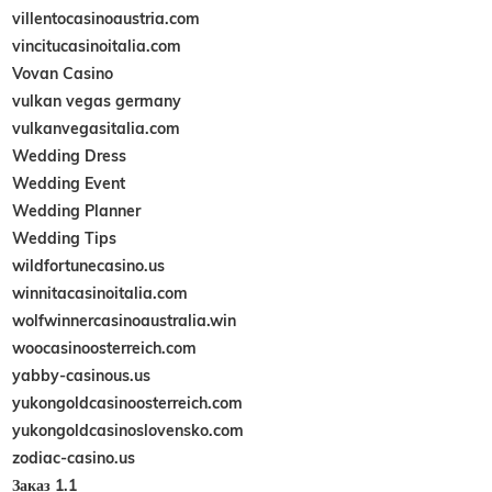
villentocasinoaustria.com
vincitucasinoitalia.com
Vovan Casino
vulkan vegas germany
vulkanvegasitalia.com
Wedding Dress
Wedding Event
Wedding Planner
Wedding Tips
wildfortunecasino.us
winnitacasinoitalia.com
wolfwinnercasinoaustralia.win
woocasinoosterreich.com
yabby-casinous.us
yukongoldcasinoosterreich.com
yukongoldcasinoslovensko.com
zodiac-casino.us
Заказ 1.1