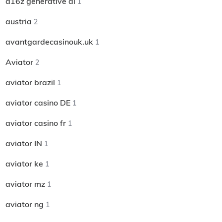
a16z generative ai
1
austria
2
avantgardecasinouk.uk
1
Aviator
2
aviator brazil
1
aviator casino DE
1
aviator casino fr
1
aviator IN
1
aviator ke
1
aviator mz
1
aviator ng
1