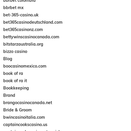
bbrbet colombia
bbrbet mx
bet-365-casino.uk
bet365casinodeutschland.com
bet365casinonz.com
bettywinscasinocanada.com
bitstarzaustralia.org
bizzo casino
Blog
boocasinomexico.com
book of ra
book of ra it
Bookkeeping
Brand
brangocasinocanada.net
Bride & Groom
bwincasinoitalia.com
captaincookscasino.us