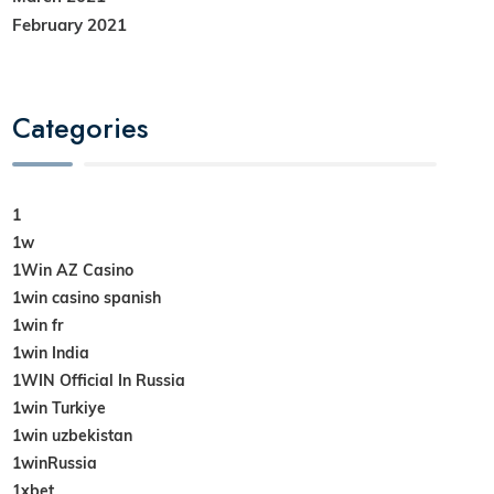
February 2021
Categories
1
1w
1Win AZ Casino
1win casino spanish
1win fr
1win India
1WIN Official In Russia
1win Turkiye
1win uzbekistan
1winRussia
1xbet