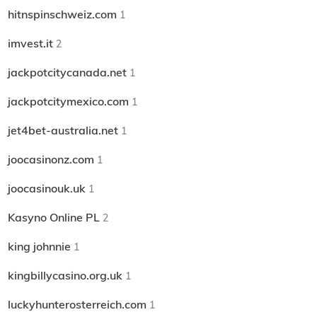
hitnspinschweiz.com
1
imvest.it
2
jackpotcitycanada.net
1
jackpotcitymexico.com
1
jet4bet-australia.net
1
joocasinonz.com
1
joocasinouk.uk
1
Kasyno Online PL
2
king johnnie
1
kingbillycasino.org.uk
1
luckyhunterosterreich.com
1