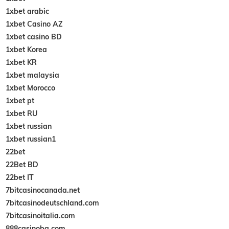
1xbet arabic
1xbet Casino AZ
1xbet casino BD
1xbet Korea
1xbet KR
1xbet malaysia
1xbet Morocco
1xbet pt
1xbet RU
1xbet russian
1xbet russian1
22bet
22Bet BD
22bet IT
7bitcasinocanada.net
7bitcasinodeutschland.com
7bitcasinoitalia.com
888casinobg.com