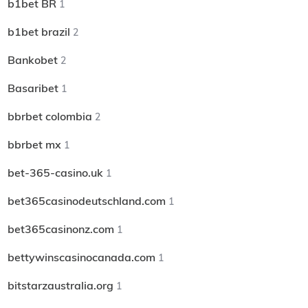
b1bet BR
1
b1bet brazil
2
Bankobet
2
Basaribet
1
bbrbet colombia
2
bbrbet mx
1
bet-365-casino.uk
1
bet365casinodeutschland.com
1
bet365casinonz.com
1
bettywinscasinocanada.com
1
bitstarzaustralia.org
1