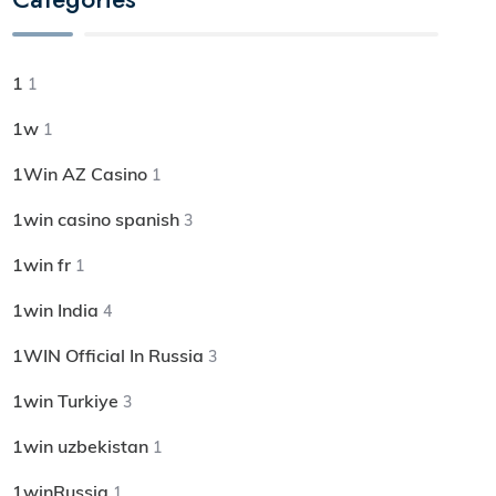
1
1
1w
1
1Win AZ Casino
1
1win casino spanish
3
1win fr
1
1win India
4
1WIN Official In Russia
3
1win Turkiye
3
1win uzbekistan
1
1winRussia
1