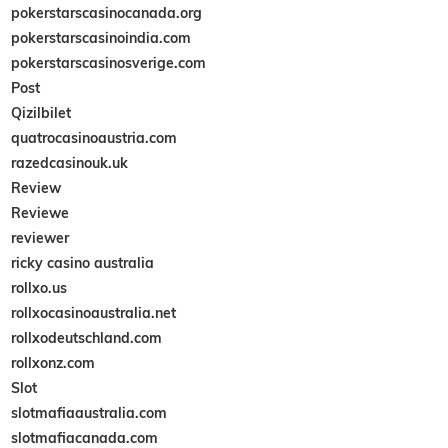
pokerstarscasinocanada.org
pokerstarscasinoindia.com
pokerstarscasinosverige.com
Post
Qizilbilet
quatrocasinoaustria.com
razedcasinouk.uk
Review
Reviewe
reviewer
ricky casino australia
rollxo.us
rollxocasinoaustralia.net
rollxodeutschland.com
rollxonz.com
Slot
slotmafiaaustralia.com
slotmafiacanada.com