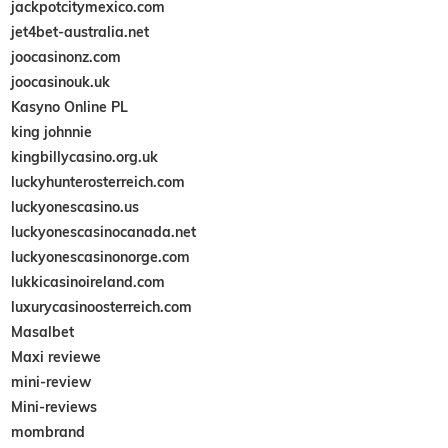
jackpotcitymexico.com
jet4bet-australia.net
joocasinonz.com
joocasinouk.uk
Kasyno Online PL
king johnnie
kingbillycasino.org.uk
luckyhunterosterreich.com
luckyonescasino.us
luckyonescasinocanada.net
luckyonescasinonorge.com
lukkicasinoireland.com
luxurycasinoosterreich.com
Masalbet
Maxi reviewe
mini-review
Mini-reviews
mombrand