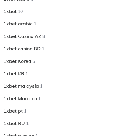
1xbet
10
1xbet arabic
1
1xbet Casino AZ
8
1xbet casino BD
1
1xbet Korea
5
1xbet KR
1
1xbet malaysia
1
1xbet Morocco
1
1xbet pt
1
1xbet RU
1
1xbet russian
1