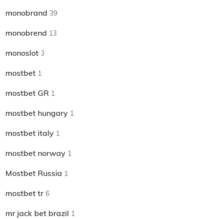
monobrand
39
monobrend
13
monoslot
3
mostbet
1
mostbet GR
1
mostbet hungary
1
mostbet italy
1
mostbet norway
1
Mostbet Russia
1
mostbet tr
6
mr jack bet brazil
1