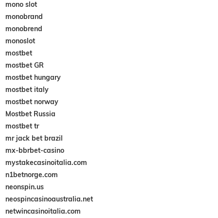
mono slot
monobrand
monobrend
monoslot
mostbet
mostbet GR
mostbet hungary
mostbet italy
mostbet norway
Mostbet Russia
mostbet tr
mr jack bet brazil
mx-bbrbet-casino
mystakecasinoitalia.com
n1betnorge.com
neonspin.us
neospincasinoaustralia.net
netwincasinoitalia.com