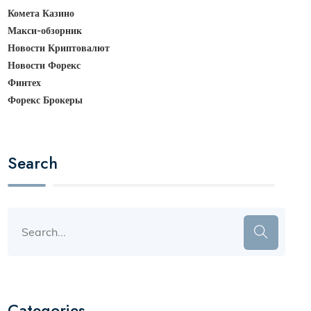
Комета Казино
Макси-обзорник
Новости Криптовалют
Новости Форекс
Финтех
Форекс Брокеры
Search
Categories