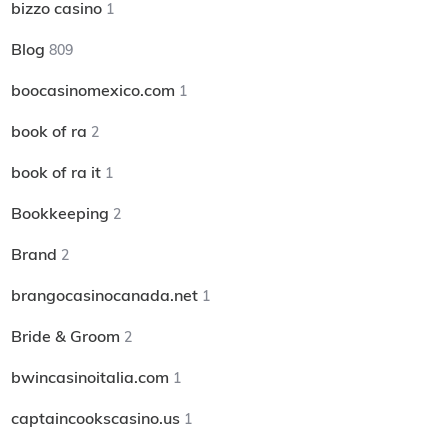
bizzo casino
1
Blog
809
boocasinomexico.com
1
book of ra
2
book of ra it
1
Bookkeeping
2
Brand
2
brangocasinocanada.net
1
Bride & Groom
2
bwincasinoitalia.com
1
captaincookscasino.us
1