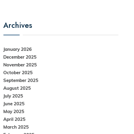
Archives
January 2026
December 2025
November 2025
October 2025
September 2025
August 2025
July 2025
June 2025
May 2025
April 2025
March 2025