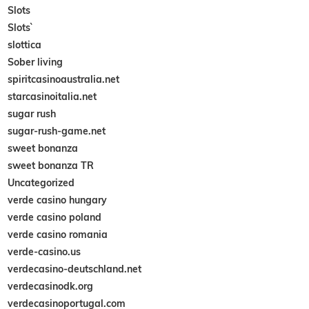
Slots
Slots`
slottica
Sober living
spiritcasinoaustralia.net
starcasinoitalia.net
sugar rush
sugar-rush-game.net
sweet bonanza
sweet bonanza TR
Uncategorized
verde casino hungary
verde casino poland
verde casino romania
verde-casino.us
verdecasino-deutschland.net
verdecasinodk.org
verdecasinoportugal.com