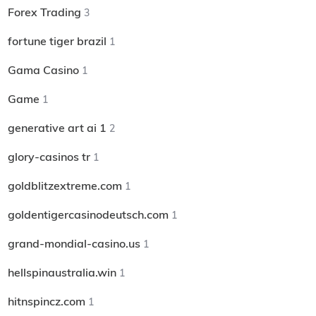
Forex Trading
3
fortune tiger brazil
1
Gama Casino
1
Game
1
generative art ai 1
2
glory-casinos tr
1
goldblitzextreme.com
1
goldentigercasinodeutsch.com
1
grand-mondial-casino.us
1
hellspinaustralia.win
1
hitnspincz.com
1