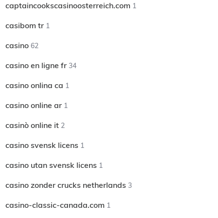
captaincookscasinoosterreich.com
1
casibom tr
1
casino
62
casino en ligne fr
34
casino onlina ca
1
casino online ar
1
casinò online it
2
casino svensk licens
1
casino utan svensk licens
1
casino zonder crucks netherlands
3
casino-classic-canada.com
1