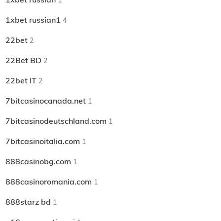
1xbet russian1
4
22bet
2
22Bet BD
2
22bet IT
2
7bitcasinocanada.net
1
7bitcasinodeutschland.com
1
7bitcasinoitalia.com
1
888casinobg.com
1
888casinoromania.com
1
888starz bd
1