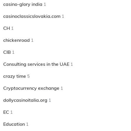
casino-glory india
1
casinoclassicslovakia.com
1
CH
1
chickenroad
1
CIB
1
Consulting services in the UAE
1
crazy time
5
Cryptocurrency exchange
1
dollycasinoitalia.org
1
EC
1
Education
1