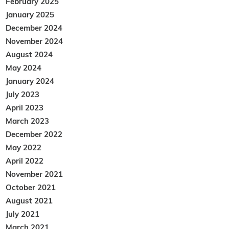
February 2025
January 2025
December 2024
November 2024
August 2024
May 2024
January 2024
July 2023
April 2023
March 2023
December 2022
May 2022
April 2022
November 2021
October 2021
August 2021
July 2021
March 2021