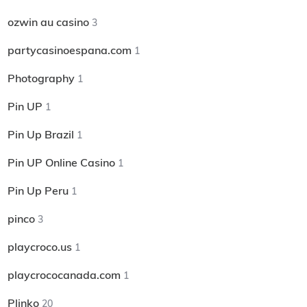
ozwin au casino
3
partycasinoespana.com
1
Photography
1
Pin UP
1
Pin Up Brazil
1
Pin UP Online Casino
1
Pin Up Peru
1
pinco
3
playcroco.us
1
playcrococanada.com
1
Plinko
20