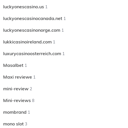
luckyonescasino.us
1
luckyonescasinocanada.net
1
luckyonescasinonorge.com
1
lukkicasinoireland.com
1
luxurycasinoosterreich.com
1
Masalbet
1
Maxi reviewe
1
mini-review
2
Mini-reviews
8
mombrand
1
mono slot
3