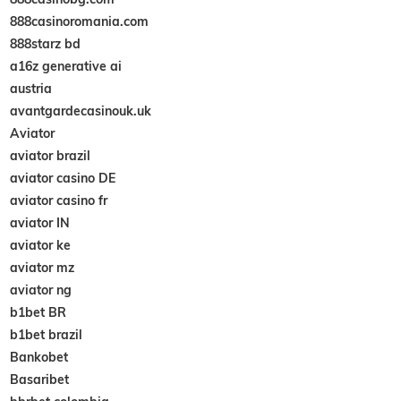
888casinoromania.com
888starz bd
a16z generative ai
austria
avantgardecasinouk.uk
Aviator
aviator brazil
aviator casino DE
aviator casino fr
aviator IN
aviator ke
aviator mz
aviator ng
b1bet BR
b1bet brazil
Bankobet
Basaribet