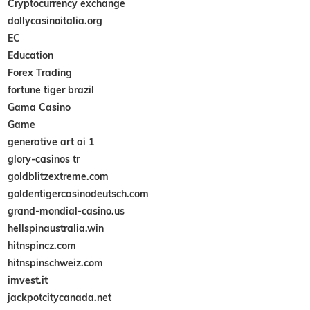
Cryptocurrency exchange
dollycasinoitalia.org
EC
Education
Forex Trading
fortune tiger brazil
Gama Casino
Game
generative art ai 1
glory-casinos tr
goldblitzextreme.com
goldentigercasinodeutsch.com
grand-mondial-casino.us
hellspinaustralia.win
hitnspincz.com
hitnspinschweiz.com
imvest.it
jackpotcitycanada.net