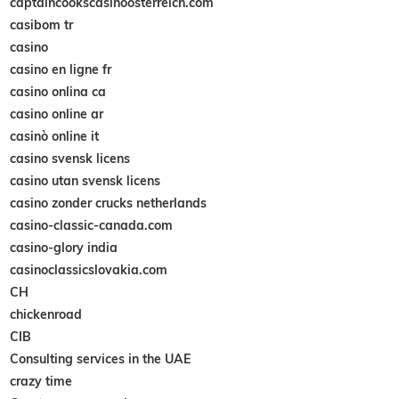
captaincookscasinoosterreich.com
casibom tr
casino
casino en ligne fr
casino onlina ca
casino online ar
casinò online it
casino svensk licens
casino utan svensk licens
casino zonder crucks netherlands
casino-classic-canada.com
casino-glory india
casinoclassicslovakia.com
CH
chickenroad
CIB
Consulting services in the UAE
crazy time