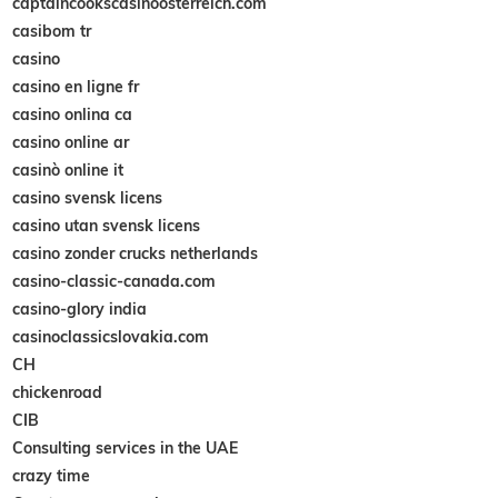
captaincookscasinoosterreich.com
casibom tr
casino
casino en ligne fr
casino onlina ca
casino online ar
casinò online it
casino svensk licens
casino utan svensk licens
casino zonder crucks netherlands
casino-classic-canada.com
casino-glory india
casinoclassicslovakia.com
CH
chickenroad
CIB
Consulting services in the UAE
crazy time