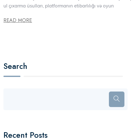
ul çıxarma üsulları, platformanın etibarlılığı və oyun
READ MORE
Search
Recent Posts