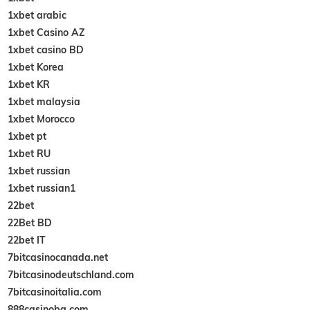
1xbet arabic
1xbet Casino AZ
1xbet casino BD
1xbet Korea
1xbet KR
1xbet malaysia
1xbet Morocco
1xbet pt
1xbet RU
1xbet russian
1xbet russian1
22bet
22Bet BD
22bet IT
7bitcasinocanada.net
7bitcasinodeutschland.com
7bitcasinoitalia.com
888casinobg.com