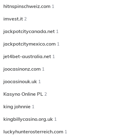
hitnspinschweiz.com
1
imvest.it
2
jackpotcitycanada.net
1
jackpotcitymexico.com
1
jet4bet-australia.net
1
joocasinonz.com
1
joocasinouk.uk
1
Kasyno Online PL
2
king johnnie
1
kingbillycasino.org.uk
1
luckyhunterosterreich.com
1