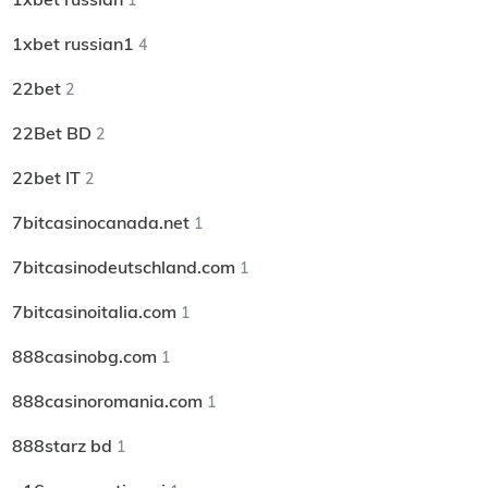
1xbet russian1
4
22bet
2
22Bet BD
2
22bet IT
2
7bitcasinocanada.net
1
7bitcasinodeutschland.com
1
7bitcasinoitalia.com
1
888casinobg.com
1
888casinoromania.com
1
888starz bd
1