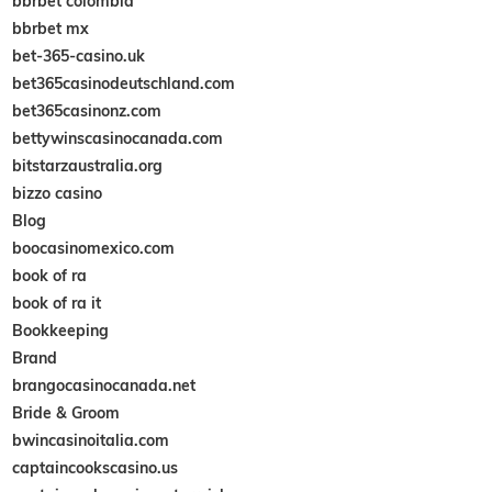
bbrbet colombia
bbrbet mx
bet-365-casino.uk
bet365casinodeutschland.com
bet365casinonz.com
bettywinscasinocanada.com
bitstarzaustralia.org
bizzo casino
Blog
boocasinomexico.com
book of ra
book of ra it
Bookkeeping
Brand
brangocasinocanada.net
Bride & Groom
bwincasinoitalia.com
captaincookscasino.us