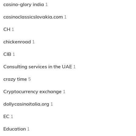
casino-glory india
1
casinoclassicslovakia.com
1
CH
1
chickenroad
1
CIB
1
Consulting services in the UAE
1
crazy time
5
Cryptocurrency exchange
1
dollycasinoitalia.org
1
EC
1
Education
1