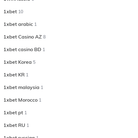
1xbet
10
1xbet arabic
1
1xbet Casino AZ
8
1xbet casino BD
1
1xbet Korea
5
1xbet KR
1
1xbet malaysia
1
1xbet Morocco
1
1xbet pt
1
1xbet RU
1
1xbet russian
1