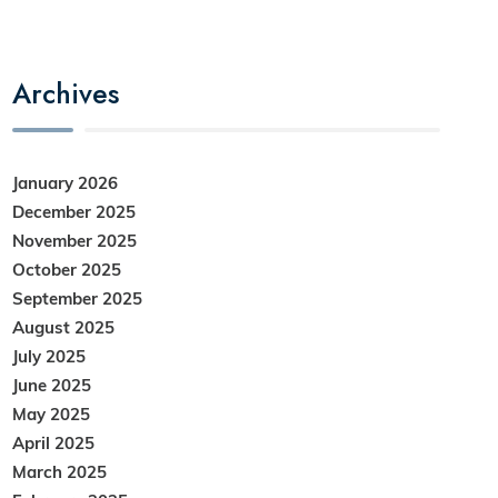
Archives
January 2026
December 2025
November 2025
October 2025
September 2025
August 2025
July 2025
June 2025
May 2025
April 2025
March 2025