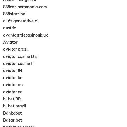
888casinoromania.com
888starz bd
a16z generative ai
austria
avantgardecasinouk.uk
Aviator
aviator brazil
aviator casino DE
aviator casino fr
aviator IN
aviator ke
aviator mz
aviator ng
b1bet BR
b1bet brazil
Bankobet
Basaribet