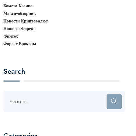
Комета Казино
Макси-обзорник
Новости Криптовалют
Новости Форекс
Финтех
Форекс Брокеры
Search
Categories