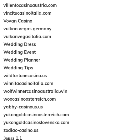
villentocasinoaustria.com
vincitucasinoitalia.com
Vovan Casino
vulkan vegas germany
vulkanvegasitalia.com
Wedding Dress
Wedding Event
Wedding Planner
Wedding Tips
wildfortunecasino.us
winnitacasinoitalia.com
wolfwinnercasinoaustralia.win
woocasinoosterreich.com
yabby-casinous.us
yukongoldcasinoosterreich.com
yukongoldcasinoslovensko.com
zodiac-casino.us
Заказ 1.1