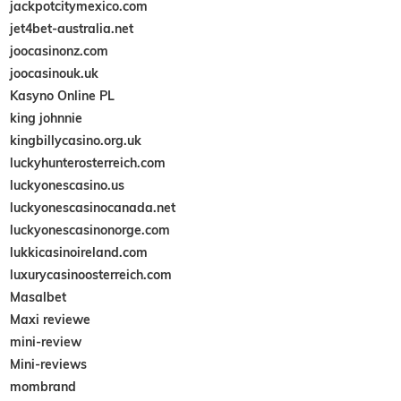
jackpotcitymexico.com
jet4bet-australia.net
joocasinonz.com
joocasinouk.uk
Kasyno Online PL
king johnnie
kingbillycasino.org.uk
luckyhunterosterreich.com
luckyonescasino.us
luckyonescasinocanada.net
luckyonescasinonorge.com
lukkicasinoireland.com
luxurycasinoosterreich.com
Masalbet
Maxi reviewe
mini-review
Mini-reviews
mombrand