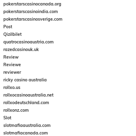
pokerstarscasinocanada.org
pokerstarscasinoindia.com
pokerstarscasinosverige.com
Post
Qizilbilet
quatrocasinoaustria.com
razedcasinouk.uk
Review
Reviewe
reviewer
ricky casino australia
rollxo.us
rollxocasinoaustralia.net
rollxodeutschland.com
rollxonz.com
Slot
slotmafiaaustralia.com
slotmafiacanada.com