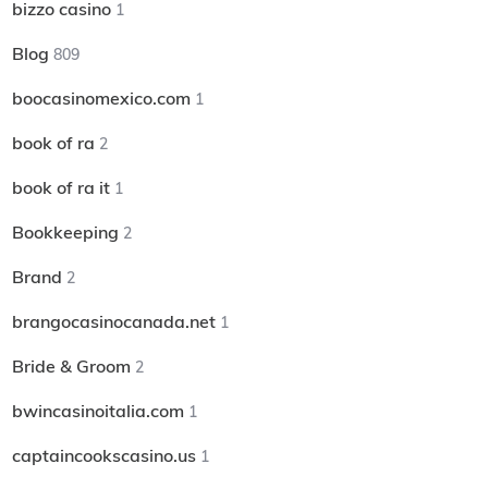
bizzo casino
1
Blog
809
boocasinomexico.com
1
book of ra
2
book of ra it
1
Bookkeeping
2
Brand
2
brangocasinocanada.net
1
Bride & Groom
2
bwincasinoitalia.com
1
captaincookscasino.us
1