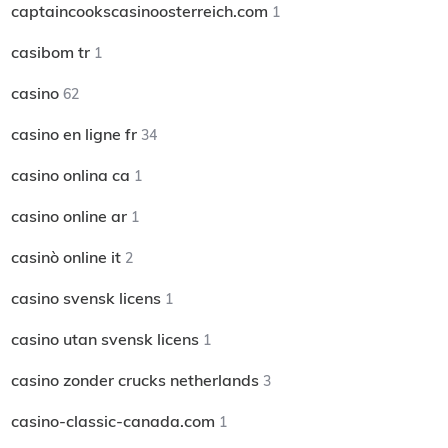
captaincookscasinoosterreich.com
1
casibom tr
1
casino
62
casino en ligne fr
34
casino onlina ca
1
casino online ar
1
casinò online it
2
casino svensk licens
1
casino utan svensk licens
1
casino zonder crucks netherlands
3
casino-classic-canada.com
1