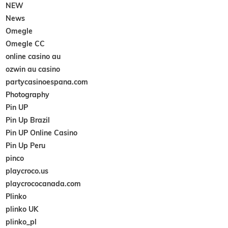
NEW
News
Omegle
Omegle CC
online casino au
ozwin au casino
partycasinoespana.com
Photography
Pin UP
Pin Up Brazil
Pin UP Online Casino
Pin Up Peru
pinco
playcroco.us
playcrococanada.com
Plinko
plinko UK
plinko_pl