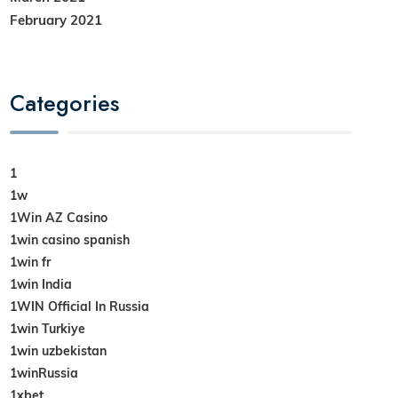
February 2021
Categories
1
1w
1Win AZ Casino
1win casino spanish
1win fr
1win India
1WIN Official In Russia
1win Turkiye
1win uzbekistan
1winRussia
1xbet