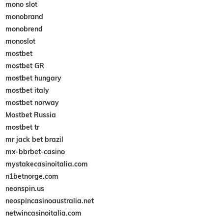
mono slot
monobrand
monobrend
monoslot
mostbet
mostbet GR
mostbet hungary
mostbet italy
mostbet norway
Mostbet Russia
mostbet tr
mr jack bet brazil
mx-bbrbet-casino
mystakecasinoitalia.com
n1betnorge.com
neonspin.us
neospincasinoaustralia.net
netwincasinoitalia.com