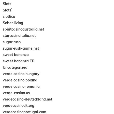
Slots
Slots`
slottica
Sober living
spiritcasinoaustralia.net
starcasinoitalia.net
sugar rush
sugar-rush-game.net
sweet bonanza
sweet bonanza TR
Uncategorized
verde casino hungary
verde casino poland
verde casino romania
verde-casino.us
verdecasino-deutschland.net
verdecasinodk.org
verdecasinoportugal.com