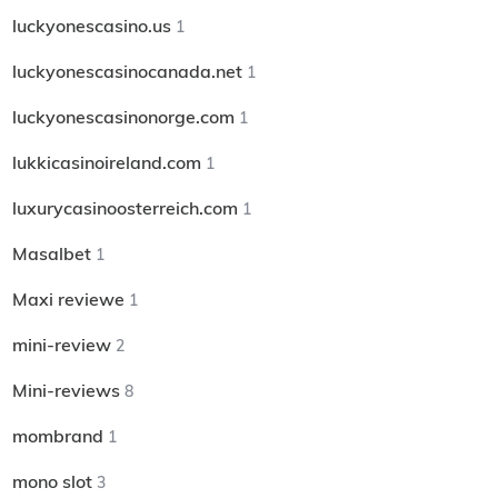
luckyonescasino.us
1
luckyonescasinocanada.net
1
luckyonescasinonorge.com
1
lukkicasinoireland.com
1
luxurycasinoosterreich.com
1
Masalbet
1
Maxi reviewe
1
mini-review
2
Mini-reviews
8
mombrand
1
mono slot
3