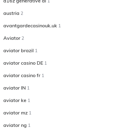
a16z generative ai
1
austria
2
avantgardecasinouk.uk
1
Aviator
2
aviator brazil
1
aviator casino DE
1
aviator casino fr
1
aviator IN
1
aviator ke
1
aviator mz
1
aviator ng
1