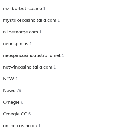
mx-bbrbet-casino
1
mystakecasinoitalia.com
1
n1betnorge.com
1
neonspin.us
1
neospincasinoaustralia.net
1
netwincasinoitalia.com
1
NEW
1
News
79
Omegle
6
Omegle CC
6
online casino au
1