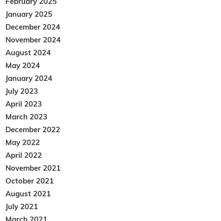
February 2025
January 2025
December 2024
November 2024
August 2024
May 2024
January 2024
July 2023
April 2023
March 2023
December 2022
May 2022
April 2022
November 2021
October 2021
August 2021
July 2021
March 2021