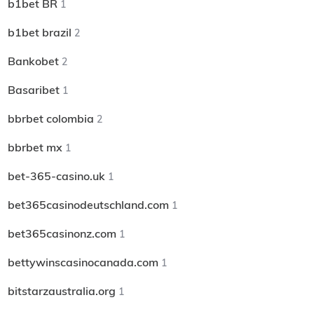
b1bet BR
1
b1bet brazil
2
Bankobet
2
Basaribet
1
bbrbet colombia
2
bbrbet mx
1
bet-365-casino.uk
1
bet365casinodeutschland.com
1
bet365casinonz.com
1
bettywinscasinocanada.com
1
bitstarzaustralia.org
1