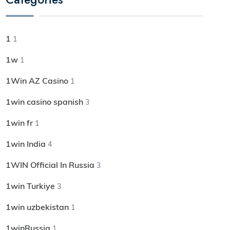
1
1
1w
1
1Win AZ Casino
1
1win casino spanish
3
1win fr
1
1win India
4
1WIN Official In Russia
3
1win Turkiye
3
1win uzbekistan
1
1winRussia
1