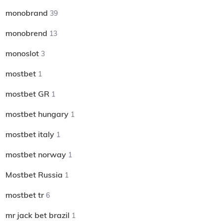
monobrand
39
monobrend
13
monoslot
3
mostbet
1
mostbet GR
1
mostbet hungary
1
mostbet italy
1
mostbet norway
1
Mostbet Russia
1
mostbet tr
6
mr jack bet brazil
1