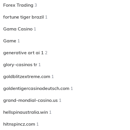
Forex Trading
3
fortune tiger brazil
1
Gama Casino
1
Game
1
generative art ai 1
2
glory-casinos tr
1
goldblitzextreme.com
1
goldentigercasinodeutsch.com
1
grand-mondial-casino.us
1
hellspinaustralia.win
1
hitnspincz.com
1