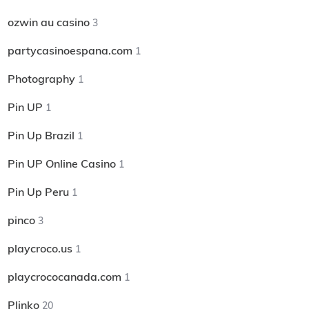
ozwin au casino
3
partycasinoespana.com
1
Photography
1
Pin UP
1
Pin Up Brazil
1
Pin UP Online Casino
1
Pin Up Peru
1
pinco
3
playcroco.us
1
playcrococanada.com
1
Plinko
20