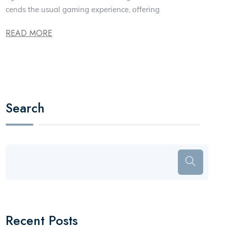
cends the usual gaming experience, offering
READ MORE
Search
Recent Posts