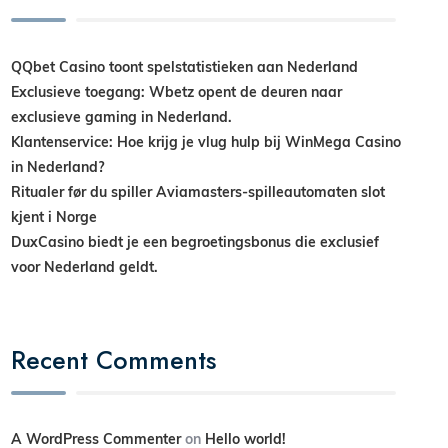
QQbet Casino toont spelstatistieken aan Nederland
Exclusieve toegang: Wbetz opent de deuren naar
exclusieve gaming in Nederland.
Klantenservice: Hoe krijg je vlug hulp bij WinMega Casino
in Nederland?
Ritualer før du spiller Aviamasters-spilleautomaten slot
kjent i Norge
DuxCasino biedt je een begroetingsbonus die exclusief
voor Nederland geldt.
Recent Comments
A WordPress Commenter
on
Hello world!