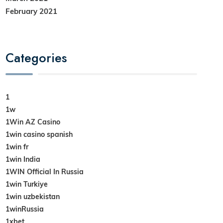
February 2021
Categories
1
1w
1Win AZ Casino
1win casino spanish
1win fr
1win India
1WIN Official In Russia
1win Turkiye
1win uzbekistan
1winRussia
1xbet