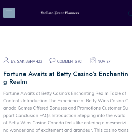
BY:
SAKIBSHAH23
COMMENTS (0)
NOV 27
Fortune Awaits at Betty Casino’s Enchantin
g Realm
Fortune Awaits at Betty Casino’s Enchanting Realm Table of
Contents Introduction The Experience at Betty Wins Casino C
anada Games Offered Bonuses and Promotions Customer Su
pport Conclusion FAQs Introduction Stepping into the world
of Betty Wins Casino Canada feels like entering a mesmerizi
ng wonderland of excitement and grandeur. This casino trans