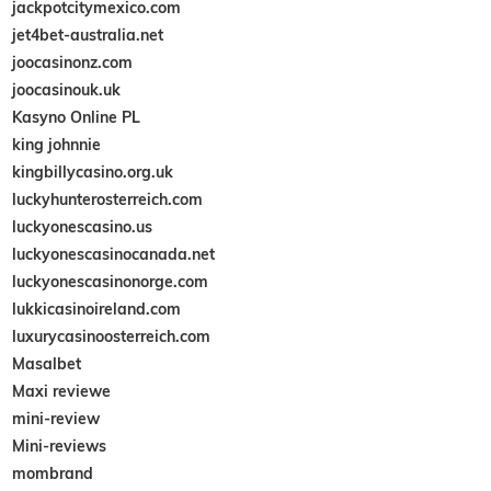
jackpotcitymexico.com
jet4bet-australia.net
joocasinonz.com
joocasinouk.uk
Kasyno Online PL
king johnnie
kingbillycasino.org.uk
luckyhunterosterreich.com
luckyonescasino.us
luckyonescasinocanada.net
luckyonescasinonorge.com
lukkicasinoireland.com
luxurycasinoosterreich.com
Masalbet
Maxi reviewe
mini-review
Mini-reviews
mombrand