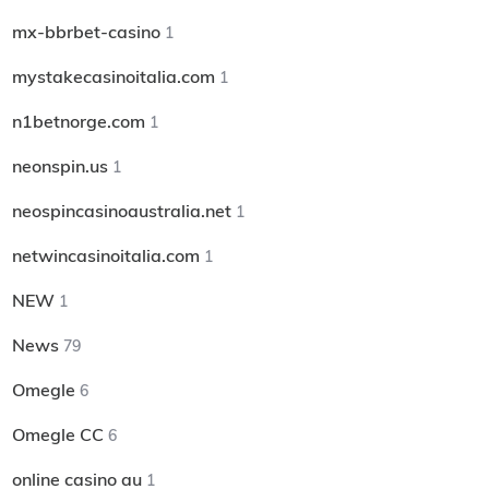
mx-bbrbet-casino
1
mystakecasinoitalia.com
1
n1betnorge.com
1
neonspin.us
1
neospincasinoaustralia.net
1
netwincasinoitalia.com
1
NEW
1
News
79
Omegle
6
Omegle CC
6
online casino au
1