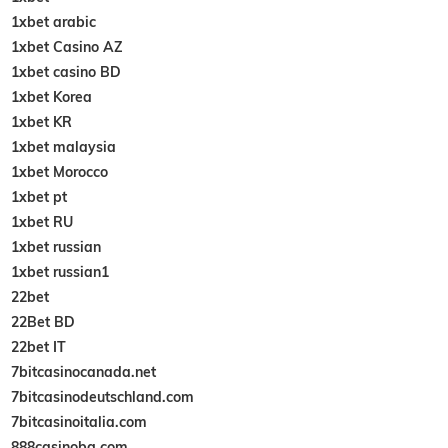
1xbet arabic
1xbet Casino AZ
1xbet casino BD
1xbet Korea
1xbet KR
1xbet malaysia
1xbet Morocco
1xbet pt
1xbet RU
1xbet russian
1xbet russian1
22bet
22Bet BD
22bet IT
7bitcasinocanada.net
7bitcasinodeutschland.com
7bitcasinoitalia.com
888casinobg.com