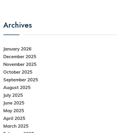
Archives
January 2026
December 2025
November 2025
October 2025
September 2025
August 2025
July 2025
June 2025
May 2025
April 2025
March 2025