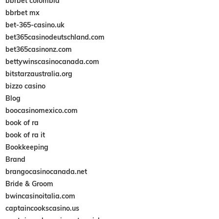
bbrbet colombia
bbrbet mx
bet-365-casino.uk
bet365casinodeutschland.com
bet365casinonz.com
bettywinscasinocanada.com
bitstarzaustralia.org
bizzo casino
Blog
boocasinomexico.com
book of ra
book of ra it
Bookkeeping
Brand
brangocasinocanada.net
Bride & Groom
bwincasinoitalia.com
captaincookscasino.us