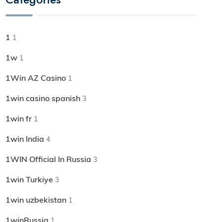
1
1
1w
1
1Win AZ Casino
1
1win casino spanish
3
1win fr
1
1win India
4
1WIN Official In Russia
3
1win Turkiye
3
1win uzbekistan
1
1winRussia
1