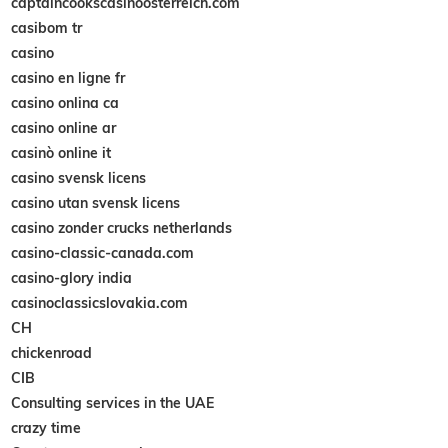
captaincookscasinoosterreich.com
casibom tr
casino
casino en ligne fr
casino onlina ca
casino online ar
casinò online it
casino svensk licens
casino utan svensk licens
casino zonder crucks netherlands
casino-classic-canada.com
casino-glory india
casinoclassicslovakia.com
CH
chickenroad
CIB
Consulting services in the UAE
crazy time