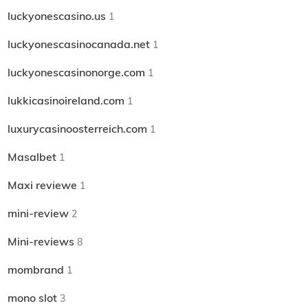
luckyonescasino.us
1
luckyonescasinocanada.net
1
luckyonescasinonorge.com
1
lukkicasinoireland.com
1
luxurycasinoosterreich.com
1
Masalbet
1
Maxi reviewe
1
mini-review
2
Mini-reviews
8
mombrand
1
mono slot
3