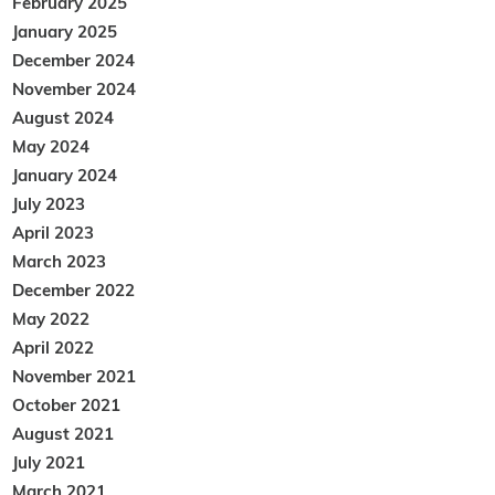
February 2025
January 2025
December 2024
November 2024
August 2024
May 2024
January 2024
July 2023
April 2023
March 2023
December 2022
May 2022
April 2022
November 2021
October 2021
August 2021
July 2021
March 2021