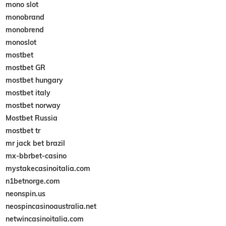
mono slot
monobrand
monobrend
monoslot
mostbet
mostbet GR
mostbet hungary
mostbet italy
mostbet norway
Mostbet Russia
mostbet tr
mr jack bet brazil
mx-bbrbet-casino
mystakecasinoitalia.com
n1betnorge.com
neonspin.us
neospincasinoaustralia.net
netwincasinoitalia.com