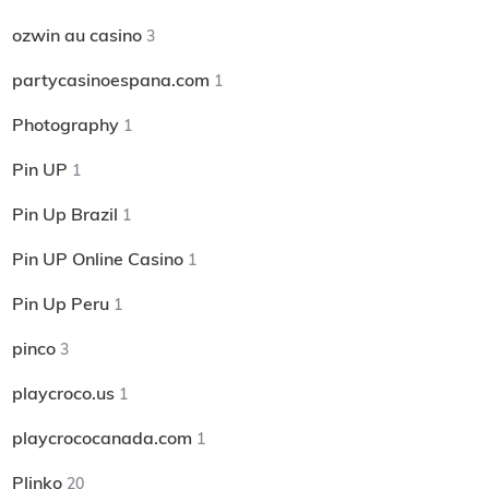
ozwin au casino
3
partycasinoespana.com
1
Photography
1
Pin UP
1
Pin Up Brazil
1
Pin UP Online Casino
1
Pin Up Peru
1
pinco
3
playcroco.us
1
playcrococanada.com
1
Plinko
20