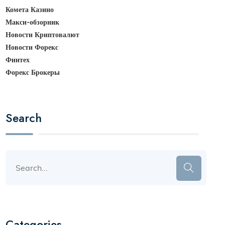
Комета Казино
Макси-обзорник
Новости Криптовалют
Новости Форекс
Финтех
Форекс Брокеры
Search
Categories