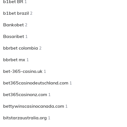
b1bet BR
1
b1bet brazil
2
Bankobet
2
Basaribet
1
bbrbet colombia
2
bbrbet mx
1
bet-365-casino.uk
1
bet365casinodeutschland.com
1
bet365casinonz.com
1
bettywinscasinocanada.com
1
bitstarzaustralia.org
1