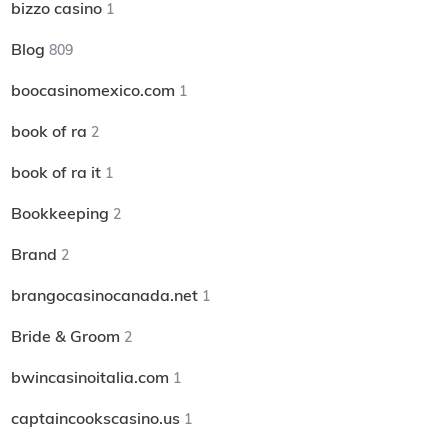
bizzo casino
1
Blog
809
boocasinomexico.com
1
book of ra
2
book of ra it
1
Bookkeeping
2
Brand
2
brangocasinocanada.net
1
Bride & Groom
2
bwincasinoitalia.com
1
captaincookscasino.us
1