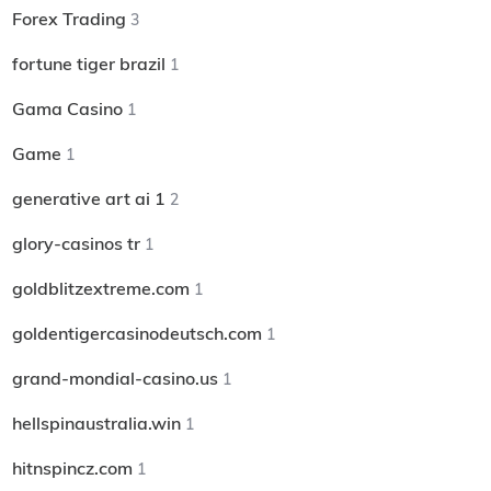
Forex Trading
3
fortune tiger brazil
1
Gama Casino
1
Game
1
generative art ai 1
2
glory-casinos tr
1
goldblitzextreme.com
1
goldentigercasinodeutsch.com
1
grand-mondial-casino.us
1
hellspinaustralia.win
1
hitnspincz.com
1