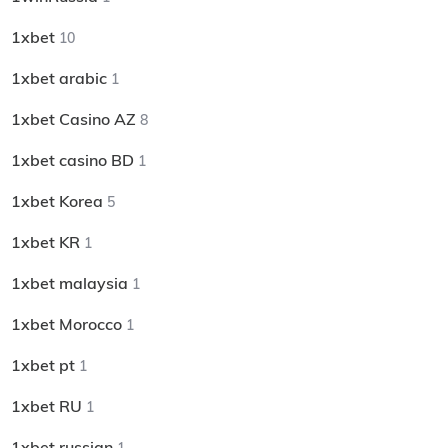
1xbet
10
1xbet arabic
1
1xbet Casino AZ
8
1xbet casino BD
1
1xbet Korea
5
1xbet KR
1
1xbet malaysia
1
1xbet Morocco
1
1xbet pt
1
1xbet RU
1
1xbet russian
1