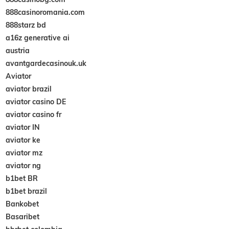
888casinoromania.com
888starz bd
a16z generative ai
austria
avantgardecasinouk.uk
Aviator
aviator brazil
aviator casino DE
aviator casino fr
aviator IN
aviator ke
aviator mz
aviator ng
b1bet BR
b1bet brazil
Bankobet
Basaribet