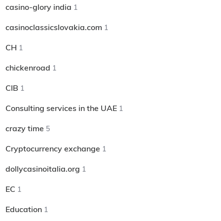
casino-glory india
1
casinoclassicslovakia.com
1
CH
1
chickenroad
1
CIB
1
Consulting services in the UAE
1
crazy time
5
Cryptocurrency exchange
1
dollycasinoitalia.org
1
EC
1
Education
1