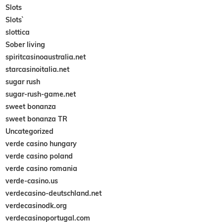
Slots
Slots`
slottica
Sober living
spiritcasinoaustralia.net
starcasinoitalia.net
sugar rush
sugar-rush-game.net
sweet bonanza
sweet bonanza TR
Uncategorized
verde casino hungary
verde casino poland
verde casino romania
verde-casino.us
verdecasino-deutschland.net
verdecasinodk.org
verdecasinoportugal.com