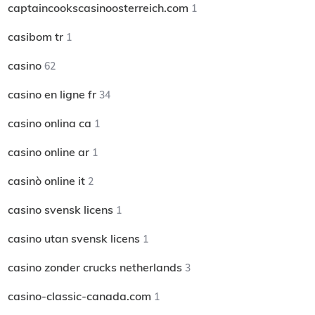
captaincookscasinoosterreich.com
1
casibom tr
1
casino
62
casino en ligne fr
34
casino onlina ca
1
casino online ar
1
casinò online it
2
casino svensk licens
1
casino utan svensk licens
1
casino zonder crucks netherlands
3
casino-classic-canada.com
1