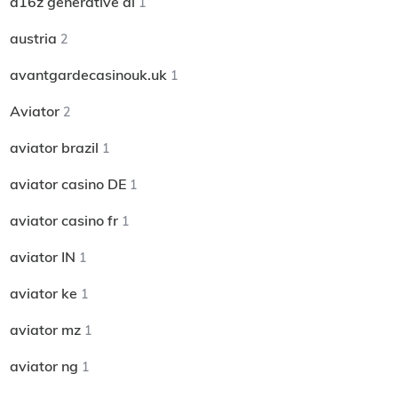
a16z generative ai
1
austria
2
avantgardecasinouk.uk
1
Aviator
2
aviator brazil
1
aviator casino DE
1
aviator casino fr
1
aviator IN
1
aviator ke
1
aviator mz
1
aviator ng
1