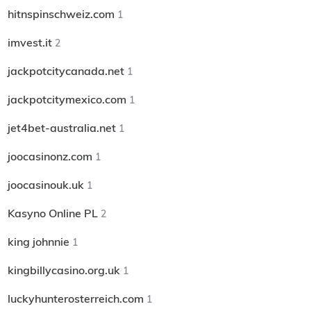
hitnspinschweiz.com
1
imvest.it
2
jackpotcitycanada.net
1
jackpotcitymexico.com
1
jet4bet-australia.net
1
joocasinonz.com
1
joocasinouk.uk
1
Kasyno Online PL
2
king johnnie
1
kingbillycasino.org.uk
1
luckyhunterosterreich.com
1