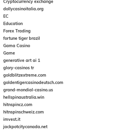
Cryptocurrency exchange
dollycasinoitalia.org
EC
Education
Forex Trading
fortune tiger brazil
Gama Casino
Game
generative art ai 1
glory-casinos tr
goldblitzextreme.com
goldentigercasinodeutsch.com
grand-mondial-casino.us
hellspinaustralia.win
hitnspincz.com
hitnspinschweiz.com
imvest.it
jackpotcitycanada.net