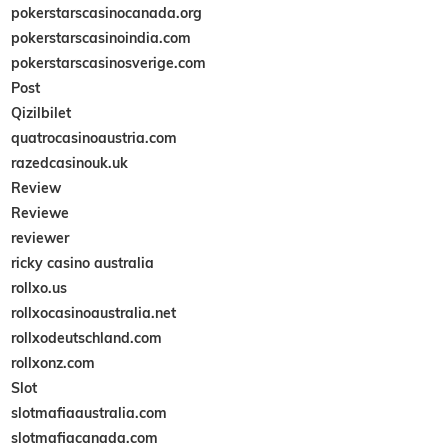
pokerstarscasinocanada.org
pokerstarscasinoindia.com
pokerstarscasinosverige.com
Post
Qizilbilet
quatrocasinoaustria.com
razedcasinouk.uk
Review
Reviewe
reviewer
ricky casino australia
rollxo.us
rollxocasinoaustralia.net
rollxodeutschland.com
rollxonz.com
Slot
slotmafiaaustralia.com
slotmafiacanada.com