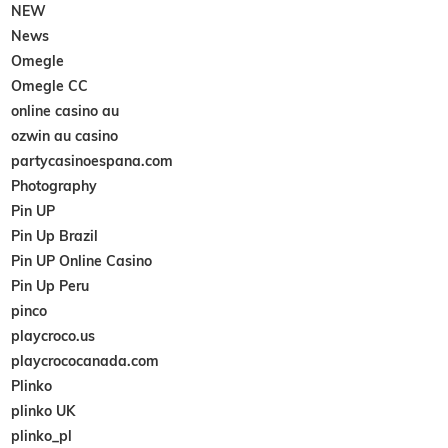
NEW
News
Omegle
Omegle CC
online casino au
ozwin au casino
partycasinoespana.com
Photography
Pin UP
Pin Up Brazil
Pin UP Online Casino
Pin Up Peru
pinco
playcroco.us
playcrococanada.com
Plinko
plinko UK
plinko_pl