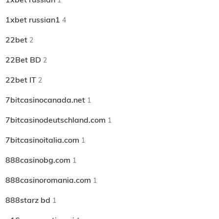
1xbet russian1
4
22bet
2
22Bet BD
2
22bet IT
2
7bitcasinocanada.net
1
7bitcasinodeutschland.com
1
7bitcasinoitalia.com
1
888casinobg.com
1
888casinoromania.com
1
888starz bd
1