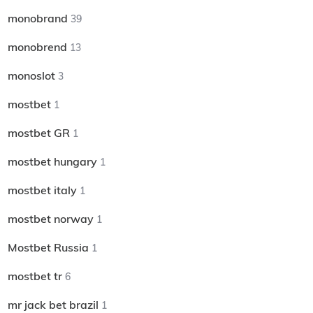
monobrand
39
monobrend
13
monoslot
3
mostbet
1
mostbet GR
1
mostbet hungary
1
mostbet italy
1
mostbet norway
1
Mostbet Russia
1
mostbet tr
6
mr jack bet brazil
1