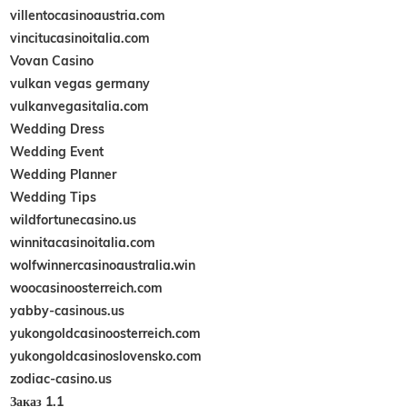
villentocasinoaustria.com
vincitucasinoitalia.com
Vovan Casino
vulkan vegas germany
vulkanvegasitalia.com
Wedding Dress
Wedding Event
Wedding Planner
Wedding Tips
wildfortunecasino.us
winnitacasinoitalia.com
wolfwinnercasinoaustralia.win
woocasinoosterreich.com
yabby-casinous.us
yukongoldcasinoosterreich.com
yukongoldcasinoslovensko.com
zodiac-casino.us
Заказ 1.1