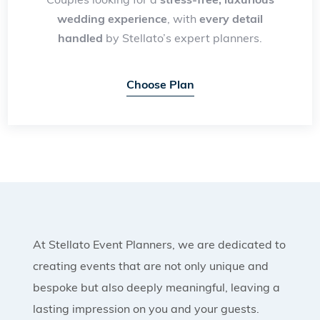
wedding experience
, with
every detail
handled
by Stellato’s expert planners.
Choose Plan
At Stellato Event Planners, we are dedicated to
creating events that are not only unique and
bespoke but also deeply meaningful, leaving a
lasting impression on you and your guests.