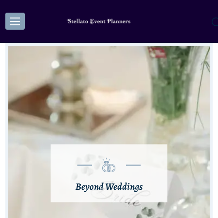
Beyond Weddings