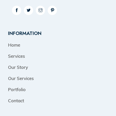
INFORMATION
Home
Services
Our Story
Our Services
Portfolio
Contact