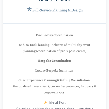
*
Full-Service Planning & Design
On-the-Day Coordination
End-to-End Planning:
inclusive of multi-day event
planning (coordination of pre & post events)
Bespoke Consultation
Luxury Bespoke Invitation
Guest Experience Planning & Gifting Consultation:
Personalized itineraries & curated experiences, hampers &
bespoke favors.
Ideal For:
Couples looking for a
stress-free, luxurious