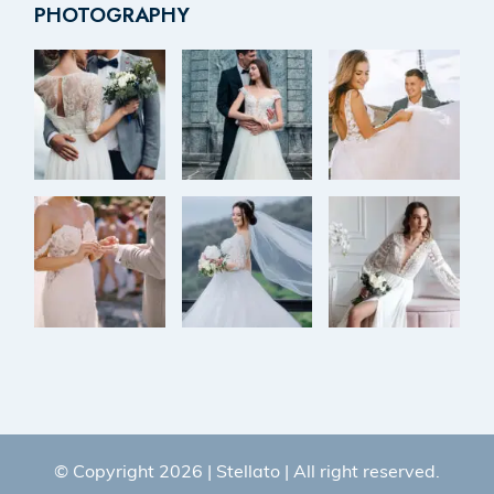
PHOTOGRAPHY
© Copyright 2026 |
Stellato
| All right reserved.