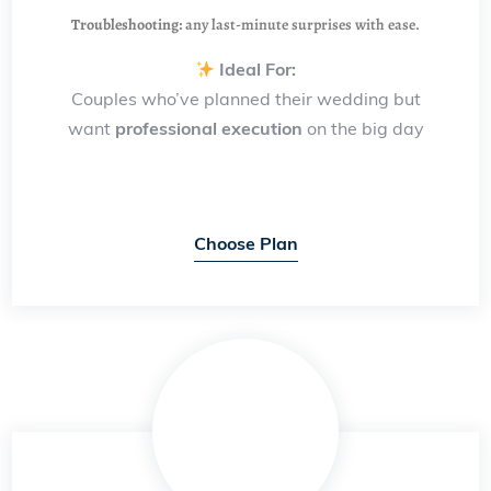
Troubleshooting:
any last-minute surprises with ease.
Ideal For:
Couples who’ve planned their wedding but
want
professional execution
on the big day
Choose Plan