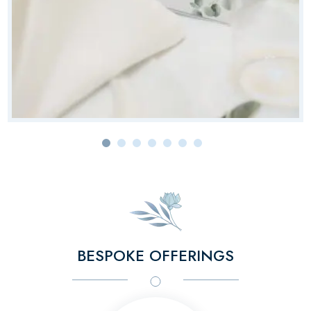
BESPOKE OFFERINGS