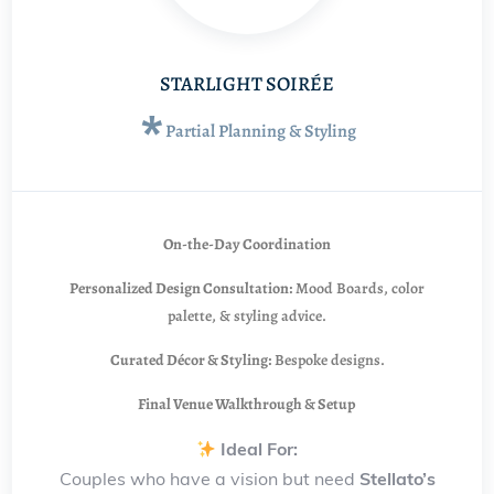
STARLIGHT SOIRÉE
*
Partial Planning & Styling
On-the-Day Coordination
Personalized Design Consultation:
Mood Boards, color
palette, & styling advice.
Curated Décor & Styling:
Bespoke designs.
Final Venue Walkthrough & Setup
Ideal For:
Couples who have a vision but need
Stellato’s