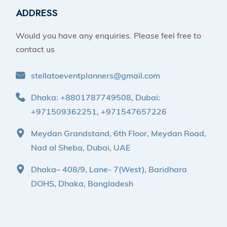
ADDRESS
Would you have any enquiries. Please feel free to
contact us
stellatoeventplanners@gmail.com
Dhaka: +8801787749508, Dubai:
+971509362251, +971547657226
Meydan Grandstand, 6th Floor, Meydan Road,
Nad al Sheba, Dubai, UAE
Dhaka– 408/9, Lane- 7(West), Baridhara
DOHS, Dhaka, Bangladesh