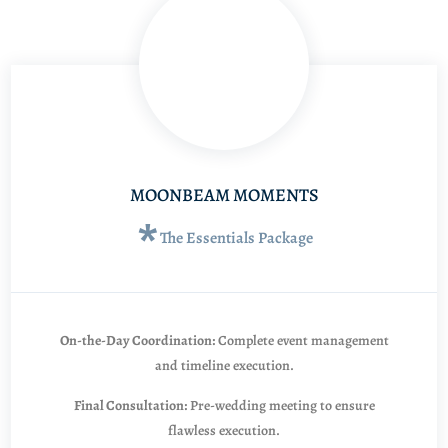
MOONBEAM MOMENTS
*
The Essentials Package
On-the-Day Coordination:
Complete event management
and timeline execution.
Final Consultation:
Pre-wedding meeting to ensure
flawless execution.