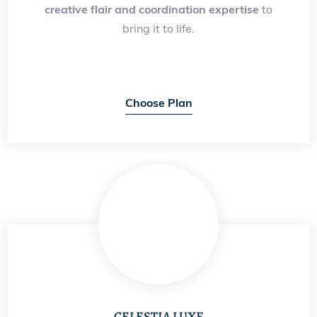
creative flair and coordination expertise
to
bring it to life.
Choose Plan
CELESTIA LUXE