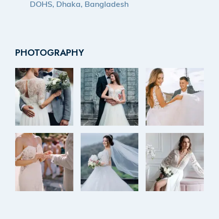
DOHS, Dhaka, Bangladesh
PHOTOGRAPHY