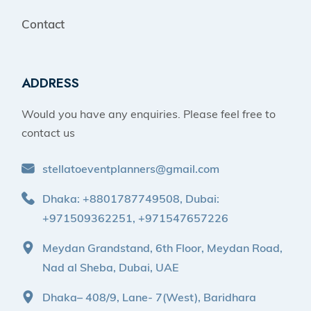
Contact
ADDRESS
Would you have any enquiries. Please feel free to
contact us
stellatoeventplanners@gmail.com
Dhaka: +8801787749508, Dubai:
+971509362251, +971547657226
Meydan Grandstand, 6th Floor, Meydan Road,
Nad al Sheba, Dubai, UAE
Dhaka– 408/9, Lane- 7(West), Baridhara