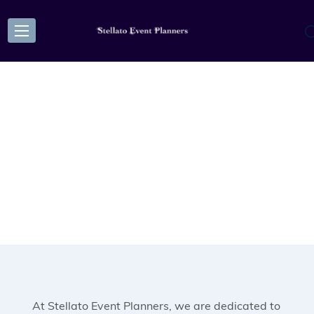
At Stellato Event Planners, we are dedicated to