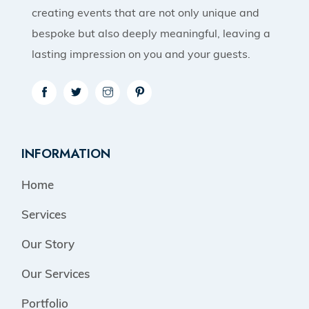
creating events that are not only unique and
bespoke but also deeply meaningful, leaving a
lasting impression on you and your guests.
INFORMATION
Home
Services
Our Story
Our Services
Portfolio