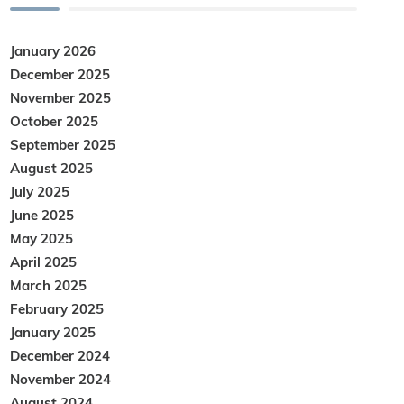
January 2026
December 2025
November 2025
October 2025
September 2025
August 2025
July 2025
June 2025
May 2025
April 2025
March 2025
February 2025
January 2025
December 2024
November 2024
August 2024