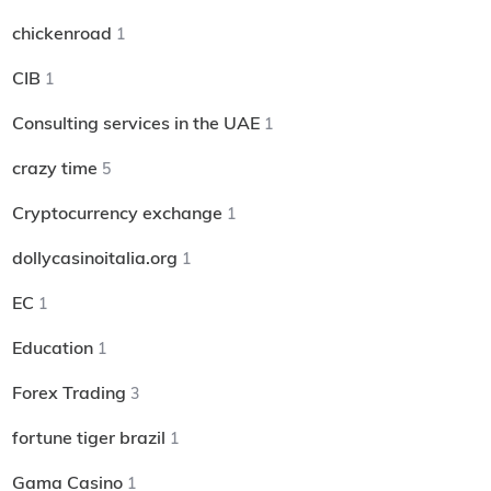
chickenroad
1
CIB
1
Consulting services in the UAE
1
crazy time
5
Cryptocurrency exchange
1
dollycasinoitalia.org
1
EC
1
Education
1
Forex Trading
3
fortune tiger brazil
1
Gama Casino
1