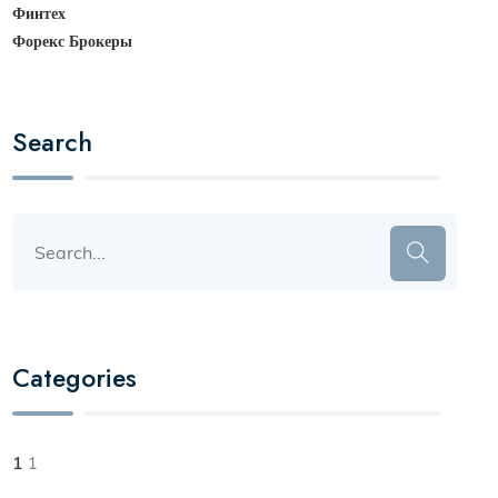
Финтех
Форекс Брокеры
Search
Categories
1
1