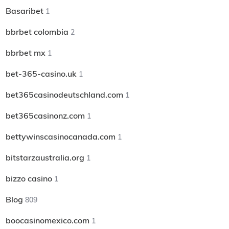
Basaribet
1
bbrbet colombia
2
bbrbet mx
1
bet-365-casino.uk
1
bet365casinodeutschland.com
1
bet365casinonz.com
1
bettywinscasinocanada.com
1
bitstarzaustralia.org
1
bizzo casino
1
Blog
809
boocasinomexico.com
1