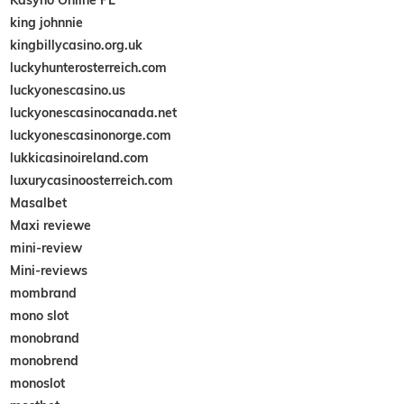
king johnnie
kingbillycasino.org.uk
luckyhunterosterreich.com
luckyonescasino.us
luckyonescasinocanada.net
luckyonescasinonorge.com
lukkicasinoireland.com
luxurycasinoosterreich.com
Masalbet
Maxi reviewe
mini-review
Mini-reviews
mombrand
mono slot
monobrand
monobrend
monoslot