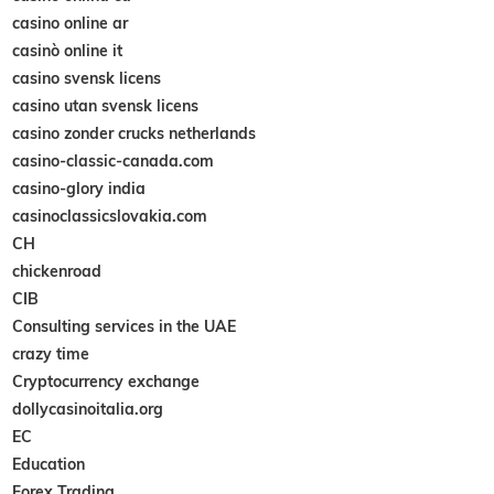
casino online ar
casinò online it
casino svensk licens
casino utan svensk licens
casino zonder crucks netherlands
casino-classic-canada.com
casino-glory india
casinoclassicslovakia.com
CH
chickenroad
CIB
Consulting services in the UAE
crazy time
Cryptocurrency exchange
dollycasinoitalia.org
EC
Education
Forex Trading