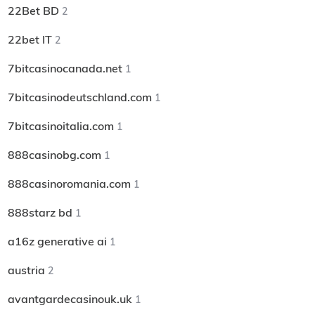
22Bet BD
2
22bet IT
2
7bitcasinocanada.net
1
7bitcasinodeutschland.com
1
7bitcasinoitalia.com
1
888casinobg.com
1
888casinoromania.com
1
888starz bd
1
a16z generative ai
1
austria
2
avantgardecasinouk.uk
1