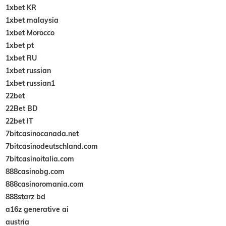
1xbet KR
1xbet malaysia
1xbet Morocco
1xbet pt
1xbet RU
1xbet russian
1xbet russian1
22bet
22Bet BD
22bet IT
7bitcasinocanada.net
7bitcasinodeutschland.com
7bitcasinoitalia.com
888casinobg.com
888casinoromania.com
888starz bd
a16z generative ai
austria