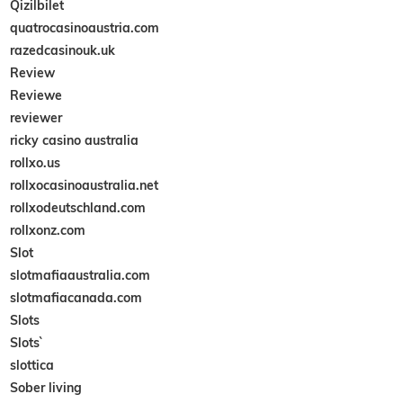
Qizilbilet
quatrocasinoaustria.com
razedcasinouk.uk
Review
Reviewe
reviewer
ricky casino australia
rollxo.us
rollxocasinoaustralia.net
rollxodeutschland.com
rollxonz.com
Slot
slotmafiaaustralia.com
slotmafiacanada.com
Slots
Slots`
slottica
Sober living