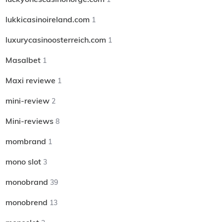
lukkicasinoireland.com
1
luxurycasinoosterreich.com
1
Masalbet
1
Maxi reviewe
1
mini-review
2
Mini-reviews
8
mombrand
1
mono slot
3
monobrand
39
monobrend
13