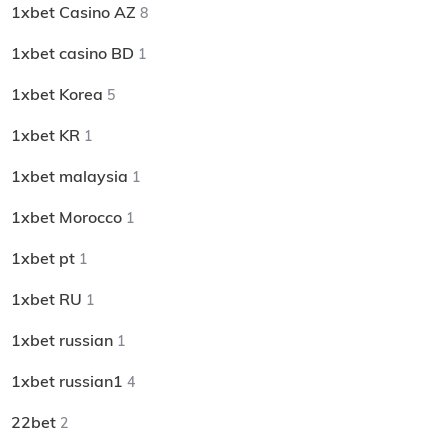
1xbet Casino AZ
8
1xbet casino BD
1
1xbet Korea
5
1xbet KR
1
1xbet malaysia
1
1xbet Morocco
1
1xbet pt
1
1xbet RU
1
1xbet russian
1
1xbet russian1
4
22bet
2