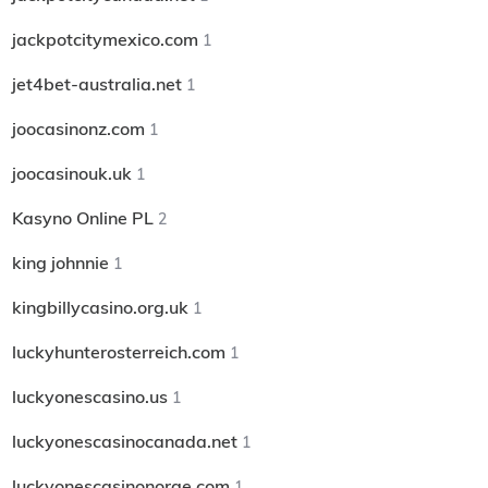
jackpotcitymexico.com
1
jet4bet-australia.net
1
joocasinonz.com
1
joocasinouk.uk
1
Kasyno Online PL
2
king johnnie
1
kingbillycasino.org.uk
1
luckyhunterosterreich.com
1
luckyonescasino.us
1
luckyonescasinocanada.net
1
luckyonescasinonorge.com
1