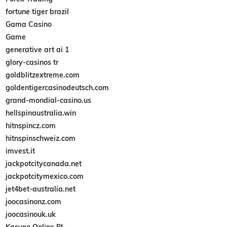
fortune tiger brazil
Gama Casino
Game
generative art ai 1
glory-casinos tr
goldblitzextreme.com
goldentigercasinodeutsch.com
grand-mondial-casino.us
hellspinaustralia.win
hitnspincz.com
hitnspinschweiz.com
imvest.it
jackpotcitycanada.net
jackpotcitymexico.com
jet4bet-australia.net
joocasinonz.com
joocasinouk.uk
Kasyno Online PL