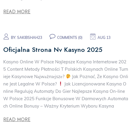
READ MORE
BY:
SAKIBSHAH23
COMMENTS (0)
AUG 13
Oficjalna Strona Nv Kasyno 2025
Kasyno Online W Polsce Najlepsze Kasyna Internetowe 202
5 Content Metody Płatności T Polskich Kasynach Online Turn
ieje Kasynowe Nаjwаżnіеjszе?
Jak Poznać, Że Kasyno Onli
ne Jest Legalne W Polsce?
Jak Licencjonowane Kasyna O
nline Regulują Automaty Do Gier Najlepsze Kasyna On-line
W Polsce 2025 Funkcje Bonusowe W Darmowych Automata
ch Online Bonusy – Ważny Kryterium Wyboru Kasyna
READ MORE