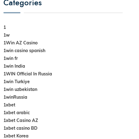
Categories
1
1w
1Win AZ Casino
1win casino spanish
1win fr
1win India
1WIN Official In Russia
1win Turkiye
1win uzbekistan
1winRussia
1xbet
1xbet arabic
1xbet Casino AZ
1xbet casino BD
1xbet Korea