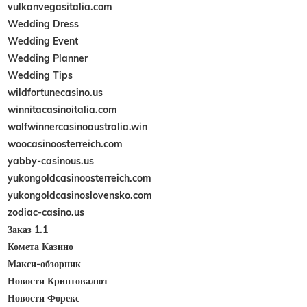
vulkanvegasitalia.com
Wedding Dress
Wedding Event
Wedding Planner
Wedding Tips
wildfortunecasino.us
winnitacasinoitalia.com
wolfwinnercasinoaustralia.win
woocasinoosterreich.com
yabby-casinous.us
yukongoldcasinoosterreich.com
yukongoldcasinoslovensko.com
zodiac-casino.us
Заказ 1.1
Комета Казино
Макси-обзорник
Новости Криптовалют
Новости Форекс