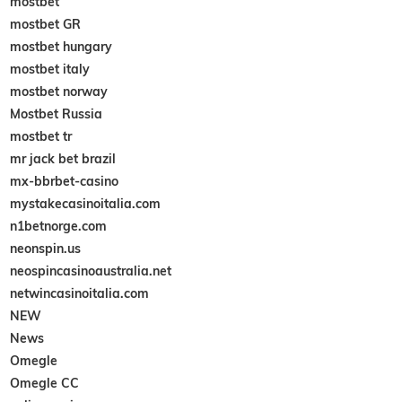
mostbet
mostbet GR
mostbet hungary
mostbet italy
mostbet norway
Mostbet Russia
mostbet tr
mr jack bet brazil
mx-bbrbet-casino
mystakecasinoitalia.com
n1betnorge.com
neonspin.us
neospincasinoaustralia.net
netwincasinoitalia.com
NEW
News
Omegle
Omegle CC