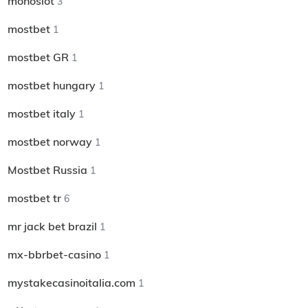
monoslot
3
mostbet
1
mostbet GR
1
mostbet hungary
1
mostbet italy
1
mostbet norway
1
Mostbet Russia
1
mostbet tr
6
mr jack bet brazil
1
mx-bbrbet-casino
1
mystakecasinoitalia.com
1