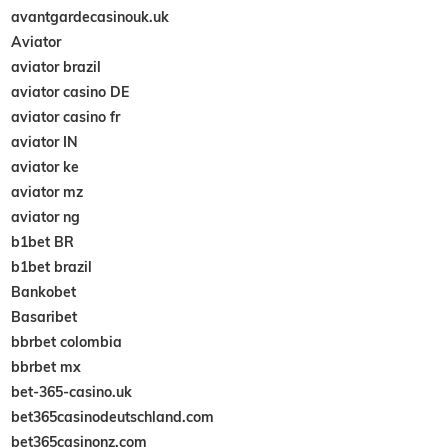
avantgardecasinouk.uk
Aviator
aviator brazil
aviator casino DE
aviator casino fr
aviator IN
aviator ke
aviator mz
aviator ng
b1bet BR
b1bet brazil
Bankobet
Basaribet
bbrbet colombia
bbrbet mx
bet-365-casino.uk
bet365casinodeutschland.com
bet365casinonz.com