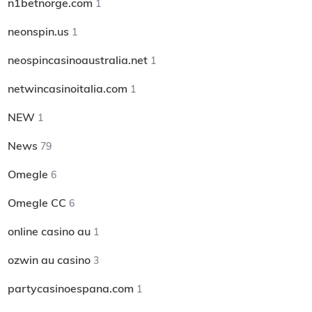
n1betnorge.com
1
neonspin.us
1
neospincasinoaustralia.net
1
netwincasinoitalia.com
1
NEW
1
News
79
Omegle
6
Omegle CC
6
online casino au
1
ozwin au casino
3
partycasinoespana.com
1