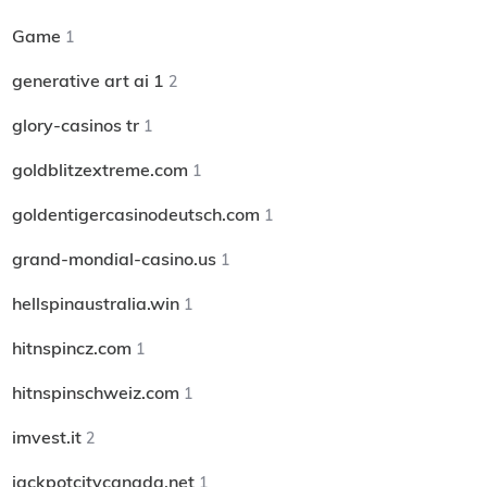
Game
1
generative art ai 1
2
glory-casinos tr
1
goldblitzextreme.com
1
goldentigercasinodeutsch.com
1
grand-mondial-casino.us
1
hellspinaustralia.win
1
hitnspincz.com
1
hitnspinschweiz.com
1
imvest.it
2
jackpotcitycanada.net
1