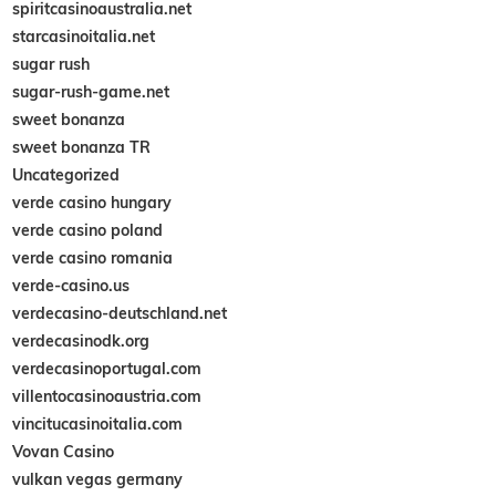
spiritcasinoaustralia.net
starcasinoitalia.net
sugar rush
sugar-rush-game.net
sweet bonanza
sweet bonanza TR
Uncategorized
verde casino hungary
verde casino poland
verde casino romania
verde-casino.us
verdecasino-deutschland.net
verdecasinodk.org
verdecasinoportugal.com
villentocasinoaustria.com
vincitucasinoitalia.com
Vovan Casino
vulkan vegas germany