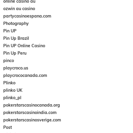
online casino au
ozwin au casino
partycasinoespana.com
Photography
Pin UP
Pin Up Brazil
Pin UP Online Casino
Pin Up Peru
pinco
playcroco.us
playcrococanada.com
Plinko
plinko UK
plinko_pl
pokerstarscasinocanada.org
pokerstarscasinoindia.com
pokerstarscasinosverige.com
Post