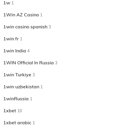
1w
1
1Win AZ Casino
1
1win casino spanish
3
1win fr
1
1win India
4
1WIN Official In Russia
3
1win Turkiye
3
1win uzbekistan
1
1winRussia
1
1xbet
10
1xbet arabic
1