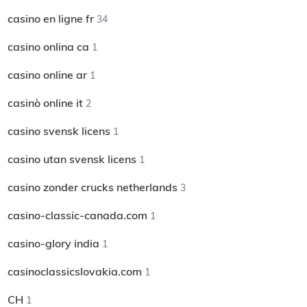
casino en ligne fr
34
casino onlina ca
1
casino online ar
1
casinò online it
2
casino svensk licens
1
casino utan svensk licens
1
casino zonder crucks netherlands
3
casino-classic-canada.com
1
casino-glory india
1
casinoclassicslovakia.com
1
CH
1