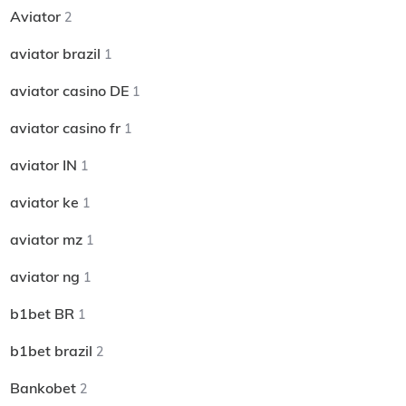
Aviator
2
aviator brazil
1
aviator casino DE
1
aviator casino fr
1
aviator IN
1
aviator ke
1
aviator mz
1
aviator ng
1
b1bet BR
1
b1bet brazil
2
Bankobet
2