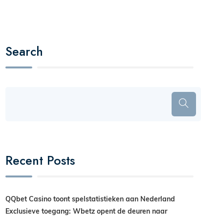
Search
Recent Posts
QQbet Casino toont spelstatistieken aan Nederland
Exclusieve toegang: Wbetz opent de deuren naar