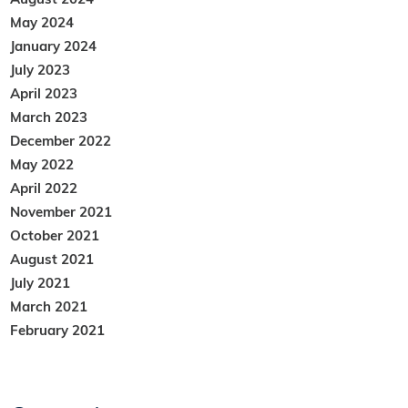
May 2024
January 2024
July 2023
April 2023
March 2023
December 2022
May 2022
April 2022
November 2021
October 2021
August 2021
July 2021
March 2021
February 2021