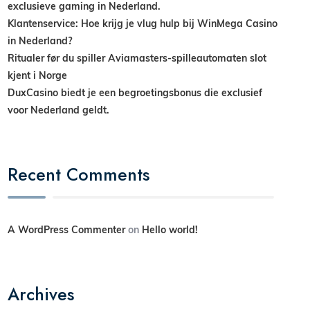
exclusieve gaming in Nederland.
Klantenservice: Hoe krijg je vlug hulp bij WinMega Casino
in Nederland?
Ritualer før du spiller Aviamasters-spilleautomaten slot
kjent i Norge
DuxCasino biedt je een begroetingsbonus die exclusief
voor Nederland geldt.
Recent Comments
A WordPress Commenter
on
Hello world!
Archives