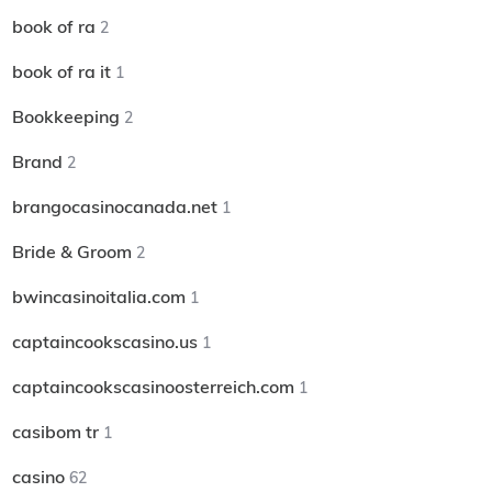
book of ra
2
book of ra it
1
Bookkeeping
2
Brand
2
brangocasinocanada.net
1
Bride & Groom
2
bwincasinoitalia.com
1
captaincookscasino.us
1
captaincookscasinoosterreich.com
1
casibom tr
1
casino
62