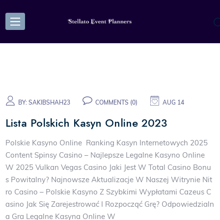
BY:
SAKIBSHAH23
COMMENTS (0)
AUG 14
Lista Polskich Kasyn Online 2023
Polskie Kasyno Online ️ Ranking Kasyn Internetowych 2025
Content Spinsy Casino – Najlepsze Legalne Kasyno Online
W 2025 Vulkan Vegas Casino Jaki Jest W Total Casino Bonu
s Powitalny? Najnowsze Aktualizacje W Naszej Witrynie Nit
ro Casino – Polskie Kasyno Z Szybkimi Wypłatami Cazeus C
asino Jak Się Zarejestrować I Rozpocząć Grę? Odpowiedzialn
a Gra Legalne Kasyna Online W