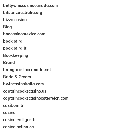
bettywinscasinocanada.com
bitstarzaustralia.org
bizzo casino
Blog
boocasinomexico.com
book of ra
book of ra it
Bookkeeping
Brand
brangocasinocanada.net
Bride & Groom
bwincasinoitalia.com
captaincookscasino.us
captaincookscasinoosterreich.com
casibom tr
casino
casino en ligne fr
casino onlina ca