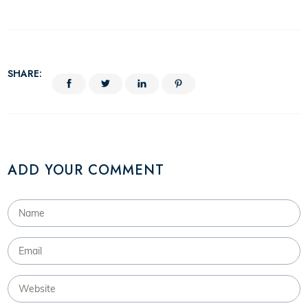
SHARE:
ADD YOUR COMMENT