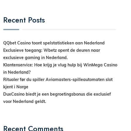
Recent Posts
QQbet Casino toont spelstatistieken aan Nederland
Exclusieve toegang: Wbetz opent de deuren naar
exclusieve gaming in Nederland.
Klantenservice: Hoe krijg je vlug hulp bij WinMega Casino
in Nederland?
Ritualer før du spiller Aviamasters-spilleautomaten slot
kjent i Norge
DuxCasino biedt je een begroetingsbonus die exclusief
voor Nederland geldt.
Recent Comments