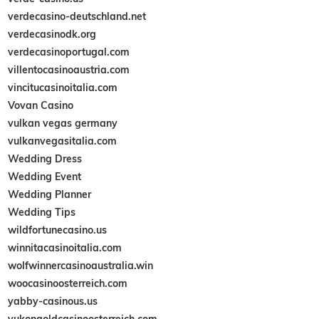
verdecasino-deutschland.net
verdecasinodk.org
verdecasinoportugal.com
villentocasinoaustria.com
vincitucasinoitalia.com
Vovan Casino
vulkan vegas germany
vulkanvegasitalia.com
Wedding Dress
Wedding Event
Wedding Planner
Wedding Tips
wildfortunecasino.us
winnitacasinoitalia.com
wolfwinnercasinoaustralia.win
woocasinoosterreich.com
yabby-casinous.us
yukongoldcasinoosterreich.com