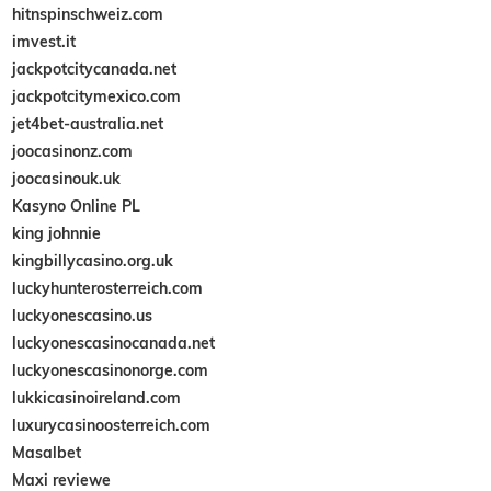
hitnspinschweiz.com
imvest.it
jackpotcitycanada.net
jackpotcitymexico.com
jet4bet-australia.net
joocasinonz.com
joocasinouk.uk
Kasyno Online PL
king johnnie
kingbillycasino.org.uk
luckyhunterosterreich.com
luckyonescasino.us
luckyonescasinocanada.net
luckyonescasinonorge.com
lukkicasinoireland.com
luxurycasinoosterreich.com
Masalbet
Maxi reviewe