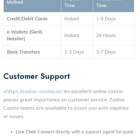
Method
Time
Time
Credit/Debit Cards
Instant
1-5 Days
e-Wallets (Skrill,
Instant
24 Hours
Neteller)
Bank Transfers
1-3 Days
3-7 Days
Customer Support
vhttps://zodiac-casino.us/
An excellent online casino
places great importance on customer service. Zodiac
Casino teams are available to assist you with inquiries
or issues:
Live Chat
: Connect directly with a support agent for quick