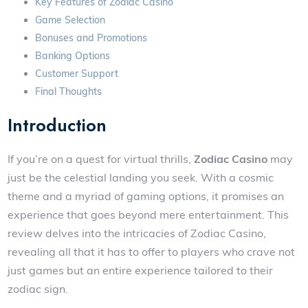
Key Features of Zodiac Casino
Game Selection
Bonuses and Promotions
Banking Options
Customer Support
Final Thoughts
Introduction
If you’re on a quest for virtual thrills,
Zodiac Casino
may
just be the celestial landing you seek. With a cosmic
theme and a myriad of gaming options, it promises an
experience that goes beyond mere entertainment. This
review delves into the intricacies of Zodiac Casino,
revealing all that it has to offer to players who crave not
just games but an entire experience tailored to their
zodiac sign.