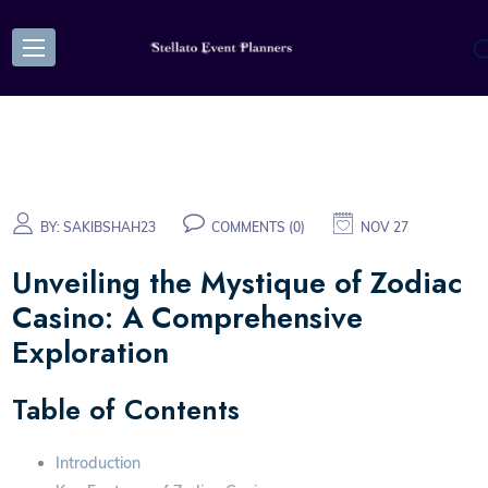
BY:
SAKIBSHAH23
COMMENTS (0)
NOV 27
Unveiling the Mystique of Zodiac
Casino: A Comprehensive
Exploration
Table of Contents
Introduction