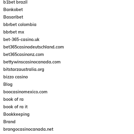
b1bet brazil
Bankobet
Basaribet
bbrbet colombia
bbrbet mx
bet-365-casino.uk
bet365casinodeutschland.com
bet365casinonz.com
bettywinscasinocanada.com
bitstarzaustralia.org
bizzo casino
Blog
boocasinomexico.com
book of ra
book of ra it
Bookkeeping
Brand
brangocasinocanada.net