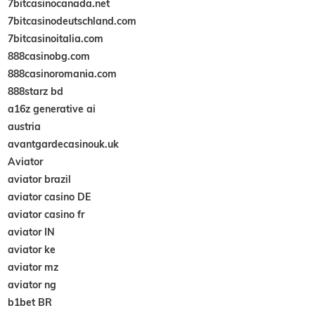
7bitcasinocanada.net
7bitcasinodeutschland.com
7bitcasinoitalia.com
888casinobg.com
888casinoromania.com
888starz bd
a16z generative ai
austria
avantgardecasinouk.uk
Aviator
aviator brazil
aviator casino DE
aviator casino fr
aviator IN
aviator ke
aviator mz
aviator ng
b1bet BR