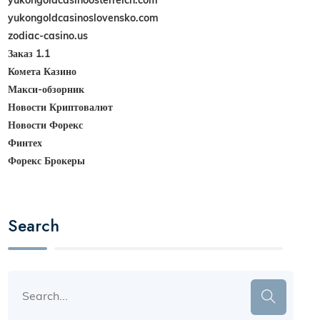
yukongoldcasinoslovensko.com
zodiac-casino.us
Заказ 1.1
Комета Казино
Макси-обзорник
Новости Криптовалют
Новости Форекс
Финтех
Форекс Брокеры
Search