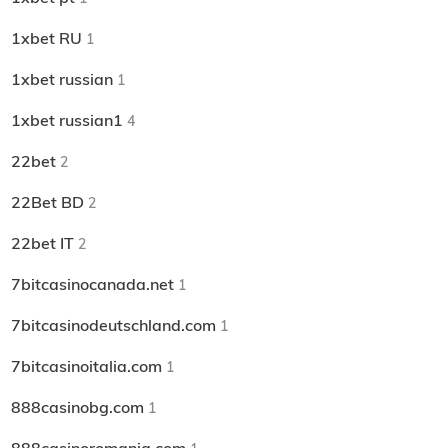
1xbet RU
1
1xbet russian
1
1xbet russian1
4
22bet
2
22Bet BD
2
22bet IT
2
7bitcasinocanada.net
1
7bitcasinodeutschland.com
1
7bitcasinoitalia.com
1
888casinobg.com
1