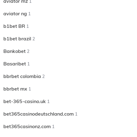
aviator mz
1
aviator ng
1
b1bet BR
1
b1bet brazil
2
Bankobet
2
Basaribet
1
bbrbet colombia
2
bbrbet mx
1
bet-365-casino.uk
1
bet365casinodeutschland.com
1
bet365casinonz.com
1