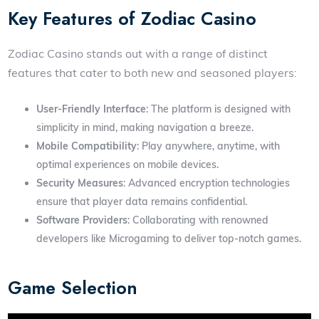
Key Features of Zodiac Casino
Zodiac Casino stands out with a range of distinct
features that cater to both new and seasoned players:
User-Friendly Interface
: The platform is designed with
simplicity in mind, making navigation a breeze.
Mobile Compatibility
: Play anywhere, anytime, with
optimal experiences on mobile devices.
Security Measures
: Advanced encryption technologies
ensure that player data remains confidential.
Software Providers
: Collaborating with renowned
developers like Microgaming to deliver top-notch games.
Game Selection