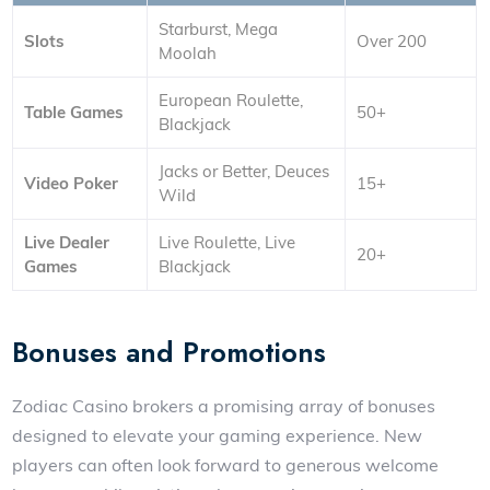
Starburst, Mega
Slots
Over 200
Moolah
European Roulette,
Table Games
50+
Blackjack
Jacks or Better, Deuces
Video Poker
15+
Wild
Live Dealer
Live Roulette, Live
20+
Games
Blackjack
Bonuses and Promotions
Zodiac Casino brokers a promising array of bonuses
designed to elevate your gaming experience. New
players can often look forward to generous welcome