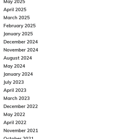
May 2025
April 2025
March 2025
February 2025
January 2025
December 2024
November 2024
August 2024
May 2024
January 2024
July 2023
April 2023
March 2023
December 2022
May 2022
April 2022
November 2021
October 2021