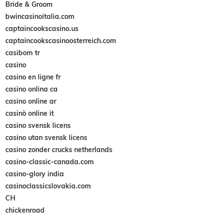
Bride & Groom
bwincasinoitalia.com
captaincookscasino.us
captaincookscasinoosterreich.com
casibom tr
casino
casino en ligne fr
casino onlina ca
casino online ar
casinò online it
casino svensk licens
casino utan svensk licens
casino zonder crucks netherlands
casino-classic-canada.com
casino-glory india
casinoclassicslovakia.com
CH
chickenroad