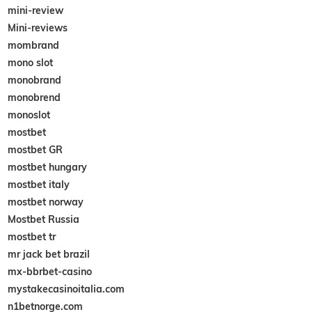
mini-review
Mini-reviews
mombrand
mono slot
monobrand
monobrend
monoslot
mostbet
mostbet GR
mostbet hungary
mostbet italy
mostbet norway
Mostbet Russia
mostbet tr
mr jack bet brazil
mx-bbrbet-casino
mystakecasinoitalia.com
n1betnorge.com