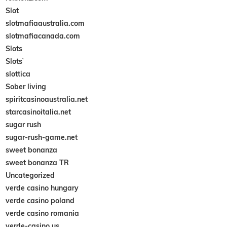
Slot
slotmafiaaustralia.com
slotmafiacanada.com
Slots
Slots`
slottica
Sober living
spiritcasinoaustralia.net
starcasinoitalia.net
sugar rush
sugar-rush-game.net
sweet bonanza
sweet bonanza TR
Uncategorized
verde casino hungary
verde casino poland
verde casino romania
verde-casino.us