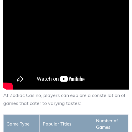
At Zodiac Casino, players can explore a constellation of
games that cater to varying tastes:
Number of
Game Type
Popular Titles
Games