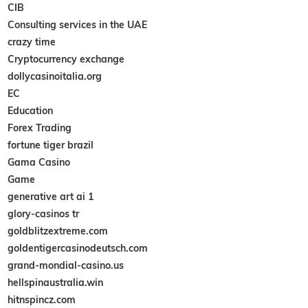
CIB
Consulting services in the UAE
crazy time
Cryptocurrency exchange
dollycasinoitalia.org
EC
Education
Forex Trading
fortune tiger brazil
Gama Casino
Game
generative art ai 1
glory-casinos tr
goldblitzextreme.com
goldentigercasinodeutsch.com
grand-mondial-casino.us
hellspinaustralia.win
hitnspincz.com