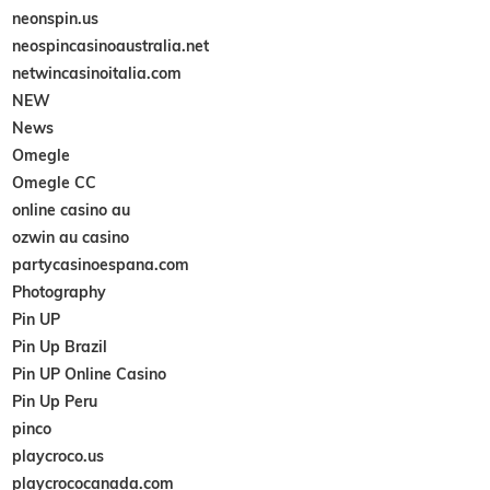
neonspin.us
neospincasinoaustralia.net
netwincasinoitalia.com
NEW
News
Omegle
Omegle CC
online casino au
ozwin au casino
partycasinoespana.com
Photography
Pin UP
Pin Up Brazil
Pin UP Online Casino
Pin Up Peru
pinco
playcroco.us
playcrococanada.com