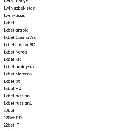
1win Turkiye
1win uzbekistan
1winRussia
1xbet
1xbet arabic
1xbet Casino AZ
1xbet casino BD
1xbet Korea
1xbet KR
1xbet malaysia
1xbet Morocco
1xbet pt
1xbet RU
1xbet russian
1xbet russian1
22bet
22Bet BD
22bet IT