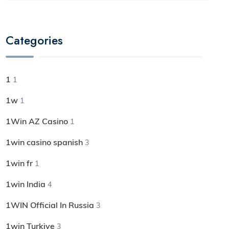
Categories
1
1
1w
1
1Win AZ Casino
1
1win casino spanish
3
1win fr
1
1win India
4
1WIN Official In Russia
3
1win Turkiye
3