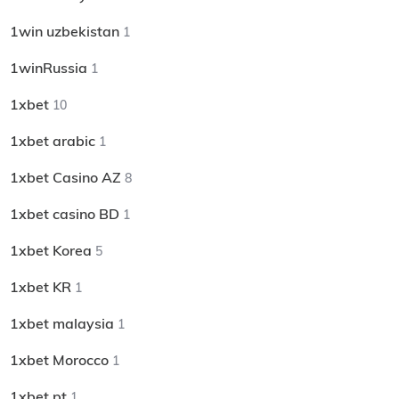
1win uzbekistan
1
1winRussia
1
1xbet
10
1xbet arabic
1
1xbet Casino AZ
8
1xbet casino BD
1
1xbet Korea
5
1xbet KR
1
1xbet malaysia
1
1xbet Morocco
1
1xbet pt
1