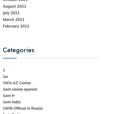
August 2021
July 2021
March 2021
February 2021
Categories
1
1w
1Win AZ Casino
1win casino spanish
1win fr
1win India
1WIN Official In Russia