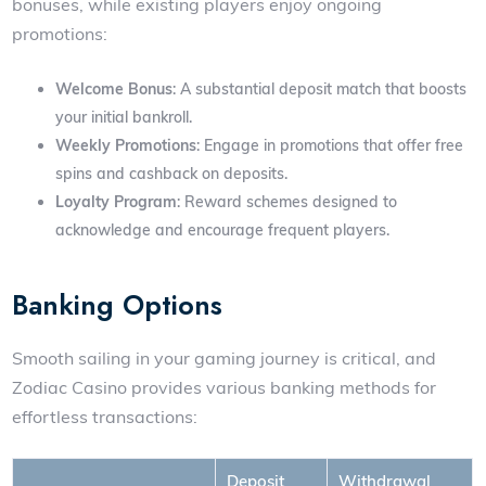
bonuses, while existing players enjoy ongoing
promotions:
Welcome Bonus
: A substantial deposit match that boosts
your initial bankroll.
Weekly Promotions
: Engage in promotions that offer free
spins and cashback on deposits.
Loyalty Program
: Reward schemes designed to
acknowledge and encourage frequent players.
Banking Options
Smooth sailing in your gaming journey is critical, and
Zodiac Casino provides various banking methods for
effortless transactions:
Deposit
Withdrawal