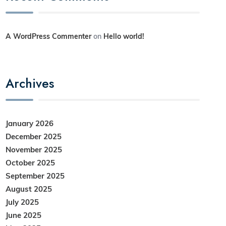
A WordPress Commenter
on
Hello world!
Archives
January 2026
December 2025
November 2025
October 2025
September 2025
August 2025
July 2025
June 2025