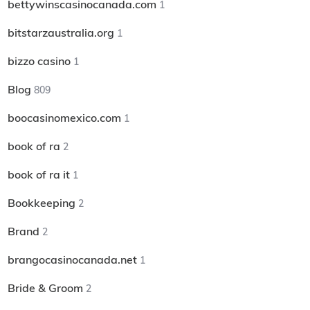
bettywinscasinocanada.com
1
bitstarzaustralia.org
1
bizzo casino
1
Blog
809
boocasinomexico.com
1
book of ra
2
book of ra it
1
Bookkeeping
2
Brand
2
brangocasinocanada.net
1
Bride & Groom
2