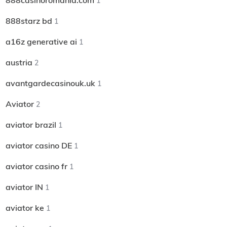
888casinoromania.com
1
888starz bd
1
a16z generative ai
1
austria
2
avantgardecasinouk.uk
1
Aviator
2
aviator brazil
1
aviator casino DE
1
aviator casino fr
1
aviator IN
1
aviator ke
1