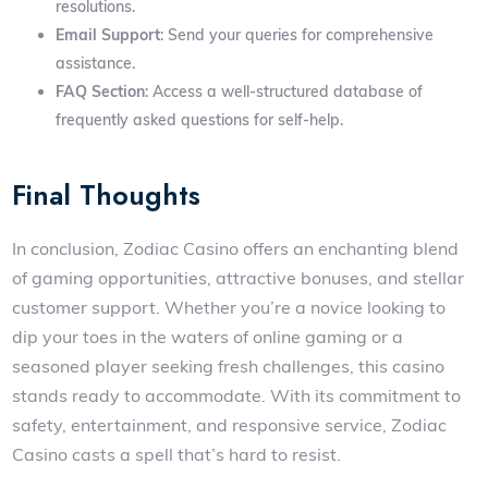
resolutions.
Email Support
: Send your queries for comprehensive
assistance.
FAQ Section
: Access a well-structured database of
frequently asked questions for self-help.
Final Thoughts
In conclusion, Zodiac Casino offers an enchanting blend
of gaming opportunities, attractive bonuses, and stellar
customer support. Whether you’re a novice looking to
dip your toes in the waters of online gaming or a
seasoned player seeking fresh challenges, this casino
stands ready to accommodate. With its commitment to
safety, entertainment, and responsive service, Zodiac
Casino casts a spell that’s hard to resist.