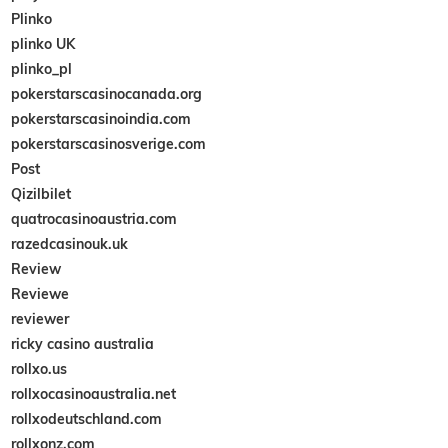
Plinko
plinko UK
plinko_pl
pokerstarscasinocanada.org
pokerstarscasinoindia.com
pokerstarscasinosverige.com
Post
Qizilbilet
quatrocasinoaustria.com
razedcasinouk.uk
Review
Reviewe
reviewer
ricky casino australia
rollxo.us
rollxocasinoaustralia.net
rollxodeutschland.com
rollxonz.com