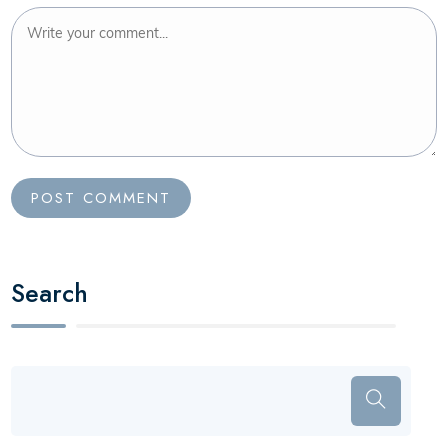
Search