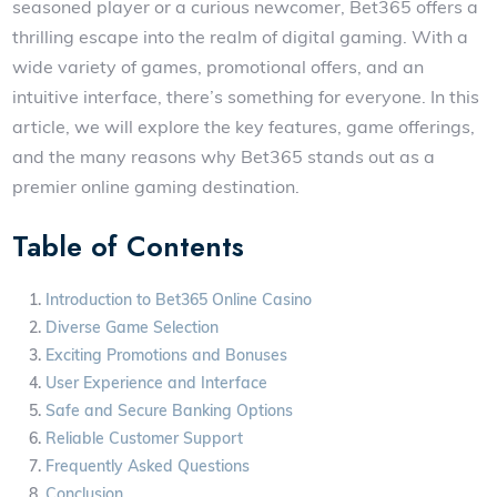
seasoned player or a curious newcomer, Bet365 offers a
thrilling escape into the realm of digital gaming. With a
wide variety of games, promotional offers, and an
intuitive interface, there’s something for everyone. In this
article, we will explore the key features, game offerings,
and the many reasons why Bet365 stands out as a
premier online gaming destination.
Table of Contents
Introduction to Bet365 Online Casino
Diverse Game Selection
Exciting Promotions and Bonuses
User Experience and Interface
Safe and Secure Banking Options
Reliable Customer Support
Frequently Asked Questions
Conclusion