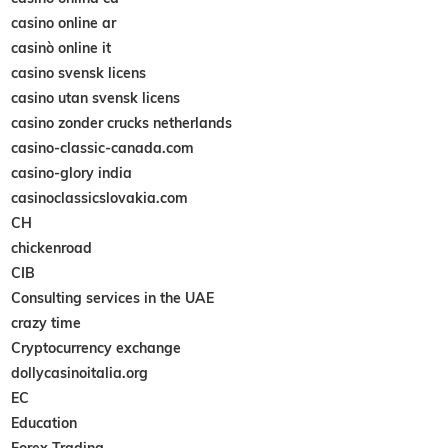
casino online ar
casinò online it
casino svensk licens
casino utan svensk licens
casino zonder crucks netherlands
casino-classic-canada.com
casino-glory india
casinoclassicslovakia.com
CH
chickenroad
CIB
Consulting services in the UAE
crazy time
Cryptocurrency exchange
dollycasinoitalia.org
EC
Education
Forex Trading