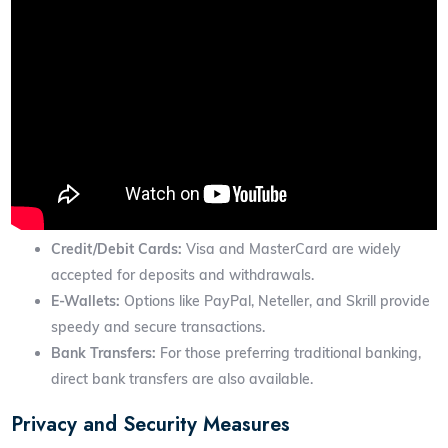
Credit/Debit Cards:
Visa and MasterCard are widely
accepted for deposits and withdrawals.
E-Wallets:
Options like PayPal, Neteller, and Skrill provide
speedy and secure transactions.
Bank Transfers:
For those preferring traditional banking,
direct bank transfers are also available.
Privacy and Security Measures