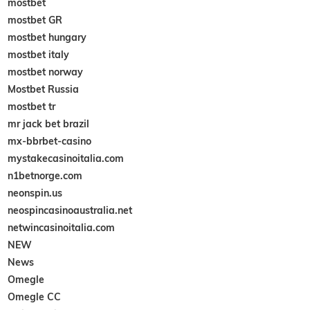
mostbet
mostbet GR
mostbet hungary
mostbet italy
mostbet norway
Mostbet Russia
mostbet tr
mr jack bet brazil
mx-bbrbet-casino
mystakecasinoitalia.com
n1betnorge.com
neonspin.us
neospincasinoaustralia.net
netwincasinoitalia.com
NEW
News
Omegle
Omegle CC