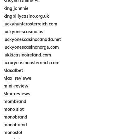
Kasyno Online PL
king johnnie
kingbillycasino.org.uk
luckyhunterosterreich.com
luckyonescasino.us
luckyonescasinocanada.net
luckyonescasinonorge.com
lukkicasinoireland.com
luxurycasinoosterreich.com
Masalbet
Maxi reviewe
mini-review
Mini-reviews
mombrand
mono slot
monobrand
monobrend
monoslot