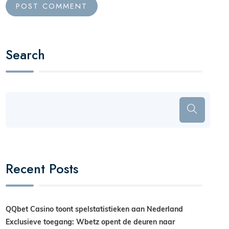
Search
Recent Posts
QQbet Casino toont spelstatistieken aan Nederland
Exclusieve toegang: Wbetz opent de deuren naar