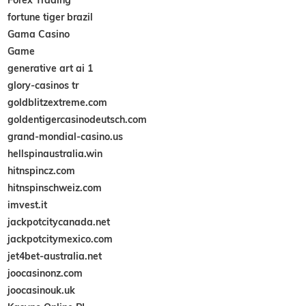
fortune tiger brazil
Gama Casino
Game
generative art ai 1
glory-casinos tr
goldblitzextreme.com
goldentigercasinodeutsch.com
grand-mondial-casino.us
hellspinaustralia.win
hitnspincz.com
hitnspinschweiz.com
imvest.it
jackpotcitycanada.net
jackpotcitymexico.com
jet4bet-australia.net
joocasinonz.com
joocasinouk.uk