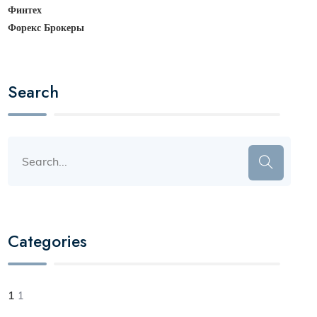
Финтех
Форекс Брокеры
Search
Categories
1
1