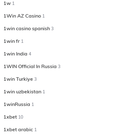
1w
1
1Win AZ Casino
1
1win casino spanish
3
1win fr
1
1win India
4
1WIN Official In Russia
3
1win Turkiye
3
1win uzbekistan
1
1winRussia
1
1xbet
10
1xbet arabic
1