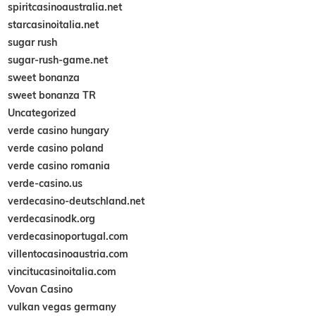
spiritcasinoaustralia.net
starcasinoitalia.net
sugar rush
sugar-rush-game.net
sweet bonanza
sweet bonanza TR
Uncategorized
verde casino hungary
verde casino poland
verde casino romania
verde-casino.us
verdecasino-deutschland.net
verdecasinodk.org
verdecasinoportugal.com
villentocasinoaustria.com
vincitucasinoitalia.com
Vovan Casino
vulkan vegas germany