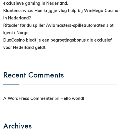
exclusieve gaming in Nederland.
Klantenservice: Hoe krijg je vlug hulp bij WinMega Casino
in Nederland?
Ritualer før du spiller Aviamasters-spilleautomaten slot
kjent i Norge
DuxCasino biedt je een begroetingsbonus die exclusief
voor Nederland geldt.
Recent Comments
A WordPress Commenter
on
Hello world!
Archives