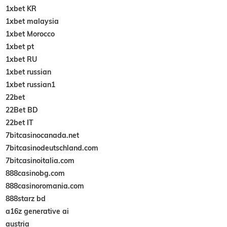
1xbet KR
1xbet malaysia
1xbet Morocco
1xbet pt
1xbet RU
1xbet russian
1xbet russian1
22bet
22Bet BD
22bet IT
7bitcasinocanada.net
7bitcasinodeutschland.com
7bitcasinoitalia.com
888casinobg.com
888casinoromania.com
888starz bd
a16z generative ai
austria