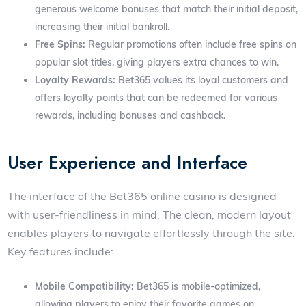
generous welcome bonuses that match their initial deposit,
increasing their initial bankroll.
Free Spins:
Regular promotions often include free spins on
popular slot titles, giving players extra chances to win.
Loyalty Rewards:
Bet365 values its loyal customers and
offers loyalty points that can be redeemed for various
rewards, including bonuses and cashback.
User Experience and Interface
The interface of the Bet365 online casino is designed
with user-friendliness in mind. The clean, modern layout
enables players to navigate effortlessly through the site.
Key features include:
Mobile Compatibility:
Bet365 is mobile-optimized,
allowing players to enjoy their favorite games on