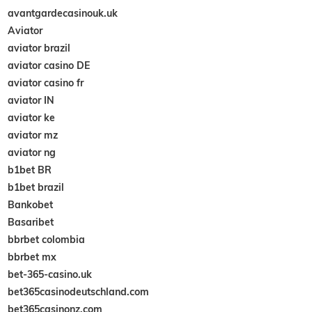
avantgardecasinouk.uk
Aviator
aviator brazil
aviator casino DE
aviator casino fr
aviator IN
aviator ke
aviator mz
aviator ng
b1bet BR
b1bet brazil
Bankobet
Basaribet
bbrbet colombia
bbrbet mx
bet-365-casino.uk
bet365casinodeutschland.com
bet365casinonz.com