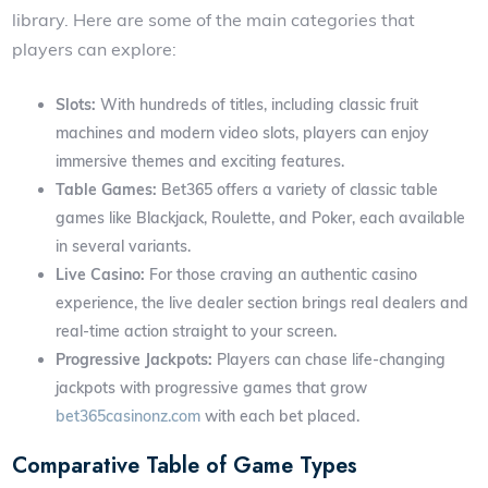
library. Here are some of the main categories that
players can explore:
Slots:
With hundreds of titles, including classic fruit
machines and modern video slots, players can enjoy
immersive themes and exciting features.
Table Games:
Bet365 offers a variety of classic table
games like Blackjack, Roulette, and Poker, each available
in several variants.
Live Casino:
For those craving an authentic casino
experience, the live dealer section brings real dealers and
real-time action straight to your screen.
Progressive Jackpots:
Players can chase life-changing
jackpots with progressive games that grow
bet365casinonz.com
with each bet placed.
Comparative Table of Game Types