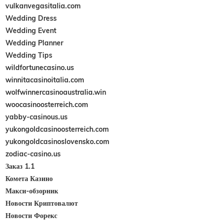
vulkanvegasitalia.com
Wedding Dress
Wedding Event
Wedding Planner
Wedding Tips
wildfortunecasino.us
winnitacasinoitalia.com
wolfwinnercasinoaustralia.win
woocasinoosterreich.com
yabby-casinous.us
yukongoldcasinoosterreich.com
yukongoldcasinoslovensko.com
zodiac-casino.us
Заказ 1.1
Комета Казино
Макси-обзорник
Новости Криптовалют
Новости Форекс