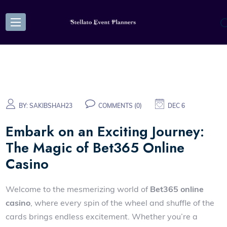
BY:
SAKIBSHAH23
COMMENTS (0)
DEC 6
Embark on an Exciting Journey:
The Magic of Bet365 Online
Casino
Welcome to the mesmerizing world of
Bet365 online
casino
, where every spin of the wheel and shuffle of the
cards brings endless excitement. Whether you’re a