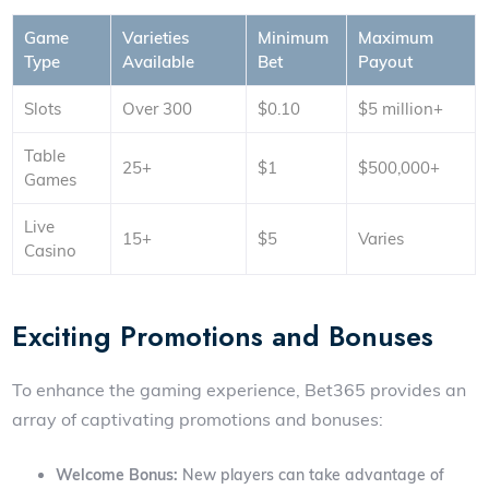
Game
Varieties
Minimum
Maximum
Type
Available
Bet
Payout
Slots
Over 300
$0.10
$5 million+
Table
25+
$1
$500,000+
Games
Live
15+
$5
Varies
Casino
Exciting Promotions and Bonuses
To enhance the gaming experience, Bet365 provides an
array of captivating promotions and bonuses:
Welcome Bonus:
New players can take advantage of