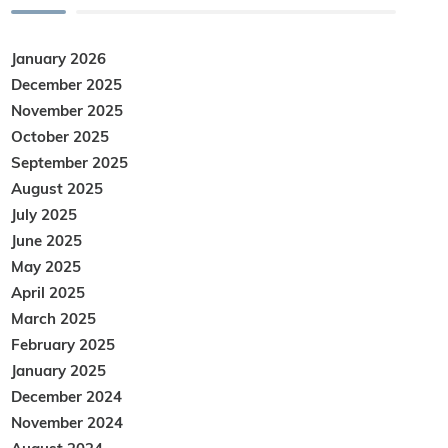
January 2026
December 2025
November 2025
October 2025
September 2025
August 2025
July 2025
June 2025
May 2025
April 2025
March 2025
February 2025
January 2025
December 2024
November 2024