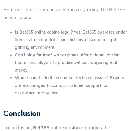
Here are some common questions regarding the Bet365
online casino:
Is Bet365 online casino legal?
Yes, Bet365 operates under
licenses from reputable jurisdictions, ensuring a legal
gaming environment.
Can I play for free?
Many games offer a demo version
that allows players to practice without wagering real
money.
What should I do if I encounter technical issues?
Players
are encouraged to contact customer support for
assistance at any time.
Conclusion
In conclusion,
Bet365 online casino
embodies the