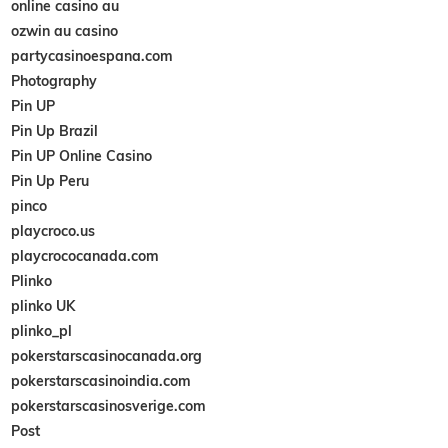
online casino au
ozwin au casino
partycasinoespana.com
Photography
Pin UP
Pin Up Brazil
Pin UP Online Casino
Pin Up Peru
pinco
playcroco.us
playcrococanada.com
Plinko
plinko UK
plinko_pl
pokerstarscasinocanada.org
pokerstarscasinoindia.com
pokerstarscasinosverige.com
Post