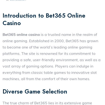
Introduction to Bet365 Online
Casino
Bet365 online casino
is a trusted name in the realm of
online gaming. Established in 2000, Bet365 has grown
to become one of the world’s leading online gaming
platforms. The site is renowned for its commitment to
providing a safe, user-friendly environment, as well as a
vast array of gaming options. Players can indulge in
everything from classic table games to innovative slot
machines, all from the comfort of their own homes.
Diverse Game Selection
The true charm of Bet365 lies in its extensive game