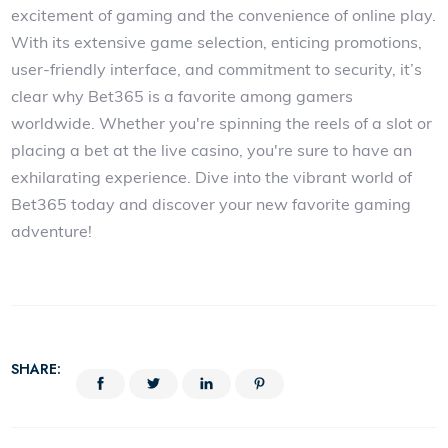
excitement of gaming and the convenience of online play.
With its extensive game selection, enticing promotions,
user-friendly interface, and commitment to security, it’s
clear why Bet365 is a favorite among gamers
worldwide. Whether you're spinning the reels of a slot or
placing a bet at the live casino, you're sure to have an
exhilarating experience. Dive into the vibrant world of
Bet365 today and discover your new favorite gaming
adventure!
SHARE: