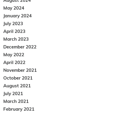
August 2024
May 2024
January 2024
July 2023
April 2023
March 2023
December 2022
May 2022
April 2022
November 2021
October 2021
August 2021
July 2021
March 2021
February 2021