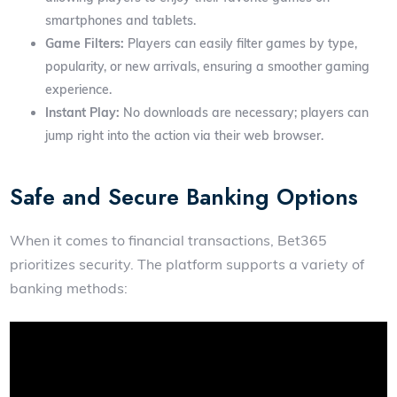
smartphones and tablets.
Game Filters:
Players can easily filter games by type,
popularity, or new arrivals, ensuring a smoother gaming
experience.
Instant Play:
No downloads are necessary; players can
jump right into the action via their web browser.
Safe and Secure Banking Options
When it comes to financial transactions, Bet365
prioritizes security. The platform supports a variety of
banking methods: