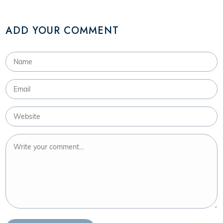
ADD YOUR COMMENT