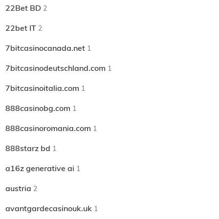
22Bet BD
2
22bet IT
2
7bitcasinocanada.net
1
7bitcasinodeutschland.com
1
7bitcasinoitalia.com
1
888casinobg.com
1
888casinoromania.com
1
888starz bd
1
a16z generative ai
1
austria
2
avantgardecasinouk.uk
1