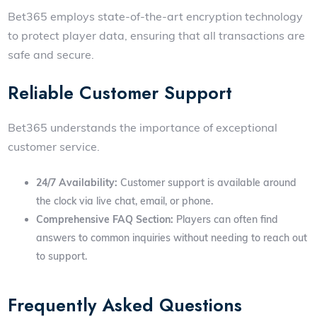
Bet365 employs state-of-the-art encryption technology
to protect player data, ensuring that all transactions are
safe and secure.
Reliable Customer Support
Bet365 understands the importance of exceptional
customer service.
24/7 Availability:
Customer support is available around
the clock via live chat, email, or phone.
Comprehensive FAQ Section:
Players can often find
answers to common inquiries without needing to reach out
to support.
Frequently Asked Questions