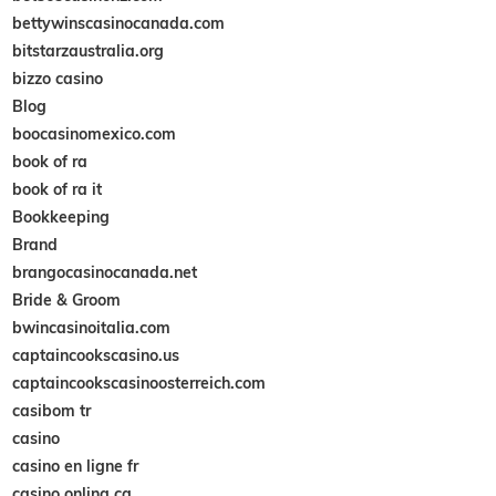
bettywinscasinocanada.com
bitstarzaustralia.org
bizzo casino
Blog
boocasinomexico.com
book of ra
book of ra it
Bookkeeping
Brand
brangocasinocanada.net
Bride & Groom
bwincasinoitalia.com
captaincookscasino.us
captaincookscasinoosterreich.com
casibom tr
casino
casino en ligne fr
casino onlina ca