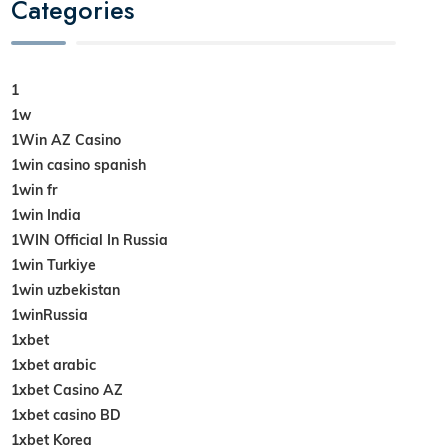
Categories
1
1w
1Win AZ Casino
1win casino spanish
1win fr
1win India
1WIN Official In Russia
1win Turkiye
1win uzbekistan
1winRussia
1xbet
1xbet arabic
1xbet Casino AZ
1xbet casino BD
1xbet Korea