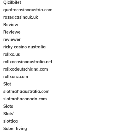
Qizilbilet
quatrocasinoaustria.com
razedcasinouk.uk
Review
Reviewe
reviewer
ricky casino australia
rollxo.us
rollxocasinoaustralia.net
rollxodeutschland.com
rollxonz.com
Slot
slotmafiaaustralia.com
slotmafiacanada.com
Slots
Slots`
slottica
Sober living