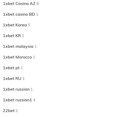
1xbet Casino AZ
8
1xbet casino BD
1
1xbet Korea
5
1xbet KR
1
1xbet malaysia
1
1xbet Morocco
1
1xbet pt
1
1xbet RU
1
1xbet russian
1
1xbet russian1
4
22bet
2