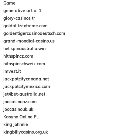
Game
generative art ai 1
glory-casinos tr
goldblitzextreme.com
goldentigercasinodeutsch.com
grand-mondial-casino.us
hellspinaustralia.win
hitnspincz.com
hitnspinschweiz.com
imvest.it
jackpotcitycanada.net
jackpotcitymexico.com
jet4bet-australia.net
joocasinonz.com
joocasinouk.uk
Kasyno Online PL
king johnnie
kingbillycasino.org.uk