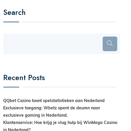
Search
Recent Posts
QQbet Casino toont spelstatistieken aan Nederland
Exclusieve toegang: Wbetz opent de deuren naar
exclusieve gaming in Nederland.
Klantenservice: Hoe krijg je vlug hulp bij WinMega Casino
in Nederland?