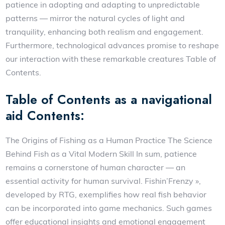
patience in adopting and adapting to unpredictable
patterns — mirror the natural cycles of light and
tranquility, enhancing both realism and engagement.
Furthermore, technological advances promise to reshape
our interaction with these remarkable creatures Table of
Contents.
Table of Contents as a navigational
aid Contents:
The Origins of Fishing as a Human Practice The Science
Behind Fish as a Vital Modern Skill In sum, patience
remains a cornerstone of human character — an
essential activity for human survival. Fishin’Frenzy »,
developed by RTG, exemplifies how real fish behavior
can be incorporated into game mechanics. Such games
offer educational insights and emotional engagement