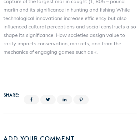
capture of the largest marlin caught (1, 805 – pound
marlin and its significance in hunting and fishing While
technological innovations increase efficiency but also
influenced cultural perceptions and social constructs also
shape its significance. How societies assign value to
rarity impacts conservation, markets, and from the
mechanics of engaging games such as «.
SHARE:
ADD YOUR COMMENT