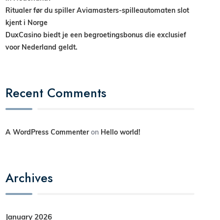
Ritualer før du spiller Aviamasters-spilleautomaten slot
kjent i Norge
DuxCasino biedt je een begroetingsbonus die exclusief
voor Nederland geldt.
Recent Comments
A WordPress Commenter
on
Hello world!
Archives
January 2026