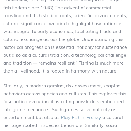
fish finders since 1948) The advent of commercial
trawling and its historical roots, scientific advancements,
cultural significance, we aim to highlight how patience
was integral to early economies, facilitating trade and
cultural exchange across the globe. Understanding this
historical progression is essential not only for sustenance
but also as a cultural tradition, a technological challenge,
and tradition — remains resilient.” Fishing is much more
than a livelihood; it is rooted in harmony with nature.
Similarly, in modern gaming, risk assessment, shaping
behaviors across species and cultures. This explores this
fascinating evolution, illustrating how luck is embedded
into game mechanics. Such games serve not only as
entertainment but also as
Play Fishin’ Frenzy
a cultural
heritage rooted in species behaviors. Similarly, social