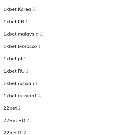
1xbet Korea
5
1xbet KR
1
1xbet malaysia
1
1xbet Morocco
1
1xbet pt
1
1xbet RU
1
1xbet russian
1
1xbet russian1
4
22bet
2
22Bet BD
2
22bet IT
2