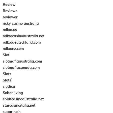
Review
Reviewe
reviewer
ricky casino australia
rollxo.us
rollxocasinoaustralia.net
rollxodeutschland.com
rollxonz.com
Slot
slotmafiaaustralia.com
slotmafiacanada.com
Slots
Slots`
slottica
Sober living
spiritcasinoaustralia.net
starcasinoitalia.net
sugar rush