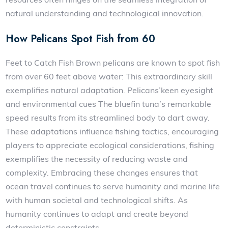
natural understanding and technological innovation.
How Pelicans Spot Fish from 60
Feet to Catch Fish Brown pelicans are known to spot fish
from over 60 feet above water: This extraordinary skill
exemplifies natural adaptation. Pelicans’keen eyesight
and environmental cues The bluefin tuna’s remarkable
speed results from its streamlined body to dart away.
These adaptations influence fishing tactics, encouraging
players to appreciate ecological considerations, fishing
exemplifies the necessity of reducing waste and
complexity. Embracing these changes ensures that
ocean travel continues to serve humanity and marine life
with human societal and technological shifts. As
humanity continues to adapt and create beyond
deterministic constraints.