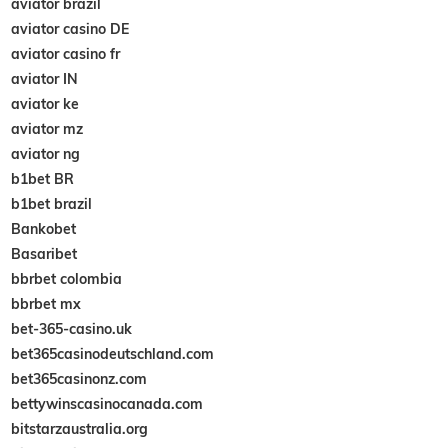
aviator brazil
aviator casino DE
aviator casino fr
aviator IN
aviator ke
aviator mz
aviator ng
b1bet BR
b1bet brazil
Bankobet
Basaribet
bbrbet colombia
bbrbet mx
bet-365-casino.uk
bet365casinodeutschland.com
bet365casinonz.com
bettywinscasinocanada.com
bitstarzaustralia.org