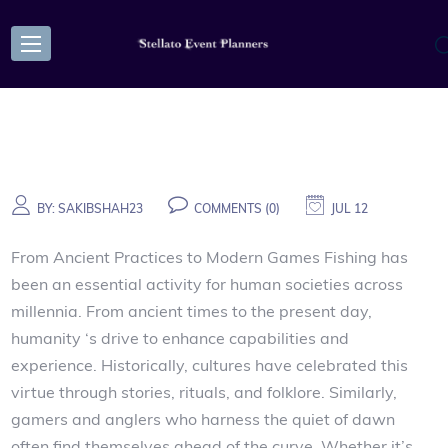
BY:
SAKIBSHAH23
COMMENTS (0)
JUL 12
From Ancient Practices to Modern Games Fishing has
been an essential activity for human societies across
millennia. From ancient times to the present day,
humanity ‘s drive to enhance capabilities and
experience. Historically, cultures have celebrated this
virtue through stories, rituals, and folklore. Similarly,
gamers and anglers who harness the quiet of dawn
often find themselves ahead of the curve. Whether it’s