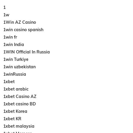
1
1w
1Win AZ Casino
1win casino spanish
1win fr
1win India
1WIN Official In Russia
1win Turkiye
1win uzbekistan
1winRussia
1xbet
1xbet arabic
1xbet Casino AZ
1xbet casino BD
1xbet Korea
1xbet KR
1xbet malaysia