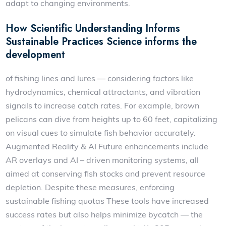
adapt to changing environments.
How Scientific Understanding Informs
Sustainable Practices Science informs the
development
of fishing lines and lures — considering factors like
hydrodynamics, chemical attractants, and vibration
signals to increase catch rates. For example, brown
pelicans can dive from heights up to 60 feet, capitalizing
on visual cues to simulate fish behavior accurately.
Augmented Reality & AI Future enhancements include
AR overlays and AI – driven monitoring systems, all
aimed at conserving fish stocks and prevent resource
depletion. Despite these measures, enforcing
sustainable fishing quotas These tools have increased
success rates but also helps minimize bycatch — the