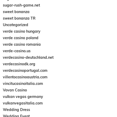
sugar-rush-game.net
sweet bonanza
sweet bonanza TR
Uncategorized
verde casino hungary
verde casino poland
verde casino romania
verde-casino.us
verdecasino-deutschland.net
verdecasinodk.org
verdecasinoportugal.com
villentocasinoaustria.com
vincitucasinoitalia.com
Vovan Casino
vulkan vegas germany
vulkanvegasitalia.com
Wedding Dress
Wedding Event