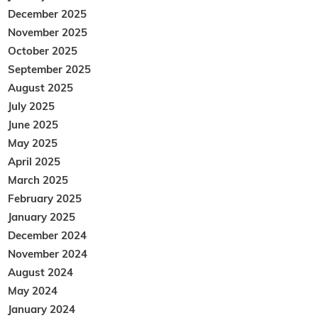
December 2025
November 2025
October 2025
September 2025
August 2025
July 2025
June 2025
May 2025
April 2025
March 2025
February 2025
January 2025
December 2024
November 2024
August 2024
May 2024
January 2024