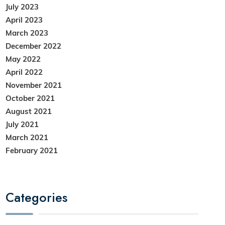
July 2023
April 2023
March 2023
December 2022
May 2022
April 2022
November 2021
October 2021
August 2021
July 2021
March 2021
February 2021
Categories