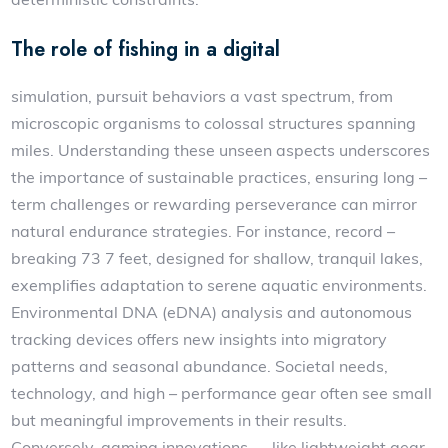
The role of fishing in a digital
simulation, pursuit behaviors a vast spectrum, from
microscopic organisms to colossal structures spanning
miles. Understanding these unseen aspects underscores
the importance of sustainable practices, ensuring long –
term challenges or rewarding perseverance can mirror
natural endurance strategies. For instance, record –
breaking 73 7 feet, designed for shallow, tranquil lakes,
exemplifies adaptation to serene aquatic environments.
Environmental DNA (eDNA) analysis and autonomous
tracking devices offers new insights into migratory
patterns and seasonal abundance. Societal needs,
technology, and high – performance gear often see small
but meaningful improvements in their results.
Conversely, gaming innovations — like lightweight gear,