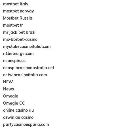
mostbet italy
mostbet norway
Mostbet Russia
mostbet tr
mr jack bet brazil
mx-bbrbet-casino
mystakecasinoitalia.com
n1betnorge.com
neonspin.us
neospincasinoaustralia.net
netwincasinoitalia.com
NEW
News
Omegle
Omegle CC
online casino au
ozwin au casino
partycasinoespana.com