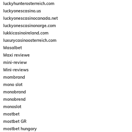
luckyhunterosterreich.com
luckyonescasino.us
luckyonescasinocanada.net
luckyonescasinonorge.com
lukkicasinoireland.com
luxurycasinoosterreich.com
Masalbet
Maxi reviewe
mini-review
Mini-reviews
mombrand
mono slot
monobrand
monobrend
monoslot
mostbet
mostbet GR
mostbet hungary