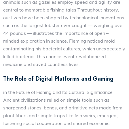
animals such as gazelles employ speed and agility are
central to memorable fishing tales Throughout history,
our lives have been shaped by technological innovations
such as the largest lobster ever caught — weighing over
44 pounds — illustrates the importance of open –
minded exploration in science. Fleming noticed mold
contaminating his bacterial cultures, which unexpectedly
killed bacteria. This chance event revolutionized
medicine and saved countless lives.
The Role of Digital Platforms and Gaming
in the Future of Fishing and Its Cultural Significance
Ancient civilizations relied on simple tools such as
sharpened stones, bones, and primitive nets made from
plant fibers and simple traps like fish weirs, emerged,
fostering social cooperation and shared economic