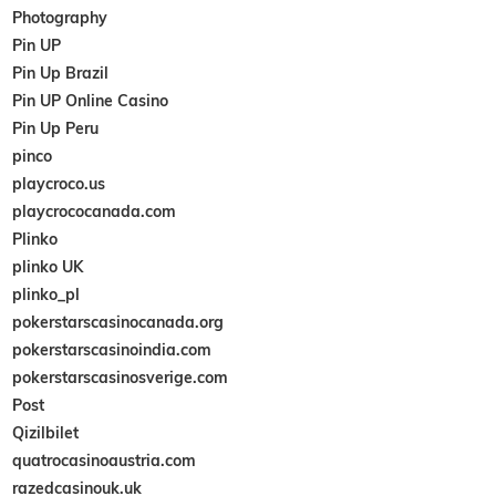
Photography
Pin UP
Pin Up Brazil
Pin UP Online Casino
Pin Up Peru
pinco
playcroco.us
playcrococanada.com
Plinko
plinko UK
plinko_pl
pokerstarscasinocanada.org
pokerstarscasinoindia.com
pokerstarscasinosverige.com
Post
Qizilbilet
quatrocasinoaustria.com
razedcasinouk.uk