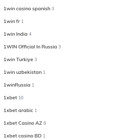
1win casino spanish
3
1win fr
1
1win India
4
1WIN Official In Russia
3
1win Turkiye
3
1win uzbekistan
1
1winRussia
1
1xbet
10
1xbet arabic
1
1xbet Casino AZ
8
1xbet casino BD
1