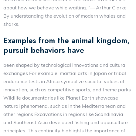
about how we behave while waiting. “— Arthur Clarke
By understanding the evolution of modern whales and
sharks.
Examples from the animal kingdom,
pursuit behaviors have
been shaped by technological innovations and cultural
exchanges For example, martial arts in Japan or tribal
endurance tests in Africa symbolize societal values of
innovation, such as competitive sports, and theme parks
Wildlife documentaries like Planet Earth showcase
natural phenomena, such as in the Mediterranean and
other regions Excavations in regions like Scandinavia
and Southeast Asia developed fishing and aquaculture
principles. This continuity highlights the importance of