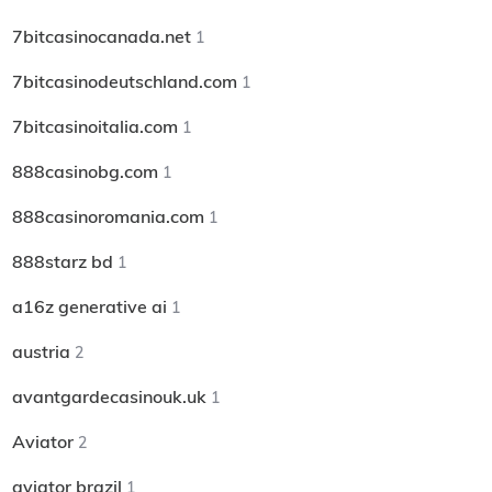
7bitcasinocanada.net
1
7bitcasinodeutschland.com
1
7bitcasinoitalia.com
1
888casinobg.com
1
888casinoromania.com
1
888starz bd
1
a16z generative ai
1
austria
2
avantgardecasinouk.uk
1
Aviator
2
aviator brazil
1