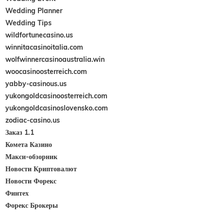
Wedding Planner
Wedding Tips
wildfortunecasino.us
winnitacasinoitalia.com
wolfwinnercasinoaustralia.win
woocasinoosterreich.com
yabby-casinous.us
yukongoldcasinoosterreich.com
yukongoldcasinoslovensko.com
zodiac-casino.us
Заказ 1.1
Комета Казино
Макси-обзорник
Новости Криптовалют
Новости Форекс
Финтех
Форекс Брокеры