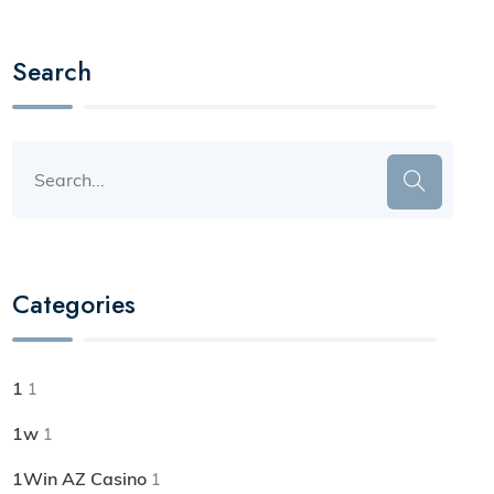
Search
Categories
1
1
1w
1
1Win AZ Casino
1