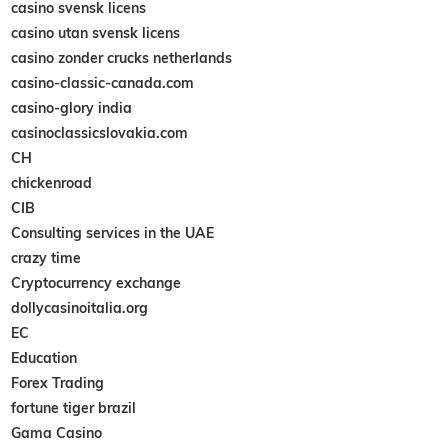
casino svensk licens
casino utan svensk licens
casino zonder crucks netherlands
casino-classic-canada.com
casino-glory india
casinoclassicslovakia.com
CH
chickenroad
CIB
Consulting services in the UAE
crazy time
Cryptocurrency exchange
dollycasinoitalia.org
EC
Education
Forex Trading
fortune tiger brazil
Gama Casino