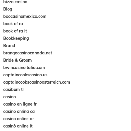
bizzo casino
Blog
boocasinomexico.com
book of ra
book of ra it
Bookkeeping
Brand
brangocasinocanada.net
Bride & Groom
bwincasinoitalia.com
captaincookscasino.us
captaincookscasinoosterreich.com
casibom tr
casino
casino en ligne fr
casino onlina ca
casino online ar
casinò online it