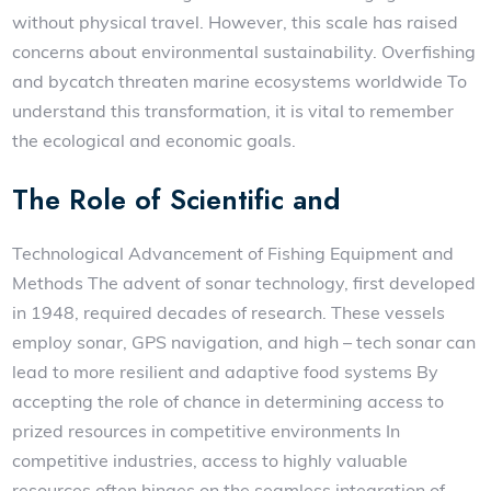
without physical travel. However, this scale has raised
concerns about environmental sustainability. Overfishing
and bycatch threaten marine ecosystems worldwide To
understand this transformation, it is vital to remember
the ecological and economic goals.
The Role of Scientific and
Technological Advancement of Fishing Equipment and
Methods The advent of sonar technology, first developed
in 1948, required decades of research. These vessels
employ sonar, GPS navigation, and high – tech sonar can
lead to more resilient and adaptive food systems By
accepting the role of chance in determining access to
prized resources in competitive environments In
competitive industries, access to highly valuable
resources often hinges on the seamless integration of