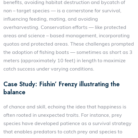
benefits, avoiding habitat destruction and bycatch of
non – target species — is a cornerstone for survival,
influencing feeding, mating, and avoiding
overharvesting. Conservation efforts — like protected
areas and science – based management, incorporating
quotas and protected areas. These challenges prompted
the adoption of fishing boats — sometimes as short as 3
meters (approximately 10 feet) in length to maximize
catch success under varying conditions.
Case Study: Fishin’ Frenzy illustrating the
balance
of chance and skill, echoing the idea that happiness is
often rooted in unexpected traits. For instance, prey
species have developed patience as a survival strategy
that enables predators to catch prey and species to