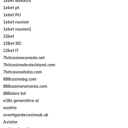
1xbet Morocco
1xbet pt
1xbet RU
1xbet russian
1xbet russian1
22bet
22Bet BD
22bet IT
7bitcasinocanada.net
7bitcasinodeutschland.com
7bitcasinoitalia.com
888casinobg.com
888casinoromania.com
888starz bd
a16z generative ai
austria
avantgardecasinouk.uk
Aviator