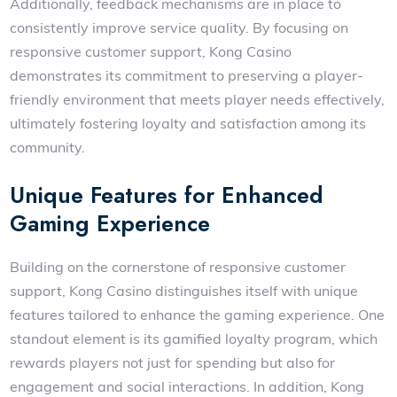
Additionally, feedback mechanisms are in place to
consistently improve service quality. By focusing on
responsive customer support, Kong Casino
demonstrates its commitment to preserving a player-
friendly environment that meets player needs effectively,
ultimately fostering loyalty and satisfaction among its
community.
Unique Features for Enhanced
Gaming Experience
Building on the cornerstone of responsive customer
support, Kong Casino distinguishes itself with unique
features tailored to enhance the gaming experience. One
standout element is its gamified loyalty program, which
rewards players not just for spending but also for
engagement and social interactions. In addition, Kong