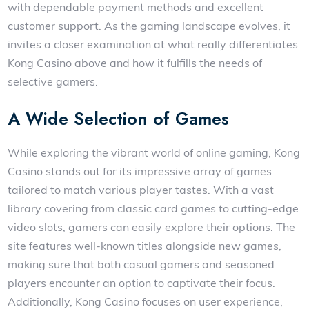
with dependable payment methods and excellent
customer support. As the gaming landscape evolves, it
invites a closer examination at what really differentiates
Kong Casino above and how it fulfills the needs of
selective gamers.
A Wide Selection of Games
While exploring the vibrant world of online gaming, Kong
Casino stands out for its impressive array of games
tailored to match various player tastes. With a vast
library covering from classic card games to cutting-edge
video slots, gamers can easily explore their options. The
site features well-known titles alongside new games,
making sure that both casual gamers and seasoned
players encounter an option to captivate their focus.
Additionally, Kong Casino focuses on user experience,