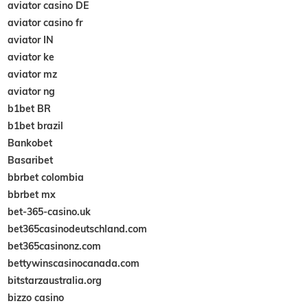
aviator casino DE
aviator casino fr
aviator IN
aviator ke
aviator mz
aviator ng
b1bet BR
b1bet brazil
Bankobet
Basaribet
bbrbet colombia
bbrbet mx
bet-365-casino.uk
bet365casinodeutschland.com
bet365casinonz.com
bettywinscasinocanada.com
bitstarzaustralia.org
bizzo casino