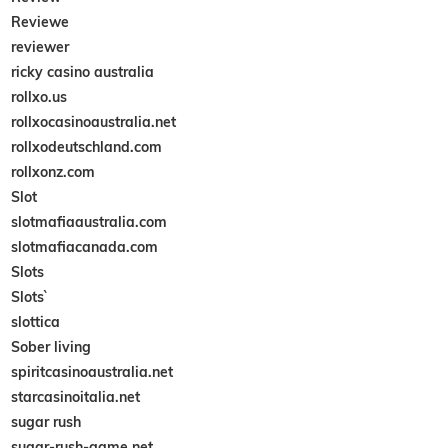
Reviewe
reviewer
ricky casino australia
rollxo.us
rollxocasinoaustralia.net
rollxodeutschland.com
rollxonz.com
Slot
slotmafiaaustralia.com
slotmafiacanada.com
Slots
Slots`
slottica
Sober living
spiritcasinoaustralia.net
starcasinoitalia.net
sugar rush
sugar-rush-game.net