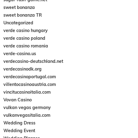
sweet bonanza
sweet bonanza TR
Uncategorized
verde casino hungary
verde casino poland
verde casino romania
verde-casino.us
verdecasino-deutschland.net
verdecasinodk.org
verdecasinoportugal.com
villentocasinoaustria.com
vincitucasinoitalia.com
Vovan Casino
vulkan vegas germany
vulkanvegasitalia.com
Wedding Dress
Wedding Event