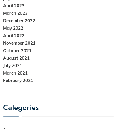
April 2023
March 2023
December 2022
May 2022
April 2022
November 2021
October 2021
August 2021
July 2021
March 2021
February 2021
Categories