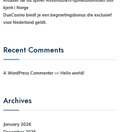
Ritualer før du spiller Aviamasters-spilleautomaten slot
kjent i Norge
DuxCasino biedt je een begroetingsbonus die exclusief
voor Nederland geldt.
Recent Comments
A WordPress Commenter
on
Hello world!
Archives
January 2026
December 2025