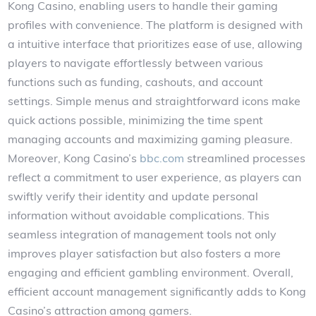
Kong Casino, enabling users to handle their gaming
profiles with convenience. The platform is designed with
a intuitive interface that prioritizes ease of use, allowing
players to navigate effortlessly between various
functions such as funding, cashouts, and account
settings. Simple menus and straightforward icons make
quick actions possible, minimizing the time spent
managing accounts and maximizing gaming pleasure.
Moreover, Kong Casino’s
bbc.com
streamlined processes
reflect a commitment to user experience, as players can
swiftly verify their identity and update personal
information without avoidable complications. This
seamless integration of management tools not only
improves player satisfaction but also fosters a more
engaging and efficient gambling environment. Overall,
efficient account management significantly adds to Kong
Casino’s attraction among gamers.