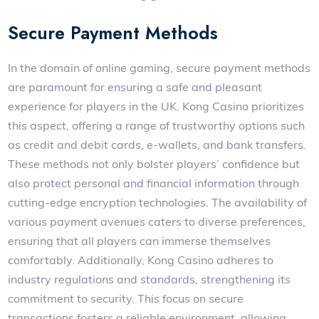
Secure Payment Methods
In the domain of online gaming, secure payment methods
are paramount for ensuring a safe and pleasant
experience for players in the UK. Kong Casino prioritizes
this aspect, offering a range of trustworthy options such
as credit and debit cards, e-wallets, and bank transfers.
These methods not only bolster players’ confidence but
also protect personal and financial information through
cutting-edge encryption technologies. The availability of
various payment avenues caters to diverse preferences,
ensuring that all players can immerse themselves
comfortably. Additionally, Kong Casino adheres to
industry regulations and standards, strengthening its
commitment to security. This focus on secure
transactions fosters a reliable environment, allowing