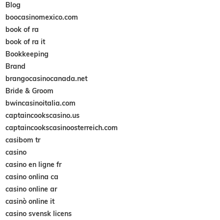
Blog
boocasinomexico.com
book of ra
book of ra it
Bookkeeping
Brand
brangocasinocanada.net
Bride & Groom
bwincasinoitalia.com
captaincookscasino.us
captaincookscasinoosterreich.com
casibom tr
casino
casino en ligne fr
casino onlina ca
casino online ar
casinò online it
casino svensk licens