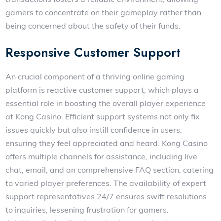
gamers to concentrate on their gameplay rather than
being concerned about the safety of their funds.
Responsive Customer Support
An crucial component of a thriving online gaming
platform is reactive customer support, which plays a
essential role in boosting the overall player experience
at Kong Casino. Efficient support systems not only fix
issues quickly but also instill confidence in users,
ensuring they feel appreciated and heard. Kong Casino
offers multiple channels for assistance, including live
chat, email, and an comprehensive FAQ section, catering
to varied player preferences. The availability of expert
support representatives 24/7 ensures swift resolutions
to inquiries, lessening frustration for gamers.