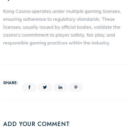
Kong Casino operates under multiple gaming licenses,
ensuring adherence to regulatory standards. These
licenses, usually issued by official bodies, validate the
casino’s commitment to player safety, fair play, and
responsible gaming practices within the industry.
SHARE:
ADD YOUR COMMENT