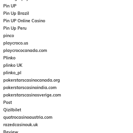
Pin UP
Pin Up Brazil
Pin UP Online Casino
Pin Up Peru
pinco
playcroco.us
playcrococanada.com
Plinko
plinko UK
plinko_pl
pokerstarscasinocanada.org
pokerstarscasinoindia.com
pokerstarscasinosverige.com
Post
Qizilbilet
quatrocasinoaustria.com
razedcasinouk.uk
Review