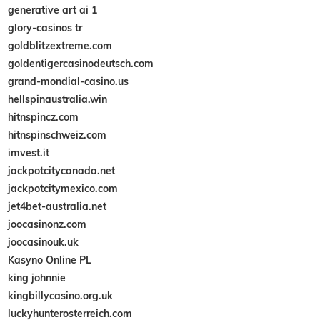
generative art ai 1
glory-casinos tr
goldblitzextreme.com
goldentigercasinodeutsch.com
grand-mondial-casino.us
hellspinaustralia.win
hitnspincz.com
hitnspinschweiz.com
imvest.it
jackpotcitycanada.net
jackpotcitymexico.com
jet4bet-australia.net
joocasinonz.com
joocasinouk.uk
Kasyno Online PL
king johnnie
kingbillycasino.org.uk
luckyhunterosterreich.com