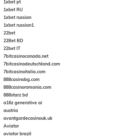
1xbet pt
1xbet RU
1xbet russian
1xbet russian1
22bet
22Bet BD
22bet IT
7bitcasinocanada.net
7bitcasinodeutschland.com
7bitcasinoitalia.com
888casinobg.com
888casinoromania.com
888starz bd
a16z generative ai
austria
avantgardecasinouk.uk
Aviator
aviator brazil