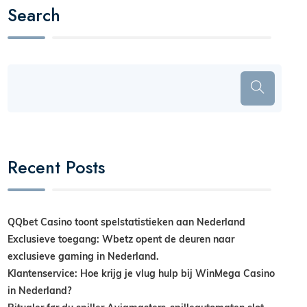
Search
Recent Posts
QQbet Casino toont spelstatistieken aan Nederland
Exclusieve toegang: Wbetz opent de deuren naar
exclusieve gaming in Nederland.
Klantenservice: Hoe krijg je vlug hulp bij WinMega Casino
in Nederland?