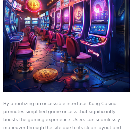
By prioritizing an accessible interface, Kong Casino
promotes simplified game access that significantly
boosts the gaming experience. Users can seamlessly
maneuver through the site due to its clean layout and