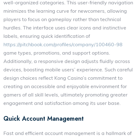
well-organized categories. This user-friendly navigation
minimizes the learning curve for newcomers, allowing
players to focus on gameplay rather than technical
hurdles. The interface uses clear icons and instinctive
labels, ensuring quick identification of
https://pitchbook.com/profiles/company/100460-98
game types, promotions, and support options.
Additionally, a responsive design adjusts fluidly across
devices, boosting mobile users’ experience. Such careful
design choices reflect Kong Casino’s commitment to
creating an accessible and enjoyable environment for
gamers of all skill levels, ultimately promoting greater
engagement and satisfaction among its user base.
Quick Account Management
Fast and efficient account management is a hallmark of