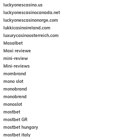
luckyonescasino.us
luckyonescasinocanada.net
luckyonescasinonorge.com
lukkicasinoireland.com
luxurycasinoosterreich.com
Masalbet
Maxi reviewe
mini-review
Mini-reviews
mombrand
mono slot
monobrand
monobrend
monoslot
mostbet
mostbet GR
mostbet hungary
mostbet italy