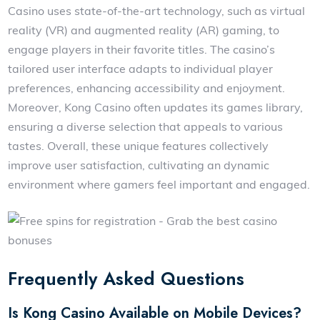
Casino uses state-of-the-art technology, such as virtual
reality (VR) and augmented reality (AR) gaming, to
engage players in their favorite titles. The casino’s
tailored user interface adapts to individual player
preferences, enhancing accessibility and enjoyment.
Moreover, Kong Casino often updates its games library,
ensuring a diverse selection that appeals to various
tastes. Overall, these unique features collectively
improve user satisfaction, cultivating an dynamic
environment where gamers feel important and engaged.
Frequently Asked Questions
Is Kong Casino Available on Mobile Devices?