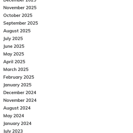
November 2025
October 2025
September 2025
August 2025
July 2025
June 2025
May 2025
April 2025
March 2025
February 2025
January 2025
December 2024
November 2024
August 2024
May 2024
January 2024
July 2023