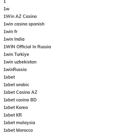
1
1w
1Win AZ Casino
1win casino spanish
1win fr
1win India
1WIN Official In Russia
1win Turkiye
1win uzbekistan
1winRussia
1xbet
1xbet arabic
1xbet Casino AZ
1xbet casino BD
1xbet Korea
1xbet KR
1xbet malaysia
1xbet Morocco