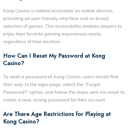
Kong Casino is indeed accessible on mobile devices,
providing an user-friendly interface and an broad
selection of games. This accessibility enables players to
enjoy their favorite gaming experiences easily,
regardless of their location.
How Can I Reset My Password at Kong
Casino?
To reset a password at Kong Casino, users should find
their way to the login page, select the “Forgot
Password?” option, and follow the steps sent via email to
create a new, strong password for their account.
Are There Age Restrictions for Playing at
Kong Casino?