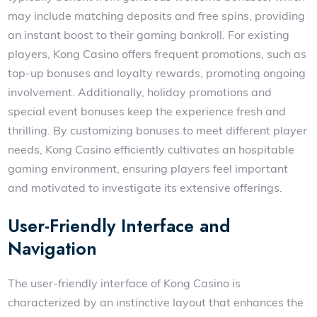
may include matching deposits and free spins, providing
an instant boost to their gaming bankroll. For existing
players, Kong Casino offers frequent promotions, such as
top-up bonuses and loyalty rewards, promoting ongoing
involvement. Additionally, holiday promotions and
special event bonuses keep the experience fresh and
thrilling. By customizing bonuses to meet different player
needs, Kong Casino efficiently cultivates an hospitable
gaming environment, ensuring players feel important
and motivated to investigate its extensive offerings.
User-Friendly Interface and
Navigation
The user-friendly interface of Kong Casino is
characterized by an instinctive layout that enhances the