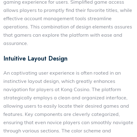
gaming experience for users. Simplified game access
allows players to promptly find their favorite titles, while
effective account management tools streamline
operations. This combination of design elements assures
that gamers can explore the platform with ease and
assurance.
Intuitive Layout Design
An captivating user experience is often rooted in an
instinctive layout design, which greatly enhances
navigation for players at Kong Casino. The platform
strategically employs a clean and organized interface,
allowing users to easily locate their desired games and
features. Key components are cleverly categorized,
ensuring that even novice players can smoothly navigate
through various sections. The color scheme and