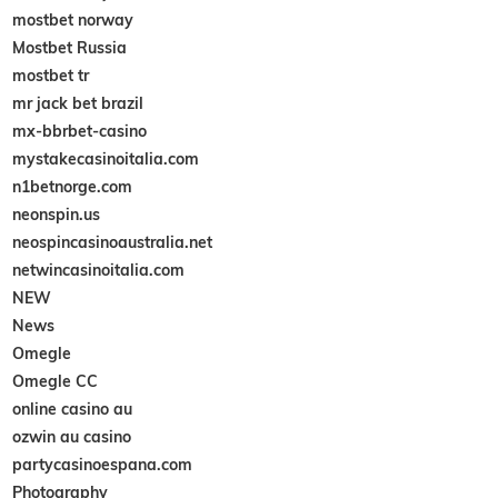
mostbet norway
Mostbet Russia
mostbet tr
mr jack bet brazil
mx-bbrbet-casino
mystakecasinoitalia.com
n1betnorge.com
neonspin.us
neospincasinoaustralia.net
netwincasinoitalia.com
NEW
News
Omegle
Omegle CC
online casino au
ozwin au casino
partycasinoespana.com
Photography