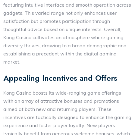
featuring intuitive interface and smooth operation across
gadgets. This varied range not only enhances user
satisfaction but promotes participation through
thoughtful advice based on unique interests. Overall,
Kong Casino cultivates an atmosphere where gaming
diversity thrives, drawing to a broad demographic and
establishing a precedent within the digital gaming
market.
Appealing Incentives and Offers
Kong Casino boosts its wide-ranging game offerings
with an array of attractive bonuses and promotions
aimed at both new and returning players. These
incentives are tactically designed to enhance the gaming
experience and foster player loyalty. New players
typically benefit from generous welcome bonuses, which