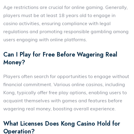
Age restrictions are crucial for online gaming. Generally,
players must be at least 18 years old to engage in
casino activities, ensuring compliance with legal
regulations and promoting responsible gambling among
users engaging with online platforms.
Can I Play for Free Before Wagering Real
Money?
Players often search for opportunities to engage without
financial commitment. Various online casinos, including
Kong, typically offer free play options, enabling users to
acquaint themselves with games and features before
wagering real money, boosting overall experience.
What Licenses Does Kong Casino Hold for
Operation?