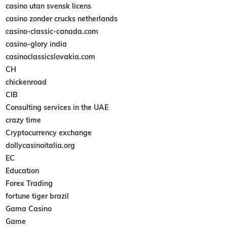
casino utan svensk licens
casino zonder crucks netherlands
casino-classic-canada.com
casino-glory india
casinoclassicslovakia.com
CH
chickenroad
CIB
Consulting services in the UAE
crazy time
Cryptocurrency exchange
dollycasinoitalia.org
EC
Education
Forex Trading
fortune tiger brazil
Gama Casino
Game