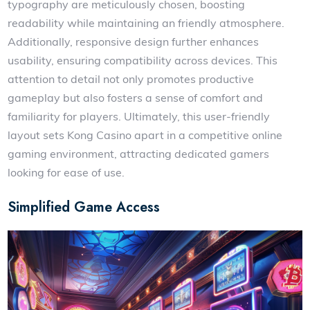
typography are meticulously chosen, boosting
readability while maintaining an friendly atmosphere.
Additionally, responsive design further enhances
usability, ensuring compatibility across devices. This
attention to detail not only promotes productive
gameplay but also fosters a sense of comfort and
familiarity for players. Ultimately, this user-friendly
layout sets Kong Casino apart in a competitive online
gaming environment, attracting dedicated gamers
looking for ease of use.
Simplified Game Access