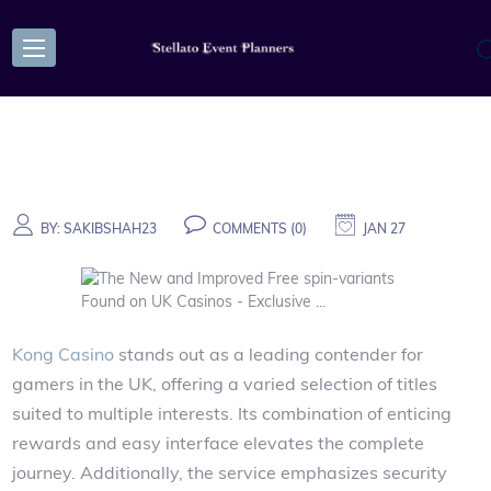
BY:
SAKIBSHAH23
COMMENTS (0)
JAN 27
Kong Casino
stands out as a leading contender for
gamers in the UK, offering a varied selection of titles
suited to multiple interests. Its combination of enticing
rewards and easy interface elevates the complete
journey. Additionally, the service emphasizes security