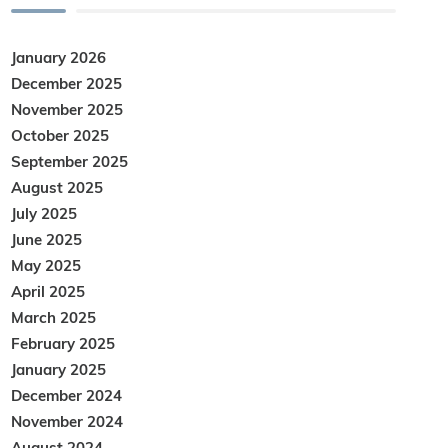
January 2026
December 2025
November 2025
October 2025
September 2025
August 2025
July 2025
June 2025
May 2025
April 2025
March 2025
February 2025
January 2025
December 2024
November 2024
August 2024