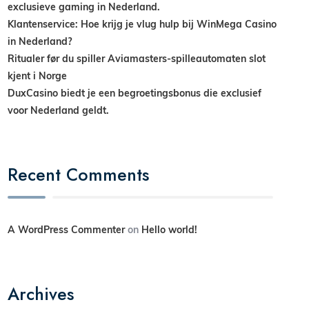
exclusieve gaming in Nederland.
Klantenservice: Hoe krijg je vlug hulp bij WinMega Casino
in Nederland?
Ritualer før du spiller Aviamasters-spilleautomaten slot
kjent i Norge
DuxCasino biedt je een begroetingsbonus die exclusief
voor Nederland geldt.
Recent Comments
A WordPress Commenter
on
Hello world!
Archives