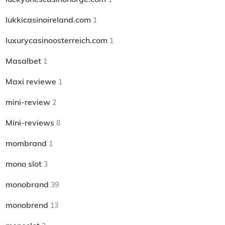
lukkicasinoireland.com
1
luxurycasinoosterreich.com
1
Masalbet
1
Maxi reviewe
1
mini-review
2
Mini-reviews
8
mombrand
1
mono slot
3
monobrand
39
monobrend
13