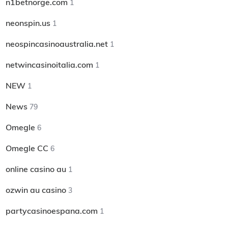
n1betnorge.com
1
neonspin.us
1
neospincasinoaustralia.net
1
netwincasinoitalia.com
1
NEW
1
News
79
Omegle
6
Omegle CC
6
online casino au
1
ozwin au casino
3
partycasinoespana.com
1