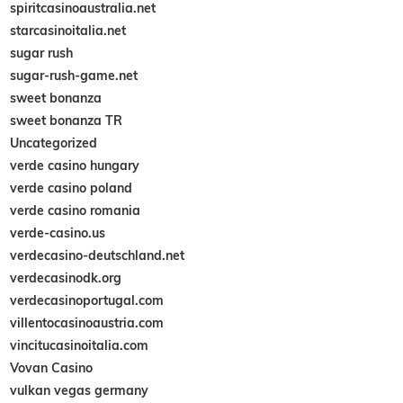
spiritcasinoaustralia.net
starcasinoitalia.net
sugar rush
sugar-rush-game.net
sweet bonanza
sweet bonanza TR
Uncategorized
verde casino hungary
verde casino poland
verde casino romania
verde-casino.us
verdecasino-deutschland.net
verdecasinodk.org
verdecasinoportugal.com
villentocasinoaustria.com
vincitucasinoitalia.com
Vovan Casino
vulkan vegas germany