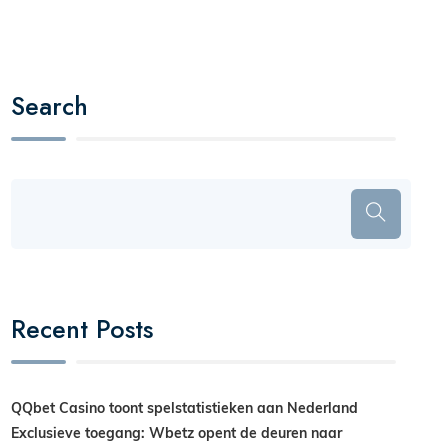
Search
Recent Posts
QQbet Casino toont spelstatistieken aan Nederland
Exclusieve toegang: Wbetz opent de deuren naar