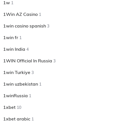
1w
1
1Win AZ Casino
1
1win casino spanish
3
1win fr
1
1win India
4
1WIN Official In Russia
3
1win Turkiye
3
1win uzbekistan
1
1winRussia
1
1xbet
10
1xbet arabic
1