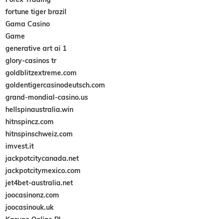
fortune tiger brazil
Gama Casino
Game
generative art ai 1
glory-casinos tr
goldblitzextreme.com
goldentigercasinodeutsch.com
grand-mondial-casino.us
hellspinaustralia.win
hitnspincz.com
hitnspinschweiz.com
imvest.it
jackpotcitycanada.net
jackpotcitymexico.com
jet4bet-australia.net
joocasinonz.com
joocasinouk.uk