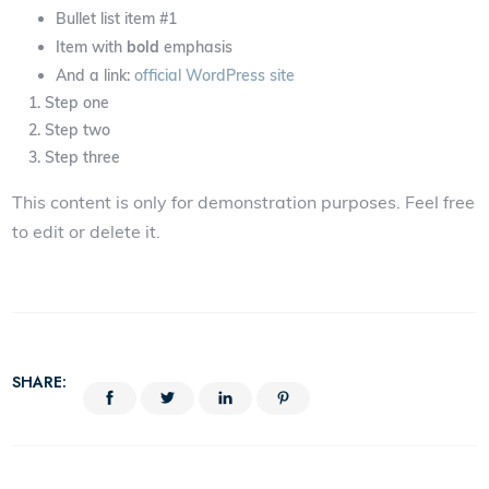
Bullet list item #1
Item with
bold
emphasis
And a link:
official WordPress site
Step one
Step two
Step three
This content is only for demonstration purposes. Feel free
to edit or delete it.
SHARE: