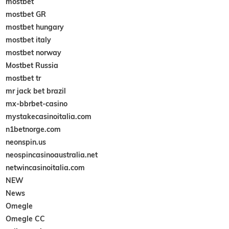
mostbet
mostbet GR
mostbet hungary
mostbet italy
mostbet norway
Mostbet Russia
mostbet tr
mr jack bet brazil
mx-bbrbet-casino
mystakecasinoitalia.com
n1betnorge.com
neonspin.us
neospincasinoaustralia.net
netwincasinoitalia.com
NEW
News
Omegle
Omegle CC