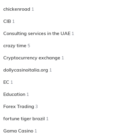
chickenroad
1
CIB
1
Consulting services in the UAE
1
crazy time
5
Cryptocurrency exchange
1
dollycasinoitalia.org
1
EC
1
Education
1
Forex Trading
3
fortune tiger brazil
1
Gama Casino
1