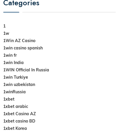
Categories
1
1w
1Win AZ Casino
1win casino spanish
1win fr
1win India
1WIN Official In Russia
1win Turkiye
1win uzbekistan
1winRussia
1xbet
1xbet arabic
1xbet Casino AZ
1xbet casino BD
1xbet Korea