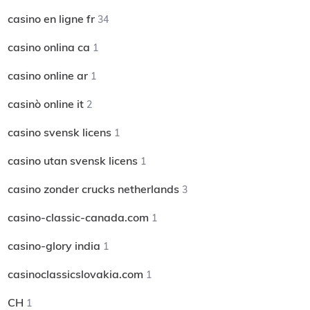
casino en ligne fr
34
casino onlina ca
1
casino online ar
1
casinò online it
2
casino svensk licens
1
casino utan svensk licens
1
casino zonder crucks netherlands
3
casino-classic-canada.com
1
casino-glory india
1
casinoclassicslovakia.com
1
CH
1