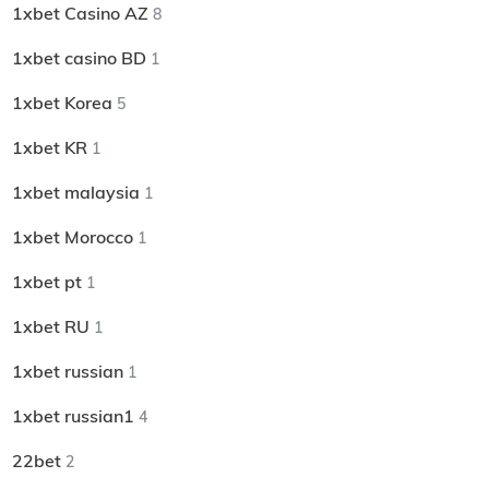
1xbet Casino AZ
8
1xbet casino BD
1
1xbet Korea
5
1xbet KR
1
1xbet malaysia
1
1xbet Morocco
1
1xbet pt
1
1xbet RU
1
1xbet russian
1
1xbet russian1
4
22bet
2