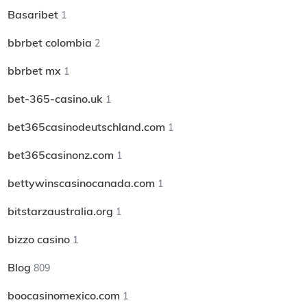
Basaribet
1
bbrbet colombia
2
bbrbet mx
1
bet-365-casino.uk
1
bet365casinodeutschland.com
1
bet365casinonz.com
1
bettywinscasinocanada.com
1
bitstarzaustralia.org
1
bizzo casino
1
Blog
809
boocasinomexico.com
1