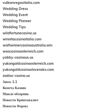
vulkanvegasitalia.com
Wedding Dress
Wedding Event
Wedding Planner
Wedding Tips
wildfortunecasino.us
winnitacasinoitalia.com
wolfwinnercasinoaustralia.win
woocasinoosterreich.com
yabby-casinous.us
yukongoldcasinoosterreich.com
yukongoldcasinoslovensko.com
zodiac-casino.us
Заказ 1.1
Комета Казино
Макси-обзорник
Новости Криптовалют
Новости Форекс