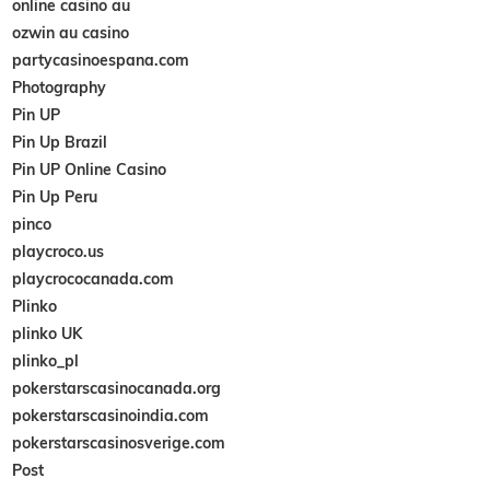
online casino au
ozwin au casino
partycasinoespana.com
Photography
Pin UP
Pin Up Brazil
Pin UP Online Casino
Pin Up Peru
pinco
playcroco.us
playcrococanada.com
Plinko
plinko UK
plinko_pl
pokerstarscasinocanada.org
pokerstarscasinoindia.com
pokerstarscasinosverige.com
Post