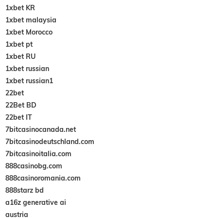
1xbet KR
1xbet malaysia
1xbet Morocco
1xbet pt
1xbet RU
1xbet russian
1xbet russian1
22bet
22Bet BD
22bet IT
7bitcasinocanada.net
7bitcasinodeutschland.com
7bitcasinoitalia.com
888casinobg.com
888casinoromania.com
888starz bd
a16z generative ai
austria