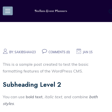
BY:
SAKIBSHAH23
COMMENTS (0)
JAN 15
This is a sample post created to test the basic
formatting features of the WordPress CMS.
Subheading Level 2
You can use
bold text
,
italic text
, and combine
both
styles
.