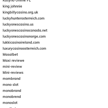
Kasyno Online PL
king johnnie
kingbillycasino.org.uk
luckyhunterosterreich.com
luckyonescasino.us
luckyonescasinocanada.net
luckyonescasinonorge.com
lukkicasinoireland.com
luxurycasinoosterreich.com
Masalbet
Maxi reviewe
mini-review
Mini-reviews
mombrand
mono slot
monobrand
monobrend
monoslot