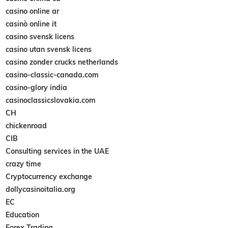
casino online ar
casinò online it
casino svensk licens
casino utan svensk licens
casino zonder crucks netherlands
casino-classic-canada.com
casino-glory india
casinoclassicslovakia.com
CH
chickenroad
CIB
Consulting services in the UAE
crazy time
Cryptocurrency exchange
dollycasinoitalia.org
EC
Education
Forex Trading