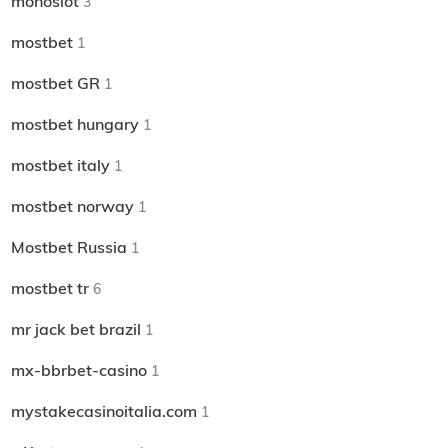
monoslot
3
mostbet
1
mostbet GR
1
mostbet hungary
1
mostbet italy
1
mostbet norway
1
Mostbet Russia
1
mostbet tr
6
mr jack bet brazil
1
mx-bbrbet-casino
1
mystakecasinoitalia.com
1