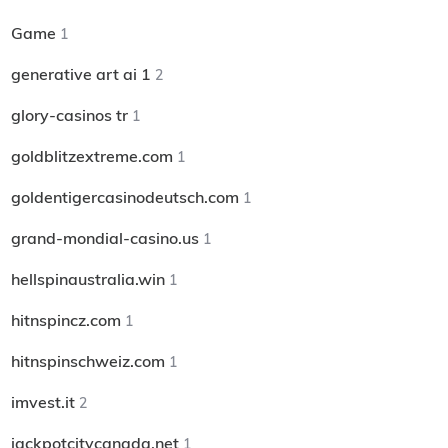
Game
1
generative art ai 1
2
glory-casinos tr
1
goldblitzextreme.com
1
goldentigercasinodeutsch.com
1
grand-mondial-casino.us
1
hellspinaustralia.win
1
hitnspincz.com
1
hitnspinschweiz.com
1
imvest.it
2
jackpotcitycanada.net
1