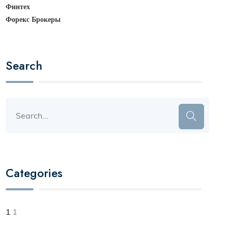
Финтех
Форекс Брокеры
Search
Categories
1
1