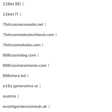
22Bet BD
2
22bet IT
2
7bitcasinocanada.net
1
7bitcasinodeutschland.com
1
7bitcasinoitalia.com
1
888casinobg.com
1
888casinoromania.com
1
888starz bd
1
a16z generative ai
1
austria
2
avantgardecasinouk.uk
1