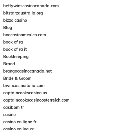
bettywinscasinocanada.com
bitstarzaustralia.org
bizzo casino
Blog
boocasinomexico.com
book of ra
book of ra it
Bookkeeping
Brand
brangocasinocanada.net
Bride & Groom
bwincasinoitalia.com
captaincookscasino.us
captaincookscasinoosterreich.com
casibom tr
casino
casino en ligne fr
casino onlina ca