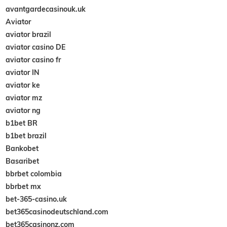
avantgardecasinouk.uk
Aviator
aviator brazil
aviator casino DE
aviator casino fr
aviator IN
aviator ke
aviator mz
aviator ng
b1bet BR
b1bet brazil
Bankobet
Basaribet
bbrbet colombia
bbrbet mx
bet-365-casino.uk
bet365casinodeutschland.com
bet365casinonz.com