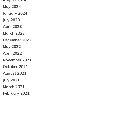
May 2024
January 2024
July 2023
April 2023
March 2023
December 2022
May 2022
April 2022
November 2021
October 2021
August 2021
July 2021
March 2021
February 2021