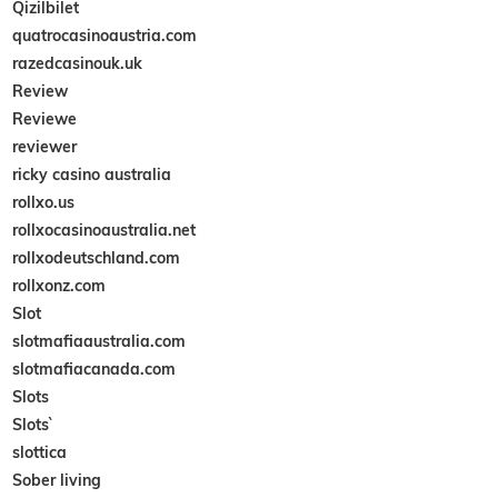
Qizilbilet
quatrocasinoaustria.com
razedcasinouk.uk
Review
Reviewe
reviewer
ricky casino australia
rollxo.us
rollxocasinoaustralia.net
rollxodeutschland.com
rollxonz.com
Slot
slotmafiaaustralia.com
slotmafiacanada.com
Slots
Slots`
slottica
Sober living