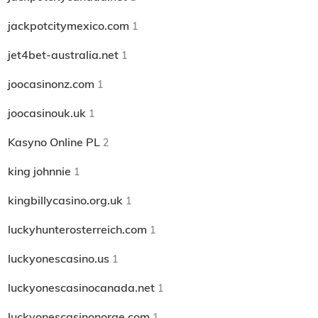
jackpotcitymexico.com
1
jet4bet-australia.net
1
joocasinonz.com
1
joocasinouk.uk
1
Kasyno Online PL
2
king johnnie
1
kingbillycasino.org.uk
1
luckyhunterosterreich.com
1
luckyonescasino.us
1
luckyonescasinocanada.net
1
luckyonescasinonorge.com
1