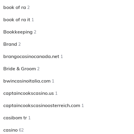
book of ra
2
book of ra it
1
Bookkeeping
2
Brand
2
brangocasinocanada.net
1
Bride & Groom
2
bwincasinoitalia.com
1
captaincookscasino.us
1
captaincookscasinoosterreich.com
1
casibom tr
1
casino
62