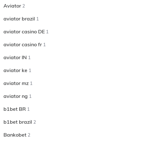
Aviator
2
aviator brazil
1
aviator casino DE
1
aviator casino fr
1
aviator IN
1
aviator ke
1
aviator mz
1
aviator ng
1
b1bet BR
1
b1bet brazil
2
Bankobet
2