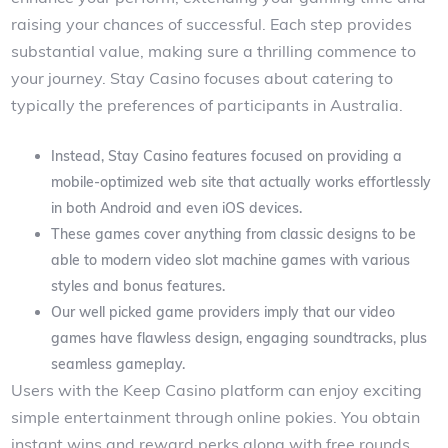
raising your chances of successful. Each step provides
substantial value, making sure a thrilling commence to
your journey. Stay Casino focuses about catering to
typically the preferences of participants in Australia.
Instead, Stay Casino features focused on providing a
mobile-optimized web site that actually works effortlessly
in both Android and even iOS devices.
These games cover anything from classic designs to be
able to modern video slot machine games with various
styles and bonus features.
Our well picked game providers imply that our video
games have flawless design, engaging soundtracks, plus
seamless gameplay.
Users with the Keep Casino platform can enjoy exciting
simple entertainment through online pokies. You obtain
instant wins and reward perks along with free rounds