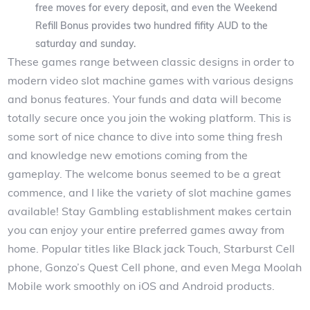
free moves for every deposit, and even the Weekend
Refill Bonus provides two hundred fifity AUD to the
saturday and sunday.
These games range between classic designs in order to
modern video slot machine games with various designs
and bonus features. Your funds and data will become
totally secure once you join the woking platform. This is
some sort of nice chance to dive into some thing fresh
and knowledge new emotions coming from the
gameplay. The welcome bonus seemed to be a great
commence, and I like the variety of slot machine games
available! Stay Gambling establishment makes certain
you can enjoy your entire preferred games away from
home. Popular titles like Black jack Touch, Starburst Cell
phone, Gonzo’s Quest Cell phone, and even Mega Moolah
Mobile work smoothly on iOS and Android products.