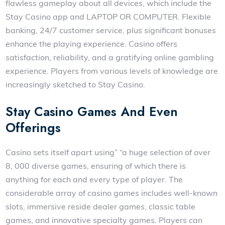
flawless gameplay about all devices, which include the
Stay Casino app and LAPTOP OR COMPUTER. Flexible
banking, 24/7 customer service, plus significant bonuses
enhance the playing experience. Casino offers
satisfaction, reliability, and a gratifying online gambling
experience. Players from various levels of knowledge are
increasingly sketched to Stay Casino.
Stay Casino Games And Even
Offerings
Casino sets itself apart using” “a huge selection of over
8, 000 diverse games, ensuring of which there is
anything for each and every type of player. The
considerable array of casino games includes well-known
slots, immersive reside dealer games, classic table
games, and innovative specialty games. Players can