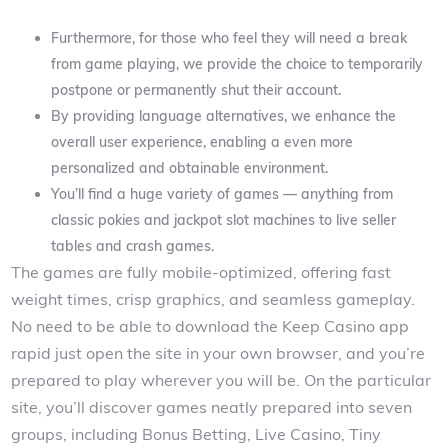
Furthermore, for those who feel they will need a break
from game playing, we provide the choice to temporarily
postpone or permanently shut their account.
By providing language alternatives, we enhance the
overall user experience, enabling a even more
personalized and obtainable environment.
You’ll find a huge variety of games — anything from
classic pokies and jackpot slot machines to live seller
tables and crash games.
The games are fully mobile-optimized, offering fast
weight times, crisp graphics, and seamless gameplay.
No need to be able to download the Keep Casino app
rapid just open the site in your own browser, and you’re
prepared to play wherever you will be. On the particular
site, you’ll discover games neatly prepared into seven
groups, including Bonus Betting, Live Casino, Tiny