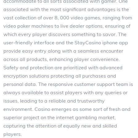
accommodate to all sorts associated with gamer. One
associated with the most significant advantages is the
vast collection of over 8, 000 video games, ranging from
video poker machines to live dealer options, ensuring of
which every player discovers something to savor. The
user-friendly interface and the StayCasino iphone app
provide easy entry along with a seamless encounter
across all products, enhancing player convenience.
Safety and protection are prioritized with advanced
encryption solutions protecting all purchases and
personal data. The responsive customer support team is
always available to assist players with any queries or
issues, leading to a reliable and trustworthy
environment. Casino emerges as some sort of fresh and
superior project on the internet gambling market,
capturing the attention of equally new and skilled
players.