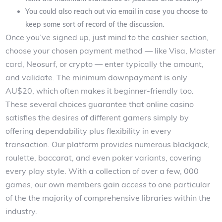
You could also reach out via email in case you choose to
keep some sort of record of the discussion.
Once you’ve signed up, just mind to the cashier section,
choose your chosen payment method — like Visa, Master
card, Neosurf, or crypto — enter typically the amount,
and validate. The minimum downpayment is only
AU$20, which often makes it beginner-friendly too.
These several choices guarantee that online casino
satisfies the desires of different gamers simply by
offering dependability plus flexibility in every
transaction. Our platform provides numerous blackjack,
roulette, baccarat, and even poker variants, covering
every play style. With a collection of over a few, 000
games, our own members gain access to one particular
of the the majority of comprehensive libraries within the
industry.