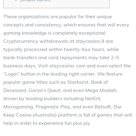
These organizations are popular for their unique
concepts and consistency, which ensures that will every
gaming knowledge is completely exceptional.
Cryptocurrency withdrawals at staycasino 8 are
typically processed within twenty-four hours, while
bank-transfers and card repayments may take 2–5
business days. Visit staycasino. com and even select the
“Login” button in the leading right corner. We feature
popular game titles such as Starburst, Book of
Deceased, Gonzo’s Quest, and even Mega Moolah,
driven by leading builders including NetEnt,
Microgaming, Pragmatic Play, and even Betsoft. Our
Keep Casino (Australia) platform is full of games that will
help in order to experience fun plus joy.