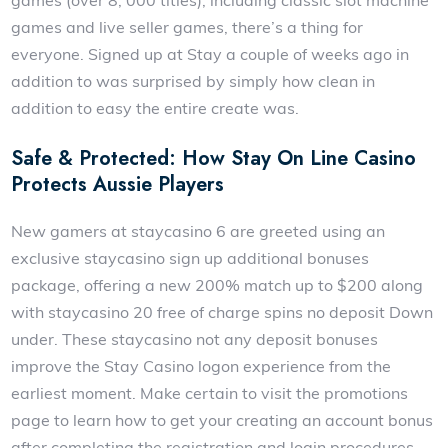
games (over 8, 000 titles), including classic slot machine
games and live seller games, there’s a thing for
everyone. Signed up at Stay a couple of weeks ago in
addition to was surprised by simply how clean in
addition to easy the entire create was.
Safe & Protected: How Stay On Line Casino
Protects Aussie Players
New gamers at staycasino 6 are greeted using an
exclusive staycasino sign up additional bonuses
package, offering a new 200% match up to $200 along
with staycasino 20 free of charge spins no deposit Down
under. These staycasino not any deposit bonuses
improve the Stay Casino logon experience from the
earliest moment. Make certain to visit the promotions
page to learn how to get your creating an account bonus
after completing the registration and login procedures.