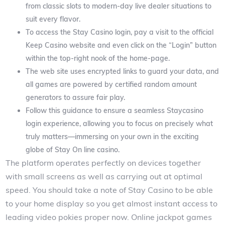
from classic slots to modern-day live dealer situations to
suit every flavor.
To access the Stay Casino login, pay a visit to the official
Keep Casino website and even click on the “Login” button
within the top-right nook of the home-page.
The web site uses encrypted links to guard your data, and
all games are powered by certified random amount
generators to assure fair play.
Follow this guidance to ensure a seamless Staycasino
login experience, allowing you to focus on precisely what
truly matters—immersing on your own in the exciting
globe of Stay On line casino.
The platform operates perfectly on devices together
with small screens as well as carrying out at optimal
speed. You should take a note of Stay Casino to be able
to your home display so you get almost instant access to
leading video pokies proper now. Online jackpot games