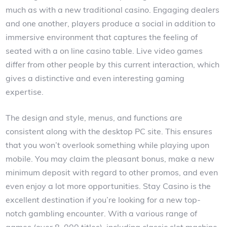
much as with a new traditional casino. Engaging dealers
and one another, players produce a social in addition to
immersive environment that captures the feeling of
seated with a on line casino table. Live video games
differ from other people by this current interaction, which
gives a distinctive and even interesting gaming
expertise.
The design and style, menus, and functions are
consistent along with the desktop PC site. This ensures
that you won’t overlook something while playing upon
mobile. You may claim the pleasant bonus, make a new
minimum deposit with regard to other promos, and even
even enjoy a lot more opportunities. Stay Casino is the
excellent destination if you’re looking for a new top-
notch gambling encounter. With a various range of