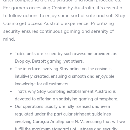
For gamers accessing Casino by Australia, it’s essential
to follow actions to enjoy some sort of safe and soft Stay
Casino get access Australia experience. Prioritizing
security ensures continuous gaming and serenity of
mind.
Table units are issued by such awesome providers as
Evoplay, Betsoft gaming, yet others.
The interface involving Stay online on line casino is
intuitively created, ensuring a smooth and enjoyable
knowledge for all customers.
That’s why Stay Gambling establishment Australia is
devoted to offering an satisfying gaming atmosphere.
Our operations usually are fully licensed and even
regulated under the particular stringent guidelines
involving Curaçao Antillephone N. V., ensuring that will we
fulfill the maximum standards of justness and security.