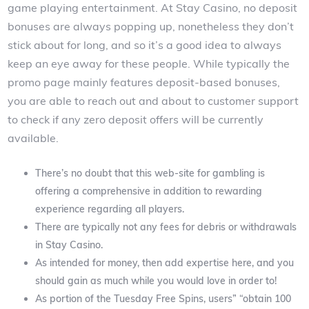
game playing entertainment. At Stay Casino, no deposit
bonuses are always popping up, nonetheless they don’t
stick about for long, and so it’s a good idea to always
keep an eye away for these people. While typically the
promo page mainly features deposit-based bonuses,
you are able to reach out and about to customer support
to check if any zero deposit offers will be currently
available.
There’s no doubt that this web-site for gambling is
offering a comprehensive in addition to rewarding
experience regarding all players.
There are typically not any fees for debris or withdrawals
in Stay Casino.
As intended for money, then add expertise here, and you
should gain as much while you would love in order to!
As portion of the Tuesday Free Spins, users” “obtain 100