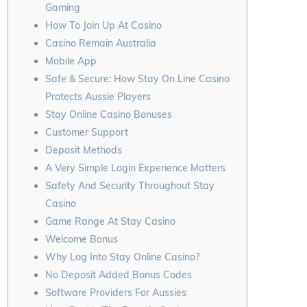
Gaming
How To Join Up At Casino
Casino Remain Australia
Mobile App
Safe & Secure: How Stay On Line Casino
Protects Aussie Players
Stay Online Casino Bonuses
Customer Support
Deposit Methods
A Very Simple Login Experience Matters
Safety And Security Throughout Stay
Casino
Game Range At Stay Casino
Welcome Bonus
Why Log Into Stay Online Casino?
No Deposit Added Bonus Codes
Software Providers For Aussies