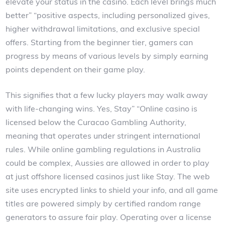
elevate your status in the casino. Each level brings much
better” “positive aspects, including personalized gives,
higher withdrawal limitations, and exclusive special
offers. Starting from the beginner tier, gamers can
progress by means of various levels by simply earning
points dependent on their game play.
This signifies that a few lucky players may walk away
with life-changing wins. Yes, Stay” “Online casino is
licensed below the Curacao Gambling Authority,
meaning that operates under stringent international
rules. While online gambling regulations in Australia
could be complex, Aussies are allowed in order to play
at just offshore licensed casinos just like Stay. The web
site uses encrypted links to shield your info, and all game
titles are powered simply by certified random range
generators to assure fair play. Operating over a license