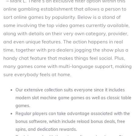
” – Mark L. There’s an exclusive filter option within this
online gambling establishment that allows a person to
sort online games by popularity. Below is a stand of
some involving the top video games currently available,
along with details on their very own category, provider,
and even unique features. The action happens in real
time, together with pro dealers jogging the show plus a
handy chat feature that makes things feel social. Plus,
many games come with multi-language support, making
sure everybody feels at home.
Our extensive collection suits everyone since it includes
modern slot machine game games as well as classic table
games.
Regular players can take advantage associated with the
bonus software, which include reload bonus deals, free
spins, and dedication rewards.