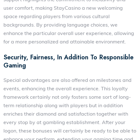
user comfort, making StayCasino a new welcoming
space regarding players from various cultural
backgrounds. By providing language choices, we
enhance the particular overall user experience, allowing
for a more personalized and attainable environment.
Security, Fairness, In Addition To Responsible
Gaming
Special advantages are also offered on milestones and
events, enhancing the overall experience. This loyalty
framework certainly not only fosters some sort of long-
term relationship along with players but in addition
enriches their diamond and satisfaction together with
every stop by at gambling establishment. After your
logon, these bonuses will certainly be ready to be able to
enhance your perform, extending your gaming time and