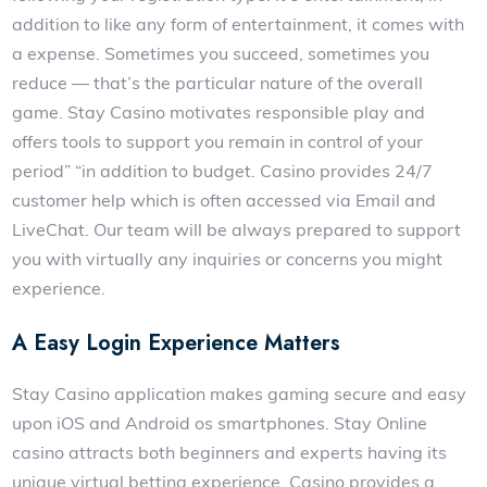
addition to like any form of entertainment, it comes with
a expense. Sometimes you succeed, sometimes you
reduce — that’s the particular nature of the overall
game. Stay Casino motivates responsible play and
offers tools to support you remain in control of your
period” “in addition to budget. Casino provides 24/7
customer help which is often accessed via Email and
LiveChat. Our team will be always prepared to support
you with virtually any inquiries or concerns you might
experience.
A Easy Login Experience Matters
Stay Casino application makes gaming secure and easy
upon iOS and Android os smartphones. Stay Online
casino attracts both beginners and experts having its
unique virtual betting experience. Casino provides a