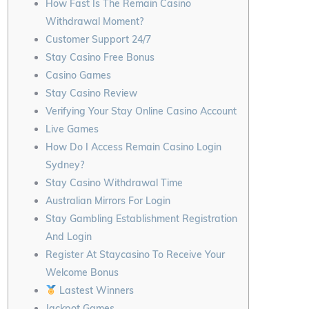
How Fast Is The Remain Casino
Withdrawal Moment?
Customer Support 24/7
Stay Casino Free Bonus
Casino Games
Stay Casino Review
Verifying Your Stay Online Casino Account
Live Games
How Do I Access Remain Casino Login
Sydney?
Stay Casino Withdrawal Time
Australian Mirrors For Login
Stay Gambling Establishment Registration
And Login
Register At Staycasino To Receive Your
Welcome Bonus
Lastest Winners
Jackpot Games