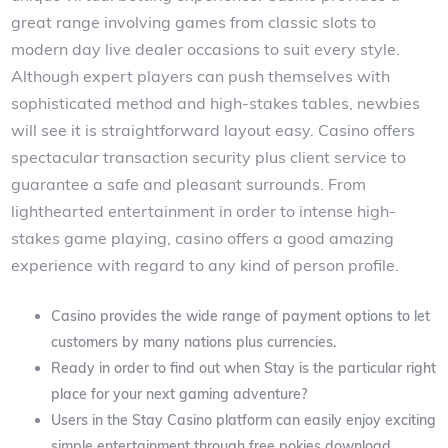
great range involving games from classic slots to
modern day live dealer occasions to suit every style.
Although expert players can push themselves with
sophisticated method and high-stakes tables, newbies
will see it is straightforward layout easy. Casino offers
spectacular transaction security plus client service to
guarantee a safe and pleasant surrounds. From
lighthearted entertainment in order to intense high-
stakes game playing, casino offers a good amazing
experience with regard to any kind of person profile.
Casino provides the wide range of payment options to let
customers by many nations plus currencies.
Ready in order to find out when Stay is the particular right
place for your next gaming adventure?
Users in the Stay Casino platform can easily enjoy exciting
simple entertainment through free pokies download.