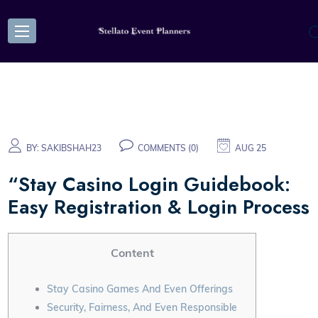
BY:
SAKIBSHAH23
COMMENTS (0)
AUG 25
“Stay Casino Login Guidebook:
Easy Registration & Login Process
Content
Stay Casino Games And Even Offerings
Security, Fairness, And Even Responsible