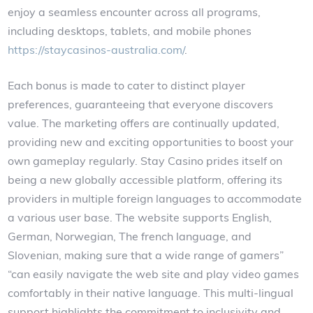
enjoy a seamless encounter across all programs,
including desktops, tablets, and mobile phones
https://staycasinos-australia.com/
.
Each bonus is made to cater to distinct player
preferences, guaranteeing that everyone discovers
value. The marketing offers are continually updated,
providing new and exciting opportunities to boost your
own gameplay regularly. Stay Casino prides itself on
being a new globally accessible platform, offering its
providers in multiple foreign languages to accommodate
a various user base. The website supports English,
German, Norwegian, The french language, and
Slovenian, making sure that a wide range of gamers”
“can easily navigate the web site and play video games
comfortably in their native language. This multi-lingual
support highlights the commitment to inclusivity and