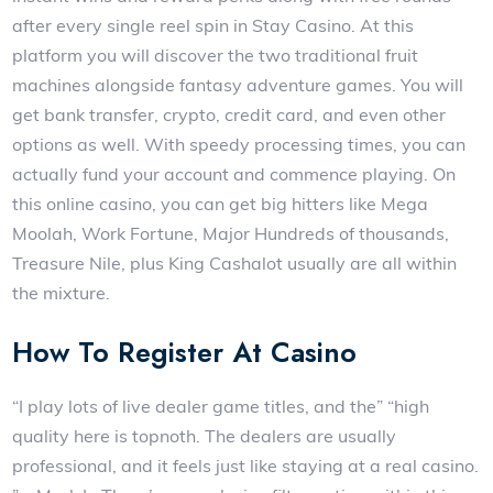
after every single reel spin in Stay Casino. At this
platform you will discover the two traditional fruit
machines alongside fantasy adventure games. You will
get bank transfer, crypto, credit card, and even other
options as well. With speedy processing times, you can
actually fund your account and commence playing. On
this online casino, you can get big hitters like Mega
Moolah, Work Fortune, Major Hundreds of thousands,
Treasure Nile, plus King Cashalot usually are all within
the mixture.
How To Register At Casino
“I play lots of live dealer game titles, and the” “high
quality here is topnoth. The dealers are usually
professional, and it feels just like staying at a real casino.