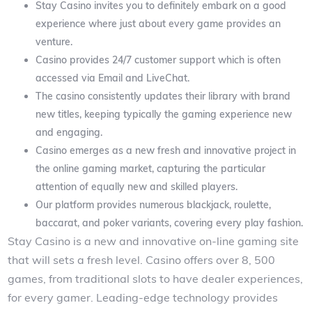
Stay Casino invites you to definitely embark on a good
experience where just about every game provides an
venture.
Casino provides 24/7 customer support which is often
accessed via Email and LiveChat.
The casino consistently updates their library with brand
new titles, keeping typically the gaming experience new
and engaging.
Casino emerges as a new fresh and innovative project in
the online gaming market, capturing the particular
attention of equally new and skilled players.
Our platform provides numerous blackjack, roulette,
baccarat, and poker variants, covering every play fashion.
Stay Casino is a new and innovative on-line gaming site
that will sets a fresh level. Casino offers over 8, 500
games, from traditional slots to have dealer experiences,
for every gamer. Leading-edge technology provides