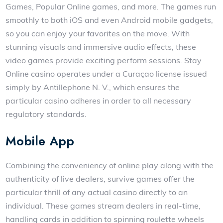
Games, Popular Online games, and more. The games run
smoothly to both iOS and even Android mobile gadgets,
so you can enjoy your favorites on the move. With
stunning visuals and immersive audio effects, these
video games provide exciting perform sessions. Stay
Online casino operates under a Curaçao license issued
simply by Antillephone N. V., which ensures the
particular casino adheres in order to all necessary
regulatory standards.
Mobile App
Combining the conveniency of online play along with the
authenticity of live dealers, survive games offer the
particular thrill of any actual casino directly to an
individual. These games stream dealers in real-time,
handling cards in addition to spinning roulette wheels