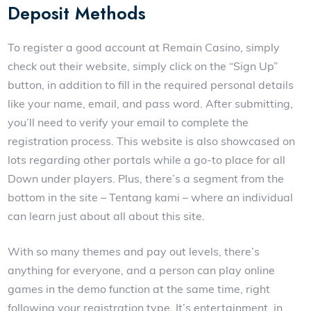
Deposit Methods
To register a good account at Remain Casino, simply
check out their website, simply click on the “Sign Up”
button, in addition to fill in the required personal details
like your name, email, and pass word. After submitting,
you’ll need to verify your email to complete the
registration process. This website is also showcased on
lots regarding other portals while a go-to place for all
Down under players. Plus, there’s a segment from the
bottom in the site – Tentang kami – where an individual
can learn just about all about this site.
With so many themes and pay out levels, there’s
anything for everyone, and a person can play online
games in the demo function at the same time, right
following your registration type. It’s entertainment, in