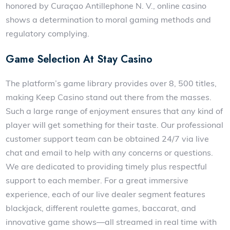
honored by Curaçao Antillephone N. V., online casino
shows a determination to moral gaming methods and
regulatory complying.
Game Selection At Stay Casino
The platform’s game library provides over 8, 500 titles,
making Keep Casino stand out there from the masses.
Such a large range of enjoyment ensures that any kind of
player will get something for their taste. Our professional
customer support team can be obtained 24/7 via live
chat and email to help with any concerns or questions.
We are dedicated to providing timely plus respectful
support to each member. For a great immersive
experience, each of our live dealer segment features
blackjack, different roulette games, baccarat, and
innovative game shows—all streamed in real time with