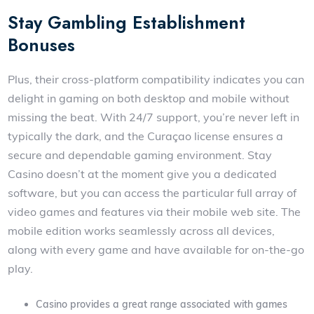
Stay Gambling Establishment
Bonuses
Plus, their cross-platform compatibility indicates you can
delight in gaming on both desktop and mobile without
missing the beat. With 24/7 support, you’re never left in
typically the dark, and the Curaçao license ensures a
secure and dependable gaming environment. Stay
Casino doesn’t at the moment give you a dedicated
software, but you can access the particular full array of
video games and features via their mobile web site. The
mobile edition works seamlessly across all devices,
along with every game and have available for on-the-go
play.
Casino provides a great range associated with games