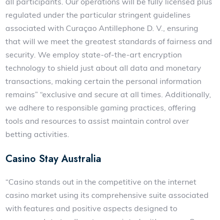
all participants. Our operations will be fully licensed plus
regulated under the particular stringent guidelines
associated with Curaçao Antillephone D. V., ensuring
that will we meet the greatest standards of fairness and
security. We employ state-of-the-art encryption
technology to shield just about all data and monetary
transactions, making certain the personal information
remains” “exclusive and secure at all times. Additionally,
we adhere to responsible gaming practices, offering
tools and resources to assist maintain control over
betting activities.
Casino Stay Australia
“Casino stands out in the competitive on the internet
casino market using its comprehensive suite associated
with features and positive aspects designed to