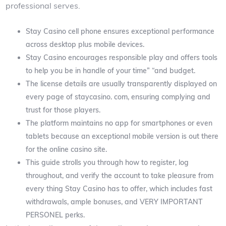
professional serves.
Stay Casino cell phone ensures exceptional performance
across desktop plus mobile devices.
Stay Casino encourages responsible play and offers tools
to help you be in handle of your time” “and budget.
The license details are usually transparently displayed on
every page of staycasino. com, ensuring complying and
trust for those players.
The platform maintains no app for smartphones or even
tablets because an exceptional mobile version is out there
for the online casino site.
This guide strolls you through how to register, log
throughout, and verify the account to take pleasure from
every thing Stay Casino has to offer, which includes fast
withdrawals, ample bonuses, and VERY IMPORTANT
PERSONEL perks.