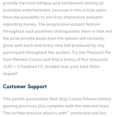
provide the most intrigue and excitement among all
available entertainment, because in this article users
have the possiblity to win truly impressive amounts
regarding money. The progressive jackpot feature
throughout such pastimes distinguishes them in that will
the prize private pools from the games will certainly
grow with each and every new bet produced by any
participant throughout the system. Try the Pleasant Pie
from Remain Casino and find a bonus of five thousand
AUD + 3 hundred FS, divided over your best three
deposit.
Customer Support
This permit guarantees that Stay Casino follows honest
gaming practices plus complies with the relevant laws.
This further ensures players with” “protected and fair