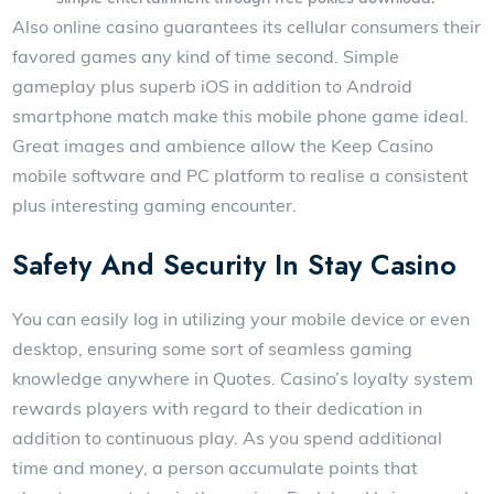
Also online casino guarantees its cellular consumers their
favored games any kind of time second. Simple
gameplay plus superb iOS in addition to Android
smartphone match make this mobile phone game ideal.
Great images and ambience allow the Keep Casino
mobile software and PC platform to realise a consistent
plus interesting gaming encounter.
Safety And Security In Stay Casino
You can easily log in utilizing your mobile device or even
desktop, ensuring some sort of seamless gaming
knowledge anywhere in Quotes. Casino’s loyalty system
rewards players with regard to their dedication in
addition to continuous play. As you spend additional
time and money, a person accumulate points that