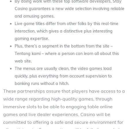
By doing work with these top software developers, Stay
Casino guarantees a new wide selection involving reliable
and amusing games.
Live game titles differ from other folks by this real-time
interaction, which gives a distinctive plus interesting
gaming expertise.
Plus, there’s a segment in the bottom from the site –
Tentang kami – where a person can learn all about this
web site.
The menus are usually clean, the video games load
quickly, plus everything from account supervision to
banking runs without a hitch.
These partnerships assure that players have access to a
wide range regarding high-quality games, through
immersive slots to be able to engaging table online
games and live dealer experiences. Casino will be
committed to offering a safe and secure environment for