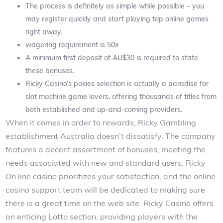
The process is definitely as simple while possible – you
may register quickly and start playing top online games
right away.
wagering requirement is 50x
A minimum first deposit of AU$30 is required to state
these bonuses.
Ricky Casino’s pokies selection is actually a paradise for
slot machine game lovers, offering thousands of titles from
both established and up-and-coming providers.
When it comes in order to rewards, Ricky Gambling
establishment Australia doesn’t dissatisfy. The company
features a decent assortment of bonuses, meeting the
needs associated with new and standard users. Ricky
On line casino prioritizes your satisfaction, and the online
casino support team will be dedicated to making sure
there is a great time on the web site. Ricky Casino offers
an enticing Lotto section, providing players with the