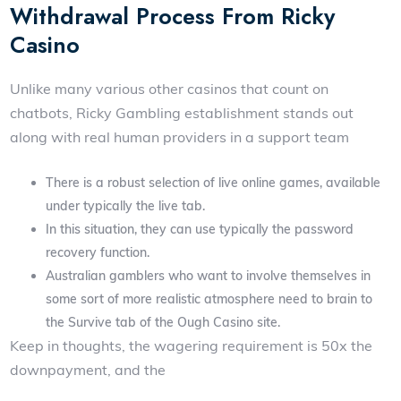
Withdrawal Process From Ricky
Casino
Unlike many various other casinos that count on
chatbots, Ricky Gambling establishment stands out
along with real human providers in a support team
There is a robust selection of live online games, available
under typically the live tab.
In this situation, they can use typically the password
recovery function.
Australian gamblers who want to involve themselves in
some sort of more realistic atmosphere need to brain to
the Survive tab of the Ough Casino site.
Keep in thoughts, the wagering requirement is 50x the
downpayment, and the