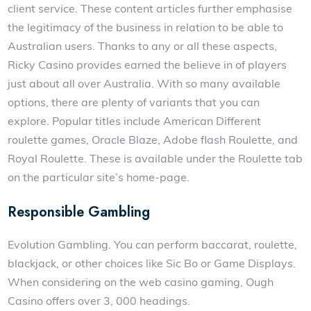
client service. These content articles further emphasise
the legitimacy of the business in relation to be able to
Australian users. Thanks to any or all these aspects,
Ricky Casino provides earned the believe in of players
just about all over Australia. With so many available
options, there are plenty of variants that you can
explore. Popular titles include American Different
roulette games, Oracle Blaze, Adobe flash Roulette, and
Royal Roulette. These is available under the Roulette tab
on the particular site’s home-page.
Responsible Gambling
Evolution Gambling. You can perform baccarat, roulette,
blackjack, or other choices like Sic Bo or Game Displays.
When considering on the web casino gaming, Ough
Casino offers over 3, 000 headings.