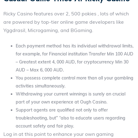
Ricky Casino features over 2, 500 pokies , lots of which
are powered by top-tier online game developers like
Yggdrasil, Microgaming, and BGaming.
Each payment method has its individual withdrawal limits,
for example, for Financial institution Transfer Min 100 AUD
– Greatest extent 4, 000 AUD, for cryptocurrency Min 30
AUD – Max 6, 000 AUD.
You possess complete control more than all your gambling
activities simultaneously.
Withdrawing your current winnings is surely an crucial
part of your own experience at Ough Casino.
Support agents are qualified not only to offer
troubleshooting, but” “also to educate users regarding
account safety and fair play.
Log in at this point to enhance your own gaming