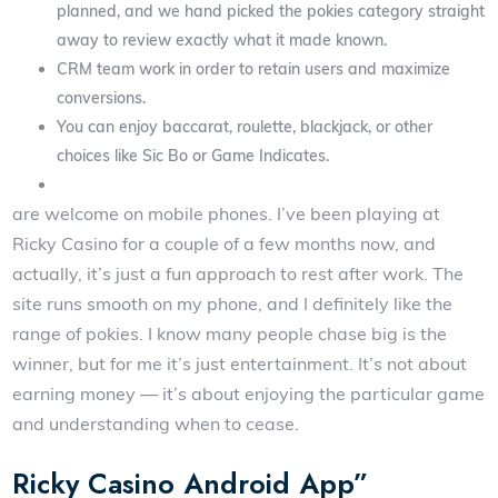
planned, and we hand picked the pokies category straight
away to review exactly what it made known.
CRM team work in order to retain users and maximize
conversions.
You can enjoy baccarat, roulette, blackjack, or other
choices like Sic Bo or Game Indicates.
are welcome on mobile phones. I’ve been playing at
Ricky Casino for a couple of a few months now, and
actually, it’s just a fun approach to rest after work. The
site runs smooth on my phone, and I definitely like the
range of pokies. I know many people chase big is the
winner, but for me it’s just entertainment. It’s not about
earning money — it’s about enjoying the particular game
and understanding when to cease.
Ricky Casino Android App”