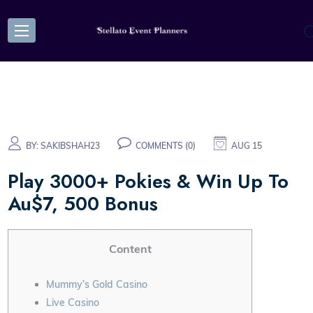
BY:
SAKIBSHAH23
COMMENTS (0)
AUG 15
Play 3000+ Pokies & Win Up To
Au$7, 500 Bonus
Content
Mummy’s Gold Casino
Live Casino