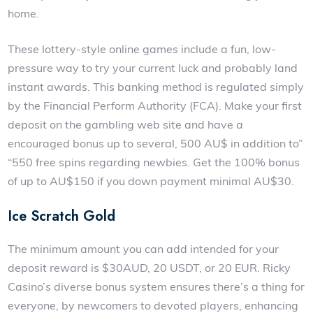
home.
These lottery-style online games include a fun, low-
pressure way to try your current luck and probably land
instant awards. This banking method is regulated simply
by the Financial Perform Authority (FCA). Make your first
deposit on the gambling web site and have a
encouraged bonus up to several, 500 AU$ in addition to”
“550 free spins regarding newbies. Get the 100% bonus
of up to AU$150 if you down payment minimal AU$30.
Ice Scratch Gold
The minimum amount you can add intended for your
deposit reward is $30AUD, 20 USDT, or 20 EUR. Ricky
Casino’s diverse bonus system ensures there’s a thing for
everyone, by newcomers to devoted players, enhancing