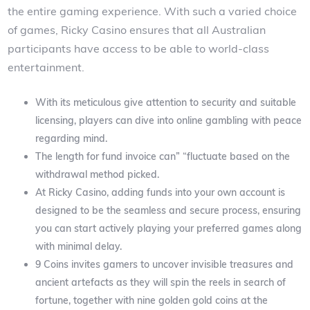
the entire gaming experience. With such a varied choice
of games, Ricky Casino ensures that all Australian
participants have access to be able to world-class
entertainment.
With its meticulous give attention to security and suitable
licensing, players can dive into online gambling with peace
regarding mind.
The length for fund invoice can” “fluctuate based on the
withdrawal method picked.
At Ricky Casino, adding funds into your own account is
designed to be the seamless and secure process, ensuring
you can start actively playing your preferred games along
with minimal delay.
9 Coins invites gamers to uncover invisible treasures and
ancient artefacts as they will spin the reels in search of
fortune, together with nine golden gold coins at the