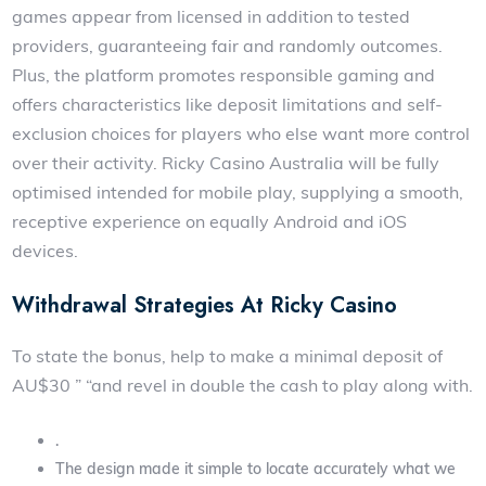
games appear from licensed in addition to tested
providers, guaranteeing fair and randomly outcomes.
Plus, the platform promotes responsible gaming and
offers characteristics like deposit limitations and self-
exclusion choices for players who else want more control
over their activity. Ricky Casino Australia will be fully
optimised intended for mobile play, supplying a smooth,
receptive experience on equally Android and iOS
devices.
Withdrawal Strategies At Ricky Casino
To state the bonus, help to make a minimal deposit of
AU$30 ” “and revel in double the cash to play along with.
.
The design made it simple to locate accurately what we