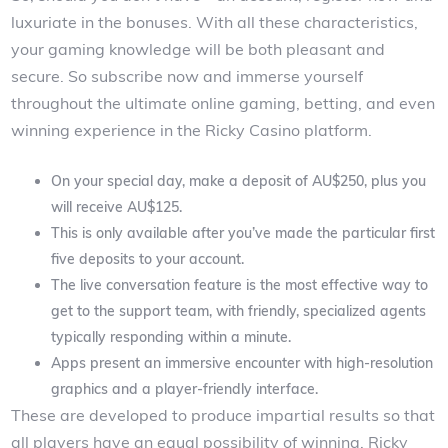
luxuriate in the bonuses. With all these characteristics,
your gaming knowledge will be both pleasant and
secure. So subscribe now and immerse yourself
throughout the ultimate online gaming, betting, and even
winning experience in the Ricky Casino platform.
On your special day, make a deposit of AU$250, plus you
will receive AU$125.
This is only available after you’ve made the particular first
five deposits to your account.
The live conversation feature is the most effective way to
get to the support team, with friendly, specialized agents
typically responding within a minute.
Apps present an immersive encounter with high-resolution
graphics and a player-friendly interface.
These are developed to produce impartial results so that
all players have an equal possibility of winning. Ricky