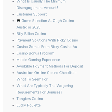
What Is Usually The Minimum
Disengagement Amount?
Customer Support
Game Selection At Ough Casino
Australia 2025
Billy Billion Casino
Payment Solutions With Ricky Casino
Casino Games From Ricky Casino Au
Casino Bonus Program
Mobile Gaming Experience
Available Payment Methods For Deposit
Australian On-line Casino Checklist –
What To Seem For
What Are Typically The Wagering
Requirements For Bonuses?
Tangiers Casino
Lucky Roulette