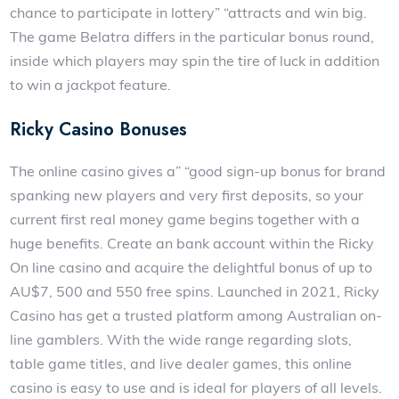
chance to participate in lottery” “attracts and win big.
The game Belatra differs in the particular bonus round,
inside which players may spin the tire of luck in addition
to win a jackpot feature.
Ricky Casino Bonuses
The online casino gives a” “good sign-up bonus for brand
spanking new players and very first deposits, so your
current first real money game begins together with a
huge benefits. Create an bank account within the Ricky
On line casino and acquire the delightful bonus of up to
AU$7, 500 and 550 free spins. Launched in 2021, Ricky
Casino has get a trusted platform among Australian on-
line gamblers. With the wide range regarding slots,
table game titles, and live dealer games, this online
casino is easy to use and is ideal for players of all levels.