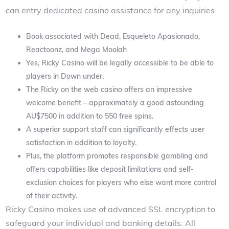
can entry dedicated casino assistance for any inquiries.
Book associated with Dead, Esqueleto Apasionado,
Reactoonz, and Mega Moolah
Yes, Ricky Casino will be legally accessible to be able to
players in Down under.
The Ricky on the web casino offers an impressive
welcome benefit – approximately a good astounding
AU$7500 in addition to 550 free spins.
A superior support staff can significantly effects user
satisfaction in addition to loyalty.
Plus, the platform promotes responsible gambling and
offers capabilities like deposit limitations and self-
exclusion choices for players who else want more control
of their activity.
Ricky Casino makes use of advanced SSL encryption to
safeguard your individual and banking details. All