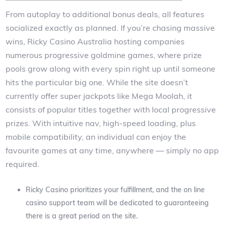
From autoplay to additional bonus deals, all features
socialized exactly as planned. If you’re chasing massive
wins, Ricky Casino Australia hosting companies
numerous progressive goldmine games, where prize
pools grow along with every spin right up until someone
hits the particular big one. While the site doesn’t
currently offer super jackpots like Mega Moolah, it
consists of popular titles together with local progressive
prizes. With intuitive nav, high-speed loading, plus
mobile compatibility, an individual can enjoy the
favourite games at any time, anywhere — simply no app
required.
Ricky Casino prioritizes your fulfillment, and the on line
casino support team will be dedicated to guaranteeing
there is a great period on the site.