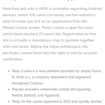
Note that will only a WPA is available regarding Android
devices, whilst iOS users can easily use the website’s
alias to make use of it as an application from the
iPhone’s home screen. Ricky Casino is open for users
which have reached 20 years old. Registration on this
site is actually a mandatory step to gamble together
with real funds. Before the initial withdrawal, the
particular casino team has the right to ask for account
verification.
Ricky Casino is a new platform operated by simply Dama
N. Sixth is v., a company dependent and registered
throughout Curacao.
Popular providers nationwide contain Microgaming,
NetEnt, BetSoft, and Yggdrasil.
Ricky On line casino appeared in 2021 and quickly started