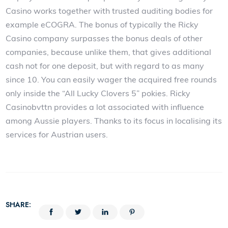
Casino works together with trusted auditing bodies for
example eCOGRA. The bonus of typically the Ricky
Casino company surpasses the bonus deals of other
companies, because unlike them, that gives additional
cash not for one deposit, but with regard to as many
since 10. You can easily wager the acquired free rounds
only inside the “All Lucky Clovers 5” pokies. Ricky
Casinobvttn provides a lot associated with influence
among Aussie players. Thanks to its focus in localising its
services for Austrian users.
SHARE: