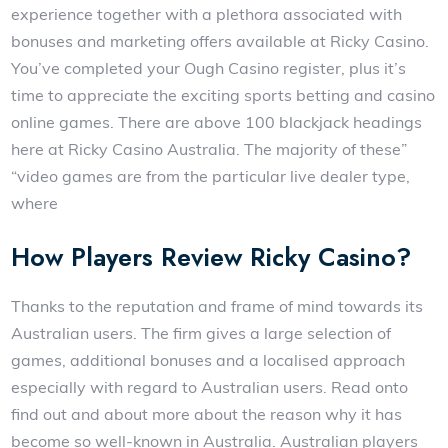
experience together with a plethora associated with
bonuses and marketing offers available at Ricky Casino.
You’ve completed your Ough Casino register, plus it’s
time to appreciate the exciting sports betting and casino
online games. There are above 100 blackjack headings
here at Ricky Casino Australia. The majority of these”
“video games are from the particular live dealer type,
where
How Players Review Ricky Casino?
Thanks to the reputation and frame of mind towards its
Australian users. The firm gives a large selection of
games, additional bonuses and a localised approach
especially with regard to Australian users. Read onto
find out and about more about the reason why it has
become so well-known in Australia. Australian players