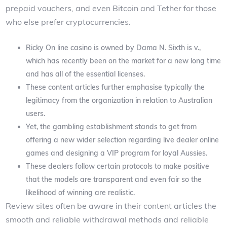
prepaid vouchers, and even Bitcoin and Tether for those
who else prefer cryptocurrencies.
Ricky On line casino is owned by Dama N. Sixth is v.,
which has recently been on the market for a new long time
and has all of the essential licenses.
These content articles further emphasise typically the
legitimacy from the organization in relation to Australian
users.
Yet, the gambling establishment stands to get from
offering a new wider selection regarding live dealer online
games and designing a VIP program for loyal Aussies.
These dealers follow certain protocols to make positive
that the models are transparent and even fair so the
likelihood of winning are realistic.
Review sites often be aware in their content articles the
smooth and reliable withdrawal methods and reliable