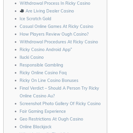
Withdrawal Process In Ricky Casino
Are Living Dealer Casino
Ice Scratch Gold
Casual Online Games At Ricky Casino
How Players Review Ough Casino?
Withdrawal Procedures At Ricky Casino
Ricky Casino Android App”
Ilucki Casino
Responsible Gambling
Ricky Online Casino Faq
Ricky On Line Casino Bonuses
Final Verdict – Should A Person Try Ricky
Online Casino Au?
Screenshot Photo Gallery Of Ricky Casino
Fair Gaming Experience
Geo Restrictions At Ough Casino
Online Blackjack