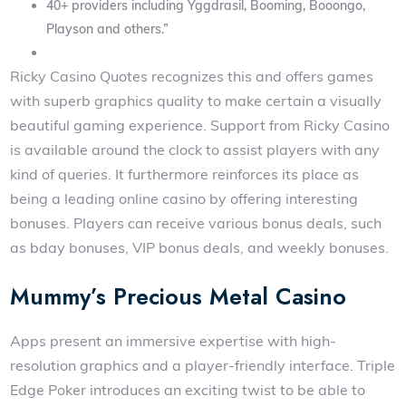
40+ providers including Yggdrasil, Booming, Booongo,
Playson and others.”
Ricky Casino Quotes recognizes this and offers games
with superb graphics quality to make certain a visually
beautiful gaming experience. Support from Ricky Casino
is available around the clock to assist players with any
kind of queries. It furthermore reinforces its place as
being a leading online casino by offering interesting
bonuses. Players can receive various bonus deals, such
as bday bonuses, VIP bonus deals, and weekly bonuses.
Mummy’s Precious Metal Casino
Apps present an immersive expertise with high-
resolution graphics and a player-friendly interface. Triple
Edge Poker introduces an exciting twist to be able to