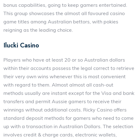
bonus capabilities, going to keep gamers entertained.
This group showcases the almost all favoured casino
game titles among Australian bettors, with pokies
reigning as the leading choice.
Ilucki Casino
Players who have at least 20 or so Australian dollars
within their accounts possess the legal correct to retrieve
their very own wins whenever this is most convenient
with regard to them. Almost almost all cash-out
methods usually are instant except for the Visa and bank
transfers and permit Aussie gamers to receive their
winnings without additional costs. Ricky Casino offers
standard deposit methods for gamers who need to come
up with a transaction in Australian Dollars. The selection
involves credit & charge cards, electronic wallets,