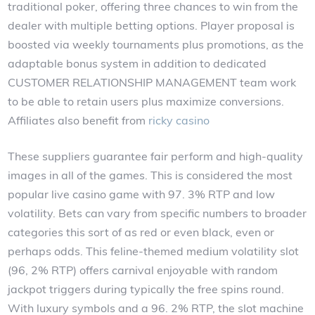
traditional poker, offering three chances to win from the
dealer with multiple betting options. Player proposal is
boosted via weekly tournaments plus promotions, as the
adaptable bonus system in addition to dedicated
CUSTOMER RELATIONSHIP MANAGEMENT team work
to be able to retain users plus maximize conversions.
Affiliates also benefit from
ricky casino
These suppliers guarantee fair perform and high-quality
images in all of the games. This is considered the most
popular live casino game with 97. 3% RTP and low
volatility. Bets can vary from specific numbers to broader
categories this sort of as red or even black, even or
perhaps odds. This feline-themed medium volatility slot
(96, 2% RTP) offers carnival enjoyable with random
jackpot triggers during typically the free spins round.
With luxury symbols and a 96. 2% RTP, the slot machine