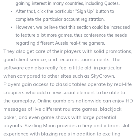
gaining interest in many countries, including Quotes.
After that, click the particular “Sign Up” button to
complete the particular account registration.
However, we believe that this section could be increased
to feature a lot more games, thus conference the needs
regarding different Aussie real-time gamers.
They also get care of their players with solid promotions,
good client service, and recurrent tournaments. The
software can also really feel a little old, in particular
when compared to other sites such as SkyCrown.
Players gain access to classic tables operate by real-life
croupiers who add a new social element to be able to
the gameplay. Online gamblers nationwide can enjoy HD
messages of live different roulette games, blackjack,
poker, and even game shows with large potential
payouts. Sizzling Moon provides a fiery and vibrant slot
experience with blazing reels in addition to exciting