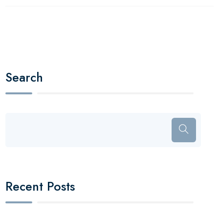
Search
Recent Posts