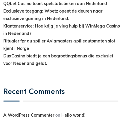
QQbet Casino toont spelstatistieken aan Nederland
Exclusieve toegang: Wbetz opent de deuren naar
exclusieve gaming in Nederland.
Klantenservice: Hoe krijg je vlug hulp bij WinMega Casino
in Nederland?
Ritualer før du spiller Aviamasters-spilleautomaten slot
kjent i Norge
DuxCasino biedt je een begroetingsbonus die exclusief
voor Nederland geldt.
Recent Comments
A WordPress Commenter
on
Hello world!