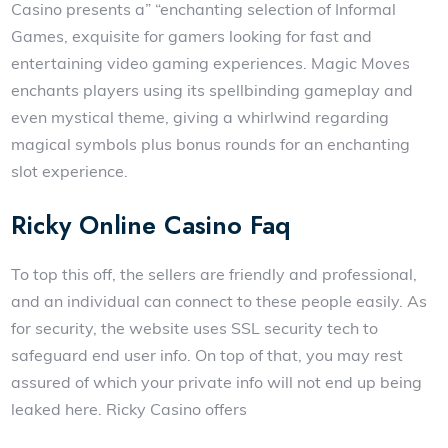
Casino presents a” “enchanting selection of Informal
Games, exquisite for gamers looking for fast and
entertaining video gaming experiences. Magic Moves
enchants players using its spellbinding gameplay and
even mystical theme, giving a whirlwind regarding
magical symbols plus bonus rounds for an enchanting
slot experience.
Ricky Online Casino Faq
To top this off, the sellers are friendly and professional,
and an individual can connect to these people easily. As
for security, the website uses SSL security tech to
safeguard end user info. On top of that, you may rest
assured of which your private info will not end up being
leaked here. Ricky Casino offers