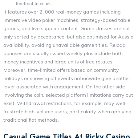
forefront to riches.
It features over 2, 000 real-money games including
immersive video poker machines, strategy-based table
games, and live supplier content. Game classes are not
only sorted by acceptance, but also optimised for Aussie
availability, avoiding unavailable game titles. Reload
bonuses are usually issued weekly plus include both
money incentives and large units of free rotates.
Moreover, time-limited offers based on community
holidays or showing off events nationwide give another
layer associated with engagement. On the other side
involving the coin, selected platform limitations carry out
exist. Withdrawal restrictions, for example, may well
frustrate high-volume users, particularly when applying
traditional fiat methods.
Casual Game Titles At Ricky Casino