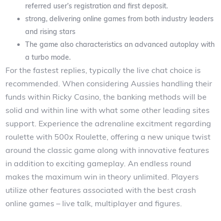
referred user’s registration and first deposit.
strong, delivering online games from both industry leaders
and rising stars
The game also characteristics an advanced autoplay with
a turbo mode.
For the fastest replies, typically the live chat choice is
recommended. When considering Aussies handling their
funds within Ricky Casino, the banking methods will be
solid and within line with what some other leading sites
support. Experience the adrenaline excitment regarding
roulette with 500x Roulette, offering a new unique twist
around the classic game along with innovative features
in addition to exciting gameplay. An endless round
makes the maximum win in theory unlimited. Players
utilize other features associated with the best crash
online games – live talk, multiplayer and figures.