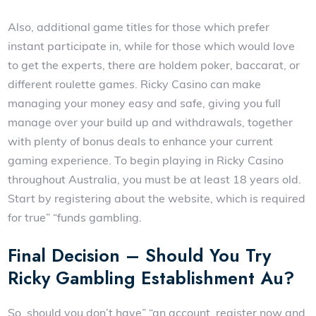
Also, additional game titles for those which prefer
instant participate in, while for those which would love
to get the experts, there are holdem poker, baccarat, or
different roulette games. Ricky Casino can make
managing your money easy and safe, giving you full
manage over your build up and withdrawals, together
with plenty of bonus deals to enhance your current
gaming experience. To begin playing in Ricky Casino
throughout Australia, you must be at least 18 years old.
Start by registering about the website, which is required
for true” “funds gambling.
Final Decision – Should You Try
Ricky Gambling Establishment Au?
So, should you don’t have” “an account, register now and