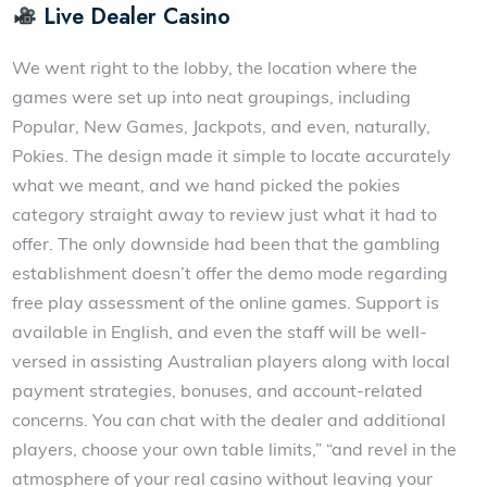
Live Dealer Casino
We went right to the lobby, the location where the
games were set up into neat groupings, including
Popular, New Games, Jackpots, and even, naturally,
Pokies. The design made it simple to locate accurately
what we meant, and we hand picked the pokies
category straight away to review just what it had to
offer. The only downside had been that the gambling
establishment doesn’t offer the demo mode regarding
free play assessment of the online games. Support is
available in English, and even the staff will be well-
versed in assisting Australian players along with local
payment strategies, bonuses, and account-related
concerns. You can chat with the dealer and additional
players, choose your own table limits,” “and revel in the
atmosphere of your real casino without leaving your