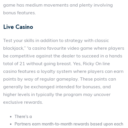
game has medium movements and plenty involving
bonus features.
Live Casino
Test your skills in addition to strategy with classic
blackjack,” “a casino favourite video game where players
be competitive against the dealer to succeed in a hands
total of 21 without going breast. Yes, Ricky On line
casino features a loyalty system where players can earn
points by way of regular gameplay. These points can
generally be exchanged intended for bonuses, and
higher levels in typically the program may uncover
exclusive rewards.
There’s a
Partners earn month-to-month rewards based upon each