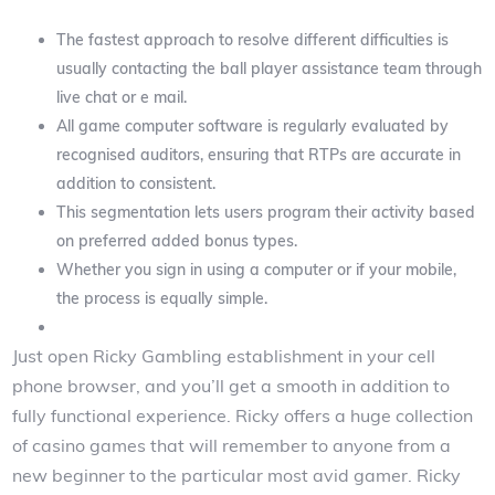
The fastest approach to resolve different difficulties is
usually contacting the ball player assistance team through
live chat or e mail.
All game computer software is regularly evaluated by
recognised auditors, ensuring that RTPs are accurate in
addition to consistent.
This segmentation lets users program their activity based
on preferred added bonus types.
Whether you sign in using a computer or if your mobile,
the process is equally simple.
Just open Ricky Gambling establishment in your cell
phone browser, and you’ll get a smooth in addition to
fully functional experience. Ricky offers a huge collection
of casino games that will remember to anyone from a
new beginner to the particular most avid gamer. Ricky