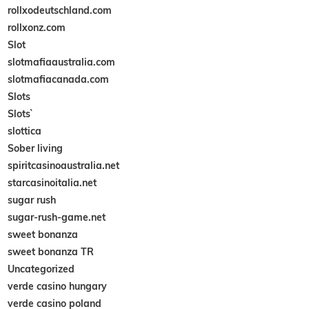
rollxodeutschland.com
rollxonz.com
Slot
slotmafiaaustralia.com
slotmafiacanada.com
Slots
Slots`
slottica
Sober living
spiritcasinoaustralia.net
starcasinoitalia.net
sugar rush
sugar-rush-game.net
sweet bonanza
sweet bonanza TR
Uncategorized
verde casino hungary
verde casino poland