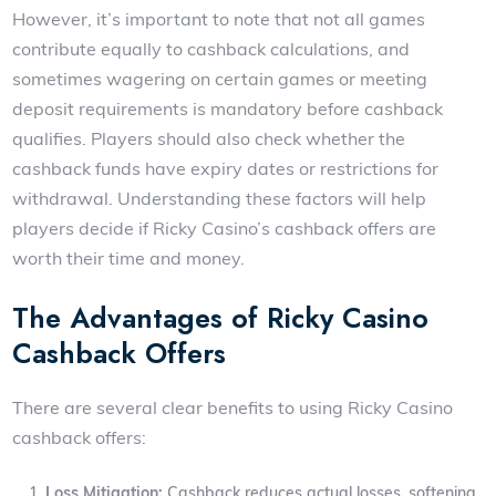
However, it’s important to note that not all games
contribute equally to cashback calculations, and
sometimes wagering on certain games or meeting
deposit requirements is mandatory before cashback
qualifies. Players should also check whether the
cashback funds have expiry dates or restrictions for
withdrawal. Understanding these factors will help
players decide if Ricky Casino’s cashback offers are
worth their time and money.
The Advantages of Ricky Casino
Cashback Offers
There are several clear benefits to using Ricky Casino
cashback offers:
Loss Mitigation:
Cashback reduces actual losses, softening