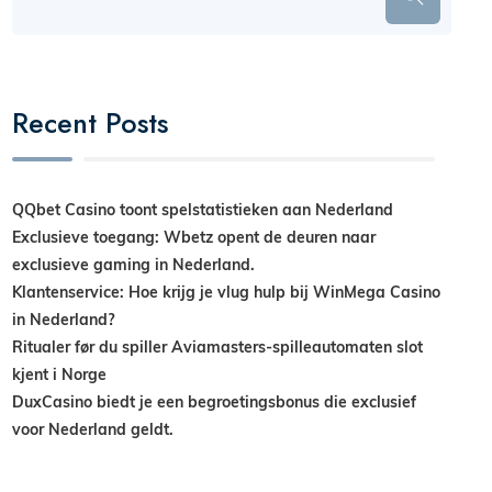
Recent Posts
QQbet Casino toont spelstatistieken aan Nederland
Exclusieve toegang: Wbetz opent de deuren naar
exclusieve gaming in Nederland.
Klantenservice: Hoe krijg je vlug hulp bij WinMega Casino
in Nederland?
Ritualer før du spiller Aviamasters-spilleautomaten slot
kjent i Norge
DuxCasino biedt je een begroetingsbonus die exclusief
voor Nederland geldt.