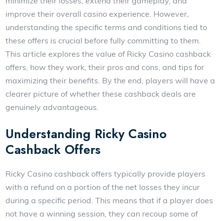
minimize their losses, extend their gameplay, and
improve their overall casino experience. However,
understanding the specific terms and conditions tied to
these offers is crucial before fully committing to them.
This article explores the value of Ricky Casino cashback
offers, how they work, their pros and cons, and tips for
maximizing their benefits. By the end, players will have a
clearer picture of whether these cashback deals are
genuinely advantageous.
Understanding Ricky Casino
Cashback Offers
Ricky Casino cashback offers typically provide players
with a refund on a portion of the net losses they incur
during a specific period. This means that if a player does
not have a winning session, they can recoup some of