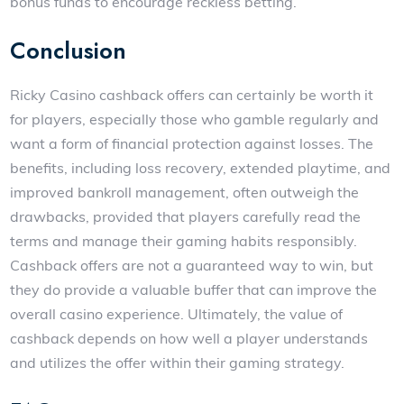
bonus funds to encourage reckless betting.
Conclusion
Ricky Casino cashback offers can certainly be worth it
for players, especially those who gamble regularly and
want a form of financial protection against losses. The
benefits, including loss recovery, extended playtime, and
improved bankroll management, often outweigh the
drawbacks, provided that players carefully read the
terms and manage their gaming habits responsibly.
Cashback offers are not a guaranteed way to win, but
they do provide a valuable buffer that can improve the
overall casino experience. Ultimately, the value of
cashback depends on how well a player understands
and utilizes the offer within their gaming strategy.