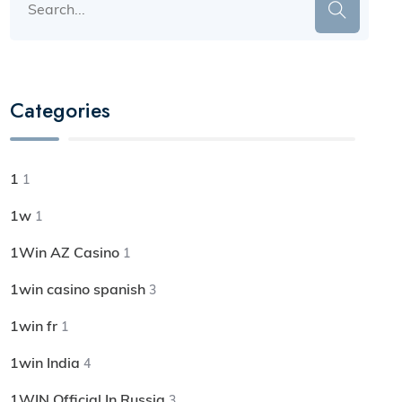
Categories
1
1
1w
1
1Win AZ Casino
1
1win casino spanish
3
1win fr
1
1win India
4
1WIN Official In Russia
3