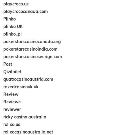
playcroco.us
playcrococanada.com
Plinko
plinko UK
plinko_pl
pokerstarscasinocanada.org
pokerstarscasinoindia.com
pokerstarscasinosverige.com
Post
Qizilbilet
quatrocasinoaustria.com
razedcasinouk.uk
Review
Reviewe
reviewer
ricky casino australia
rollxo.us
rollxocasinoaustralia.net