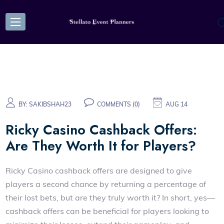
BY:
SAKIBSHAH23
COMMENTS (0)
AUG 14
Ricky Casino Cashback Offers:
Are They Worth It for Players?
Ricky Casino cashback offers are designed to give
players a second chance by returning a percentage of
their lost bets, but are they truly worth it? In short, yes—
cashback offers can be beneficial for players looking to