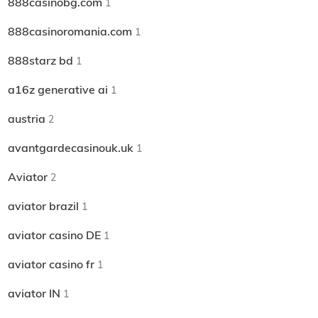
888casinobg.com
1
888casinoromania.com
1
888starz bd
1
a16z generative ai
1
austria
2
avantgardecasinouk.uk
1
Aviator
2
aviator brazil
1
aviator casino DE
1
aviator casino fr
1
aviator IN
1