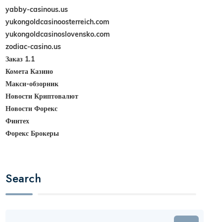
yabby-casinous.us
yukongoldcasinoosterreich.com
yukongoldcasinoslovensko.com
zodiac-casino.us
Заказ 1.1
Комета Казино
Макси-обзорник
Новости Криптовалют
Новости Форекс
Финтех
Форекс Брокеры
Search