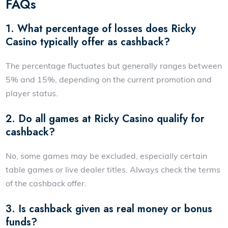
FAQs
1. What percentage of losses does Ricky
Casino typically offer as cashback?
The percentage fluctuates but generally ranges between
5% and 15%, depending on the current promotion and
player status.
2. Do all games at Ricky Casino qualify for
cashback?
No, some games may be excluded, especially certain
table games or live dealer titles. Always check the terms
of the cashback offer.
3. Is cashback given as real money or bonus
funds?