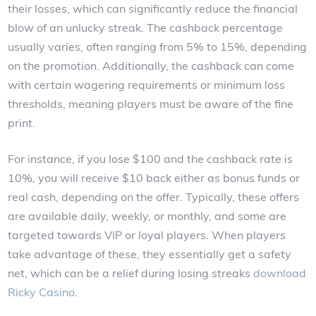
their losses, which can significantly reduce the financial
blow of an unlucky streak. The cashback percentage
usually varies, often ranging from 5% to 15%, depending
on the promotion. Additionally, the cashback can come
with certain wagering requirements or minimum loss
thresholds, meaning players must be aware of the fine
print.
For instance, if you lose $100 and the cashback rate is
10%, you will receive $10 back either as bonus funds or
real cash, depending on the offer. Typically, these offers
are available daily, weekly, or monthly, and some are
targeted towards VIP or loyal players. When players
take advantage of these, they essentially get a safety
net, which can be a relief during losing streaks
download
Ricky Casino
.