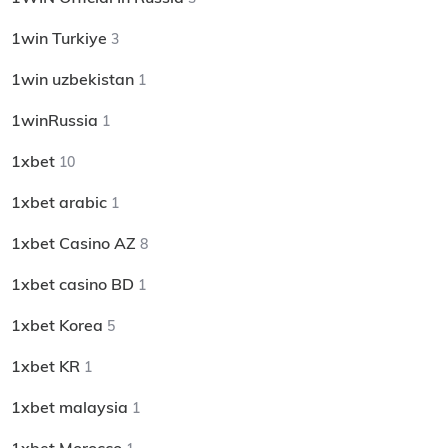
1win Turkiye
3
1win uzbekistan
1
1winRussia
1
1xbet
10
1xbet arabic
1
1xbet Casino AZ
8
1xbet casino BD
1
1xbet Korea
5
1xbet KR
1
1xbet malaysia
1