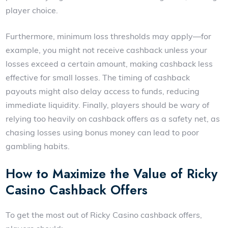
player choice.
Furthermore, minimum loss thresholds may apply—for
example, you might not receive cashback unless your
losses exceed a certain amount, making cashback less
effective for small losses. The timing of cashback
payouts might also delay access to funds, reducing
immediate liquidity. Finally, players should be wary of
relying too heavily on cashback offers as a safety net, as
chasing losses using bonus money can lead to poor
gambling habits.
How to Maximize the Value of Ricky
Casino Cashback Offers
To get the most out of Ricky Casino cashback offers,