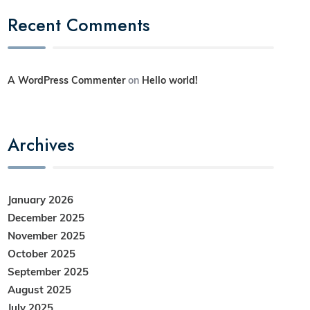
Recent Comments
A WordPress Commenter
on
Hello world!
Archives
January 2026
December 2025
November 2025
October 2025
September 2025
August 2025
July 2025