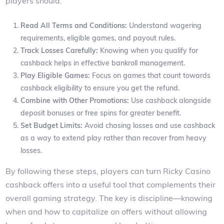
players should:
Read All Terms and Conditions:
Understand wagering
requirements, eligible games, and payout rules.
Track Losses Carefully:
Knowing when you qualify for
cashback helps in effective bankroll management.
Play Eligible Games:
Focus on games that count towards
cashback eligibility to ensure you get the refund.
Combine with Other Promotions:
Use cashback alongside
deposit bonuses or free spins for greater benefit.
Set Budget Limits:
Avoid chasing losses and use cashback
as a way to extend play rather than recover from heavy
losses.
By following these steps, players can turn Ricky Casino
cashback offers into a useful tool that complements their
overall gaming strategy. The key is discipline—knowing
when and how to capitalize on offers without allowing