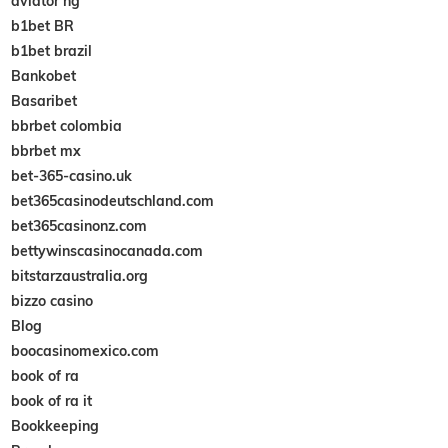
aviator ng
b1bet BR
b1bet brazil
Bankobet
Basaribet
bbrbet colombia
bbrbet mx
bet-365-casino.uk
bet365casinodeutschland.com
bet365casinonz.com
bettywinscasinocanada.com
bitstarzaustralia.org
bizzo casino
Blog
boocasinomexico.com
book of ra
book of ra it
Bookkeeping