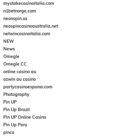
mystakecasinoitalia.com
n1betnorge.com
neonspin.us
neospincasinoaustralia.net
netwincasinoitalia.com
NEW
News
Omegle
Omegle CC
online casino au
ozwin au casino
partycasinoespana.com
Photography
Pin UP
Pin Up Brazil
Pin UP Online Casino
Pin Up Peru
pinco