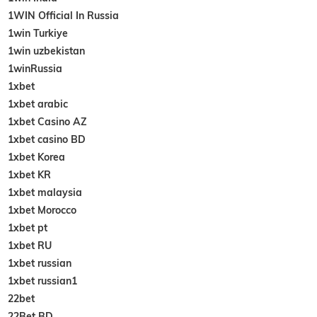
1WIN Official In Russia
1win Turkiye
1win uzbekistan
1winRussia
1xbet
1xbet arabic
1xbet Casino AZ
1xbet casino BD
1xbet Korea
1xbet KR
1xbet malaysia
1xbet Morocco
1xbet pt
1xbet RU
1xbet russian
1xbet russian1
22bet
22Bet BD