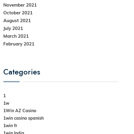
November 2021
October 2021
August 2021
July 2021
March 2021
February 2021
Categories
1
1w
1Win AZ Casino
1win casino spanish
1win fr
1win India