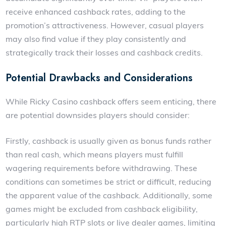
receive enhanced cashback rates, adding to the
promotion’s attractiveness. However, casual players
may also find value if they play consistently and
strategically track their losses and cashback credits.
Potential Drawbacks and Considerations
While Ricky Casino cashback offers seem enticing, there
are potential downsides players should consider:
Firstly, cashback is usually given as bonus funds rather
than real cash, which means players must fulfill
wagering requirements before withdrawing. These
conditions can sometimes be strict or difficult, reducing
the apparent value of the cashback. Additionally, some
games might be excluded from cashback eligibility,
particularly high RTP slots or live dealer games, limiting