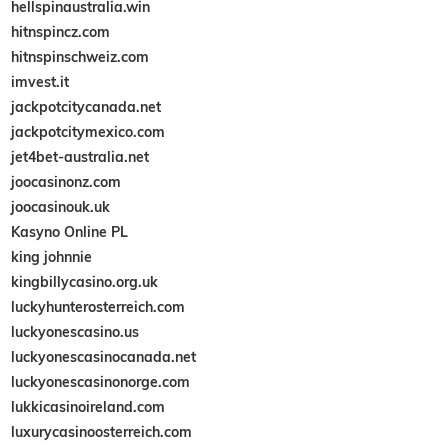
hellspinaustralia.win
hitnspincz.com
hitnspinschweiz.com
imvest.it
jackpotcitycanada.net
jackpotcitymexico.com
jet4bet-australia.net
joocasinonz.com
joocasinouk.uk
Kasyno Online PL
king johnnie
kingbillycasino.org.uk
luckyhunterosterreich.com
luckyonescasino.us
luckyonescasinocanada.net
luckyonescasinonorge.com
lukkicasinoireland.com
luxurycasinoosterreich.com