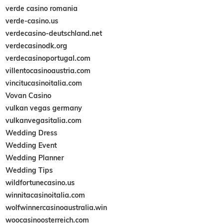
verde casino romania
verde-casino.us
verdecasino-deutschland.net
verdecasinodk.org
verdecasinoportugal.com
villentocasinoaustria.com
vincitucasinoitalia.com
Vovan Casino
vulkan vegas germany
vulkanvegasitalia.com
Wedding Dress
Wedding Event
Wedding Planner
Wedding Tips
wildfortunecasino.us
winnitacasinoitalia.com
wolfwinnercasinoaustralia.win
woocasinoosterreich.com