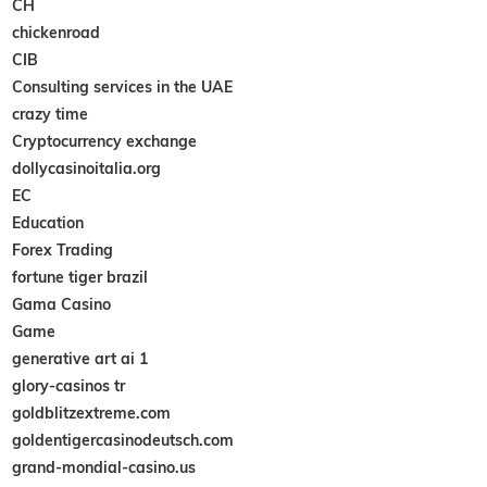
CH
chickenroad
CIB
Consulting services in the UAE
crazy time
Cryptocurrency exchange
dollycasinoitalia.org
EC
Education
Forex Trading
fortune tiger brazil
Gama Casino
Game
generative art ai 1
glory-casinos tr
goldblitzextreme.com
goldentigercasinodeutsch.com
grand-mondial-casino.us