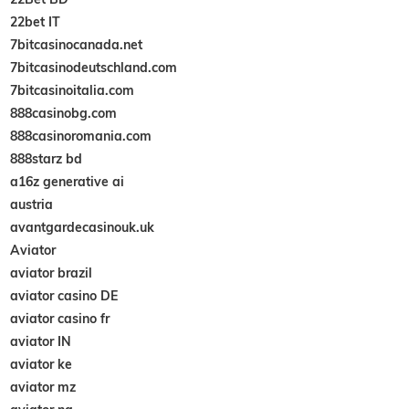
22bet IT
7bitcasinocanada.net
7bitcasinodeutschland.com
7bitcasinoitalia.com
888casinobg.com
888casinoromania.com
888starz bd
a16z generative ai
austria
avantgardecasinouk.uk
Aviator
aviator brazil
aviator casino DE
aviator casino fr
aviator IN
aviator ke
aviator mz