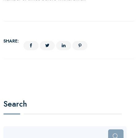
SHARE:
Search