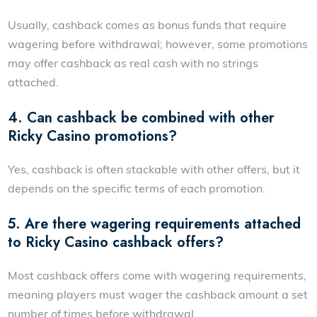
Usually, cashback comes as bonus funds that require
wagering before withdrawal; however, some promotions
may offer cashback as real cash with no strings
attached.
4. Can cashback be combined with other
Ricky Casino promotions?
Yes, cashback is often stackable with other offers, but it
depends on the specific terms of each promotion.
5. Are there wagering requirements attached
to Ricky Casino cashback offers?
Most cashback offers come with wagering requirements,
meaning players must wager the cashback amount a set
number of times before withdrawal.