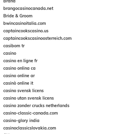
Brand
brangocasinocanada.net
Bride & Groom
bwincasinoitalia.com
captaincookscasino.us
captaincookscasinoosterreich.com
casibom tr
casino
casino en ligne fr
casino onlina ca
casino online ar
casinò online it
casino svensk licens
casino utan svensk licens
casino zonder crucks netherlands
casino-classic-canada.com
casino-glory india
casinoclassicslovakia.com