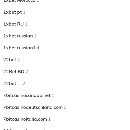
1xbet Morocco
1
1xbet pt
1
1xbet RU
1
1xbet russian
1
1xbet russian1
4
22bet
2
22Bet BD
2
22bet IT
2
7bitcasinocanada.net
1
7bitcasinodeutschland.com
1
7bitcasinoitalia.com
1