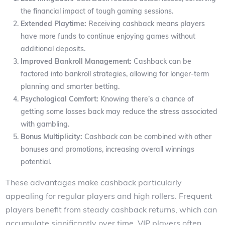
the financial impact of tough gaming sessions.
Extended Playtime:
Receiving cashback means players
have more funds to continue enjoying games without
additional deposits.
Improved Bankroll Management:
Cashback can be
factored into bankroll strategies, allowing for longer-term
planning and smarter betting.
Psychological Comfort:
Knowing there’s a chance of
getting some losses back may reduce the stress associated
with gambling.
Bonus Multiplicity:
Cashback can be combined with other
bonuses and promotions, increasing overall winnings
potential.
These advantages make cashback particularly
appealing for regular players and high rollers. Frequent
players benefit from steady cashback returns, which can
accumulate significantly over time. VIP players often