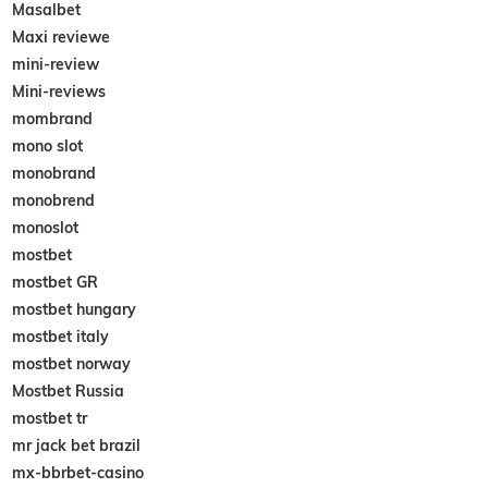
Masalbet
Maxi reviewe
mini-review
Mini-reviews
mombrand
mono slot
monobrand
monobrend
monoslot
mostbet
mostbet GR
mostbet hungary
mostbet italy
mostbet norway
Mostbet Russia
mostbet tr
mr jack bet brazil
mx-bbrbet-casino