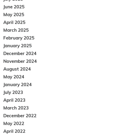
June 2025
May 2025
April 2025
March 2025
February 2025
January 2025
December 2024
November 2024
August 2024
May 2024
January 2024
July 2023
April 2023
March 2023
December 2022
May 2022
April 2022