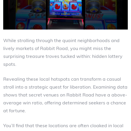
While strolling through the quaint neighborhoods and
lively markets of Rabbit Road, you might miss the
surprising treasure troves tucked within: hidden lottery
spots.
Revealing these local hotspots can transform a casual
stroll into a strategic quest for liberation. Examining data
shows that secret venues on Rabbit Road have a above-
average win ratio, offering determined seekers a chance
at fortune.
You’ll find that these locations are often cloaked in local