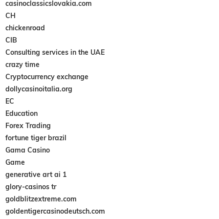
casinoclassicslovakia.com
CH
chickenroad
CIB
Consulting services in the UAE
crazy time
Cryptocurrency exchange
dollycasinoitalia.org
EC
Education
Forex Trading
fortune tiger brazil
Gama Casino
Game
generative art ai 1
glory-casinos tr
goldblitzextreme.com
goldentigercasinodeutsch.com