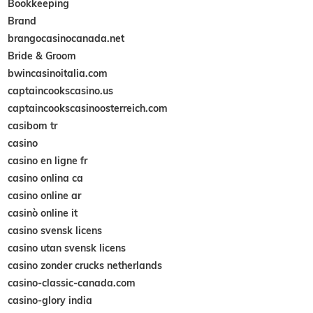
Bookkeeping
Brand
brangocasinocanada.net
Bride & Groom
bwincasinoitalia.com
captaincookscasino.us
captaincookscasinoosterreich.com
casibom tr
casino
casino en ligne fr
casino onlina ca
casino online ar
casinò online it
casino svensk licens
casino utan svensk licens
casino zonder crucks netherlands
casino-classic-canada.com
casino-glory india