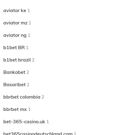
aviator ke
1
aviator mz
1
aviator ng
1
b1bet BR
1
b1bet brazil
2
Bankobet
2
Basaribet
1
bbrbet colombia
2
bbrbet mx
1
bet-365-casino.uk
1
bet365casinodeutschland.com
1