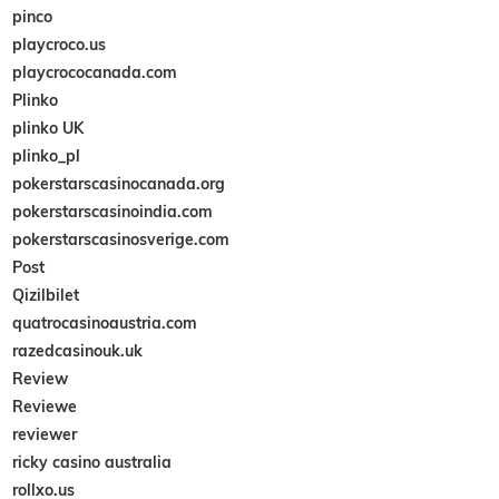
pinco
playcroco.us
playcrococanada.com
Plinko
plinko UK
plinko_pl
pokerstarscasinocanada.org
pokerstarscasinoindia.com
pokerstarscasinosverige.com
Post
Qizilbilet
quatrocasinoaustria.com
razedcasinouk.uk
Review
Reviewe
reviewer
ricky casino australia
rollxo.us