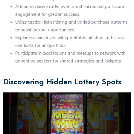
Attend exclusive raffle events with increased participant
engagement for greater success.
Utilize tactical ticket timing and varied purchase patterns
to boost jackpot opportunities.
Explore scenic drives with profitable pit stops at historic
overlooks for unique finds.
Participate in local forums and meetups to network with
adventure seekers for shared strategies and jackpots.
Discovering Hidden Lottery Spots