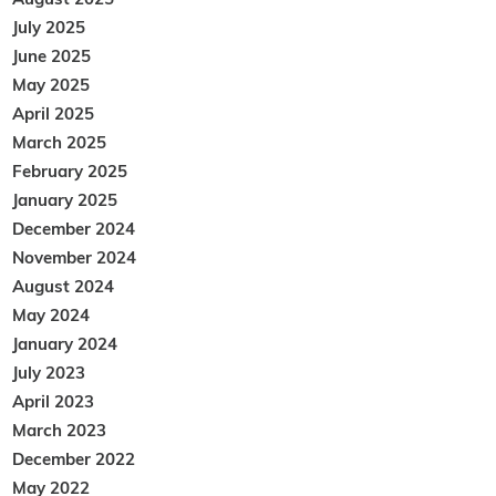
July 2025
June 2025
May 2025
April 2025
March 2025
February 2025
January 2025
December 2024
November 2024
August 2024
May 2024
January 2024
July 2023
April 2023
March 2023
December 2022
May 2022