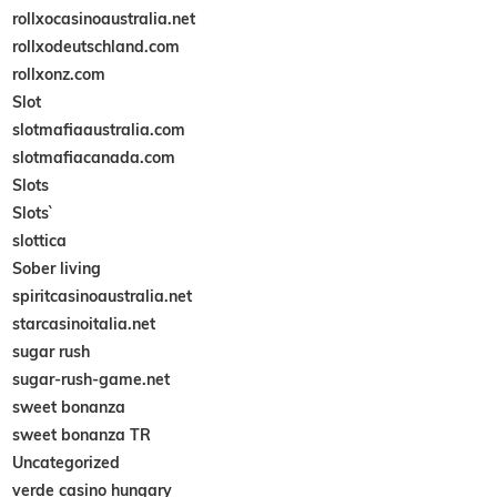
rollxocasinoaustralia.net
rollxodeutschland.com
rollxonz.com
Slot
slotmafiaaustralia.com
slotmafiacanada.com
Slots
Slots`
slottica
Sober living
spiritcasinoaustralia.net
starcasinoitalia.net
sugar rush
sugar-rush-game.net
sweet bonanza
sweet bonanza TR
Uncategorized
verde casino hungary