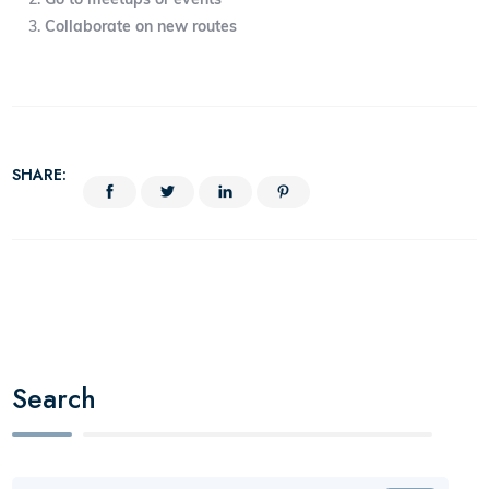
Collaborate on new routes
SHARE:
Search