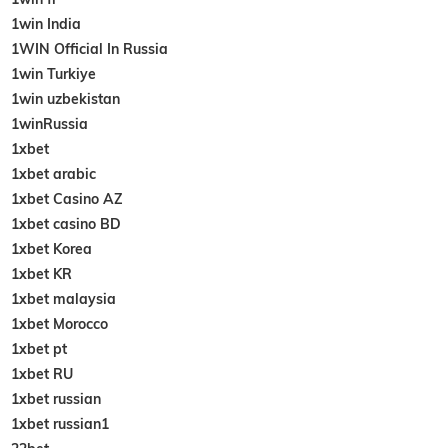
1win India
1WIN Official In Russia
1win Turkiye
1win uzbekistan
1winRussia
1xbet
1xbet arabic
1xbet Casino AZ
1xbet casino BD
1xbet Korea
1xbet KR
1xbet malaysia
1xbet Morocco
1xbet pt
1xbet RU
1xbet russian
1xbet russian1