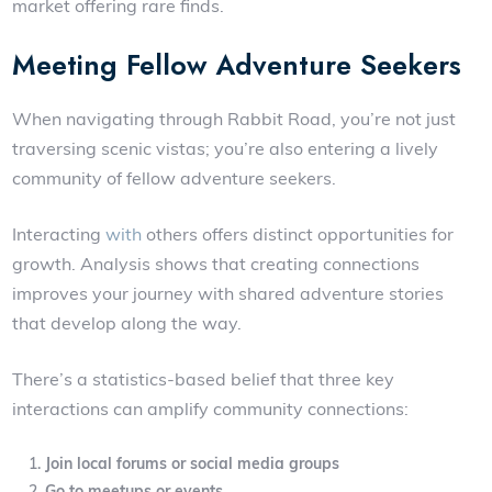
market offering rare finds.
Meeting Fellow Adventure Seekers
When navigating through Rabbit Road, you’re not just
traversing scenic vistas; you’re also entering a lively
community of fellow adventure seekers.
Interacting
with
others offers distinct opportunities for
growth. Analysis shows that creating connections
improves your journey with shared adventure stories
that develop along the way.
There’s a statistics-based belief that three key
interactions can amplify community connections:
Join local forums or social media groups
Go to meetups or events