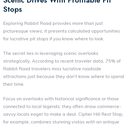
Stops
Exploring Rabbit Road provides more than just
picturesque views; it presents calculated opportunities
for lucrative pit stops if you know where to look.
The secret lies in leveraging scenic overlooks
strategically. According to recent traveler data, 75% of
Rabbit Road travelers miss lucrative roadside
attractions just because they don’t know where to spend
their time.
Focus on overlooks with historical significance or those
connected to local legends; they often draw commerce-
savvy locals eager to make a deal. Cipher Hill Rest Stop,
for example, combines stunning vistas with an antique