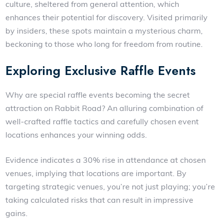
culture, sheltered from general attention, which
enhances their potential for discovery. Visited primarily
by insiders, these spots maintain a mysterious charm,
beckoning to those who long for freedom from routine.
Exploring Exclusive Raffle Events
Why are special raffle events becoming the secret
attraction on Rabbit Road? An alluring combination of
well-crafted raffle tactics and carefully chosen event
locations enhances your winning odds.
Evidence indicates a 30% rise in attendance at chosen
venues, implying that locations are important. By
targeting strategic venues, you’re not just playing; you’re
taking calculated risks that can result in impressive
gains.