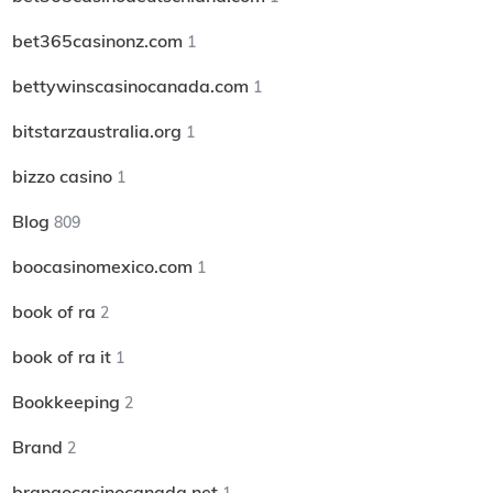
bet365casinonz.com
1
bettywinscasinocanada.com
1
bitstarzaustralia.org
1
bizzo casino
1
Blog
809
boocasinomexico.com
1
book of ra
2
book of ra it
1
Bookkeeping
2
Brand
2
brangocasinocanada.net
1