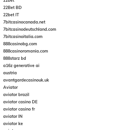
22bet
22Bet BD
22bet IT
7bitcasinocanada.net
7bitcasinodeutschland.com
7bitcasinoitalia.com
888casinobg.com
888casinoromania.com
888starz bd
a16z generative ai
austria
avantgardecasinouk.uk
Aviator
aviator brazil
aviator casino DE
aviator casino fr
aviator IN
aviator ke