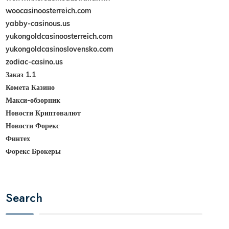
woocasinoosterreich.com
yabby-casinous.us
yukongoldcasinoosterreich.com
yukongoldcasinoslovensko.com
zodiac-casino.us
Заказ 1.1
Комета Казино
Макси-обзорник
Новости Криптовалют
Новости Форекс
Финтех
Форекс Брокеры
Search