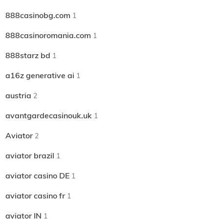
888casinobg.com
1
888casinoromania.com
1
888starz bd
1
a16z generative ai
1
austria
2
avantgardecasinouk.uk
1
Aviator
2
aviator brazil
1
aviator casino DE
1
aviator casino fr
1
aviator IN
1