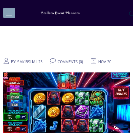
BY:
SAKIBSHAH23
COMMENTS (0)
NOV 20