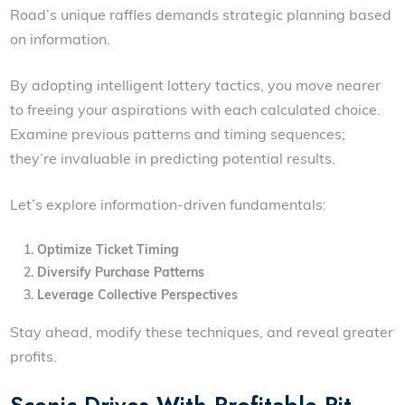
Road’s unique raffles demands strategic planning based
on information.
By adopting intelligent lottery tactics, you move nearer
to freeing your aspirations with each calculated choice.
Examine previous patterns and timing sequences;
they’re invaluable in predicting potential results.
Let’s explore information-driven fundamentals:
Optimize Ticket Timing
Diversify Purchase Patterns
Leverage Collective Perspectives
Stay ahead, modify these techniques, and reveal greater
profits.
Scenic Drives With Profitable Pit