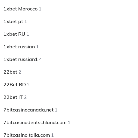
1xbet Morocco
1
1xbet pt
1
1xbet RU
1
1xbet russian
1
1xbet russian1
4
22bet
2
22Bet BD
2
22bet IT
2
7bitcasinocanada.net
1
7bitcasinodeutschland.com
1
7bitcasinoitalia.com
1