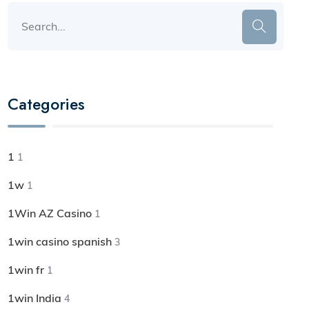
Categories
1
1
1w
1
1Win AZ Casino
1
1win casino spanish
3
1win fr
1
1win India
4