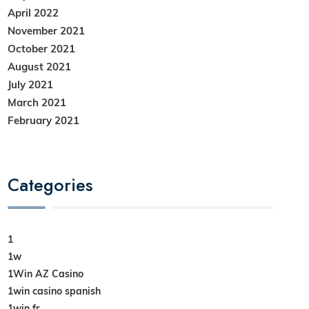
April 2022
November 2021
October 2021
August 2021
July 2021
March 2021
February 2021
Categories
1
1w
1Win AZ Casino
1win casino spanish
1win fr