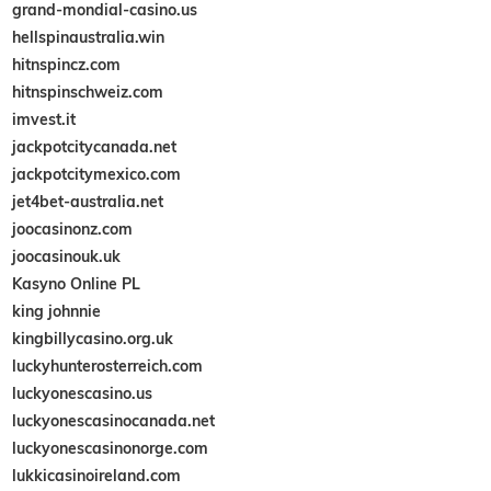
grand-mondial-casino.us
hellspinaustralia.win
hitnspincz.com
hitnspinschweiz.com
imvest.it
jackpotcitycanada.net
jackpotcitymexico.com
jet4bet-australia.net
joocasinonz.com
joocasinouk.uk
Kasyno Online PL
king johnnie
kingbillycasino.org.uk
luckyhunterosterreich.com
luckyonescasino.us
luckyonescasinocanada.net
luckyonescasinonorge.com
lukkicasinoireland.com