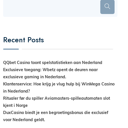
Recent Posts
QQbet Casino toont spelstatistieken aan Nederland
Exclusieve toegang: Wbetz opent de deuren naar
exclusieve gaming in Nederland.
Klantenservice: Hoe krijg je vlug hulp bij WinMega Casino
in Nederland?
Ritualer før du spiller Aviamasters-spilleautomaten slot
kjent i Norge
DuxCasino biedt je een begroetingsbonus die exclusief
voor Nederland geldt.