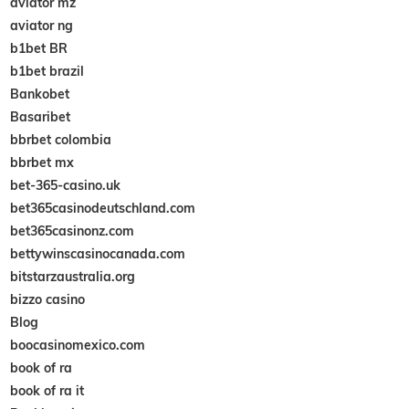
aviator mz
aviator ng
b1bet BR
b1bet brazil
Bankobet
Basaribet
bbrbet colombia
bbrbet mx
bet-365-casino.uk
bet365casinodeutschland.com
bet365casinonz.com
bettywinscasinocanada.com
bitstarzaustralia.org
bizzo casino
Blog
boocasinomexico.com
book of ra
book of ra it