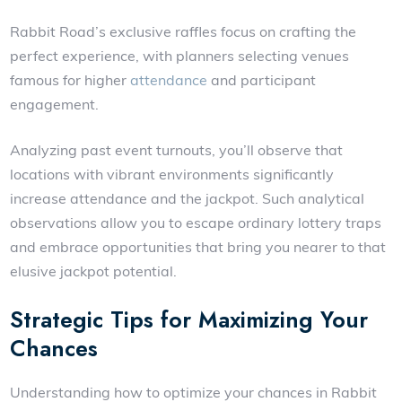
Rabbit Road’s exclusive raffles focus on crafting the
perfect experience, with planners selecting venues
famous for higher
attendance
and participant
engagement.
Analyzing past event turnouts, you’ll observe that
locations with vibrant environments significantly
increase attendance and the jackpot. Such analytical
observations allow you to escape ordinary lottery traps
and embrace opportunities that bring you nearer to that
elusive jackpot potential.
Strategic Tips for Maximizing Your
Chances
Understanding how to optimize your chances in Rabbit