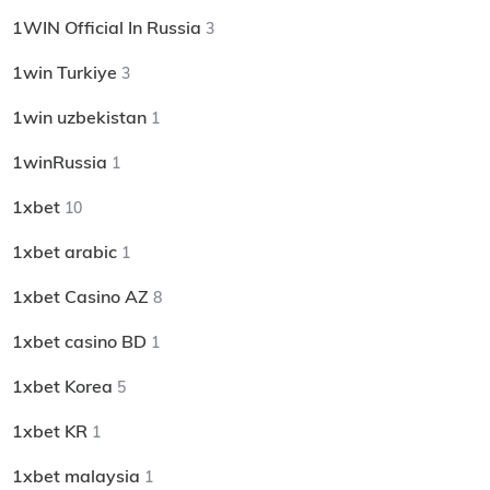
1WIN Official In Russia
3
1win Turkiye
3
1win uzbekistan
1
1winRussia
1
1xbet
10
1xbet arabic
1
1xbet Casino AZ
8
1xbet casino BD
1
1xbet Korea
5
1xbet KR
1
1xbet malaysia
1