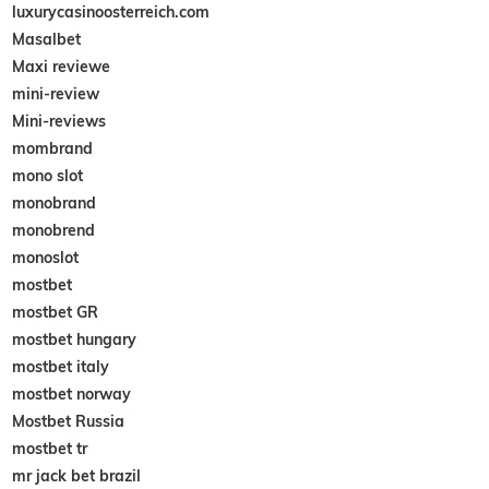
luxurycasinoosterreich.com
Masalbet
Maxi reviewe
mini-review
Mini-reviews
mombrand
mono slot
monobrand
monobrend
monoslot
mostbet
mostbet GR
mostbet hungary
mostbet italy
mostbet norway
Mostbet Russia
mostbet tr
mr jack bet brazil