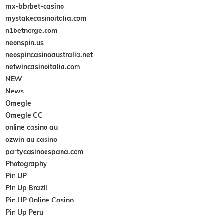
mx-bbrbet-casino
mystakecasinoitalia.com
n1betnorge.com
neonspin.us
neospincasinoaustralia.net
netwincasinoitalia.com
NEW
News
Omegle
Omegle CC
online casino au
ozwin au casino
partycasinoespana.com
Photography
Pin UP
Pin Up Brazil
Pin UP Online Casino
Pin Up Peru