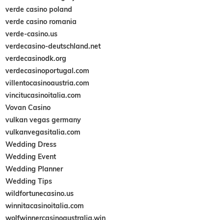
verde casino poland
verde casino romania
verde-casino.us
verdecasino-deutschland.net
verdecasinodk.org
verdecasinoportugal.com
villentocasinoaustria.com
vincitucasinoitalia.com
Vovan Casino
vulkan vegas germany
vulkanvegasitalia.com
Wedding Dress
Wedding Event
Wedding Planner
Wedding Tips
wildfortunecasino.us
winnitacasinoitalia.com
wolfwinnercasinoaustralia.win