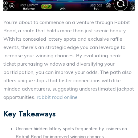
You’re about to commence on a venture through Rabbit
Road, a route that holds more than just scenic beauty.
With its concealed lottery spots and exclusive raffle
events, there’s an strategic edge you can leverage to
increase your winning chances. By evaluating peak
ticket purchasing windows and diversifying your
participation, you can improve your odds. The path also
offers unique stops that foster connections with like-
minded adventurers, suggesting underestimated jackpot
opportunities.
rabbit road online
Key Takeaways
Uncover hidden lottery spots frequented by insiders on
Rabbit Road for improved winning chances.