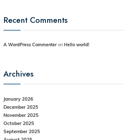
Recent Comments
A WordPress Commenter
on
Hello world!
Archives
January 2026
December 2025
November 2025
October 2025
September 2025
August 2025