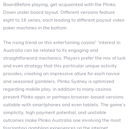
BoardBefore playing, get acquainted with the Plinko
Down under board layout. Different versions feature
eight to 16 series, each leading to different payout video
poker machines in the bottom.
The rising trend on this entertaining casino” “interest in
Australia can be related to its engaging and
straightforward mechanics. Players prefer the mix of luck
and even strategy that this particular unique activity
provides, creating an impressive allure for each novice
and seasoned gamblers. Plinko Sydney is optimized
regarding mobile play, in addition to many casinos
present Plinko apps or perhaps browser-based versions
suitable with smartphones and even tablets. The game’s
simplicity, high payment potential, and unstable
outcomes make Plinko Australia one involving the most
fascinating gambling experiences on the internet.