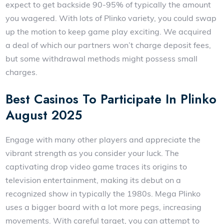
expect to get backside 90-95% of typically the amount
you wagered. With lots of Plinko variety, you could swap
up the motion to keep game play exciting. We acquired
a deal of which our partners won’t charge deposit fees,
but some withdrawal methods might possess small
charges.
Best Casinos To Participate In Plinko
August 2025
Engage with many other players and appreciate the
vibrant strength as you consider your luck. The
captivating drop video game traces its origins to
television entertainment, making its debut on a
recognized show in typically the 1980s. Mega Plinko
uses a bigger board with a lot more pegs, increasing
movements. With careful target, you can attempt to