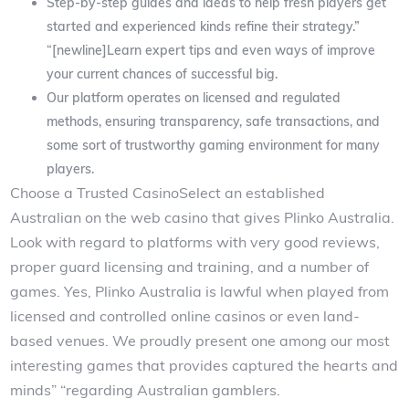
Step-by-step guides and ideas to help fresh players get
started and experienced kinds refine their strategy.”
“[newline]Learn expert tips and even ways of improve
your current chances of successful big.
Our platform operates on licensed and regulated
methods, ensuring transparency, safe transactions, and
some sort of trustworthy gaming environment for many
players.
Choose a Trusted CasinoSelect an established
Australian on the web casino that gives Plinko Australia.
Look with regard to platforms with very good reviews,
proper guard licensing and training, and a number of
games. Yes, Plinko Australia is lawful when played from
licensed and controlled online casinos or even land-
based venues. We proudly present one among our most
interesting games that provides captured the hearts and
minds” “regarding Australian gamblers.