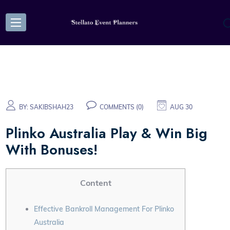
BY:
SAKIBSHAH23
COMMENTS (0)
AUG 30
Plinko Australia Play & Win Big
With Bonuses!
Content
Effective Bankroll Management For Plinko
Australia