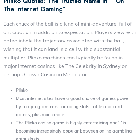
Plinko Quotes: The Trusted Name In” “On
The Internet Gaming”
Each chuck of the ball is a kind of mini-adventure, full of
anticipation in addition to expectation. Players view with
bated inhale the trajectory associated with the ball,
wishing that it can land in a cell with a substantial
multiplier. Plinko machines can typically be found in
major internet casinos like The Celebrity in Sydney or
perhaps Crown Casino in Melbourne.
Plinko
Most internet sites have a good choice of games power
by top programmers, including slots, table and card
games, plus much more.
The Plinko casino game is highly entertaining and” “is
becoming increasingly popular between online gambling
enthusiasts.