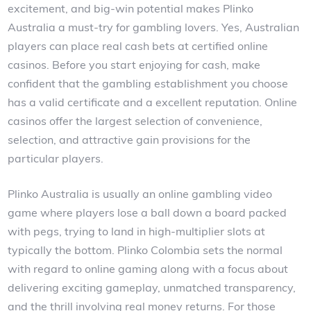
excitement, and big-win potential makes Plinko
Australia a must-try for gambling lovers. Yes, Australian
players can place real cash bets at certified online
casinos. Before you start enjoying for cash, make
confident that the gambling establishment you choose
has a valid certificate and a excellent reputation. Online
casinos offer the largest selection of convenience,
selection, and attractive gain provisions for the
particular players.
Plinko Australia is usually an online gambling video
game where players lose a ball down a board packed
with pegs, trying to land in high-multiplier slots at
typically the bottom. Plinko Colombia sets the normal
with regard to online gaming along with a focus about
delivering exciting gameplay, unmatched transparency,
and the thrill involving real money returns. For those