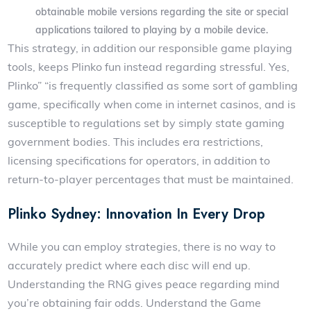
obtainable mobile versions regarding the site or special
applications tailored to playing by a mobile device.
This strategy, in addition our responsible game playing
tools, keeps Plinko fun instead regarding stressful. Yes,
Plinko” “is frequently classified as some sort of gambling
game, specifically when come in internet casinos, and is
susceptible to regulations set by simply state gaming
government bodies. This includes era restrictions,
licensing specifications for operators, in addition to
return-to-player percentages that must be maintained.
Plinko Sydney: Innovation In Every Drop
While you can employ strategies, there is no way to
accurately predict where each disc will end up.
Understanding the RNG gives peace regarding mind
you’re obtaining fair odds. Understand the Game