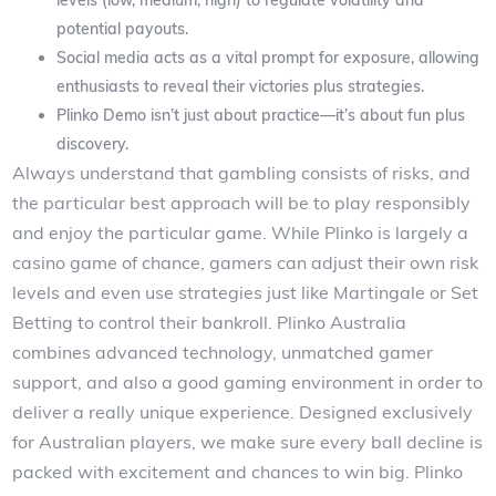
levels (low, medium, high) to regulate volatility and
potential payouts.
Social media acts as a vital prompt for exposure, allowing
enthusiasts to reveal their victories plus strategies.
Plinko Demo isn’t just about practice—it’s about fun plus
discovery.
Always understand that gambling consists of risks, and
the particular best approach will be to play responsibly
and enjoy the particular game. While Plinko is largely a
casino game of chance, gamers can adjust their own risk
levels and even use strategies just like Martingale or Set
Betting to control their bankroll. Plinko Australia
combines advanced technology, unmatched gamer
support, and also a good gaming environment in order to
deliver a really unique experience. Designed exclusively
for Australian players, we make sure every ball decline is
packed with excitement and chances to win big. Plinko