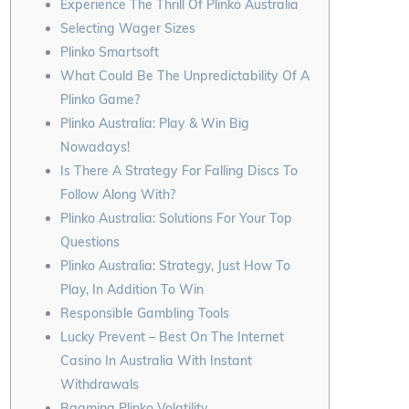
Experience The Thrill Of Plinko Australia
Selecting Wager Sizes
Plinko Smartsoft
What Could Be The Unpredictability Of A
Plinko Game?
Plinko Australia: Play & Win Big
Nowadays!
Is There A Strategy For Falling Discs To
Follow Along With?
Plinko Australia: Solutions For Your Top
Questions
Plinko Australia: Strategy, Just How To
Play, In Addition To Win
Responsible Gambling Tools
Lucky Prevent – Best On The Internet
Casino In Australia With Instant
Withdrawals
Bgaming Plinko Volatility