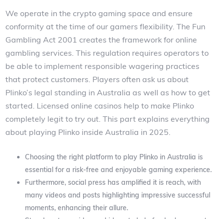
We operate in the crypto gaming space and ensure
conformity at the time of our gamers flexibility. The Fun
Gambling Act 2001 creates the framework for online
gambling services. This regulation requires operators to
be able to implement responsible wagering practices
that protect customers. Players often ask us about
Plinko’s legal standing in Australia as well as how to get
started. Licensed online casinos help to make Plinko
completely legit to try out. This part explains everything
about playing Plinko inside Australia in 2025.
Choosing the right platform to play Plinko in Australia is
essential for a risk-free and enjoyable gaming experience.
Furthermore, social press has amplified it is reach, with
many videos and posts highlighting impressive successful
moments, enhancing their allure.