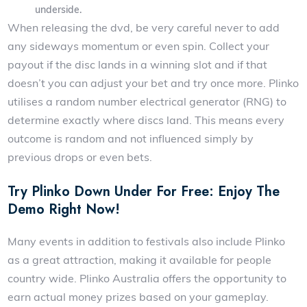
underside.
When releasing the dvd, be very careful never to add
any sideways momentum or even spin. Collect your
payout if the disc lands in a winning slot and if that
doesn’t you can adjust your bet and try once more. Plinko
utilises a random number electrical generator (RNG) to
determine exactly where discs land. This means every
outcome is random and not influenced simply by
previous drops or even bets.
Try Plinko Down Under For Free: Enjoy The
Demo Right Now!
Many events in addition to festivals also include Plinko
as a great attraction, making it available for people
country wide. Plinko Australia offers the opportunity to
earn actual money prizes based on your gameplay.