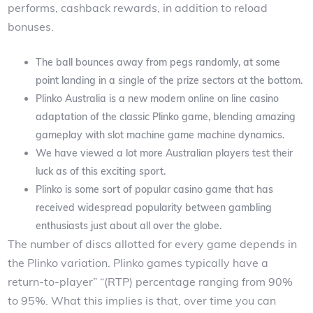
performs, cashback rewards, in addition to reload
bonuses.
The ball bounces away from pegs randomly, at some
point landing in a single of the prize sectors at the bottom.
Plinko Australia is a new modern online on line casino
adaptation of the classic Plinko game, blending amazing
gameplay with slot machine game machine dynamics.
We have viewed a lot more Australian players test their
luck as of this exciting sport.
Plinko is some sort of popular casino game that has
received widespread popularity between gambling
enthusiasts just about all over the globe.
The number of discs allotted for every game depends in
the Plinko variation. Plinko games typically have a
return-to-player” “(RTP) percentage ranging from 90%
to 95%. What this implies is that, over time you can