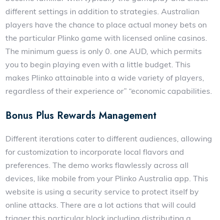
different settings in addition to strategies. Australian
players have the chance to place actual money bets on
the particular Plinko game with licensed online casinos.
The minimum guess is only 0. one AUD, which permits
you to begin playing even with a little budget. This
makes Plinko attainable into a wide variety of players,
regardless of their experience or” “economic capabilities.
Bonus Plus Rewards Management
Different iterations cater to different audiences, allowing
for customization to incorporate local flavors and
preferences. The demo works flawlessly across all
devices, like mobile from your Plinko Australia app. This
website is using a security service to protect itself by
online attacks. There are a lot actions that will could
trigger this particular block including distributing a