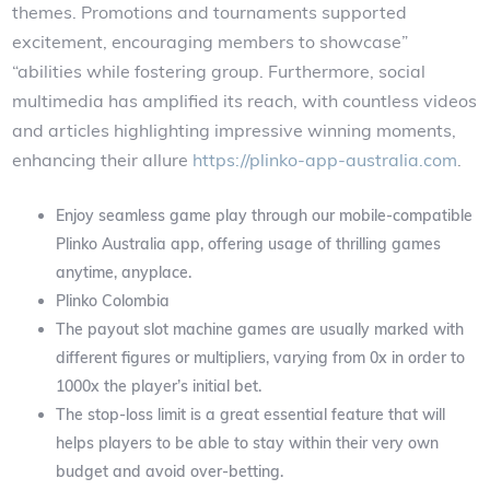
themes. Promotions and tournaments supported
excitement, encouraging members to showcase”
“abilities while fostering group. Furthermore, social
multimedia has amplified its reach, with countless videos
and articles highlighting impressive winning moments,
enhancing their allure
https://plinko-app-australia.com
.
Enjoy seamless game play through our mobile-compatible
Plinko Australia app, offering usage of thrilling games
anytime, anyplace.
Plinko Colombia
The payout slot machine games are usually marked with
different figures or multipliers, varying from 0x in order to
1000x the player’s initial bet.
The stop-loss limit is a great essential feature that will
helps players to be able to stay within their very own
budget and avoid over-betting.