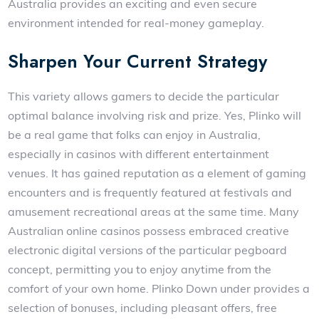
Australia provides an exciting and even secure
environment intended for real-money gameplay.
Sharpen Your Current Strategy
This variety allows gamers to decide the particular
optimal balance involving risk and prize. Yes, Plinko will
be a real game that folks can enjoy in Australia,
especially in casinos with different entertainment
venues. It has gained reputation as a element of gaming
encounters and is frequently featured at festivals and
amusement recreational areas at the same time. Many
Australian online casinos possess embraced creative
electronic digital versions of the particular pegboard
concept, permitting you to enjoy anytime from the
comfort of your own home. Plinko Down under provides a
selection of bonuses, including pleasant offers, free