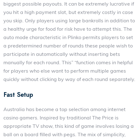
biggest possible payouts. It can be extremely lucrative if
you hit a high payment slot, but extremely costly in case
you skip. Only players using large bankrolls in addition to
a healthy urge for food for risk have to attempt this. The
auto mode characteristic in Plinko permits players to set
a predetermined number of rounds these people wish to
participate in automatically without inserting bets
manually for each round. This” “function comes in helpful
for players who else want to perform multiple games
quickly without clicking by way of each round separately.
Fast Setup
Australia has become a top selection among internet
casino gamers. Inspired by traditional The Price is
appropriate TV show, this kind of game involves losing a
ball on a board filled with pegs. The mix of simplicity,