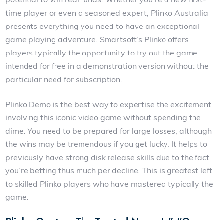
time player or even a seasoned expert, Plinko Australia
presents everything you need to have an exceptional
game playing adventure. Smartsoft’s Plinko offers
players typically the opportunity to try out the game
intended for free in a demonstration version without the
particular need for subscription.
Plinko Demo is the best way to expertise the excitement
involving this iconic video game without spending the
dime. You need to be prepared for large losses, although
the wins may be tremendous if you get lucky. It helps to
previously have strong disk release skills due to the fact
you’re betting thus much per decline. This is greatest left
to skilled Plinko players who have mastered typically the
game.