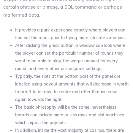
certain phrase or phrase, a SQL command or perhaps
malformed data.
It provides a pure experience exactly where players can
find out the ropes prior to trying more intricate variations.
After clicking the press button, a window can look where
the player can set the particular number of rounds they
want to be able to play, the wager amount for every
round, and every other online game settings.
Typically, the slots at the bottom part of the panel are
labelled using payout amounts that will decrease in worth
from left to be able to centre and after that increase
again towards the right.
The basic philosophy will be the same, nevertheless
boards can include more or less rows and slot machines
which impact the payouts.
In addition, inside the vast majority of casinos, there are