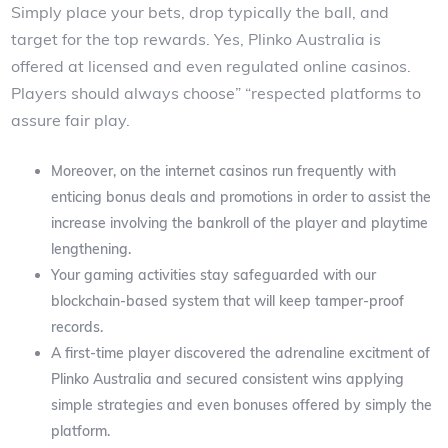
Simply place your bets, drop typically the ball, and
target for the top rewards. Yes, Plinko Australia is
offered at licensed and even regulated online casinos.
Players should always choose” “respected platforms to
assure fair play.
Moreover, on the internet casinos run frequently with
enticing bonus deals and promotions in order to assist the
increase involving the bankroll of the player and playtime
lengthening.
Your gaming activities stay safeguarded with our
blockchain-based system that will keep tamper-proof
records.
A first-time player discovered the adrenaline excitment of
Plinko Australia and secured consistent wins applying
simple strategies and even bonuses offered by simply the
platform.