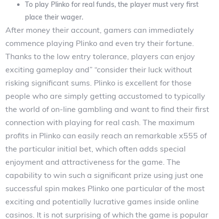
To play Plinko for real funds, the player must very first
place their wager.
After money their account, gamers can immediately
commence playing Plinko and even try their fortune.
Thanks to the low entry tolerance, players can enjoy
exciting gameplay and” “consider their luck without
risking significant sums. Plinko is excellent for those
people who are simply getting accustomed to typically
the world of on-line gambling and want to find their first
connection with playing for real cash. The maximum
profits in Plinko can easily reach an remarkable x555 of
the particular initial bet, which often adds special
enjoyment and attractiveness for the game. The
capability to win such a significant prize using just one
successful spin makes Plinko one particular of the most
exciting and potentially lucrative games inside online
casinos. It is not surprising of which the game is popular