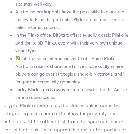
size may well vary.
Australian participants have the possibility to place real
money bets on the particular Plinko game from licensed
online internet casinos.
In the Plinko office, BitStarz offers equally classic Plinko in
addition to 3D Plinko, every with their very own unique
visual type.
Interpersonal Interaction via Chat – Some Plinko
Australia casinos characteristic live chat exactly where
players can go over strategies, share is victorious, and”
“engage in community gameplay.
Lucky Block stands away as a top newbie for the Aussie
on line casino scene.
Crypto Plinko modernises the classic online game by
integrating blockchain technology for provably fair
outcomes. At the other finish from the spectrum, some
sort of high-risk Plinko approach aims for the particular