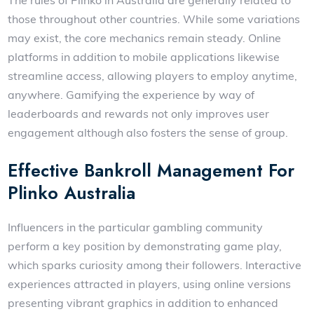
The rules of Plinko in Australia are generally related to
those throughout other countries. While some variations
may exist, the core mechanics remain steady. Online
platforms in addition to mobile applications likewise
streamline access, allowing players to employ anytime,
anywhere. Gamifying the experience by way of
leaderboards and rewards not only improves user
engagement although also fosters the sense of group.
Effective Bankroll Management For
Plinko Australia
Influencers in the particular gambling community
perform a key position by demonstrating game play,
which sparks curiosity among their followers. Interactive
experiences attracted in players, using online versions
presenting vibrant graphics in addition to enhanced