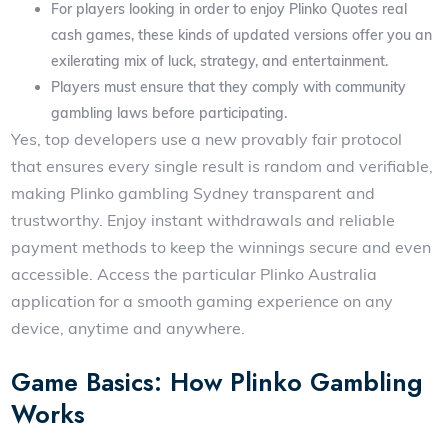
For players looking in order to enjoy Plinko Quotes real
cash games, these kinds of updated versions offer you an
exilerating mix of luck, strategy, and entertainment.
Players must ensure that they comply with community
gambling laws before participating.
Yes, top developers use a new provably fair protocol
that ensures every single result is random and verifiable,
making Plinko gambling Sydney transparent and
trustworthy. Enjoy instant withdrawals and reliable
payment methods to keep the winnings secure and even
accessible. Access the particular Plinko Australia
application for a smooth gaming experience on any
device, anytime and anywhere.
Game Basics: How Plinko Gambling
Works