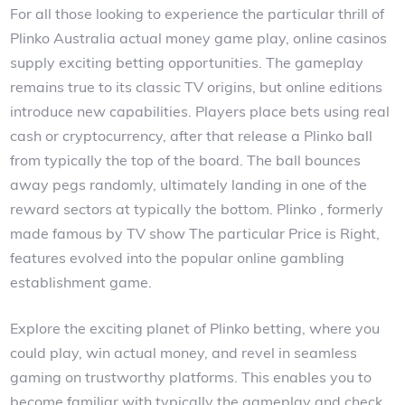
For all those looking to experience the particular thrill of
Plinko Australia actual money game play, online casinos
supply exciting betting opportunities. The gameplay
remains true to its classic TV origins, but online editions
introduce new capabilities. Players place bets using real
cash or cryptocurrency, after that release a Plinko ball
from typically the top of the board. The ball bounces
away pegs randomly, ultimately landing in one of the
reward sectors at typically the bottom. Plinko , formerly
made famous by TV show The particular Price is Right,
features evolved into the popular online gambling
establishment game.
Explore the exciting planet of Plinko betting, where you
could play, win actual money, and revel in seamless
gaming on trustworthy platforms. This enables you to
become familiar with typically the gameplay and check