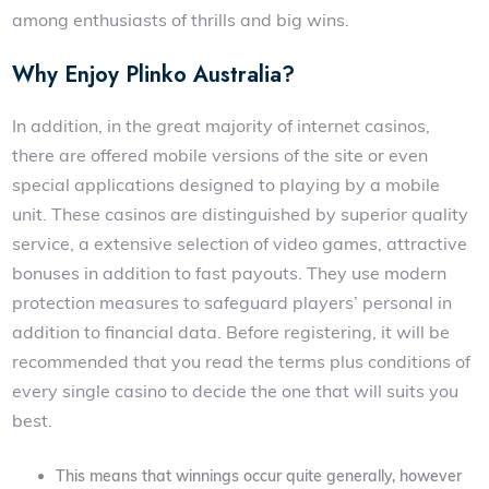
among enthusiasts of thrills and big wins.
Why Enjoy Plinko Australia?
In addition, in the great majority of internet casinos,
there are offered mobile versions of the site or even
special applications designed to playing by a mobile
unit. These casinos are distinguished by superior quality
service, a extensive selection of video games, attractive
bonuses in addition to fast payouts. They use modern
protection measures to safeguard players’ personal in
addition to financial data. Before registering, it will be
recommended that you read the terms plus conditions of
every single casino to decide the one that will suits you
best.
This means that winnings occur quite generally, however