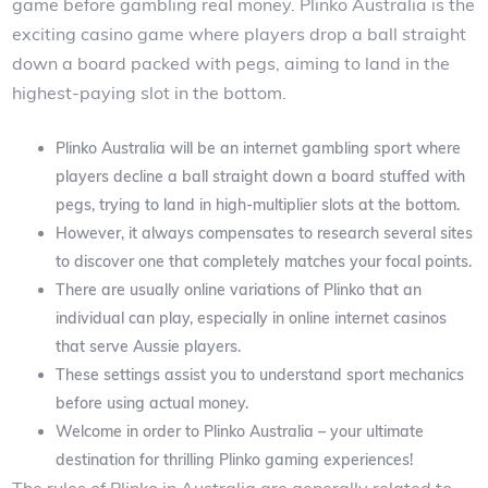
game before gambling real money. Plinko Australia is the
exciting casino game where players drop a ball straight
down a board packed with pegs, aiming to land in the
highest-paying slot in the bottom.
Plinko Australia will be an internet gambling sport where
players decline a ball straight down a board stuffed with
pegs, trying to land in high-multiplier slots at the bottom.
However, it always compensates to research several sites
to discover one that completely matches your focal points.
There are usually online variations of Plinko that an
individual can play, especially in online internet casinos
that serve Aussie players.
These settings assist you to understand sport mechanics
before using actual money.
Welcome in order to Plinko Australia – your ultimate
destination for thrilling Plinko gaming experiences!