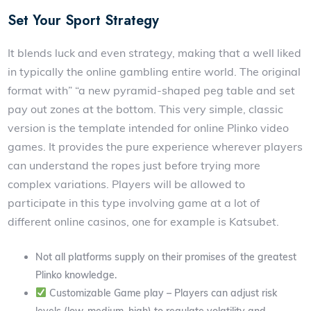
Set Your Sport Strategy
It blends luck and even strategy, making that a well liked
in typically the online gambling entire world. The original
format with” “a new pyramid-shaped peg table and set
pay out zones at the bottom. This very simple, classic
version is the template intended for online Plinko video
games. It provides the pure experience wherever players
can understand the ropes just before trying more
complex variations. Players will be allowed to
participate in this type involving game at a lot of
different online casinos, one for example is Katsubet.
Not all platforms supply on their promises of the greatest
Plinko knowledge.
Customizable Game play – Players can adjust risk