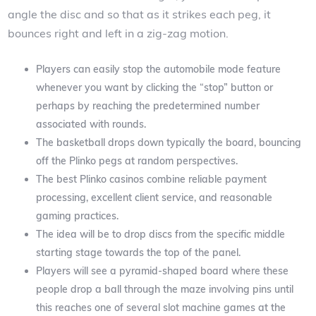
angle the disc and so that as it strikes each peg, it
bounces right and left in a zig-zag motion.
Players can easily stop the automobile mode feature
whenever you want by clicking the “stop” button or
perhaps by reaching the predetermined number
associated with rounds.
The basketball drops down typically the board, bouncing
off the Plinko pegs at random perspectives.
The best Plinko casinos combine reliable payment
processing, excellent client service, and reasonable
gaming practices.
The idea will be to drop discs from the specific middle
starting stage towards the top of the panel.
Players will see a pyramid-shaped board where these
people drop a ball through the maze involving pins until
this reaches one of several slot machine games at the