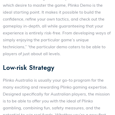
which desire to master the game, Plinko Demo is the
ideal starting point. It makes it possible to build the
confidence, refine your own tactics, and check out the
gameplay in-depth, all while guaranteeing that your
experience is entirely risk-free. From developing ways of
simply enjoying the particular game’s unique
technicians,” “the particular demo caters to be able to
players of just about all levels.
Low-risk Strategy
Plinko Australia is usually your go-to program for the
many exciting and rewarding Plinko gaming expertise.
Designed specifically for Australian players, the mission
is to be able to offer you with the ideal of Plinko
gambling, combining fun, safety measures, and the
potential to win real funds. Whether you’re a new first-