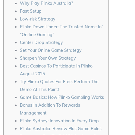
Why Play Plinko Australia?
Fast Setup
Low-risk Strategy
Plinko Down Under: The Trusted Name In”
“On-line Gaming”
Center Drop Strategy
Set Your Online Game Strategy
Sharpen Your Own Strategy
Best Casinos To Participate In Plinko
August 2025
Try Plinko Quotes For Free: Perform The
Demo At This Point!
Game Basics: How Plinko Gambling Works
Bonus In Addition To Rewards
Management
Plinko Sydney: Innovation In Every Drop
Plinko Australia: Review Plus Game Rules