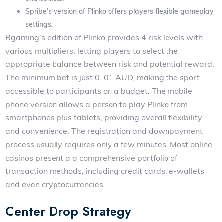
Spribe’s version of Plinko offers players flexible gameplay
settings.
Bgaming’s edition of Plinko provides 4 risk levels with
various multipliers, letting players to select the
appropriate balance between risk and potential reward.
The minimum bet is just 0. 01 AUD, making the sport
accessible to participants on a budget. The mobile
phone version allows a person to play Plinko from
smartphones plus tablets, providing overall flexibility
and convenience. The registration and downpayment
process usually requires only a few minutes. Most online
casinos present a a comprehensive portfolio of
transaction methods, including credit cards, e-wallets
and even cryptocurrencies.
Center Drop Strategy