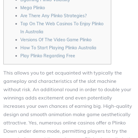
Mega Plinko
Are There Any Plinko Strategies?
Top On The Web Casinos To Enjoy Plinko
In Australia
Versions Of The Video Game Plinko
How To Start Playing Plinko Australia
Play Plinko Regarding Free
This allows you to get acquainted with typically the
gameplay and characteristics of the slot machine
without risk. An additional round in order to double your
winnings adds excitement and even potentially
increases your own chances of earning big. High-quality
design and smooth animation make game aesthetically
attractive. Yes, numerous online casinos offer a Plinko
Down under demo mode, permitting players to try the