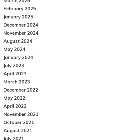
March 2025
February 2025
January 2025
December 2024
November 2024
August 2024
May 2024
January 2024
July 2023
April 2023
March 2023
December 2022
May 2022
April 2022
November 2021
October 2021
August 2021
July 2021