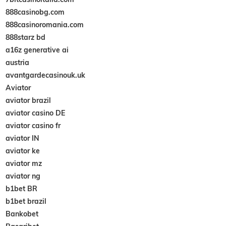
888casinobg.com
888casinoromania.com
888starz bd
a16z generative ai
austria
avantgardecasinouk.uk
Aviator
aviator brazil
aviator casino DE
aviator casino fr
aviator IN
aviator ke
aviator mz
aviator ng
b1bet BR
b1bet brazil
Bankobet