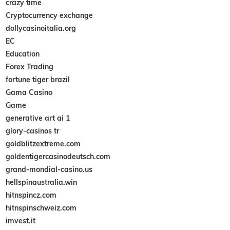
crazy time
Cryptocurrency exchange
dollycasinoitalia.org
EC
Education
Forex Trading
fortune tiger brazil
Gama Casino
Game
generative art ai 1
glory-casinos tr
goldblitzextreme.com
goldentigercasinodeutsch.com
grand-mondial-casino.us
hellspinaustralia.win
hitnspincz.com
hitnspinschweiz.com
imvest.it