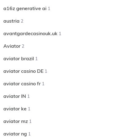
a16z generative ai
1
austria
2
avantgardecasinouk.uk
1
Aviator
2
aviator brazil
1
aviator casino DE
1
aviator casino fr
1
aviator IN
1
aviator ke
1
aviator mz
1
aviator ng
1