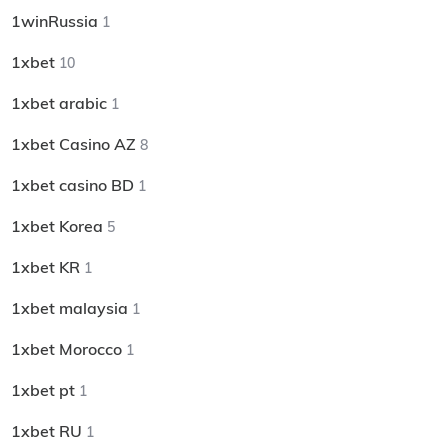
1winRussia
1
1xbet
10
1xbet arabic
1
1xbet Casino AZ
8
1xbet casino BD
1
1xbet Korea
5
1xbet KR
1
1xbet malaysia
1
1xbet Morocco
1
1xbet pt
1
1xbet RU
1