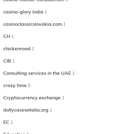
casino-glory india
1
casinoclassicslovakia.com
1
CH
1
chickenroad
1
CIB
1
Consulting services in the UAE
1
crazy time
5
Cryptocurrency exchange
1
dollycasinoitalia.org
1
EC
1