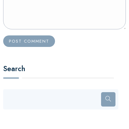
Search