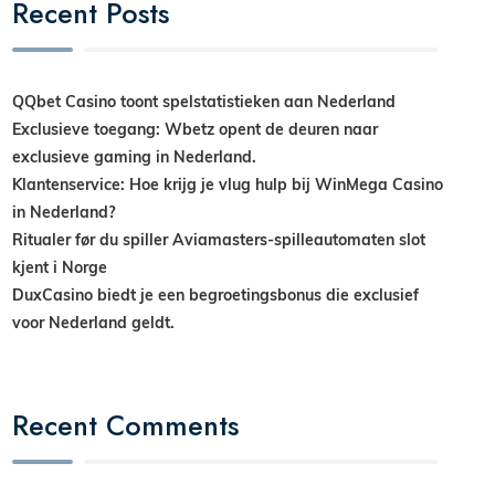
Recent Posts
QQbet Casino toont spelstatistieken aan Nederland
Exclusieve toegang: Wbetz opent de deuren naar
exclusieve gaming in Nederland.
Klantenservice: Hoe krijg je vlug hulp bij WinMega Casino
in Nederland?
Ritualer før du spiller Aviamasters-spilleautomaten slot
kjent i Norge
DuxCasino biedt je een begroetingsbonus die exclusief
voor Nederland geldt.
Recent Comments