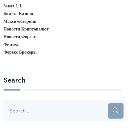
Заказ 1.1
Комета Казино
Макси-обзорник
Новости Криптовалют
Новости Форекс
Финтех
Форекс Брокеры
Search