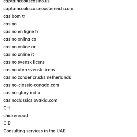
captaincookscasino.us
captaincookscasinoosterreich.com
casibom tr
casino
casino en ligne fr
casino onlina ca
casino online ar
casinò online it
casino svensk licens
casino utan svensk licens
casino zonder crucks netherlands
casino-classic-canada.com
casino-glory india
casinoclassicslovakia.com
CH
chickenroad
CIB
Consulting services in the UAE