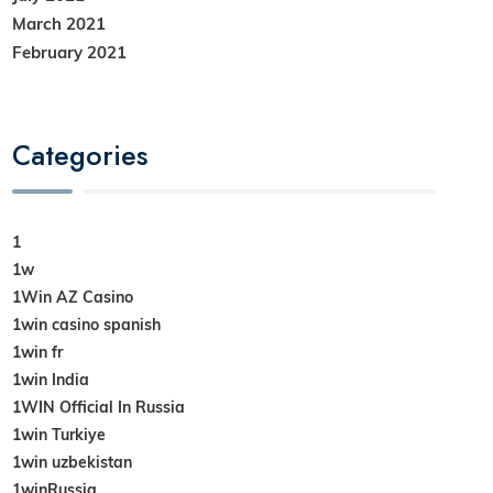
March 2021
February 2021
Categories
1
1w
1Win AZ Casino
1win casino spanish
1win fr
1win India
1WIN Official In Russia
1win Turkiye
1win uzbekistan
1winRussia