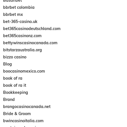
Basaribet
bbrbet colombia
bbrbet mx
bet-365-casino.uk
bet365casinodeutschland.com
bet365casinonz.com
bettywinscasinocanada.com
bitstarzaustralia.org
bizzo casino
Blog
boocasinomexico.com
book of ra
book of ra it
Bookkeeping
Brand
brangocasinocanada.net
Bride & Groom
bwincasinoitalia.com