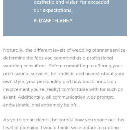
aesthetic and vision far exceeded
our expectations.
ELIZABETH ANNY
Naturally, the different levels of wedding planner service
determine the fees you command as a professional
wedding consultant. Before committing to offering your
professional services, be realistic and honest about your
own style, your personality and how much hands-on
involvement you’re (really) comfortable with for such an
event. Additionally, all communication was prompt,
enthusiastic, and extremely helpful.
As you sign on clients, be careful how you space out this
level of planning. I would think twice before accepting