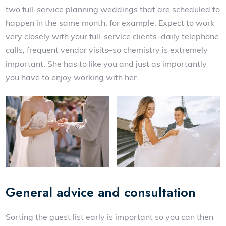
two full-service planning weddings that are scheduled to
happen in the same month, for example. Expect to work
very closely with your full-service clients–daily telephone
calls, frequent vendor visits–so chemistry is extremely
important. She has to like you and just as importantly
you have to enjoy working with her.
General advice and consultation
Sorting the guest list early is important so you can then