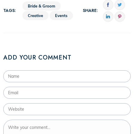
Bride & Groom
TAGS:
SHARE:
Creative
Events
ADD YOUR COMMENT