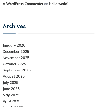
A WordPress Commenter
on
Hello world!
Archives
January 2026
December 2025
November 2025
October 2025
September 2025
August 2025
July 2025
June 2025
May 2025
April 2025