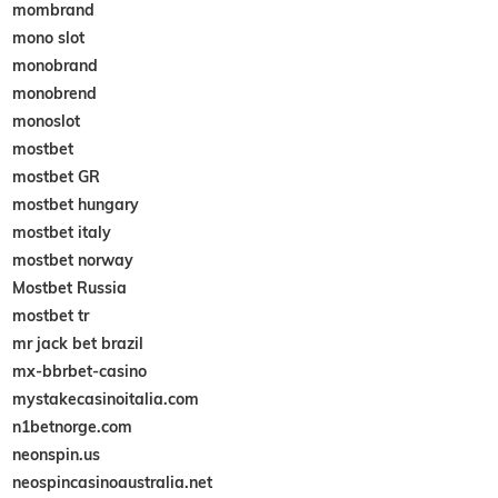
mombrand
mono slot
monobrand
monobrend
monoslot
mostbet
mostbet GR
mostbet hungary
mostbet italy
mostbet norway
Mostbet Russia
mostbet tr
mr jack bet brazil
mx-bbrbet-casino
mystakecasinoitalia.com
n1betnorge.com
neonspin.us
neospincasinoaustralia.net