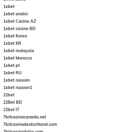
1xbet
1xbet arabic
1xbet Casino AZ
1xbet casino BD
1xbet Korea
1xbet KR
1xbet malaysia
1xbet Morocco
1xbet pt
1xbet RU
1xbet russian
1xbet russian1
22bet
22Bet BD
22bet IT
7bitcasinocanada.net
7bitcasinodeutschland.com
7bitcasinoitalia.com