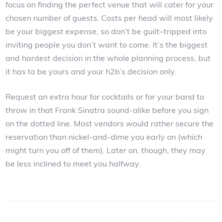
focus on finding the perfect venue that will cater for your
chosen number of guests. Costs per head will most likely
be your biggest expense, so don’t be guilt–tripped into
inviting people you don’t want to come. It’s the biggest
and hardest decision in the whole planning process, but
it has to be yours and your h2b’s decision only.
Request an extra hour for cocktails or for your band to
throw in that Frank Sinatra sound-alike before you sign
on the dotted line. Most vendors would rather secure the
reservation than nickel-and-dime you early on (which
might turn you off of them). Later on, though, they may
be less inclined to meet you halfway.