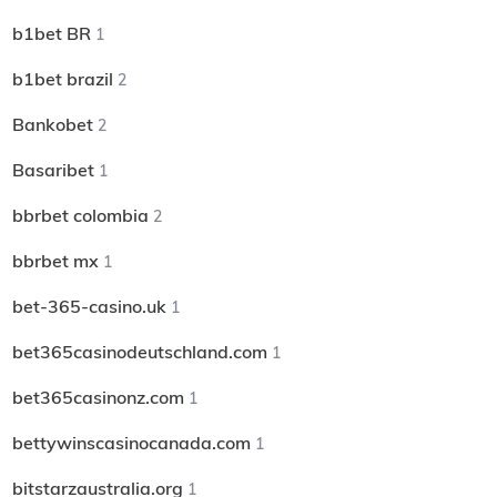
b1bet BR
1
b1bet brazil
2
Bankobet
2
Basaribet
1
bbrbet colombia
2
bbrbet mx
1
bet-365-casino.uk
1
bet365casinodeutschland.com
1
bet365casinonz.com
1
bettywinscasinocanada.com
1
bitstarzaustralia.org
1