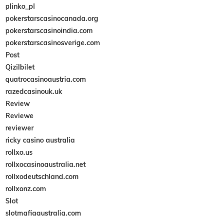
plinko_pl
pokerstarscasinocanada.org
pokerstarscasinoindia.com
pokerstarscasinosverige.com
Post
Qizilbilet
quatrocasinoaustria.com
razedcasinouk.uk
Review
Reviewe
reviewer
ricky casino australia
rollxo.us
rollxocasinoaustralia.net
rollxodeutschland.com
rollxonz.com
Slot
slotmafiaaustralia.com