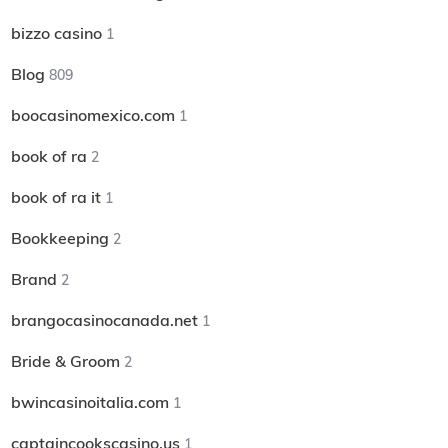
bizzo casino
1
Blog
809
boocasinomexico.com
1
book of ra
2
book of ra it
1
Bookkeeping
2
Brand
2
brangocasinocanada.net
1
Bride & Groom
2
bwincasinoitalia.com
1
captaincookscasino.us
1