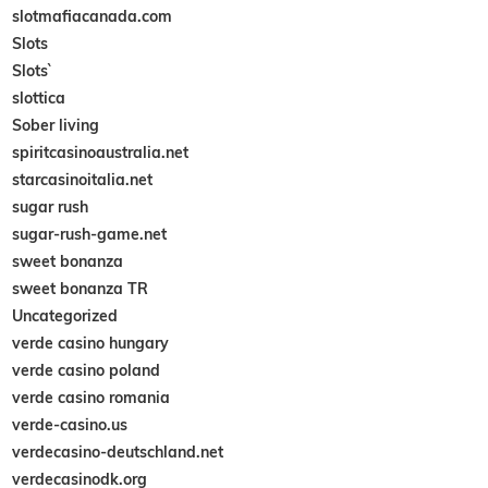
slotmafiacanada.com
Slots
Slots`
slottica
Sober living
spiritcasinoaustralia.net
starcasinoitalia.net
sugar rush
sugar-rush-game.net
sweet bonanza
sweet bonanza TR
Uncategorized
verde casino hungary
verde casino poland
verde casino romania
verde-casino.us
verdecasino-deutschland.net
verdecasinodk.org