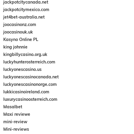
jackpotcitycanada.net
jackpotcitymexico.com
jet4bet-australia.net
joocasinonz.com
joocasinouk.uk
Kasyno Online PL
king johnnie
kingbillycasino.org.uk
luckyhunterosterreich.com
luckyonescasino.us
luckyonescasinocanada.net
luckyonescasinonorge.com
lukkicasinoireland.com
luxurycasinoosterreich.com
Masalbet
Maxi reviewe
mini-review
Mini-reviews