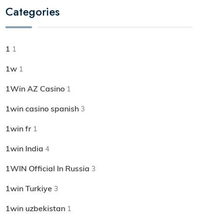
Categories
1
1
1w
1
1Win AZ Casino
1
1win casino spanish
3
1win fr
1
1win India
4
1WIN Official In Russia
3
1win Turkiye
3
1win uzbekistan
1