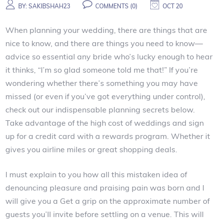
BY:
SAKIBSHAH23
COMMENTS (0)
OCT 20
When planning your wedding, there are things that are
nice to know, and there are things you need to know—
advice so essential any bride who’s lucky enough to hear
it thinks, “I’m so glad someone told me that!” If you’re
wondering whether there’s something you may have
missed (or even if you’ve got everything under control),
check out our indispensable planning secrets below.
Take advantage of the high cost of weddings and sign
up for a credit card with a rewards program. Whether it
gives you airline miles or great shopping deals.
I must explain to you how all this mistaken idea of
denouncing pleasure and praising pain was born and I
will give you a Get a grip on the approximate number of
guests you’ll invite before settling on a venue. This will