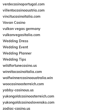
verdecasinoportugal.com
villentocasinoaustria.com
vincitucasinoitalia.com
Vovan Casino
vulkan vegas germany
vulkanvegasitalia.com
Wedding Dress
Wedding Event
Wedding Planner
Wedding Tips
wildfortunecasino.us
winnitacasinoitalia.com
wolfwinnercasinoaustralia.win
woocasinoosterreich.com
yabby-casinous.us
yukongoldcasinoosterreich.com
yukongoldcasinoslovensko.com
zodiac-casino.us