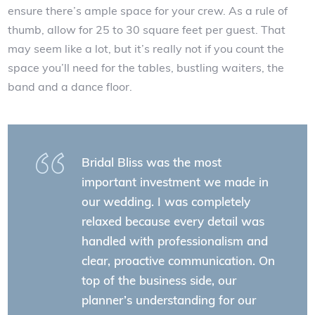
ensure there’s ample space for your crew. As a rule of
thumb, allow for 25 to 30 square feet per guest. That
may seem like a lot, but it’s really not if you count the
space you’ll need for the tables, bustling waiters, the
band and a dance floor.
Bridal Bliss was the most
important investment we made in
our wedding. I was completely
relaxed because every detail was
handled with professionalism and
clear, proactive communication. On
top of the business side, our
planner’s understanding for our