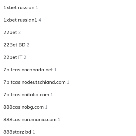
1xbet russian
1
1xbet russian1
4
22bet
2
22Bet BD
2
22bet IT
2
7bitcasinocanada.net
1
7bitcasinodeutschland.com
1
7bitcasinoitalia.com
1
888casinobg.com
1
888casinoromania.com
1
888starz bd
1