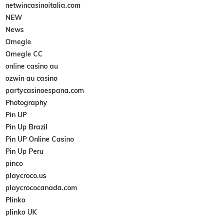
netwincasinoitalia.com
NEW
News
Omegle
Omegle CC
online casino au
ozwin au casino
partycasinoespana.com
Photography
Pin UP
Pin Up Brazil
Pin UP Online Casino
Pin Up Peru
pinco
playcroco.us
playcrococanada.com
Plinko
plinko UK