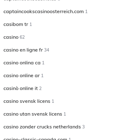
captaincookscasinoosterreich.com
1
casibom tr
1
casino
62
casino en ligne fr
34
casino onlina ca
1
casino online ar
1
casinò online it
2
casino svensk licens
1
casino utan svensk licens
1
casino zonder crucks netherlands
3
casino-classic-canada.com
1