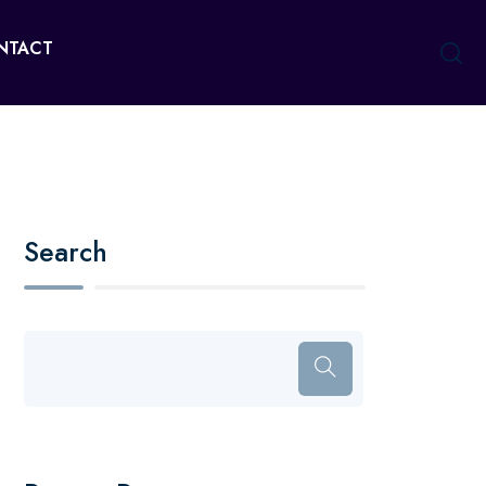
NTACT
Search