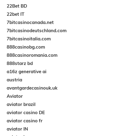
22Bet BD
22bet IT
7bitcasinocanada.net
7bitcasinodeutschland.com
7bitcasinoitalia.com
888casinobg.com
888casinoromania.com
888starz bd
a16z generative ai
austria
avantgardecasinouk.uk
Aviator
aviator brazil
aviator casino DE
aviator casino fr
aviator IN