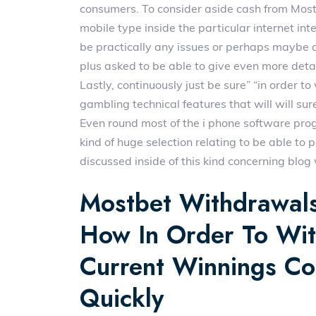
consumers. To consider aside cash from Most
mobile type inside the particular internet inte
be practically any issues or perhaps maybe 
plus asked to be able to give even more deta
Lastly, continuously just be sure” “in order to
gambling technical features that will will s
Even round most of the i phone software pro
kind of huge selection relating to be able to
discussed inside of this kind concerning blo
Mostbet Withdrawals:
How In Order To Wi
Current Winnings Co
Quickly