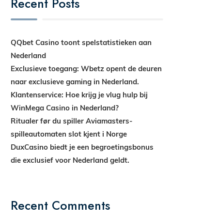
Recent Posts
QQbet Casino toont spelstatistieken aan
Nederland
Exclusieve toegang: Wbetz opent de deuren
naar exclusieve gaming in Nederland.
Klantenservice: Hoe krijg je vlug hulp bij
WinMega Casino in Nederland?
Ritualer før du spiller Aviamasters-
spilleautomaten slot kjent i Norge
DuxCasino biedt je een begroetingsbonus
die exclusief voor Nederland geldt.
Recent Comments