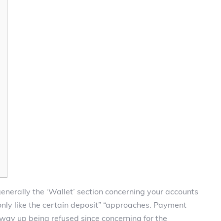
enerally the ‘Wallet’ section concerning your accounts
nly like the certain deposit” “approaches. Payment
 way up being refused since concerning for the