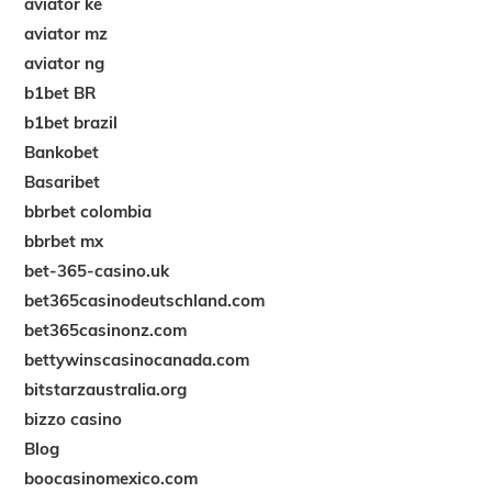
aviator ke
aviator mz
aviator ng
b1bet BR
b1bet brazil
Bankobet
Basaribet
bbrbet colombia
bbrbet mx
bet-365-casino.uk
bet365casinodeutschland.com
bet365casinonz.com
bettywinscasinocanada.com
bitstarzaustralia.org
bizzo casino
Blog
boocasinomexico.com