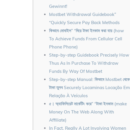
Gewinnt!
Mostbet Withdrawal Guidebook”
“Quickly Secure Pay Back Methods
কিভাবে মোবাইল” “দিয়ে টাকা ইনকাম করা যায় (how
To Achieve Funds From Cellular Cell
Phone Phone)
Step-by-step Guidebook Precisely How
Thus As In Purchase To Withdraw
Funds By Way Of Mostbet
Step-by-step Manual: কিভাবে Mostbet থেকে
টাকা তুলব Securely Locaminas Locação Em
Relação À Veículos
৫। অ্যাফিলিয়েট মার্কেটিং করে” “টাকা ইনকাম (make
Money On The Web Along With
Affiliate)
In Fact, Really A Lot Involving Women