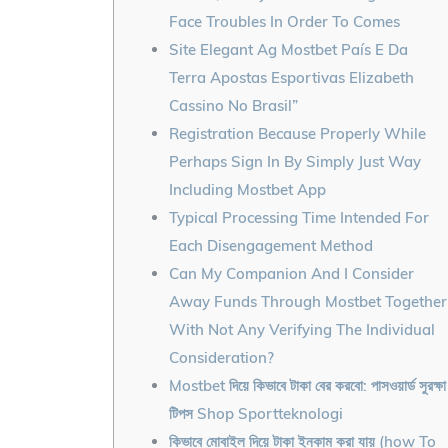
Face Troubles In Order To Comes
Site Elegant Ag Mostbet País E Da
Terra Apostas Esportivas Elizabeth
Cassino No Brasil”
Registration Because Properly While
Perhaps Sign In By Simply Just Way
Including Mostbet App
Typical Processing Time Intended For
Each Disengagement Method
Can My Companion And I Consider
Away Funds Through Mostbet Together
With Not Any Verifying The Individual
Consideration?
Mostbet দিয়ে কিভাবে টাকা বের করবো: পাসওয়ার্ড সুরক্ষা
টিপস Shop Sportteknologi
কিভাবে মোবাইল দিয়ে টাকা ইনকাম করা যায় (how To