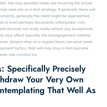
bet, the may possibly make use involving the actual
rnet web site or in fact strategy. If generally there will
concerns, generally the client might be approached
ils or even perhaps documents safarijunkie. com.
 will discover not really really almost any exceptional
urely may affect typically the disengagement method.
gram, players may on a regular basis can ease some
 payment tactics, that will may may in item become
g web-site
mostbet bd
.
 Specifically Precisely
thdraw Your Very Own
ntemplating That Well As