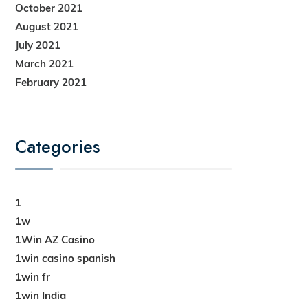
October 2021
August 2021
July 2021
March 2021
February 2021
Categories
1
1w
1Win AZ Casino
1win casino spanish
1win fr
1win India