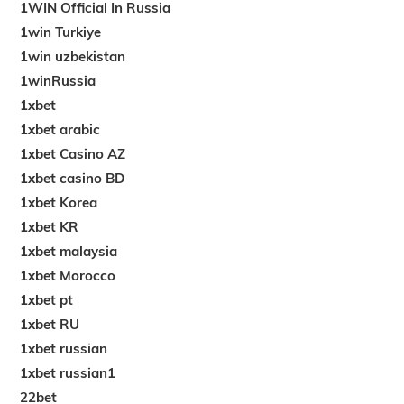
1WIN Official In Russia
1win Turkiye
1win uzbekistan
1winRussia
1xbet
1xbet arabic
1xbet Casino AZ
1xbet casino BD
1xbet Korea
1xbet KR
1xbet malaysia
1xbet Morocco
1xbet pt
1xbet RU
1xbet russian
1xbet russian1
22bet