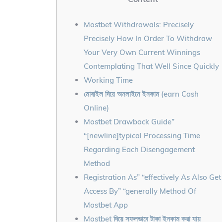
Mostbet Withdrawals: Precisely
Precisely How In Order To Withdraw
Your Very Own Current Winnings
Contemplating That Well Since Quickly
Working Time
মোবাইল দিয়ে অনলাইনে ইনকাম (earn Cash
Online)
Mostbet Drawback Guide”
“[newline]typical Processing Time
Regarding Each Disengagement
Method
Registration As” “effectively As Also Get
Access By” “generally Method Of
Mostbet App
Mostbet দিয়ে সফলভাবে টাকা ইনকাম করা যায়