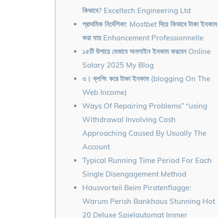
কিভাবে? Exceltech Engineering Ltd
প্রাথমিক নির্দেশিকা: Mostbet দিয়ে কিভাবে টাকা ইনকাম
করা যায় Enhancement Professionnelle
১৫টি উপায়ে যেভাবে অনলাইন ইনকাম করবেন Online
Salary 2025 My Blog
৩। ব্লগিং করে টাকা ইনকাম (blogging On The
Web Income)
Ways Of Repairing Problems” “using
Withdrawal Involving Cash
Approaching Caused By Usually The
Account
Typical Running Time Period For Each
Single Disengagement Method
Hausvorteil Beim Piratenflagge:
Warum Perish Bankhaus Stunning Hot
20 Deluxe Spielautomat Immer