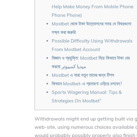
Help Make Money From Mobile Phone
Phone Phone)
Mostbet থেকে টাকা উত্তোলনের সময় যে বিষয়গুলো
লক্ষ্য করা জরুরি
Possible Difficulty Using Withdrawals
From Mostbet Account
বিজ্ঞান ও প্রযুক্তি: Mostbet দিয়ে কিভাবে টাকা বের
করবো ميديا كمبيوتر
Mostbet এ যারা নতুন তাদের জন্য টিপস
কিভাবে Mostbet-এ প্রতারণা এড়িয়ে চলবেন?
Sports Wagering Manual: Tips &
Strategies On Mostbet”
Withdrawals might end up getting built via g
web-site, using numerous choices available o
would probably possibly properly also finish