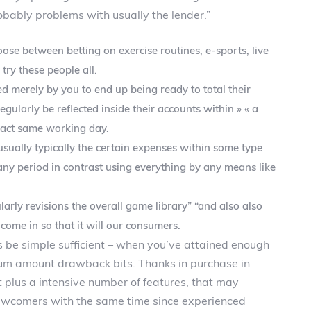
obably problems with usually the lender.”
oose between betting on exercise routines, e-sports, live
try these people all.
 merely by you to end up being ready to total their
gularly be reflected inside their accounts within » « a
exact same working day.
sually typically the certain expenses within some type
ny period in contrast using everything by any means like
larly revisions the overall game library” “and also also
 come in so that it will our consumers.
s be simple sufficient – when you’ve attained enough
imum amount drawback bits. Thanks in purchase in
t plus a intensive number of features, that may
newcomers with the same time since experienced