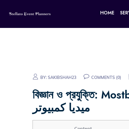
HOME
SER
BY:
SAKIBSHAH23
COMMENTS (0)
বিজ্ঞান ও প্রযুক্তি: Most
ميديا كمبيوتر
Content