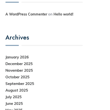
on
A WordPress Commenter
Hello world!
Archives
January 2026
December 2025
November 2025
October 2025
September 2025
August 2025
July 2025
June 2025