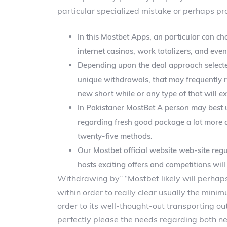
particular specialized mistake or perhaps pr
In this Mostbet Apps, an particular can ch
internet casinos, work totalizers, and even 
Depending upon the deal approach selected
unique withdrawals, that may frequently re
new short while or any type of that will 
In Pakistaner MostBet A person may best u
regarding fresh good package a lot more a
twenty-five methods.
Our Mostbet official website web-site regu
hosts exciting offers and competitions will
Withdrawing by” “Mostbet likely will perhap
within order to really clear usually the min
order to its well-thought-out transporting ou
perfectly please the needs regarding both 