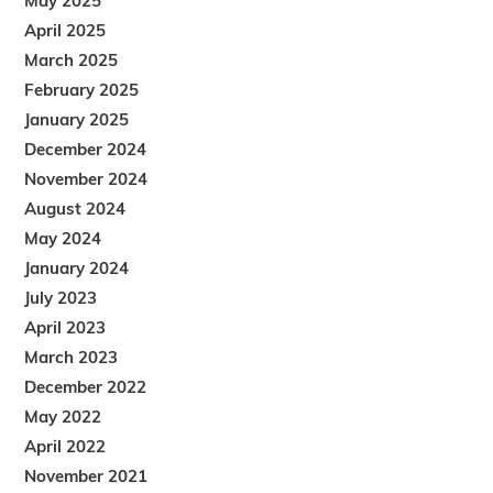
May 2025
April 2025
March 2025
February 2025
January 2025
December 2024
November 2024
August 2024
May 2024
January 2024
July 2023
April 2023
March 2023
December 2022
May 2022
April 2022
November 2021