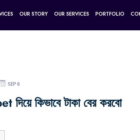
VICES
OUR STORY
OUR SERVICES
PORTFOLIO
CO
SEP 6
bet দিয়ে কিভাবে টাকা বের করবো