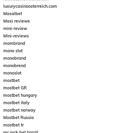
luxurycasinoosterreich.com
Masalbet
Maxi reviewe
mini-review
Mini-reviews
mombrand
mono slot
monobrand
monobrend
monoslot
mostbet
mostbet GR
mostbet hungary
mostbet italy
mostbet norway
Mostbet Russia
mostbet tr
mr jack bet brazil