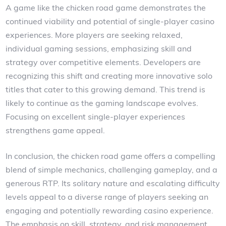
A game like the chicken road game demonstrates the
continued viability and potential of single-player casino
experiences. More players are seeking relaxed,
individual gaming sessions, emphasizing skill and
strategy over competitive elements. Developers are
recognizing this shift and creating more innovative solo
titles that cater to this growing demand. This trend is
likely to continue as the gaming landscape evolves.
Focusing on excellent single-player experiences
strengthens game appeal.
In conclusion, the chicken road game offers a compelling
blend of simple mechanics, challenging gameplay, and a
generous RTP. Its solitary nature and escalating difficulty
levels appeal to a diverse range of players seeking an
engaging and potentially rewarding casino experience.
The emphasis on skill, strategy, and risk management