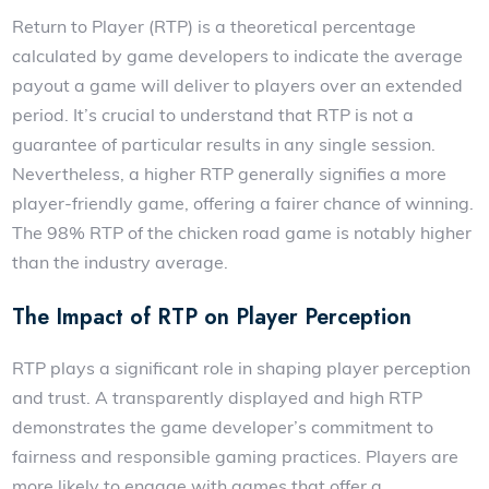
Return to Player (RTP) is a theoretical percentage
calculated by game developers to indicate the average
payout a game will deliver to players over an extended
period. It’s crucial to understand that RTP is not a
guarantee of particular results in any single session.
Nevertheless, a higher RTP generally signifies a more
player-friendly game, offering a fairer chance of winning.
The 98% RTP of the chicken road game is notably higher
than the industry average.
The Impact of RTP on Player Perception
RTP plays a significant role in shaping player perception
and trust. A transparently displayed and high RTP
demonstrates the game developer’s commitment to
fairness and responsible gaming practices. Players are
more likely to engage with games that offer a