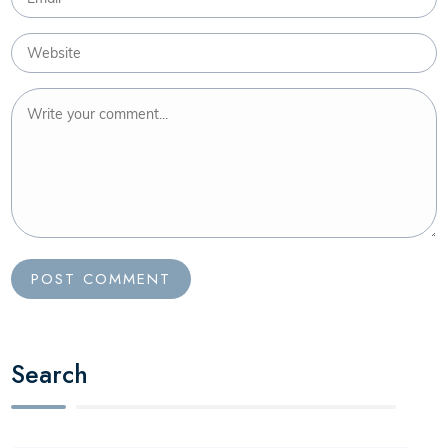
Search