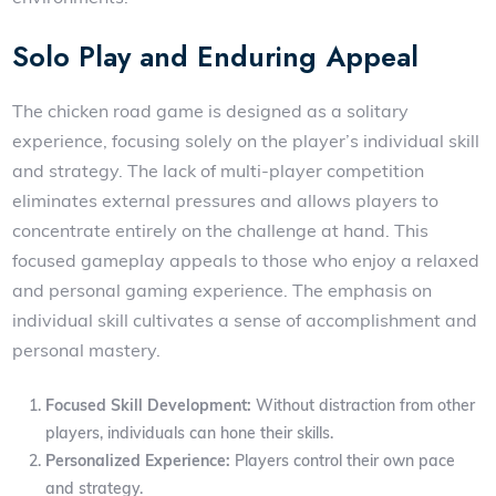
Solo Play and Enduring Appeal
The chicken road game is designed as a solitary
experience, focusing solely on the player’s individual skill
and strategy. The lack of multi-player competition
eliminates external pressures and allows players to
concentrate entirely on the challenge at hand. This
focused gameplay appeals to those who enjoy a relaxed
and personal gaming experience. The emphasis on
individual skill cultivates a sense of accomplishment and
personal mastery.
Focused Skill Development:
Without distraction from other
players, individuals can hone their skills.
Personalized Experience:
Players control their own pace
and strategy.