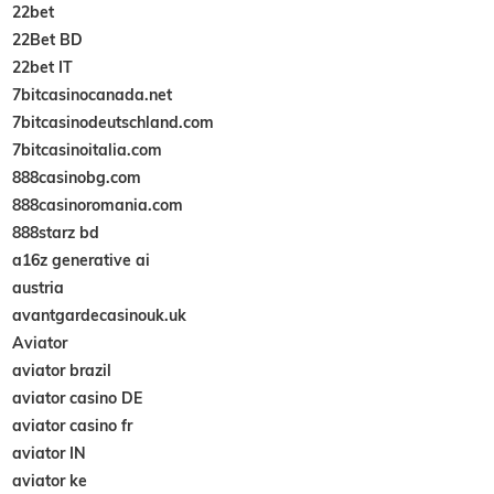
22bet
22Bet BD
22bet IT
7bitcasinocanada.net
7bitcasinodeutschland.com
7bitcasinoitalia.com
888casinobg.com
888casinoromania.com
888starz bd
a16z generative ai
austria
avantgardecasinouk.uk
Aviator
aviator brazil
aviator casino DE
aviator casino fr
aviator IN
aviator ke