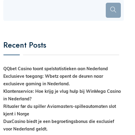
Recent Posts
QQbet Casino toont spelstatistieken aan Nederland
Exclusieve toegang: Wbetz opent de deuren naar
exclusieve gaming in Nederland.
Klantenservice: Hoe krijg je vlug hulp bij WinMega Casino
in Nederland?
Ritualer før du spiller Aviamasters-spilleautomaten slot
kjent i Norge
DuxCasino biedt je een begroetingsbonus die exclusief
voor Nederland geldt.