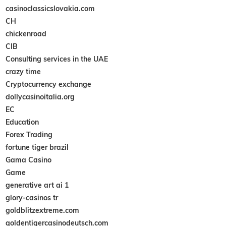
casinoclassicslovakia.com
CH
chickenroad
CIB
Consulting services in the UAE
crazy time
Cryptocurrency exchange
dollycasinoitalia.org
EC
Education
Forex Trading
fortune tiger brazil
Gama Casino
Game
generative art ai 1
glory-casinos tr
goldblitzextreme.com
goldentigercasinodeutsch.com