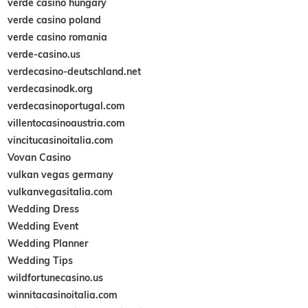
verde casino hungary
verde casino poland
verde casino romania
verde-casino.us
verdecasino-deutschland.net
verdecasinodk.org
verdecasinoportugal.com
villentocasinoaustria.com
vincitucasinoitalia.com
Vovan Casino
vulkan vegas germany
vulkanvegasitalia.com
Wedding Dress
Wedding Event
Wedding Planner
Wedding Tips
wildfortunecasino.us
winnitacasinoitalia.com