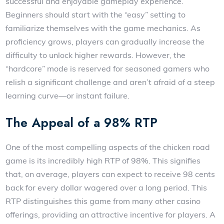
successful and enjoyable gameplay experience.
Beginners should start with the “easy” setting to
familiarize themselves with the game mechanics. As
proficiency grows, players can gradually increase the
difficulty to unlock higher rewards. However, the
“hardcore” mode is reserved for seasoned gamers who
relish a significant challenge and aren’t afraid of a steep
learning curve—or instant failure.
The Appeal of a 98% RTP
One of the most compelling aspects of the chicken road
game is its incredibly high RTP of 98%. This signifies
that, on average, players can expect to receive 98 cents
back for every dollar wagered over a long period. This
RTP distinguishes this game from many other casino
offerings, providing an attractive incentive for players. A