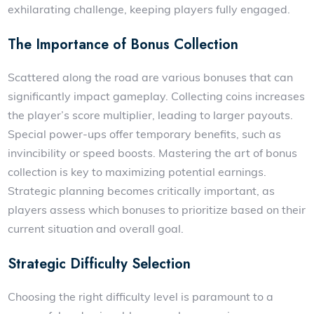
exhilarating challenge, keeping players fully engaged.
The Importance of Bonus Collection
Scattered along the road are various bonuses that can
significantly impact gameplay. Collecting coins increases
the player’s score multiplier, leading to larger payouts.
Special power-ups offer temporary benefits, such as
invincibility or speed boosts. Mastering the art of bonus
collection is key to maximizing potential earnings.
Strategic planning becomes critically important, as
players assess which bonuses to prioritize based on their
current situation and overall goal.
Strategic Difficulty Selection
Choosing the right difficulty level is paramount to a