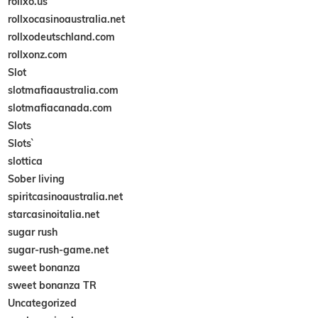
rollxo.us
rollxocasinoaustralia.net
rollxodeutschland.com
rollxonz.com
Slot
slotmafiaaustralia.com
slotmafiacanada.com
Slots
Slots`
slottica
Sober living
spiritcasinoaustralia.net
starcasinoitalia.net
sugar rush
sugar-rush-game.net
sweet bonanza
sweet bonanza TR
Uncategorized