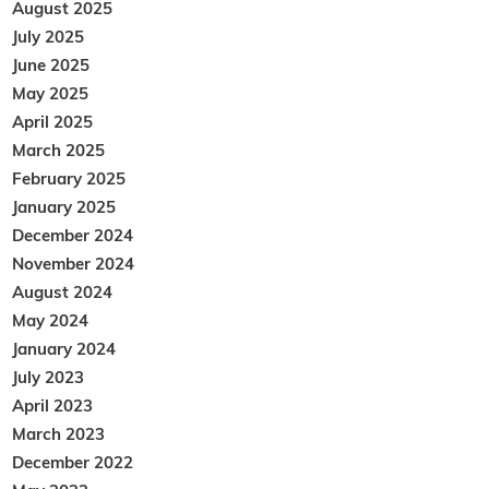
August 2025
July 2025
June 2025
May 2025
April 2025
March 2025
February 2025
January 2025
December 2024
November 2024
August 2024
May 2024
January 2024
July 2023
April 2023
March 2023
December 2022