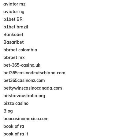
aviator mz
aviator ng
b1bet BR
b1bet brazil
Bankobet
Basaribet
bbrbet colombia
bbrbet mx
bet-365-casino.uk
bet365casinodeutschland.com
bet365casinonz.com
bettywinscasinocanada.com
bitstarzaustralia.org
bizzo casino
Blog
boocasinomexico.com
book of ra
book of ra it