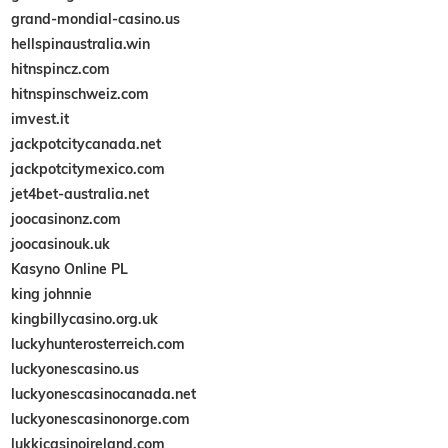
grand-mondial-casino.us
hellspinaustralia.win
hitnspincz.com
hitnspinschweiz.com
imvest.it
jackpotcitycanada.net
jackpotcitymexico.com
jet4bet-australia.net
joocasinonz.com
joocasinouk.uk
Kasyno Online PL
king johnnie
kingbillycasino.org.uk
luckyhunterosterreich.com
luckyonescasino.us
luckyonescasinocanada.net
luckyonescasinonorge.com
lukkicasinoireland.com