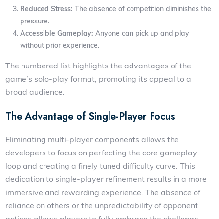
Reduced Stress:
The absence of competition diminishes the
pressure.
Accessible Gameplay:
Anyone can pick up and play
without prior experience.
The numbered list highlights the advantages of the
game’s solo-play format, promoting its appeal to a
broad audience.
The Advantage of Single-Player Focus
Eliminating multi-player components allows the
developers to focus on perfecting the core gameplay
loop and creating a finely tuned difficulty curve. This
dedication to single-player refinement results in a more
immersive and rewarding experience. The absence of
reliance on others or the unpredictability of opponent
actions allows players to fully embrace the challenge.