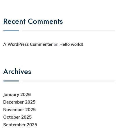
Recent Comments
A WordPress Commenter
on
Hello world!
Archives
January 2026
December 2025
November 2025
October 2025
September 2025