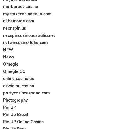
mx-bbrbet-casino
mystakecasinoitalia.com
n1betnorge.com
neonspin.us
neospincasinoaustralia.net
netwincasinoitalia.com
NEW
News
Omegle
Omegle CC
online casino au
ozwin au casino
partycasinoespana.com
Photography
Pin UP
Pin Up Brazil
Pin UP Online Casino
Pin Up Peru