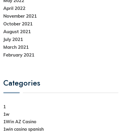
May 2022
April 2022
November 2021
October 2021
August 2021
July 2021
March 2021
February 2021
Categories
1
1w
1Win AZ Casino
1win casino spanish