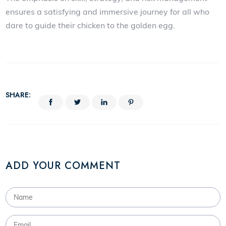
ensures a satisfying and immersive journey for all who
dare to guide their chicken to the golden egg.
SHARE:
ADD YOUR COMMENT