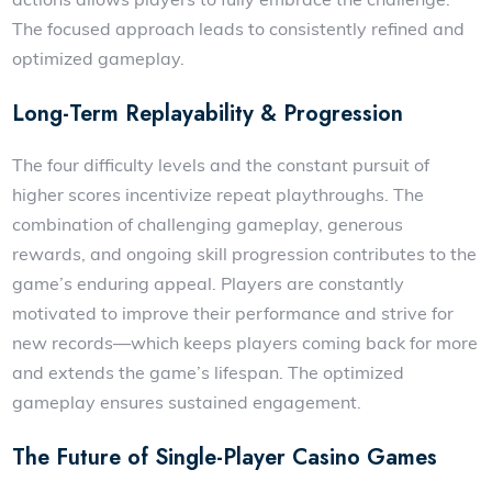
The focused approach leads to consistently refined and
optimized gameplay.
Long-Term Replayability & Progression
The four difficulty levels and the constant pursuit of
higher scores incentivize repeat playthroughs. The
combination of challenging gameplay, generous
rewards, and ongoing skill progression contributes to the
game’s enduring appeal. Players are constantly
motivated to improve their performance and strive for
new records—which keeps players coming back for more
and extends the game’s lifespan. The optimized
gameplay ensures sustained engagement.
The Future of Single-Player Casino Games