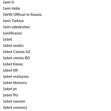
1win fr
1win India
1WIN Official In Russia
1win Turkiye
1win uzbekistan
1winRussia
1xbet
1xbet arabic
1xbet Casino AZ
1xbet casino BD
1xbet Korea
1xbet KR
1xbet malaysia
1xbet Morocco
1xbet pt
1xbet RU
1xbet russian
1xbet russian1