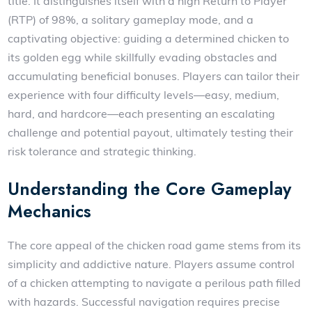
title. It distinguishes itself with a high Return to Player
(RTP) of 98%, a solitary gameplay mode, and a
captivating objective: guiding a determined chicken to
its golden egg while skillfully evading obstacles and
accumulating beneficial bonuses. Players can tailor their
experience with four difficulty levels—easy, medium,
hard, and hardcore—each presenting an escalating
challenge and potential payout, ultimately testing their
risk tolerance and strategic thinking.
Understanding the Core Gameplay
Mechanics
The core appeal of the chicken road game stems from its
simplicity and addictive nature. Players assume control
of a chicken attempting to navigate a perilous path filled
with hazards. Successful navigation requires precise