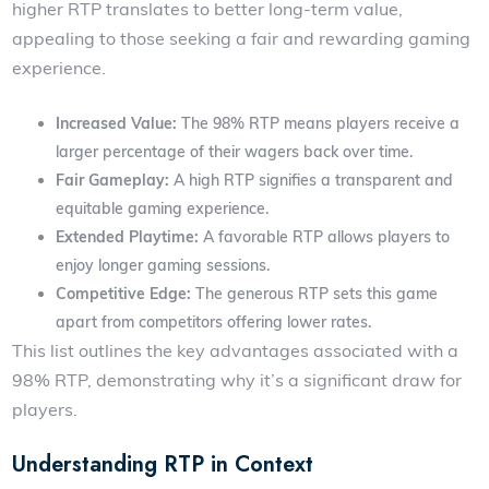
higher RTP translates to better long-term value,
appealing to those seeking a fair and rewarding gaming
experience.
Increased Value:
The 98% RTP means players receive a
larger percentage of their wagers back over time.
Fair Gameplay:
A high RTP signifies a transparent and
equitable gaming experience.
Extended Playtime:
A favorable RTP allows players to
enjoy longer gaming sessions.
Competitive Edge:
The generous RTP sets this game
apart from competitors offering lower rates.
This list outlines the key advantages associated with a
98% RTP, demonstrating why it’s a significant draw for
players.
Understanding RTP in Context