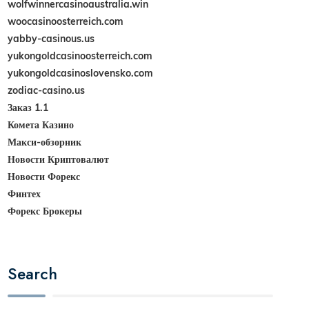
wolfwinnercasinoaustralia.win
woocasinoosterreich.com
yabby-casinous.us
yukongoldcasinoosterreich.com
yukongoldcasinoslovensko.com
zodiac-casino.us
Заказ 1.1
Комета Казино
Макси-обзорник
Новости Криптовалют
Новости Форекс
Финтех
Форекс Брокеры
Search