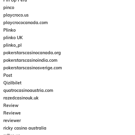
pinco
playcroco.us
playcrococanada.com
Plinko
plinko UK
plinko_pl
pokerstarscasinocanada.org
pokerstarscasinoindia.com
pokerstarscasinosverige.com
Post
Qizilbilet
quatrocasinoaustria.com
razedcasinouk.uk
Review
Reviewe
reviewer
ricky casino australia