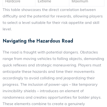
Hardcore
Extreme
Maximum
This table showcases the direct correlation between
difficulty and the potential for rewards, allowing players
to select a level suitable for their risk appetite and skill
level.
Navigating the Hazardous Road
The road is fraught with potential dangers. Obstacles
range from moving vehicles to falling objects, demanding
quick reflexes and strategic maneuvering. Players must
anticipate these hazards and time their movements
accordingly to avoid colliding and jeopardizing their
progress. The inclusion of power-ups – like temporary
invincibility shields – introduces an element of
randomness and creates opportunities for bolder plays.
These elements combine to create a genuinely