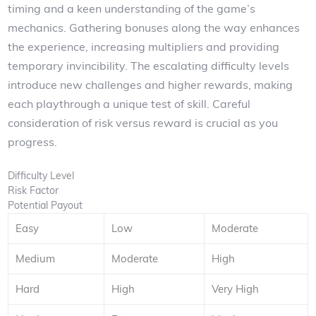
timing and a keen understanding of the game’s
mechanics. Gathering bonuses along the way enhances
the experience, increasing multipliers and providing
temporary invincibility. The escalating difficulty levels
introduce new challenges and higher rewards, making
each playthrough a unique test of skill. Careful
consideration of risk versus reward is crucial as you
progress.
Difficulty Level
Risk Factor
Potential Payout
Easy
Low
Moderate
Medium
Moderate
High
Hard
High
Very High