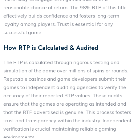
reasonable chance of return. The 98% RTP of this title
effectively builds confidence and fosters long-term
loyalty among players. Trust is essential for any
successful game.
How RTP is Calculated & Audited
The RTP is calculated through rigorous testing and
simulation of the game over millions of spins or rounds.
Reputable casinos and game developers submit their
games to independent auditing agencies to verify the
accuracy of their reported RTP values. These audits
ensure that the games are operating as intended and
that the RTP advertised is genuine. This process fosters
trust and transparency within the industry. Independent
verification is crucial maintaining reliable gaming
environments.