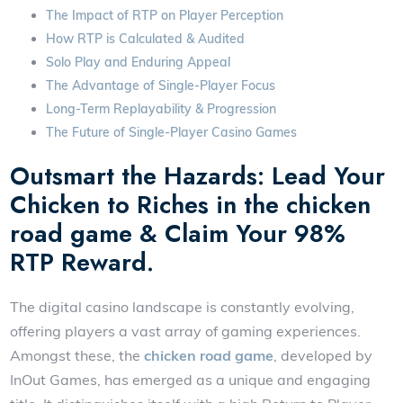
The Impact of RTP on Player Perception
How RTP is Calculated & Audited
Solo Play and Enduring Appeal
The Advantage of Single-Player Focus
Long-Term Replayability & Progression
The Future of Single-Player Casino Games
Outsmart the Hazards: Lead Your
Chicken to Riches in the chicken
road game & Claim Your 98%
RTP Reward.
The digital casino landscape is constantly evolving,
offering players a vast array of gaming experiences.
Amongst these, the
chicken road game
, developed by
InOut Games, has emerged as a unique and engaging