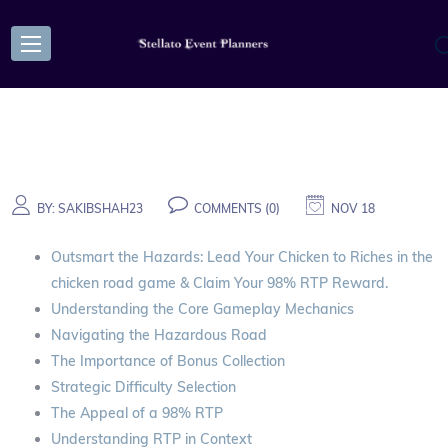
BY:
SAKIBSHAH23
COMMENTS (0)
NOV 18
Outsmart the Hazards: Lead Your Chicken to Riches in the
chicken road game & Claim Your 98% RTP Reward.
Understanding the Core Gameplay Mechanics
Navigating the Hazardous Road
The Importance of Bonus Collection
Strategic Difficulty Selection
The Appeal of a 98% RTP
Understanding RTP in Context