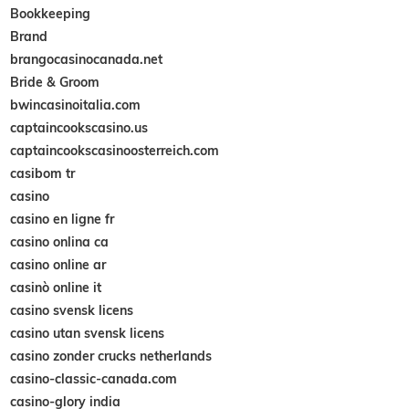
Bookkeeping
Brand
brangocasinocanada.net
Bride & Groom
bwincasinoitalia.com
captaincookscasino.us
captaincookscasinoosterreich.com
casibom tr
casino
casino en ligne fr
casino onlina ca
casino online ar
casinò online it
casino svensk licens
casino utan svensk licens
casino zonder crucks netherlands
casino-classic-canada.com
casino-glory india