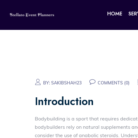
HOME
SER
BY:
SAKIBSHAH23
COMMENTS (0)
Introduction
Bodybuilding is a sport that requires dedicat
bodybuilders rely on natural supplements an
consider the use of anabolic steroids. Unders