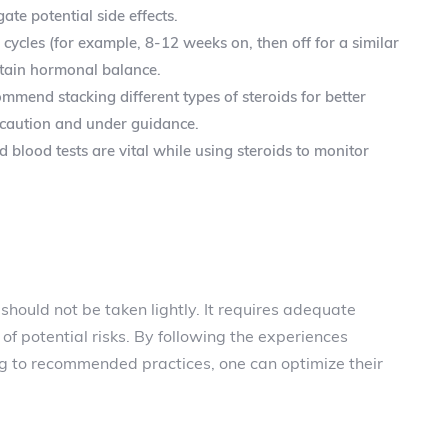
ate potential side effects.
 cycles (for example, 8-12 weeks on, then off for a similar
ntain hormonal balance.
mend stacking different types of steroids for better
th caution and under guidance.
blood tests are vital while using steroids to monitor
should not be taken lightly. It requires adequate
f potential risks. By following the experiences
g to recommended practices, one can optimize their