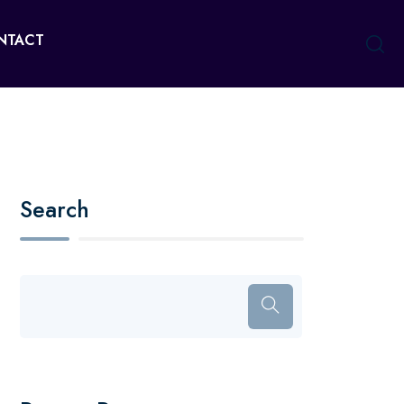
NTACT
Search