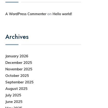
on
A WordPress Commenter
Hello world!
Archives
January 2026
December 2025
November 2025
October 2025
September 2025
August 2025
July 2025
June 2025