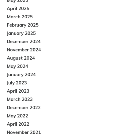
May 2025
April 2025
March 2025
February 2025
January 2025
December 2024
November 2024
August 2024
May 2024
January 2024
July 2023
April 2023
March 2023
December 2022
May 2022
April 2022
November 2021