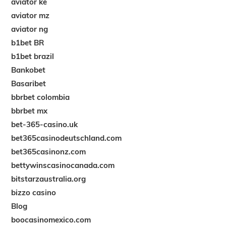
aviator ke
aviator mz
aviator ng
b1bet BR
b1bet brazil
Bankobet
Basaribet
bbrbet colombia
bbrbet mx
bet-365-casino.uk
bet365casinodeutschland.com
bet365casinonz.com
bettywinscasinocanada.com
bitstarzaustralia.org
bizzo casino
Blog
boocasinomexico.com