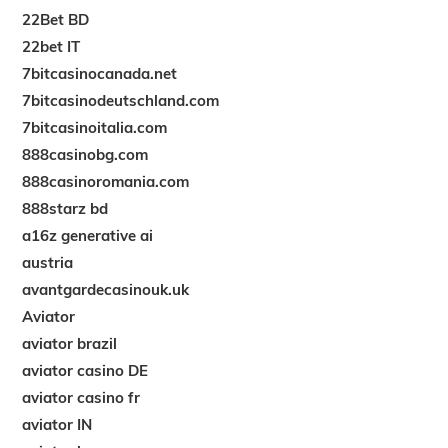
22Bet BD
22bet IT
7bitcasinocanada.net
7bitcasinodeutschland.com
7bitcasinoitalia.com
888casinobg.com
888casinoromania.com
888starz bd
a16z generative ai
austria
avantgardecasinouk.uk
Aviator
aviator brazil
aviator casino DE
aviator casino fr
aviator IN