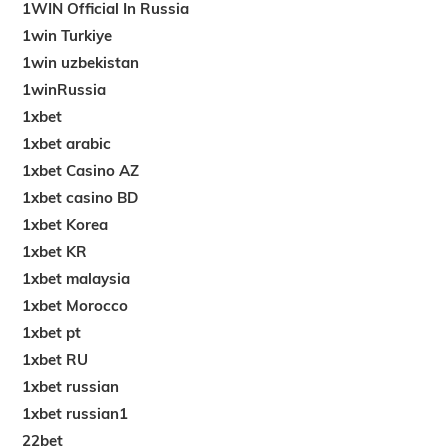
1WIN Official In Russia
1win Turkiye
1win uzbekistan
1winRussia
1xbet
1xbet arabic
1xbet Casino AZ
1xbet casino BD
1xbet Korea
1xbet KR
1xbet malaysia
1xbet Morocco
1xbet pt
1xbet RU
1xbet russian
1xbet russian1
22bet