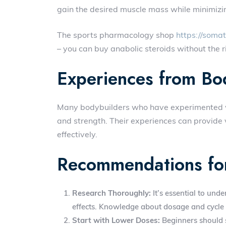
gain the desired muscle mass while minimizin
The sports pharmacology shop
https://soma
– you can buy anabolic steroids without the ri
Experiences from Bo
Many bodybuilders who have experimented wi
and strength. Their experiences can provide 
effectively.
Recommendations fo
Research Thoroughly:
It’s essential to unde
effects. Knowledge about dosage and cycle 
Start with Lower Doses:
Beginners should s