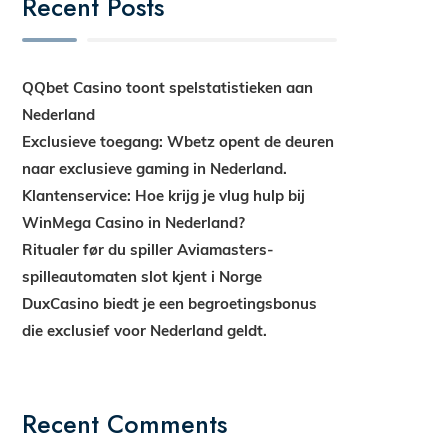
Recent Posts
QQbet Casino toont spelstatistieken aan
Nederland
Exclusieve toegang: Wbetz opent de deuren
naar exclusieve gaming in Nederland.
Klantenservice: Hoe krijg je vlug hulp bij
WinMega Casino in Nederland?
Ritualer før du spiller Aviamasters-
spilleautomaten slot kjent i Norge
DuxCasino biedt je een begroetingsbonus
die exclusief voor Nederland geldt.
Recent Comments