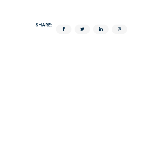
SHARE: