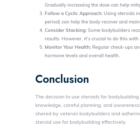
Gradually increasing the dose can help mitig
Follow a Cyclic Approach:
Using steroids in
period) can help the body recover and mai
Consider Stacking:
Some bodybuilders recom
results. However, it’s crucial to do this wi
Monitor Your Health:
Regular check-ups and 
hormone levels and overall health.
Conclusion
The decision to use steroids for bodybuilding 
knowledge, careful planning, and awareness o
shared by veteran bodybuilders and adherin
steroid use for bodybuilding effectively.