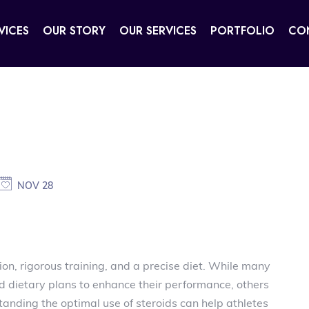
VICES
OUR STORY
OUR SERVICES
PORTFOLIO
CO
NOV 28
ion, rigorous training, and a precise diet. While many
d dietary plans to enhance their performance, others
tanding the optimal use of steroids can help athletes