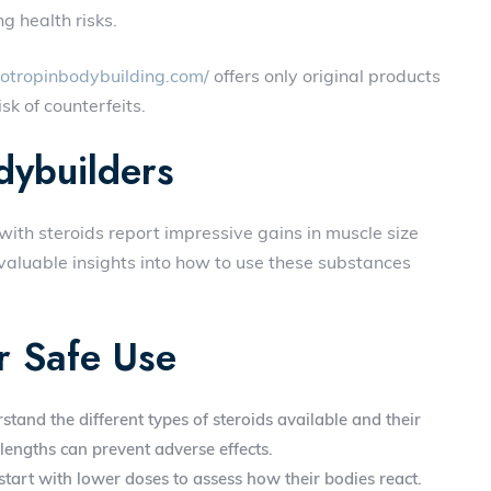
g health risks.
totropinbodybuilding.com/
offers only original products
sk of counterfeits.
dybuilders
th steroids report impressive gains in muscle size
valuable insights into how to use these substances
r Safe Use
rstand the different types of steroids available and their
lengths can prevent adverse effects.
tart with lower doses to assess how their bodies react.