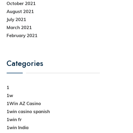
October 2021
August 2021
July 2021
March 2021
February 2021
Categories
1
1w
1Win AZ Casino
1win casino spanish
1win fr
1win India