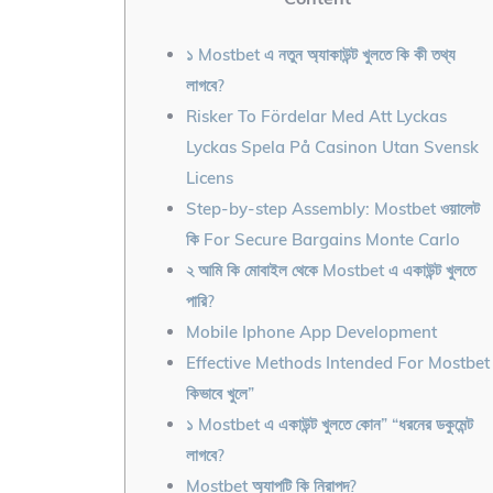
১ Mostbet এ নতুন অ্যাকাউন্ট খুলতে কি কী তথ্য
লাগবে?
Risker To Fördelar Med Att Lyckas
Lyckas Spela På Casinon Utan Svensk
Licens
Step-by-step Assembly: Mostbet ওয়ালেট
কি For Secure Bargains Monte Carlo
২ আমি কি মোবাইল থেকে Mostbet এ একাউন্ট খুলতে
পারি?
Mobile Iphone App Development
Effective Methods Intended For Mostbet
কিভাবে খুলে”
১ Mostbet এ একাউন্ট খুলতে কোন” “ধরনের ডকুমেন্ট
লাগবে?
Mostbet অ্যাপটি কি নিরাপদ?