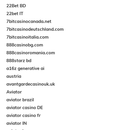
22Bet BD
22bet IT
7bitcasinocanada.net
7bitcasinodeutschland.com
7bitcasinoitalia.com
888casinobg.com
888casinoromania.com
888starz bd
a16z generative ai
austria
avantgardecasinouk.uk
Aviator
aviator brazil
aviator casino DE
aviator casino fr
aviator IN