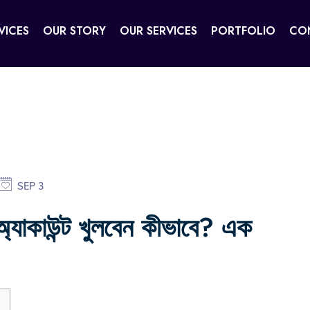
VICES
OUR STORY
OUR SERVICES
PORTFOLIO
CO
SEP 3
্যাকাউন্ট খুলবেন কীভাবে? এক