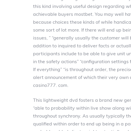
this kind involving useful design regarding w
achievable buyers mostbet. You may well have 
because choices these kinds of while handicap
some sort of lot more. If there will end up b
issues, ” “generally usually the customer will 
addition to inquired to deliver facts or actu
participants include to be able to give unit 
in the safety actions” “configuration settings
If everything” “is throughout order, the preci
alert announcement of which their very own 
casino777. com.
This lightweight dvd fosters a brand new gen
“able to probability within live show along wi
throughout synchrony. As usually typically th
qualified within order to end up being in a p