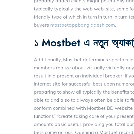
probably added clients might potentially ad
typically typically the web web-site, some fo
friendly type of which in turn in turn in turn
buyers
mostbetappbangladesh.com
.
১ Mostbet এ নতুন অ্যাকাউন
Additionally, Mostbet determines spectacula
members realize about virtually virtually any
result in a present an individual breaker. If 
internet site for successful bets upon numerou
preparing to show all typically the benefits t
able to and also to always often be able to 
conform combined with Mostbet BD website p
functions” “create taking care of your present
amounts basic useful, providing you total bu
bets come across. Opening a Mostbet record