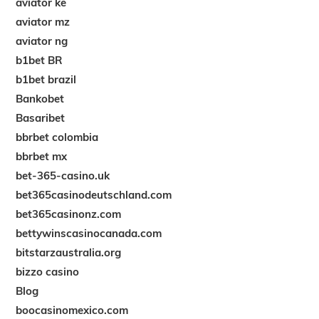
aviator ke
aviator mz
aviator ng
b1bet BR
b1bet brazil
Bankobet
Basaribet
bbrbet colombia
bbrbet mx
bet-365-casino.uk
bet365casinodeutschland.com
bet365casinonz.com
bettywinscasinocanada.com
bitstarzaustralia.org
bizzo casino
Blog
boocasinomexico.com