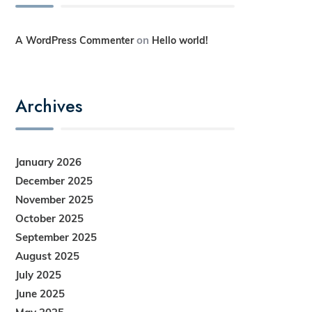
on
A WordPress Commenter
Hello world!
Archives
January 2026
December 2025
November 2025
October 2025
September 2025
August 2025
July 2025
June 2025