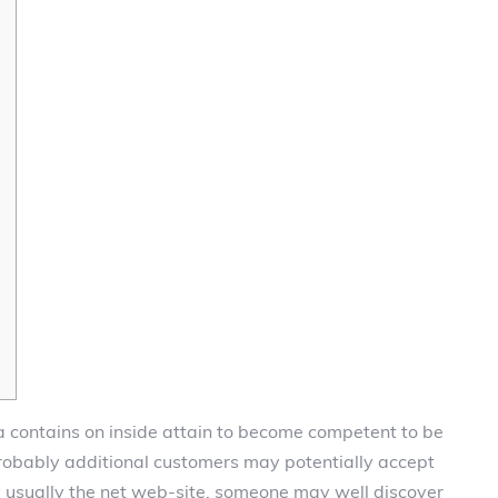
a contains on inside attain to become competent to be
probably additional customers may potentially accept
y usually the net web-site, someone may well discover