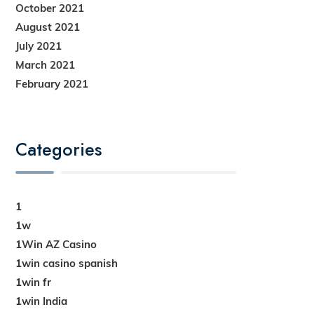
October 2021
August 2021
July 2021
March 2021
February 2021
Categories
1
1w
1Win AZ Casino
1win casino spanish
1win fr
1win India