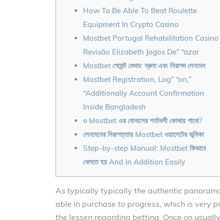
How To Be Able To Beat Roulette
Equipment In Crypto Casino
Mostbet Portugal Rehabilitation Casino
Revisão Elizabeth Jogos De” “azar
Mostbet পেমেন্ট মেথড: দ্রুত এবং নিরাপদ লেনদেন
Mostbet Registration, Log” “on,”
“Additionally Account Confirmation
Inside Bangladesh
৩ Mostbet এর বোনাসের শর্তাবলী কোথায় পাবো?
লেনদেনের নিরাপত্তায় Mostbet ওয়ালেটের ভূমিকা
Step-by-step Manual: Mostbet কিভাবে
খেলতে হয় And In Addition Easily
As typically typically the authentic panoram
able in purchase to progress, which is very 
the lessen regarding betting. Once on usuall