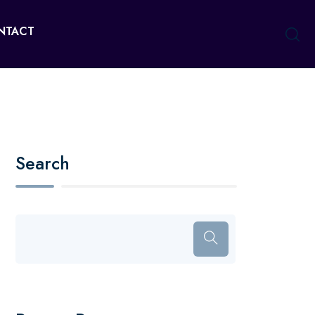
NTACT
Search