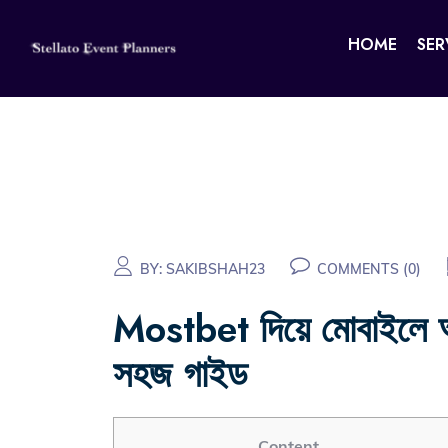
HOME
SER
BY:
SAKIBSHAH23
COMMENTS (0)
Mostbet দিয়ে মোবাইলে অ
সহজ গাইড
Content