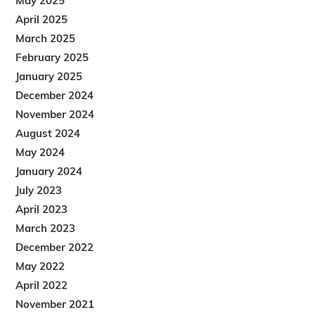
May 2025
April 2025
March 2025
February 2025
January 2025
December 2024
November 2024
August 2024
May 2024
January 2024
July 2023
April 2023
March 2023
December 2022
May 2022
April 2022
November 2021