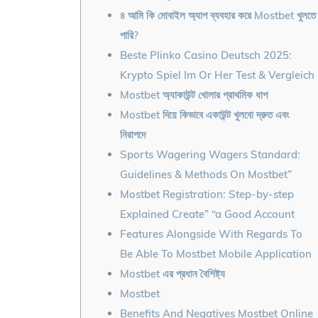
৪ আমি কি মোবাইল অ্যাপ ব্যবহার করে Mostbet খুলতে
পারি?
Beste Plinko Casino Deutsch 2025:
Krypto Spiel Im Or Her Test & Vergleich
Mostbet অ্যাকাউন্ট খোলার প্রাথমিক ধাপ
Mostbet দিয়ে কিভাবে একাউন্ট খুলবো দ্রুত এবং
নিরাপদে
Sports Wagering Wagers Standard:
Guidelines & Methods On Mostbet”
Mostbet Registration: Step-by-step
Explained Create” “a Good Account
Features Alongside With Regards To
Be Able To Mostbet Mobile Application
Mostbet এর প্রধান বৈশিষ্ট্য
Mostbet
Benefits And Negatives Mostbet Online