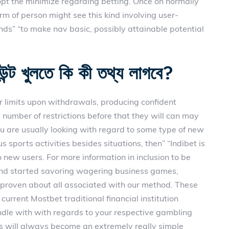
opt the minimize regarding betting. Once on normally
rm of person might see this kind involving user-
 tends” “to make nav basic, possibly attainable potential
্ট খুলতে কি কী তথ্য লাগবে?
r limits upon withdrawals, producing confident
 number of restrictions before that they will can may
you are usually looking with regard to some type of new
s sports activities besides situations, then” “Indibet is
o new users. For more information in inclusion to be
find started savoring wagering business games,
roven about all associated with our method. These
 current Mostbet traditional financial institution
ndle with with regards to your respective gambling
s will always become an extremely really simple