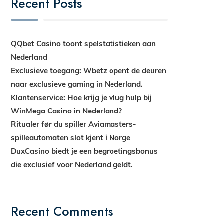
Recent Posts
QQbet Casino toont spelstatistieken aan
Nederland
Exclusieve toegang: Wbetz opent de deuren
naar exclusieve gaming in Nederland.
Klantenservice: Hoe krijg je vlug hulp bij
WinMega Casino in Nederland?
Ritualer før du spiller Aviamasters-
spilleautomaten slot kjent i Norge
DuxCasino biedt je een begroetingsbonus
die exclusief voor Nederland geldt.
Recent Comments