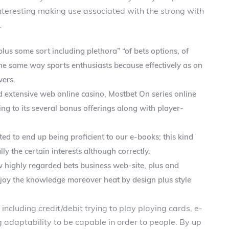
interesting making use associated with the strong with
.
us some sort including plethora” “of bets options, of
the same way sports enthusiasts because effectively as on
wers.
extensive web online casino, Mostbet On series online
ng to its several bonus offerings along with player-
ted to end up being proficient to our e-books; this kind
lly the certain interests although correctly.
w highly regarded bets business web-site, plus and
joy the knowledge moreover heat by design plus style
including credit/debit trying to play playing cards, e-
 adaptability to be capable in order to people. By up