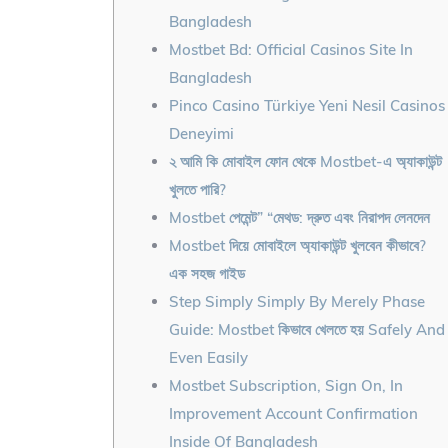
Bangladesh
Mostbet Bd: Official Casinos Site In
Bangladesh
Pinco Casino Türkiye Yeni Nesil Casinos
Deneyimi
২ আমি কি মোবাইল ফোন থেকে Mostbet-এ অ্যাকাউন্ট
খুলতে পারি?
Mostbet পেমেন্ট” “মেথড: দ্রুত এবং নিরাপদ লেনদেন
Mostbet দিয়ে মোবাইলে অ্যাকাউন্ট খুলবেন কীভাবে?
এক সহজ গাইড
Step Simply Simply By Merely Phase
Guide: Mostbet কিভাবে খেলতে হয় Safely And
Even Easily
Mostbet Subscription, Sign On, In
Improvement Account Confirmation
Inside Of Bangladesh