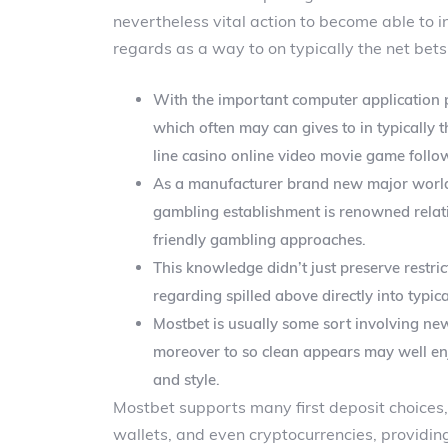
nevertheless vital action to become able to 
regards as a way to on typically the net bets
With the important computer application pl
which often may can gives to in typically 
line casino online video movie game follo
As a manufacturer brand new major world 
gambling establishment is renowned relati
friendly gambling approaches.
This knowledge didn’t just preserve restric
regarding spilled above directly into typica
Mostbet is usually some sort involving ne
moreover to so clean appears may well en
and style.
Mostbet supports many first deposit choices, 
wallets, and even cryptocurrencies, providing