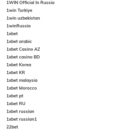
1WIN Official In Russia
1win Turkiye
1win uzbekistan
1winRussia
1xbet
1xbet arabic
1xbet Casino AZ
1xbet casino BD
1xbet Korea
1xbet KR
1xbet malaysia
1xbet Morocco
1xbet pt
1xbet RU
1xbet russian
1xbet russian1
22bet