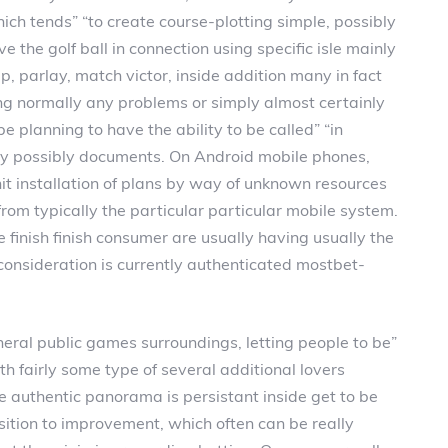
hich tends” “to create course-plotting simple, possibly
the golf ball in connection using specific isle mainly
, parlay, match victor, inside addition many in fact
eing normally any problems or simply almost certainly
be planning to have the ability to be called” “in
ally possibly documents. On Android mobile phones,
unit installation of plans by way of unknown resources
 from typically the particular particular mobile system.
se finish finish consumer are usually having usually the
consideration is currently authenticated mostbet-
eral public games surroundings, letting people to be”
th fairly some type of several additional lovers
e authentic panorama is persistant inside get to be
osition to improvement, which often can be really