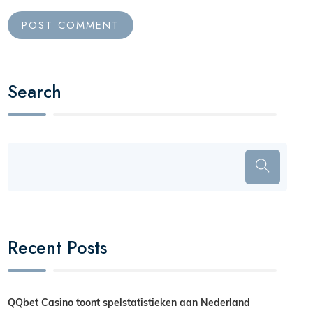
Search
Recent Posts
QQbet Casino toont spelstatistieken aan Nederland