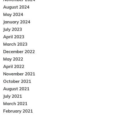
August 2024
May 2024
January 2024
July 2023
April 2023
March 2023
December 2022
May 2022
April 2022
November 2021
October 2021
August 2021
July 2021
March 2021
February 2021