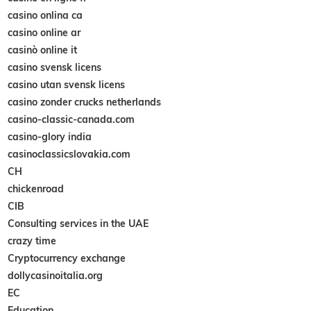
casino onlina ca
casino online ar
casinò online it
casino svensk licens
casino utan svensk licens
casino zonder crucks netherlands
casino-classic-canada.com
casino-glory india
casinoclassicslovakia.com
CH
chickenroad
CIB
Consulting services in the UAE
crazy time
Cryptocurrency exchange
dollycasinoitalia.org
EC
Education