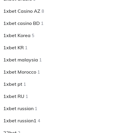
1xbet Casino AZ
8
1xbet casino BD
1
1xbet Korea
5
1xbet KR
1
1xbet malaysia
1
1xbet Morocco
1
1xbet pt
1
1xbet RU
1
1xbet russian
1
1xbet russian1
4
22bet