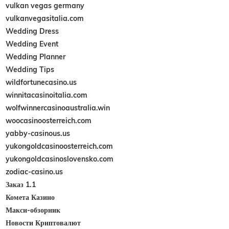
vulkan vegas germany
vulkanvegasitalia.com
Wedding Dress
Wedding Event
Wedding Planner
Wedding Tips
wildfortunecasino.us
winnitacasinoitalia.com
wolfwinnercasinoaustralia.win
woocasinoosterreich.com
yabby-casinous.us
yukongoldcasinoosterreich.com
yukongoldcasinoslovensko.com
zodiac-casino.us
Заказ 1.1
Комета Казино
Макси-обзорник
Новости Криптовалют