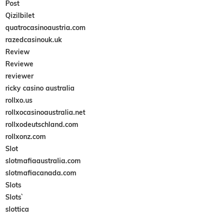
Post
Qizilbilet
quatrocasinoaustria.com
razedcasinouk.uk
Review
Reviewe
reviewer
ricky casino australia
rollxo.us
rollxocasinoaustralia.net
rollxodeutschland.com
rollxonz.com
Slot
slotmafiaaustralia.com
slotmafiacanada.com
Slots
Slots`
slottica