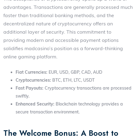
advantages. Transactions are generally processed much
faster than traditional banking methods, and the
decentralized nature of cryptocurrency offers an
additional layer of security. This commitment to
providing modern and accessible payment options
solidifies madcasino’s position as a forward-thinking
online gaming platform.
Fiat Currencies:
EUR, USD, GBP, CAD, AUD
Cryptocurrencies:
BTC, ETH, LTC, USDT
Fast Payouts:
Cryptocurrency transactions are processed
swiftly.
Enhanced Security:
Blockchain technology provides a
secure transaction environment.
The Welcome Bonus: A Boost to