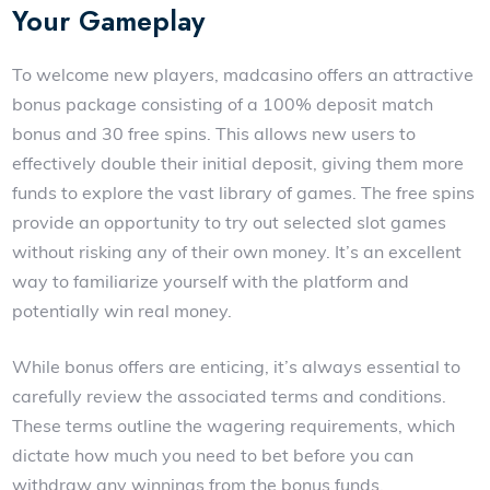
Your Gameplay
To welcome new players, madcasino offers an attractive
bonus package consisting of a 100% deposit match
bonus and 30 free spins. This allows new users to
effectively double their initial deposit, giving them more
funds to explore the vast library of games. The free spins
provide an opportunity to try out selected slot games
without risking any of their own money. It’s an excellent
way to familiarize yourself with the platform and
potentially win real money.
While bonus offers are enticing, it’s always essential to
carefully review the associated terms and conditions.
These terms outline the wagering requirements, which
dictate how much you need to bet before you can
withdraw any winnings from the bonus funds.