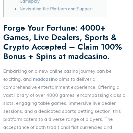
Gameplay
Navigating the Platform and Support
Forge Your Fortune: 4000+
Games, Live Dealers, Sports &
Crypto Accepted – Claim 100%
Bonus + Spins at madcasino.
Embarking on a new online casino journey can be
exciting, and
madcasino
aims to deliver a
comprehensive entertainment experience. Offering a
vast library of over 4000 games, encompassing classic
slots, engaging table games, immersive live dealer
sessions, and a dedicated sports betting section, this
platform caters to a diverse range of players. The
acceptance of both traditional fiat currencies and