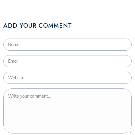
ADD YOUR COMMENT