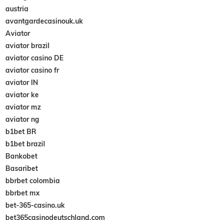
austria
avantgardecasinouk.uk
Aviator
aviator brazil
aviator casino DE
aviator casino fr
aviator IN
aviator ke
aviator mz
aviator ng
b1bet BR
b1bet brazil
Bankobet
Basaribet
bbrbet colombia
bbrbet mx
bet-365-casino.uk
bet365casinodeutschland.com