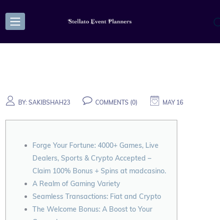
BY:
SAKIBSHAH23
COMMENTS (0)
MAY 16
Forge Your Fortune: 4000+ Games, Live
Dealers, Sports & Crypto Accepted –
Claim 100% Bonus + Spins at madcasino.
A Realm of Gaming Variety
Seamless Transactions: Fiat and Crypto
The Welcome Bonus: A Boost to Your