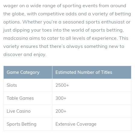
wager on a wide range of sporting events from around
the globe, with competitive odds and a variety of betting
options. Whether you’re a seasoned sports enthusiast or
just dipping your toes into the world of sports betting,
madcasino aims to cater to all levels of experience. This
variety ensures that there’s always something new to
discover and enjoy.
Game Category
Estimated Number of Titles
Slots
2500+
Table Games
300+
Live Casino
200+
Sports Betting
Extensive Coverage