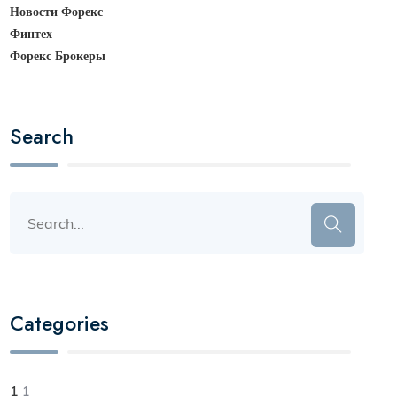
Новости Форекс
Финтех
Форекс Брокеры
Search
Categories
1
1