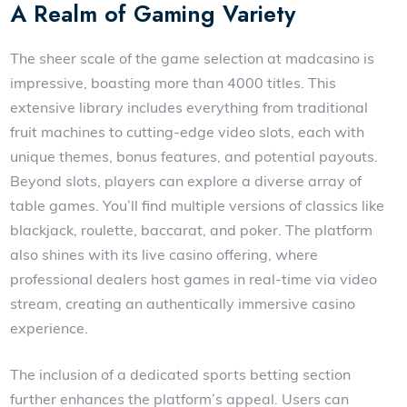
A Realm of Gaming Variety
The sheer scale of the game selection at madcasino is
impressive, boasting more than 4000 titles. This
extensive library includes everything from traditional
fruit machines to cutting-edge video slots, each with
unique themes, bonus features, and potential payouts.
Beyond slots, players can explore a diverse array of
table games. You’ll find multiple versions of classics like
blackjack, roulette, baccarat, and poker. The platform
also shines with its live casino offering, where
professional dealers host games in real-time via video
stream, creating an authentically immersive casino
experience.
The inclusion of a dedicated sports betting section
further enhances the platform’s appeal. Users can