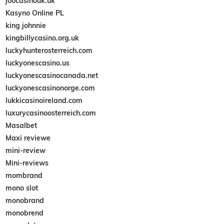
joocasinouk.uk
Kasyno Online PL
king johnnie
kingbillycasino.org.uk
luckyhunterosterreich.com
luckyonescasino.us
luckyonescasinocanada.net
luckyonescasinonorge.com
lukkicasinoireland.com
luxurycasinoosterreich.com
Masalbet
Maxi reviewe
mini-review
Mini-reviews
mombrand
mono slot
monobrand
monobrend