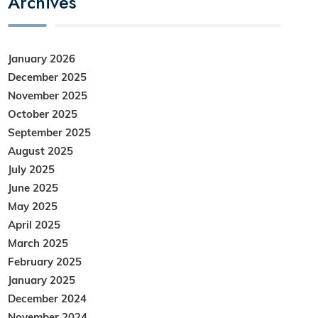
Archives
January 2026
December 2025
November 2025
October 2025
September 2025
August 2025
July 2025
June 2025
May 2025
April 2025
March 2025
February 2025
January 2025
December 2024
November 2024