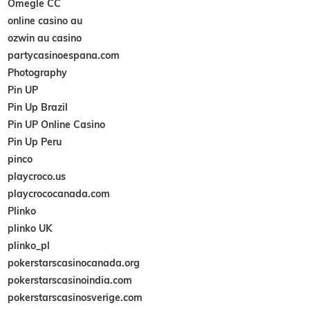
Omegle CC
online casino au
ozwin au casino
partycasinoespana.com
Photography
Pin UP
Pin Up Brazil
Pin UP Online Casino
Pin Up Peru
pinco
playcroco.us
playcrococanada.com
Plinko
plinko UK
plinko_pl
pokerstarscasinocanada.org
pokerstarscasinoindia.com
pokerstarscasinosverige.com