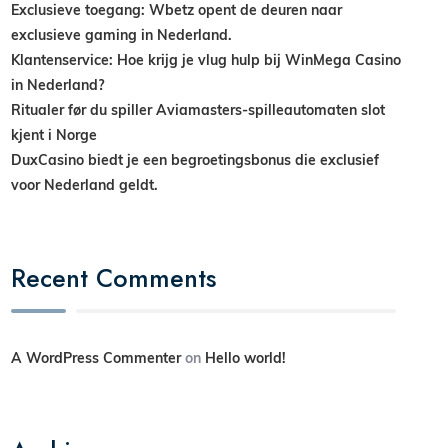
Exclusieve toegang: Wbetz opent de deuren naar
exclusieve gaming in Nederland.
Klantenservice: Hoe krijg je vlug hulp bij WinMega Casino
in Nederland?
Ritualer før du spiller Aviamasters-spilleautomaten slot
kjent i Norge
DuxCasino biedt je een begroetingsbonus die exclusief
voor Nederland geldt.
Recent Comments
A WordPress Commenter
on
Hello world!