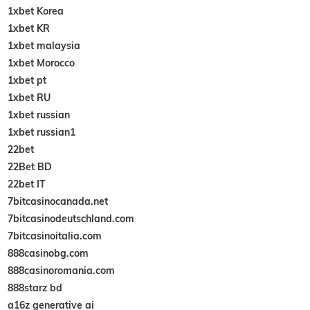
1xbet Korea
1xbet KR
1xbet malaysia
1xbet Morocco
1xbet pt
1xbet RU
1xbet russian
1xbet russian1
22bet
22Bet BD
22bet IT
7bitcasinocanada.net
7bitcasinodeutschland.com
7bitcasinoitalia.com
888casinobg.com
888casinoromania.com
888starz bd
a16z generative ai