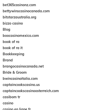
bet365casinonz.com
bettywinscasinocanada.com
bitstarzaustralia.org
bizzo casino
Blog
boocasinomexico.com
book of ra
book of ra it
Bookkeeping
Brand
brangocasinocanada.net
Bride & Groom
bwincasinoitalia.com
captaincookscasino.us
captaincookscasinoosterreich.com
casibom tr
casino
casino en ligne fr