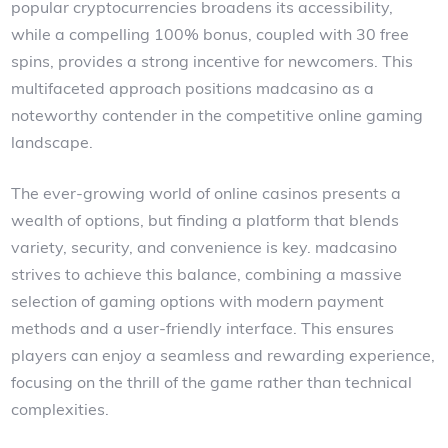
popular cryptocurrencies broadens its accessibility,
while a compelling 100% bonus, coupled with 30 free
spins, provides a strong incentive for newcomers. This
multifaceted approach positions madcasino as a
noteworthy contender in the competitive online gaming
landscape.
The ever-growing world of online casinos presents a
wealth of options, but finding a platform that blends
variety, security, and convenience is key. madcasino
strives to achieve this balance, combining a massive
selection of gaming options with modern payment
methods and a user-friendly interface. This ensures
players can enjoy a seamless and rewarding experience,
focusing on the thrill of the game rather than technical
complexities.