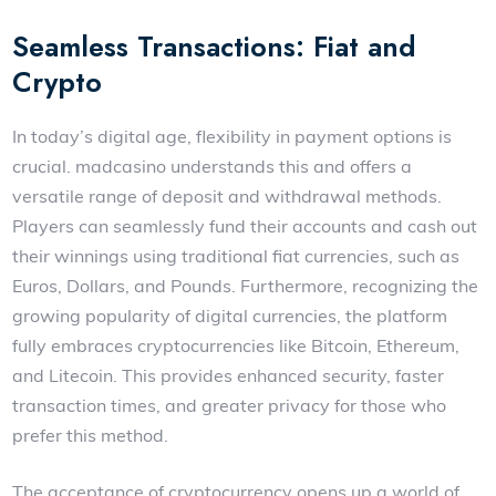
Seamless Transactions: Fiat and
Crypto
In today’s digital age, flexibility in payment options is
crucial. madcasino understands this and offers a
versatile range of deposit and withdrawal methods.
Players can seamlessly fund their accounts and cash out
their winnings using traditional fiat currencies, such as
Euros, Dollars, and Pounds. Furthermore, recognizing the
growing popularity of digital currencies, the platform
fully embraces cryptocurrencies like Bitcoin, Ethereum,
and Litecoin. This provides enhanced security, faster
transaction times, and greater privacy for those who
prefer this method.
The acceptance of cryptocurrency opens up a world of