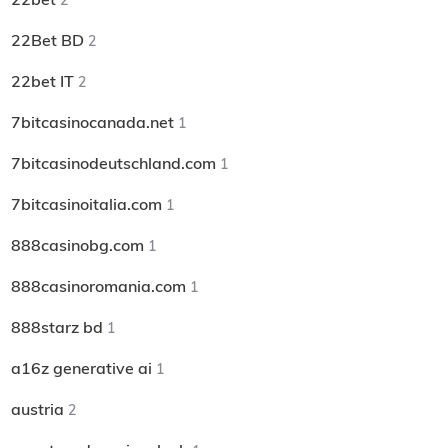
2
22Bet BD
2
22bet IT
2
7bitcasinocanada.net
1
7bitcasinodeutschland.com
1
7bitcasinoitalia.com
1
888casinobg.com
1
888casinoromania.com
1
888starz bd
1
a16z generative ai
1
austria
2