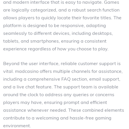
and modern interface that is easy to navigate. Games
are logically categorized, and a robust search function
allows players to quickly locate their favorite titles. The
platform is designed to be responsive, adapting
seamlessly to different devices, including desktops,
tablets, and smartphones, ensuring a consistent
experience regardless of how you choose to play.
Beyond the user interface, reliable customer support is
vital. madcasino offers multiple channels for assistance,
including a comprehensive FAQ section, email support,
and a live chat feature. The support team is available
around the clock to address any queries or concerns
players may have, ensuring prompt and efficient
assistance whenever needed. These combined elements
contribute to a welcoming and hassle-free gaming
environment.