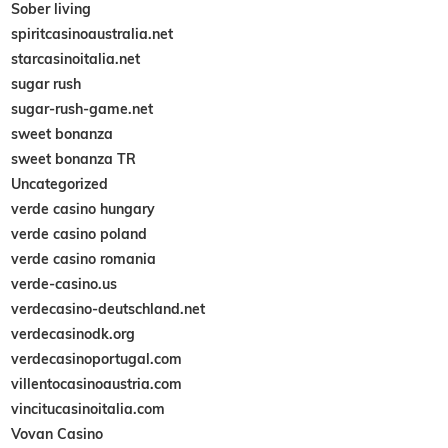
Sober living
spiritcasinoaustralia.net
starcasinoitalia.net
sugar rush
sugar-rush-game.net
sweet bonanza
sweet bonanza TR
Uncategorized
verde casino hungary
verde casino poland
verde casino romania
verde-casino.us
verdecasino-deutschland.net
verdecasinodk.org
verdecasinoportugal.com
villentocasinoaustria.com
vincitucasinoitalia.com
Vovan Casino