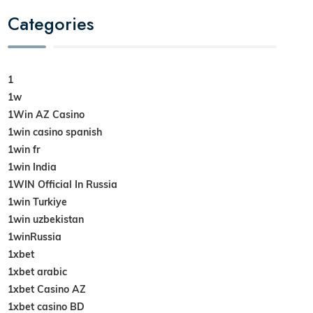
Categories
1
1w
1Win AZ Casino
1win casino spanish
1win fr
1win India
1WIN Official In Russia
1win Turkiye
1win uzbekistan
1winRussia
1xbet
1xbet arabic
1xbet Casino AZ
1xbet casino BD