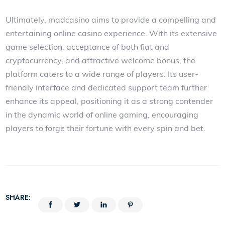
Ultimately, madcasino aims to provide a compelling and
entertaining online casino experience. With its extensive
game selection, acceptance of both fiat and
cryptocurrency, and attractive welcome bonus, the
platform caters to a wide range of players. Its user-
friendly interface and dedicated support team further
enhance its appeal, positioning it as a strong contender
in the dynamic world of online gaming, encouraging
players to forge their fortune with every spin and bet.
SHARE: