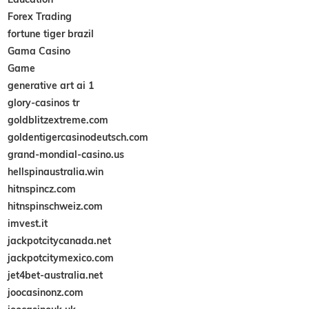
Forex Trading
fortune tiger brazil
Gama Casino
Game
generative art ai 1
glory-casinos tr
goldblitzextreme.com
goldentigercasinodeutsch.com
grand-mondial-casino.us
hellspinaustralia.win
hitnspincz.com
hitnspinschweiz.com
imvest.it
jackpotcitycanada.net
jackpotcitymexico.com
jet4bet-australia.net
joocasinonz.com