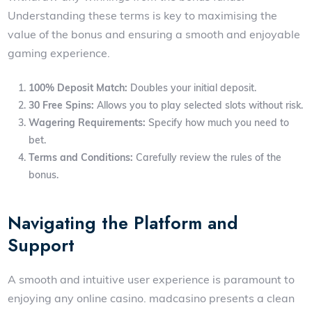
Understanding these terms is key to maximising the
value of the bonus and ensuring a smooth and enjoyable
gaming experience.
100% Deposit Match:
Doubles your initial deposit.
30 Free Spins:
Allows you to play selected slots without risk.
Wagering Requirements:
Specify how much you need to
bet.
Terms and Conditions:
Carefully review the rules of the
bonus.
Navigating the Platform and
Support
A smooth and intuitive user experience is paramount to
enjoying any online casino. madcasino presents a clean