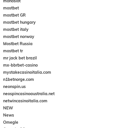
monoslot
mostbet
mostbet GR
mostbet hungary
mostbet italy
mostbet norway
Mostbet Russia
mostbet tr
mr jack bet brazil
mx-bbrbet-casino
mystakecasinoitalia.com
n1betnorge.com
neonspin.us
neospincasinoaustralia.net
netwincasinoitalia.com
NEW
News
Omegle