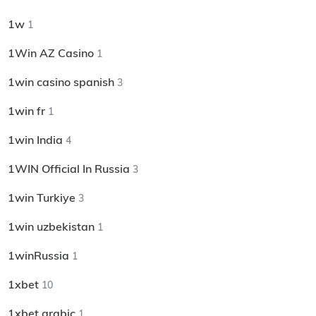
1w
1
1Win AZ Casino
1
1win casino spanish
3
1win fr
1
1win India
4
1WIN Official In Russia
3
1win Turkiye
3
1win uzbekistan
1
1winRussia
1
1xbet
10
1xbet arabic
1