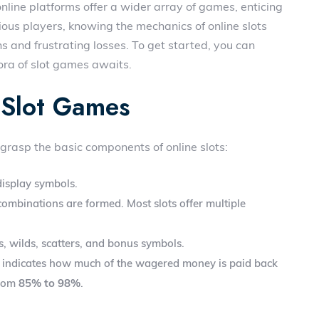
 online platforms offer a wider array of games, enticing
rious players, knowing the mechanics of online slots
s and frustrating losses. To get started, you can
ora of slot games awaits.
 Slot Games
o grasp the basic components of online slots:
display symbols.
ombinations are formed. Most slots offer multiple
, wilds, scatters, and bonus symbols.
 indicates how much of the wagered money is paid back
from
85% to 98%
.