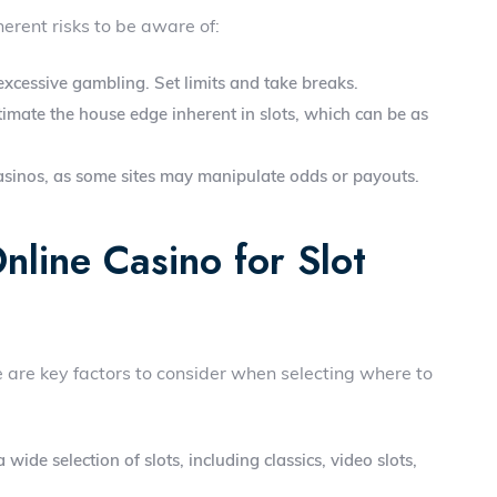
nherent risks to be aware of:
excessive gambling. Set limits and take breaks.
mate the house edge inherent in slots, which can be as
sinos, as some sites may manipulate odds or payouts.
nline Casino for Slot
e are key factors to consider when selecting where to
 wide selection of slots, including classics, video slots,