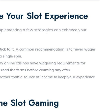
e Your Slot Experience
implementing a few strategies can enhance your
tick to it. A common recommendation is to never wager
a single spin.
y online casinos have wagering requirements for
 read the terms before claiming any offer.
 rather than a source of income to keep your experience
ine Slot Gaming