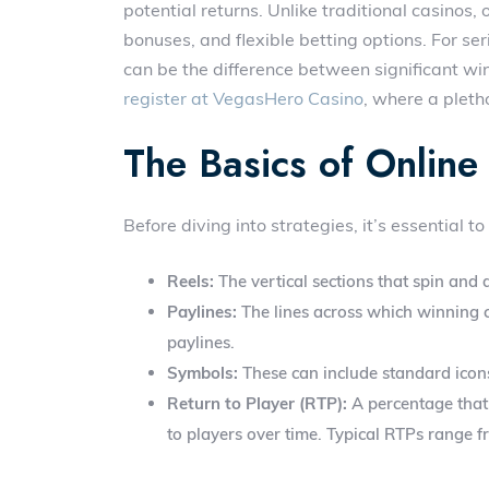
potential returns. Unlike traditional casinos,
bonuses, and flexible betting options. For se
can be the difference between significant win
register at VegasHero Casino
, where a pleth
The Basics of Online
Before diving into strategies, it’s essential t
Reels:
The vertical sections that spin and 
Paylines:
The lines across which winning c
paylines.
Symbols:
These can include standard icons
Return to Player (RTP):
A percentage that
to players over time. Typical RTPs range 