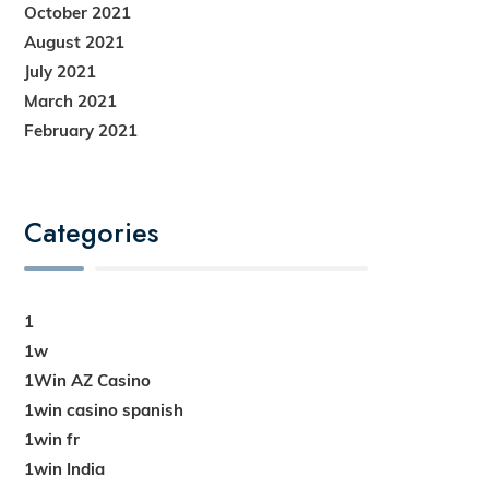
October 2021
August 2021
July 2021
March 2021
February 2021
Categories
1
1w
1Win AZ Casino
1win casino spanish
1win fr
1win India