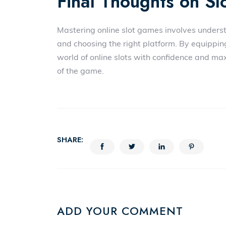
Final Thoughts on Sl
Mastering online slot games involves unders
and choosing the right platform. By equippin
world of online slots with confidence and maxi
of the game.
SHARE:
ADD YOUR COMMENT