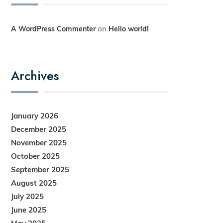
on
A WordPress Commenter
Hello world!
Archives
January 2026
December 2025
November 2025
October 2025
September 2025
August 2025
July 2025
June 2025