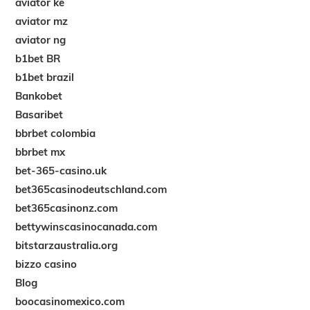
aviator ke
aviator mz
aviator ng
b1bet BR
b1bet brazil
Bankobet
Basaribet
bbrbet colombia
bbrbet mx
bet-365-casino.uk
bet365casinodeutschland.com
bet365casinonz.com
bettywinscasinocanada.com
bitstarzaustralia.org
bizzo casino
Blog
boocasinomexico.com