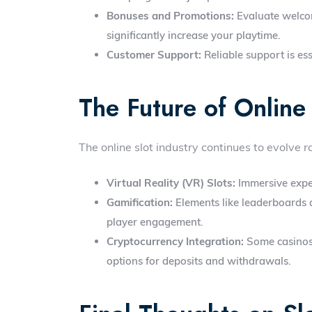
Bonuses and Promotions:
Evaluate welcom
significantly increase your playtime.
Customer Support:
Reliable support is ess
The Future of Online
The online slot industry continues to evolve r
Virtual Reality (VR) Slots:
Immersive expe
Gamification:
Elements like leaderboards 
player engagement.
Cryptocurrency Integration:
Some casinos 
options for deposits and withdrawals.