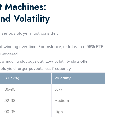
t Machines:
d Volatility
y serious player must consider:
 winning over time. For instance, a slot with a 96% RTP
00 wagered.
 much a slot pays out. Low volatility slots offer
lots yield larger payouts less frequently.
RTP (%)
Volatility
85-95
Low
92-98
Medium
90-95
High