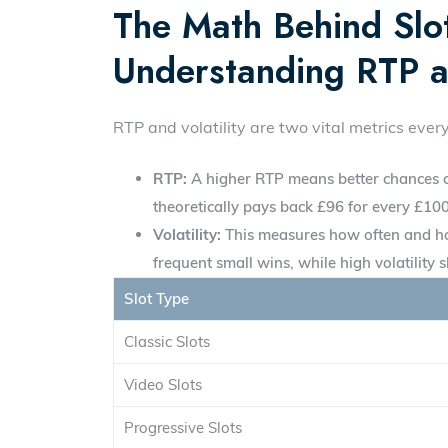
The Math Behind Slo
Understanding RTP an
RTP and volatility are two vital metrics ever
RTP:
A higher RTP means better chances of
theoretically pays back £96 for every £1
Volatility:
This measures how often and how
frequent small wins, while high volatility s
Slot Type
Classic Slots
Video Slots
Progressive Slots