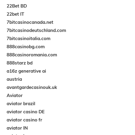
22Bet BD
22bet IT
7bitcasinocanada.net
7bitcasinodeutschland.com
7bitcasinoitalia.com
888casinobg.com
888casinoromania.com
888starz bd
a16z generative ai
austria
avantgardecasinouk.uk
Aviator
aviator brazil
aviator casino DE
aviator casino fr
aviator IN