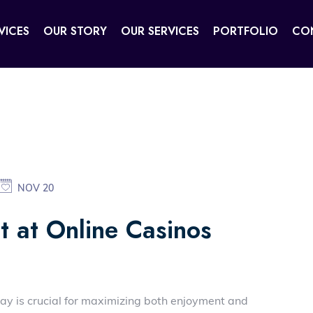
VICES
OUR STORY
OUR SERVICES
PORTFOLIO
CO
NOV 20
t at Online Casinos
play is crucial for maximizing both enjoyment and