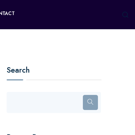
NTACT
Search