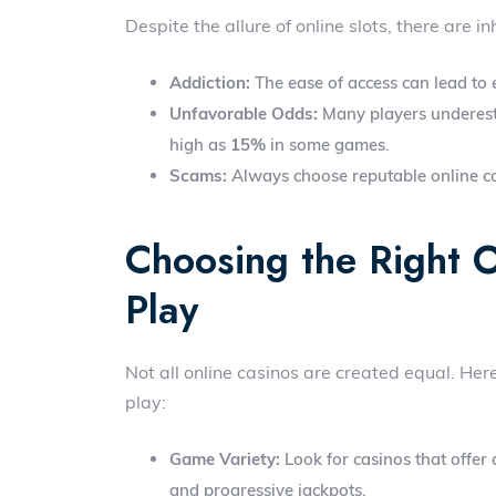
Despite the allure of online slots, there are i
Addiction:
The ease of access can lead to 
Unfavorable Odds:
Many players underesti
high as
15%
in some games.
Scams:
Always choose reputable online ca
Choosing the Right O
Play
Not all online casinos are created equal. Her
play:
Game Variety:
Look for casinos that offer a
and progressive jackpots.