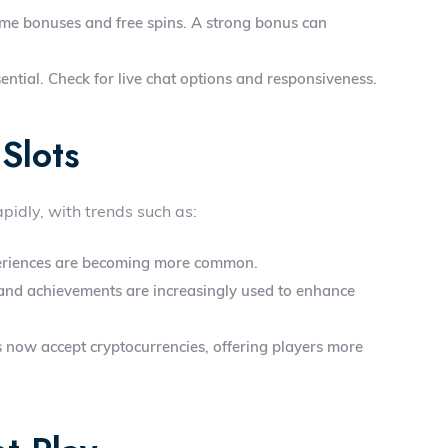
e bonuses and free spins. A strong bonus can
ential. Check for live chat options and responsiveness.
 Slots
apidly, with trends such as:
riences are becoming more common.
and achievements are increasingly used to enhance
now accept cryptocurrencies, offering players more