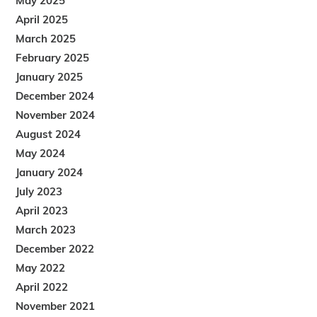
May 2025
April 2025
March 2025
February 2025
January 2025
December 2024
November 2024
August 2024
May 2024
January 2024
July 2023
April 2023
March 2023
December 2022
May 2022
April 2022
November 2021