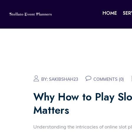
HOME
SER
BY:
SAKIBSHAH23
COMMENTS (0)
Why How to Play Slo
Matters
Understanding the intricacies of online slot 