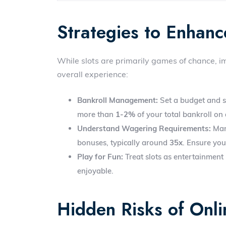
Strategies to Enhanc
While slots are primarily games of chance, 
overall experience:
Bankroll Management:
Set a budget and s
more than
1-2%
of your total bankroll on 
Understand Wagering Requirements:
Man
bonuses, typically around
35x
. Ensure you
Play for Fun:
Treat slots as entertainment
enjoyable.
Hidden Risks of Onl