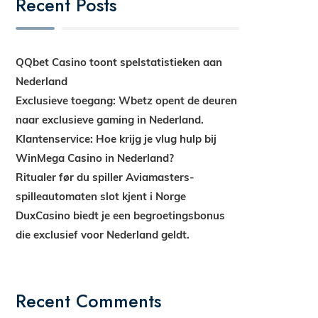
Recent Posts
QQbet Casino toont spelstatistieken aan
Nederland
Exclusieve toegang: Wbetz opent de deuren
naar exclusieve gaming in Nederland.
Klantenservice: Hoe krijg je vlug hulp bij
WinMega Casino in Nederland?
Ritualer før du spiller Aviamasters-
spilleautomaten slot kjent i Norge
DuxCasino biedt je een begroetingsbonus
die exclusief voor Nederland geldt.
Recent Comments