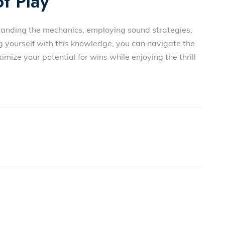
ot Play
tanding the mechanics, employing sound strategies,
g yourself with this knowledge, you can navigate the
mize your potential for wins while enjoying the thrill