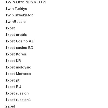
1WIN Official In Russia
1win Turkiye
1win uzbekistan
1winRussia
1xbet
1xbet arabic
1xbet Casino AZ
1xbet casino BD
1xbet Korea
1xbet KR
1xbet malaysia
1xbet Morocco
1xbet pt
1xbet RU
1xbet russian
1xbet russian1
22bet