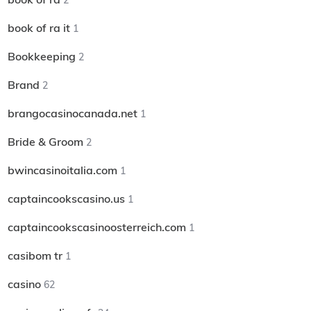
2
book of ra it
1
Bookkeeping
2
Brand
2
brangocasinocanada.net
1
Bride & Groom
2
bwincasinoitalia.com
1
captaincookscasino.us
1
captaincookscasinoosterreich.com
1
casibom tr
1
casino
62