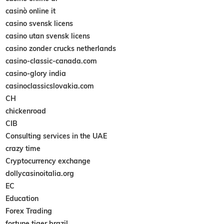
casinò online it
casino svensk licens
casino utan svensk licens
casino zonder crucks netherlands
casino-classic-canada.com
casino-glory india
casinoclassicslovakia.com
CH
chickenroad
CIB
Consulting services in the UAE
crazy time
Cryptocurrency exchange
dollycasinoitalia.org
EC
Education
Forex Trading
fortune tiger brazil