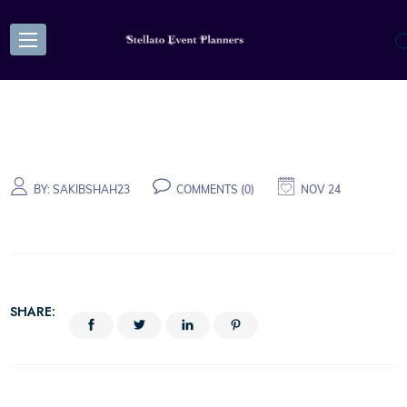
BY:
SAKIBSHAH23
COMMENTS (0)
NOV 24
SHARE: