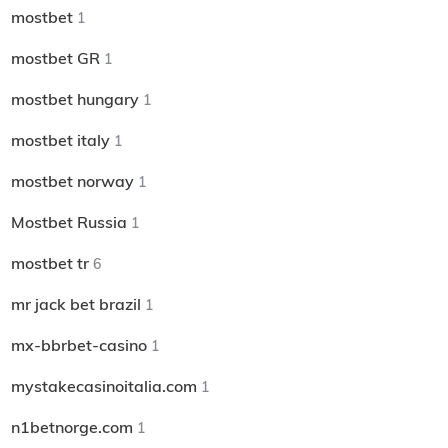
mostbet
1
mostbet GR
1
mostbet hungary
1
mostbet italy
1
mostbet norway
1
Mostbet Russia
1
mostbet tr
6
mr jack bet brazil
1
mx-bbrbet-casino
1
mystakecasinoitalia.com
1
n1betnorge.com
1