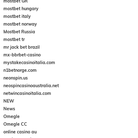
mostbet GR
mostbet hungary
mostbet italy
mostbet norway
Mostbet Russia
mostbet tr
mr jack bet brazil
mx-bbrbet-casino
mystakecasinoitalia.com
n1betnorge.com
neonspin.us
neospincasinoaustralia.net
netwincasinoitalia.com
NEW
News
Omegle
Omegle CC
online casino au