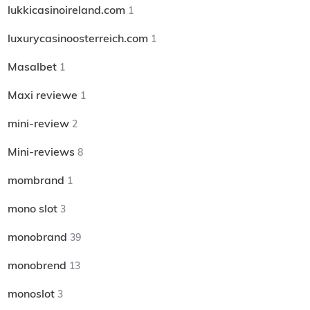
lukkicasinoireland.com
1
luxurycasinoosterreich.com
1
Masalbet
1
Maxi reviewe
1
mini-review
2
Mini-reviews
8
mombrand
1
mono slot
3
monobrand
39
monobrend
13
monoslot
3