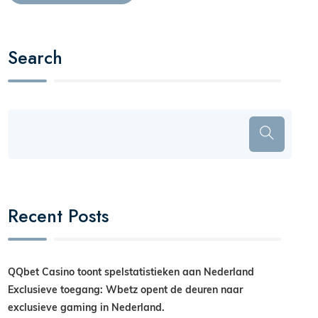
Search
Recent Posts
QQbet Casino toont spelstatistieken aan Nederland
Exclusieve toegang: Wbetz opent de deuren naar
exclusieve gaming in Nederland.