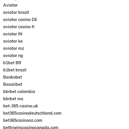
Aviator
aviator brazil
aviator casino DE
aviator casino fr
aviator IN
aviator ke
aviator mz
aviator ng
b1bet BR
b1bet brazil
Bankobet
Basaribet
bbrbet colombia
bbrbet mx
bet-365-casino.uk
bet365casinodeutschland.com
bet365casinonz.com
bettywinscasinocanada.com