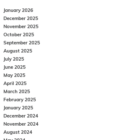
January 2026
December 2025
November 2025
October 2025
September 2025
August 2025
July 2025
June 2025
May 2025
April 2025
March 2025
February 2025
January 2025
December 2024
November 2024
August 2024