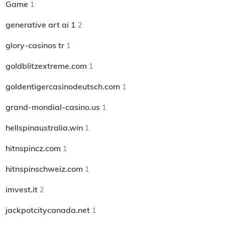
Game
1
generative art ai 1
2
glory-casinos tr
1
goldblitzextreme.com
1
goldentigercasinodeutsch.com
1
grand-mondial-casino.us
1
hellspinaustralia.win
1
hitnspincz.com
1
hitnspinschweiz.com
1
imvest.it
2
jackpotcitycanada.net
1