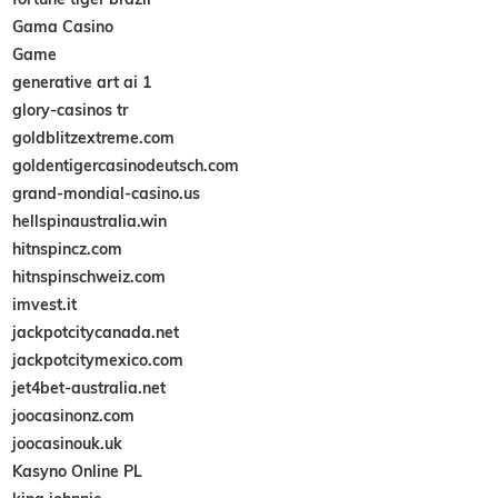
Gama Casino
Game
generative art ai 1
glory-casinos tr
goldblitzextreme.com
goldentigercasinodeutsch.com
grand-mondial-casino.us
hellspinaustralia.win
hitnspincz.com
hitnspinschweiz.com
imvest.it
jackpotcitycanada.net
jackpotcitymexico.com
jet4bet-australia.net
joocasinonz.com
joocasinouk.uk
Kasyno Online PL