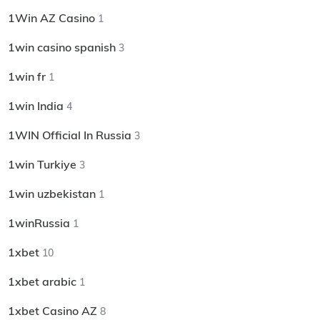
1Win AZ Casino
1
1win casino spanish
3
1win fr
1
1win India
4
1WIN Official In Russia
3
1win Turkiye
3
1win uzbekistan
1
1winRussia
1
1xbet
10
1xbet arabic
1
1xbet Casino AZ
8