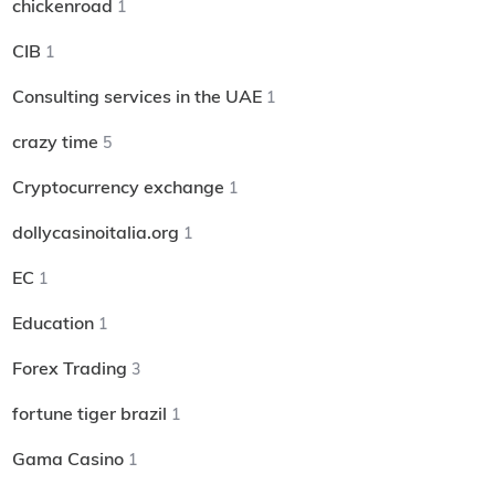
chickenroad
1
CIB
1
Consulting services in the UAE
1
crazy time
5
Cryptocurrency exchange
1
dollycasinoitalia.org
1
EC
1
Education
1
Forex Trading
3
fortune tiger brazil
1
Gama Casino
1