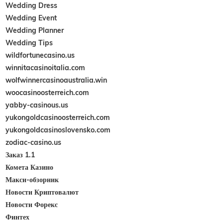
Wedding Dress
Wedding Event
Wedding Planner
Wedding Tips
wildfortunecasino.us
winnitacasinoitalia.com
wolfwinnercasinoaustralia.win
woocasinoosterreich.com
yabby-casinous.us
yukongoldcasinoosterreich.com
yukongoldcasinoslovensko.com
zodiac-casino.us
Заказ 1.1
Комета Казино
Макси-обзорник
Новости Криптовалют
Новости Форекс
Финтех