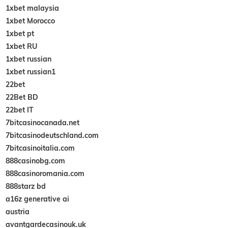
1xbet malaysia
1xbet Morocco
1xbet pt
1xbet RU
1xbet russian
1xbet russian1
22bet
22Bet BD
22bet IT
7bitcasinocanada.net
7bitcasinodeutschland.com
7bitcasinoitalia.com
888casinobg.com
888casinoromania.com
888starz bd
a16z generative ai
austria
avantgardecasinouk.uk