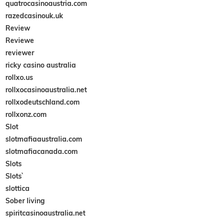
quatrocasinoaustria.com
razedcasinouk.uk
Review
Reviewe
reviewer
ricky casino australia
rollxo.us
rollxocasinoaustralia.net
rollxodeutschland.com
rollxonz.com
Slot
slotmafiaaustralia.com
slotmafiacanada.com
Slots
Slots`
slottica
Sober living
spiritcasinoaustralia.net