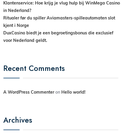
Klantenservice: Hoe krijg je vlug hulp bij WinMega Casino
in Nederland?
Ritualer før du spiller Aviamasters-spilleautomaten slot
kjent i Norge
DuxCasino biedt je een begroetingsbonus die exclusief
voor Nederland geldt.
Recent Comments
A WordPress Commenter
on
Hello world!
Archives