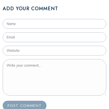
ADD YOUR COMMENT