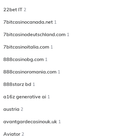
22bet IT
2
7bitcasinocanada.net
1
7bitcasinodeutschland.com
1
7bitcasinoitalia.com
1
888casinobg.com
1
888casinoromania.com
1
888starz bd
1
a16z generative ai
1
austria
2
avantgardecasinouk.uk
1
Aviator
2