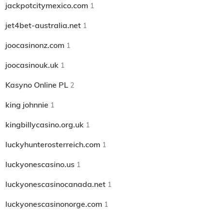
jackpotcitymexico.com
1
jet4bet-australia.net
1
joocasinonz.com
1
joocasinouk.uk
1
Kasyno Online PL
2
king johnnie
1
kingbillycasino.org.uk
1
luckyhunterosterreich.com
1
luckyonescasino.us
1
luckyonescasinocanada.net
1
luckyonescasinonorge.com
1