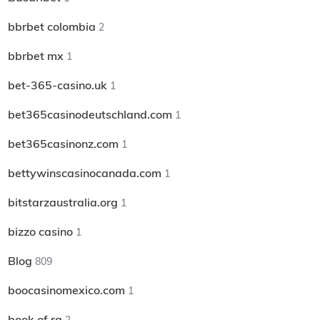
bbrbet colombia
2
bbrbet mx
1
bet-365-casino.uk
1
bet365casinodeutschland.com
1
bet365casinonz.com
1
bettywinscasinocanada.com
1
bitstarzaustralia.org
1
bizzo casino
1
Blog
809
boocasinomexico.com
1
book of ra