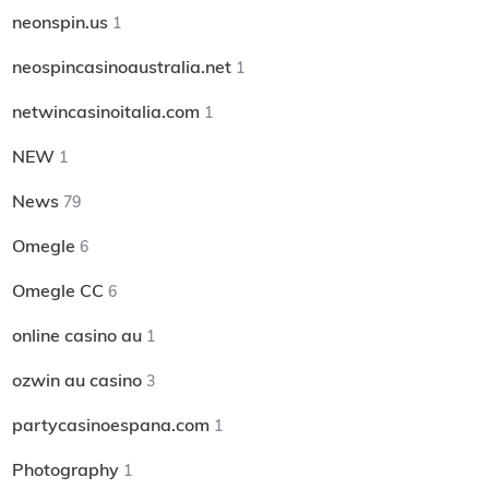
neonspin.us
1
neospincasinoaustralia.net
1
netwincasinoitalia.com
1
NEW
1
News
79
Omegle
6
Omegle CC
6
online casino au
1
ozwin au casino
3
partycasinoespana.com
1
Photography
1