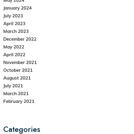
May 2024
January 2024
July 2023
April 2023
March 2023
December 2022
May 2022
April 2022
November 2021
October 2021
August 2021
July 2021
March 2021
February 2021
Categories