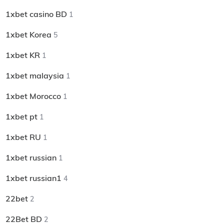
1xbet casino BD
1
1xbet Korea
5
1xbet KR
1
1xbet malaysia
1
1xbet Morocco
1
1xbet pt
1
1xbet RU
1
1xbet russian
1
1xbet russian1
4
22bet
2
22Bet BD
2