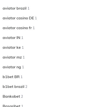
aviator brazil
1
aviator casino DE
1
aviator casino fr
1
aviator IN
1
aviator ke
1
aviator mz
1
aviator ng
1
b1bet BR
1
b1bet brazil
2
Bankobet
2
Basaribet
1