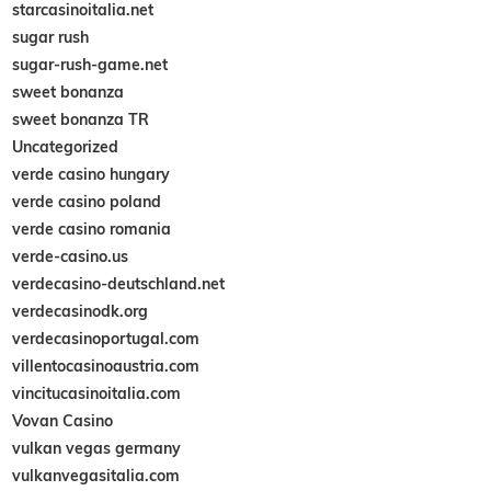
starcasinoitalia.net
sugar rush
sugar-rush-game.net
sweet bonanza
sweet bonanza TR
Uncategorized
verde casino hungary
verde casino poland
verde casino romania
verde-casino.us
verdecasino-deutschland.net
verdecasinodk.org
verdecasinoportugal.com
villentocasinoaustria.com
vincitucasinoitalia.com
Vovan Casino
vulkan vegas germany
vulkanvegasitalia.com