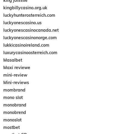
king johnnie
kingbillycasino.org.uk
luckyhunterosterreich.com
luckyonescasino.us
luckyonescasinocanada.net
luckyonescasinonorge.com
lukkicasinoireland.com
luxurycasinoosterreich.com
Masalbet
Maxi reviewe
mini-review
Mini-reviews
mombrand
mono slot
monobrand
monobrend
monoslot
mostbet