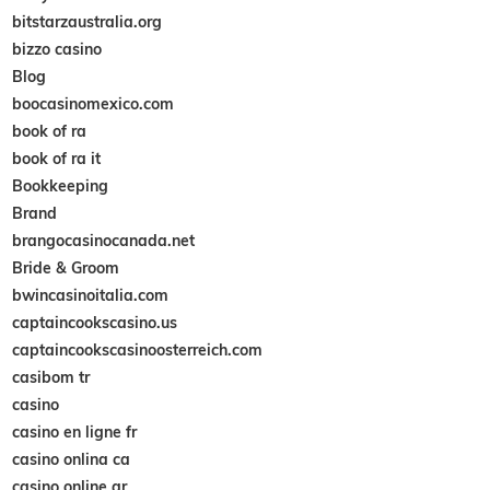
bitstarzaustralia.org
bizzo casino
Blog
boocasinomexico.com
book of ra
book of ra it
Bookkeeping
Brand
brangocasinocanada.net
Bride & Groom
bwincasinoitalia.com
captaincookscasino.us
captaincookscasinoosterreich.com
casibom tr
casino
casino en ligne fr
casino onlina ca
casino online ar