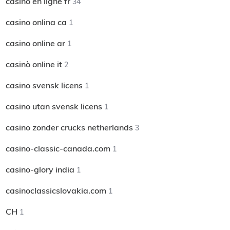
casino en ligne fr
34
casino onlina ca
1
casino online ar
1
casinò online it
2
casino svensk licens
1
casino utan svensk licens
1
casino zonder crucks netherlands
3
casino-classic-canada.com
1
casino-glory india
1
casinoclassicslovakia.com
1
CH
1