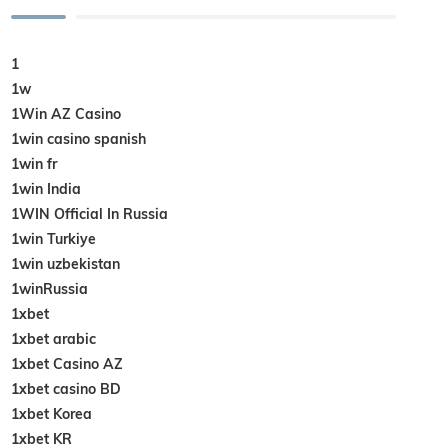
1
1w
1Win AZ Casino
1win casino spanish
1win fr
1win India
1WIN Official In Russia
1win Turkiye
1win uzbekistan
1winRussia
1xbet
1xbet arabic
1xbet Casino AZ
1xbet casino BD
1xbet Korea
1xbet KR