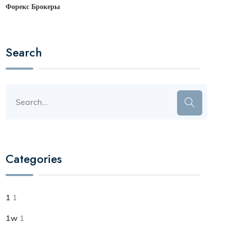
Форекс Брокеры
Search
Categories
1
1
1w
1