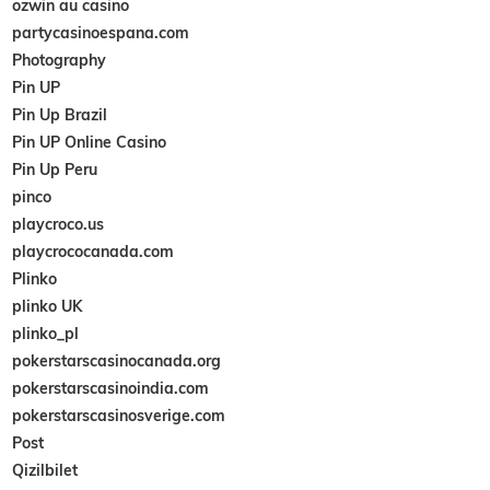
ozwin au casino
partycasinoespana.com
Photography
Pin UP
Pin Up Brazil
Pin UP Online Casino
Pin Up Peru
pinco
playcroco.us
playcrococanada.com
Plinko
plinko UK
plinko_pl
pokerstarscasinocanada.org
pokerstarscasinoindia.com
pokerstarscasinosverige.com
Post
Qizilbilet