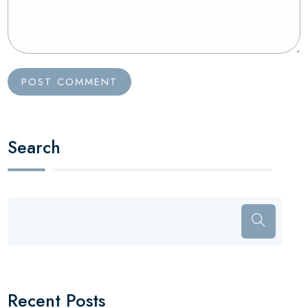
Search
Recent Posts