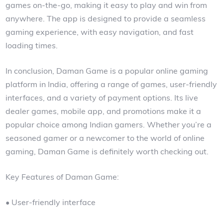
games on-the-go, making it easy to play and win from
anywhere. The app is designed to provide a seamless
gaming experience, with easy navigation, and fast
loading times.
In conclusion, Daman Game is a popular online gaming
platform in India, offering a range of games, user-friendly
interfaces, and a variety of payment options. Its live
dealer games, mobile app, and promotions make it a
popular choice among Indian gamers. Whether you’re a
seasoned gamer or a newcomer to the world of online
gaming, Daman Game is definitely worth checking out.
Key Features of Daman Game:
• User-friendly interface