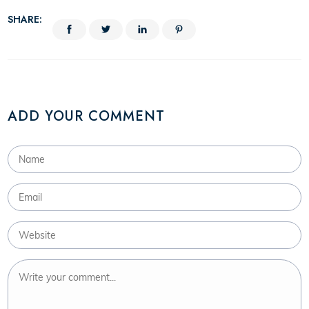
SHARE:
ADD YOUR COMMENT