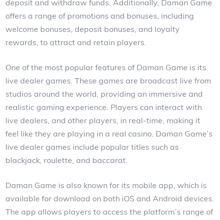
deposit and withdraw funds. Additionally, Daman Game
offers a range of promotions and bonuses, including
welcome bonuses, deposit bonuses, and loyalty
rewards, to attract and retain players.
One of the most popular features of Daman Game is its
live dealer games. These games are broadcast live from
studios around the world, providing an immersive and
realistic gaming experience. Players can interact with
live dealers, and other players, in real-time, making it
feel like they are playing in a real casino. Daman Game’s
live dealer games include popular titles such as
blackjack, roulette, and baccarat.
Daman Game is also known for its mobile app, which is
available for download on both iOS and Android devices.
The app allows players to access the platform’s range of