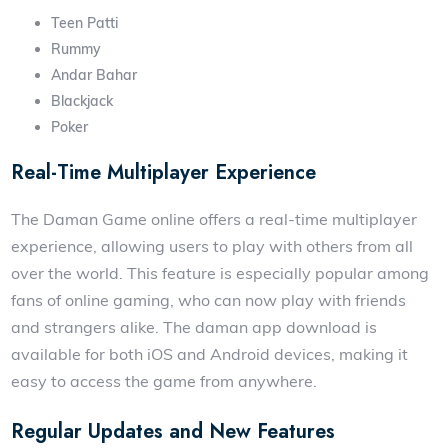
Teen Patti
Rummy
Andar Bahar
Blackjack
Poker
Real-Time Multiplayer Experience
The Daman Game online offers a real-time multiplayer
experience, allowing users to play with others from all
over the world. This feature is especially popular among
fans of online gaming, who can now play with friends
and strangers alike. The daman app download is
available for both iOS and Android devices, making it
easy to access the game from anywhere.
Regular Updates and New Features