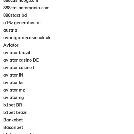
888casinobg.com
888casinoromania.com
888starz bd
a16z generative ai
austria
avantgardecasinouk.uk
Aviator
aviator brazil
aviator casino DE
aviator casino fr
aviator IN
aviator ke
aviator mz
aviator ng
b1bet BR
b1bet brazil
Bankobet
Basaribet