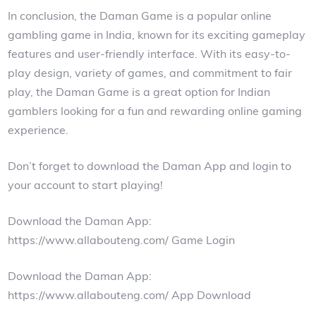
In conclusion, the Daman Game is a popular online
gambling game in India, known for its exciting gameplay
features and user-friendly interface. With its easy-to-
play design, variety of games, and commitment to fair
play, the Daman Game is a great option for Indian
gamblers looking for a fun and rewarding online gaming
experience.
Don’t forget to download the Daman App and login to
your account to start playing!
Download the Daman App:
https://www.allabouteng.com/ Game Login
Download the Daman App:
https://www.allabouteng.com/ App Download