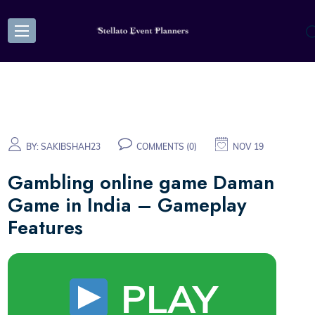
BY:
SAKIBSHAH23
COMMENTS (0)
NOV 19
Gambling online game Daman
Game in India – Gameplay
Features
PLAY