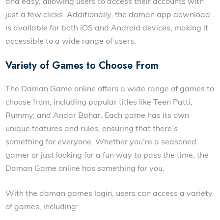
and easy, allowing users to access their accounts with
just a few clicks. Additionally, the daman app download
is available for both iOS and Android devices, making it
accessible to a wide range of users.
Variety of Games to Choose From
The Daman Game online offers a wide range of games to
choose from, including popular titles like Teen Patti,
Rummy, and Andar Bahar. Each game has its own
unique features and rules, ensuring that there’s
something for everyone. Whether you’re a seasoned
gamer or just looking for a fun way to pass the time, the
Daman Game online has something for you.
With the daman games login, users can access a variety
of games, including: