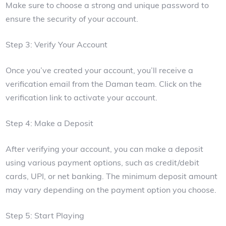
Make sure to choose a strong and unique password to
ensure the security of your account.
Step 3: Verify Your Account
Once you’ve created your account, you’ll receive a
verification email from the Daman team. Click on the
verification link to activate your account.
Step 4: Make a Deposit
After verifying your account, you can make a deposit
using various payment options, such as credit/debit
cards, UPI, or net banking. The minimum deposit amount
may vary depending on the payment option you choose.
Step 5: Start Playing