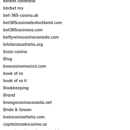
bbrbet colombia
bbrbet mx
bet-365-casino.uk
bet365casinodeutschland.com
bet365casinonz.com
bettywinscasinocanada.com
bitstarzaustralia.org
bizzo casino
Blog
boocasinomexico.com
book of ra
book of ra it
Bookkeeping
Brand
brangocasinocanada.net
Bride & Groom
bwincasinoitalia.com
captaincookscasino.us