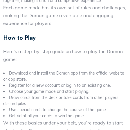
together, making it a fun and competitive experience.
Each game mode has its own set of rules and challenges,
making the Daman game a versatile and engaging
experience for players.
How to Play
Here’s a step-by-step guide on how to play the Daman
game:
Download and install the Daman app from the official website
or app store.
Register for a new account or log in to an existing one.
Choose your game mode and start playing.
Draw cards from the deck or take cards from other players’
discard piles.
Use special cards to change the course of the game.
Get rid of all your cards to win the game.
With these basics under your belt, you’re ready to start