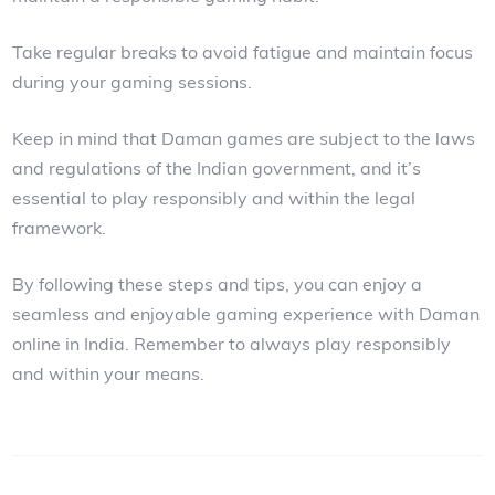
Take regular breaks to avoid fatigue and maintain focus
during your gaming sessions.
Keep in mind that Daman games are subject to the laws
and regulations of the Indian government, and it’s
essential to play responsibly and within the legal
framework.
By following these steps and tips, you can enjoy a
seamless and enjoyable gaming experience with Daman
online in India. Remember to always play responsibly
and within your means.