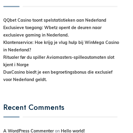
QQbet Casino toont spelstatistieken aan Nederland
Exclusieve toegang: Wbetz opent de deuren naar
exclusieve gaming in Nederland.
Klantenservice: Hoe krijg je vlug hulp bij WinMega Casino
in Nederland?
Ritualer før du spiller Aviamasters-spilleautomaten slot
kjent i Norge
DuxCasino biedt je een begroetingsbonus die exclusief
voor Nederland geldt.
Recent Comments
A WordPress Commenter
on
Hello world!