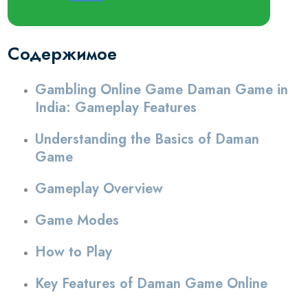
Содержимое
Gambling Online Game Daman Game in
India: Gameplay Features
Understanding the Basics of Daman
Game
Gameplay Overview
Game Modes
How to Play
Key Features of Daman Game Online