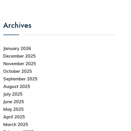
Archives
January 2026
December 2025
November 2025
October 2025
September 2025
August 2025
July 2025
June 2025
May 2025
April 2025
March 2025