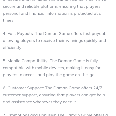
secure and reliable platform, ensuring that players’
personal and financial information is protected at all
times.
4. Fast Payouts: The Daman Game offers fast payouts,
allowing players to receive their winnings quickly and
efficiently.
5. Mobile Compatibility: The Daman Game is fully
compatible with mobile devices, making it easy for
players to access and play the game on-the-go.
6. Customer Support: The Daman Game offers 24/7
customer support, ensuring that players can get help
and assistance whenever they need it.
7. Promotions and Bonuses: The Daman Game offers a