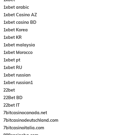
1xbet arabic
1xbet Casino AZ
1xbet casino BD
1xbet Korea
1xbet KR
1xbet malaysia
1xbet Morocco
1xbet pt
1xbet RU
1xbet russian
1xbet russian1
22bet
22Bet BD
22bet IT
7bitcasinocanada.net
7bitcasinodeutschland.com
7bitcasinoitalia.com