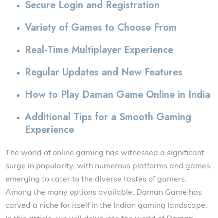
Secure Login and Registration
Variety of Games to Choose From
Real-Time Multiplayer Experience
Regular Updates and New Features
How to Play Daman Game Online in India
Additional Tips for a Smooth Gaming
Experience
The world of online gaming has witnessed a significant
surge in popularity, with numerous platforms and games
emerging to cater to the diverse tastes of gamers.
Among the many options available, Daman Game has
carved a niche for itself in the Indian gaming landscape.