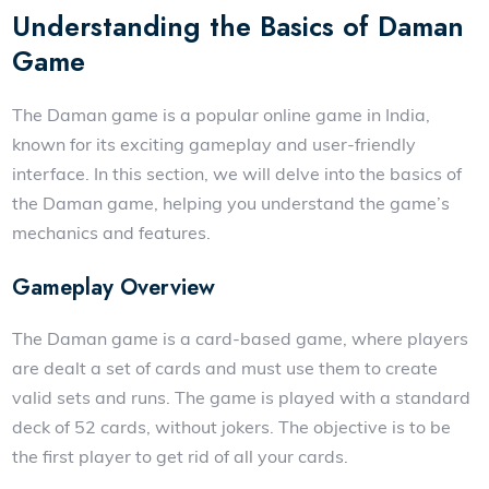
Understanding the Basics of Daman
Game
The Daman game is a popular online game in India,
known for its exciting gameplay and user-friendly
interface. In this section, we will delve into the basics of
the Daman game, helping you understand the game’s
mechanics and features.
Gameplay Overview
The Daman game is a card-based game, where players
are dealt a set of cards and must use them to create
valid sets and runs. The game is played with a standard
deck of 52 cards, without jokers. The objective is to be
the first player to get rid of all your cards.