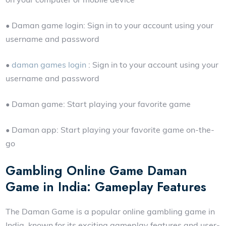
• Daman game login: Sign in to your account using your
username and password
•
daman games login
: Sign in to your account using your
username and password
• Daman game: Start playing your favorite game
• Daman app: Start playing your favorite game on-the-
go
Gambling Online Game Daman
Game in India: Gameplay Features
The Daman Game is a popular online gambling game in
India, known for its exciting gameplay features and user-