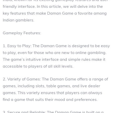
friendly interface. In this article, we will delve into the
key features that make Daman Game a favorite among
Indian gamblers.
Gameplay Features:
1. Easy to Play: The Daman Game is designed to be easy
to play, even for those who are new to online gambling.
The game’s intuitive interface and simple rules make it
accessible to players of all skill levels.
2. Variety of Games: The Daman Game offers a range of
games, including slots, table games, and live dealer
games. This variety ensures that players can always
find a game that suits their mood and preferences.
3. Secure and Reliable: The Daman Game is built on a