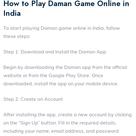
How to Play Daman Game Online in
India
To start playing Daman game online in India, follow
these steps:
Step 1: Download and Install the Daman App
Begin by downloading the Daman app from the official
website or from the Google Play Store. Once
downloaded, install the app on your mobile device.
Step 2: Create an Account
After installing the app, create a new account by clicking
on the “Sign Up” button. Fill in the required details,
including your name, email address, and password.