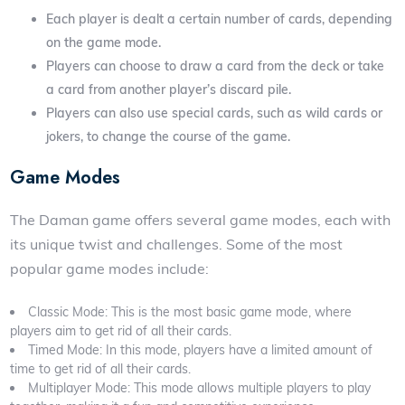
Each player is dealt a certain number of cards, depending
on the game mode.
Players can choose to draw a card from the deck or take
a card from another player’s discard pile.
Players can also use special cards, such as wild cards or
jokers, to change the course of the game.
Game Modes
The Daman game offers several game modes, each with
its unique twist and challenges. Some of the most
popular game modes include:
Classic Mode: This is the most basic game mode, where
players aim to get rid of all their cards.
Timed Mode: In this mode, players have a limited amount of
time to get rid of all their cards.
Multiplayer Mode: This mode allows multiple players to play