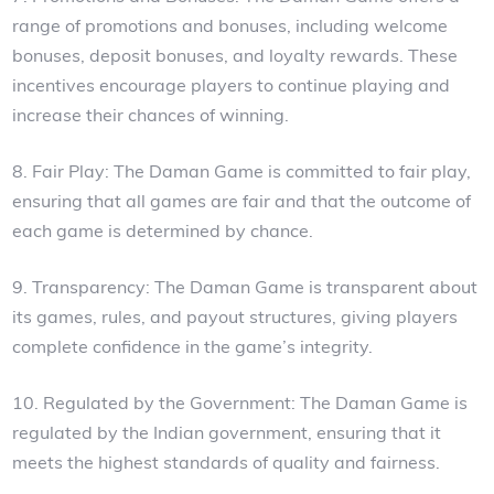
range of promotions and bonuses, including welcome
bonuses, deposit bonuses, and loyalty rewards. These
incentives encourage players to continue playing and
increase their chances of winning.
8. Fair Play: The Daman Game is committed to fair play,
ensuring that all games are fair and that the outcome of
each game is determined by chance.
9. Transparency: The Daman Game is transparent about
its games, rules, and payout structures, giving players
complete confidence in the game’s integrity.
10. Regulated by the Government: The Daman Game is
regulated by the Indian government, ensuring that it
meets the highest standards of quality and fairness.