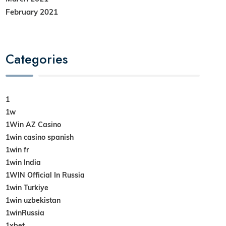
February 2021
Categories
1
1w
1Win AZ Casino
1win casino spanish
1win fr
1win India
1WIN Official In Russia
1win Turkiye
1win uzbekistan
1winRussia
1xbet