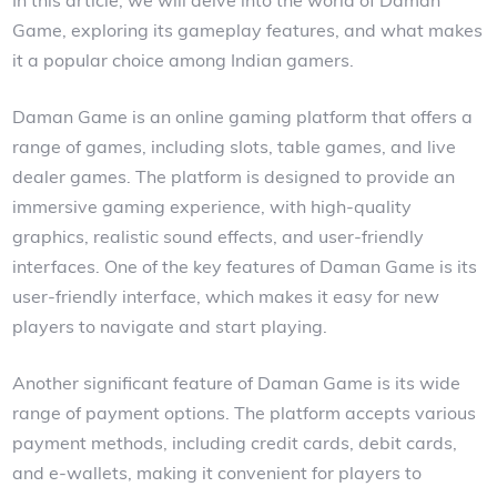
In this article, we will delve into the world of Daman
Game, exploring its gameplay features, and what makes
it a popular choice among Indian gamers.
Daman Game is an online gaming platform that offers a
range of games, including slots, table games, and live
dealer games. The platform is designed to provide an
immersive gaming experience, with high-quality
graphics, realistic sound effects, and user-friendly
interfaces. One of the key features of Daman Game is its
user-friendly interface, which makes it easy for new
players to navigate and start playing.
Another significant feature of Daman Game is its wide
range of payment options. The platform accepts various
payment methods, including credit cards, debit cards,
and e-wallets, making it convenient for players to