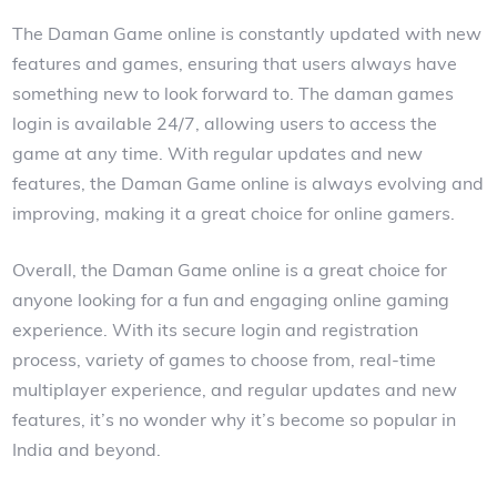
The Daman Game online is constantly updated with new
features and games, ensuring that users always have
something new to look forward to. The daman games
login is available 24/7, allowing users to access the
game at any time. With regular updates and new
features, the Daman Game online is always evolving and
improving, making it a great choice for online gamers.
Overall, the Daman Game online is a great choice for
anyone looking for a fun and engaging online gaming
experience. With its secure login and registration
process, variety of games to choose from, real-time
multiplayer experience, and regular updates and new
features, it’s no wonder why it’s become so popular in
India and beyond.