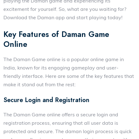
playing the Daman game and experiencing its
excitement for yourself. So, what are you waiting for?
Download the Daman app and start playing today!
Key Features of Daman Game
Online
The Daman Game online is a popular online game in
India, known for its engaging gameplay and user-
friendly interface. Here are some of the key features that
make it stand out from the rest:
Secure Login and Registration
The Daman Game online offers a secure login and
registration process, ensuring that all user data is
protected and secure. The daman login process is quick