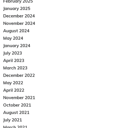
February 2025
January 2025
December 2024
November 2024
August 2024
May 2024
January 2024
July 2023
April 2023
March 2023
December 2022
May 2022
April 2022
November 2021
October 2021
August 2021
July 2021
March 2021