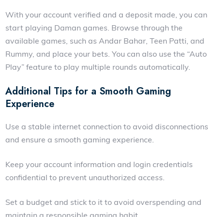
With your account verified and a deposit made, you can
start playing Daman games. Browse through the
available games, such as Andar Bahar, Teen Patti, and
Rummy, and place your bets. You can also use the “Auto
Play” feature to play multiple rounds automatically.
Additional Tips for a Smooth Gaming
Experience
Use a stable internet connection to avoid disconnections
and ensure a smooth gaming experience.
Keep your account information and login credentials
confidential to prevent unauthorized access.
Set a budget and stick to it to avoid overspending and
maintain a responsible gaming habit.