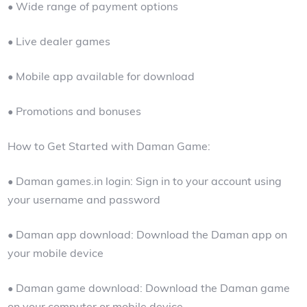
• Wide range of payment options
• Live dealer games
• Mobile app available for download
• Promotions and bonuses
How to Get Started with Daman Game:
• Daman games.in login: Sign in to your account using
your username and password
• Daman app download: Download the Daman app on
your mobile device
• Daman game download: Download the Daman game
on your computer or mobile device