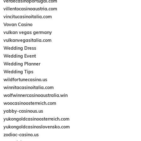
verdecasinoportugal.com
villentocasinoaustria.com
vincitucasinoitalia.com
Vovan Casino
vulkan vegas germany
vulkanvegasitalia.com
Wedding Dress
Wedding Event
Wedding Planner
Wedding Tips
wildfortunecasino.us
winnitacasinoitalia.com
wolfwinnercasinoaustralia.win
woocasinoosterreich.com
yabby-casinous.us
yukongoldcasinoosterreich.com
yukongoldcasinoslovensko.com
zodiac-casino.us