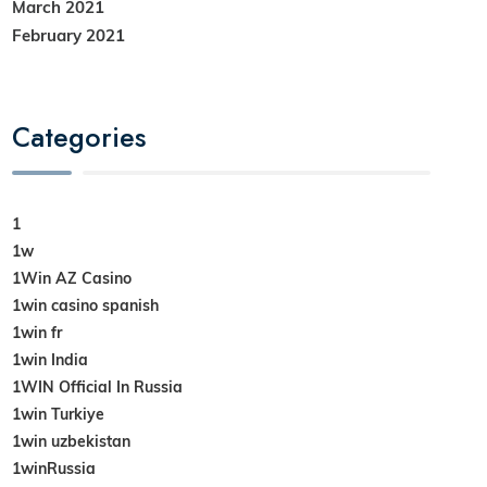
March 2021
February 2021
Categories
1
1w
1Win AZ Casino
1win casino spanish
1win fr
1win India
1WIN Official In Russia
1win Turkiye
1win uzbekistan
1winRussia