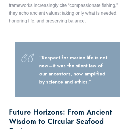
frameworks increasingly cite “compassionate fishing,”
they echo ancient values: taking only what is needed,
honoring life, and preserving balance.
“Respect for marine life is not
new—it was the silent law of
our ancestors, now amplified
by science and ethics.”
Future Horizons: From Ancient
Wisdom to Circular Seafood