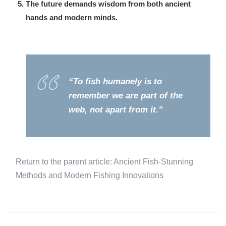
The future demands wisdom from both ancient
hands and modern minds.
“To fish humanely is to
remember we are part of the
web, not apart from it.”
Return to the parent article: Ancient Fish-Stunning
Methods and Modern Fishing Innovations