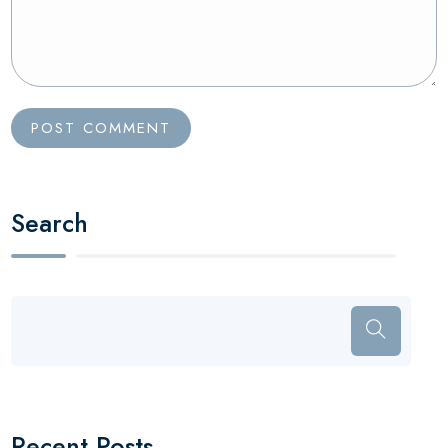
Search
Recent Posts