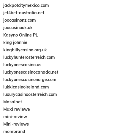
jackpotcitymexico.com
jet4bet-australia.net
joocasinonz.com
joocasinouk.uk
Kasyno Online PL
king johnnie
kingbillycasino.org.uk
luckyhunterosterreich.com
luckyonescasino.us
luckyonescasinocanada.net
luckyonescasinonorge.com
lukkicasinoireland.com
luxurycasinoosterreich.com
Masalbet
Maxi reviewe
mini-review
Mini-reviews
mombrand