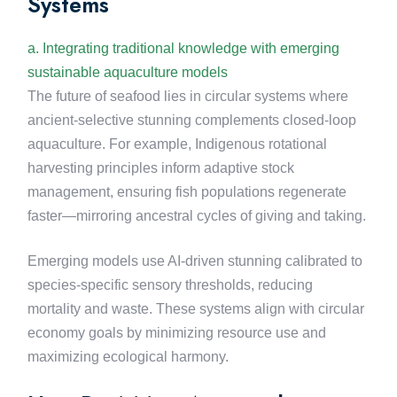
Systems
a. Integrating traditional knowledge with emerging
sustainable aquaculture models
The future of seafood lies in circular systems where
ancient-selective stunning complements closed-loop
aquaculture. For example, Indigenous rotational
harvesting principles inform adaptive stock
management, ensuring fish populations regenerate
faster—mirroring ancestral cycles of giving and taking.
Emerging models use AI-driven stunning calibrated to
species-specific sensory thresholds, reducing
mortality and waste. These systems align with circular
economy goals by minimizing resource use and
maximizing ecological harmony.