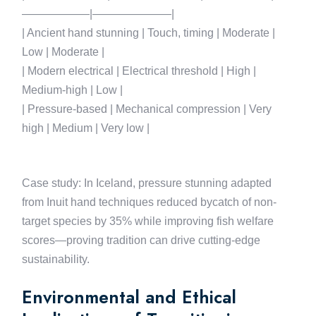
——————|———————|
| Ancient hand stunning | Touch, timing | Moderate |
Low | Moderate |
| Modern electrical | Electrical threshold | High |
Medium-high | Low |
| Pressure-based | Mechanical compression | Very
high | Medium | Very low |
Case study: In Iceland, pressure stunning adapted
from Inuit hand techniques reduced bycatch of non-
target species by 35% while improving fish welfare
scores—proving tradition can drive cutting-edge
sustainability.
Environmental and Ethical