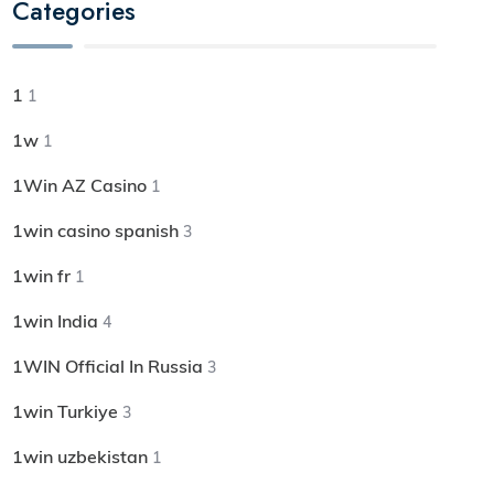
Categories
1
1
1w
1
1Win AZ Casino
1
1win casino spanish
3
1win fr
1
1win India
4
1WIN Official In Russia
3
1win Turkiye
3
1win uzbekistan
1