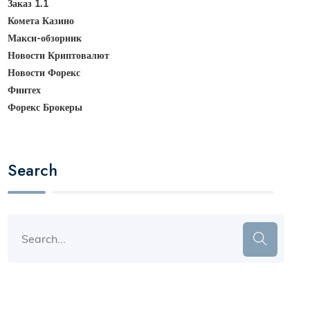
Заказ 1.1
Комета Казино
Макси-обзорник
Новости Криптовалют
Новости Форекс
Финтех
Форекс Брокеры
Search