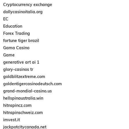
Cryptocurrency exchange
dollycasinoitalia.org
EC
Education
Forex Trading
fortune tiger brazil
Gama Casino
Game
generative art ai 1
glory-casinos tr
goldblitzextreme.com
goldentigercasinodeutsch.com
grand-mondial-casino.us
hellspinaustralia.win
hitnspincz.com
hitnspinschweiz.com
imvest.it
jackpotcitycanada.net