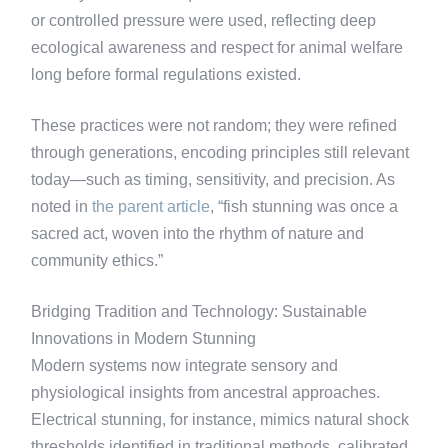
or controlled pressure were used, reflecting deep
ecological awareness and respect for animal welfare
long before formal regulations existed.
These practices were not random; they were refined
through generations, encoding principles still relevant
today—such as timing, sensitivity, and precision. As
noted in
the parent article
, “fish stunning was once a
sacred act, woven into the rhythm of nature and
community ethics.”
Bridging Tradition and Technology: Sustainable
Innovations in Modern Stunning
Modern systems now integrate sensory and
physiological insights from ancestral approaches.
Electrical stunning, for instance, mimics natural shock
thresholds identified in traditional methods, calibrated