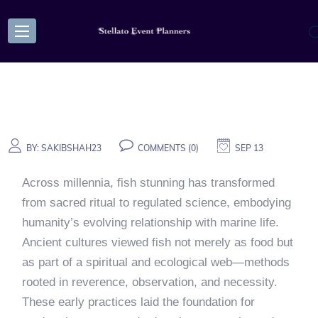
BY:
SAKIBSHAH23
COMMENTS (0)
SEP 13
Across millennia, fish stunning has transformed
from sacred ritual to regulated science, embodying
humanity’s evolving relationship with marine life.
Ancient cultures viewed fish not merely as food but
as part of a spiritual and ecological web—methods
rooted in reverence, observation, and necessity.
These early practices laid the foundation for