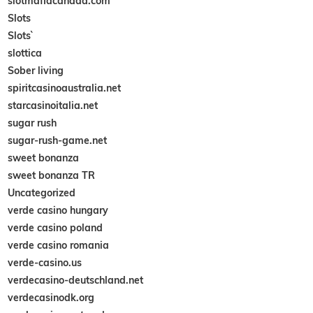
slotmafiacanada.com
Slots
Slots`
slottica
Sober living
spiritcasinoaustralia.net
starcasinoitalia.net
sugar rush
sugar-rush-game.net
sweet bonanza
sweet bonanza TR
Uncategorized
verde casino hungary
verde casino poland
verde casino romania
verde-casino.us
verdecasino-deutschland.net
verdecasinodk.org