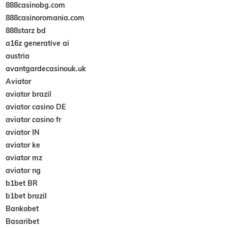
888casinobg.com
888casinoromania.com
888starz bd
a16z generative ai
austria
avantgardecasinouk.uk
Aviator
aviator brazil
aviator casino DE
aviator casino fr
aviator IN
aviator ke
aviator mz
aviator ng
b1bet BR
b1bet brazil
Bankobet
Basaribet