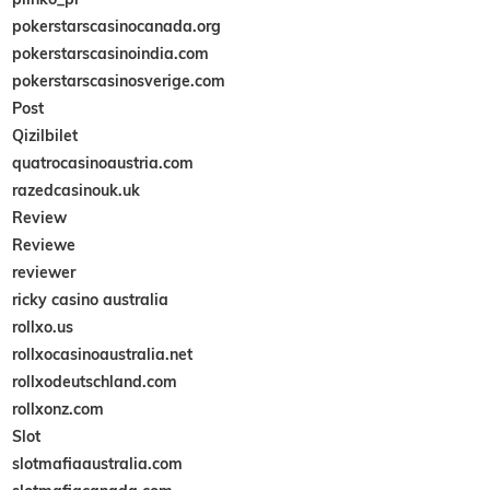
pokerstarscasinocanada.org
pokerstarscasinoindia.com
pokerstarscasinosverige.com
Post
Qizilbilet
quatrocasinoaustria.com
razedcasinouk.uk
Review
Reviewe
reviewer
ricky casino australia
rollxo.us
rollxocasinoaustralia.net
rollxodeutschland.com
rollxonz.com
Slot
slotmafiaaustralia.com