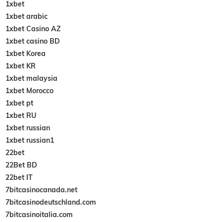
1xbet
1xbet arabic
1xbet Casino AZ
1xbet casino BD
1xbet Korea
1xbet KR
1xbet malaysia
1xbet Morocco
1xbet pt
1xbet RU
1xbet russian
1xbet russian1
22bet
22Bet BD
22bet IT
7bitcasinocanada.net
7bitcasinodeutschland.com
7bitcasinoitalia.com