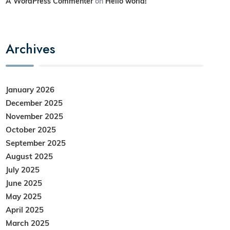
A WordPress Commenter
on
Hello world!
Archives
January 2026
December 2025
November 2025
October 2025
September 2025
August 2025
July 2025
June 2025
May 2025
April 2025
March 2025