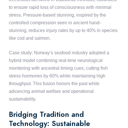
to ensure rapid loss of consciousness with minimal
stress. Pressure-based stunning, inspired by the
controlled compression seen in ancient hand-
stunning, reduces injury rates by up to 40% in species
like cod and salmon.
Case study: Norway’s seafood industry adopted a
hybrid model combining real-time neurological
monitoring with ancestral timing cues, cutting fish
stress hormones by 60% while maintaining high
throughput. This fusion honors the past while
advancing animal welfare and operational
sustainability.
Bridging Tradition and
Technology: Sustainable