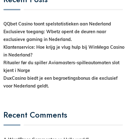
QQbet Casino toont spelstatistieken aan Nederland
Exclusieve toegang: Wbetz opent de deuren naar
exclusieve gaming in Nederland.
Klantenservice: Hoe krijg je vlug hulp bij WinMega Casino
in Nederland?
Ritualer før du spiller Aviamasters-spilleautomaten slot
kjent i Norge
DuxCasino biedt je een begroetingsbonus die exclusief
voor Nederland geldt.
Recent Comments