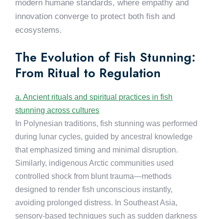
modern humane standards, where empathy and
innovation converge to protect both fish and
ecosystems.
The Evolution of Fish Stunning:
From Ritual to Regulation
a. Ancient rituals and spiritual practices in fish
stunning across cultures
In Polynesian traditions, fish stunning was performed
during lunar cycles, guided by ancestral knowledge
that emphasized timing and minimal disruption.
Similarly, indigenous Arctic communities used
controlled shock from blunt trauma—methods
designed to render fish unconscious instantly,
avoiding prolonged distress. In Southeast Asia,
sensory-based techniques such as sudden darkness