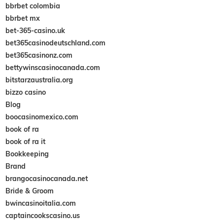
bbrbet colombia
bbrbet mx
bet-365-casino.uk
bet365casinodeutschland.com
bet365casinonz.com
bettywinscasinocanada.com
bitstarzaustralia.org
bizzo casino
Blog
boocasinomexico.com
book of ra
book of ra it
Bookkeeping
Brand
brangocasinocanada.net
Bride & Groom
bwincasinoitalia.com
captaincookscasino.us