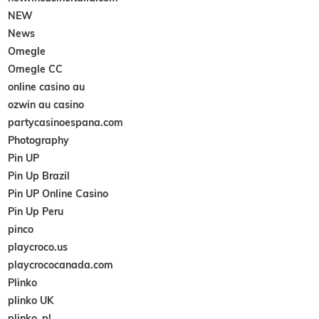
NEW
News
Omegle
Omegle CC
online casino au
ozwin au casino
partycasinoespana.com
Photography
Pin UP
Pin Up Brazil
Pin UP Online Casino
Pin Up Peru
pinco
playcroco.us
playcrococanada.com
Plinko
plinko UK
plinko_pl