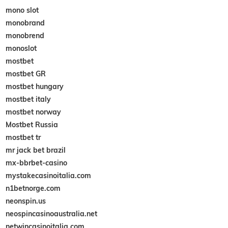
mono slot
monobrand
monobrend
monoslot
mostbet
mostbet GR
mostbet hungary
mostbet italy
mostbet norway
Mostbet Russia
mostbet tr
mr jack bet brazil
mx-bbrbet-casino
mystakecasinoitalia.com
n1betnorge.com
neonspin.us
neospincasinoaustralia.net
netwincasinoitalia.com