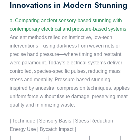
Innovations in Modern Stunning
a. Comparing ancient sensory-based stunning with
contemporary electrical and pressure-based systems
Ancient methods relied on instinctive, low-tech
interventions—using darkness from woven nets or
precise hand pressure—where timing and restraint
were paramount. Today’s electrical systems deliver
controlled, species-specific pulses, reducing mass
stress and mortality. Pressure-based stunning,
inspired by ancestral compression techniques, applies
uniform force without tissue damage, preserving meat
quality and minimizing waste.
| Technique | Sensory Basis | Stress Reduction |
Energy Use | Bycatch Impact |
|———————-|————————|——————|