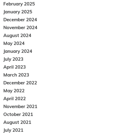
February 2025
January 2025
December 2024
November 2024
August 2024
May 2024
January 2024
July 2023
April 2023
March 2023
December 2022
May 2022
April 2022
November 2021
October 2021
August 2021
July 2021