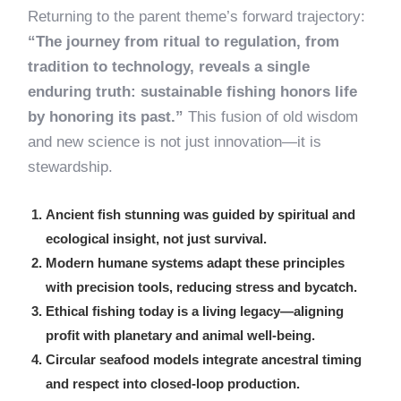
Returning to the parent theme’s forward trajectory:
“The journey from ritual to regulation, from
tradition to technology, reveals a single
enduring truth: sustainable fishing honors life
by honoring its past.”
This fusion of old wisdom
and new science is not just innovation—it is
stewardship.
Ancient fish stunning was guided by spiritual and
ecological insight, not just survival.
Modern humane systems adapt these principles
with precision tools, reducing stress and bycatch.
Ethical fishing today is a living legacy—aligning
profit with planetary and animal well-being.
Circular seafood models integrate ancestral timing
and respect into closed-loop production.