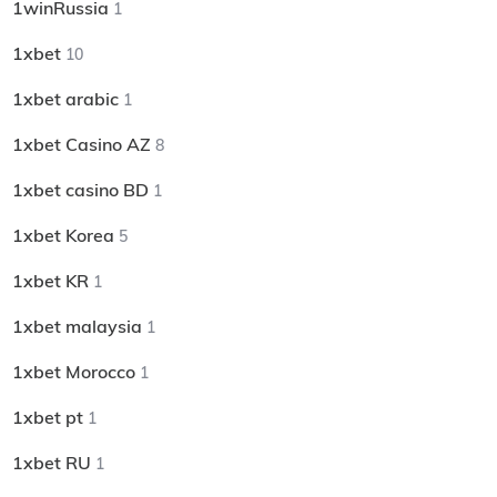
1winRussia
1
1xbet
10
1xbet arabic
1
1xbet Casino AZ
8
1xbet casino BD
1
1xbet Korea
5
1xbet KR
1
1xbet malaysia
1
1xbet Morocco
1
1xbet pt
1
1xbet RU
1