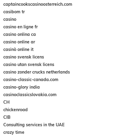
captaincookscasinoosterreich.com
casibom tr
casino
casino en ligne fr
casino onlina ca
casino online ar
casinò online it
casino svensk licens
casino utan svensk licens
casino zonder crucks netherlands
casino-classic-canada.com
casino-glory india
casinoclassicslovakia.com
CH
chickenroad
CIB
Consulting services in the UAE
crazy time