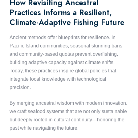
How Revisiting Ancestral
Practices Informs a Resilient,
Climate-Adaptive Fishing Future
Ancient methods offer blueprints for resilience. In
Pacific Island communities, seasonal stunning bans
and community-based quotas prevent overfishing,
building adaptive capacity against climate shifts.
Today, these practices inspire global policies that
integrate local knowledge with technological
precision.
By merging ancestral wisdom with modern innovation,
we craft seafood systems that are not only sustainable
but deeply rooted in cultural continuity—honoring the
past while navigating the future.