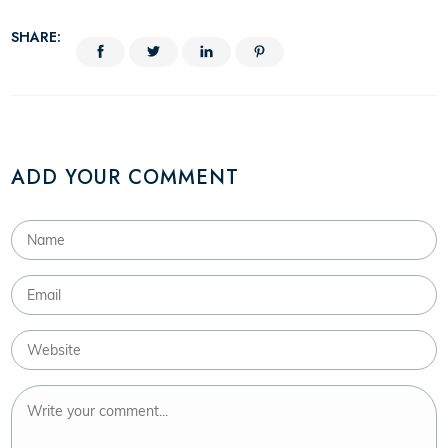
SHARE:
ADD YOUR COMMENT