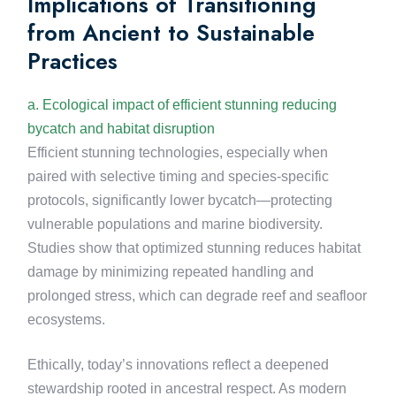
Implications of Transitioning
from Ancient to Sustainable
Practices
a. Ecological impact of efficient stunning reducing
bycatch and habitat disruption
Efficient stunning technologies, especially when
paired with selective timing and species-specific
protocols, significantly lower bycatch—protecting
vulnerable populations and marine biodiversity.
Studies show that optimized stunning reduces habitat
damage by minimizing repeated handling and
prolonged stress, which can degrade reef and seafloor
ecosystems.
Ethically, today’s innovations reflect a deepened
stewardship rooted in ancestral respect. As modern