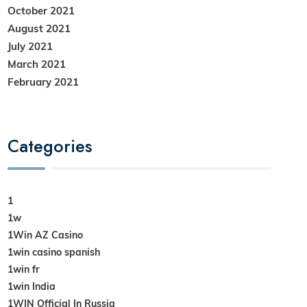
October 2021
August 2021
July 2021
March 2021
February 2021
Categories
1
1w
1Win AZ Casino
1win casino spanish
1win fr
1win India
1WIN Official In Russia