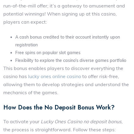
run-of-the-mill offer; it’s a gateway to amusement and
potential winnings! When signing up at this casino,
players can expect:
A cash bonus credited to their account instantly upon
registration
Free spins on popular slot games
Flexibility to explore the casino’s diverse games portfolio
This bonus enables players to discover everything the
casino has
lucky ones online casino
to offer risk-free,
allowing them to develop strategies and understand the
mechanics of the games.
How Does the No Deposit Bonus Work?
To activate your
Lucky Ones Casino no deposit bonus
,
the process is straightforward. Follow these steps: