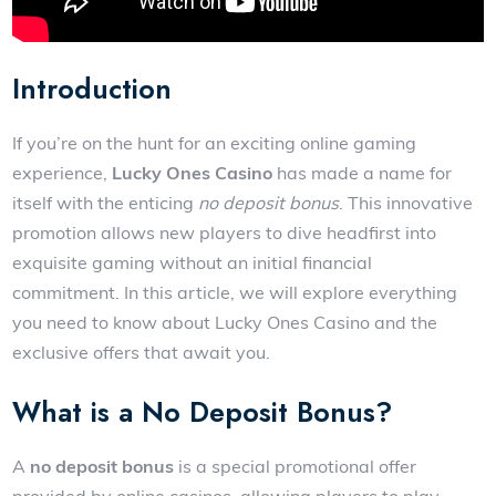
Introduction
If you’re on the hunt for an exciting online gaming
experience,
Lucky Ones Casino
has made a name for
itself with the enticing
no deposit bonus
. This innovative
promotion allows new players to dive headfirst into
exquisite gaming without an initial financial
commitment. In this article, we will explore everything
you need to know about Lucky Ones Casino and the
exclusive offers that await you.
What is a No Deposit Bonus?
A
no deposit bonus
is a special promotional offer