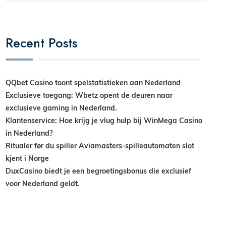
Recent Posts
QQbet Casino toont spelstatistieken aan Nederland
Exclusieve toegang: Wbetz opent de deuren naar
exclusieve gaming in Nederland.
Klantenservice: Hoe krijg je vlug hulp bij WinMega Casino
in Nederland?
Ritualer før du spiller Aviamasters-spilleautomaten slot
kjent i Norge
DuxCasino biedt je een begroetingsbonus die exclusief
voor Nederland geldt.