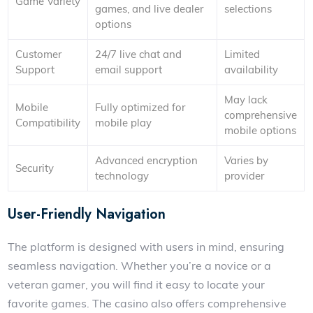
Game Variety
games, and live dealer
selections
options
Customer
24/7 live chat and
Limited
Support
email support
availability
May lack
Mobile
Fully optimized for
comprehensive
Compatibility
mobile play
mobile options
Advanced encryption
Varies by
Security
technology
provider
User-Friendly Navigation
The platform is designed with users in mind, ensuring
seamless navigation. Whether you’re a novice or a
veteran gamer, you will find it easy to locate your
favorite games. The casino also offers comprehensive