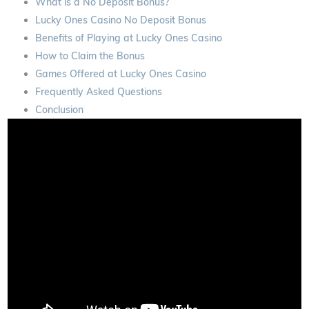
What is a No Deposit Bonus?
Lucky Ones Casino No Deposit Bonus
Benefits of Playing at Lucky Ones Casino
How to Claim the Bonus
Games Offered at Lucky Ones Casino
Frequently Asked Questions
Conclusion