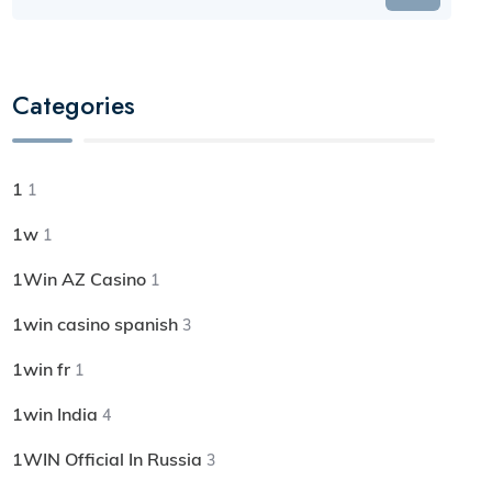
Categories
1
1
1w
1
1Win AZ Casino
1
1win casino spanish
3
1win fr
1
1win India
4
1WIN Official In Russia
3