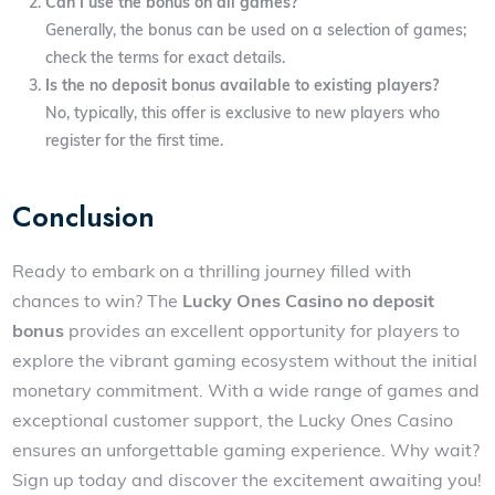
Can I use the bonus on all games?
Generally, the bonus can be used on a selection of games;
check the terms for exact details.
Is the no deposit bonus available to existing players?
No, typically, this offer is exclusive to new players who
register for the first time.
Conclusion
Ready to embark on a thrilling journey filled with
chances to win? The
Lucky Ones Casino no deposit
bonus
provides an excellent opportunity for players to
explore the vibrant gaming ecosystem without the initial
monetary commitment. With a wide range of games and
exceptional customer support, the Lucky Ones Casino
ensures an unforgettable gaming experience. Why wait?
Sign up today and discover the excitement awaiting you!