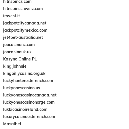
hitnspincz.com
hitnspinschweiz.com
imvest.it
jackpotcitycanada.net
jackpotcitymexico.com
jet4bet-australia.net
joocasinonz.com
joocasinouk.uk
Kasyno Online PL
king johnnie
kingbillycasino.org.uk
luckyhunterosterreich.com
luckyonescasino.us
luckyonescasinocanada.net
luckyonescasinonorge.com
lukkicasinoireland.com
luxurycasinoosterreich.com
Masalbet