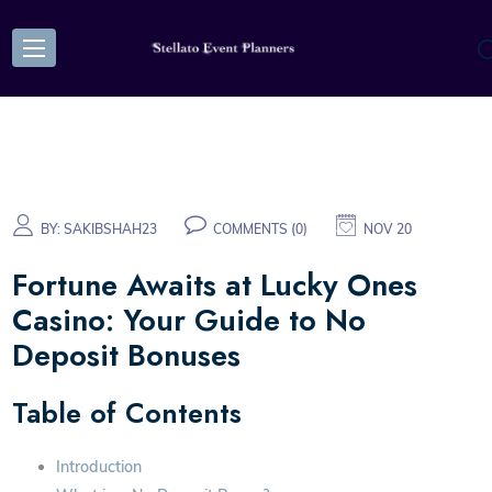
BY:
SAKIBSHAH23
COMMENTS (0)
NOV 20
Fortune Awaits at Lucky Ones
Casino: Your Guide to No
Deposit Bonuses
Table of Contents
Introduction