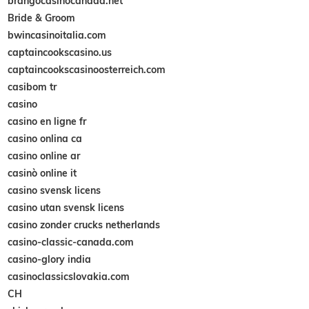
brangocasinocanada.net
Bride & Groom
bwincasinoitalia.com
captaincookscasino.us
captaincookscasinoosterreich.com
casibom tr
casino
casino en ligne fr
casino onlina ca
casino online ar
casinò online it
casino svensk licens
casino utan svensk licens
casino zonder crucks netherlands
casino-classic-canada.com
casino-glory india
casinoclassicslovakia.com
CH