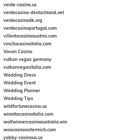
verde-casino.us
verdecasino-deutschland.net
verdecasinodk.org
verdecasinoportugal.com
villentocasinoaustria.com
vincitucasinoitalia.com
Vovan Casino
vulkan vegas germany
vulkanvegasitalia.com
Wedding Dress
Wedding Event
Wedding Planner
Wedding Tips
wildfortunecasino.us
winnitacasinoitalia.com
wolfwinnercasinoaustralia.win
woocasinoosterreich.com
yabby-casinous.us