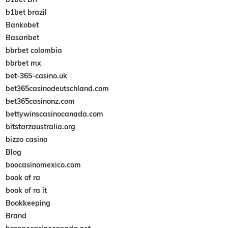
b1bet brazil
Bankobet
Basaribet
bbrbet colombia
bbrbet mx
bet-365-casino.uk
bet365casinodeutschland.com
bet365casinonz.com
bettywinscasinocanada.com
bitstarzaustralia.org
bizzo casino
Blog
boocasinomexico.com
book of ra
book of ra it
Bookkeeping
Brand