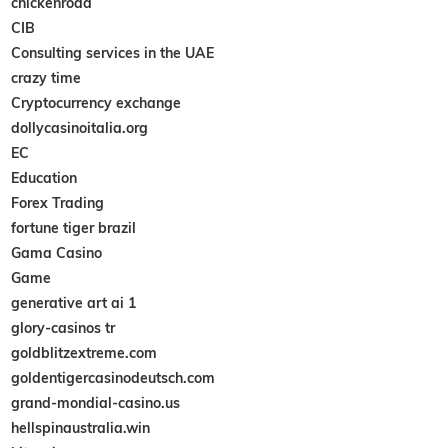
chickenroad
CIB
Consulting services in the UAE
crazy time
Cryptocurrency exchange
dollycasinoitalia.org
EC
Education
Forex Trading
fortune tiger brazil
Gama Casino
Game
generative art ai 1
glory-casinos tr
goldblitzextreme.com
goldentigercasinodeutsch.com
grand-mondial-casino.us
hellspinaustralia.win