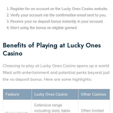
Register for an account on the Lucky Ones Casino website.
Verify your account via the confirmation email sent to you.
Receive your no deposit bonus instantly in your account.
Start using the bonus on eligible games!
Benefits of Playing at Lucky Ones
Casino
Choosing to play at Lucky Ones Casino opens up a world
filled with entertainment and potential perks beyond just
the no deposit bonus. Here are some highlights:
Feature
Lucky Ones Casino
Other Casinos
Extensive range
including slots, table
Often limited