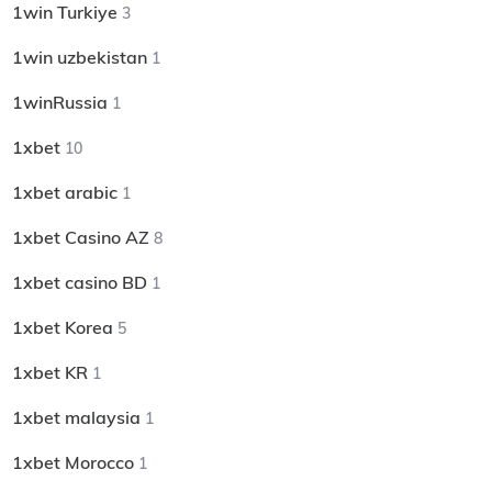
1win Turkiye
3
1win uzbekistan
1
1winRussia
1
1xbet
10
1xbet arabic
1
1xbet Casino AZ
8
1xbet casino BD
1
1xbet Korea
5
1xbet KR
1
1xbet malaysia
1
1xbet Morocco
1