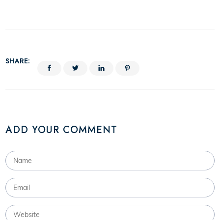
SHARE:
ADD YOUR COMMENT