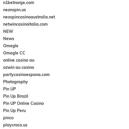
n1betnorge.com
neonspin.us
neospincasinoaustralia.net
netwincasinoitalia.com
NEW
News
Omegle
Omegle CC
online casino au
ozwin au casino
partycasinoespana.com
Photography
Pin UP
Pin Up Brazil
Pin UP Online Casino
Pin Up Peru
pinco
playcroco.us