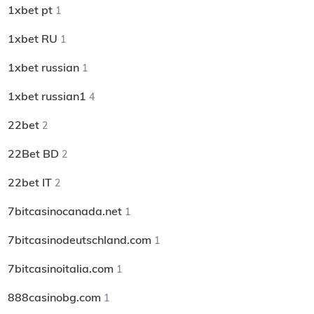
1xbet pt
1
1xbet RU
1
1xbet russian
1
1xbet russian1
4
22bet
2
22Bet BD
2
22bet IT
2
7bitcasinocanada.net
1
7bitcasinodeutschland.com
1
7bitcasinoitalia.com
1
888casinobg.com
1