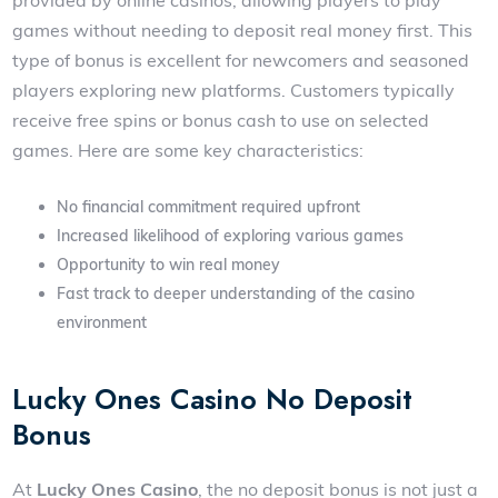
provided by online casinos, allowing players to play
games without needing to deposit real money first. This
type of bonus is excellent for newcomers and seasoned
players exploring new platforms. Customers typically
receive free spins or bonus cash to use on selected
games. Here are some key characteristics:
No financial commitment required upfront
Increased likelihood of exploring various games
Opportunity to win real money
Fast track to deeper understanding of the casino
environment
Lucky Ones Casino No Deposit
Bonus
At
Lucky Ones Casino
, the no deposit bonus is not just a