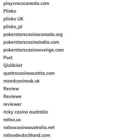
playcrococanada.com
Plinko
plinko UK
plinko_pl
pokerstarscasinocanada.org
pokerstarscasinoindia.com
pokerstarscasinosverige.com
Post
Qizilbilet
quatrocasinoaustria.com
razedcasinouk.uk
Review
Reviewe
reviewer
ricky casino australia
rollxo.us
rollxocasinoaustralia.net
rollxodeutschland.com