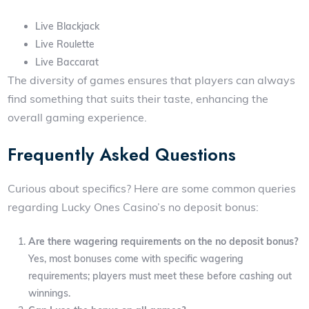
Live Blackjack
Live Roulette
Live Baccarat
The diversity of games ensures that players can always
find something that suits their taste, enhancing the
overall gaming experience.
Frequently Asked Questions
Curious about specifics? Here are some common queries
regarding Lucky Ones Casino’s no deposit bonus:
Are there wagering requirements on the no deposit bonus?
Yes, most bonuses come with specific wagering
requirements; players must meet these before cashing out
winnings.