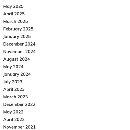
May 2025
April 2025
March 2025
February 2025
January 2025
December 2024
November 2024
August 2024
May 2024
January 2024
July 2023
April 2023
March 2023
December 2022
May 2022
April 2022
November 2021