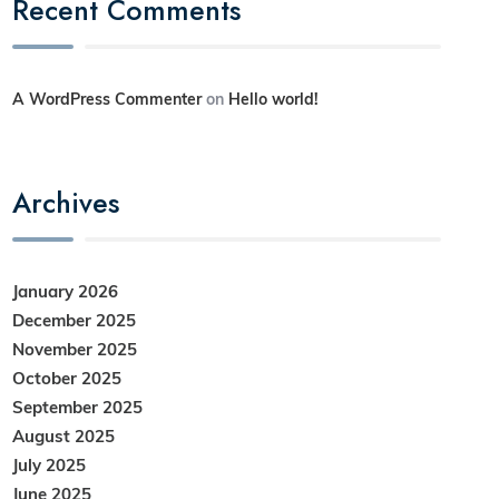
Recent Comments
A WordPress Commenter
on
Hello world!
Archives
January 2026
December 2025
November 2025
October 2025
September 2025
August 2025
July 2025
June 2025