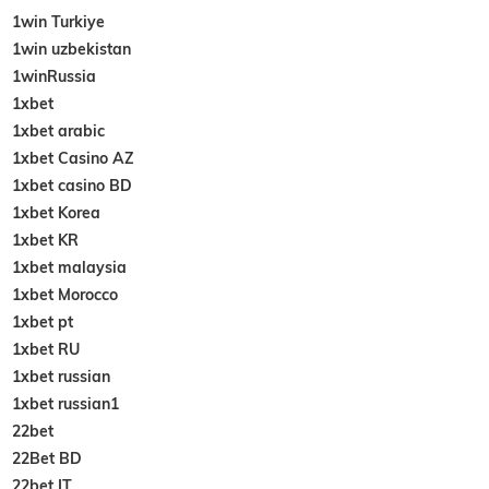
1win Turkiye
1win uzbekistan
1winRussia
1xbet
1xbet arabic
1xbet Casino AZ
1xbet casino BD
1xbet Korea
1xbet KR
1xbet malaysia
1xbet Morocco
1xbet pt
1xbet RU
1xbet russian
1xbet russian1
22bet
22Bet BD
22bet IT