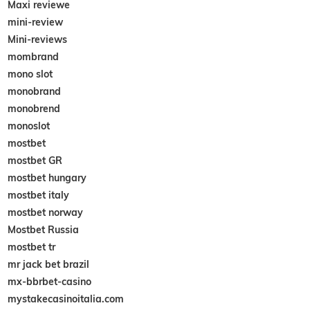
Maxi reviewe
mini-review
Mini-reviews
mombrand
mono slot
monobrand
monobrend
monoslot
mostbet
mostbet GR
mostbet hungary
mostbet italy
mostbet norway
Mostbet Russia
mostbet tr
mr jack bet brazil
mx-bbrbet-casino
mystakecasinoitalia.com