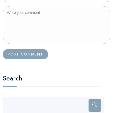
Search