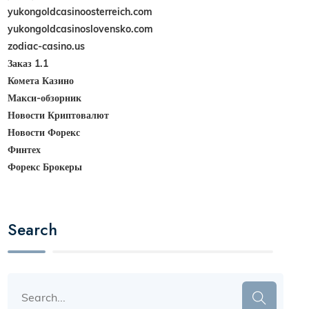
yukongoldcasinoosterreich.com
yukongoldcasinoslovensko.com
zodiac-casino.us
Заказ 1.1
Комета Казино
Макси-обзорник
Новости Криптовалют
Новости Форекс
Финтех
Форекс Брокеры
Search