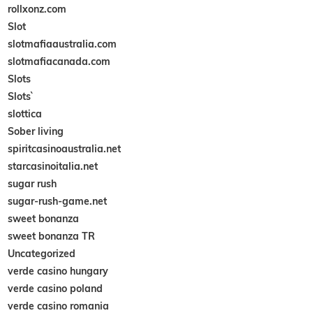
rollxonz.com
Slot
slotmafiaaustralia.com
slotmafiacanada.com
Slots
Slots`
slottica
Sober living
spiritcasinoaustralia.net
starcasinoitalia.net
sugar rush
sugar-rush-game.net
sweet bonanza
sweet bonanza TR
Uncategorized
verde casino hungary
verde casino poland
verde casino romania