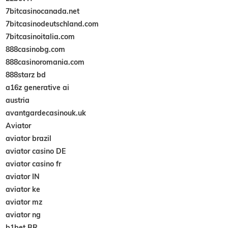
7bitcasinocanada.net
7bitcasinodeutschland.com
7bitcasinoitalia.com
888casinobg.com
888casinoromania.com
888starz bd
a16z generative ai
austria
avantgardecasinouk.uk
Aviator
aviator brazil
aviator casino DE
aviator casino fr
aviator IN
aviator ke
aviator mz
aviator ng
b1bet BR