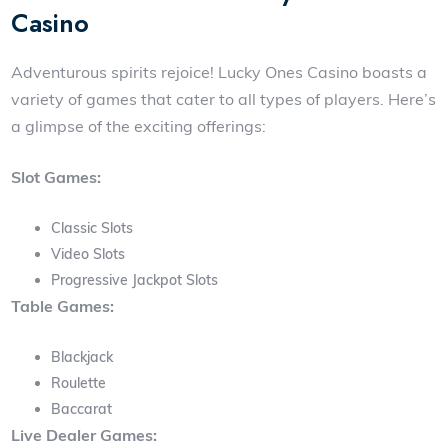
Casino
Adventurous spirits rejoice! Lucky Ones Casino boasts a
variety of games that cater to all types of players. Here’s
a glimpse of the exciting offerings:
Slot Games:
Classic Slots
Video Slots
Progressive Jackpot Slots
Table Games:
Blackjack
Roulette
Baccarat
Live Dealer Games: