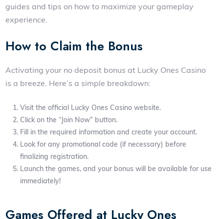
guides and tips on how to maximize your gameplay
experience.
How to Claim the Bonus
Activating your no deposit bonus at Lucky Ones Casino
is a breeze. Here’s a simple breakdown:
Visit the official Lucky Ones Casino website.
Click on the “Join Now” button.
Fill in the required information and create your account.
Look for any promotional code (if necessary) before
finalizing registration.
Launch the games, and your bonus will be available for use
immediately!
Games Offered at Lucky Ones