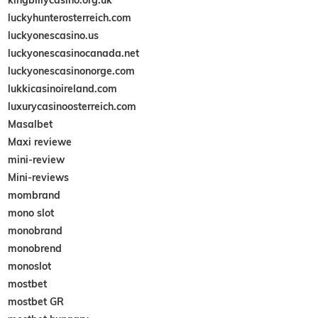
luckyhunterosterreich.com
luckyonescasino.us
luckyonescasinocanada.net
luckyonescasinonorge.com
lukkicasinoireland.com
luxurycasinoosterreich.com
Masalbet
Maxi reviewe
mini-review
Mini-reviews
mombrand
mono slot
monobrand
monobrend
monoslot
mostbet
mostbet GR