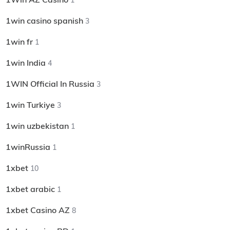
1
1win casino spanish
3
1win fr
1
1win India
4
1WIN Official In Russia
3
1win Turkiye
3
1win uzbekistan
1
1winRussia
1
1xbet
10
1xbet arabic
1
1xbet Casino AZ
8