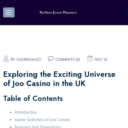
BY:
SAKIBSHAH23
COMMENTS (0)
NOV 19
Exploring the Exciting Universe
of Joo Casino in the UK
Table of Contents
Introduction
Game Selection at Joo Casino
Bonuses and Promotions