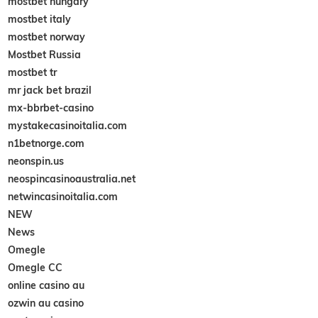
mostbet hungary
mostbet italy
mostbet norway
Mostbet Russia
mostbet tr
mr jack bet brazil
mx-bbrbet-casino
mystakecasinoitalia.com
n1betnorge.com
neonspin.us
neospincasinoaustralia.net
netwincasinoitalia.com
NEW
News
Omegle
Omegle CC
online casino au
ozwin au casino