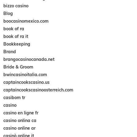
bizzo casino
Blog
boocasinomexico.com
book of ra
book of ra it
Bookkeeping
Brand
brangocasinocanada.net
Bride & Groom
bwincasinoitalia.com
captaincookscasino.us
captaincookscasinoosterreich.com
casibom tr
casino
casino en ligne fr
casino onlina ca
casino online ar
casinò online it