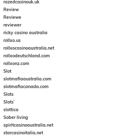
razedcasinouk.uk
Review
Reviewe
reviewer
ricky casino australia
rollxo.us
rollxocasinoaustralia.net
rollxodeutschland.com
rollxonz.com
Slot
slotmafiaaustralia.com
slotmafiacanada.com
Slots
Slots`
slottica
Sober living
spiritcasinoaustralia.net
starcasinoitalia.net