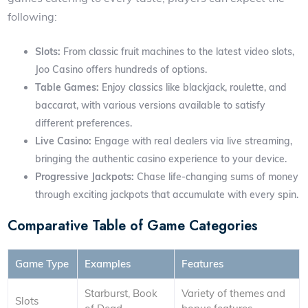
following:
Slots:
From classic fruit machines to the latest video slots,
Joo Casino offers hundreds of options.
Table Games:
Enjoy classics like blackjack, roulette, and
baccarat, with various versions available to satisfy
different preferences.
Live Casino:
Engage with real dealers via live streaming,
bringing the authentic casino experience to your device.
Progressive Jackpots:
Chase life-changing sums of money
through exciting jackpots that accumulate with every spin.
Comparative Table of Game Categories
Game Type
Examples
Features
Starburst, Book
Variety of themes and
Slots