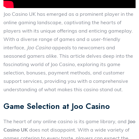
Joo Casino UK has emerged as a prominent player in the
online gaming landscape, captivating the hearts of
players with its unique offerings and enticing gameplay.
With a diverse range of games and a user-friendly
interface,
Joo Casino
appeals to newcomers and
seasoned gamers alike. This article delves deep into the
fascinating world of Joo Casino, exploring its game
selection, bonuses, payment methods, and customer
support services, providing you with a comprehensive
understanding of what makes this casino stand out.
Game Selection at Joo Casino
The heart of any online casino is its game library, and
Joo
Casino UK
does not disappoint. With a wide variety of
games catering to every taste, players can expect the