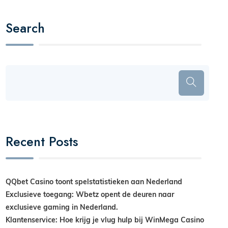
Search
Recent Posts
QQbet Casino toont spelstatistieken aan Nederland
Exclusieve toegang: Wbetz opent de deuren naar
exclusieve gaming in Nederland.
Klantenservice: Hoe krijg je vlug hulp bij WinMega Casino