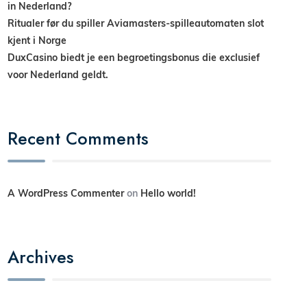
in Nederland?
Ritualer før du spiller Aviamasters-spilleautomaten slot
kjent i Norge
DuxCasino biedt je een begroetingsbonus die exclusief
voor Nederland geldt.
Recent Comments
A WordPress Commenter
on
Hello world!
Archives