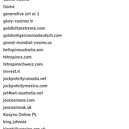
Game
generative art ai 1
glory-casinos tr
goldblitzextreme.com
goldentigercasinodeutsch.com
grand-mondial-casino.us
hellspinaustralia.win
hitnspincz.com
hitnspinschweiz.com
imvest.it
jackpotcitycanada.net
jackpotcitymexico.com
jet4bet-australia.net
joocasinonz.com
joocasinouk.uk
Kasyno Online PL
king johnnie
kingbillycasino.org.uk