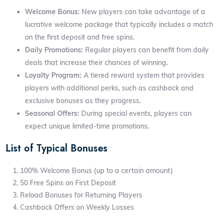
Welcome Bonus:
New players can take advantage of a
lucrative welcome package that typically includes a match
on the first deposit and free spins.
Daily Promotions:
Regular players can benefit from daily
deals that increase their chances of winning.
Loyalty Program:
A tiered reward system that provides
players with additional perks, such as cashback and
exclusive bonuses as they progress.
Seasonal Offers:
During special events, players can
expect unique limited-time promotions.
List of Typical Bonuses
100% Welcome Bonus (up to a certain amount)
50 Free Spins on First Deposit
Reload Bonuses for Returning Players
Cashback Offers on Weekly Losses