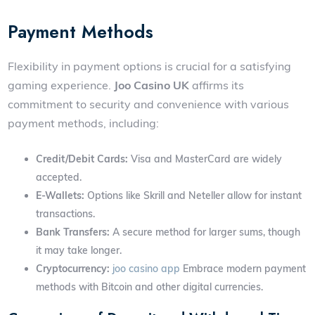
Payment Methods
Flexibility in payment options is crucial for a satisfying
gaming experience.
Joo Casino UK
affirms its
commitment to security and convenience with various
payment methods, including:
Credit/Debit Cards:
Visa and MasterCard are widely
accepted.
E-Wallets:
Options like Skrill and Neteller allow for instant
transactions.
Bank Transfers:
A secure method for larger sums, though
it may take longer.
Cryptocurrency:
joo casino app
Embrace modern payment
methods with Bitcoin and other digital currencies.