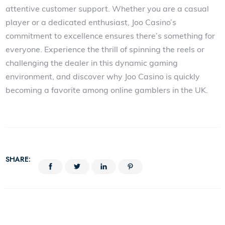
attentive customer support. Whether you are a casual
player or a dedicated enthusiast, Joo Casino’s
commitment to excellence ensures there’s something for
everyone. Experience the thrill of spinning the reels or
challenging the dealer in this dynamic gaming
environment, and discover why Joo Casino is quickly
becoming a favorite among online gamblers in the UK.
SHARE: