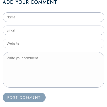
ADD YOUR COMMENT