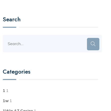
Search
Categories
1
1
1w
1
1Win AZ Casino