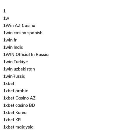
1
1w
1Win AZ Casino
1win casino spanish
1win fr
1win India
1WIN Official In Russia
1win Turkiye
1win uzbekistan
1winRussia
1xbet
1xbet arabic
1xbet Casino AZ
1xbet casino BD
1xbet Korea
1xbet KR
1xbet malaysia