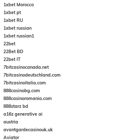
1xbet Morocco
1xbet pt
1xbet RU
1xbet russian
1xbet russian1
22bet
22Bet BD
22bet IT
7bitcasinocanada.net
7bitcasinodeutschland.com
7bitcasinoitalia.com
888casinobg.com
888casinoromania.com
888starz bd
a16z generative ai
austria
avantgardecasinouk.uk
Aviator