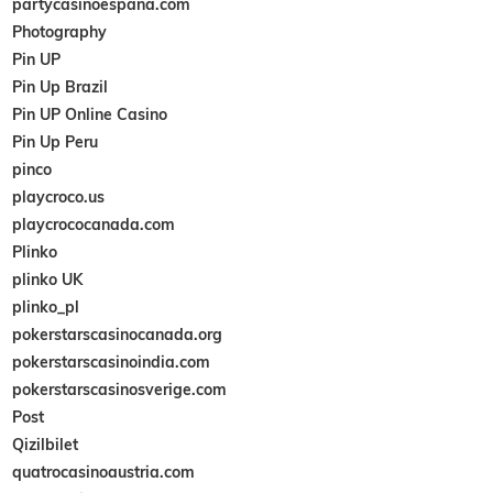
partycasinoespana.com
Photography
Pin UP
Pin Up Brazil
Pin UP Online Casino
Pin Up Peru
pinco
playcroco.us
playcrococanada.com
Plinko
plinko UK
plinko_pl
pokerstarscasinocanada.org
pokerstarscasinoindia.com
pokerstarscasinosverige.com
Post
Qizilbilet
quatrocasinoaustria.com