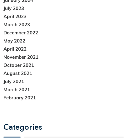
January 2024
July 2023
April 2023
March 2023
December 2022
May 2022
April 2022
November 2021
October 2021
August 2021
July 2021
March 2021
February 2021
Categories