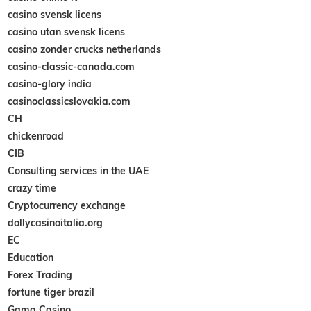
casino svensk licens
casino utan svensk licens
casino zonder crucks netherlands
casino-classic-canada.com
casino-glory india
casinoclassicslovakia.com
CH
chickenroad
CIB
Consulting services in the UAE
crazy time
Cryptocurrency exchange
dollycasinoitalia.org
EC
Education
Forex Trading
fortune tiger brazil
Gama Casino