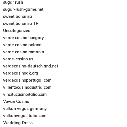
sugar rush
sugar-rush-game.net
sweet bonanza
sweet bonanza TR
Uncategorized
verde casino hungary
verde casino poland
verde casino romania
verde-casino.us
verdecasino-deutschland.net
verdecasinodk.org
verdecasinoportugal.com
villentocasinoaustria.com
vincitucasinoitalia.com
Vovan Casino
vulkan vegas germany
vulkanvegasitalia.com
Wedding Dress