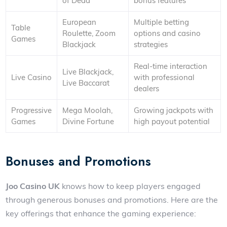
of Dead
bonus features
European
Multiple betting
Table
Roulette, Zoom
options and casino
Games
Blackjack
strategies
Real-time interaction
Live Blackjack,
Live Casino
with professional
Live Baccarat
dealers
Progressive
Mega Moolah,
Growing jackpots with
Games
Divine Fortune
high payout potential
Bonuses and Promotions
Joo Casino UK
knows how to keep players engaged
through generous bonuses and promotions. Here are the
key offerings that enhance the gaming experience: