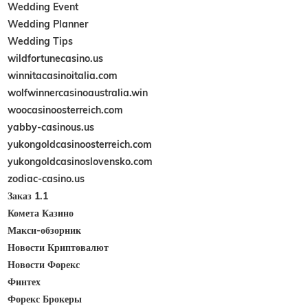
Wedding Event
Wedding Planner
Wedding Tips
wildfortunecasino.us
winnitacasinoitalia.com
wolfwinnercasinoaustralia.win
woocasinoosterreich.com
yabby-casinous.us
yukongoldcasinoosterreich.com
yukongoldcasinoslovensko.com
zodiac-casino.us
Заказ 1.1
Комета Казино
Макси-обзорник
Новости Криптовалют
Новости Форекс
Финтех
Форекс Брокеры