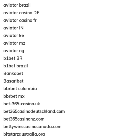
aviator brazil
aviator casino DE
aviator casino fr
aviator IN
aviator ke
aviator mz
aviator ng
b1bet BR
b1bet brazil
Bankobet
Basaribet
bbrbet colombia
bbrbet mx
bet-365-casino.uk
bet365casinodeutschland.com
bet365casinonz.com
bettywinscasinocanada.com
bitstarzaustralia.org