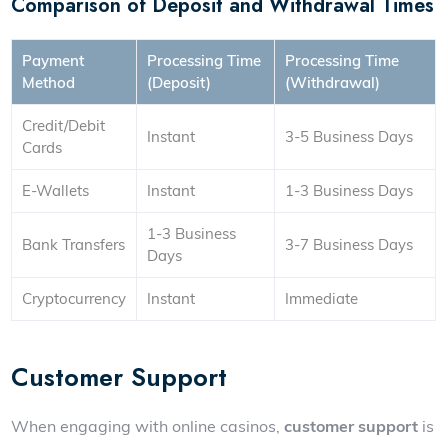
Comparison of Deposit and Withdrawal Times
Payment
Processing Time
Processing Time
Method
(Deposit)
(Withdrawal)
Credit/Debit
Instant
3-5 Business Days
Cards
E-Wallets
Instant
1-3 Business Days
1-3 Business
Bank Transfers
3-7 Business Days
Days
Cryptocurrency
Instant
Immediate
Customer Support
When engaging with online casinos,
customer support
is