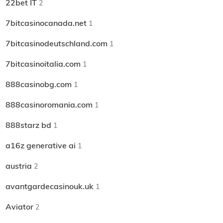
22bet IT
2
7bitcasinocanada.net
1
7bitcasinodeutschland.com
1
7bitcasinoitalia.com
1
888casinobg.com
1
888casinoromania.com
1
888starz bd
1
a16z generative ai
1
austria
2
avantgardecasinouk.uk
1
Aviator
2