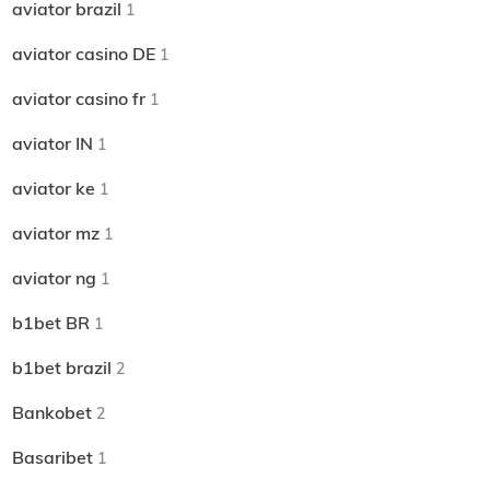
aviator brazil
1
aviator casino DE
1
aviator casino fr
1
aviator IN
1
aviator ke
1
aviator mz
1
aviator ng
1
b1bet BR
1
b1bet brazil
2
Bankobet
2
Basaribet
1