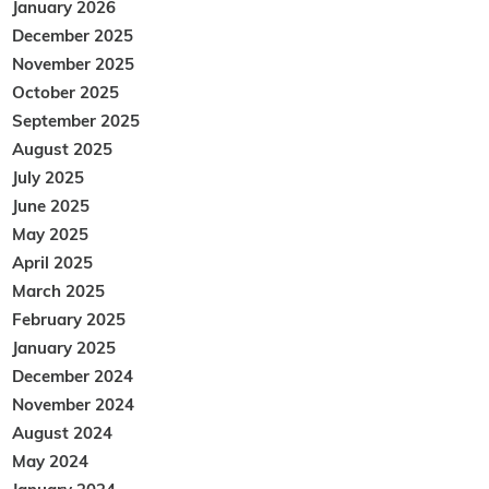
January 2026
December 2025
November 2025
October 2025
September 2025
August 2025
July 2025
June 2025
May 2025
April 2025
March 2025
February 2025
January 2025
December 2024
November 2024
August 2024
May 2024