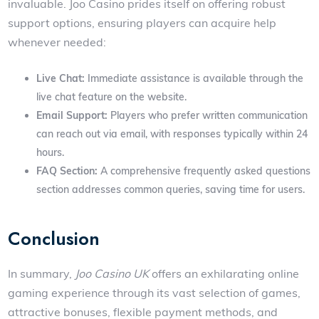
invaluable. Joo Casino prides itself on offering robust
support options, ensuring players can acquire help
whenever needed:
Live Chat:
Immediate assistance is available through the
live chat feature on the website.
Email Support:
Players who prefer written communication
can reach out via email, with responses typically within 24
hours.
FAQ Section:
A comprehensive frequently asked questions
section addresses common queries, saving time for users.
Conclusion
In summary,
Joo Casino UK
offers an exhilarating online
gaming experience through its vast selection of games,
attractive bonuses, flexible payment methods, and