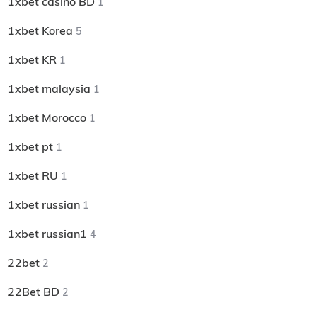
1xbet casino BD
1
1xbet Korea
5
1xbet KR
1
1xbet malaysia
1
1xbet Morocco
1
1xbet pt
1
1xbet RU
1
1xbet russian
1
1xbet russian1
4
22bet
2
22Bet BD
2