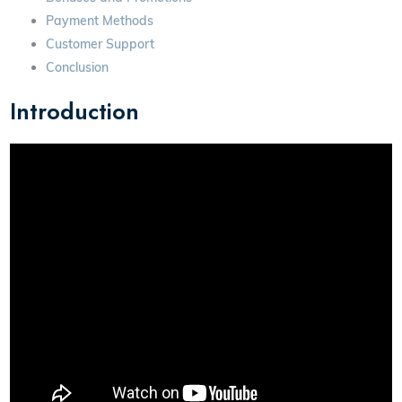
Payment Methods
Customer Support
Conclusion
Introduction