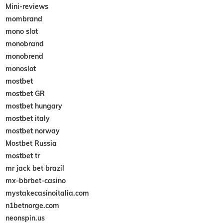
Mini-reviews
mombrand
mono slot
monobrand
monobrend
monoslot
mostbet
mostbet GR
mostbet hungary
mostbet italy
mostbet norway
Mostbet Russia
mostbet tr
mr jack bet brazil
mx-bbrbet-casino
mystakecasinoitalia.com
n1betnorge.com
neonspin.us