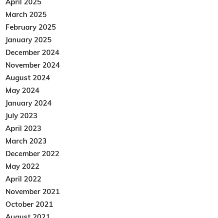
April 2025
March 2025
February 2025
January 2025
December 2024
November 2024
August 2024
May 2024
January 2024
July 2023
April 2023
March 2023
December 2022
May 2022
April 2022
November 2021
October 2021
August 2021