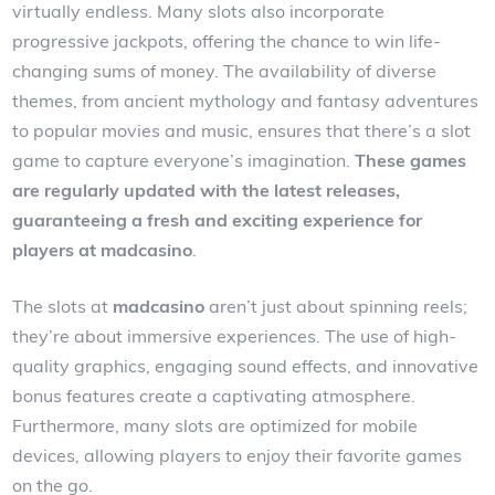
virtually endless. Many slots also incorporate
progressive jackpots, offering the chance to win life-
changing sums of money. The availability of diverse
themes, from ancient mythology and fantasy adventures
to popular movies and music, ensures that there’s a slot
game to capture everyone’s imagination.
These games
are regularly updated with the latest releases,
guaranteeing a fresh and exciting experience for
players at madcasino
.
The slots at
madcasino
aren’t just about spinning reels;
they’re about immersive experiences. The use of high-
quality graphics, engaging sound effects, and innovative
bonus features create a captivating atmosphere.
Furthermore, many slots are optimized for mobile
devices, allowing players to enjoy their favorite games
on the go.