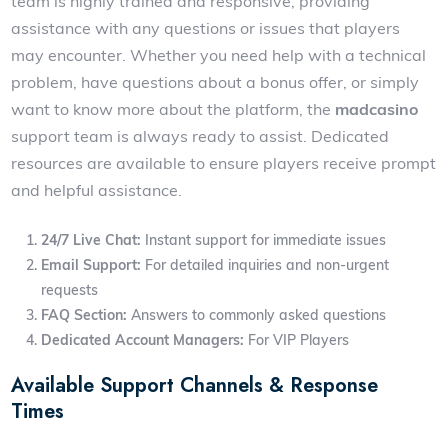
team is highly trained and responsive, providing
assistance with any questions or issues that players
may encounter. Whether you need help with a technical
problem, have questions about a bonus offer, or simply
want to know more about the platform, the
madcasino
support team is always ready to assist. Dedicated
resources are available to ensure players receive prompt
and helpful assistance.
24/7 Live Chat:
Instant support for immediate issues
Email Support:
For detailed inquiries and non-urgent
requests
FAQ Section:
Answers to commonly asked questions
Dedicated Account Managers:
For VIP Players
Available Support Channels & Response
Times