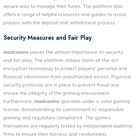
secure way to manage their funds. The platform also
offers a range of helpful resources and guides to assist
players with the deposit and withdrawal process.
Security Measures and Fair Play
madcasino
places the utmost importance on security
and fair play. The platform utilizes state-of-the-art
encryption technology to protect players’ personal and
financial information from unauthorized access. Rigorous
security protocols are in place to prevent fraud and
ensure the integrity of the gaming environment.
Furthermore,
madcasino
operates under a valid gaming
license, demonstrating its commitment to responsible
gaming and regulatory compliance. The games
themselves are regularly tested by independent auditing
firms to ensure their fairness and randomness.