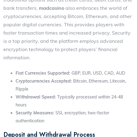
bank transfers,
madcasino
also embraces the world of
cryptocurrencies, accepting Bitcoin, Ethereum, and other
popular digital currencies. This provides players with
faster transaction times and increased privacy. Security
is a top priority, and the platform employs advanced
encryption technology to protect players’ financial
information.
Fiat Currencies Supported:
GBP, EUR, USD, CAD, AUD
Cryptocurrencies Accepted:
Bitcoin, Ethereum, Litecoin,
Ripple
Withdrawal Speed:
Typically processed within 24-48
hours
Security Measures:
SSL encryption, two-factor
authentication
Deposit and Withdrawal Process