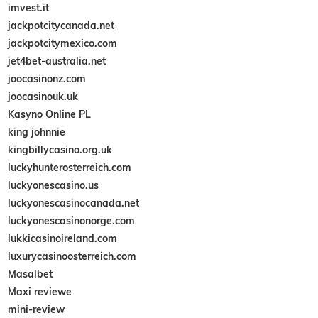
imvest.it
jackpotcitycanada.net
jackpotcitymexico.com
jet4bet-australia.net
joocasinonz.com
joocasinouk.uk
Kasyno Online PL
king johnnie
kingbillycasino.org.uk
luckyhunterosterreich.com
luckyonescasino.us
luckyonescasinocanada.net
luckyonescasinonorge.com
lukkicasinoireland.com
luxurycasinoosterreich.com
Masalbet
Maxi reviewe
mini-review