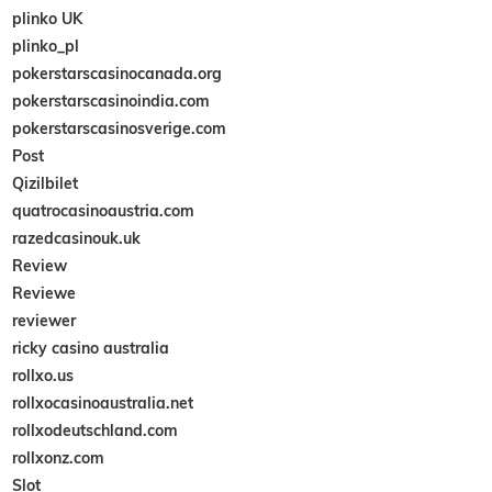
plinko UK
plinko_pl
pokerstarscasinocanada.org
pokerstarscasinoindia.com
pokerstarscasinosverige.com
Post
Qizilbilet
quatrocasinoaustria.com
razedcasinouk.uk
Review
Reviewe
reviewer
ricky casino australia
rollxo.us
rollxocasinoaustralia.net
rollxodeutschland.com
rollxonz.com
Slot