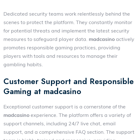
Dedicated security teams work relentlessly behind the
scenes to protect the platform. They constantly monitor
for potential threats and implement the latest security
measures to safeguard player data.
madcasino
actively
promotes responsible gaming practices, providing
players with tools and resources to manage their
gambling habits.
Customer Support and Responsible
Gaming at madcasino
Exceptional customer support is a cornerstone of the
madcasino
experience. The platform offers a variety of
support channels, including 24/7 live chat, email
support, and a comprehensive FAQ section. The support