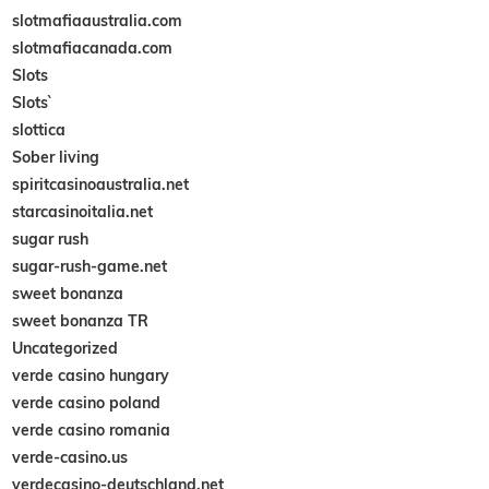
slotmafiaaustralia.com
slotmafiacanada.com
Slots
Slots`
slottica
Sober living
spiritcasinoaustralia.net
starcasinoitalia.net
sugar rush
sugar-rush-game.net
sweet bonanza
sweet bonanza TR
Uncategorized
verde casino hungary
verde casino poland
verde casino romania
verde-casino.us
verdecasino-deutschland.net