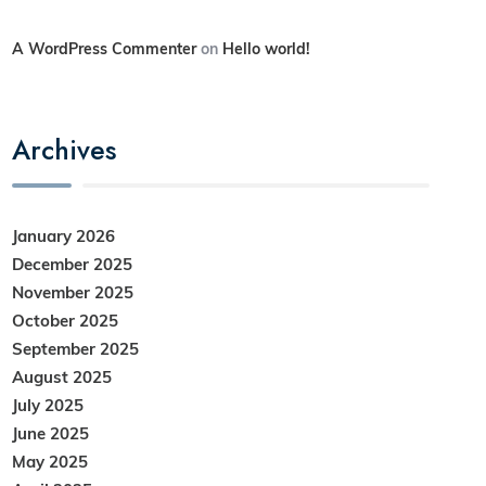
A WordPress Commenter
on
Hello world!
Archives
January 2026
December 2025
November 2025
October 2025
September 2025
August 2025
July 2025
June 2025
May 2025