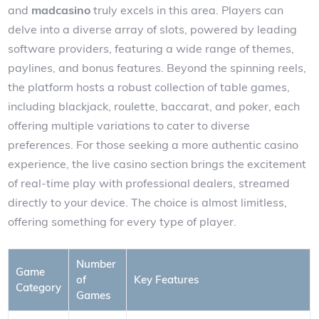
and
madcasino
truly excels in this area. Players can
delve into a diverse array of slots, powered by leading
software providers, featuring a wide range of themes,
paylines, and bonus features. Beyond the spinning reels,
the platform hosts a robust collection of table games,
including blackjack, roulette, baccarat, and poker, each
offering multiple variations to cater to diverse
preferences. For those seeking a more authentic casino
experience, the live casino section brings the excitement
of real-time play with professional dealers, streamed
directly to your device. The choice is almost limitless,
offering something for every type of player.
Number
Game
of
Key Features
Category
Games