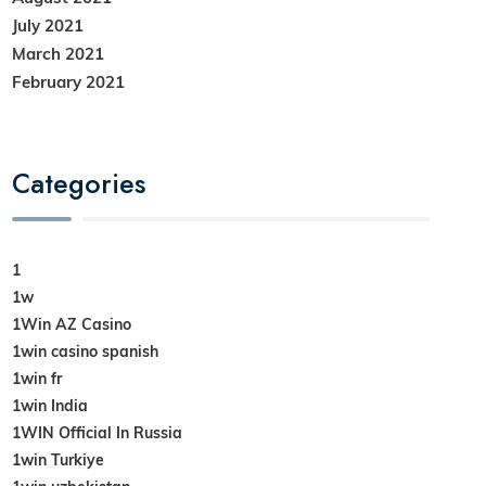
July 2021
March 2021
February 2021
Categories
1
1w
1Win AZ Casino
1win casino spanish
1win fr
1win India
1WIN Official In Russia
1win Turkiye