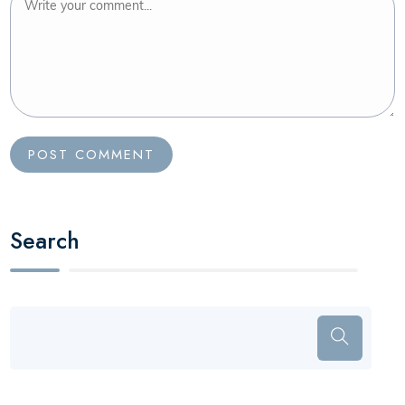
Search