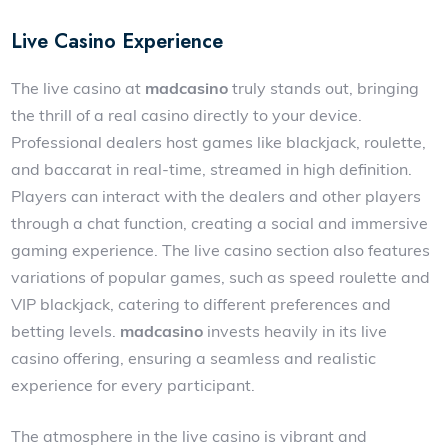
Live Casino Experience
The live casino at
madcasino
truly stands out, bringing
the thrill of a real casino directly to your device.
Professional dealers host games like blackjack, roulette,
and baccarat in real-time, streamed in high definition.
Players can interact with the dealers and other players
through a chat function, creating a social and immersive
gaming experience. The live casino section also features
variations of popular games, such as speed roulette and
VIP blackjack, catering to different preferences and
betting levels.
madcasino
invests heavily in its live
casino offering, ensuring a seamless and realistic
experience for every participant.
The atmosphere in the live casino is vibrant and