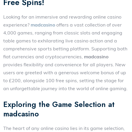
Free Spins!
Looking for an immersive and rewarding online casino
experience?
madcasino
offers a vast collection of over
4,000 games, ranging from classic slots and engaging
table games to exhilarating live casino action and a
comprehensive sports betting platform. Supporting both
fiat currencies and cryptocurrencies,
madcasino
provides flexibility and convenience for all players. New
users are greeted with a generous welcome bonus of up
to £200, alongside 100 free spins, setting the stage for
an unforgettable journey into the world of online gaming.
Exploring the Game Selection at
madcasino
The heart of any online casino lies in its game selection,