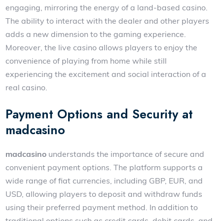
engaging, mirroring the energy of a land-based casino.
The ability to interact with the dealer and other players
adds a new dimension to the gaming experience.
Moreover, the live casino allows players to enjoy the
convenience of playing from home while still
experiencing the excitement and social interaction of a
real casino.
Payment Options and Security at
madcasino
madcasino
understands the importance of secure and
convenient payment options. The platform supports a
wide range of fiat currencies, including GBP, EUR, and
USD, allowing players to deposit and withdraw funds
using their preferred payment method. In addition to
traditional options such as credit cards, debit cards, and