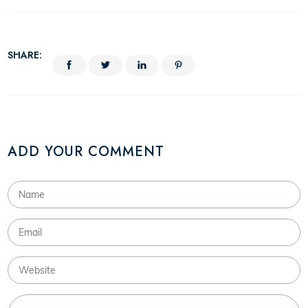
SHARE:
ADD YOUR COMMENT