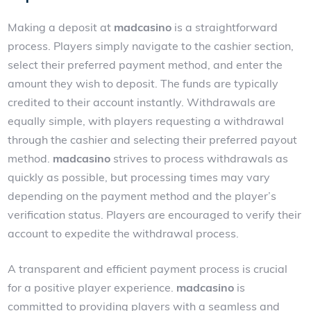
Making a deposit at
madcasino
is a straightforward
process. Players simply navigate to the cashier section,
select their preferred payment method, and enter the
amount they wish to deposit. The funds are typically
credited to their account instantly. Withdrawals are
equally simple, with players requesting a withdrawal
through the cashier and selecting their preferred payout
method.
madcasino
strives to process withdrawals as
quickly as possible, but processing times may vary
depending on the payment method and the player’s
verification status. Players are encouraged to verify their
account to expedite the withdrawal process.
A transparent and efficient payment process is crucial
for a positive player experience.
madcasino
is
committed to providing players with a seamless and