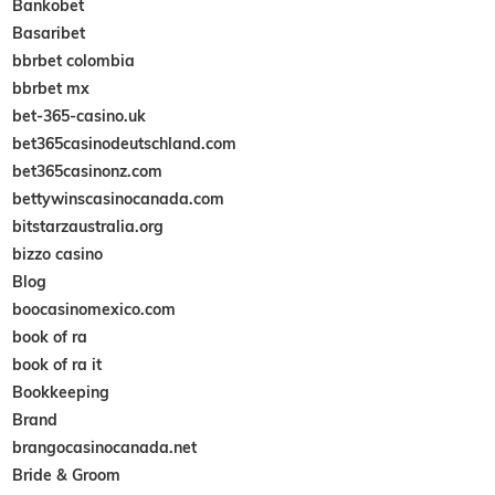
Bankobet
Basaribet
bbrbet colombia
bbrbet mx
bet-365-casino.uk
bet365casinodeutschland.com
bet365casinonz.com
bettywinscasinocanada.com
bitstarzaustralia.org
bizzo casino
Blog
boocasinomexico.com
book of ra
book of ra it
Bookkeeping
Brand
brangocasinocanada.net
Bride & Groom