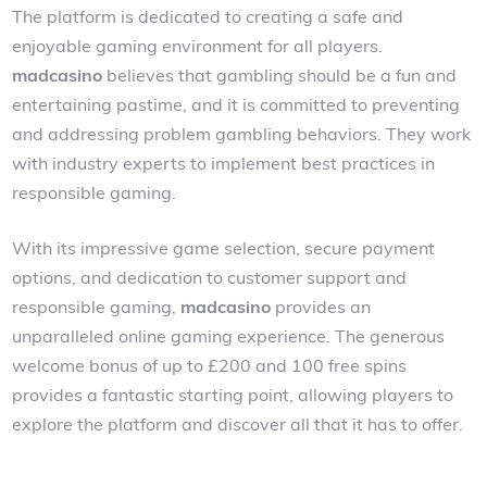
The platform is dedicated to creating a safe and
enjoyable gaming environment for all players.
madcasino
believes that gambling should be a fun and
entertaining pastime, and it is committed to preventing
and addressing problem gambling behaviors. They work
with industry experts to implement best practices in
responsible gaming.
With its impressive game selection, secure payment
options, and dedication to customer support and
responsible gaming,
madcasino
provides an
unparalleled online gaming experience. The generous
welcome bonus of up to £200 and 100 free spins
provides a fantastic starting point, allowing players to
explore the platform and discover all that it has to offer.