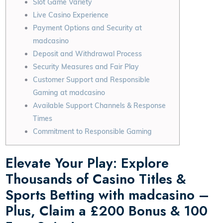
Slot Game Variety
Live Casino Experience
Payment Options and Security at
madcasino
Deposit and Withdrawal Process
Security Measures and Fair Play
Customer Support and Responsible
Gaming at madcasino
Available Support Channels & Response
Times
Commitment to Responsible Gaming
Elevate Your Play: Explore
Thousands of Casino Titles &
Sports Betting with madcasino –
Plus, Claim a £200 Bonus & 100