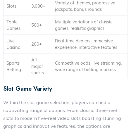
Variety of themes, progressive
Slots
3,000+
jackpots, bonus rounds
Table
Multiple variations of classic
500+
Games
games, realistic graphics
Live
Real-time dealers, immersive
200+
Casino
experience, interactive features
All
Sports
Competitive odds, live streaming,
major
Betting
wide range of betting markets
sports
Slot Game Variety
Within the slot game selection, players can find a
captivating range of options. From classic three-reel
slots to modern five-reel video slots boasting stunning
graphics and innovative features, the options are