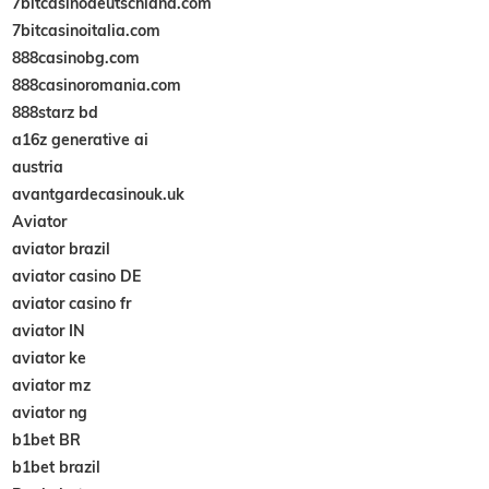
7bitcasinodeutschland.com
7bitcasinoitalia.com
888casinobg.com
888casinoromania.com
888starz bd
a16z generative ai
austria
avantgardecasinouk.uk
Aviator
aviator brazil
aviator casino DE
aviator casino fr
aviator IN
aviator ke
aviator mz
aviator ng
b1bet BR
b1bet brazil