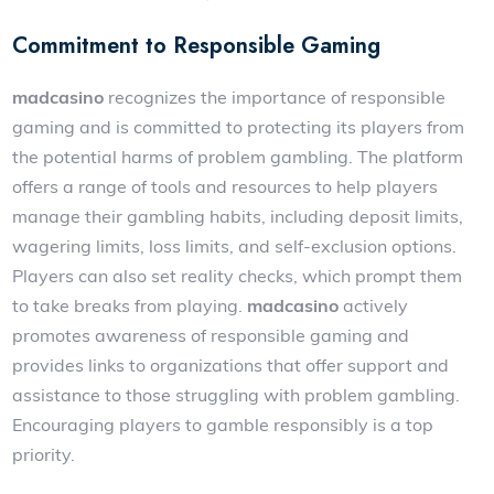
Commitment to Responsible Gaming
madcasino
recognizes the importance of responsible
gaming and is committed to protecting its players from
the potential harms of problem gambling. The platform
offers a range of tools and resources to help players
manage their gambling habits, including deposit limits,
wagering limits, loss limits, and self-exclusion options.
Players can also set reality checks, which prompt them
to take breaks from playing.
madcasino
actively
promotes awareness of responsible gaming and
provides links to organizations that offer support and
assistance to those struggling with problem gambling.
Encouraging players to gamble responsibly is a top
priority.