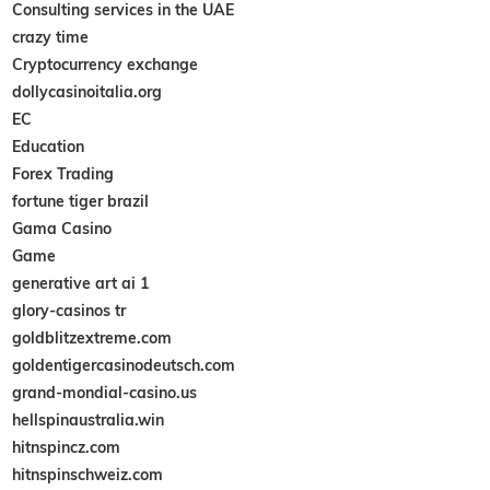
Consulting services in the UAE
crazy time
Cryptocurrency exchange
dollycasinoitalia.org
EC
Education
Forex Trading
fortune tiger brazil
Gama Casino
Game
generative art ai 1
glory-casinos tr
goldblitzextreme.com
goldentigercasinodeutsch.com
grand-mondial-casino.us
hellspinaustralia.win
hitnspincz.com
hitnspinschweiz.com