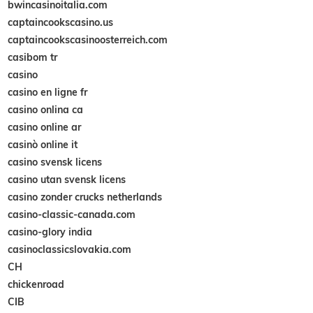
bwincasinoitalia.com
captaincookscasino.us
captaincookscasinoosterreich.com
casibom tr
casino
casino en ligne fr
casino onlina ca
casino online ar
casinò online it
casino svensk licens
casino utan svensk licens
casino zonder crucks netherlands
casino-classic-canada.com
casino-glory india
casinoclassicslovakia.com
CH
chickenroad
CIB