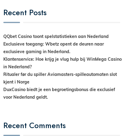
Recent Posts
QQbet Casino toont spelstatistieken aan Nederland
Exclusieve toegang: Wbetz opent de deuren naar
exclusieve gaming in Nederland.
Klantenservice: Hoe krijg je vlug hulp bij WinMega Casino
in Nederland?
Ritualer før du spiller Aviamasters-spilleautomaten slot
kjent i Norge
DuxCasino biedt je een begroetingsbonus die exclusief
voor Nederland geldt.
Recent Comments