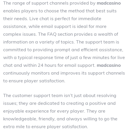
The range of support channels provided by
madcasino
enables players to choose the method that best suits
their needs. Live chat is perfect for immediate
assistance, while email support is ideal for more
complex issues. The FAQ section provides a wealth of
information on a variety of topics. The support team is
committed to providing prompt and efficient assistance,
with a typical response time of just a few minutes for live
chat and within 24 hours for email support.
madcasino
continuously monitors and improves its support channels
to ensure player satisfaction.
The customer support team isn’t just about resolving
issues; they are dedicated to creating a positive and
enjoyable experience for every player. They are
knowledgeable, friendly, and always willing to go the
extra mile to ensure player satisfaction.