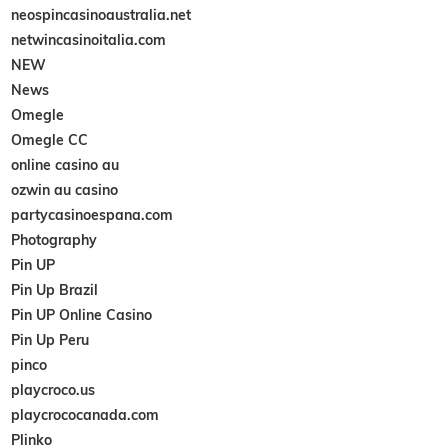
neospincasinoaustralia.net
netwincasinoitalia.com
NEW
News
Omegle
Omegle CC
online casino au
ozwin au casino
partycasinoespana.com
Photography
Pin UP
Pin Up Brazil
Pin UP Online Casino
Pin Up Peru
pinco
playcroco.us
playcrococanada.com
Plinko