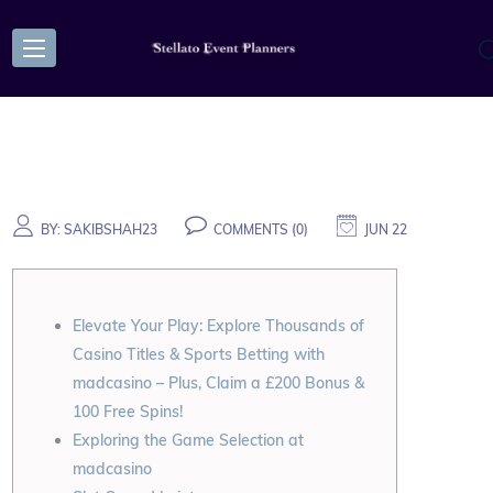
BY:
SAKIBSHAH23
COMMENTS (0)
JUN 22
Elevate Your Play: Explore Thousands of
Casino Titles & Sports Betting with
madcasino – Plus, Claim a £200 Bonus &
100 Free Spins!
Exploring the Game Selection at
madcasino