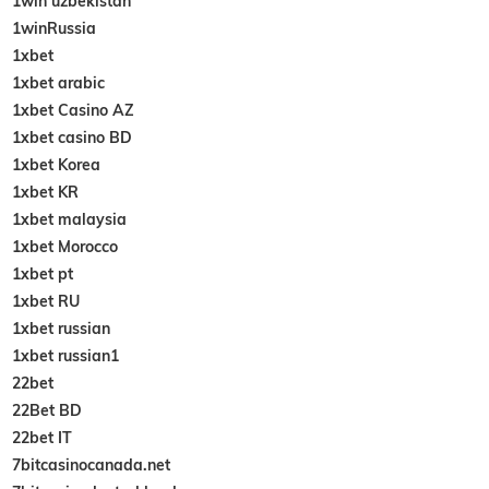
1win uzbekistan
1winRussia
1xbet
1xbet arabic
1xbet Casino AZ
1xbet casino BD
1xbet Korea
1xbet KR
1xbet malaysia
1xbet Morocco
1xbet pt
1xbet RU
1xbet russian
1xbet russian1
22bet
22Bet BD
22bet IT
7bitcasinocanada.net