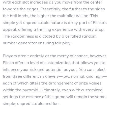
with each slot increases as you move from the center
towards the edges. Essentially, the further to the sides
the ball lands, the higher the multiplier will be. This
simple yet unpredictable nature is a key part of Plinko’s
appeal, offering a thrilling experience with every drop.
The randomness is dictated by a certified random
number generator ensuring fair play.
Players aren’t entirely at the mercy of chance, however.
Plinko offers a level of customization that allows you to
influence your risk and potential payout. You can select
from three different risk levels—low, normal, and high—
each of which alters the arrangement of prize values
within the pyramid. Ultimately, even with customized
settings the essence of this game will remain the same,
simple, unpredictable and fun.