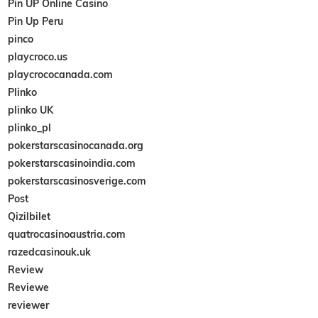
Pin UP Online Casino
Pin Up Peru
pinco
playcroco.us
playcrococanada.com
Plinko
plinko UK
plinko_pl
pokerstarscasinocanada.org
pokerstarscasinoindia.com
pokerstarscasinosverige.com
Post
Qizilbilet
quatrocasinoaustria.com
razedcasinouk.uk
Review
Reviewe
reviewer