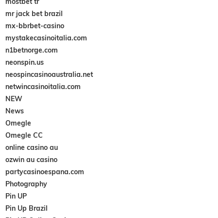
mostbet tr
mr jack bet brazil
mx-bbrbet-casino
mystakecasinoitalia.com
n1betnorge.com
neonspin.us
neospincasinoaustralia.net
netwincasinoitalia.com
NEW
News
Omegle
Omegle CC
online casino au
ozwin au casino
partycasinoespana.com
Photography
Pin UP
Pin Up Brazil