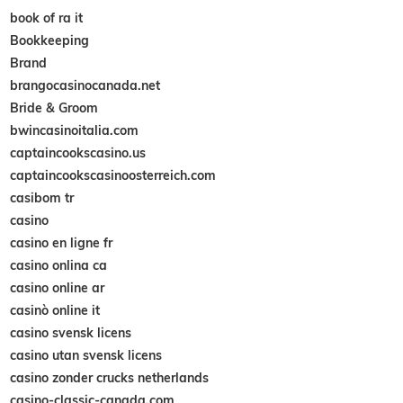
book of ra it
Bookkeeping
Brand
brangocasinocanada.net
Bride & Groom
bwincasinoitalia.com
captaincookscasino.us
captaincookscasinoosterreich.com
casibom tr
casino
casino en ligne fr
casino onlina ca
casino online ar
casinò online it
casino svensk licens
casino utan svensk licens
casino zonder crucks netherlands
casino-classic-canada.com