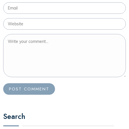
Search