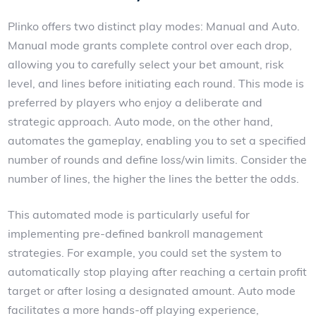
Plinko offers two distinct play modes: Manual and Auto.
Manual mode grants complete control over each drop,
allowing you to carefully select your bet amount, risk
level, and lines before initiating each round. This mode is
preferred by players who enjoy a deliberate and
strategic approach. Auto mode, on the other hand,
automates the gameplay, enabling you to set a specified
number of rounds and define loss/win limits. Consider the
number of lines, the higher the lines the better the odds.
This automated mode is particularly useful for
implementing pre-defined bankroll management
strategies. For example, you could set the system to
automatically stop playing after reaching a certain profit
target or after losing a designated amount. Auto mode
facilitates a more hands-off playing experience,