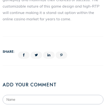
customizable nature of this game design and high-RTP
will continue making it a stand-out option within the
online casino market for years to come.
SHARE:
ADD YOUR COMMENT