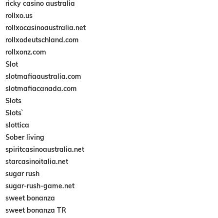
ricky casino australia
rollxo.us
rollxocasinoaustralia.net
rollxodeutschland.com
rollxonz.com
Slot
slotmafiaaustralia.com
slotmafiacanada.com
Slots
Slots`
slottica
Sober living
spiritcasinoaustralia.net
starcasinoitalia.net
sugar rush
sugar-rush-game.net
sweet bonanza
sweet bonanza TR