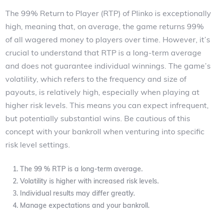
The 99% Return to Player (RTP) of Plinko is exceptionally
high, meaning that, on average, the game returns 99%
of all wagered money to players over time. However, it’s
crucial to understand that RTP is a long-term average
and does not guarantee individual winnings. The game’s
volatility, which refers to the frequency and size of
payouts, is relatively high, especially when playing at
higher risk levels. This means you can expect infrequent,
but potentially substantial wins. Be cautious of this
concept with your bankroll when venturing into specific
risk level settings.
The 99 % RTP is a long-term average.
Volatility is higher with increased risk levels.
Individual results may differ greatly.
Manage expectations and your bankroll.