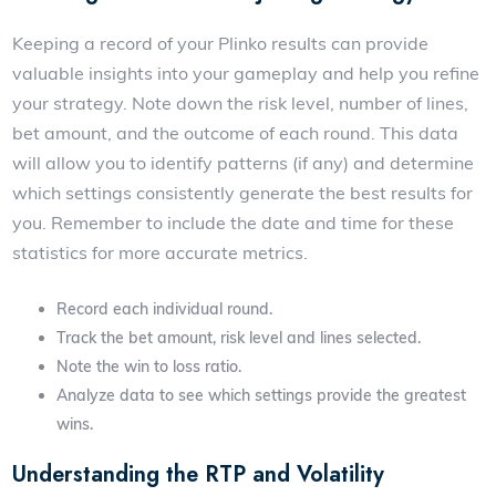
Keeping a record of your Plinko results can provide
valuable insights into your gameplay and help you refine
your strategy. Note down the risk level, number of lines,
bet amount, and the outcome of each round. This data
will allow you to identify patterns (if any) and determine
which settings consistently generate the best results for
you. Remember to include the date and time for these
statistics for more accurate metrics.
Record each individual round.
Track the bet amount, risk level and lines selected.
Note the win to loss ratio.
Analyze data to see which settings provide the greatest
wins.
Understanding the RTP and Volatility