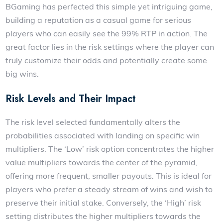
BGaming has perfected this simple yet intriguing game,
building a reputation as a casual game for serious
players who can easily see the 99% RTP in action. The
great factor lies in the risk settings where the player can
truly customize their odds and potentially create some
big wins.
Risk Levels and Their Impact
The risk level selected fundamentally alters the
probabilities associated with landing on specific win
multipliers. The ‘Low’ risk option concentrates the higher
value multipliers towards the center of the pyramid,
offering more frequent, smaller payouts. This is ideal for
players who prefer a steady stream of wins and wish to
preserve their initial stake. Conversely, the ‘High’ risk
setting distributes the higher multipliers towards the