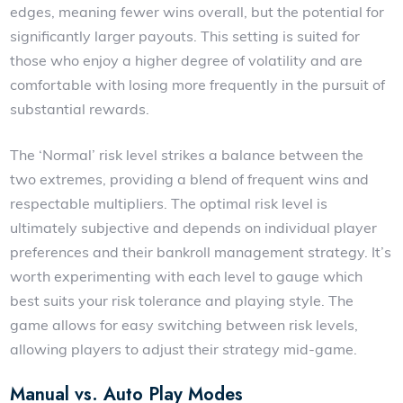
edges, meaning fewer wins overall, but the potential for
significantly larger payouts. This setting is suited for
those who enjoy a higher degree of volatility and are
comfortable with losing more frequently in the pursuit of
substantial rewards.
The ‘Normal’ risk level strikes a balance between the
two extremes, providing a blend of frequent wins and
respectable multipliers. The optimal risk level is
ultimately subjective and depends on individual player
preferences and their bankroll management strategy. It’s
worth experimenting with each level to gauge which
best suits your risk tolerance and playing style. The
game allows for easy switching between risk levels,
allowing players to adjust their strategy mid-game.
Manual vs. Auto Play Modes