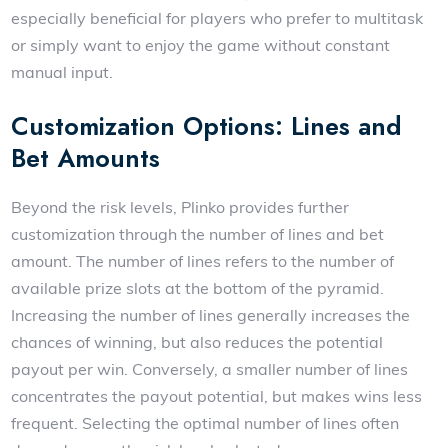
especially beneficial for players who prefer to multitask
or simply want to enjoy the game without constant
manual input.
Customization Options: Lines and
Bet Amounts
Beyond the risk levels, Plinko provides further
customization through the number of lines and bet
amount. The number of lines refers to the number of
available prize slots at the bottom of the pyramid.
Increasing the number of lines generally increases the
chances of winning, but also reduces the potential
payout per win. Conversely, a smaller number of lines
concentrates the payout potential, but makes wins less
frequent. Selecting the optimal number of lines often