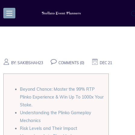
BY:
SAKIBSHAH23
COMMENTS (0)
DEC 21
Beyond Chance: Master the 99% RTP
Plinko Experience & Win Up To 1000x Your
Stake.
Understanding the Plinko Gameplay
Mechanics
Risk Levels and Their Impact