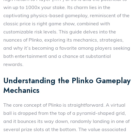
win up to 1000x your stake. Its charm lies in the
captivating physics-based gameplay, reminiscent of the
classic price is right game show, combined with
customizable risk levels. This guide delves into the
nuances of Plinko, exploring its mechanics, strategies,
and why it’s becoming a favorite among players seeking
both entertainment and a chance at substantial
rewards.
Understanding the Plinko Gameplay
Mechanics
The core concept of Plinko is straightforward. A virtual
ball is dropped from the top of a pyramid-shaped grid,
and it bounces its way down, randomly landing in one of
several prize slots at the bottom. The value associated