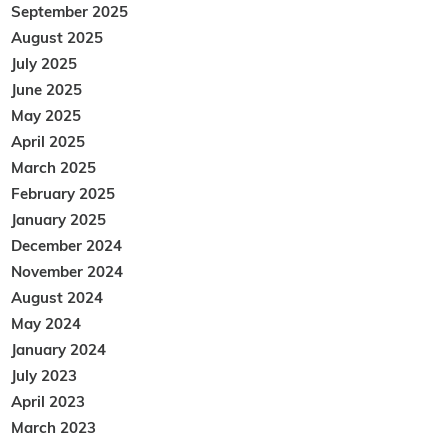
September 2025
August 2025
July 2025
June 2025
May 2025
April 2025
March 2025
February 2025
January 2025
December 2024
November 2024
August 2024
May 2024
January 2024
July 2023
April 2023
March 2023