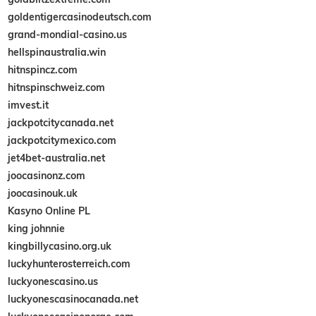
goldentigercasinodeutsch.com
grand-mondial-casino.us
hellspinaustralia.win
hitnspincz.com
hitnspinschweiz.com
imvest.it
jackpotcitycanada.net
jackpotcitymexico.com
jet4bet-australia.net
joocasinonz.com
joocasinouk.uk
Kasyno Online PL
king johnnie
kingbillycasino.org.uk
luckyhunterosterreich.com
luckyonescasino.us
luckyonescasinocanada.net