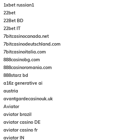
1xbet russian1
22bet
22Bet BD
22bet IT
7bitcasinocanada.net
7bitcasinodeutschland.com
7bitcasinoitalia.com
888casinobg.com
888casinoromania.com
888starz bd
a16z generative ai
austria
avantgardecasinouk.uk
Aviator
aviator brazil
aviator casino DE
aviator casino fr
aviator IN