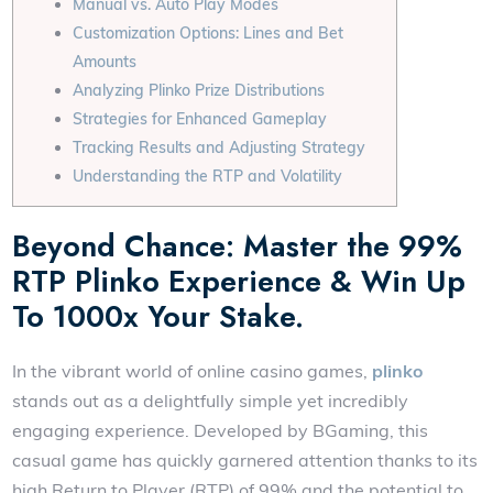
Manual vs. Auto Play Modes
Customization Options: Lines and Bet
Amounts
Analyzing Plinko Prize Distributions
Strategies for Enhanced Gameplay
Tracking Results and Adjusting Strategy
Understanding the RTP and Volatility
Beyond Chance: Master the 99%
RTP Plinko Experience & Win Up
To 1000x Your Stake.
In the vibrant world of online casino games,
plinko
stands out as a delightfully simple yet incredibly
engaging experience. Developed by BGaming, this
casual game has quickly garnered attention thanks to its
high Return to Player (RTP) of 99% and the potential to