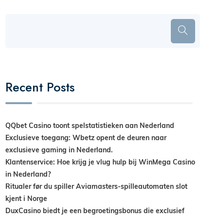
Recent Posts
QQbet Casino toont spelstatistieken aan Nederland
Exclusieve toegang: Wbetz opent de deuren naar
exclusieve gaming in Nederland.
Klantenservice: Hoe krijg je vlug hulp bij WinMega Casino
in Nederland?
Ritualer før du spiller Aviamasters-spilleautomaten slot
kjent i Norge
DuxCasino biedt je een begroetingsbonus die exclusief