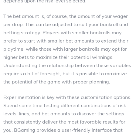
depends upon the risk level selected.
The bet amount is, of course, the amount of your wager
per drop. This can be adjusted to suit your bankroll and
betting strategy. Players with smaller bankrolls may
prefer to start with smaller bet amounts to extend their
playtime, while those with larger bankrolls may opt for
higher bets to maximize their potential winnings.
Understanding the relationship between these variables
requires a bit of foresight, but it’s possible to maximize
the potential of the game with proper planning.
Experimentation is key with these customization options.
Spend some time testing different combinations of risk
levels, lines, and bet amounts to discover the settings
that consistently deliver the most favorable results for
you. BGaming provides a user-friendly interface that