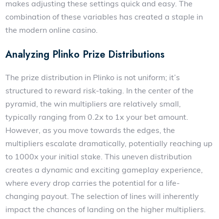
makes adjusting these settings quick and easy. The
combination of these variables has created a staple in
the modern online casino.
Analyzing Plinko Prize Distributions
The prize distribution in Plinko is not uniform; it’s
structured to reward risk-taking. In the center of the
pyramid, the win multipliers are relatively small,
typically ranging from 0.2x to 1x your bet amount.
However, as you move towards the edges, the
multipliers escalate dramatically, potentially reaching up
to 1000x your initial stake. This uneven distribution
creates a dynamic and exciting gameplay experience,
where every drop carries the potential for a life-
changing payout. The selection of lines will inherently
impact the chances of landing on the higher multipliers.