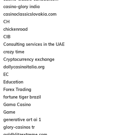
casino-glory india
casinoclassicslovakia.com
CH
chickenroad
CIB
Consulting services in the UAE
crazy time
Cryptocurrency exchange
dollycasinoitalia.org
EC
Education
Forex Trading
fortune tiger brazil
Gama Casino
Game
generative art ai 1
glory-casinos tr
goldblitzextreme.com