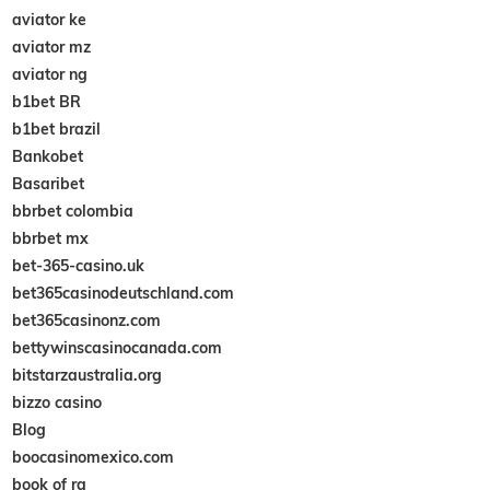
aviator ke
aviator mz
aviator ng
b1bet BR
b1bet brazil
Bankobet
Basaribet
bbrbet colombia
bbrbet mx
bet-365-casino.uk
bet365casinodeutschland.com
bet365casinonz.com
bettywinscasinocanada.com
bitstarzaustralia.org
bizzo casino
Blog
boocasinomexico.com
book of ra