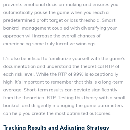
prevents emotional decision-making and ensures you
automatically pause the game when you reach a
predetermined profit target or loss threshold. Smart
bankroll management coupled with diversifying your
approach will increase the overall chances of
experiencing some truly lucrative winnings.
It’s also beneficial to familiarize yourself with the game’s
documentation and understand the theoretical RTP of
each risk level. While the RTP of 99% is exceptionally
high, it’s important to remember that this is a long-term
average. Short-term results can deviate significantly
from the theoretical RTP. Testing this theory with a small
bankroll and diligently managing the game parameters
can help you create the most optimized outcomes.
Tracking Results and Adjusting Strategy