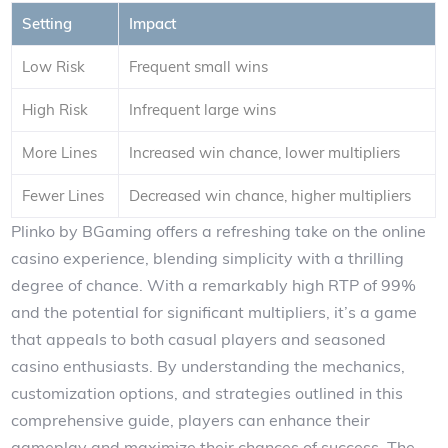
Setting
Impact
Low Risk
Frequent small wins
High Risk
Infrequent large wins
More Lines
Increased win chance, lower multipliers
Fewer Lines
Decreased win chance, higher multipliers
Plinko by BGaming offers a refreshing take on the online
casino experience, blending simplicity with a thrilling
degree of chance. With a remarkably high RTP of 99%
and the potential for significant multipliers, it’s a game
that appeals to both casual players and seasoned
casino enthusiasts. By understanding the mechanics,
customization options, and strategies outlined in this
comprehensive guide, players can enhance their
gameplay and maximize their chances of success. The