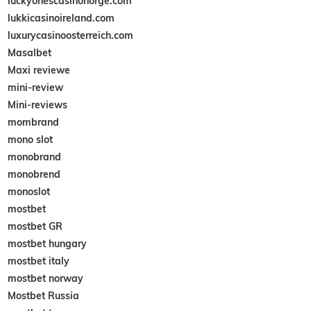
luckyonescasinonorge.com
lukkicasinoireland.com
luxurycasinoosterreich.com
Masalbet
Maxi reviewe
mini-review
Mini-reviews
mombrand
mono slot
monobrand
monobrend
monoslot
mostbet
mostbet GR
mostbet hungary
mostbet italy
mostbet norway
Mostbet Russia