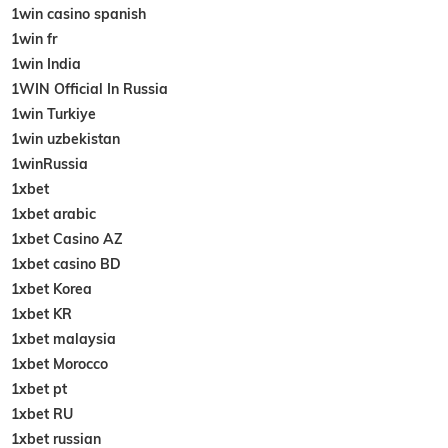
1win casino spanish
1win fr
1win India
1WIN Official In Russia
1win Turkiye
1win uzbekistan
1winRussia
1xbet
1xbet arabic
1xbet Casino AZ
1xbet casino BD
1xbet Korea
1xbet KR
1xbet malaysia
1xbet Morocco
1xbet pt
1xbet RU
1xbet russian