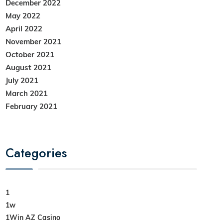
December 2022
May 2022
April 2022
November 2021
October 2021
August 2021
July 2021
March 2021
February 2021
Categories
1
1w
1Win AZ Casino