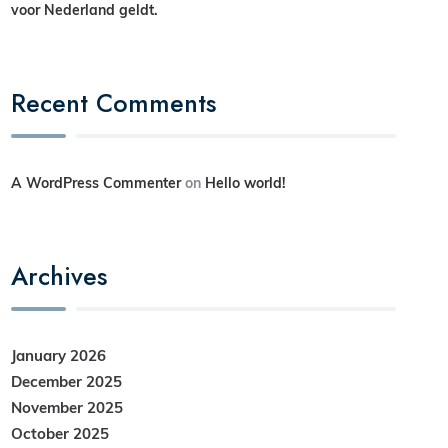
voor Nederland geldt.
Recent Comments
A WordPress Commenter
on
Hello world!
Archives
January 2026
December 2025
November 2025
October 2025