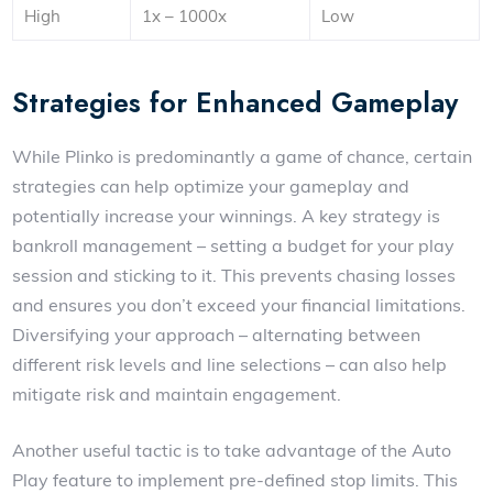
High
1x – 1000x
Low
Strategies for Enhanced Gameplay
While Plinko is predominantly a game of chance, certain
strategies can help optimize your gameplay and
potentially increase your winnings. A key strategy is
bankroll management – setting a budget for your play
session and sticking to it. This prevents chasing losses
and ensures you don’t exceed your financial limitations.
Diversifying your approach – alternating between
different risk levels and line selections – can also help
mitigate risk and maintain engagement.
Another useful tactic is to take advantage of the Auto
Play feature to implement pre-defined stop limits. This