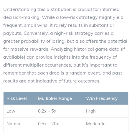
Understanding this distribution is crucial for informed
decision-making. While a low-risk strategy might yield
frequent, small wins, it rarely results in substantial
payouts. Conversely, a high-risk strategy carries a
greater probability of losing, but also offers the potential
for massive rewards. Analyzing historical game data (if
available) can provide insights into the frequency of
different multiplier occurrences, but it’s important to
remember that each drop is a random event, and past
results are not indicative of future outcomes.
Risk Level
Multiplier Range
Win Frequency
Low
0.2x – 5x
High
Normal
0.5x – 20x
Moderate