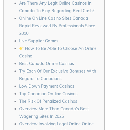
Are There Any Legit Online Casinos In
Canada To Play Regarding Real Cash?
Online On Line Casino Sites Canada
Rapid Reviewed By Professionals Since
2010
Live Supplier Games
How To Be Able To Choose An Online
Casino
Best Canada Online Casinos
Try Each Of Our Exclusive Bonuses With
Regard To Canadians
Low Down Payment Casinos
Top Canadian On-line Casinos
The Risk Of Penalized Casinos
Overview More Than Canada’s Best
Wagering Sites In 2025
Overview Involving Legal Online Online