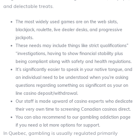
and delectable treats.
The most widely used games are on the web slots,
blackjack, roulette, live dealer desks, and progressive
jackpots.
These needs may include things like strict qualifications”
“investigations, having to show financial stability plus
being compliant along with safety and health regulations.
It’s significantly easier to speak in your native tongue, and
an individual need to be understood when you’re asking
questions regarding something as significant as your on
line casino deposit/withdrawal.
Our staff is made upward of casino experts who dedicate
their very own time to screening Canadian casinos direct.
You can also recommend to our gambling addiction page
if you need a lot more options for support.
In Quebec, gambling is usually regulated primarily