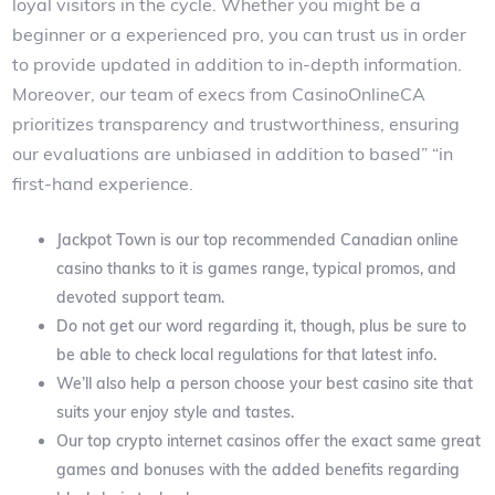
loyal visitors in the cycle. Whether you might be a
beginner or a experienced pro, you can trust us in order
to provide updated in addition to in-depth information.
Moreover, our team of execs from CasinoOnlineCA
prioritizes transparency and trustworthiness, ensuring
our evaluations are unbiased in addition to based” “in
first-hand experience.
Jackpot Town is our top recommended Canadian online
casino thanks to it is games range, typical promos, and
devoted support team.
Do not get our word regarding it, though, plus be sure to
be able to check local regulations for that latest info.
We’ll also help a person choose your best casino site that
suits your enjoy style and tastes.
Our top crypto internet casinos offer the exact same great
games and bonuses with the added benefits regarding