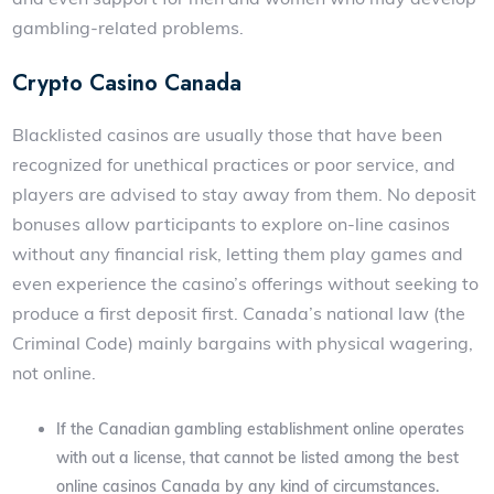
gambling-related problems.
Crypto Casino Canada
Blacklisted casinos are usually those that have been
recognized for unethical practices or poor service, and
players are advised to stay away from them. No deposit
bonuses allow participants to explore on-line casinos
without any financial risk, letting them play games and
even experience the casino’s offerings without seeking to
produce a first deposit first. Canada’s national law (the
Criminal Code) mainly bargains with physical wagering,
not online.
If the Canadian gambling establishment online operates
with out a license, that cannot be listed among the best
online casinos Canada by any kind of circumstances.