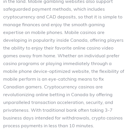
in the land. Mobile gambling websites also support
safeguarded payment methods, which includes
cryptocurrency and CAD deposits, so that it is simple to
manage finances and enjoy the smooth gaming
expertise on mobile phones. Mobile casinos are
developing in popularity inside Canada, offering players
the ability to enjoy their favorite online casino video
games away from home. Whether an individual prefer
casino programs or playing immediately through a
mobile phone device-optimized website, the flexibility of
mobile perform is an eye-catching means to fix
Canadian gamers. Cryptocurrency casinos are
revolutionizing online betting in Canada by offering
unparalleled transaction acceleration, security, and
privateness. With traditional bank often taking 3-7
business days intended for withdrawals, crypto casinos
process payments in less than 10 minutes.