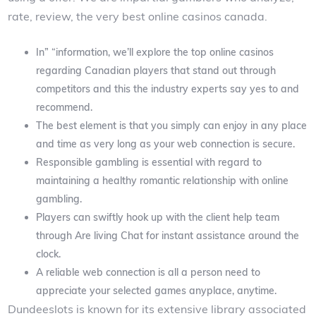
rate, review, the very best online casinos canada.
In” “information, we’ll explore the top online casinos
regarding Canadian players that stand out through
competitors and this the industry experts say yes to and
recommend.
The best element is that you simply can enjoy in any place
and time as very long as your web connection is secure.
Responsible gambling is essential with regard to
maintaining a healthy romantic relationship with online
gambling.
Players can swiftly hook up with the client help team
through Are living Chat for instant assistance around the
clock.
A reliable web connection is all a person need to
appreciate your selected games anyplace, anytime.
Dundeeslots is known for its extensive library associated