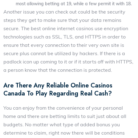
most allowing betting at 19, while a few permit it with 18.
Another issue you can check out could be the security
steps they get to make sure that your data remains
secure. The best online internet casinos use encryption
technologies such as SSL, TLS, and HTTPS in order to
ensure that every connection to their very own site is
secure plus cannot be utilized by hackers. If there is a
padlock icon up coming to it or if it starts off with HTTPS,
a person know that the connection is protected.
Are There Any Reliable Online Casinos
Canada To Play Regarding Real Cash?
You can enjoy from the convenience of your personal
home and there are betting limits to suit just about all
budgets. No matter what type of added bonus you
determine to claim, right now there will be conditions