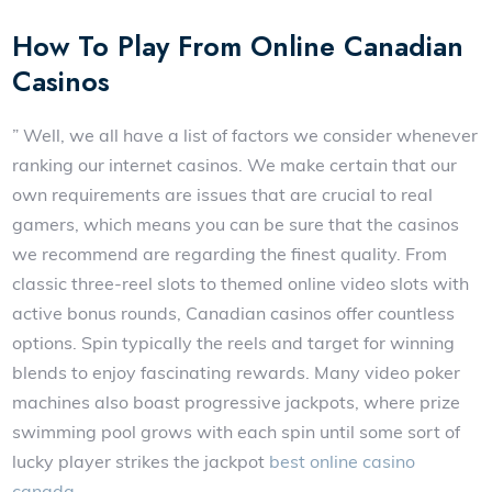
How To Play From Online Canadian
Casinos
” Well, we all have a list of factors we consider whenever
ranking our internet casinos. We make certain that our
own requirements are issues that are crucial to real
gamers, which means you can be sure that the casinos
we recommend are regarding the finest quality. From
classic three-reel slots to themed online video slots with
active bonus rounds, Canadian casinos offer countless
options. Spin typically the reels and target for winning
blends to enjoy fascinating rewards. Many video poker
machines also boast progressive jackpots, where prize
swimming pool grows with each spin until some sort of
lucky player strikes the jackpot
best online casino
canada
.