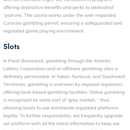
offering distinctive benefits and perks to dedicated”
“patrons. The casino works under the well-regarded
Curacao gambling permit, ensuring a safeguarded and
regulated game playing environment.
Slots
In Fresh Brunswick, gambling through the Atlantic
Lottery Corporation and on offshore gambling sites is
definitely permissible. In Yukon, Nunavut, and Southwest
Territories, gambling is overseen by regional regulators
offering land-based gambling facilities. Online gambling
is recognized as some sort of “grey market, ” thus
allowing locals to use worldwide regulated platforms
legally. To further responsibility, we frequently upgrade
our platform with all the latest information to keep our