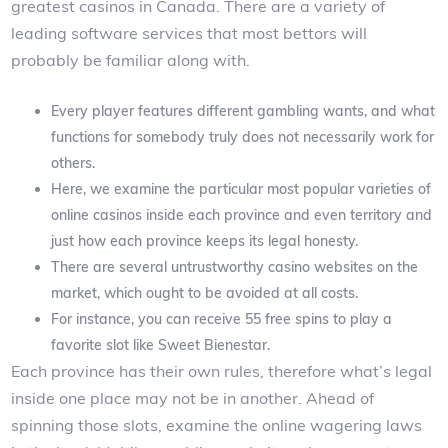
greatest casinos in Canada. There are a variety of
leading software services that most bettors will
probably be familiar along with.
Every player features different gambling wants, and what
functions for somebody truly does not necessarily work for
others.
Here, we examine the particular most popular varieties of
online casinos inside each province and even territory and
just how each province keeps its legal honesty.
There are several untrustworthy casino websites on the
market, which ought to be avoided at all costs.
For instance, you can receive 55 free spins to play a
favorite slot like Sweet Bienestar.
Each province has their own rules, therefore what’s legal
inside one place may not be in another. Ahead of
spinning those slots, examine the online wagering laws