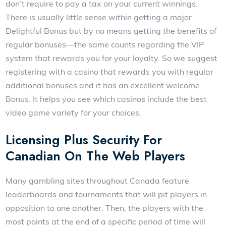
don’t require to pay a tax on your current winnings.
There is usually little sense within getting a major
Delightful Bonus but by no means getting the benefits of
regular bonuses—the same counts regarding the VIP
system that rewards you for your loyalty. So we suggest
registering with a casino that rewards you with regular
additional bonuses and it has an excellent welcome
Bonus. It helps you see which casinos include the best
video game variety for your choices.
Licensing Plus Security For
Canadian On The Web Players
Many gambling sites throughout Canada feature
leaderboards and tournaments that will pit players in
opposition to one another. Then, the players with the
most points at the end of a specific period of time will