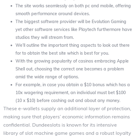
The site works seamlessly on both pc and mobile, offering
smooth performance around devices.
The biggest software provider will be Evolution Gaming
yet other software services like Playtech furthermore have
studios they will stream from.
We’ll outline the important thing aspects to look out there
for to obtain the best site which is best for you.
With the growing popularity of casinos embracing Apple
Shell out, choosing the correct one becomes a problem
amid the wide range of options.
For example, in case you obtain a $10 bonus which has a
10x wagering requirement, an individual must bet $100
(10 x $10) before cashing out and about any money.
These e-wallets supply an additional layer of protection,
making sure that players’ economic information remains
confidential. Dundeeslots is known for its intensive
library of slot machine game games and a robust loyalty