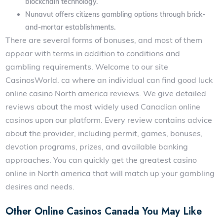
blockchain technology.
Nunavut offers citizens gambling options through brick-
and-mortar establishments.
There are several forms of bonuses, and most of them
appear with terms in addition to conditions and
gambling requirements. Welcome to our site
CasinosWorld. ca where an individual can find good luck
online casino North america reviews. We give detailed
reviews about the most widely used Canadian online
casinos upon our platform. Every review contains advice
about the provider, including permit, games, bonuses,
devotion programs, prizes, and available banking
approaches. You can quickly get the greatest casino
online in North america that will match up your gambling
desires and needs.
Other Online Casinos Canada You May Like