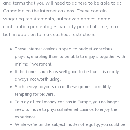
and terms that you will need to adhere to be able to at
Canadian on the internet casinos. These contain
wagering requirements, authorized games, game
contribution percentages, validity period of time, max
bet, in addition to max cashout restrictions.
These internet casinos appeal to budget-conscious
players, enabling them to be able to enjoy s together with
minimal investment.
If the bonus sounds as well good to be true, it is nearly
always not worth using.
Such heavy payouts make these games incredibly
tempting for players.
To play at real money casinos in Europe, you no longer
need to move to physical internet casinos to enjoy the
experience.
While we’re on the subject matter of legality, you could be