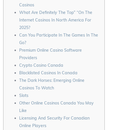
Casinos
What Are Definitely The Top” “On The
Internet Casinos In North America For
2025?
Can You Participate In The Games In The
Go?
Premium Online Casino Software
Providers
Crypto Casino Canada
Blacklisted Casinos In Canada
The Dark Horses: Emerging Online
Casinos To Watch
Slots
Other Online Casinos Canada You May
Like
Licensing And Security For Canadian
Online Players