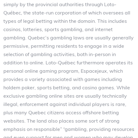
simply by the provincial authorities through Loto-
Québec, the state-run corporation of which oversees all
types of legal betting within the domain. This includes
casinos, lotteries, sports gambling, and internet
gambling. Quebec’s gambling laws are usually generally
permissive, permitting residents to engage in a wide
selection of gambling activities, both in-person in
addition to online. Loto-Québec furthermore operates its
personal online gaming program, Espacejeux, which
provides a variety associated with games including
holdem poker, sports betting, and casino games. While
exclusive gambling online sites are usually technically
illegal, enforcement against individual players is rare,
plus many Quebec citizens access offshore betting
websites. The land also places some sort of strong
emphasis on responsible” “gambling, providing resources
and even support for men and women who may develop