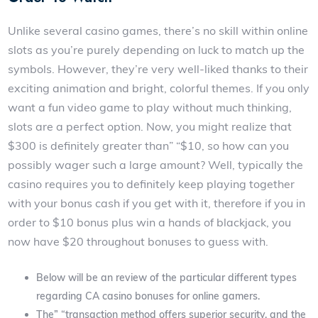
Unlike several casino games, there’s no skill within online
slots as you’re purely depending on luck to match up the
symbols. However, they’re very well-liked thanks to their
exciting animation and bright, colorful themes. If you only
want a fun video game to play without much thinking,
slots are a perfect option. Now, you might realize that
$300 is definitely greater than” “$10, so how can you
possibly wager such a large amount? Well, typically the
casino requires you to definitely keep playing together
with your bonus cash if you get with it, therefore if you in
order to $10 bonus plus win a hands of blackjack, you
now have $20 throughout bonuses to guess with.
Below will be an review of the particular different types
regarding CA casino bonuses for online gamers.
The” “transaction method offers superior security, and the