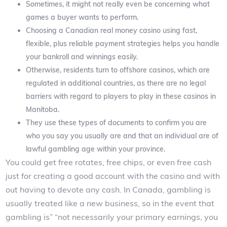
Sometimes, it might not really even be concerning what
games a buyer wants to perform.
Choosing a Canadian real money casino using fast,
flexible, plus reliable payment strategies helps you handle
your bankroll and winnings easily.
Otherwise, residents turn to offshore casinos, which are
regulated in additional countries, as there are no legal
barriers with regard to players to play in these casinos in
Manitoba.
They use these types of documents to confirm you are
who you say you usually are and that an individual are of
lawful gambling age within your province.
You could get free rotates, free chips, or even free cash
just for creating a good account with the casino and with
out having to devote any cash. In Canada, gambling is
usually treated like a new business, so in the event that
gambling is” “not necessarily your primary earnings, you