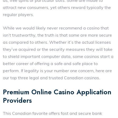
as, free spins or particular slots. Some are made to
attract new consumers, yet others reward typically the
regular players.
While we would likely never recommend a casino that
isn’t trustworthy, the truth is that some are more secure
as compared to others. Whether it’s the actual licenses
they’ve acquired or the security measures they will take
to shield important computer data, some casinos start a
better career of offering a safe and safe place to
perform. If legality is your number one concern, here are
our top three legal and trusted Canadian casinos.
Premium Online Casino Application
Providers
This Canadian favorite offers fast and secure bank