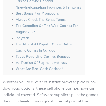
Casino Gaming Canada”
“[newline]canadian Provinces & Territories
Best Bonus Plus Promotions
Always Check The Bonus Terms
Top Canadian On The Web Casinos For
August 2025
Playtech
The Almost All Popular Online Online
Casino Games In Canada
Types Regarding Casinos Bonuses
Verification Of Payment Methods
What Are Real Cash Casinos?
Whether you’re a lover of instant browser play or no-
download options, these cell phone casinos have an
individual covered. Software suppliers plus the games
they will develop are a great integral part of the