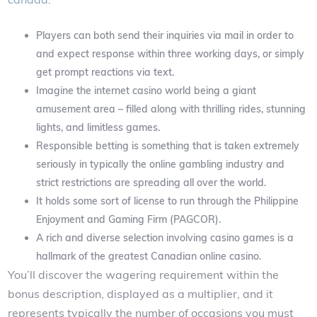
Players can both send their inquiries via mail in order to
and expect response within three working days, or simply
get prompt reactions via text.
Imagine the internet casino world being a giant
amusement area – filled along with thrilling rides, stunning
lights, and limitless games.
Responsible betting is something that is taken extremely
seriously in typically the online gambling industry and
strict restrictions are spreading all over the world.
It holds some sort of license to run through the Philippine
Enjoyment and Gaming Firm (PAGCOR).
A rich and diverse selection involving casino games is a
hallmark of the greatest Canadian online casino.
You’ll discover the wagering requirement within the
bonus description, displayed as a multiplier, and it
represents typically the number of occasions you must