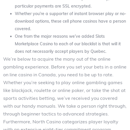
particular payments are SSL encrypted.
Whether you’re a supporter of instant browser play or no-
download options, these cell phone casinos have a person
covered.
One from the major reasons we’ve added Slots
Marketplace Casino to each of our blacklist is that will it
does not necessarily accept players by Quebec.
We’re below to acquire the many out of the online
gambling experience. Before you set your bets in a online
on line casino in Canada, you need to be up to rate.
Whether you’re seeking to play online gambling games
like blackjack, roulette or online poker, or take the shot at
sports activities betting, we’ve received you covered
with our handy manuals. We take a person right through,
through beginner tactics to advanced strategies.
Furthermore, North Casino categorizes player loyalty
with an extensive eight-tier commitment program,