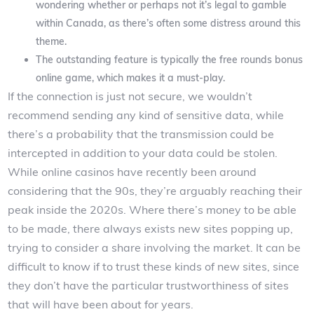
wondering whether or perhaps not it’s legal to gamble
within Canada, as there’s often some distress around this
theme.
The outstanding feature is typically the free rounds bonus
online game, which makes it a must-play.
If the connection is just not secure, we wouldn’t
recommend sending any kind of sensitive data, while
there’s a probability that the transmission could be
intercepted in addition to your data could be stolen.
While online casinos have recently been around
considering that the 90s, they’re arguably reaching their
peak inside the 2020s. Where there’s money to be able
to be made, there always exists new sites popping up,
trying to consider a share involving the market. It can be
difficult to know if to trust these kinds of new sites, since
they don’t have the particular trustworthiness of sites
that will have been about for years.