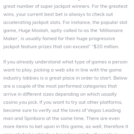
great number of super jackpot winners. For the greatest
wins, your current best bet is always to check out
accelerating jackpot slots. For instance, the popular slot
game, Huge Moolah, aptly called to as the ‘Millionaire
Maker’, is usually famed for their huge progressive
jackpot feature prizes that can exceed” “$20 million.
If you already understand what type of games a person
want to play, picking a web site in line with the game
industry lobbies is a great place in order to start. Below
are a couple of the most performed categories that
arrive in different sizes depending on which usually
casino you pick. If you want to try out other platforms,
become sure to verify out the loves of Vegas Leading
man and Spinbara at the same time. There are even
more items to bet upon in this game, as well, therefore it