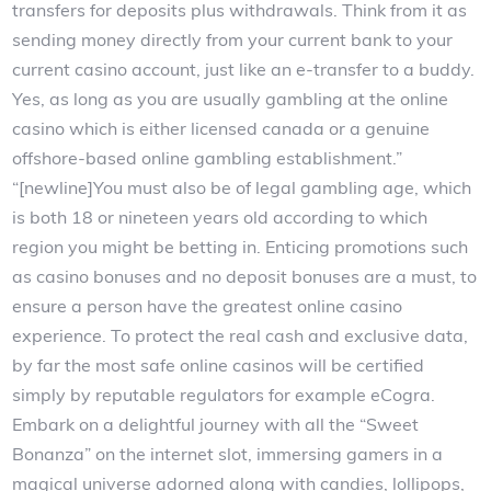
transfers for deposits plus withdrawals. Think from it as
sending money directly from your current bank to your
current casino account, just like an e-transfer to a buddy.
Yes, as long as you are usually gambling at the online
casino which is either licensed canada or a genuine
offshore-based online gambling establishment.”
“[newline]You must also be of legal gambling age, which
is both 18 or nineteen years old according to which
region you might be betting in. Enticing promotions such
as casino bonuses and no deposit bonuses are a must, to
ensure a person have the greatest online casino
experience. To protect the real cash and exclusive data,
by far the most safe online casinos will be certified
simply by reputable regulators for example eCogra.
Embark on a delightful journey with all the “Sweet
Bonanza” on the internet slot, immersing gamers in a
magical universe adorned along with candies, lollipops,