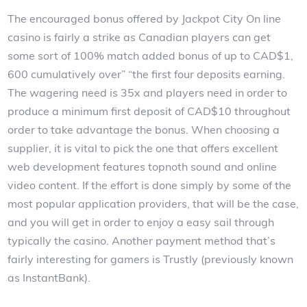
The encouraged bonus offered by Jackpot City On line
casino is fairly a strike as Canadian players can get
some sort of 100% match added bonus of up to CAD$1,
600 cumulatively over” “the first four deposits earning.
The wagering need is 35x and players need in order to
produce a minimum first deposit of CAD$10 throughout
order to take advantage the bonus. When choosing a
supplier, it is vital to pick the one that offers excellent
web development features topnoth sound and online
video content. If the effort is done simply by some of the
most popular application providers, that will be the case,
and you will get in order to enjoy a easy sail through
typically the casino. Another payment method that’s
fairly interesting for gamers is Trustly (previously known
as InstantBank).