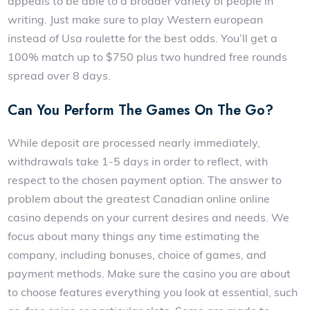
appeals to be able to a broader variety of people in
writing. Just make sure to play Western european
instead of Usa roulette for the best odds. You’ll get a
100% match up to $750 plus two hundred free rounds
spread over 8 days.
Can You Perform The Games On The Go?
While deposit are processed nearly immediately,
withdrawals take 1-5 days in order to reflect, with
respect to the chosen payment option. The answer to
problem about the greatest Canadian online online
casino depends on your current desires and needs. We
focus about many things any time estimating the
company, including bonuses, choice of games, and
payment methods. Make sure the casino you are about
to choose features everything you look at essential, such