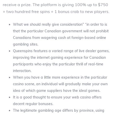
receive a prize. The platform is giving 100% up to $750
+ two hundred free spins + 1 bonus crab to new players.
What we should really give consideration” “in order to is
that the particular Canadian government will not prohibit
Canadians from wagering cash at foreign-based online
gambling sites.
Queenspins features a varied range of live dealer games,
improving the internet gaming experience for Canadian
participants who enjoy the particular thrill of real-time
interaction.
When you have a little more experience in the particular
casino scene, an individual will gradually make your own
idea of which game suppliers have the ideal games.
It is a good thought to ensure your web casino offers
decent regular bonuses.
The legitimate gambling age differs by province, using