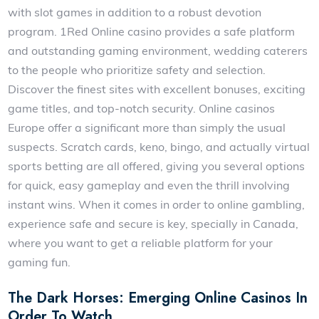
with slot games in addition to a robust devotion
program. 1Red Online casino provides a safe platform
and outstanding gaming environment, wedding caterers
to the people who prioritize safety and selection.
Discover the finest sites with excellent bonuses, exciting
game titles, and top-notch security. Online casinos
Europe offer a significant more than simply the usual
suspects. Scratch cards, keno, bingo, and actually virtual
sports betting are all offered, giving you several options
for quick, easy gameplay and even the thrill involving
instant wins. When it comes in order to online gambling,
experience safe and secure is key, specially in Canada,
where you want to get a reliable platform for your
gaming fun.
The Dark Horses: Emerging Online Casinos In
Order To Watch