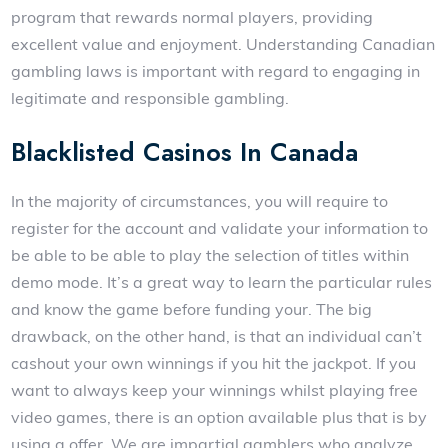
program that rewards normal players, providing
excellent value and enjoyment. Understanding Canadian
gambling laws is important with regard to engaging in
legitimate and responsible gambling.
Blacklisted Casinos In Canada
In the majority of circumstances, you will require to
register for the account and validate your information to
be able to be able to play the selection of titles within
demo mode. It’s a great way to learn the particular rules
and know the game before funding your. The big
drawback, on the other hand, is that an individual can’t
cashout your own winnings if you hit the jackpot. If you
want to always keep your winnings whilst playing free
video games, there is an option available plus that is by
using a offer. We are impartial gamblers who analyze,