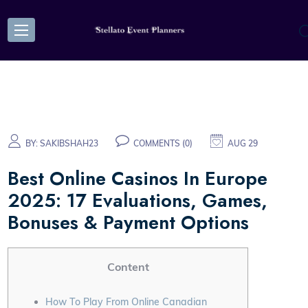
BY:
SAKIBSHAH23
COMMENTS (0)
AUG 29
Best Online Casinos In Europe
2025: 17 Evaluations, Games,
Bonuses & Payment Options
Content
How To Play From Online Canadian