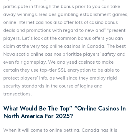
participate in through the bonus prior to you can take
away winnings. Besides gambling establishment games,
online internet casinos also offer lots of casino bonus
deals and promotions with regard to new and” “present
players. Let’s look at the common bonus offers you can
claim at the very top online casinos in Canada. The best
Nova scotia online casinos prioritize players’ safety and
even fair gameplay. We analysed casinos to make
certain they use top-tier SSL encryption to be able to
protect players’ info, as well since they employ rigid
security standards in the course of logins and
transactions.
What Would Be The Top” “On-line Casinos In
North America For 2025?
When it will come to online betting, Canada has it is