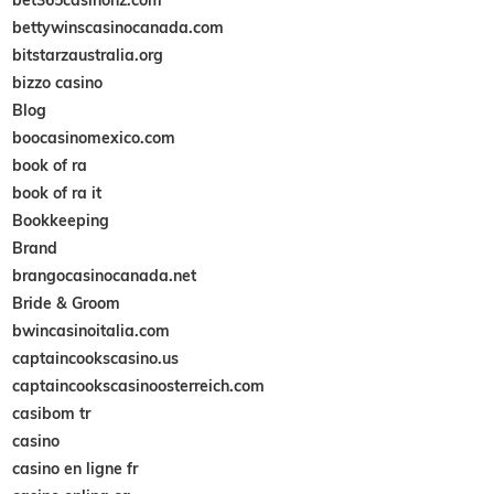
bet365casinonz.com
bettywinscasinocanada.com
bitstarzaustralia.org
bizzo casino
Blog
boocasinomexico.com
book of ra
book of ra it
Bookkeeping
Brand
brangocasinocanada.net
Bride & Groom
bwincasinoitalia.com
captaincookscasino.us
captaincookscasinoosterreich.com
casibom tr
casino
casino en ligne fr