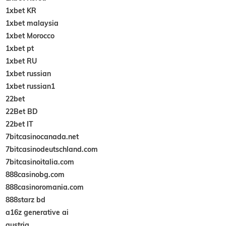
1xbet KR
1xbet malaysia
1xbet Morocco
1xbet pt
1xbet RU
1xbet russian
1xbet russian1
22bet
22Bet BD
22bet IT
7bitcasinocanada.net
7bitcasinodeutschland.com
7bitcasinoitalia.com
888casinobg.com
888casinoromania.com
888starz bd
a16z generative ai
austria