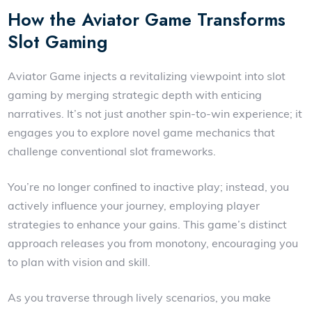
How the Aviator Game Transforms
Slot Gaming
Aviator Game injects a revitalizing viewpoint into slot
gaming by merging strategic depth with enticing
narratives. It’s not just another spin-to-win experience; it
engages you to explore novel game mechanics that
challenge conventional slot frameworks.
You’re no longer confined to inactive play; instead, you
actively influence your journey, employing player
strategies to enhance your gains. This game’s distinct
approach releases you from monotony, encouraging you
to plan with vision and skill.
As you traverse through lively scenarios, you make