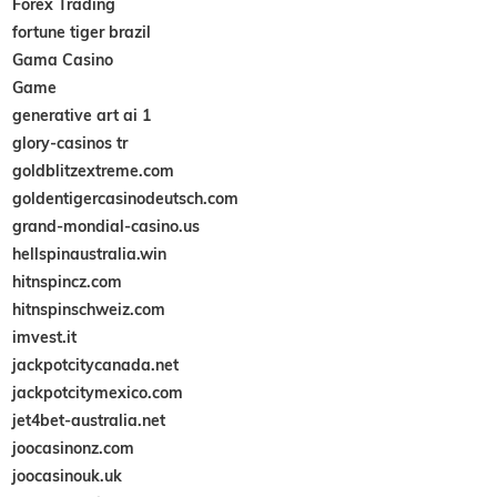
Forex Trading
fortune tiger brazil
Gama Casino
Game
generative art ai 1
glory-casinos tr
goldblitzextreme.com
goldentigercasinodeutsch.com
grand-mondial-casino.us
hellspinaustralia.win
hitnspincz.com
hitnspinschweiz.com
imvest.it
jackpotcitycanada.net
jackpotcitymexico.com
jet4bet-australia.net
joocasinonz.com
joocasinouk.uk