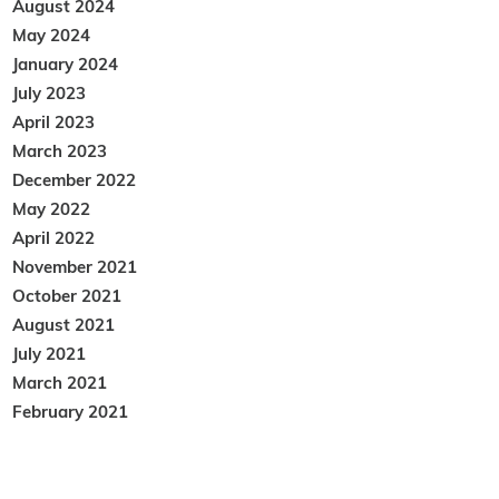
August 2024
May 2024
January 2024
July 2023
April 2023
March 2023
December 2022
May 2022
April 2022
November 2021
October 2021
August 2021
July 2021
March 2021
February 2021