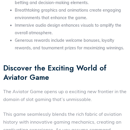
betting and decision-making elements.
Breathtaking graphics and animations create engaging
environments that enhance the game.
Immersive audio design enhances visuals to amplify the
overall atmosphere.
Generous rewards include welcome bonuses, loyalty
rewards, and tournament prizes for maximizing winnings.
Discover the Exciting World of
Aviator Game
The Aviator Game opens up a exciting new frontier in the
domain of slot gaming that’s unmissable.
This game seamlessly blends the rich fabric of aviation
history with innovative gaming mechanics, creating an
captivating experience. As you assume command,