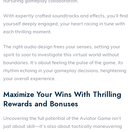
nurturing gameplay collaboration.
With expertly crafted soundtracks and effects, you’ll find
yourself deeply engaged, your heart racing in tune with
each thrilling moment.
The right audio design frees your senses, setting your
spirit to soar to investigate this virtual world without
boundaries. It’s about feeling the pulse of the game, its
rhythm echoing in your gameplay decisions, heightening
your overall experience.
Maximize Your Wins With Thrilling
Rewards and Bonuses
Uncovering the full potential of the Aviator Game isn’t
just about skill—it’s also about tactically maneuvering