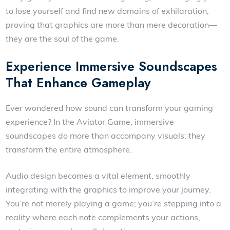
to lose yourself and find new domains of exhilaration,
proving that graphics are more than mere decoration—
they are the soul of the game.
Experience Immersive Soundscapes
That Enhance Gameplay
Ever wondered how sound can transform your gaming
experience? In the Aviator Game, immersive
soundscapes do more than accompany visuals; they
transform the entire atmosphere.
Audio design becomes a vital element, smoothly
integrating with the graphics to improve your journey.
You’re not merely playing a game; you’re stepping into a
reality where each note complements your actions,