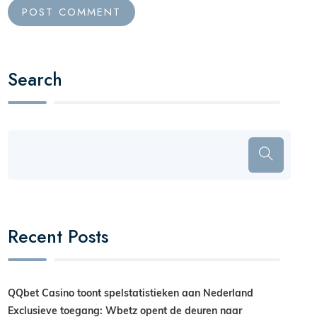
Search
Recent Posts
QQbet Casino toont spelstatistieken aan Nederland
Exclusieve toegang: Wbetz opent de deuren naar