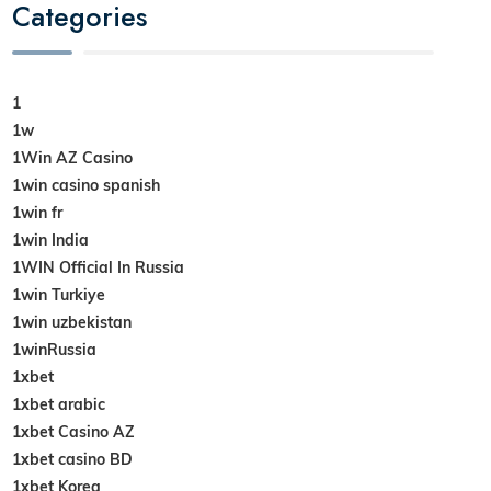
Categories
1
1w
1Win AZ Casino
1win casino spanish
1win fr
1win India
1WIN Official In Russia
1win Turkiye
1win uzbekistan
1winRussia
1xbet
1xbet arabic
1xbet Casino AZ
1xbet casino BD
1xbet Korea