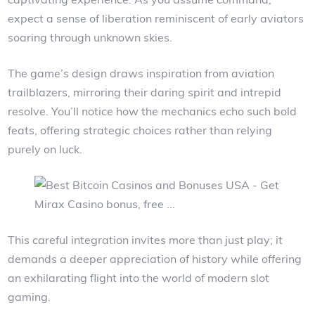
expect a sense of liberation reminiscent of early aviators
soaring through unknown skies.
The game’s design draws inspiration from aviation
trailblazers, mirroring their daring spirit and intrepid
resolve. You’ll notice how the mechanics echo such bold
feats, offering strategic choices rather than relying
purely on luck.
This careful integration invites more than just play; it
demands a deeper appreciation of history while offering
an exhilarating flight into the world of modern slot
gaming.