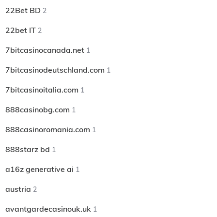
22Bet BD
2
22bet IT
2
7bitcasinocanada.net
1
7bitcasinodeutschland.com
1
7bitcasinoitalia.com
1
888casinobg.com
1
888casinoromania.com
1
888starz bd
1
a16z generative ai
1
austria
2
avantgardecasinouk.uk
1