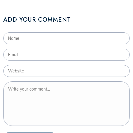
ADD YOUR COMMENT