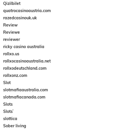
Qizilbilet
quatrocasinoaustria.com
razedcasinouk.uk
Review
Reviewe
reviewer
ricky casino australia
rollxo.us
rollxocasinoaustralia.net
rollxodeutschland.com
rollxonz.com
Slot
slotmafiaaustralia.com
slotmafiacanada.com
Slots
Slots`
slottica
Sober living