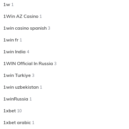
1w
1
1Win AZ Casino
1
1win casino spanish
3
1win fr
1
1win India
4
1WIN Official In Russia
3
1win Turkiye
3
1win uzbekistan
1
1winRussia
1
1xbet
10
1xbet arabic
1