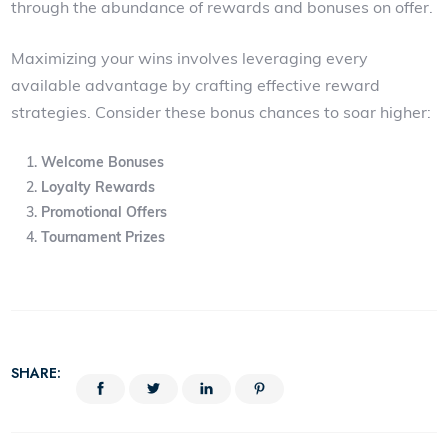
through the abundance of rewards and bonuses on offer.
Maximizing your wins involves leveraging every
available advantage by crafting effective reward
strategies. Consider these bonus chances to soar higher:
Welcome Bonuses
Loyalty Rewards
Promotional Offers
Tournament Prizes
SHARE: