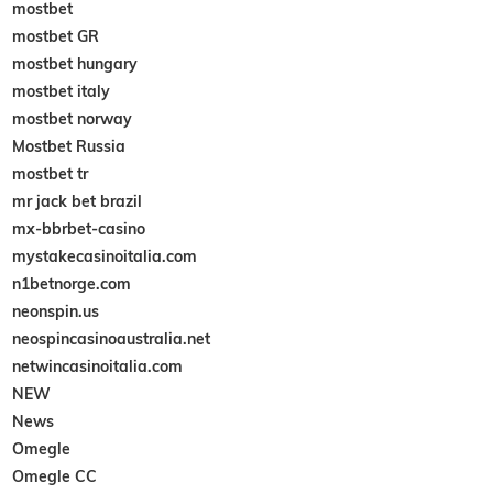
mostbet
mostbet GR
mostbet hungary
mostbet italy
mostbet norway
Mostbet Russia
mostbet tr
mr jack bet brazil
mx-bbrbet-casino
mystakecasinoitalia.com
n1betnorge.com
neonspin.us
neospincasinoaustralia.net
netwincasinoitalia.com
NEW
News
Omegle
Omegle CC