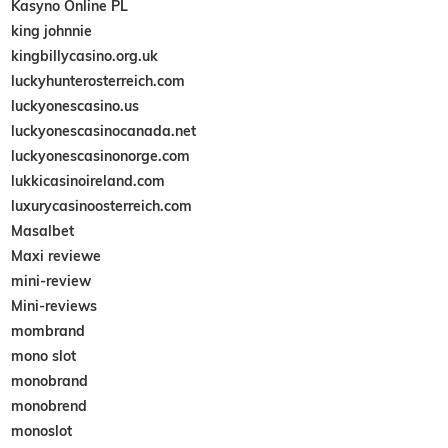
Kasyno Online PL
king johnnie
kingbillycasino.org.uk
luckyhunterosterreich.com
luckyonescasino.us
luckyonescasinocanada.net
luckyonescasinonorge.com
lukkicasinoireland.com
luxurycasinoosterreich.com
Masalbet
Maxi reviewe
mini-review
Mini-reviews
mombrand
mono slot
monobrand
monobrend
monoslot