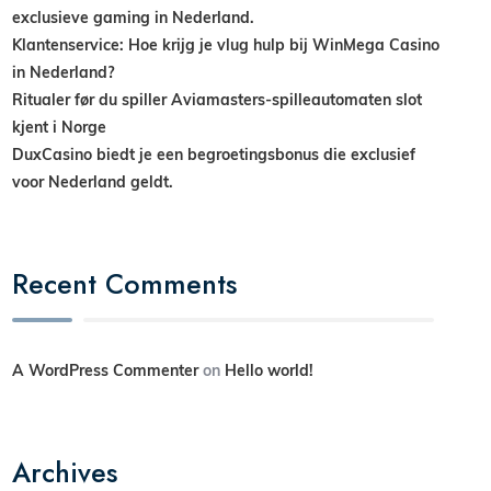
exclusieve gaming in Nederland.
Klantenservice: Hoe krijg je vlug hulp bij WinMega Casino
in Nederland?
Ritualer før du spiller Aviamasters-spilleautomaten slot
kjent i Norge
DuxCasino biedt je een begroetingsbonus die exclusief
voor Nederland geldt.
Recent Comments
A WordPress Commenter
on
Hello world!
Archives