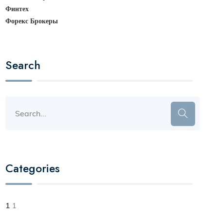
Финтех
Форекс Брокеры
Search
Categories
1
1