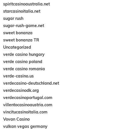
spiritcasinoaustralia.net
starcasinoitalia.net
sugar rush
sugar-rush-game.net
sweet bonanza
sweet bonanza TR
Uncategorized
verde casino hungary
verde casino poland
verde casino romania
verde-casino.us
verdecasino-deutschland.net
verdecasinodk.org
verdecasinoportugal.com
villentocasinoaustria.com
vincitucasinoitalia.com
Vovan Casino
vulkan vegas germany