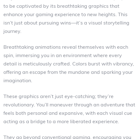
to be captivated by its breathtaking graphics that
enhance your gaming experience to new heights. This
isn’t just about pursuing wins—it’s a visual storytelling
journey.
Breathtaking animations reveal themselves with each
spin, immersing you in an environment where every
detail is meticulously crafted. Colors burst with vibrancy,
offering an escape from the mundane and sparking your
imagination.
These graphics aren’t just eye-catching; they’re
revolutionary. You’ll maneuver through an adventure that
feels both personal and expansive, with each visual cue
acting as a bridge to a more liberated experience.
They go beyond conventional gaming, encouraging you