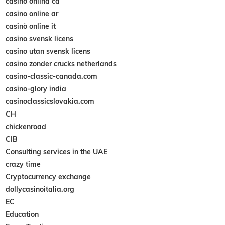
casino onlina ca
casino online ar
casinò online it
casino svensk licens
casino utan svensk licens
casino zonder crucks netherlands
casino-classic-canada.com
casino-glory india
casinoclassicslovakia.com
CH
chickenroad
CIB
Consulting services in the UAE
crazy time
Cryptocurrency exchange
dollycasinoitalia.org
EC
Education