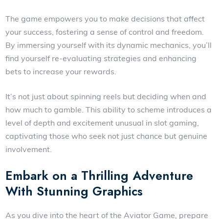
The game empowers you to make decisions that affect
your success, fostering a sense of control and freedom.
By immersing yourself with its dynamic mechanics, you’ll
find yourself re-evaluating strategies and enhancing
bets to increase your rewards.
It’s not just about spinning reels but deciding when and
how much to gamble. This ability to scheme introduces a
level of depth and excitement unusual in slot gaming,
captivating those who seek not just chance but genuine
involvement.
Embark on a Thrilling Adventure
With Stunning Graphics
As you dive into the heart of the Aviator Game, prepare