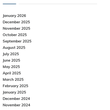
January 2026
December 2025
November 2025
October 2025
September 2025
August 2025
July 2025
June 2025
May 2025
April 2025
March 2025
February 2025
January 2025
December 2024
November 2024