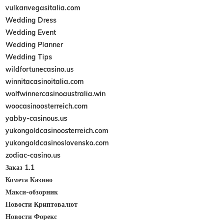
vulkanvegasitalia.com
Wedding Dress
Wedding Event
Wedding Planner
Wedding Tips
wildfortunecasino.us
winnitacasinoitalia.com
wolfwinnercasinoaustralia.win
woocasinoosterreich.com
yabby-casinous.us
yukongoldcasinoosterreich.com
yukongoldcasinoslovensko.com
zodiac-casino.us
Заказ 1.1
Комета Казино
Макси-обзорник
Новости Криптовалют
Новости Форекс