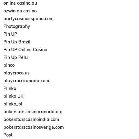
online casino au
ozwin au casino
partycasinoespana.com
Photography
Pin UP
Pin Up Brazil
Pin UP Online Casino
Pin Up Peru
pinco
playcroco.us
playcrococanada.com
Plinko
plinko UK
plinko_pl
pokerstarscasinocanada.org
pokerstarscasinoindia.com
pokerstarscasinosverige.com
Post