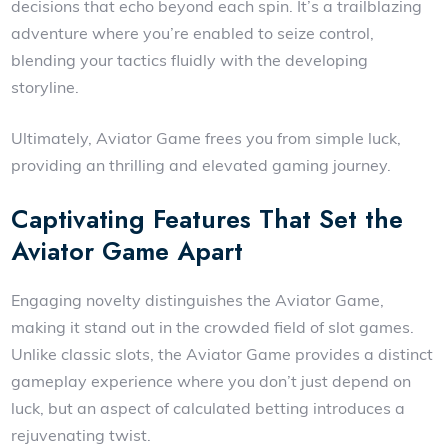
decisions that echo beyond each spin. It’s a trailblazing
adventure where you’re enabled to seize control,
blending your tactics fluidly with the developing
storyline.
Ultimately, Aviator Game frees you from simple luck,
providing an thrilling and elevated gaming journey.
Captivating Features That Set the
Aviator Game Apart
Engaging novelty distinguishes the Aviator Game,
making it stand out in the crowded field of slot games.
Unlike classic slots, the Aviator Game provides a distinct
gameplay experience where you don’t just depend on
luck, but an aspect of calculated betting introduces a
rejuvenating twist.