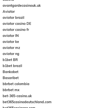
avantgardecasinouk.uk
Aviator
aviator brazil
aviator casino DE
aviator casino fr
aviator IN
aviator ke
aviator mz
aviator ng
b1bet BR
b1bet brazil
Bankobet
Basaribet
bbrbet colombia
bbrbet mx
bet-365-casino.uk
bet365casinodeutschland.com