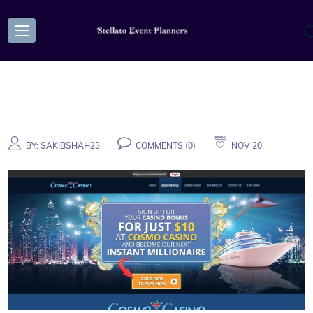
BY:
SAKIBSHAH23
COMMENTS (0)
NOV 20