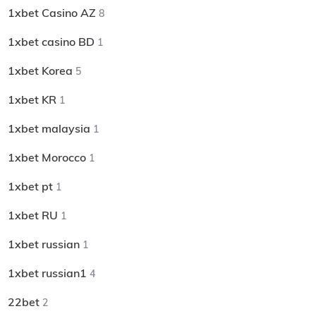
1xbet Casino AZ
8
1xbet casino BD
1
1xbet Korea
5
1xbet KR
1
1xbet malaysia
1
1xbet Morocco
1
1xbet pt
1
1xbet RU
1
1xbet russian
1
1xbet russian1
4
22bet
2