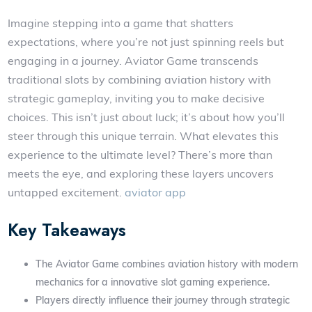
Imagine stepping into a game that shatters
expectations, where you’re not just spinning reels but
engaging in a journey. Aviator Game transcends
traditional slots by combining aviation history with
strategic gameplay, inviting you to make decisive
choices. This isn’t just about luck; it’s about how you’ll
steer through this unique terrain. What elevates this
experience to the ultimate level? There’s more than
meets the eye, and exploring these layers uncovers
untapped excitement.
aviator app
Key Takeaways
The Aviator Game combines aviation history with modern
mechanics for a innovative slot gaming experience.
Players directly influence their journey through strategic